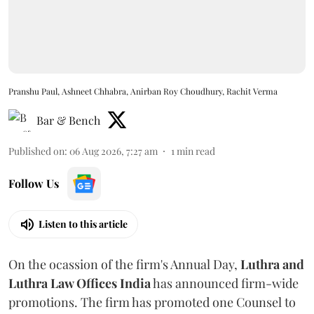
Pranshu Paul, Ashneet Chhabra, Anirban Roy Choudhury, Rachit Verma
Bar & Bench
Published on
:
06 Aug 2026, 7:27 am
1
min read
Follow Us
Listen to this article
On the ocassion of the firm's Annual Day,
Luthra
and
Luthra Law Offices India
has announced firm-wide
promotions. The firm has promoted one Counsel to