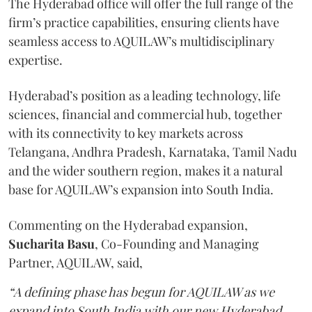
The Hyderabad office will offer the full range of the
firm’s practice capabilities, ensuring clients have
seamless access to AQUILAW’s multidisciplinary
expertise.
Hyderabad’s position as a leading technology, life
sciences, financial and commercial hub, together
with its connectivity to key markets across
Telangana, Andhra Pradesh, Karnataka, Tamil Nadu
and the wider southern region, makes it a natural
base for AQUILAW’s expansion into South India.
Commenting on the Hyderabad expansion,
Sucharita
Basu
, Co-Founding and Managing
Partner, AQUILAW, said,
“A defining phase has begun for AQUILAW as we
expand into South India with our new Hyderabad