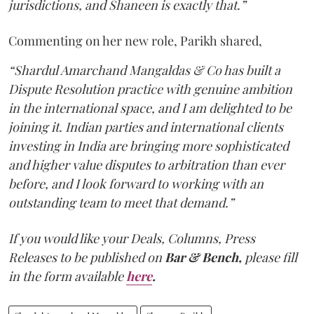
jurisdictions, and Shaneen is exactly that.”
Commenting on her new role, Parikh shared,
“Shardul Amarchand Mangaldas & Co has built a
Dispute Resolution practice with genuine ambition
in the international space, and I am delighted to be
joining it. Indian parties and international clients
investing in India are bringing more sophisticated
and higher value disputes to arbitration than ever
before, and I look forward to working with an
outstanding team to meet that demand.”
If you would like your Deals, Columns, Press
Releases to be published on
Bar & Bench,
please fill
in the form available
here
.