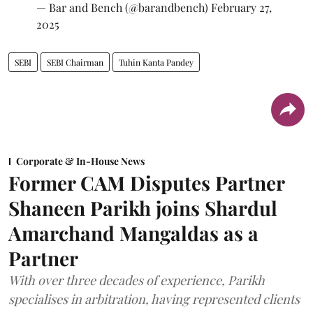
— Bar and Bench (@barandbench)
February 27,
2025
SEBI
SEBI Chairman
Tuhin Kanta Pandey
Corporate & In-House News
Former CAM Disputes Partner
Shaneen Parikh joins Shardul
Amarchand Mangaldas as a
Partner
With over three decades of experience, Parikh
specialises in arbitration, having represented clients