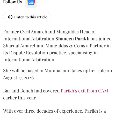
Follow Us
Listen to this article
Former Cyril Amarchand Mangaldas Head of
International Arbitration
Shaneen
Parikh
has joined
Shardul Amarchand Mangaldas & Co as a Partner in
its Dispute Resolution practice, specialising in
International Arbitration.
She will be based in Mumbai and takes up her role on
August 17, 2026.
Bar and Bench had covered
Parikh's exit from CAM
earlier this year.
With over three decades of experience, Parikh is a