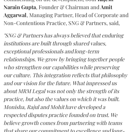
Narain
Gupta
, Founder & Chairman and
Amit
Aggarwal
, Managing Partner, Head of Corporate and
Non-Contentious Practice, SNG & Partners, said,
"SNG & Partners has always believed that enduring
institutions are built through shared values,
exceptional professionals and long-term
relationships. We grow by bringing together people
who strengthen our capabilities while preserving
our culture. This integration reflects that philosophy
and our vision for the future. What impressed us
about MRM Legal was not only the strength of its
practice, but also the values on which it was built.
Monisha, Rajul and Mohit have developed a
respected disputes practice founded on trust. We
believe growth comes from partnering with teams
that share our commitment to excellence and long-