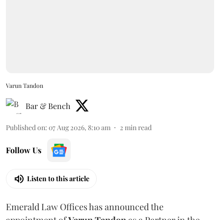
Varun Tandon
Bar & Bench
Published on
:
07 Aug 2026, 8:10 am
2
min read
Follow Us
Listen to this article
Emerald Law Offices has announced the
appointment of
Varun Tandon
as a Partner in the