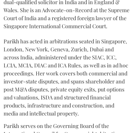
dual-qualified solicitor in India and in England &
Wales. She is an Advocate-on-Record at the Supreme
Court of India and a registered foreign lawyer of the
Singapore International Commercial Court.
Parikh has acted in arbitrations seated in Singapore,
London, New York, Geneva, Zurich, Dubai and
across India, administered under the SIAC, ICC,
LCIA, MCIA, DIAC and ICA Rules, as well as in ad hoc
proceedings. Her work covers both commercial and
investor-state disputes, and spans shareholder and
post M&A disputes, private equity exits, put options
and valuations, ISDA and structured financial
products, infrastructure and construction, and
media and intellectual property.
Parikh serves on the Governing Board of the