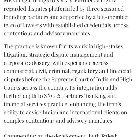
MRM Legal brings to SNG & Partners a highly
regarded disputes platform led by three seasoned
founding partners and supported by a ten-member
team of lawyers with established credentials across
contentious and advisory mandates.
The practice is known for its work in high-stakes
litigation, strategic dispute management and
corporate advisory, with experience across
commercial, civil, criminal, regulatory and financial
disputes before the Supreme Court of India and High
Courts across the country. Its integration adds
further depth to SNG & Partners’ banking and
financial services practice, enhancing the firm’s
ability to advise Indian and international clients on
complex contentious and advisory mandates.
Commenting on the development, both
Rajesh