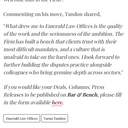
Commenting on his move, Tandon shared,
"
What drew me to Emerald Law Offices is the quality
of the work and the seriousness of the ambition. The
Firm has built a bench that clients trust with their
most difficult mandates, and a culture that is
unafraid to take on the hard ones. I look forward to
further building the disputes practice alongside
colleagues who bring genuine depth across sectors.
"
If you would like your Deals, Columns, Press
Releases to be published on
Bar & Bench,
please fill
in the form available
here
.
Emerald Law Offices
Varun Tandon