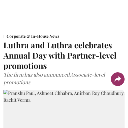
Corporate & In-House News
Luthra and Luthra celebrates
Annual Day with Partner-level
promotions
The firm has also announced Associate-level
promotions.