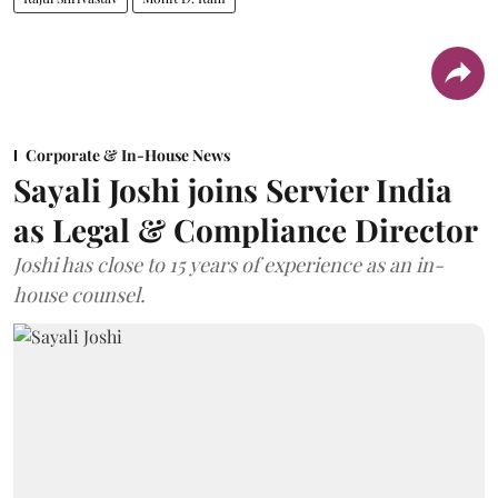
Corporate & In-House News
Sayali Joshi joins Servier India
as Legal & Compliance Director
Joshi has close to 15 years of experience as an in-
house counsel.