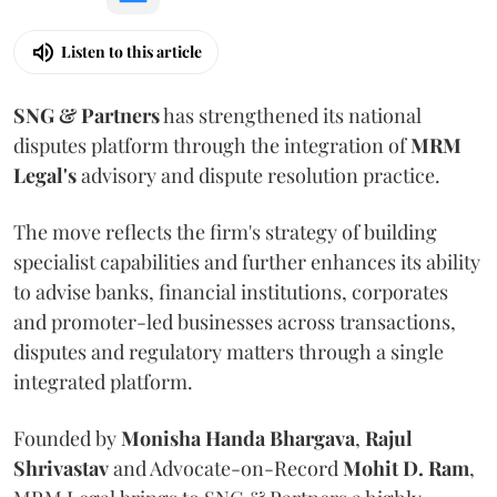
Listen to this article
SNG & Partners
has strengthened its national
disputes platform through the integration of
MRM
Legal's
advisory and dispute resolution practice.
The move reflects the firm's strategy of building
specialist capabilities and further enhances its ability
to advise banks, financial institutions, corporates
and promoter-led businesses across transactions,
disputes and regulatory matters through a single
integrated platform.
Founded by
Monisha
Handa
Bhargava
,
Rajul
Shrivastav
and Advocate-on-Record
Mohit D. Ram
,