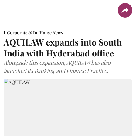
Corporate & In-House News
AQUILAW expands into South
India with Hyderabad office
Alongside this expansion, AQUILAW has also
launched its Banking and Finance Practice.