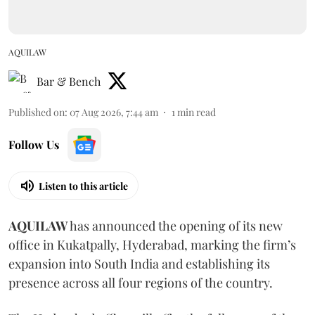
AQUILAW
Bar & Bench
Published on
:
07 Aug 2026, 7:44 am
1
min read
Follow Us
Listen to this article
AQUILAW
has announced the opening of its new
office in Kukatpally, Hyderabad, marking the firm’s
expansion into South India and establishing its
presence across all four regions of the country.