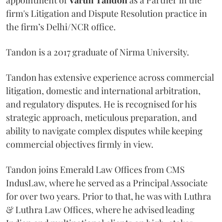
firm's Litigation and Dispute Resolution practice in
the firm’s Delhi/NCR office.
Tandon is a 2017 graduate of Nirma University.
Tandon has extensive experience across commercial
litigation, domestic and international arbitration,
and regulatory disputes. He is recognised for his
strategic approach, meticulous preparation, and
ability to navigate complex disputes while keeping
commercial objectives firmly in view.
Tandon joins Emerald Law Offices from CMS
IndusLaw, where he served as a Principal Associate
for over two years. Prior to that, he was with Luthra
& Luthra Law Offices, where he advised leading