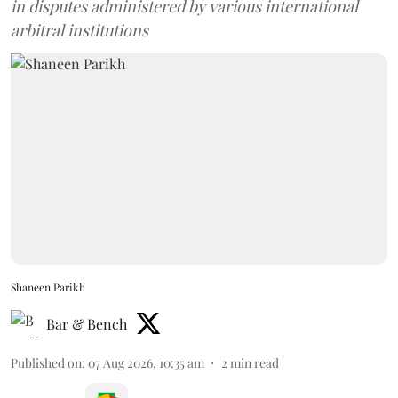
in disputes administered by various international
arbitral institutions
Shaneen Parikh
Bar & Bench
Published on
:
07 Aug 2026, 10:35 am
2
min read