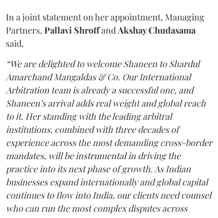
In a joint statement on her appointment, Managing
Partners,
Pallavi Shroff
and
Akshay Chudasama
said,
“We are delighted to welcome Shaneen to Shardul
Amarchand Mangaldas & Co. Our International
Arbitration team is already a successful one, and
Shaneen’s arrival adds real weight and global reach
to it. Her standing with the leading arbitral
institutions, combined with three decades of
experience across the most demanding cross-border
mandates, will be instrumental in driving the
practice into its next phase of growth. As Indian
businesses expand internationally and global capital
continues to flow into India, our clients need counsel
who can run the most complex disputes across