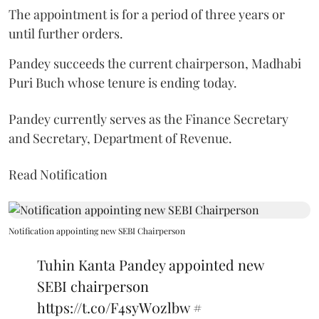
The appointment is for a period of three years or
until further orders.
Pandey succeeds the current chairperson, Madhabi
Puri Buch whose tenure is ending today.
Pandey currently serves as the Finance Secretary
and Secretary, Department of Revenue.
Read Notification
Notification appointing new SEBI Chairperson
Tuhin Kanta Pandey appointed new
SEBI chairperson
https://t.co/F4syW0zlbw
#