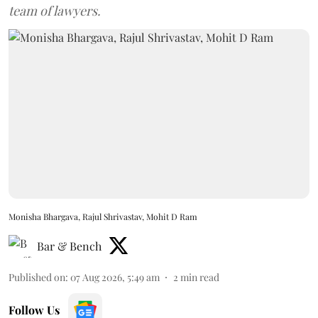
team of lawyers.
Monisha Bhargava, Rajul Shrivastav, Mohit D Ram
Bar & Bench
Published on
:
07 Aug 2026, 5:49 am
2
min read
Follow Us