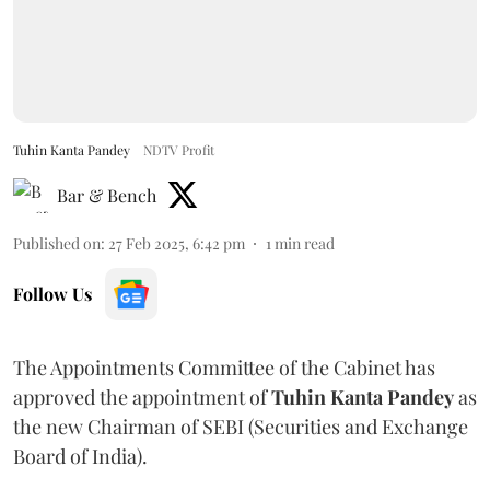
Tuhin Kanta Pandey
NDTV Profit
Bar & Bench
Published on
:
27 Feb 2025, 6:42 pm
1
min read
Follow Us
The Appointments Committee of the Cabinet has
approved the appointment of
Tuhin Kanta Pandey
as
the new Chairman of SEBI (Securities and Exchange
Board of India).