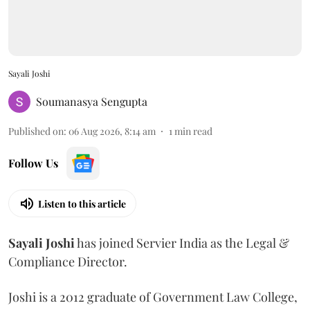
Sayali Joshi
Soumanasya Sengupta
Published on
:
06 Aug 2026, 8:14 am
1
min read
Follow Us
Listen to this article
Sayali
Joshi
has joined Servier India as the Legal &
Compliance Director.
Joshi is a 2012 graduate of Government Law College,