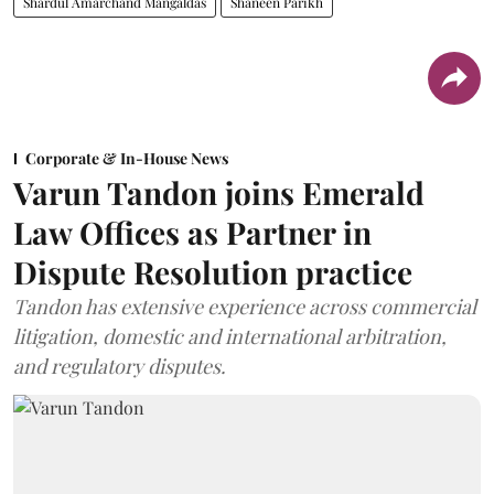
Shardul Amarchand Mangaldas
Shaneen Parikh
Corporate & In-House News
Varun Tandon joins Emerald
Law Offices as Partner in
Dispute Resolution practice
Tandon has extensive experience across commercial
litigation, domestic and international arbitration,
and regulatory disputes.