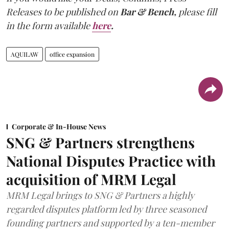
Releases to be published on
Bar & Bench,
please fill
in the form available
here
.
AQUILAW
office expansion
Corporate & In-House News
SNG & Partners strengthens
National Disputes Practice with
acquisition of MRM Legal
MRM Legal brings to SNG & Partners a highly
regarded disputes platform led by three seasoned
founding partners and supported by a ten-member