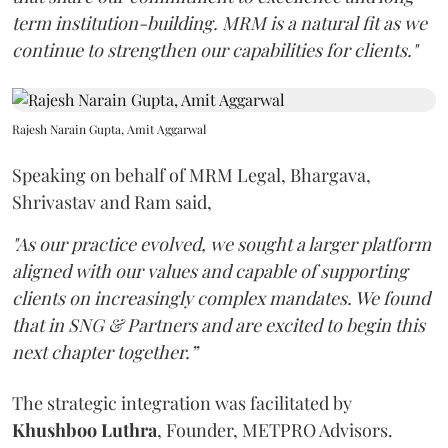
term institution-building. MRM is a natural fit as we
continue to strengthen our capabilities for clients."
Rajesh Narain Gupta, Amit Aggarwal
Speaking on behalf of MRM Legal, Bhargava,
Shrivastav and Ram said,
"As our practice evolved, we sought a larger platform
aligned with our values and capable of supporting
clients on increasingly complex mandates. We found
that in SNG & Partners and are excited to begin this
next chapter together.”
The strategic integration was facilitated by
Khushboo
Luthra
, Founder, METPRO Advisors.