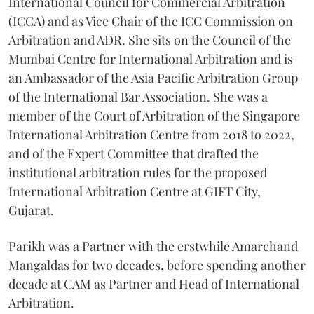
International Council for Commercial Arbitration
(ICCA) and as Vice Chair of the ICC Commission on
Arbitration and ADR. She sits on the Council of the
Mumbai Centre for International Arbitration and is
an Ambassador of the Asia Pacific Arbitration Group
of the International Bar Association. She was a
member of the Court of Arbitration of the Singapore
International Arbitration Centre from 2018 to 2022,
and of the Expert Committee that drafted the
institutional arbitration rules for the proposed
International Arbitration Centre at GIFT City,
Gujarat.
Parikh was a Partner with the erstwhile Amarchand
Mangaldas for two decades, before spending another
decade at CAM as Partner and Head of International
Arbitration.