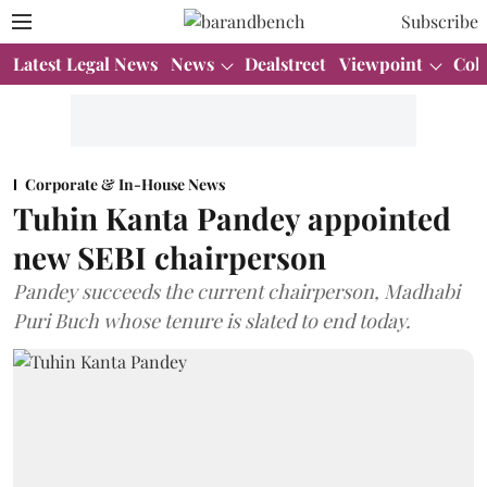
Subscribe
Latest Legal News
News
Dealstreet
Viewpoint
Col
Corporate & In-House News
Tuhin Kanta Pandey appointed
new SEBI chairperson
Pandey succeeds the current chairperson, Madhabi
Puri Buch whose tenure is slated to end today.