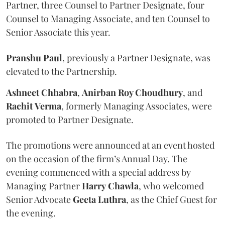
Partner, three Counsel to Partner Designate, four
Counsel to Managing Associate, and ten Counsel to
Senior Associate this year.
Pranshu
Paul
, previously a Partner Designate, was
elevated to the Partnership.
Ashneet Chhabra
,
Anirban Roy Choudhury
, and
Rachit
Verma
, formerly Managing Associates, were
promoted to Partner Designate.
The promotions were announced at an event hosted
on the occasion of the firm’s Annual Day. The
evening commenced with a special address by
Managing Partner
Harry
Chawla
, who welcomed
Senior Advocate
Geeta
Luthra
, as the Chief Guest for
the evening.