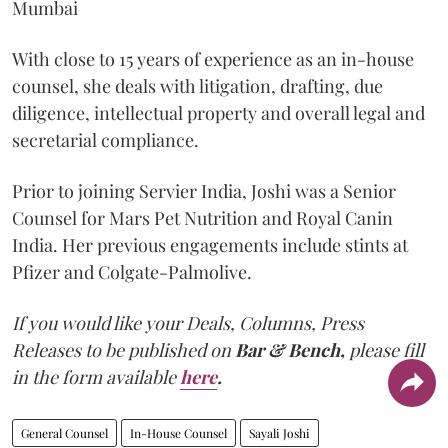
Mumbai
With close to 15 years of experience as an in-house
counsel, she deals with litigation, drafting, due
diligence, intellectual property and overall legal and
secretarial compliance.
Prior to joining Servier India, Joshi was a Senior
Counsel for Mars Pet Nutrition and Royal Canin
India. Her previous engagements include stints at
Pfizer and Colgate-Palmolive.
If you would like your Deals, Columns, Press
Releases to be published on
Bar & Bench,
please fill
in the form available
here
.
General Counsel
In-House Counsel
Sayali Joshi