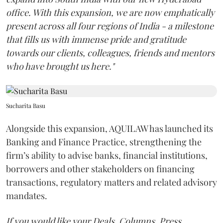
office. With this expansion, we are now emphatically
present across all four regions of India - a milestone
that fills us with immense pride and gratitude
towards our clients, colleagues, friends and mentors
who have brought us here."
Sucharita Basu
Alongside this expansion, AQUILAW has launched its
Banking and Finance Practice, strengthening the
firm’s ability to advise banks, financial institutions,
borrowers and other stakeholders on financing
transactions, regulatory matters and related advisory
mandates.
If you would like your Deals, Columns, Press