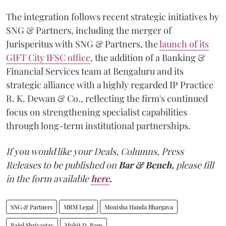
The integration follows recent strategic initiatives by
SNG & Partners, including the merger of
Jurisperitus with SNG & Partners, the
launch of its
GIFT City IFSC office
, the addition of a Banking &
Financial Services team at Bengaluru and its
strategic alliance with a highly regarded IP Practice
R. K. Dewan & Co., reflecting the firm's continued
focus on strengthening specialist capabilities
through long-term institutional partnerships.
If you would like your Deals, Columns, Press
Releases to be published on
Bar & Bench,
please fill
in the form available
here
.
SNG & Partners
MRM Legal
Monisha Handa Bhargava
Rajul Shrivastav
Mohit D. Ram