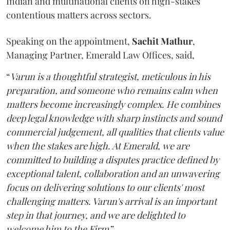
Indian and multinational clients on high-stakes
contentious matters across sectors.
Speaking on the appointment,
Sachit
Mathur
,
Managing Partner, Emerald Law Offices, said,
“
Varun is a thoughtful strategist, meticulous in his
preparation, and someone who remains calm when
matters become increasingly complex. He combines
deep legal knowledge with sharp instincts and sound
commercial judgement, all qualities that clients value
when the stakes are high. At Emerald, we are
committed to building a disputes practice defined by
exceptional talent, collaboration and an unwavering
focus on delivering solutions to our clients' most
challenging matters. Varun's arrival is an important
step in that journey, and we are delighted to
welcome him to the Firm”.