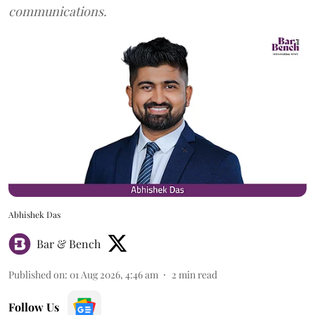
communications.
Abhishek Das
Bar & Bench
Published on
:
01 Aug 2026, 4:46 am
2
min read
Follow Us