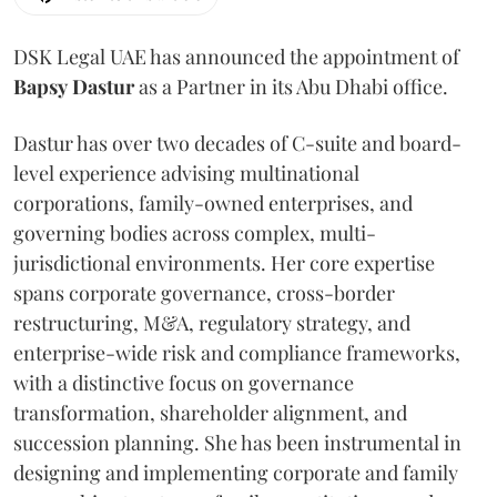
DSK Legal UAE has announced the appointment of
Bapsy
Dastur
as a Partner in its Abu Dhabi office.
Dastur has over two decades of C-suite and board-
level experience advising multinational
corporations, family-owned enterprises, and
governing bodies across complex, multi-
jurisdictional environments. Her core expertise
spans corporate governance, cross-border
restructuring, M&A, regulatory strategy, and
enterprise-wide risk and compliance frameworks,
with a distinctive focus on governance
transformation, shareholder alignment, and
succession planning. She has been instrumental in
designing and implementing corporate and family