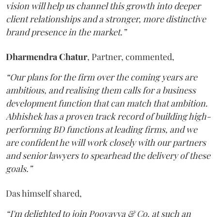
vision will help us channel this growth into deeper
client relationships and a stronger, more distinctive
brand presence in the market.”
Dharmendra
Chatur
, Partner, commented,
“Our plans for the firm over the coming years are
ambitious, and realising them calls for a business
development function that can match that ambition.
Abhishek has a proven track record of building high-
performing BD functions at leading firms, and we
are confident he will work closely with our partners
and senior lawyers to spearhead the delivery of these
goals.”
Das himself shared,
“I'm delighted to join Poovayya & Co. at such an