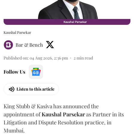
Kaushal Parsekar
Bar & Bench
Published on
:
04 Aug 2026, 2:36 pm
2
min read
Follow Us
Listen to this article
King Stubb & Kasiva has announced the
appointment of
Kaushal
Parsekar
as Partner in its
Litigation and Dispute Resolution practice, in
Mumbai.