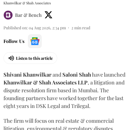
Khanwilkar & Shah Associates
Bar & Bench
Published on
:
04 Aug 2026, 2:34 pm
2
min read
Follow Us
Listen to this article
Shivani
Khanwilkar
and
Saloni
Shah
have launched
Khanwilkar & Shah Associates LLP
, a litigation and
dispute resolution firm based in Mumbai.
The
founding partners have worked together for the last
eight years in DSK Legal and Trilegal.
The firm will focus on real estate & commercial
litigation, environmental & regulatory disputes,