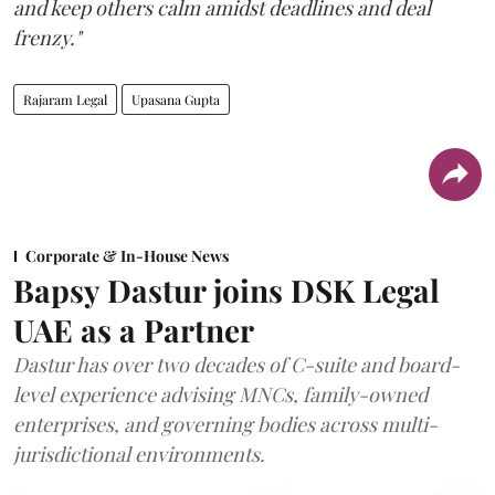
and keep others calm amidst deadlines and deal
frenzy."
Rajaram Legal
Upasana Gupta
Corporate & In-House News
Bapsy Dastur joins DSK Legal
UAE as a Partner
Dastur has over two decades of C-suite and board-
level experience advising MNCs, family-owned
enterprises, and governing bodies across multi-
jurisdictional environments.