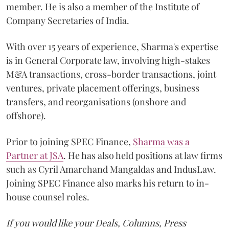
member. He is also a member of the Institute of
Company Secretaries of India.
With over 15 years of experience, Sharma's expertise
is in General Corporate law, involving high-stakes
M&A transactions, cross-border transactions, joint
ventures, private placement offerings, business
transfers, and reorganisations (onshore and
offshore).
Prior to joining SPEC Finance,
Sharma was a
Partner at JSA
. He has also held positions at law firms
such as Cyril Amarchand Mangaldas and IndusLaw.
Joining SPEC Finance also marks his return to in-
house counsel roles.
If you would like your Deals, Columns, Press