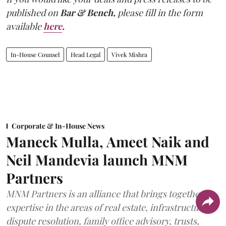
published on
Bar & Bench,
please fill in the form
available
here
.
In-House Counsel
Head Legal
Vivek Mishra
Corporate & In-House News
Maneck Mulla, Ameet Naik and
Neil Mandevia launch MNM
Partners
MNM Partners is an alliance that brings together
expertise in the areas of real estate, infrastructure,
dispute resolution, family office advisory, trusts,