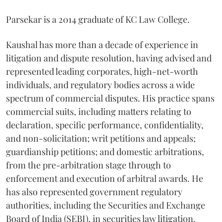
Parsekar is a 2014 graduate of KC Law College.
Kaushal has more than a decade of experience in
litigation and dispute resolution, having advised and
represented leading corporates, high-net-worth
individuals, and regulatory bodies across a wide
spectrum of commercial disputes. His practice spans
commercial suits, including matters relating to
declaration, specific performance, confidentiality,
and non-solicitation; writ petitions and appeals;
guardianship petitions; and domestic arbitrations,
from the pre-arbitration stage through to
enforcement and execution of arbitral awards. He
has also represented government regulatory
authorities, including the Securities and Exchange
Board of India (SEBI), in securities law litigation.