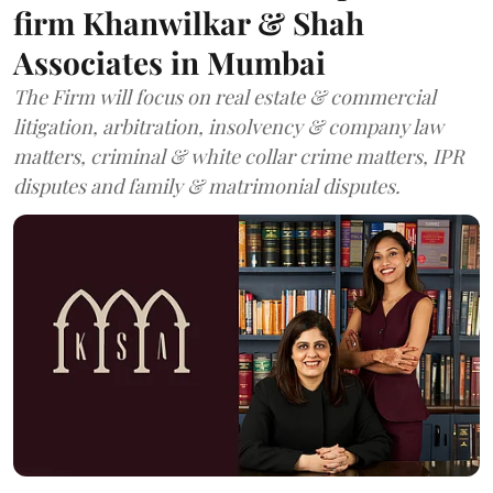
firm Khanwilkar & Shah
Associates in Mumbai
The Firm will focus on real estate & commercial
litigation, arbitration, insolvency & company law
matters, criminal & white collar crime matters, IPR
disputes and family & matrimonial disputes.