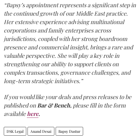
“Bapsy’s appointment represents a significant step in
the continued growth of our Middle East practice.
Her extensive experience advising multinational
corporations and family enterprises across
jurisdictions, coupled with her strong boardroom
presence and commercial insight, brings a rare and
valuable perspective. She will play a key role in
strengthening our ability to support clients on
complex transactions, governance challenges, and
long-term strategic initiatives.”
If you would like your deals and press releases to be
published on
Bar & Bench,
please fill in the form
available
here
.
DSK Legal
Anand Desai
Bapsy Dastur