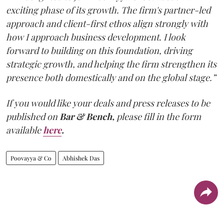
exciting phase of its growth. The firm's partner-led
approach and client-first ethos align strongly with
how I approach business development. I look
forward to building on this foundation, driving
strategic growth, and helping the firm strengthen its
presence both domestically and on the global stage.”
If you would like your deals and press releases to be
published on
Bar & Bench,
please fill in the form
available
here
.
Poovayya & Co
Abhishek Das