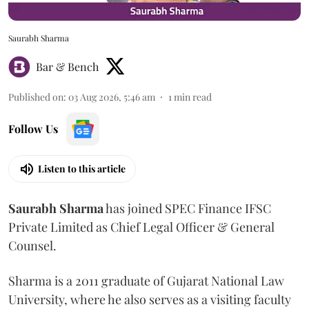
Saurabh Sharma
Bar & Bench
Published on
:
03 Aug 2026, 5:46 am
1
min read
Follow Us
Listen to this article
Saurabh
Sharma
has joined SPEC Finance IFSC
Private Limited as Chief Legal Officer & General
Counsel.
Sharma is a 2011 graduate of Gujarat National Law
University, where he also serves as a visiting faculty