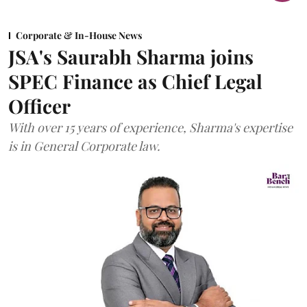
Corporate & In-House News
JSA's Saurabh Sharma joins
SPEC Finance as Chief Legal
Officer
With over 15 years of experience, Sharma's expertise
is in General Corporate law.