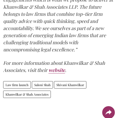
Khanwilkar & Shah Associates LLP. The future
belongs to law firms that combine top-tier firm
quality advice with quick thinking, speed and
accountability. We see ourselves as part of a new
generation of emerging Indian law firms that are
challenging traditional models with
uncompromising legal excellence.”
For more information about Khanwilkar & Shah
Associates, visit their
website
.
Law firm launch
Saloni Shah
Shivani Khanwilkar
Khanwilkar & Shah Associates