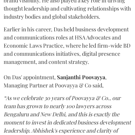
brand visibility. He also played a key role in driving
thought leadership and cultivating relationships with
industry bodies and global stakeholders.
Earlier in his career, Das held business development
and communications roles at HSA Advocates and
Economic Laws Practice, where he led firm-wide BD
and communications initiatives, digital presence
management, and content strategy.
On Das' appointment,
Sanjanthi
Poovayya
,
Managing Partner at Poovayya & Co said,
“As we celebrate 30 years of Poovayya & Co., our
team has grown to nearly 100 lawyers across
Bengaluru and New Delhi, and this is exactly the
moment to invest in dedicated business development
leadership. Abhishek's experience and clarity of