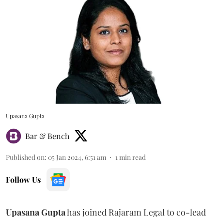
Upasana Gupta
Bar & Bench
Published on
:
05 Jan 2024, 6:51 am
1
min read
Follow Us
Upasana Gupta
has joined Rajaram Legal to co-lead