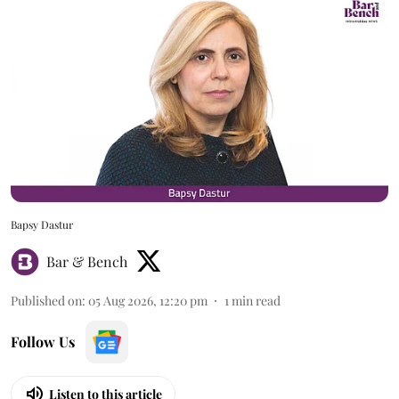
Bapsy Dastur
Bar & Bench
Published on
:
05 Aug 2026, 12:20 pm
1
min read
Follow Us
Listen to this article