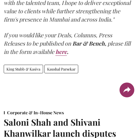
with the talented team, I hope to deliver exceptional
value to clients while further strengthening the
firm's presence in Mumbai and across India."
If you would like your Deals, Columns, Press
Releases to be published on
Bar & Bench,
please fill
in the form available
here
.
King Stubb & Kasiva
Kaushal Parsekar
Corporate & In-House News
Saloni Shah and Shivani
Khanwilkar launch disputes