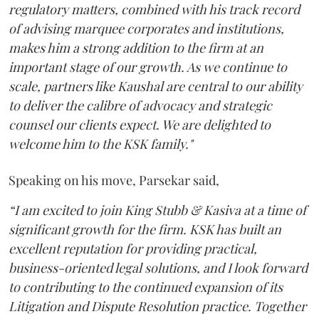
regulatory matters, combined with his track record
of advising marquee corporates and institutions,
makes him a strong addition to the firm at an
important stage of our growth. As we continue to
scale, partners like Kaushal are central to our ability
to deliver the calibre of advocacy and strategic
counsel our clients expect. We are delighted to
welcome him to the KSK family."
Speaking on his move, Parsekar said,
“I am excited to join King Stubb & Kasiva at a time of
significant growth for the firm. KSK has built an
excellent reputation for providing practical,
business-oriented legal solutions, and I look forward
to contributing to the continued expansion of its
Litigation and Dispute Resolution practice. Together