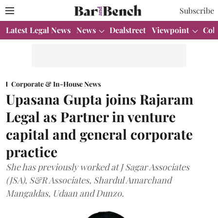
Subscribe
Latest Legal News
News
Dealstreet
Viewpoint
Col
Corporate & In-House News
Upasana Gupta joins Rajaram
Legal as Partner in venture
capital and general corporate
practice
She has previously worked at J Sagar Associates
(JSA), S&R Associates, Shardul Amarchand
Mangaldas, Udaan and Dunzo.