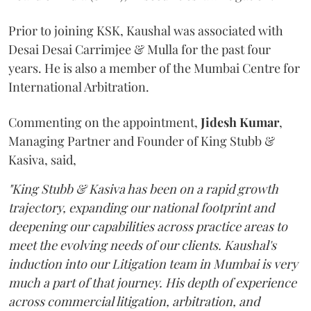
Prior to joining KSK, Kaushal was associated with
Desai Desai Carrimjee & Mulla for the past four
years. He is also a member of the Mumbai Centre for
International Arbitration.
Commenting on the appointment,
Jidesh
Kumar
,
Managing Partner and Founder of King Stubb &
Kasiva, said,
"King Stubb & Kasiva has been on a rapid growth
trajectory, expanding our national footprint and
deepening our capabilities across practice areas to
meet the evolving needs of our clients. Kaushal's
induction into our Litigation team in Mumbai is very
much a part of that journey. His depth of experience
across commercial litigation, arbitration, and