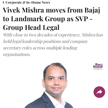
Corporate & In-House News
Vivek Mishra moves from Bajaj
to Landmark Group as SVP -
Group Head Legal
With close to two decades of experience, Mishra has
held legal leadership positions and company
secretary roles across multiple leading
organisations.