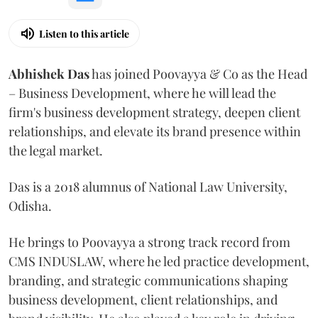
Listen to this article
Abhishek Das
has joined Poovayya & Co as the Head
– Business Development, where he will lead the
firm's business development strategy, deepen client
relationships, and elevate its brand presence within
the legal market.
Das is a 2018 alumnus of National Law University,
Odisha.
He brings to Poovayya a strong track record from
CMS INDUSLAW, where he led practice development,
branding, and strategic communications shaping
business development, client relationships, and