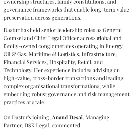
ownership structures, family constitutions, and
governance frameworks that enable long-term value
preservation across generations.
Dastur has held senior leadership roles as General
Counsel and Chief Legal Officer across global and
family-owned conglomerates operating in Energy,
Oil & Gas, Maritime & Logistics, Infrastructure,
Financial Services, Hospitality, Retail, and
Technology. Her experience includes advising on
high-value, cross-border transactions and leading
complex organisational transformations, while
embedding robust governance and risk management
practices at scale.
On Dastur's joining,
Anand
Desai
, Managing
Partner, DSK Legal, commented: