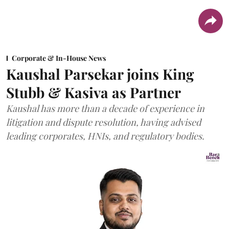
Corporate & In-House News
Kaushal Parsekar joins King
Stubb & Kasiva as Partner
Kaushal has more than a decade of experience in
litigation and dispute resolution, having advised
leading corporates, HNIs, and regulatory bodies.