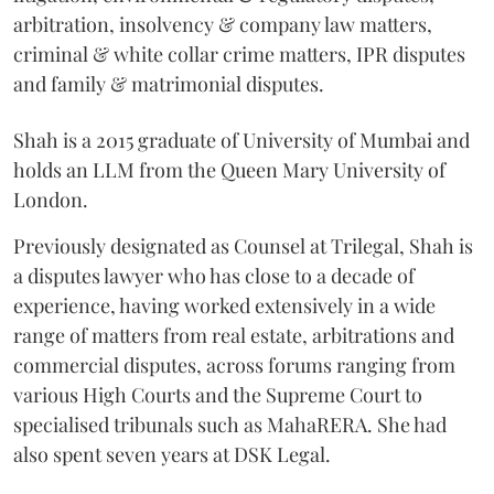
arbitration, insolvency & company law matters,
criminal & white collar crime matters, IPR disputes
and family & matrimonial disputes.
Shah is a 2015 graduate of University of Mumbai and
holds an LLM from the Queen Mary University of
London.
Previously designated as Counsel at Trilegal, Shah is
a disputes lawyer who has close to a decade of
experience, having worked extensively in a wide
range of matters from real estate, arbitrations and
commercial disputes, across forums ranging from
various High Courts and the Supreme Court to
specialised tribunals such as MahaRERA. She had
also spent seven years at DSK Legal.