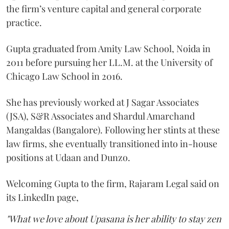
the firm’s venture capital and general corporate
practice.
Gupta graduated from Amity Law School, Noida in
2011 before pursuing her LL.M. at the University of
Chicago Law School in 2016.
She has previously worked at J Sagar Associates
(JSA), S&R Associates and Shardul Amarchand
Mangaldas (Bangalore). Following her stints at these
law firms, she eventually transitioned into in-house
positions at Udaan and Dunzo.
Welcoming Gupta to the firm, Rajaram Legal said on
its LinkedIn page,
"What we love about Upasana is her ability to stay zen