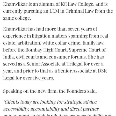
Khanwilkar is an alumna of KC Law College, and is
currently pursuing an LLM in Criminal Law from the
same college.
Khanwilkar has had more than seven years of
experience in litigation matters spanning from real
estate, arbitration, white collar crime, family law,
before the Bombay High Court, Supreme Court of
India, civil courts and consumer forums. She has
served as a Senior Associate at Trilegal for over a
year, and prior to that as a Senior Associate at DSK
Legal for over five years.
Speaking on the new firm, the Founders said,
"Clients today are looking for strategic advice,
accessibility, accountability and direct partner
engagements which is what we propose to deliver at