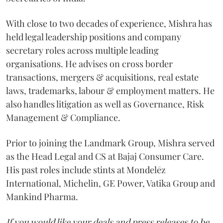
With close to two decades of experience, Mishra has
held legal leadership positions and company
secretary roles across multiple leading
organisations. He advises on cross border
transactions, mergers & acquisitions, real estate
laws, trademarks, labour & employment matters. He
also handles litigation as well as Governance, Risk
Management & Compliance.
Prior to joining the Landmark Group, Mishra served
as the Head Legal and CS at Bajaj Consumer Care.
His past roles include stints at Mondelēz
International, Michelin, GE Power, Vatika Group and
Mankind Pharma.
If you would like your deals and press releases to be