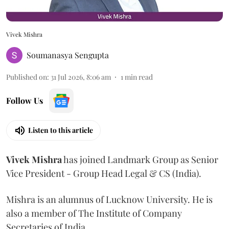
Vivek Mishra
Soumanasya Sengupta
Published on
:
31 Jul 2026, 8:06 am
1
min read
Follow Us
Listen to this article
Vivek
Mishra
has joined Landmark Group as Senior
Vice President - Group Head Legal & CS (India).
Mishra is an alumnus of Lucknow University. He is
also a member of The Institute of Company
Secretaries of India.