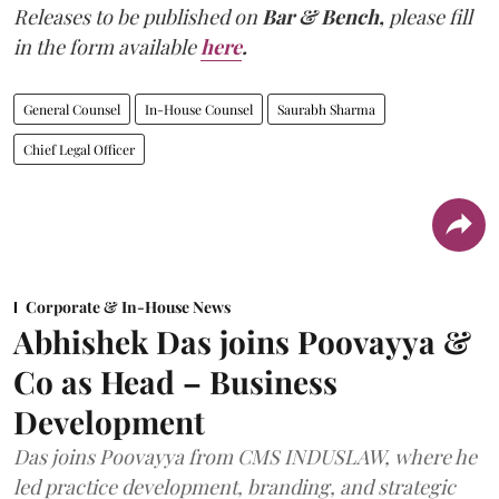
Releases to be published on
Bar & Bench,
please fill
in the form available
here
.
General Counsel
In-House Counsel
Saurabh Sharma
Chief Legal Officer
Corporate & In-House News
Abhishek Das joins Poovayya &
Co as Head – Business
Development
Das joins Poovayya from CMS INDUSLAW, where he
led practice development, branding, and strategic