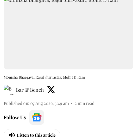
Monisha Bhargava, Rajul Shrivastav, Mohit D Ram
Bar & Bench
Published on
:
07 Aug 2026, 5:49 am
2
min read
Follow Us
Listen to this article