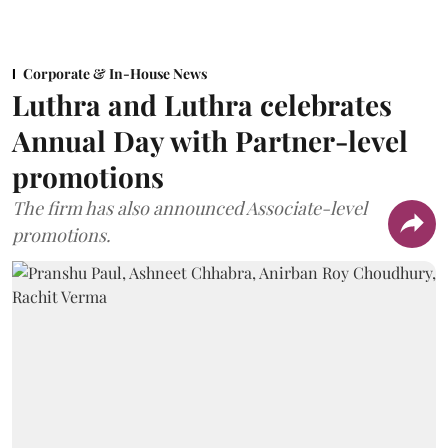
Corporate & In-House News
Luthra and Luthra celebrates
Annual Day with Partner-level
promotions
The firm has also announced Associate-level
promotions.