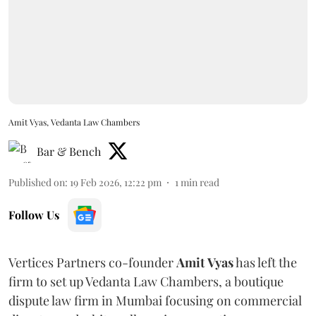
Amit Vyas, Vedanta Law Chambers
Bar & Bench
Published on
:
19 Feb 2026, 12:22 pm
1
min read
Follow Us
Vertices Partners co-founder
Amit
Vyas
has left the
firm to set up Vedanta Law Chambers, a boutique
dispute law firm in Mumbai focusing on commercial