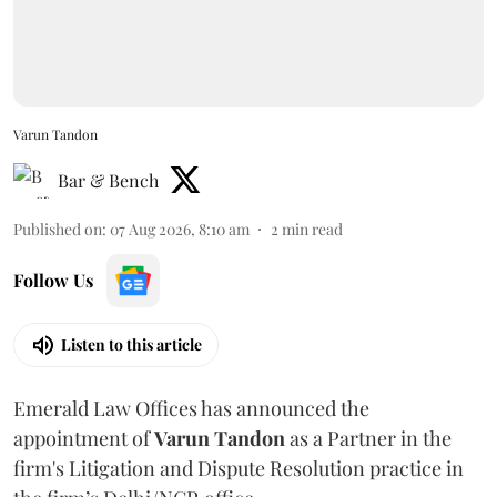
Varun Tandon
Bar & Bench
Published on
:
07 Aug 2026, 8:10 am
2
min read
Follow Us
Listen to this article
Emerald Law Offices has announced the
appointment of
Varun Tandon
as a Partner in the
firm's Litigation and Dispute Resolution practice in