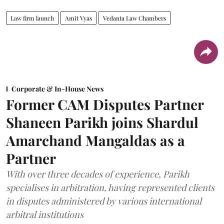
Law firm launch
Amit Vyas
Vedanta Law Chambers
Corporate & In-House News
Former CAM Disputes Partner
Shaneen Parikh joins Shardul
Amarchand Mangaldas as a
Partner
With over three decades of experience, Parikh
specialises in arbitration, having represented clients
in disputes administered by various international
arbitral institutions