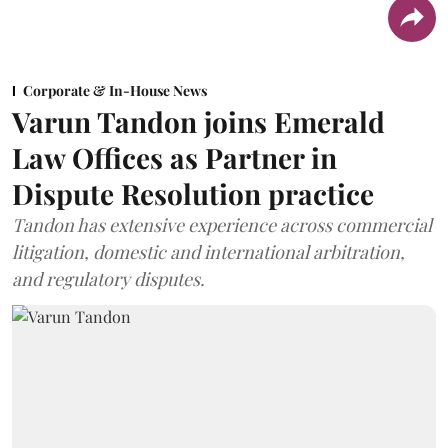
Corporate & In-House News
Varun Tandon joins Emerald
Law Offices as Partner in
Dispute Resolution practice
Tandon has extensive experience across commercial
litigation, domestic and international arbitration,
and regulatory disputes.