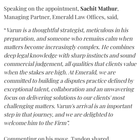
Speaking on the appointment,
Sachit
Mathur
,
Managing Partner, Emerald Law Offices, said,
“
Varun is a thoughtful strategist, meticulous in his
preparation, and someone who remains calm when
matters become increasingly complex. He combines
deep legal knowledge with sharp instincts and sound
commercial judgement, all qualities that clients value
when the stakes are high. At Emerald, we are
committed to building a disputes practice defined by
exceptional talent, collaboration and an unwavering
focus on delivering solutions to our clients' most
challenging matters. Varun's arrival is an important
step in that journey, and we are delighted to
welcome him to the Firm”.
Commenting on his move, Tandon shared,