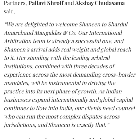
Partners,
Pallavi Shroff
and
Akshay Chudasama
said,
“We are delighted to welcome Shaneen to Shardul
Amarchand Mangaldas & Co. Our International
Arbitration team is already a successful one, and
Shaneen’s arrival adds real weight and global reach
to it. Her standing with the leading arbitral
institutions, combined with three decades of
experience across the most demanding cross-border
mandates, will be instrumental in driving the
practice into its next phase of growth. As Indian
businesses expand internationally and global capital
continues to flow into India, our clients need counsel
who can run the most complex disputes across
jurisdictions, and Shaneen is exactly that.”