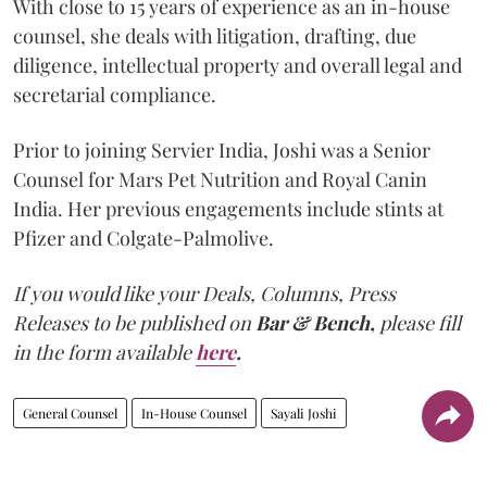
With close to 15 years of experience as an in-house
counsel, she deals with litigation, drafting, due
diligence, intellectual property and overall legal and
secretarial compliance.
Prior to joining Servier India, Joshi was a Senior
Counsel for Mars Pet Nutrition and Royal Canin
India. Her previous engagements include stints at
Pfizer and Colgate-Palmolive.
If you would like your Deals, Columns, Press
Releases to be published on
Bar & Bench,
please fill
in the form available
here
.
General Counsel
In-House Counsel
Sayali Joshi