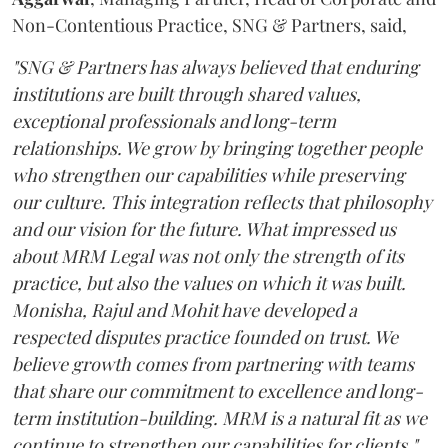
Non-Contentious Practice, SNG & Partners, said,
"SNG & Partners has always believed that enduring
institutions are built through shared values,
exceptional professionals and long-term
relationships. We grow by bringing together people
who strengthen our capabilities while preserving
our culture. This integration reflects that philosophy
and our vision for the future. What impressed us
about MRM Legal was not only the strength of its
practice, but also the values on which it was built.
Monisha, Rajul and Mohit have developed a
respected disputes practice founded on trust. We
believe growth comes from partnering with teams
that share our commitment to excellence and long-
term institution-building. MRM is a natural fit as we
continue to strengthen our capabilities for clients."