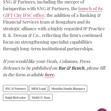
SNG & Partners, including the merger of
Jurisperitus with SNG & Partners, the
launch of its
GIFT City IFSC office
, the addition of a Banking &
Financial Services team at Bengaluru and its
strategic alliance with a highly regarded IP Practice
R. K. Dewan & Co., reflecting the firm's continued
focus on strengthening specialist capabilities
through long-term institutional partnerships.
If you would like your Deals, Columns, Press
Releases to be published on
Bar & Bench,
please fill
in the form available
here
.
SNG & Partners
MRM Legal
Monisha Handa Bhargava
Rajul Shrivastav
Mohit D. Ram