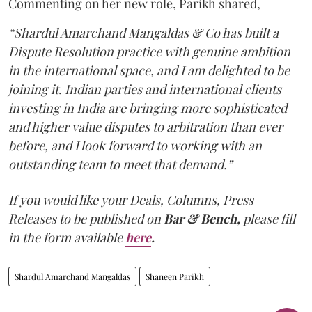
Commenting on her new role, Parikh shared,
“Shardul Amarchand Mangaldas & Co has built a
Dispute Resolution practice with genuine ambition
in the international space, and I am delighted to be
joining it. Indian parties and international clients
investing in India are bringing more sophisticated
and higher value disputes to arbitration than ever
before, and I look forward to working with an
outstanding team to meet that demand.”
If you would like your Deals, Columns, Press
Releases to be published on
Bar & Bench,
please fill
in the form available
here
.
Shardul Amarchand Mangaldas
Shaneen Parikh