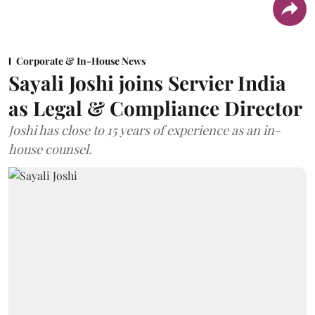
Corporate & In-House News
Sayali Joshi joins Servier India
as Legal & Compliance Director
Joshi has close to 15 years of experience as an in-
house counsel.