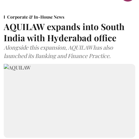
Corporate & In-House News
AQUILAW expands into South
India with Hyderabad office
Alongside this expansion, AQUILAW has also
launched its Banking and Finance Practice.