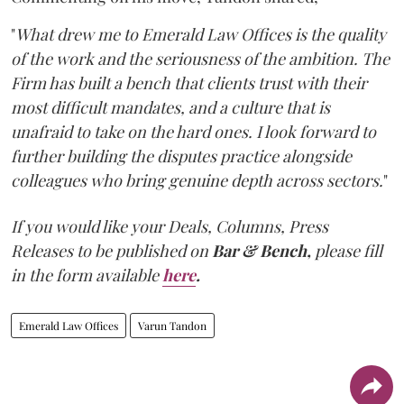
"
What drew me to Emerald Law Offices is the quality
of the work and the seriousness of the ambition. The
Firm has built a bench that clients trust with their
most difficult mandates, and a culture that is
unafraid to take on the hard ones. I look forward to
further building the disputes practice alongside
colleagues who bring genuine depth across sectors.
"
If you would like your Deals, Columns, Press
Releases to be published on
Bar & Bench,
please fill
in the form available
here
.
Emerald Law Offices
Varun Tandon