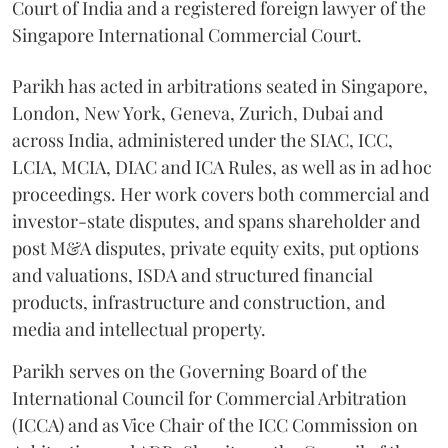
Court of India and a registered foreign lawyer of the
Singapore International Commercial Court.
Parikh has acted in arbitrations seated in Singapore,
London, New York, Geneva, Zurich, Dubai and
across India, administered under the SIAC, ICC,
LCIA, MCIA, DIAC and ICA Rules, as well as in ad hoc
proceedings. Her work covers both commercial and
investor-state disputes, and spans shareholder and
post M&A disputes, private equity exits, put options
and valuations, ISDA and structured financial
products, infrastructure and construction, and
media and intellectual property.
Parikh serves on the Governing Board of the
International Council for Commercial Arbitration
(ICCA) and as Vice Chair of the ICC Commission on