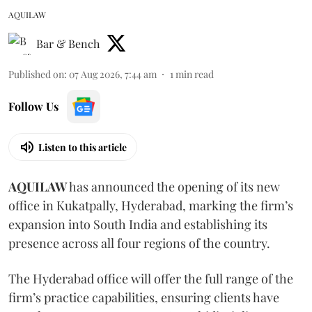
AQUILAW
Bar & Bench
Published on
:
07 Aug 2026, 7:44 am
1
min read
Follow Us
Listen to this article
AQUILAW
has announced the opening of its new
office in Kukatpally, Hyderabad, marking the firm’s
expansion into South India and establishing its
presence across all four regions of the country.
The Hyderabad office will offer the full range of the
firm’s practice capabilities, ensuring clients have