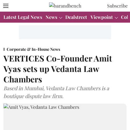
Subscribe
Latest Legal News
News
Dealstreet
Viewpoint
Col
Corporate & In-House News
VERTICES Co-Founder Amit
Vyas sets up Vedanta Law
Chambers
Based in Mumbai, Vedanta Law Chambers is a
boutique dispute law firm.