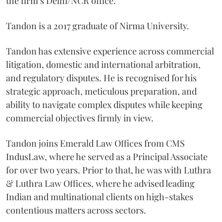
the firm’s Delhi/NCR office.
Tandon is a 2017 graduate of Nirma University.
Tandon has extensive experience across commercial
litigation, domestic and international arbitration,
and regulatory disputes. He is recognised for his
strategic approach, meticulous preparation, and
ability to navigate complex disputes while keeping
commercial objectives firmly in view.
Tandon joins Emerald Law Offices from CMS
IndusLaw, where he served as a Principal Associate
for over two years. Prior to that, he was with Luthra
& Luthra Law Offices, where he advised leading
Indian and multinational clients on high-stakes
contentious matters across sectors.