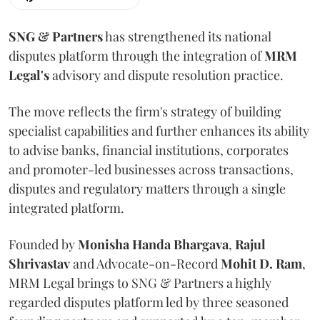
SNG & Partners
has strengthened its national
disputes platform through the integration of
MRM
Legal's
advisory and dispute resolution practice.
The move reflects the firm's strategy of building
specialist capabilities and further enhances its ability
to advise banks, financial institutions, corporates
and promoter-led businesses across transactions,
disputes and regulatory matters through a single
integrated platform.
Founded by
Monisha
Handa
Bhargava
,
Rajul
Shrivastav
and Advocate-on-Record
Mohit D. Ram
,
MRM Legal brings to SNG & Partners a highly
regarded disputes platform led by three seasoned