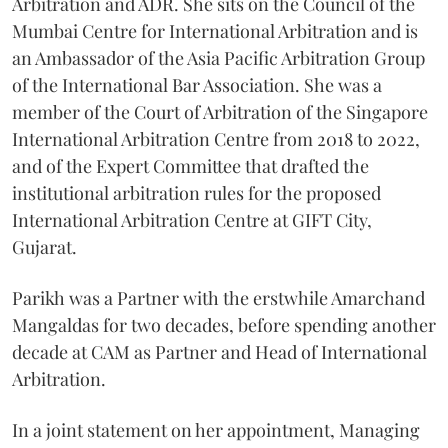
Arbitration and ADR. She sits on the Council of the
Mumbai Centre for International Arbitration and is
an Ambassador of the Asia Pacific Arbitration Group
of the International Bar Association. She was a
member of the Court of Arbitration of the Singapore
International Arbitration Centre from 2018 to 2022,
and of the Expert Committee that drafted the
institutional arbitration rules for the proposed
International Arbitration Centre at GIFT City,
Gujarat.
Parikh was a Partner with the erstwhile Amarchand
Mangaldas for two decades, before spending another
decade at CAM as Partner and Head of International
Arbitration.
In a joint statement on her appointment, Managing