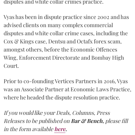
disputes and white collar crimes practice.
Vyas has been in dispute practice since 2002 and has
advised clients on many complex commercial
disputes and white collar crime cases, including the
Cox & Kings case, Dentsu and Octafx forex scam,
amongst others, before the Economic Offences
Wing, Enforcement Directorate and Bombay High
Court.
Prior to co-founding Vertices Partners in 2016, Vyas
was an Associate Partner at Economic Laws Practice,
where he headed the dispute resolution practice.
If you would like your Deals, Columns, Press
Releases to be published on
Bar & Bench,
please fill
in the form available
here
.