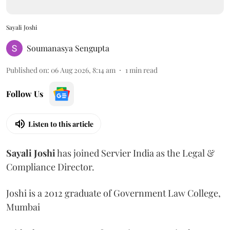
Sayali Joshi
Soumanasya Sengupta
Published on
:
06 Aug 2026, 8:14 am
1
min read
Follow Us
Listen to this article
Sayali
Joshi
has joined Servier India as the Legal &
Compliance Director.
Joshi is a 2012 graduate of Government Law College,
Mumbai