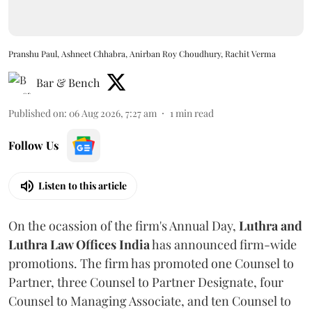
Pranshu Paul, Ashneet Chhabra, Anirban Roy Choudhury, Rachit Verma
Bar & Bench
Published on
:
06 Aug 2026, 7:27 am
1
min read
Follow Us
Listen to this article
On the ocassion of the firm's Annual Day,
Luthra
and
Luthra Law Offices India
has announced firm-wide
promotions. The firm has promoted one Counsel to
Partner, three Counsel to Partner Designate, four
Counsel to Managing Associate, and ten Counsel to