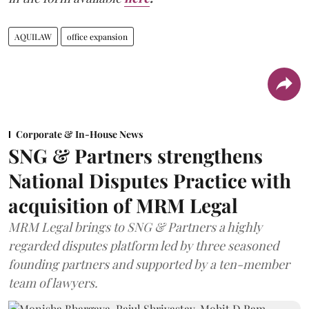
AQUILAW
office expansion
Corporate & In-House News
SNG & Partners strengthens
National Disputes Practice with
acquisition of MRM Legal
MRM Legal brings to SNG & Partners a highly
regarded disputes platform led by three seasoned
founding partners and supported by a ten-member
team of lawyers.