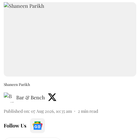
Shaneen Parikh
Bar & Bench
Published on
:
07 Aug 2026, 10:35 am
2
min read
Follow Us