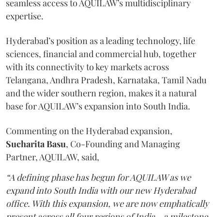
seamless access to AQUILAW’s multidisciplinary
expertise.
Hyderabad’s position as a leading technology, life
sciences, financial and commercial hub, together
with its connectivity to key markets across
Telangana, Andhra Pradesh, Karnataka, Tamil Nadu
and the wider southern region, makes it a natural
base for AQUILAW’s expansion into South India.
Commenting on the Hyderabad expansion,
Sucharita
Basu
, Co-Founding and Managing
Partner, AQUILAW, said,
“A defining phase has begun for AQUILAW as we
expand into South India with our new Hyderabad
office. With this expansion, we are now emphatically
present across all four regions of India - a milestone