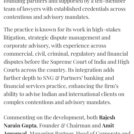
founding partners and supported by a ten-member
team of lawyers with established credentials across
contentious and advisory mandates.
The practice is known for its work in high-stakes
litigation, strategic dispute management and
corporate advisory, with experience across
commercial, civil, criminal, regulatory and financial
disputes before the Supreme Court of India and High
Courts across the country. Its integration adds
further depth to SNG & Partners’ banking and
financial services practice, enhancing the firm’s
ability to advise Indian and international clients on
complex contentious and advisory mandates.
Commenting on the development, both
Rajesh
Narain
Gupta
, Founder & Chairman and
Amit
Aggarwal
, Managing Partner, Head of Corporate and