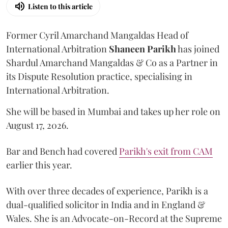
Listen to this article
Former Cyril Amarchand Mangaldas Head of
International Arbitration
Shaneen
Parikh
has joined
Shardul Amarchand Mangaldas & Co as a Partner in
its Dispute Resolution practice, specialising in
International Arbitration.
She will be based in Mumbai and takes up her role on
August 17, 2026.
Bar and Bench had covered
Parikh's exit from CAM
earlier this year.
With over three decades of experience, Parikh is a
dual-qualified solicitor in India and in England &
Wales. She is an Advocate-on-Record at the Supreme