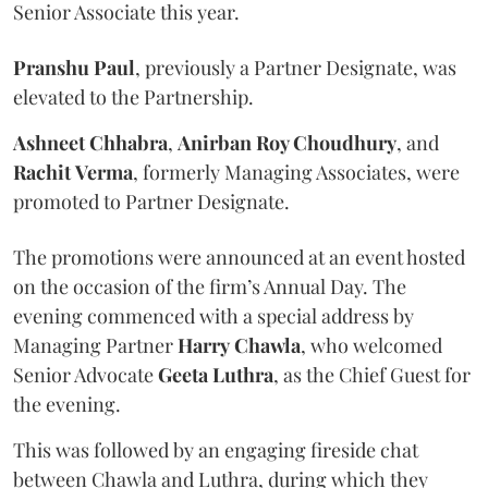
Senior Associate this year.
Pranshu
Paul
, previously a Partner Designate, was
elevated to the Partnership.
Ashneet Chhabra
,
Anirban Roy Choudhury
, and
Rachit
Verma
, formerly Managing Associates, were
promoted to Partner Designate.
The promotions were announced at an event hosted
on the occasion of the firm’s Annual Day. The
evening commenced with a special address by
Managing Partner
Harry
Chawla
, who welcomed
Senior Advocate
Geeta
Luthra
, as the Chief Guest for
the evening.
This was followed by an engaging fireside chat
between Chawla and Luthra, during which they