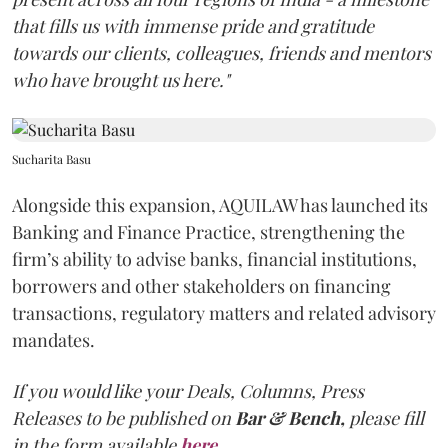
that fills us with immense pride and gratitude
towards our clients, colleagues, friends and mentors
who have brought us here."
Sucharita Basu
Alongside this expansion, AQUILAW has launched its
Banking and Finance Practice, strengthening the
firm’s ability to advise banks, financial institutions,
borrowers and other stakeholders on financing
transactions, regulatory matters and related advisory
mandates.
If you would like your Deals, Columns, Press
Releases to be published on
Bar & Bench,
please fill
in the form available
here
.