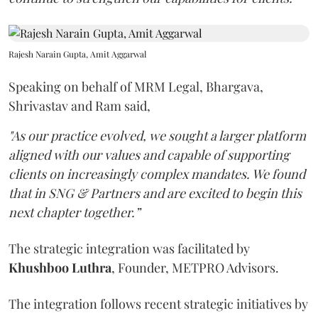
Rajesh Narain Gupta, Amit Aggarwal
Speaking on behalf of MRM Legal, Bhargava,
Shrivastav and Ram said,
"As our practice evolved, we sought a larger platform
aligned with our values and capable of supporting
clients on increasingly complex mandates. We found
that in SNG & Partners and are excited to begin this
next chapter together.”
The strategic integration was facilitated by
Khushboo
Luthra
, Founder, METPRO Advisors.
The integration follows recent strategic initiatives by