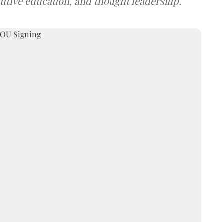
utive education, and thought leadership.