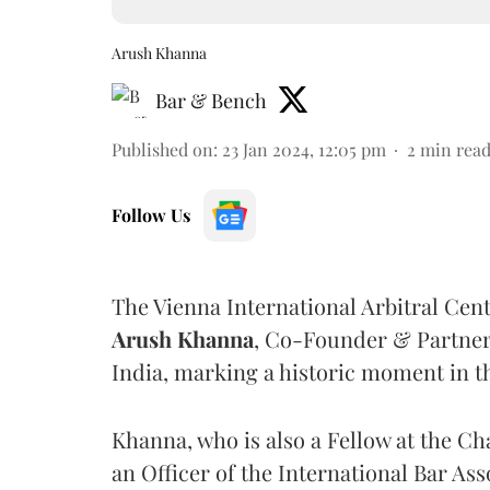
Arush Khanna
Bar & Bench
Published on
:
23 Jan 2024, 12:05 pm
2
min rea
Follow Us
The Vienna International Arbitral Ce
Arush Khanna
, Co-Founder & Partner
India, marking a historic moment in the
Khanna, who is also a Fellow at the Ch
an Officer of the International Bar Ass