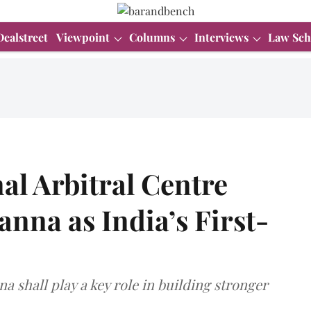
Dealstreet
Viewpoint
Columns
Interviews
Law Sch
al Arbitral Centre
nna as India’s First-
 shall play a key role in building stronger