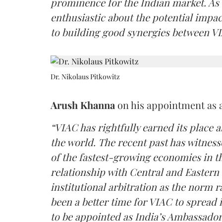
prominence for the Indian market. As
enthusiastic about the potential impa
to building good synergies between VI
Dr. Nikolaus Pitkowitz
Arush Khanna
on his appointment as 
“VIAC has rightfully earned its place a
the world. The recent past has witness
of the fastest-growing economies in t
relationship with Central and Eastern 
institutional arbitration as the norm 
been a better time for VIAC to spread it
to be appointed as India’s Ambassador.