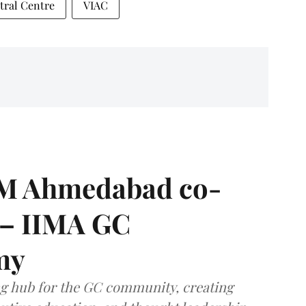
tral Centre
VIAC
IIM Ahmedabad co-
 – IIMA GC
my
ng hub for the GC community, creating