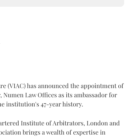
d
ntre (VIAC) has announced the appointment of
, Numen Law Offices as its ambassador for
 institution's 47-year history.
artered Institute of Arbitrators, London and
ociation brings a wealth of expertise in