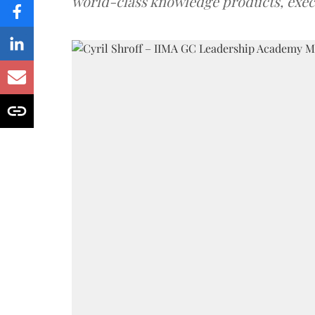
world-class knowledge products, exec