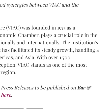
ood synergies between VIAC and the
re (VIAC) was founded in 1975 as a
onomic Chamber, plays a crucial role in the
onally and internationally. The institution's
has facilitated its steady growth, handling a
ricas, and Asia. With over 1,700
ception, VIAC stands as one of the most
 region.
 Press Releases to be published on
Bar &
here
.