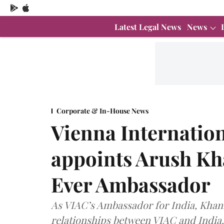
Latest Legal News
News
Corporate & In-House News
Vienna Internation
appoints Arush Kha
Ever Ambassador
As VIAC’s Ambassador for India, Khanna
relationships between VIAC and India.