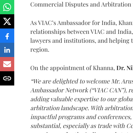
Commercial Disputes and Arbitration t
As VIAC’s Ambassador for India, Khanna
relationships between VIAC and India,
lawyers and institutions, and helping 
region.
On the appointment of Khanna,
Dr. N
“We are delighted to welcome Mr. Ar
Ambassador Network (“VIAC CAN”), rep
adding valuable expertise to our globa
arbitration landscape. With arbitrati
impactful programs and conferences, t
substantial, especially as trade with 