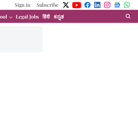
Sign in
Subscribe
ool
Legal Jobs
हिंदी
ಕನ್ನಡ