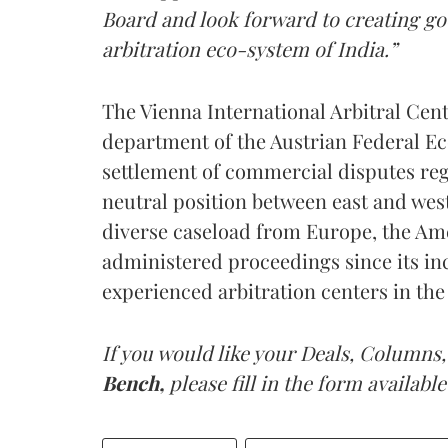
Board and look forward to creating g
arbitration eco-system of India.”
The Vienna International Arbitral Cent
department of the Austrian Federal Ec
settlement of commercial disputes regi
neutral position between east and west 
diverse caseload from Europe, the Ame
administered proceedings since its in
experienced arbitration centers in the
If you would like your Deals, Columns,
Bench,
please fill in the form available