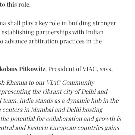
o this role.
 shall play a key role in building stronger
 establishing partnerships with Indian
to advance arbitration practices in the
ikolaus Pitkowitz
, President of VIAC, says,
ush Khanna to our VIAC Community
resenting the vibrant city of Delhi and
l team. India stands as a dynamic hub in the
on centers in Mumbai and Delhi hosting
he potential for collaboration and growth is
Central and Eastern European countries gains