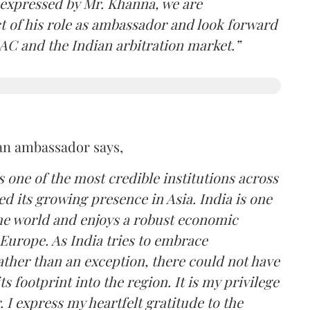
 expressed by Mr. Khanna, we are
ct of his role as ambassador and look forward
AC and the Indian arbitration market.”
an ambassador says,
s one of the most credible institutions across
ed its growing presence in Asia. India is one
he world and enjoys a robust economic
Europe. As India tries to embrace
rather than an exception, there could not have
s footprint into the region. It is my privilege
 I express my heartfelt gratitude to the