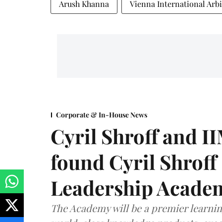
Arush Khanna
Vienna International Arbi
Corporate & In-House News
Cyril Shroff and 
found Cyril Shroff
Leadership Acade
The Academy will be a premier learni