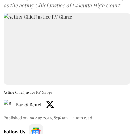
as the acting Chief Justice of Calcutta High Court
Acting Chief Justice RV Ghuge
Bar & Bench
Published on
:
09 Aug 2026, 8:36 am
1
min read
Follow Us