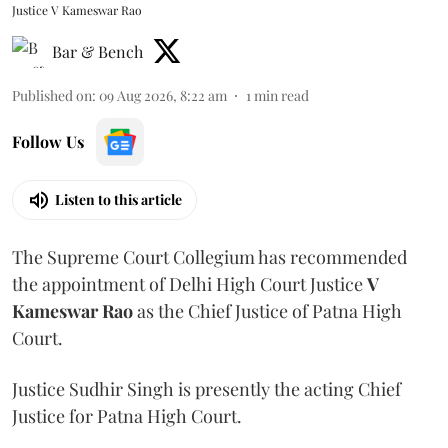
Justice V Kameswar Rao
Bar & Bench
Published on
:
09 Aug 2026, 8:22 am
1
min read
Follow Us
Listen to this article
The Supreme Court Collegium has recommended
the appointment of Delhi High Court Justice
V
Kameswar Rao
as the Chief Justice of Patna High
Court.
Justice Sudhir Singh is presently the acting Chief
Justice for Patna High Court.