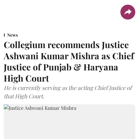
News
Collegium recommends Justice
Ashwani Kumar Mishra as Chief
Justice of Punjab & Haryana
High Court
He is currently serving as the acting Chief Justice of
that High Court.