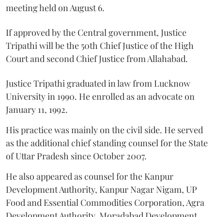
meeting held on August 6.
If approved by the Central government, Justice
Tripathi will be the 50th Chief Justice of the High
Court and second Chief Justice from Allahabad.
Justice Tripathi graduated in law from Lucknow
University in 1990. He enrolled as an advocate on
January 11, 1992.
His practice was mainly on the civil side. He served
as the additional chief standing counsel for the State
of Uttar Pradesh since October 2007.
He also appeared as counsel for the Kanpur
Development Authority, Kanpur Nagar Nigam, UP
Food and Essential Commodities Corporation, Agra
Development Authority, Moradabad Development