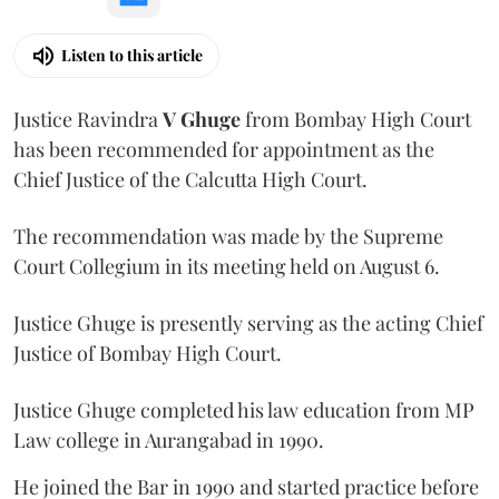
Listen to this article
Justice Ravindra
V Ghuge
from Bombay High Court
has been recommended for appointment as the
Chief Justice of the Calcutta High Court.
The recommendation was made by the Supreme
Court Collegium in its meeting held on August 6.
Justice Ghuge is presently serving as the acting Chief
Justice of Bombay High Court.
Justice Ghuge completed his law education from MP
Law college in Aurangabad in 1990.
He joined the Bar in 1990 and started practice before