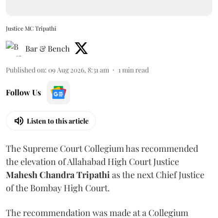
Justice MC Tripathi
Bar & Bench
Published on
:
09 Aug 2026, 8:31 am
1
min read
Follow Us
Listen to this article
The Supreme Court Collegium has recommended
the elevation of Allahabad High Court Justice
Mahesh Chandra Tripathi
as the next Chief Justice
of the Bombay High Court.
The recommendation was made at a Collegium