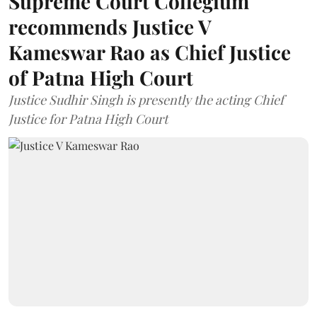
Supreme Court Collegium
recommends Justice V
Kameswar Rao as Chief Justice
of Patna High Court
Justice Sudhir Singh is presently the acting Chief
Justice for Patna High Court