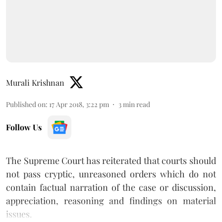
Murali Krishnan
Published on
:
17 Apr 2018, 3:22 pm
3
min read
Follow Us
The Supreme Court has reiterated that courts should
not pass cryptic, unreasoned orders which do not
contain factual narration of the case or discussion,
appreciation, reasoning and findings on material
issues.