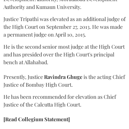
Authority and Kumaun University.
Justice Tripathi was elevated as an additional judge of
the High Court on September 27, 2013. He was made
a permanent judge on April 10, 2015.
He is the second senior most judge at the High Court
and has presided over the High Court's principal
bench at Allahabad.
Presently, Justice
Ravindra Ghuge
is the acting Chief
Justice of Bombay High Court.
He has been recommended for elevation as Chief
Justice of the Calcutta High Court.
[Read Collegium Statement]