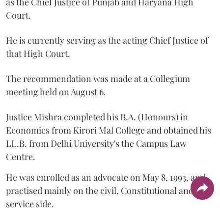
as the Chief Justice of Punjab and Haryana High
Court.
He is currently serving as the acting Chief Justice of
that High Court.
The recommendation was made at a Collegium
meeting held on August 6.
Justice Mishra completed his B.A. (Honours) in
Economics from Kirori Mal College and obtained his
LL.B. from Delhi University's the Campus Law
Centre.
He was enrolled as an advocate on May 8, 1993, and
practised mainly on the civil, Constitutional and
service side.