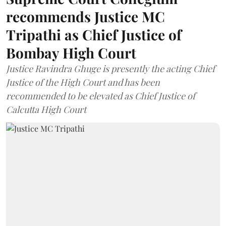
recommends Justice MC
Tripathi as Chief Justice of
Bombay High Court
Justice Ravindra Ghuge is presently the acting Chief
Justice of the High Court and has been
recommended to be elevated as Chief Justice of
Calcutta High Court