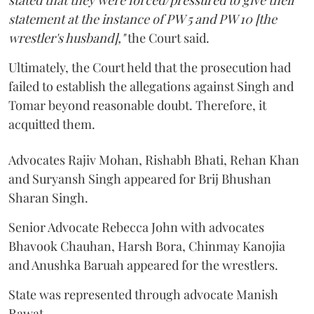
stated that they were forced/pressured to give their
statement at the instance of PW 5 and PW 10 [the
wrestler's husband],"
the Court said.
Ultimately, the Court held that the prosecution had
failed to establish the allegations against Singh and
Tomar beyond reasonable doubt. Therefore, it
acquitted them.
Advocates Rajiv Mohan, Rishabh Bhati, Rehan Khan
and Suryansh Singh appeared for Brij Bhushan
Sharan Singh.
Senior Advocate Rebecca John with advocates
Bhavook Chauhan, Harsh Bora, Chinmay Kanojia
and Anushka Baruah appeared for the wrestlers.
State was represented through advocate Manish
Rawat.