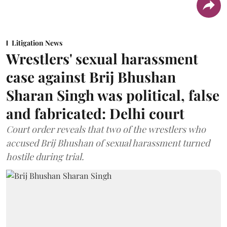
Litigation News
Wrestlers' sexual harassment
case against Brij Bhushan
Sharan Singh was political, false
and fabricated: Delhi court
Court order reveals that two of the wrestlers who
accused Brij Bhushan of sexual harassment turned
hostile during trial.