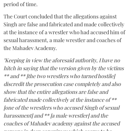
period of time.
The Court concluded that the allegations against
Singh are false and fabricated and made collectively
at the instance of a wrestler who had accused him of
sexual harassment, a male wrestler and coaches of
the Mahadev Academy.
"Keeping in view the aforesaid authority, I have no
hitch in saying that the version given by the victims
** and ** [the two wrestlers who turned hostile]
discredit the prosecution case completely and also
show that the entire allegations are false and
fabricated made collectively at the instance of **
[one of the wrestlers who accused Singh of sexual
harassment] and ** [a male wrestler] and the
coaches of Mahadev academy against the accused