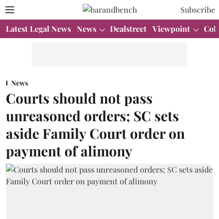
Subscribe
Latest Legal News
News
Dealstreet
Viewpoint
Col
News
Courts should not pass
unreasoned orders; SC sets
aside Family Court order on
payment of alimony