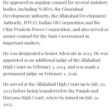
He appeared as arguing counsel for several statutory
bodies, including NOIDA, the Ghaziabad
Development Authority, the Allahabad Development
Authority, IFFCO, Indian Oil Corporation and the
Uttar Pradesh Power Corporation, and also served as
senior counsel for the State Government in
important matters.
He was designated a Senior Advocate in 2013. He was
appointed as an additional judge of the Allahabad
High Court on February 3, 2014, and was made a
permanent judge on February 1, 2016.
He served at the Allahabad High Court up to July 20,
2025 before being transferred to the Punjab and
Haryana High Court, where he joined on July 21,
2025.