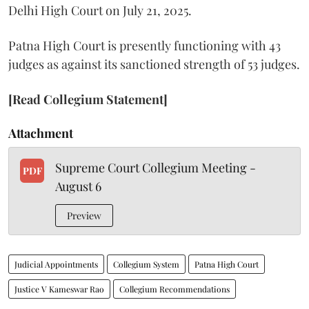
Delhi High Court on July 21, 2025.
Patna High Court is presently functioning with 43
judges as against its sanctioned strength of 53 judges.
[Read Collegium Statement]
Attachment
Supreme Court Collegium Meeting -
PDF
August 6
Preview
Judicial Appointments
Collegium System
Patna High Court
Justice V Kameswar Rao
Collegium Recommendations