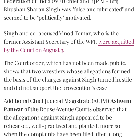
Federation of India (WFI) chief and BJP MP Brij
Bhushan Sharan Singh was "false and fabricated" and
seemed to be "politically" motivated.
Singh and co-accused Vinod Tomar, who is the
former Assistant Secretary of the WFI,
were acquitted
by the Court on August 3.
The Court order, which has not been made public,
shows that two wrestlers whose allegations formed
the basis of the charges against Singh turned hostile
and did not support the prosecution's case.
Additional Chief Judicial Magistrate (ACJM)
Ashwini
Panwar
of the Rouse Avenue Courts observed that
the allegations against Singh appeared to be
rehearsed, well-practised and planted, more so
when the complaints have been filed after a long