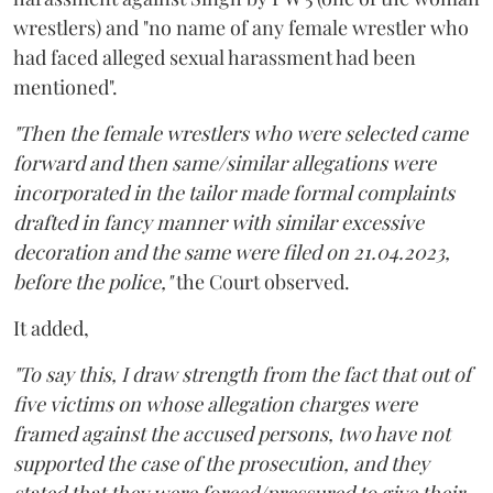
wrestlers) and "no name of any female wrestler who
had faced alleged sexual harassment had been
mentioned".
"Then the female wrestlers who were selected came
forward and then same/similar allegations were
incorporated in the tailor made formal complaints
drafted in fancy manner with similar excessive
decoration and the same were filed on 21.04.2023,
before the police,"
the Court observed.
It added,
"To say this, I draw strength from the fact that out of
five victims on whose allegation charges were
framed against the accused persons, two have not
supported the case of the prosecution, and they