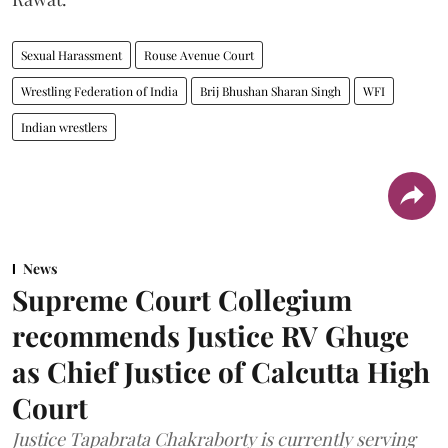
Sexual Harassment
Rouse Avenue Court
Wrestling Federation of India
Brij Bhushan Sharan Singh
WFI
Indian wrestlers
News
Supreme Court Collegium
recommends Justice RV Ghuge
as Chief Justice of Calcutta High
Court
Justice Tapabrata Chakraborty is currently serving