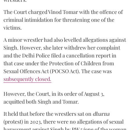
The Court charged Vinod Tomar with the offence of
criminal intimidation for threatening one of the
victims.
A minor wrestler had also levelled allegations against
Singh. However, she later withdrew her complaint
and the Delhi Police filed a cancellation report in
that case under the Protection of Children from
Sexual Offences Act (POCSO Act). The case was
subsequently closed.
However, the Court, in its order of August 3,
acquitted both Singh and Tomar.
It held that before the wrestlers sat on
dharna
(protest) in 2023, there were no allegations of sexual
harassment against Singh by PW 5 (one of the woman