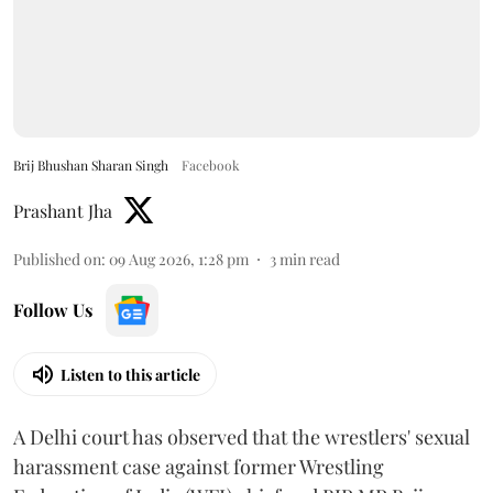
Brij Bhushan Sharan Singh
Facebook
Prashant Jha
Published on
:
09 Aug 2026, 1:28 pm
3
min read
Follow Us
Listen to this article
A Delhi court has observed that the wrestlers' sexual
harassment case against former Wrestling