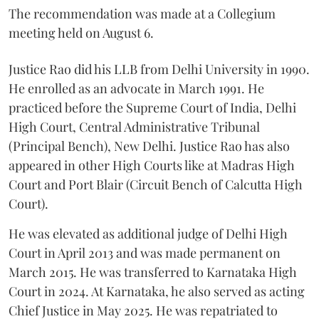
The recommendation was made at a Collegium
meeting held on August 6.
Justice Rao did his LLB from Delhi University in 1990.
He enrolled as an advocate in March 1991. He
practiced before the Supreme Court of India, Delhi
High Court, Central Administrative Tribunal
(Principal Bench), New Delhi. Justice Rao has also
appeared in other High Courts like at Madras High
Court and Port Blair (Circuit Bench of Calcutta High
Court).
He was elevated as additional judge of Delhi High
Court in April 2013 and was made permanent on
March 2015. He was transferred to Karnataka High
Court in 2024. At Karnataka, he also served as acting
Chief Justice in May 2025. He was repatriated to