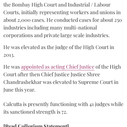
the Bombay High Court and Industrial / Labour
Courts, initially representing workers and unions in
about 2,000 cases. He conducted cases for about 250
industries including many multi-national
corporations and private large scale industries.
He was elevated as the judge of the High Court in
2013.
He was
appointed as acting Chief Justice
of the High
Court after then Chief Justice Justice Shree
Chandrashekhar was elevated to Supreme Court in
June this year.
Calcutta is presently functioning with 41 judges while
its sanctioned strength is 72.
[Read Collegium Statement]