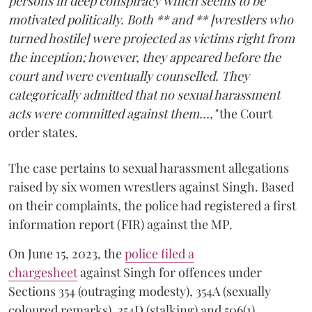
persons in deep conspiracy which seems to be
motivated politically. Both ** and ** [wrestlers who
turned hostile] were projected as victims right from
the inception; however, they appeared before the
court and were eventually counselled. They
categorically admitted that no sexual harassment
acts were committed against them...,"
the Court
order states.
The case pertains to sexual harassment allegations
raised by six women wrestlers against Singh. Based
on their complaints, the police had registered a first
information report (FIR) against the MP.
On June 15, 2023, the
police filed a
chargesheet
against Singh for offences under
Sections 354 (outraging modesty), 354A (sexually
coloured remarks), 354D (stalking) and 506(1)