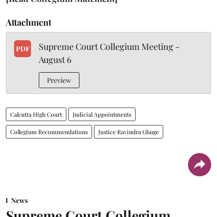
Attachment
Supreme Court Collegium Meeting -
PDF
August 6
Preview
Calcutta High Court
Judicial Appointments
Collegium Recommendations
Justice Ravindra Ghuge
News
Supreme Court Collegium