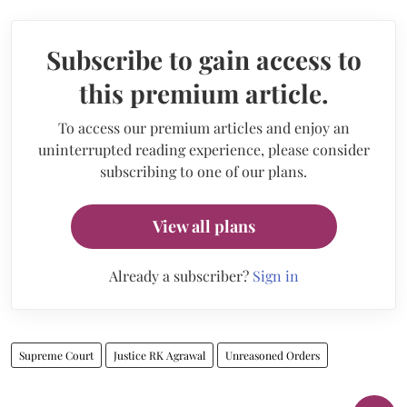
Subscribe to gain access to
this premium article.
To access our premium articles and enjoy an
uninterrupted reading experience, please consider
subscribing to one of our plans.
View all plans
Already a subscriber?
Sign in
Supreme Court
Justice RK Agrawal
Unreasoned Orders