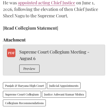
He was
appointed acting Chief Justice
on June 1,
2026, following the elevation of then Chief Justice
Sheel Nagu to the Supreme Court.
[
Read Collegium Statement
]
Attachment
Supreme Court Collegium Meeting -
PDF
August 6
Preview
Punjab & Haryana High Court
Judicial Appointments
Supreme Court Collegium
Justice Ashwani Kumar Mishra
Collegium Recommendations