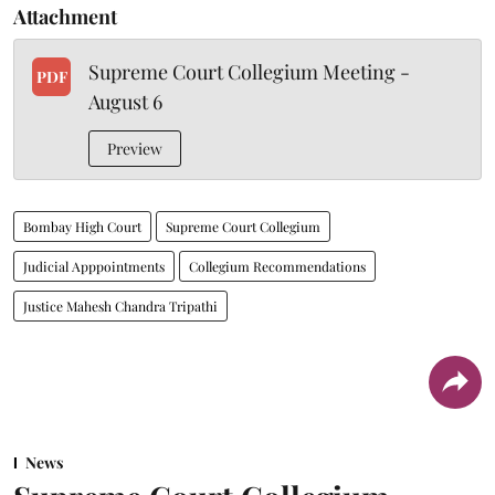
Attachment
Supreme Court Collegium Meeting -
PDF
August 6
Preview
Bombay High Court
Supreme Court Collegium
Judicial Apppointments
Collegium Recommendations
Justice Mahesh Chandra Tripathi
News