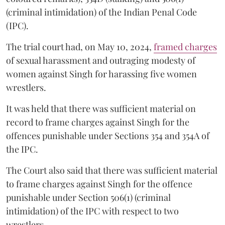
(criminal intimidation) of the Indian Penal Code
(IPC).
The trial court had, on May 10, 2024,
framed charges
of sexual harassment and outraging modesty of
women against Singh for harassing five women
wrestlers.
It was held that there was sufficient material on
record to frame charges against Singh for the
offences punishable under Sections 354 and 354A of
the IPC.
The Court also said that there was sufficient material
to frame charges against Singh for the offence
punishable under Section 506(1) (criminal
intimidation) of the IPC with respect to two
wrestlers.