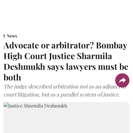
News
Advocate or arbitrator? Bombay
High Court Justice Sharmila
Deshmukh says lawyers must be
both
The judge described arbitration not as an adjunct to
court litigation, but as a parallel system of justice.