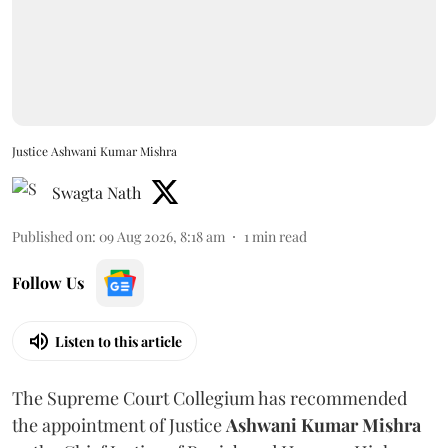
Justice Ashwani Kumar Mishra
Swagta Nath
Published on
:
09 Aug 2026, 8:18 am
1
min read
Follow Us
Listen to this article
The Supreme Court Collegium has recommended
the appointment of Justice
Ashwani Kumar Mishra