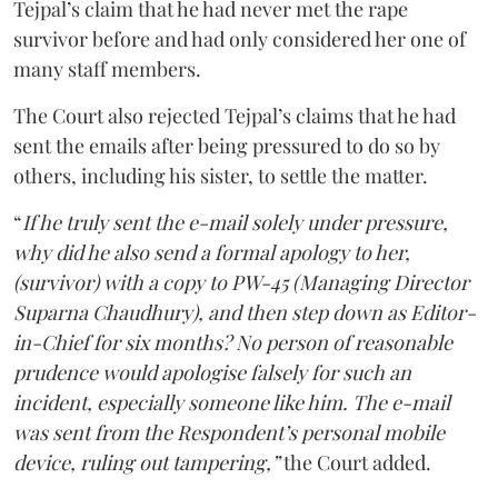
Tejpal’s claim that he had never met the rape
survivor before and had only considered her one of
many staff members.
The Court also rejected Tejpal’s claims that he had
sent the emails after being pressured to do so by
others, including his sister, to settle the matter.
“
If he truly sent the e-mail solely under pressure,
why did he also send a formal apology to her,
(survivor) with a copy to PW-45 (Managing Director
Suparna Chaudhury), and then step down as Editor-
in-Chief for six months? No person of reasonable
prudence would apologise falsely for such an
incident, especially someone like him. The e-mail
was sent from the Respondent’s personal mobile
device, ruling out tampering,”
the Court added.