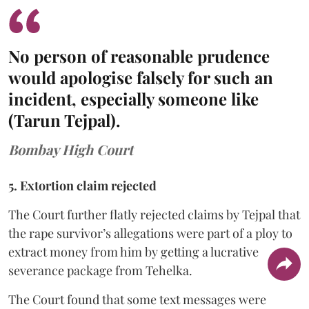
No person of reasonable prudence
would apologise falsely for such an
incident, especially someone like
(Tarun Tejpal).
Bombay High Court
5. Extortion claim rejected
The Court further flatly rejected claims by Tejpal that
the rape survivor’s allegations were part of a ploy to
extract money from him by getting a lucrative
severance package from Tehelka.
The Court found that some text messages were