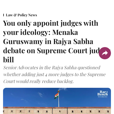
Law & Policy News
You only appoint judges with
your ideology: Menaka
Guruswamy in Rajya Sabha
debate on Supreme Court judges
bill
Senior Advocates in the Rajya Sabha questioned
whether adding just 4 more judges to the Supreme
Court would really reduce backlog.