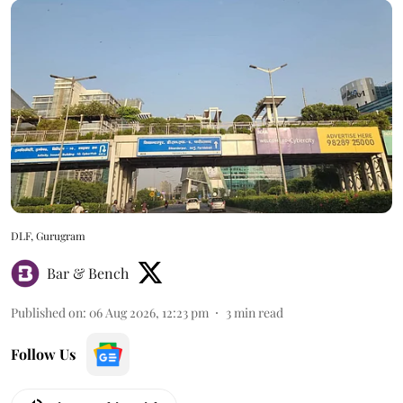
DLF, Gurugram
Bar & Bench
Published on
:
06 Aug 2026, 12:23 pm
3
min read
Follow Us