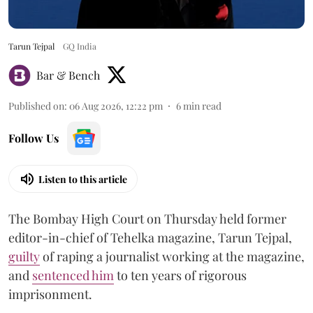
Tarun Tejpal
GQ India
Bar & Bench
Published on
:
06 Aug 2026, 12:22 pm
6
min read
Follow Us
Listen to this article
The Bombay High Court on Thursday held former
editor-in-chief of Tehelka magazine, Tarun Tejpal,
guilty
of raping a journalist working at the magazine,
and
sentenced him
to ten years of rigorous
imprisonment.