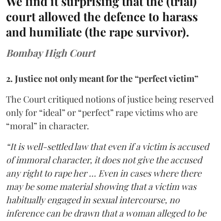
We find it surprising that the (trial)
court allowed the defence to harass
and humiliate (the rape survivor).
Bombay High Court
2. Justice not only meant for the “perfect victim”
The Court critiqued notions of justice being reserved
only for “ideal” or “perfect” rape victims who are
“moral” in character.
“It is well-settled law that even if a victim is accused
of immoral character, it does not give the accused
any right to rape her … Even in cases where there
may be some material showing that a victim was
habitually engaged in sexual intercourse, no
inference can be drawn that a woman alleged to be