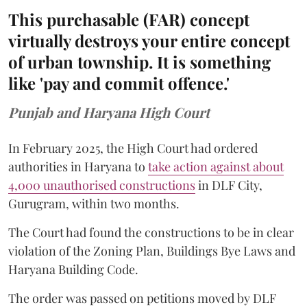
This purchasable (FAR) concept
virtually destroys your entire concept
of urban township. It is something
like 'pay and commit offence.'
Punjab and Haryana High Court
In February 2025, the High Court had ordered
authorities in Haryana to
take action against about
4,000 unauthorised constructions
in DLF City,
Gurugram, within two months.
The Court had found the constructions to be in clear
violation of the Zoning Plan, Buildings Bye Laws and
Haryana Building Code.
The order was passed on petitions moved by DLF