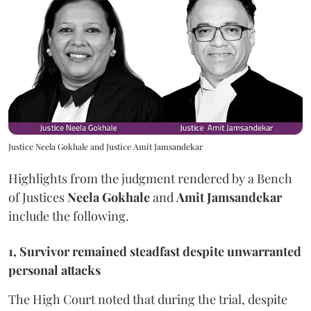
Justice Neela Gokhale and Justice Amit Jamsandekar
Highlights from the judgment rendered by a Bench
of Justices
Neela Gokhale
and
Amit Jamsandekar
include the following.
1, Survivor remained steadfast despite unwarranted
personal attacks
The High Court noted that during the trial, despite