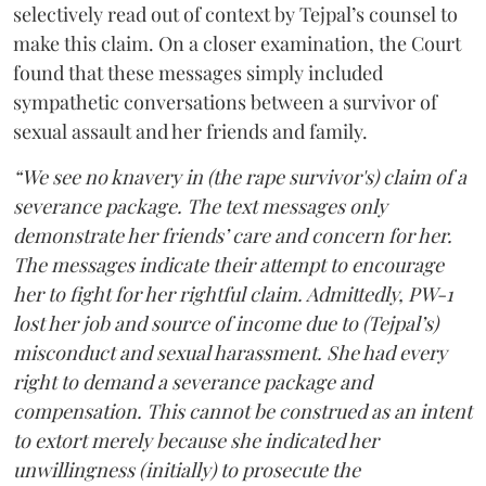
selectively read out of context by Tejpal’s counsel to
make this claim. On a closer examination, the Court
found that these messages simply included
sympathetic conversations between a survivor of
sexual assault and her friends and family.
“We see no knavery in (the rape survivor's) claim of a
severance package. The text messages only
demonstrate her friends’ care and concern for her.
The messages indicate their attempt to encourage
her to fight for her rightful claim. Admittedly, PW-1
lost her job and source of income due to (Tejpal’s)
misconduct and sexual harassment. She had every
right to demand a severance package and
compensation. This cannot be construed as an intent
to extort merely because she indicated her
unwillingness (initially) to prosecute the