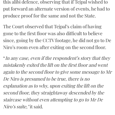
this alibi defence, observing that if Tejpal wished to
put forward an alternate version of events, he had to
produce proof for the same and not the State.
The Court observed that Tejpal’s claim of having
gone to the first floor was also difficult to believe
since, going by the CCTV footage, he did not go to De
Niro’s room even after exiting on the second floor.
“
In any case, even if the respondent’s story that they
mistakenly exited the lift on the first floor and went
again to the second floor to give some message to Mr
De Niro is presumed to be true, there is no
explanation as to why, upon exiting the lift on the
second floor, they straightaway descended by the
staircase without even attempting to go to Mr De
Niro’s suite,"
it said.