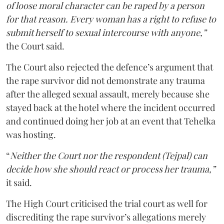
of loose moral character can be raped by a person
for that reason. Every woman has a right to refuse to
submit herself to sexual intercourse with anyone,”
the Court said.
The Court also rejected the defence’s argument that
the rape survivor did not demonstrate any trauma
after the alleged sexual assault, merely because she
stayed back at the hotel where the incident occurred
and continued doing her job at an event that Tehelka
was hosting.
“
Neither the Court nor the respondent (Tejpal) can
decide how she should react or process her trauma,”
it said.
The High Court criticised the trial court as well for
discrediting the rape survivor’s allegations merely