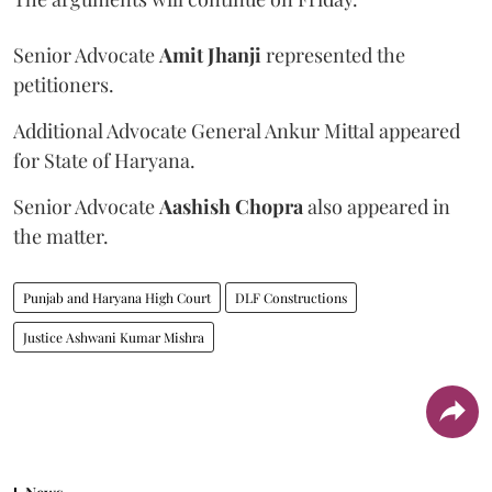
Senior Advocate
Amit Jhanji
represented the
petitioners.
Additional Advocate General Ankur Mittal appeared
for State of Haryana.
Senior Advocate
Aashish Chopra
also appeared in
the matter.
Punjab and Haryana High Court
DLF Constructions
Justice Ashwani Kumar Mishra