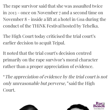
The rape survivor said that she was assaulted twice
in 2013 - once on November 7 and a second time on
November 8 - inside a lift at a hotel in Goa during the
conduct of the THiNK Festival hosted by Tehelka.
The High Court today criticised the trial court’s
earlier decision to acquit Tejpal.
It noted that the trial court's decision centred
primarily on the rape survivor’s moral character
rather than a proper appreciation of evidence.
“
The appreciation of evidence by the trial court is not
only unreasonable but perverse,”
said the High
Court.