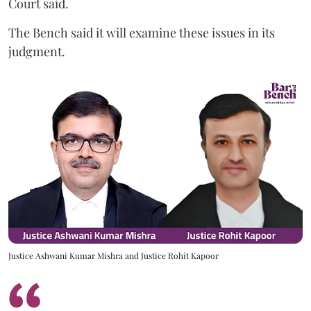
Court said.
The Bench said it will examine these issues in its
judgment.
Justice Ashwani Kumar Mishra and Justice Rohit Kapoor