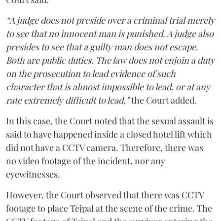
“A judge does not preside over a criminal trial merely
to see that no innocent man is punished. A judge also
presides to see that a guilty man does not escape.
Both are public duties. The law does not enjoin a duty
on the prosecution to lead evidence of such
character that is almost impossible to lead, or at any
rate extremely difficult to lead,”
the Court added.
In this case, the Court noted that the sexual assault is
said to have happened inside a closed hotel lift which
did not have a CCTV camera. Therefore, there was
no video footage of the incident, nor any
eyewitnesses.
However, the Court observed that there was CCTV
footage to place Tejpal at the scene of the crime. The