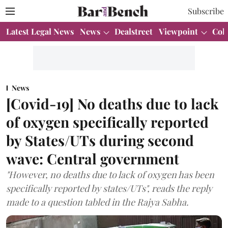
Subscribe
Latest Legal News
News
Dealstreet
Viewpoint
Col
News
[Covid-19] No deaths due to lack
of oxygen specifically reported
by States/UTs during second
wave: Central government
"However, no deaths due to lack of oxygen has been
specifically reported by states/UTs", reads the reply
made to a question tabled in the Rajya Sabha.