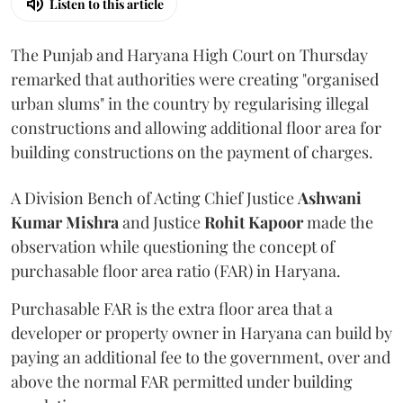
Listen to this article
The Punjab and Haryana High Court on Thursday
remarked that authorities were creating "organised
urban slums" in the country by regularising illegal
constructions and allowing additional floor area for
building constructions on the payment of charges.
A Division Bench of Acting Chief Justice
Ashwani
Kumar Mishra
and Justice
Rohit Kapoor
made the
observation while questioning the concept of
purchasable floor area ratio (FAR) in Haryana.
Purchasable FAR is the extra floor area that a
developer or property owner in Haryana can build by
paying an additional fee to the government, over and
above the normal FAR permitted under building