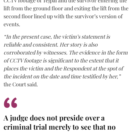
CCTV footage of Tejpal and the survivor entering the
lift from the ground floor and exiting the lift from the
second floor lined up with the survivor’s version of
events.
“In the present case, the victim’s statement is
reliable and consistent. Her story is also
corroborated by witnesses. The evidence in the form
of CCTV footage is significant to the extent that it
places the victim and the Respondent at the spot of
the incident on the date and time testified by her,”
the Court said.
A judge does not preside over a
criminal trial merely to see that no