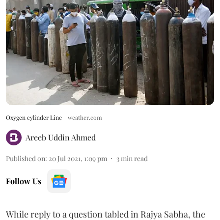
Oxygen cylinder Line
weather.com
Areeb Uddin Ahmed
Published on
:
20 Jul 2021, 1:09 pm
3
min read
Follow Us
While reply to a question tabled in Rajya Sabha, the