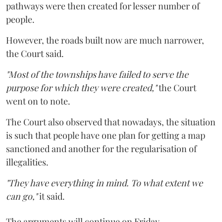
pathways were then created for lesser number of
people.
However, the roads built now are much narrower,
the Court said.
"Most of the townships have failed to serve the
purpose for which they were created,"
the Court
went on to note.
The Court also observed that nowadays, the situation
is such that people have one plan for getting a map
sanctioned and another for the regularisation of
illegalities.
"They have everything in mind. To what extent we
can go,"
it said.
The arguments will continue on Friday.