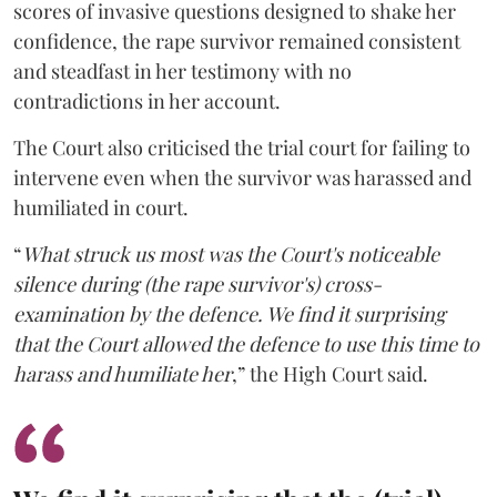
scores of invasive questions designed to shake her
confidence, the rape survivor remained consistent
and steadfast in her testimony with no
contradictions in her account.
The Court also criticised the trial court for failing to
intervene even when the survivor was harassed and
humiliated in court.
“
What struck us most was the Court's noticeable
silence during (the rape survivor's) cross-
examination by the defence. We find it surprising
that the Court allowed the defence to use this time to
harass and humiliate her
,” the High Court said.