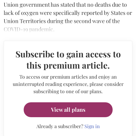
Union government has stated that no deaths due to
lack of oxygen were specifically reported by States or
Union Territories during the second wave of the
COVID-19 pandemic.
Subscribe to gain access to
this premium article.
To access our premium articles and enjoy an
uninterrupted reading experience, please consider
subscribing to one of our plans.
View all plans
Already a subscriber?
Sign in