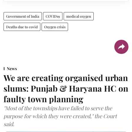
Government of India
COVID19
medical oxygen
Deaths due to covid
Oxygen crisis
News
We are creating organised urban
slums: Punjab & Haryana HC on
faulty town planning
"Most of the townships have failed to serve the
purpose for which they were created," the Court
said.