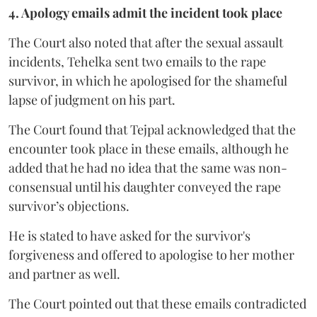
4. Apology emails admit the incident took place
The Court also noted that after the sexual assault
incidents, Tehelka sent two emails to the rape
survivor, in which he apologised for the shameful
lapse of judgment on his part.
The Court found that Tejpal acknowledged that the
encounter took place in these emails, although he
added that he had no idea that the same was non-
consensual until his daughter conveyed the rape
survivor’s objections.
He is stated to have asked for the survivor's
forgiveness and offered to apologise to her mother
and partner as well.
The Court pointed out that these emails contradicted