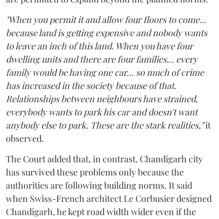
"When you permit it and allow four floors to come...
because land is getting expensive and nobody wants
to leave an inch of this land. When you have four
dwelling units and there are four families... every
family would be having one car... so much of crime
has increased in the society because of that.
Relationships between neighbours have strained,
everybody wants to park his car and doesn't want
anybody else to park. These are the stark realities,"
it
observed.
The Court added that, in contrast, Chandigarh city
has survived these problems only because the
authorities are following building norms. It said
when Swiss-French architect Le Corbusier designed
Chandigarh, he kept road width wider even if the