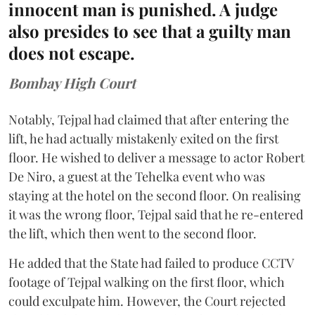
innocent man is punished. A judge
also presides to see that a guilty man
does not escape.
Bombay High Court
Notably, Tejpal had claimed that after entering the
lift, he had actually mistakenly exited on the first
floor. He wished to deliver a message to actor Robert
De Niro, a guest at the Tehelka event who was
staying at the hotel on the second floor. On realising
it was the wrong floor, Tejpal said that he re-entered
the lift, which then went to the second floor.
He added that the State had failed to produce CCTV
footage of Tejpal walking on the first floor, which
could exculpate him. However, the Court rejected