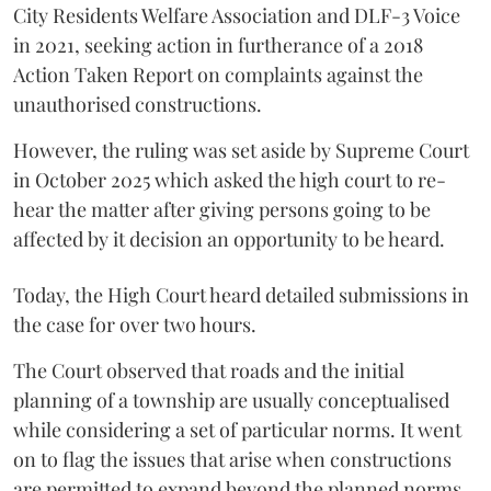
City Residents Welfare Association and DLF-3 Voice
in 2021, seeking action in furtherance of a 2018
Action Taken Report on complaints against the
unauthorised constructions.
However, the ruling was set aside by Supreme Court
in October 2025 which asked the high court to re-
hear the matter after giving persons going to be
affected by it decision an opportunity to be heard.
Today, the High Court heard detailed submissions in
the case for over two hours.
The Court observed that roads and the initial
planning of a township are usually conceptualised
while considering a set of particular norms. It went
on to flag the issues that arise when constructions
are permitted to expand beyond the planned norms.