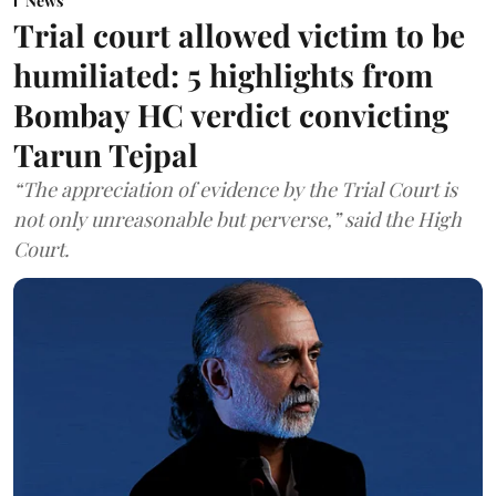
News
Trial court allowed victim to be
humiliated: 5 highlights from
Bombay HC verdict convicting
Tarun Tejpal
“The appreciation of evidence by the Trial Court is
not only unreasonable but perverse,” said the High
Court.