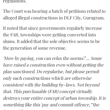
regulations.
The Court was hearing a batch of petitions related to
alleged illegal constructions in DLF City, Gurugram.
It noted that since governments regularly increase
the FAR, townships were getting converted into
slums. It added that the sole objective seems to be
the generation of some revenue.
"How by paying, you can relax the norms? ... Some
have raised a construction even without getting the
plan sanctioned. Do regularise, but please permit
only such constructions which are otherwise
consistent with the building by-laws. Not beyond
that. This purchasable (FAR) concept virtually
destroys your entire concept of urban township. It is
something like this 'pay and commit offence,'"
the