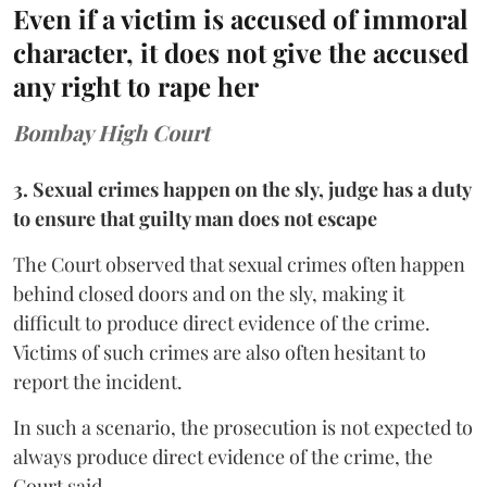
Even if a victim is accused of immoral
character, it does not give the accused
any right to rape her
Bombay High Court
3. Sexual crimes happen on the sly, judge has a duty
to ensure that guilty man does not escape
The Court observed that sexual crimes often happen
behind closed doors and on the sly, making it
difficult to produce direct evidence of the crime.
Victims of such crimes are also often hesitant to
report the incident.
In such a scenario, the prosecution is not expected to
always produce direct evidence of the crime, the
Court said.