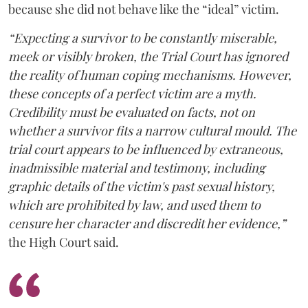
because she did not behave like the “ideal” victim.
“Expecting a survivor to be constantly miserable,
meek or visibly broken, the Trial Court has ignored
the reality of human coping mechanisms. However,
these concepts of a perfect victim are a myth.
Credibility must be evaluated on facts, not on
whether a survivor fits a narrow cultural mould. The
trial court appears to be influenced by extraneous,
inadmissible material and testimony, including
graphic details of the victim's past sexual history,
which are prohibited by law, and used them to
censure her character and discredit her evidence,”
the High Court said.