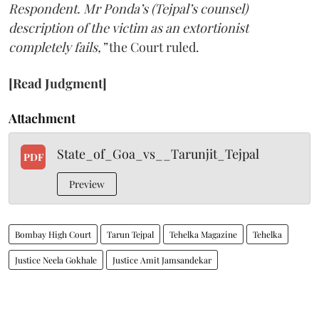
Respondent. Mr Ponda’s (Tejpal’s counsel)
description of the victim as an extortionist
completely fails,”
the Court ruled.
[Read Judgment]
Attachment
State_of_Goa_vs__Tarunjit_Tejpal
PDF
Preview
Bombay High Court
Tarun Tejpal
Tehelka Magazine
Tehelka
Justice Neela Gokhale
Justice Amit Jamsandekar