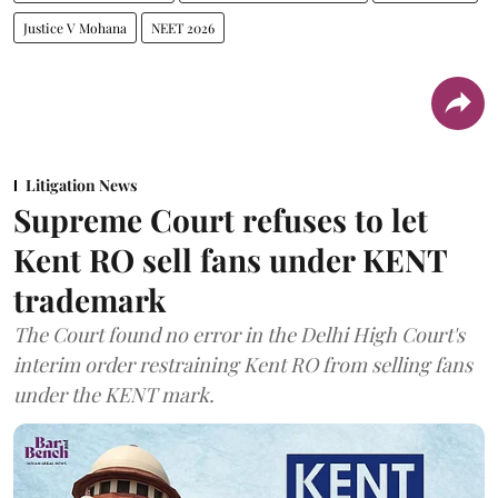
Justice V Mohana
NEET 2026
Litigation News
Supreme Court refuses to let
Kent RO sell fans under KENT
trademark
The Court found no error in the Delhi High Court's
interim order restraining Kent RO from selling fans
under the KENT mark.