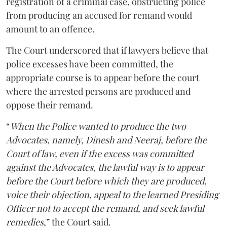
registration of a criminal case, obstructing police
from producing an accused for remand would
amount to an offence.
The Court underscored that if lawyers believe that
police excesses have been committed, the
appropriate course is to appear before the court
where the arrested persons are produced and
oppose their remand.
“
When the Police wanted to produce the two
Advocates, namely, Dinesh and Neeraj, before the
Court of law, even if the excess was committed
against the Advocates, the lawful way is to appear
before the Court before which they are produced,
voice their objection, appeal to the learned Presiding
Officer not to accept the remand, and seek lawful
remedies
,” the Court said.