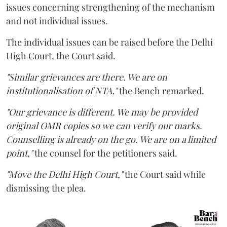
issues concerning strengthening of the mechanism
and not individual issues.
The individual issues can be raised before the Delhi
High Court, the Court said.
"Similar grievances are there. We are on
institutionalisation of NTA,"
the Bench remarked.
"Our grievance is different. We may be provided
original OMR copies so we can verify our marks.
Counselling is already on the go. We are on a limited
point,"
the counsel for the petitioners said.
"Move the Delhi High Court,"
the Court said while
dismissing the plea.