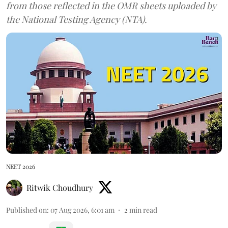
from those reflected in the OMR sheets uploaded by
the National Testing Agency (NTA).
NEET 2026
Ritwik Choudhury
Published on
:
07 Aug 2026, 6:01 am
2
min read