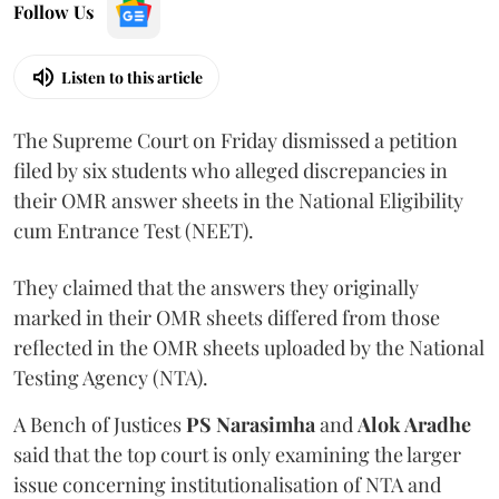
Follow Us
Listen to this article
The Supreme Court on Friday dismissed a petition
filed by six students who alleged discrepancies in
their OMR answer sheets in the National Eligibility
cum Entrance Test (NEET).
They claimed that the answers they originally
marked in their OMR sheets differed from those
reflected in the OMR sheets uploaded by the National
Testing Agency (NTA).
A Bench of Justices
PS Narasimha
and
Alok Aradhe
said that the top court is only examining the larger
issue concerning institutionalisation of NTA and