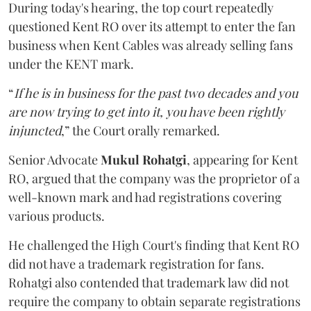
During today's hearing, the top court repeatedly
questioned Kent RO over its attempt to enter the fan
business when Kent Cables was already selling fans
under the KENT mark.
“
If he is in business for the past two decades and you
are now trying to get into it, you have been rightly
injuncted
,” the Court orally remarked.
Senior Advocate
Mukul Rohatgi
, appearing for Kent
RO, argued that the company was the proprietor of a
well-known mark and had registrations covering
various products.
He challenged the High Court's finding that Kent RO
did not have a trademark registration for fans.
Rohatgi also contended that trademark law did not
require the company to obtain separate registrations