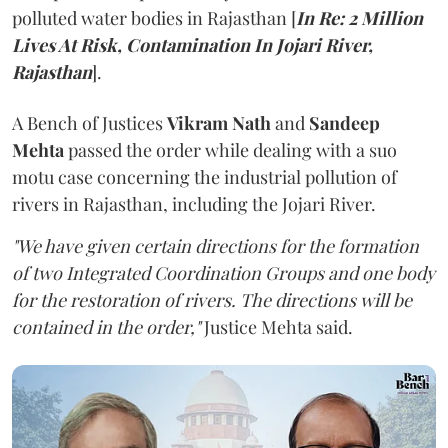
polluted water bodies in Rajasthan [
In Re: 2 Million
Lives At Risk, Contamination In Jojari River,
Rajasthan
].
A Bench of Justices
Vikram Nath
and
Sandeep
Mehta
passed the order while dealing with a suo
motu case concerning the industrial pollution of
rivers in Rajasthan, including the Jojari River.
"We have given certain directions for the formation
of two Integrated Coordination Groups and one body
for the restoration of rivers. The directions will be
contained in the order,"
Justice Mehta said.