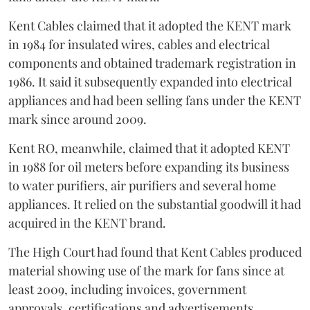
Kent Cables claimed that it adopted the KENT mark
in 1984 for insulated wires, cables and electrical
components and obtained trademark registration in
1986. It said it subsequently expanded into electrical
appliances and had been selling fans under the KENT
mark since around 2009.
Kent RO, meanwhile, claimed that it adopted KENT
in 1988 for oil meters before expanding its business
to water purifiers, air purifiers and several home
appliances. It relied on the substantial goodwill it had
acquired in the KENT brand.
The High Court had found that Kent Cables produced
material showing use of the mark for fans since at
least 2009, including invoices, government
approvals, certifications and advertisements.