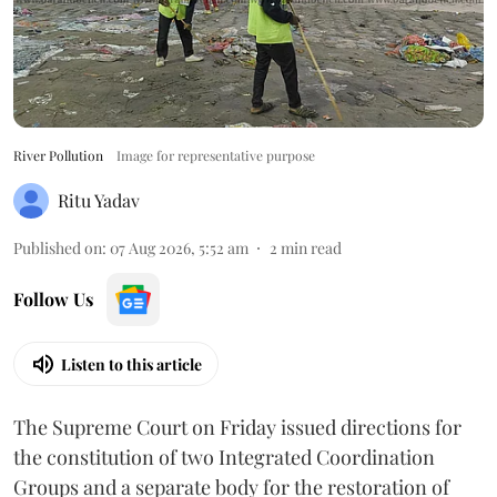
River Pollution
Image for representative purpose
Ritu Yadav
Published on
:
07 Aug 2026, 5:52 am
2
min read
Follow Us
Listen to this article
The Supreme Court on Friday issued directions for
the constitution of two Integrated Coordination
Groups and a separate body for the restoration of