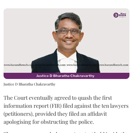
Justice D Bharatha Chakravarthy
The Court eventually agreed to quash the first
information report (FIR) filed against the ten lawyers
(petitioners), provided they filed an affidavit
apologising for obstructing the police.