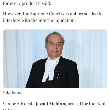
for every product it sold.
However, the Supreme Court was not persuaded to
interfere with the interim injunction.
Mukul Rohatgi
Senior Advocate
Jayant Mehta
appeared for the Kent