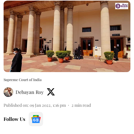
Supreme Court of India
Debayan Roy
Published on
:
09 Jan 2022, 1:16 pm
2
min read
Follow Us