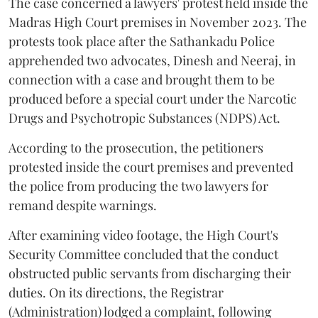
The case concerned a lawyers' protest held inside the
Madras High Court premises in November 2023. The
protests took place after the Sathankadu Police
apprehended two advocates, Dinesh and Neeraj, in
connection with a case and brought them to be
produced before a special court under the Narcotic
Drugs and Psychotropic Substances (NDPS) Act.
According to the prosecution, the petitioners
protested inside the court premises and prevented
the police from producing the two lawyers for
remand despite warnings.
After examining video footage, the High Court's
Security Committee concluded that the conduct
obstructed public servants from discharging their
duties. On its directions, the Registrar
(Administration) lodged a complaint, following