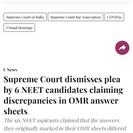
Supreme Court of India
Supreme Court Bar Association
COVID19
Virtual Hearings
News
Supreme Court dismisses plea
by 6 NEET candidates claiming
discrepancies in OMR answer
sheets
The six NEET aspirants claimed that the answers
they originally marked in their OMR sheets differed