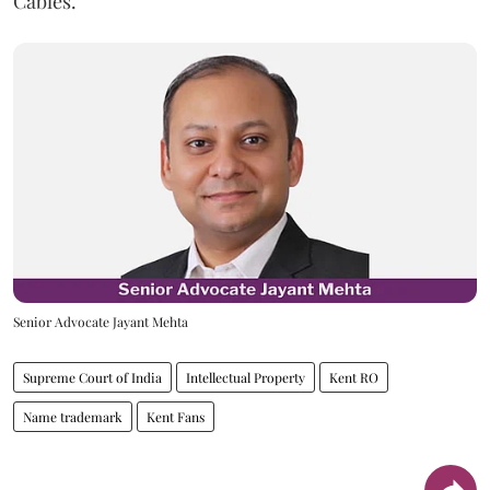
Cables.
Senior Advocate Jayant Mehta
Supreme Court of India
Intellectual Property
Kent RO
Name trademark
Kent Fans