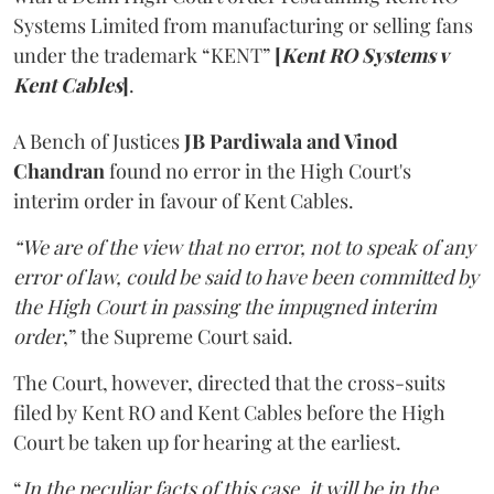
Systems Limited from manufacturing or selling fans
under the trademark “KENT”
[
Kent RO Systems v
Kent Cables
]
.
A Bench of Justices
JB Pardiwala and Vinod
Chandran
found no error in the High Court's
interim order in favour of Kent Cables.
“We are of the view that no error, not to speak of any
error of law, could be said to have been committed by
the High Court in passing the impugned interim
order
,” the Supreme Court said.
The Court, however, directed that the cross-suits
filed by Kent RO and Kent Cables before the High
Court be taken up for hearing at the earliest.
“
In the peculiar facts of this case, it will be in the