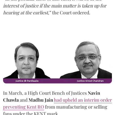
interest of justice if the main matter is taken up for
hearing at the earliest
,” the Court ordered.
In March, a High Court Bench of Justices
Navin
Chawla
and
Madhu Jain
had upheld an interim order
preventing Kent RO
from manufacturing or selling
fans under the KENT mark.