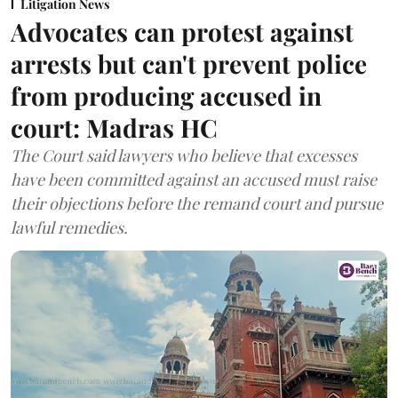
Litigation News
Advocates can protest against
arrests but can't prevent police
from producing accused in
court: Madras HC
The Court said lawyers who believe that excesses
have been committed against an accused must raise
their objections before the remand court and pursue
lawful remedies.