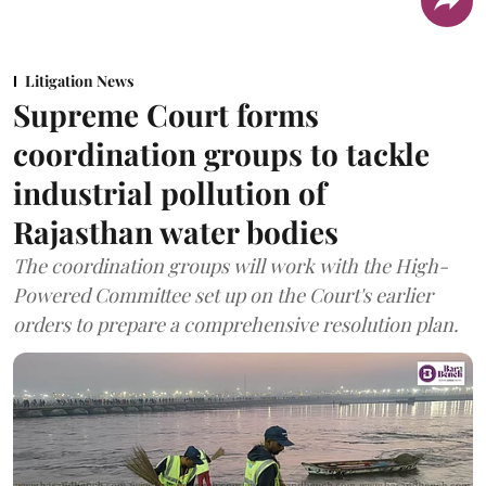
Litigation News
Supreme Court forms
coordination groups to tackle
industrial pollution of
Rajasthan water bodies
The coordination groups will work with the High-
Powered Committee set up on the Court's earlier
orders to prepare a comprehensive resolution plan.