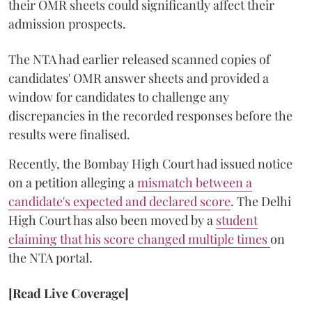
their OMR sheets could significantly affect their
admission prospects.
The NTA had earlier released scanned copies of
candidates' OMR answer sheets and provided a
window for candidates to challenge any
discrepancies in the recorded responses before the
results were finalised.
Recently, the Bombay High Court had issued notice
on a petition alleging a
mismatch between a
candidate's expected and declared score
. The Delhi
High Court has also been moved by a
student
claiming that his score changed multiple times
on
the NTA portal.
[Read Live Coverage]