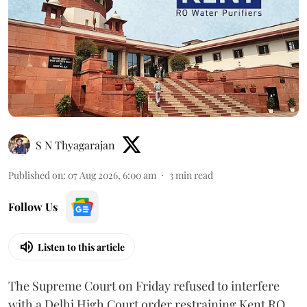
S N Thyagarajan
Published on
:
07 Aug 2026, 6:00 am
3
min read
Follow Us
Listen to this article
The Supreme Court on Friday refused to interfere
with a Delhi High Court order restraining Kent RO