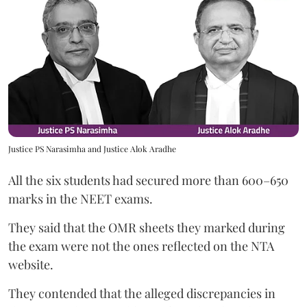
Justice PS Narasimha and Justice Alok Aradhe
All the six students had secured more than 600–650
marks in the NEET exams.
They said that the OMR sheets they marked during
the exam were not the ones reflected on the NTA
website.
They contended that the alleged discrepancies in