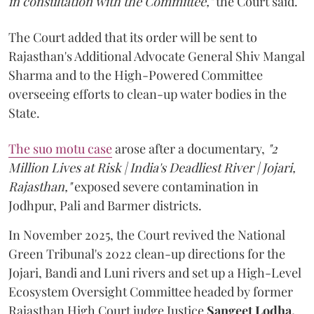
in consultation with the Committee,"
the Court said.
The Court added that its order will be sent to
Rajasthan's Additional Advocate General Shiv Mangal
Sharma and to the High-Powered Committee
overseeing efforts to clean-up water bodies in the
State.
The suo motu case
arose after a documentary,
"2
Million Lives at Risk | India's Deadliest River | Jojari,
Rajasthan,"
exposed severe contamination in
Jodhpur, Pali and Barmer districts.
In November 2025, the Court revived the National
Green Tribunal's 2022 clean-up directions for the
Jojari, Bandi and Luni rivers and set up a High-Level
Ecosystem Oversight Committee headed by former
Rajasthan High Court judge Justice
Sangeet Lodha.