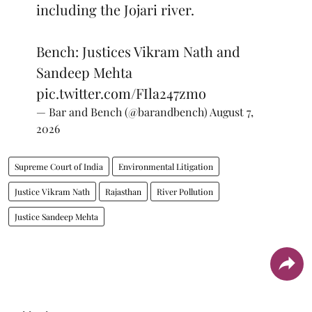
including the Jojari river.
Bench: Justices Vikram Nath and
Sandeep Mehta
pic.twitter.com/FIla247zmo
— Bar and Bench (@barandbench)
August 7,
2026
Supreme Court of India
Environmental Litigation
Justice Vikram Nath
Rajasthan
River Pollution
Justice Sandeep Mehta