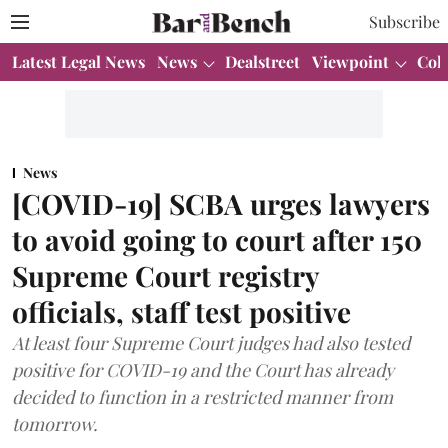
Subscribe
Latest Legal News
News
Dealstreet
Viewpoint
Col
News
[COVID-19] SCBA urges lawyers
to avoid going to court after 150
Supreme Court registry
officials, staff test positive
At least four Supreme Court judges had also tested
positive for COVID-19 and the Court has already
decided to function in a restricted manner from
tomorrow.