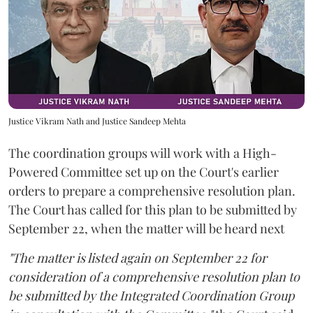
Justice Vikram Nath and Justice Sandeep Mehta
The coordination groups will work with a High-
Powered Committee set up on the Court's earlier
orders to prepare a comprehensive resolution plan.
The Court has called for this plan to be submitted by
September 22, when the matter will be heard next
"The matter is listed again on September 22 for
consideration of a comprehensive resolution plan to
be submitted by the Integrated Coordination Group