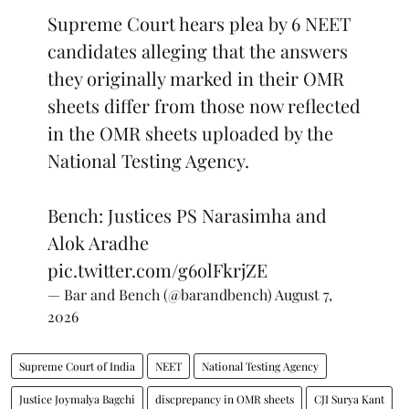
Supreme Court hears plea by 6 NEET
candidates alleging that the answers
they originally marked in their OMR
sheets differ from those now reflected
in the OMR sheets uploaded by the
National Testing Agency.
Bench: Justices PS Narasimha and
Alok Aradhe
pic.twitter.com/g6olFkrjZE
— Bar and Bench (@barandbench)
August 7,
2026
Supreme Court of India
NEET
National Testing Agency
Justice Joymalya Bagchi
discprepancy in OMR sheets
CJI Surya Kant