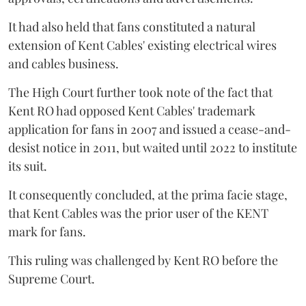
It had also held that fans constituted a natural
extension of Kent Cables' existing electrical wires
and cables business.
The High Court further took note of the fact that
Kent RO had opposed Kent Cables' trademark
application for fans in 2007 and issued a cease-and-
desist notice in 2011, but waited until 2022 to institute
its suit.
It consequently concluded, at the prima facie stage,
that Kent Cables was the prior user of the KENT
mark for fans.
This ruling was challenged by Kent RO before the
Supreme Court.