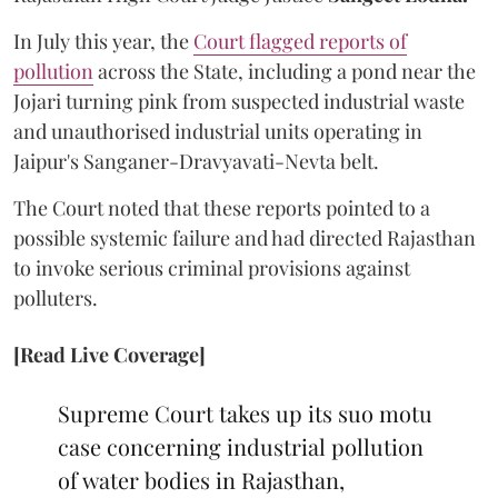
In July this year, the
Court flagged reports of
pollution
across the State, including a pond near the
Jojari turning pink from suspected industrial waste
and unauthorised industrial units operating in
Jaipur's Sanganer-Dravyavati-Nevta belt.
The Court noted that these reports pointed to a
possible systemic failure and had directed Rajasthan
to invoke serious criminal provisions against
polluters.
[Read Live Coverage]
Supreme Court takes up its suo motu
case concerning industrial pollution
of water bodies in Rajasthan,