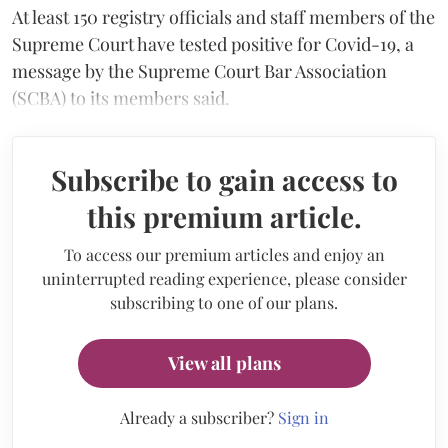
At least 150 registry officials and staff members of the
Supreme Court have tested positive for Covid-19, a
message by the Supreme Court Bar Association
(SCBA) to its members said.
Subscribe to gain access to
this premium article.
To access our premium articles and enjoy an
uninterrupted reading experience, please consider
subscribing to one of our plans.
View all plans
Already a subscriber?
Sign in