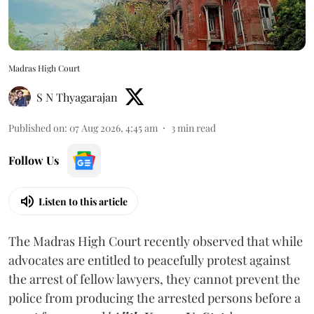
Madras High Court
S N Thyagarajan
Published on
:
07 Aug 2026, 4:45 am
3
min read
Follow Us
Listen to this article
The Madras High Court recently observed that while
advocates are entitled to peacefully protest against
the arrest of fellow lawyers, they cannot prevent the
police from producing the arrested persons before a