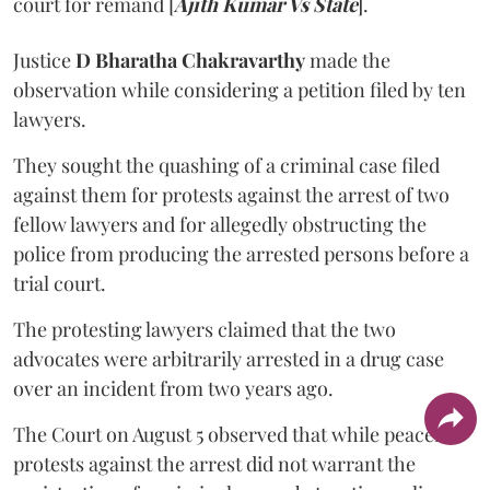
court for remand [
Ajith Kumar Vs State
].
Justice
D Bharatha Chakravarthy
made the
observation while considering a petition filed by ten
lawyers.
They sought the quashing of a criminal case filed
against them for protests against the arrest of two
fellow lawyers and for allegedly obstructing the
police from producing the arrested persons before a
trial court.
The protesting lawyers claimed that the two
advocates were arbitrarily arrested in a drug case
over an incident from two years ago.
The Court on August 5 observed that while peaceful
protests against the arrest did not warrant the