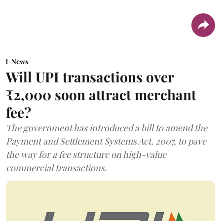
News
Will UPI transactions over
₹2,000 soon attract merchant
fee?
The government has introduced a bill to amend the
Payment and Settlement Systems Act, 2007, to pave
the way for a fee structure on high-value
commercial transactions.