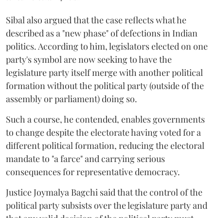
Sibal also argued that the case reflects what he
described as a "new phase" of defections in Indian
politics. According to him, legislators elected on one
party's symbol are now seeking to have the
legislature party itself merge with another political
formation without the political party (outside of the
assembly or parliament) doing so.
Such a course, he contended, enables governments
to change despite the electorate having voted for a
different political formation, reducing the electoral
mandate to "a farce" and carrying serious
consequences for representative democracy.
Justice Joymalya Bagchi said that the control of the
political party subsists over the legislature party and