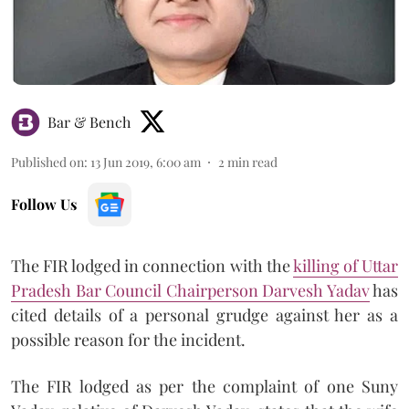
Bar & Bench
Published on
:
13 Jun 2019, 6:00 am
2
min read
Follow Us
The FIR lodged in connection with the
killing of Uttar
Pradesh Bar Council Chairperson Darvesh Yadav
has
cited details of a personal grudge against her as a
possible reason for the incident.
The FIR lodged as per the complaint of one Suny