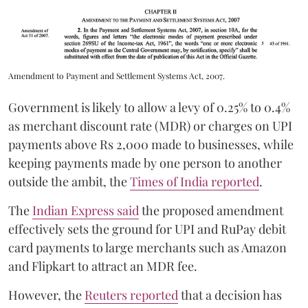
Amendment to Payment and Settlement Systems Act, 2007.
Government is likely to allow a levy of 0.25% to 0.4%
as merchant discount rate (MDR) or charges on UPI
payments above Rs 2,000 made to businesses, while
keeping payments made by one person to another
outside the ambit, the
Times of India reported
.
The
Indian Express said
the proposed amendment
effectively sets the ground for UPI and RuPay debit
card payments to large merchants such as Amazon
and Flipkart to attract an MDR fee.
However, the
Reuters reported
that a decision has