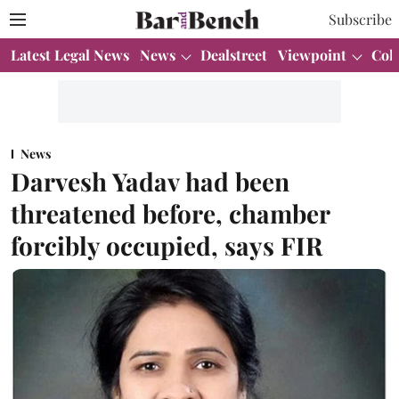
Subscribe
Latest Legal News
News
Dealstreet
Viewpoint
Col
News
Darvesh Yadav had been
threatened before, chamber
forcibly occupied, says FIR