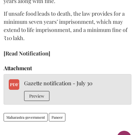
years along with fine.
If unsafe food leads to death, the law provides for a
minimum seven years’ imprisonment, which may
extend to life imprisonment, and a minimum fine of
₹10 lakh.
[Read Notification]
Attachment
Gazette notification - July 30
PDF
Preview
Maharastra government
Paneer