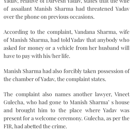
Yadav, relative of Darvesh Yadav, states that the wife
of assailant Manish Sharma had threatened Yadav
over the phone on previous occasions.
According to the complaint, Vandana Sharma, wife
of Manish Sharma, had told Yadav that anybody who
asked for money or a vehicle from her husband will
have to pay with his/her life.
Manish Sharma had also forcibly taken possession of
the chamber of Yadav, the complaint states.
The complaint also names another lawyer, Vineet
Gulecha, who had gone to Manish Sharma’ s house
and brought him to the place where Yadav was
present for a welcome ceremony. Gulecha, as per the
FIR, had abetted the crime.