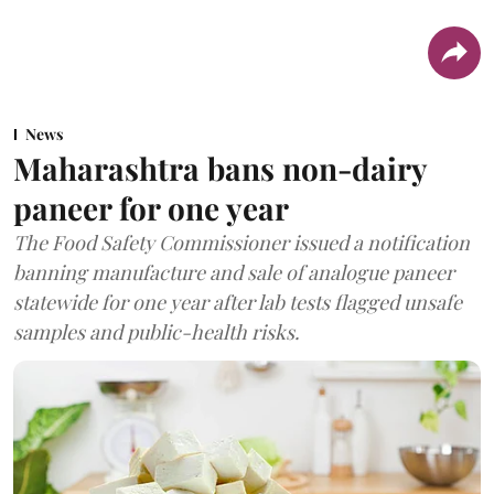
News
Maharashtra bans non-dairy
paneer for one year
The Food Safety Commissioner issued a notification
banning manufacture and sale of analogue paneer
statewide for one year after lab tests flagged unsafe
samples and public-health risks.