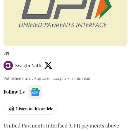
UPI
Swagta Nath
Published on
:
05 Aug 2026, 1:44 pm
2
min read
Follow Us
Listen to this article
Unified Payments Interface (UPI) payments above