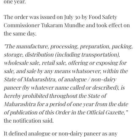
one year.
The order was issued on July 30 by Food Safety
Commissioner Tukaram Mundhe and took effect on
the same day.
"The manufacture, processing, preparation, packing,
storage, distribution (including transportation),
wholesale sale, retail sale, offering or exposing for
sale, and sale by any means whatsoever, within the
State of Maharashtra, of analogue / non-dairy
paneer (by whatever name called or described), is
hereby prohibited throughout the State of
Maharashtra for a period of one year from the date
of publication of this Order in the Official Gazette,”
the notification said.
It defined analogue or non‑dairy paneer as any