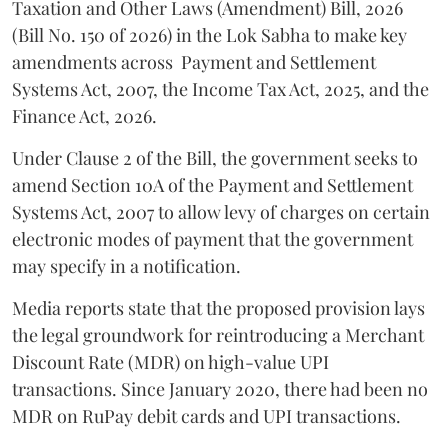
Taxation and Other Laws (Amendment) Bill, 2026
(Bill No. 150 of 2026) in the Lok Sabha to make key
amendments across
Payment and Settlement
Systems Act, 2007, the Income Tax Act, 2025, and the
Finance Act, 2026.
Under Clause 2 of the Bill, the government seeks to
amend Section 10A of the Payment and Settlement
Systems Act, 2007 to allow levy of charges on certain
electronic modes of payment that the government
may specify in a notification.
Media reports state that the proposed provision lays
the legal groundwork for reintroducing a Merchant
Discount Rate (MDR) on high-value UPI
transactions. Since January 2020, there had been no
MDR on RuPay debit cards and UPI transactions.