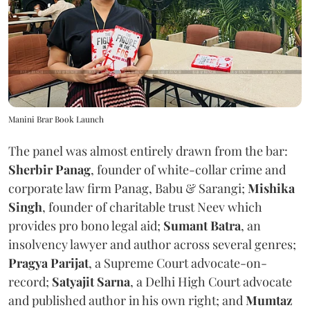
Manini Brar Book Launch
The panel was almost entirely drawn from the bar:
Sherbir Panag
, founder of white-collar crime and
corporate law firm Panag, Babu & Sarangi;
Mishika
Singh
, founder of charitable trust Neev which
provides pro bono legal aid;
Sumant Batra
, an
insolvency lawyer and author across several genres;
Pragya Parijat
, a Supreme Court advocate-on-
record;
Satyajit Sarna
, a Delhi High Court advocate
and published author in his own right; and
Mumtaz