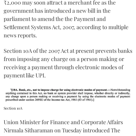
₹2,000 may soon attract a merchant fee as the
government has introduced a new bill in the
parliament to amend the the Payment and
Settlement Systems Act, 2007, according to multiple
news reports.
Section 10A of the 2007 Act at present prevents banks
from imposing any charge on a person making or
receiving a payment through electronic modes of
payment like UPI.
Section 10A
Union Minister for Finance and Corporate Affairs
Nirmala Sitharaman on Tuesday introduced The