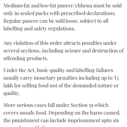
Medium‑fat and low‑fat paneer/chhena must be sold
only in sealed packs with prescribed declarations.
Regular paneer can be sold loose, subject to all
labelling and safety regulations.
Any violation of this order attracts penalties under
several sections, including seizure and destruction of
offending products.
Under the Act, basic quality and labelling failures
usually carry monetary penalties including up to ₹5
lakh for selling food not of the demanded nature or
quality.
More serious cases fall under Section 59 which
covers unsafe food. Depending on the harm caused,
the punishment can include imprisonment upto six