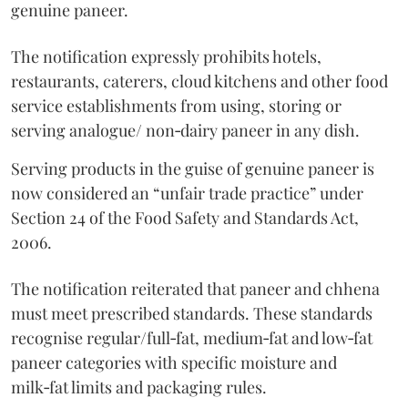
genuine paneer.
The notification expressly prohibits hotels,
restaurants, caterers, cloud kitchens and other food
service establishments from using, storing or
serving analogue/ non‑dairy paneer in any dish.
Serving products in the guise of genuine paneer is
now considered an “unfair trade practice” under
Section 24 of the Food Safety and Standards Act,
2006.
The notification reiterated that paneer and chhena
must meet prescribed standards. These standards
recognise regular/full‑fat, medium‑fat and low‑fat
paneer categories with specific moisture and
milk‑fat limits and packaging rules.