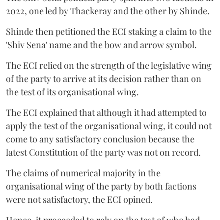
2022, one led by Thackeray and the other by Shinde.
Shinde then petitioned the ECI staking a claim to the
'Shiv Sena' name and the bow and arrow symbol.
The ECI relied on the strength of the legislative wing
of the party to arrive at its decision rather than on
the test of its organisational wing.
The ECI explained that although it had attempted to
apply the test of the organisational wing, it could not
come to any satisfactory conclusion because the
latest Constitution of the party was not on record.
The claims of numerical majority in the
organisational wing of the party by both factions
were not satisfactory, the ECI opined.
Hence, it proceeded to rely on the test of who had