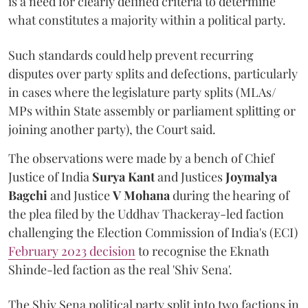
is a need for clearly defined criteria to determine
what constitutes a majority within a political party.
Such standards could help prevent recurring
disputes over party splits and defections, particularly
in cases where the legislature party splits (MLAs/
MPs within State assembly or parliament splitting or
joining another party), the Court said.
The observations were made by a bench of Chief
Justice of India
Surya Kant
and Justices
Joymalya
Bagchi
and Justice
V Mohana
during the hearing of
the plea filed by the Uddhav Thackeray-led faction
challenging the Election Commission of India's (ECI)
February 2023 decision
to recognise the Eknath
Shinde-led faction as the real 'Shiv Sena'.
The Shiv Sena political party split into two factions in