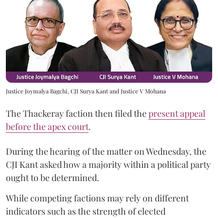
Justice Joymalya Bagchi, CJI Surya Kant and Justice V Mohana
The Thackeray faction then filed the
present appeal
before the apex court
.
During the hearing of the matter on Wednesday, the
CJI Kant asked how a majority within a political party
ought to be determined.
While competing factions may rely on different
indicators such as the strength of elected