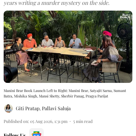
years writing a murder mystery on the side.
Manini Brar Book Launch Left to Right: Manini Brar, Satyajit Sarna, Sumant
Batra, Mishika Singh, Mansi Shetty, Sherbir Panag, Pragya Parijat
Giti Pratap
,
Pallavi Saluja
Published on
:
05 Aug 2026, 1:31 pm
5
min read
Follow Us