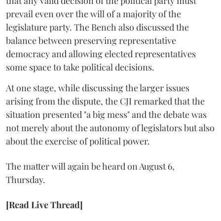
that any valid decision of the political party must
prevail even over the will of a majority of the
legislature party. The Bench also discussed the
balance between preserving representative
democracy and allowing elected representatives
some space to take political decisions.
At one stage, while discussing the larger issues
arising from the dispute, the CJI remarked that the
situation presented "a big mess" and the debate was
not merely about the autonomy of legislators but also
about the exercise of political power.
The matter will again be heard on August 6,
Thursday.
[Read Live Thread]