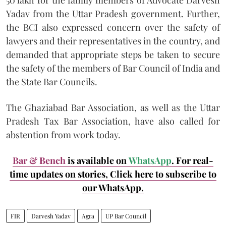
Yadav from the Uttar Pradesh government. Further,
the BCI also expressed concern over the safety of
lawyers and their representatives in the country, and
demanded that appropriate steps be taken to secure
the safety of the members of Bar Council of India and
the State Bar Councils.
The Ghaziabad Bar Association, as well as the Uttar
Pradesh Tax Bar Association, have also called for
abstention from work today.
Bar & Bench
is available on
WhatsApp
. For real-
time updates on stories, Click here to subscribe to
our WhatsApp.
FIR
Darvesh Yadav
Agra
UP Bar Council