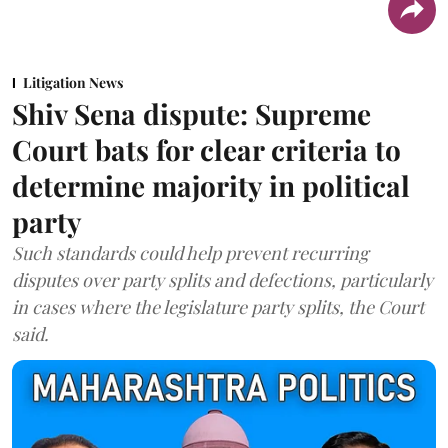
Litigation News
Shiv Sena dispute: Supreme
Court bats for clear criteria to
determine majority in political
party
Such standards could help prevent recurring
disputes over party splits and defections, particularly
in cases where the legislature party splits, the Court
said.