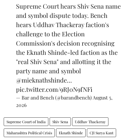
Supreme Court hears Shiv Sena name
and symbol dispute today. Bench
hears Uddhav Thackeray faction's
challenge to the Election
Commission's decision recognising
the Eknath Shinde-led faction as the
"real Shiv Sena" and allotting it the
party name and symbol
@mieknathshinde
…
pic.twitter.com/9RJ0N9fNFi
— Bar and Bench (@barandbench)
August 5,
2026
Supreme Court of India
Shiv Sena
Uddhav Thackeray
Maharashtra Political Crisis
Eknath Shinde
CJI Surya Kant