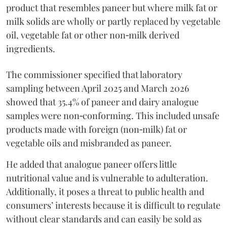
product that resembles paneer but where milk fat or
milk solids are wholly or partly replaced by vegetable
oil, vegetable fat or other non‑milk derived
ingredients.
The commissioner specified that laboratory
sampling between April 2025 and March 2026
showed that 35.4% of paneer and dairy analogue
samples were non‑conforming. This included unsafe
products made with foreign (non‑milk) fat or
vegetable oils and misbranded as paneer.
He added that analogue paneer offers little
nutritional value and is vulnerable to adulteration.
Additionally, it poses a threat to public health and
consumers’ interests because it is difficult to regulate
without clear standards and can easily be sold as