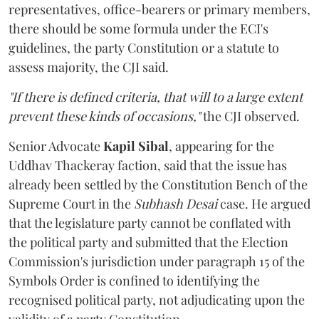
representatives, office-bearers or primary members,
there should be some formula under the ECI's
guidelines, the party Constitution or a statute to
assess majority, the CJI said.
"If there is defined criteria, that will to a large extent
prevent these kinds of occasions,"
the CJI observed.
Senior Advocate
Kapil Sibal
, appearing for the
Uddhav Thackeray faction, said that the issue has
already been settled by the Constitution Bench of the
Supreme Court in the
Subhash Desai
case. He argued
that the legislature party cannot be conflated with
the political party and submitted that the Election
Commission's jurisdiction under paragraph 15 of the
Symbols Order is confined to identifying the
recognised political party, not adjudicating upon the