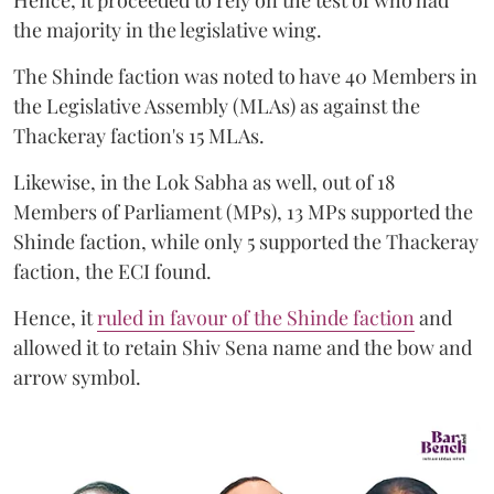
the majority in the legislative wing.
The Shinde faction was noted to have 40 Members in
the Legislative Assembly (MLAs) as against the
Thackeray faction's 15 MLAs.
Likewise, in the Lok Sabha as well, out of 18
Members of Parliament (MPs), 13 MPs supported the
Shinde faction, while only 5 supported the Thackeray
faction, the ECI found.
Hence, it
ruled in favour of the Shinde faction
and
allowed it to retain Shiv Sena name and the bow and
arrow symbol.