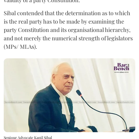
validity of a party Constitution.
Sibal contended that the determination as to which
is the real party has to be made by examining the
party Constitution and its organisational hierarchy,
and not merely the numerical strength of legislators
(MPs/ MLAs).
Seniour Advocate Kapil Sibal