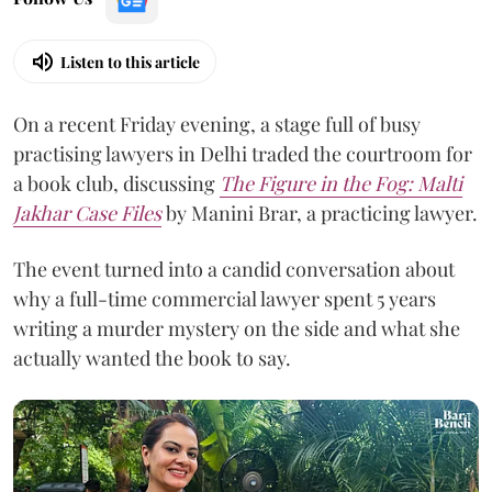
Listen to this article
On a recent Friday evening, a stage full of busy
practising lawyers in Delhi traded the courtroom for
a book club, discussing
The Figure in the Fog:
Malti
Jakhar Case Files
by Manini Brar, a practicing lawyer.
The event turned into a candid conversation about
why a full-time commercial lawyer spent 5 years
writing a murder mystery on the side and what she
actually wanted the book to say.