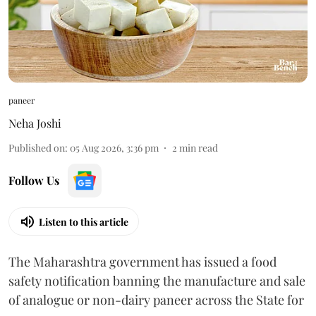
paneer
Neha Joshi
Published on
:
05 Aug 2026, 3:36 pm
2
min read
Follow Us
Listen to this article
The Maharashtra government has issued a food
safety notification banning the manufacture and sale
of analogue or non-dairy paneer across the State for