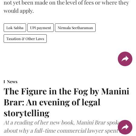
not yet been made on the level of fees or where they
would apply.
Lok Sabha
UPI payment
Nirmala Seetharaman
Taxation & Other Laws
News
The Figure in the Fog by Manini
Brar: An evening of legal
storytelling
At a reading of her new book, Manini Brar spoke
about why a full-time commercial lawyer spent five