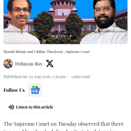
Eknath Shinde and Uddhav Thackeray , Supreme Court
Debayan Roy
Published on
:
05 Aug 2026, 1:56 pm
3
min read
Follow Us
Listen to this article
The Supreme Court on Tuesday observed that there