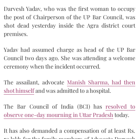
Darvesh Yadav, who was the first woman to occupy
the post of Chairperson of the UP Bar Council, was
shot dead yesterday inside the Agra district court
premises.
Yadav had assumed charge as head of the UP Bar
Council two days ago. She was attending a welcome
ceremony when the incident occurred.
The assailant, advocate
Manish Sharma, had then
shot himself
and was admitted to a hospital.
The Bar Council of India (BCI) has
resolved to
observe one-day mourning in Uttar Pradesh
today.
It has also demanded a compensation of at least Rs.
50 lakh for the family members of Advocate Darvesh