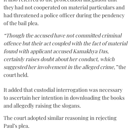
they had not cooperated on material particulars and
had threatened a police officer during the pendency
of the bail plea.
“Though the accused have not committed criminal
offence but their act coupled with the fact of material
found with applicant accused Kamakhya Das,
certainly raises doubt about her conduct, which
suggested her involvement in the alleged crime,”
the
court held.
It added that custodial interrogation was necessary
to ascertain her intention in downloading the books
and allegedly raising the slogans.
The court adopted similar reasoning in rejecting
Paul’s plea.