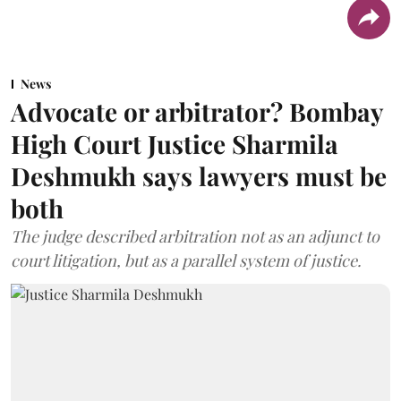
News
Advocate or arbitrator? Bombay
High Court Justice Sharmila
Deshmukh says lawyers must be
both
The judge described arbitration not as an adjunct to
court litigation, but as a parallel system of justice.