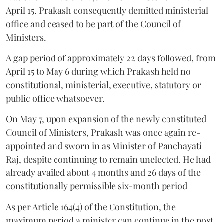
April 15. Prakash consequently demitted ministerial
office and ceased to be part of the Council of
Ministers.
A gap period of approximately 22 days followed, from
April 15 to May 6 during which Prakash held no
constitutional, ministerial, executive, statutory or
public office whatsoever.
On May 7, upon expansion of the newly constituted
Council of Ministers, Prakash was once again re-
appointed and sworn in as Minister of Panchayati
Raj, despite continuing to remain unelected. He had
already availed about 4 months and 26 days of the
constitutionally permissible six-month period
As per Article 164(4) of the Constitution, the
maximum period a minister can continue in the post