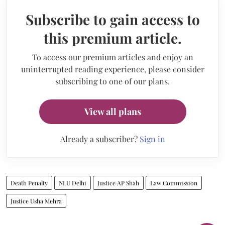
Subscribe to gain access to
this premium article.
To access our premium articles and enjoy an
uninterrupted reading experience, please consider
subscribing to one of our plans.
View all plans
Already a subscriber?
Sign in
Death Penalty
NLU Delhi
Justice AP Shah
Law Commission
Justice Usha Mehra