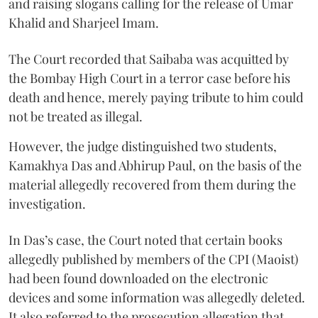
and raising slogans calling for the release of Umar
Khalid and Sharjeel Imam.
The Court recorded that Saibaba was acquitted by
the Bombay High Court in a terror case before his
death and hence, merely paying tribute to him could
not be treated as illegal.
However, the judge distinguished two students,
Kamakhya Das and Abhirup Paul, on the basis of the
material allegedly recovered from them during the
investigation.
In Das’s case, the Court noted that certain books
allegedly published by members of the CPI (Maoist)
had been found downloaded on the electronic
devices and some information was allegedly deleted.
It also referred to the prosecution allegation that