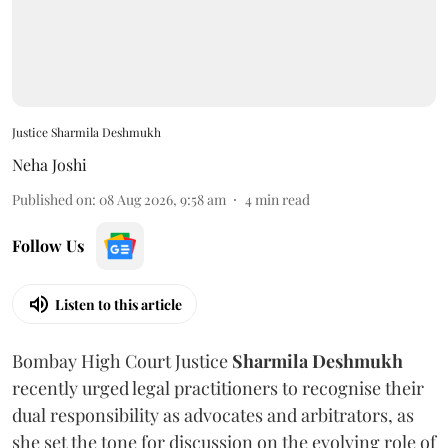
Justice Sharmila Deshmukh
Neha Joshi
Published on
:
08 Aug 2026, 9:58 am
4
min read
Follow Us
Listen to this article
Bombay High Court Justice
Sharmila Deshmukh
recently urged legal practitioners to recognise their
dual responsibility as advocates and arbitrators, as
she set the tone for discussion on the evolving role of