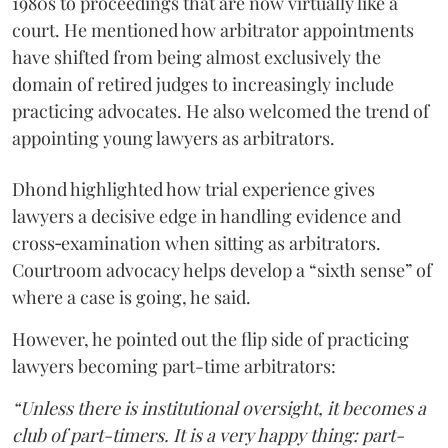
1980s to proceedings that are now virtually like a
court. He mentioned how arbitrator appointments
have shifted from being almost exclusively the
domain of retired judges to increasingly include
practicing advocates. He also welcomed the trend of
appointing young lawyers as arbitrators.
Dhond highlighted how trial experience gives
lawyers a decisive edge in handling evidence and
cross‑examination when sitting as arbitrators.
Courtroom advocacy helps develop a “sixth sense” of
where a case is going, he said.
However, he pointed out the flip side of practicing
lawyers becoming part-time arbitrators:
“Unless there is institutional oversight, it becomes a
club of part-timers. It is a very happy thing: part-