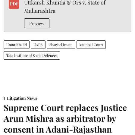
Uttkarsh Khuntia & Ors v. State of
PDF
Maharashtra
Preview
Umar Khalid
UAPA
Sharjeel Imam
Mumbai Court
Tata Institute of Social Sciences
Litigation News
Supreme Court replaces Justice
Arun Mishra as arbitrator by
consent in Adani-Rajasthan