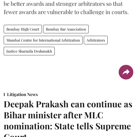
be better awards and stronger arbitrators so that
fewer awards are vulnerable to challenge in courts.
Bombay High Court
Bombay Bar Association
Mumbai Centre for International Arbitration
Arbitrators
Justice Sharmila Deshmukh
Litigation News
Deepak Prakash can continue as
Bihar minister after MLC
nomination: State tells Supreme
Court