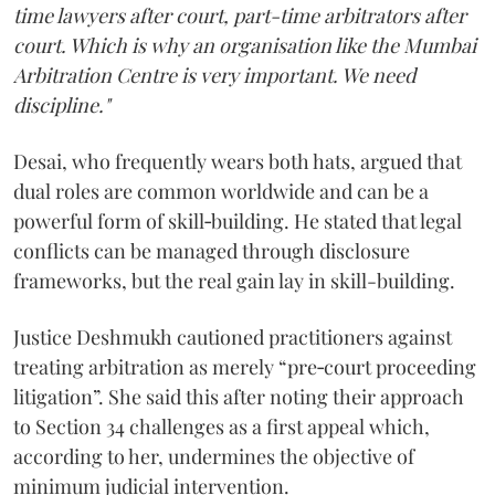
time lawyers after court, part-time arbitrators after
court. Which is why an organisation like the Mumbai
Arbitration Centre is very important. We need
discipline."
Desai, who frequently wears both hats, argued that
dual roles are common worldwide and can be a
powerful form of skill‑building. He stated that legal
conflicts can be managed through disclosure
frameworks, but the real gain lay in skill-building.
Justice Deshmukh cautioned practitioners against
treating arbitration as merely “pre‑court proceeding
litigation”. She said this after noting their approach
to Section 34 challenges as a first appeal which,
according to her, undermines the objective of
minimum judicial intervention.