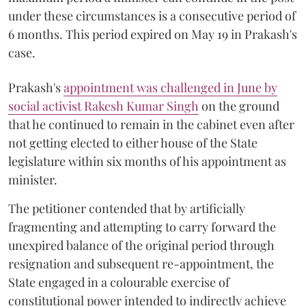
under these circumstances is a consecutive period of
6 months. This period expired on May 19 in Prakash's
case.
Prakash's
appointment was challenged in June by
social activist Rakesh Kumar Singh
on the ground
that he continued to remain in the cabinet even after
not getting elected to either house of the State
legislature within six months of his appointment as
minister.
The petitioner contended that by artificially
fragmenting and attempting to carry forward the
unexpired balance of the original period through
resignation and subsequent re-appointment, the
State engaged in a colourable exercise of
constitutional power intended to indirectly achieve