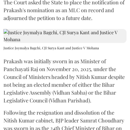
The Court asked the State to place the notification of
Prakash's nomination as an MLC on record and
adjourned the petition to a future date.
Justice Joymalya Bagchi, CJI Surya Kant and Justice V Mohana
Prakash was initially sworn in as Minister of
Panchayati Raj on November 20, 2025, under the
Council of Ministers headed by Nitish Kumar despite
not being an elected member of either the Bihar
Legislative Assembly (Vidhan Sabha) or the Bihar
Legislative Council (Vidhan Parishad).
Following the resignation and dissolution of the
Nitish Kumar cabinet, BJP leader Samrat Choudhary
was sworn in as the 24th Chief Minister of Bihar on