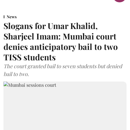
News
Slogans for Umar Khalid,
Sharjeel Imam: Mumbai court
denies anticipatory bail to two
TISS students
The court granted bail to seven students but denied
bail to two.