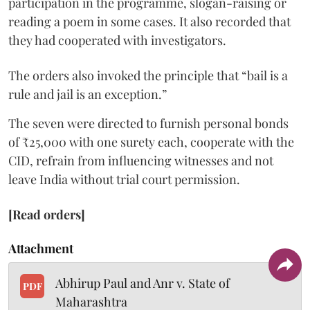
participation in the programme, slogan-raising or
reading a poem in some cases. It also recorded that
they had cooperated with investigators.
The orders also invoked the principle that “bail is a
rule and jail is an exception.”
The seven were directed to furnish personal bonds
of ₹25,000 with one surety each, cooperate with the
CID, refrain from influencing witnesses and not
leave India without trial court permission.
[Read orders]
Attachment
Abhirup Paul and Anr v. State of
PDF
Maharashtra