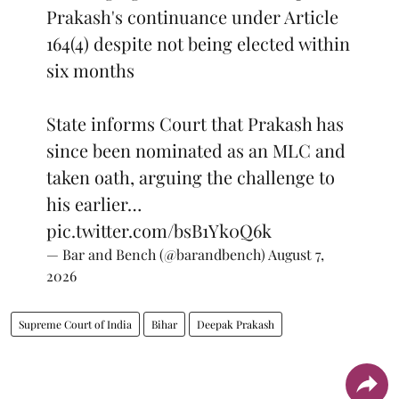
Prakash's continuance under Article
164(4) despite not being elected within
six months
State informs Court that Prakash has
since been nominated as an MLC and
taken oath, arguing the challenge to
his earlier…
pic.twitter.com/bsB1Yk0Q6k
— Bar and Bench (@barandbench)
August 7,
2026
Supreme Court of India
Bihar
Deepak Prakash