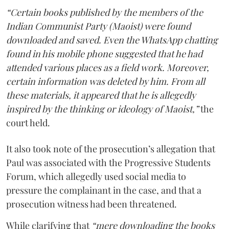
“Certain books published by the members of the
Indian Communist Party (Maoist) were found
downloaded and saved. Even the WhatsApp chatting
found in his mobile phone suggested that he had
attended various places as a field work. Moreover,
certain information was deleted by him. From all
these materials, it appeared that he is allegedly
inspired by the thinking or ideology of Maoist,”
the
court held.
It also took note of the prosecution’s allegation that
Paul was associated with the Progressive Students
Forum, which allegedly used social media to
pressure the complainant in the case, and that a
prosecution witness had been threatened.
While clarifying that
“mere downloading the books