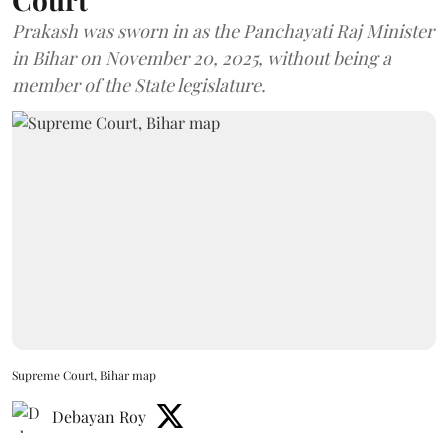
Prakash was sworn in as the Panchayati Raj Minister
in Bihar on November 20, 2025, without being a
member of the State legislature.
Supreme Court, Bihar map
Debayan Roy