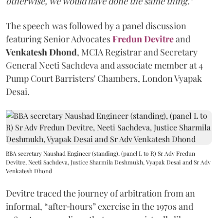
otherwise, we would have done the same thing."
The speech was followed by a panel discussion
featuring Senior Advocates
Fredun Devitre
and
Venkatesh Dhond
, MCIA Registrar and Secretary
General Neeti Sachdeva and associate member at 4
Pump Court Barristers' Chambers, London Vyapak
Desai.
BBA secretary Naushad Engineer (standing), (panel L to R) Sr Adv Fredun
Devitre, Neeti Sachdeva, Justice Sharmila Deshmukh, Vyapak Desai and Sr Adv
Venkatesh Dhond
Devitre traced the journey of arbitration from an
informal, “after‑hours” exercise in the 1970s and