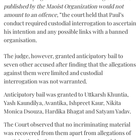
published by the Maoist Organization would not
amount to an offence,”
the court held that Paul’s
conduct required custodial interrogation to ascertain
his intention and any possible links with a banned
organisation.
The judge, however, granted anticipatory bail to
seven other accused after finding that the allegations
against them were limited and custodial
interrogation was not warranted.
Anticipatory bail was granted to Uttkarsh Khuntia,
Yash Kaundilya, Avantika, Ishpreet Kaur, Nikita
Monica Dsouza, Hardika Bhagat and Satyam Yadav.
The Court observed that no incriminating material
was recovered from them apart from allegations of