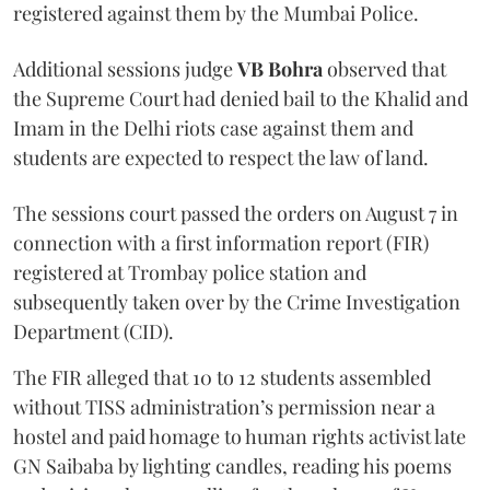
registered against them by the Mumbai Police.
Additional sessions judge
VB Bohra
observed that
the Supreme Court had denied bail to the Khalid and
Imam in the Delhi riots case against them and
students are expected to respect the law of land.
The sessions court passed the orders on August 7 in
connection with a first information report (FIR)
registered at Trombay police station and
subsequently taken over by the Crime Investigation
Department (CID).
The FIR alleged that 10 to 12 students assembled
without TISS administration’s permission near a
hostel and paid homage to human rights activist late
GN Saibaba by lighting candles, reading his poems