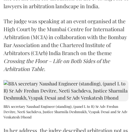
lawyers in arbitration landscape in India.
The judge was speaking at an event organised at the
High Court by the Mumbai Centre for International
Arbitration (MCIA) in collaboration with the Bombay
Bar Association and the Chartered Institute of
Arbitrators (CIArb) India Branch on the theme
Crossing the Floor – Life on Both Sides of the
Arbitration Table.
BBA secretary Naushad Engineer (standing), (panel L to R) Sr Adv Fredun
Devitre, Neeti Sachdeva, Justice Sharmila Deshmukh, Vyapak Desai and Sr Adv
Venkatesh Dhond
In her address, the judge described arbitration not as