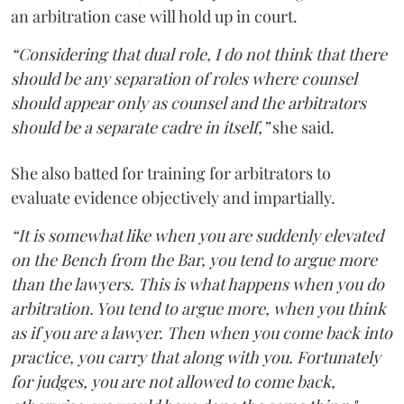
an arbitration case will hold up in court.
“Considering that dual role, I do not think that there
should be any separation of roles where counsel
should appear only as counsel and the arbitrators
should be a separate cadre in itself,”
she said.
She also batted for training for arbitrators to
evaluate evidence objectively and impartially.
“It is somewhat like when you are suddenly elevated
on the Bench from the Bar, you tend to argue more
than the lawyers. This is what happens when you do
arbitration. You tend to argue more, when you think
as if you are a lawyer. Then when you come back into
practice, you carry that along with you. Fortunately
for judges, you are not allowed to come back,