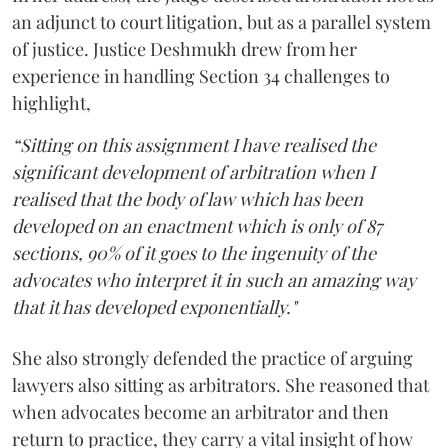
an adjunct to court litigation, but as a parallel system
of justice. Justice Deshmukh drew from her
experience in handling Section 34 challenges to
highlight,
“Sitting on this assignment I have realised the
significant development of arbitration when I
realised that the body of law which has been
developed on an enactment which is only of 87
sections, 90% of it goes to the ingenuity of the
advocates who interpret it in such an amazing way
that it has developed exponentially."
She also strongly defended the practice of arguing
lawyers also sitting as arbitrators. She reasoned that
when advocates become an arbitrator and then
return to practice, they carry a vital insight of how