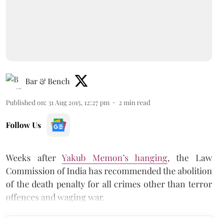
Bar & Bench
Published on
:
31 Aug 2015, 12:27 pm
2
min read
Follow Us
Weeks after
Yakub Memon’s hanging
, the Law
Commission of India has recommended the abolition
of the death penalty for all crimes other than terror
offences and waging war.