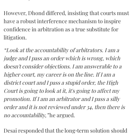
However, Dhond differed, insisting that courts must
have a robust interference mechanism to inspire
confidence in arbitration as a true substitute for
litigation.
“Look at the accountability of arbitrators. I am a
judge and I pass an order which is wrong, which
doesn't consider objections. I am answerable to a
higher court, my career is on the line. If I am a
district court and I pass a stupid order, the High
Court is going to look at it, it's going to affect my
promotion. If I am an arbitrator and I pass a silly
order and it is not reviewed under 34, then there is
no accountability,”
he argued.
Desai responded that the long‑term solution should