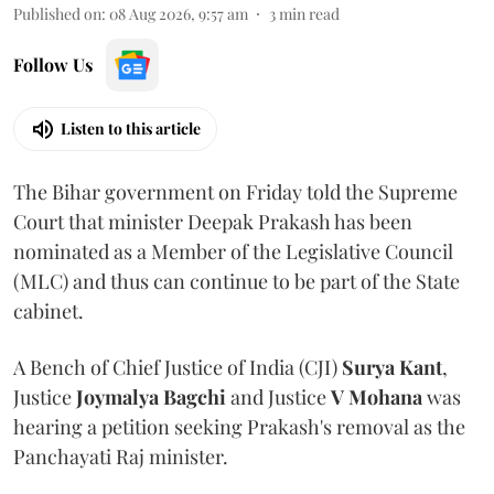
Published on
:
08 Aug 2026, 9:57 am
3
min read
Follow Us
Listen to this article
The Bihar government on Friday told the Supreme
Court that minister Deepak Prakash has been
nominated as a Member of the Legislative Council
(MLC) and thus can continue to be part of the State
cabinet.
A Bench of Chief Justice of India (CJI)
Surya Kant
,
Justice
Joymalya Bagchi
and Justice
V Mohana
was
hearing a petition seeking Prakash's removal as the
Panchayati Raj minister.