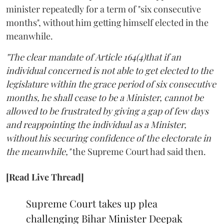
minister repeatedly for a term of "six consecutive
months", without him getting himself elected in the
meanwhile.
"The clear mandate of Article 164(4)that if an
individual concerned is not able to get elected to the
legislature within the grace period of six consecutive
months, he shall cease to be a Minister, cannot be
allowed to be frustrated by giving a gap of few days
and reappointing the individual as a Minister,
without his securing confidence of the electorate in
the meanwhile,"
the Supreme Court had said then.
[Read Live Thread]
Supreme Court takes up plea
challenging Bihar Minister Deepak