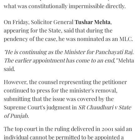
what was constitutionally impermissible directly.
On Friday, Solicitor General
Tushar Mehta
,
appearing for the State, said that during the
pendency of the case, he was nominated as an MLC.
"He is continuing as the Minister for Panchayati Raj.
The earlier appointment has come to an end,"
Mehta
said.
However, the counsel representing the petitioner
continued to press for the minister's removal,
submitting that the issue was covered by the
Supreme Court's judgment in
SR Chaudhuri v State
of Punjab
.
The top court in the ruling delivered in 2001 said an
individual cannot be permitted to be appointed a