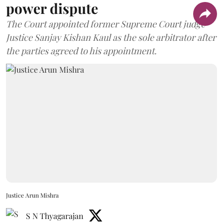
power dispute
The Court appointed former Supreme Court judge
Justice Sanjay Kishan Kaul as the sole arbitrator after
the parties agreed to his appointment.
Justice Arun Mishra
S N Thyagarajan