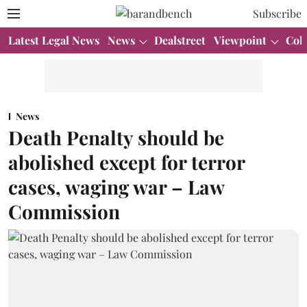
Subscribe
Latest Legal News
News
Dealstreet
Viewpoint
Col
News
Death Penalty should be
abolished except for terror
cases, waging war – Law
Commission