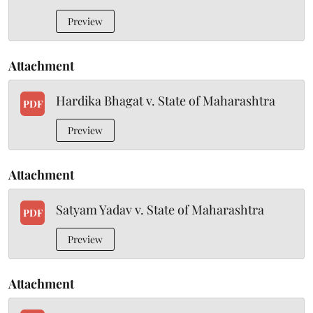
Preview
Attachment
Hardika Bhagat v. State of Maharashtra
PDF
Preview
Attachment
Satyam Yadav v. State of Maharashtra
PDF
Preview
Attachment