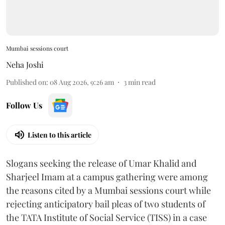
Mumbai sessions court
Neha Joshi
Published on
:
08 Aug 2026, 9:26 am
3
min read
Follow Us
Listen to this article
Slogans seeking the release of Umar Khalid and
Sharjeel Imam at a campus gathering were among
the reasons cited by a Mumbai sessions court while
rejecting anticipatory bail pleas of two students of
the TATA Institute of Social Service (TISS) in a case