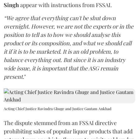
Singh
appear with instructions from FSSAI.
“We agree that everything can't be shut down
overnight. However, we are not the experts or in the
position to tell as to how we should analyse this
product or its composition, and what we should call
it if it is to be marketed. It is an old problem, to
balance everything out. But since it is an industry
wide issue, it is important that the ASG remain
present
."
Acting Chief Justice Ravindra Ghuge and Justice Gautam Ankhad
The dispute stemmed from an FSSAI directive
prohibiting sales of popular liquor products that add