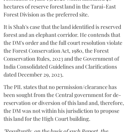
hectares of reserve forest land in the Tarai-East
Forest Division as the preferred site.
It is Shah's case that the land identified is reserved
forest and an elephant corridor. He contends that
the DM's order and the full court resolution violate
the Forest Conservation Act, 1980, the Forest
Conservation Rules, 2023 and the Government of
India Consolidated Guidelines and Clarifications
dated December 29, 2023.
The PIL states that no permission/clearance has
been sought from the Central government for de-
reservation or diversion of this land and, therefore,
the DM was not within his jurisdiction to propose
this land for the High Court building.
"Resultantly, on the basis of such Report, the