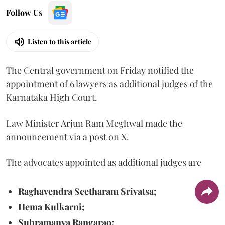
Follow Us
Listen to this article
The Central government on Friday notified the
appointment of 6 lawyers as additional judges of the
Karnataka High Court.
Law Minister Arjun Ram Meghwal made the
announcement via a post on X.
The advocates appointed as additional judges are
Raghavendra Seetharam Srivatsa;
Hema Kulkarni;
Subramanya Rangarao;