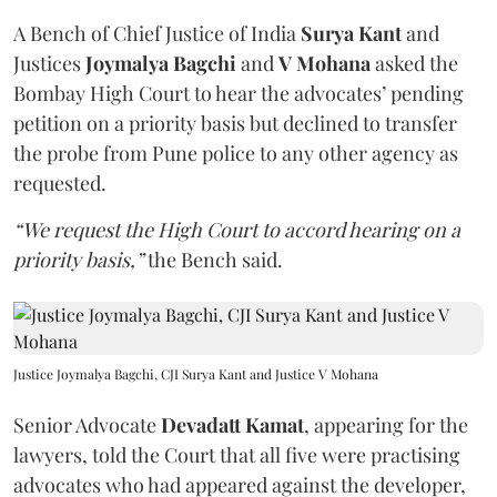
A Bench of Chief Justice of India
Surya Kant
and
Justices
Joymalya Bagchi
and
V Mohana
asked the
Bombay High Court to hear the advocates’ pending
petition on a priority basis but declined to transfer
the probe from Pune police to any other agency as
requested.
“We request the High Court to accord hearing on a
priority basis,”
the Bench said.
Justice Joymalya Bagchi, CJI Surya Kant and Justice V Mohana
Senior Advocate
Devadatt Kamat
, appearing for the
lawyers, told the Court that all five were practising
advocates who had appeared against the developer,