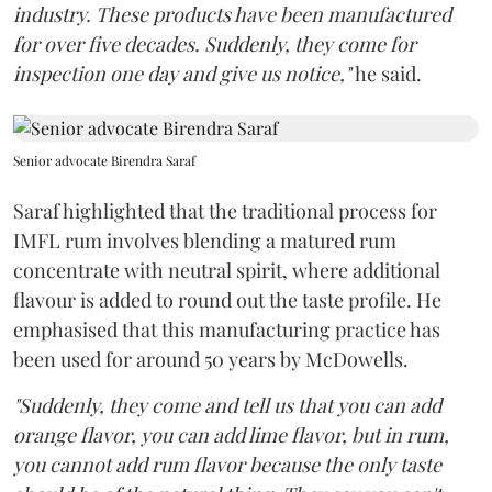
industry. These products have been manufactured
for over five decades. Suddenly, they come for
inspection one day and give us notice,"
he said.
Senior advocate Birendra Saraf
Saraf highlighted that the traditional process for
IMFL rum involves blending a matured rum
concentrate with neutral spirit, where additional
flavour is added to round out the taste profile. He
emphasised that this manufacturing practice has
been used for around 50 years by McDowells.
"Suddenly, they come and tell us that you can add
orange flavor, you can add lime flavor, but in rum,
you cannot add rum flavor because the only taste