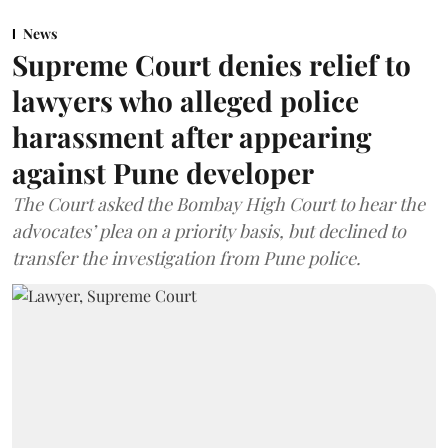
News
Supreme Court denies relief to
lawyers who alleged police
harassment after appearing
against Pune developer
The Court asked the Bombay High Court to hear the
advocates’ plea on a priority basis, but declined to
transfer the investigation from Pune police.