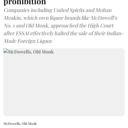
prohibition
Companies including United Spirits and Mohan
Meakin, which own liquor brands like McDowell’s
No. 1 and Old Monk, approached the High Court
after FSSAI effectively halted the sale of their Indian-
Made Foreign Liquor.
McDowells, Old Monk