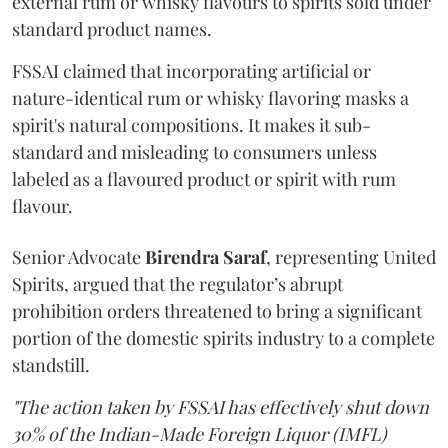
external rum or whisky flavours to spirits sold under
standard product names.
FSSAI claimed that incorporating artificial or
nature-identical rum or whisky flavoring masks a
spirit's natural compositions. It makes it sub-
standard and misleading to consumers unless
labeled as a flavoured product or spirit with rum
flavour.
Senior Advocate
Birendra Saraf
, representing United
Spirits, argued that the regulator’s abrupt
prohibition orders threatened to bring a significant
portion of the domestic spirits industry to a complete
standstill.
"The action taken by FSSAI has effectively shut down
30% of the Indian-Made Foreign Liquor (IMFL)