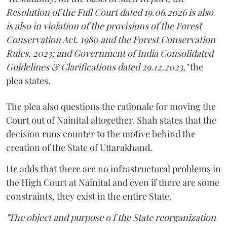
Resolution of the Full Court dated 19.06.2026 is also
is also in violation of the provisions of the Forest
Conservation Act, 1980 and the Forest Conservation
Rules, 2023; and Government of India Consolidated
Guidelines & Clarifications dated 29.12.2023,"
the
plea states.
The plea also questions the rationale for moving the
Court out of Nainital altogether. Shah states that the
decision runs counter to the motive behind the
creation of the State of Uttarakhand.
He adds that there are no infrastructural problems in
the High Court at Nainital and even if there are some
constraints, they exist in the entire State.
"The object and purpose o f the State reorganization