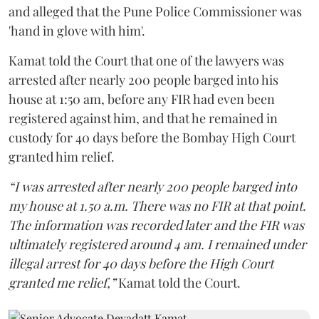
and alleged that the Pune Police Commissioner was
'hand in glove with him'.
Kamat told the Court that one of the lawyers was
arrested after nearly 200 people barged into his
house at 1:50 am, before any FIR had even been
registered against him, and that he remained in
custody for 40 days before the Bombay High Court
granted him relief.
“I was arrested after nearly 200 people barged into
my house at 1.50 a.m. There was no FIR at that point.
The information was recorded later and the FIR was
ultimately registered around 4 am. I remained under
illegal arrest for 40 days before the High Court
granted me relief,”
Kamat told the Court.