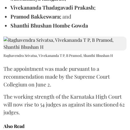
Vivekananda Thadagavadi Prakash;
Pramod Bakkeswara;
and
Shanthi Bhushan Hombe Gowda
Raghavendra Srivatsa, Vivekananda T P, B Pramod, Shanthi Bhushan H
The appointment was made pursuant to a
recommendation made by the Supreme Court
Collegium on June 2.
The working strength of the Karnataka High Court
will now rise to 54 judges as against its sanctioned 62
judges.
Also Read