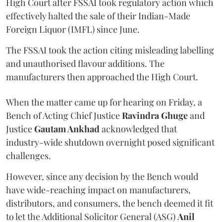
High Court after FSSAI took regulatory action which
effectively halted the sale of their Indian-Made
Foreign Liquor (IMFL) since June.
The FSSAI took the action citing misleading labelling
and unauthorised flavour additions. The
manufacturers then approached the High Court.
When the matter came up for hearing on Friday, a
Bench of Acting Chief Justice
Ravindra Ghuge
and
Justice
Gautam Ankhad
acknowledged that
industry-wide shutdown overnight posed significant
challenges.
However, since any decision by the Bench would
have wide-reaching impact on manufacturers,
distributors, and consumers, the bench deemed it fit
to let the Additional Solicitor General (ASG)
Anil