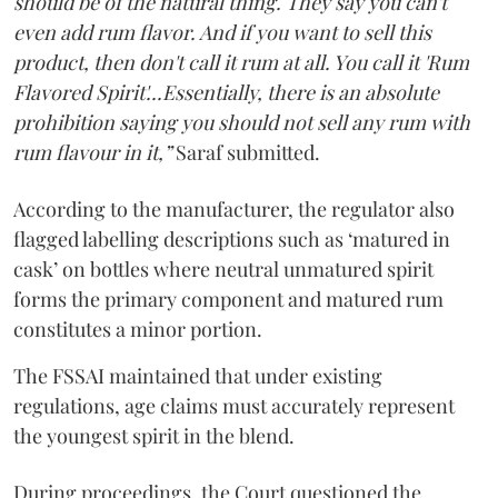
should be of the natural thing. They say you can't
even add rum flavor. And if you want to sell this
product, then don't call it rum at all. You call it 'Rum
Flavored Spirit'...Essentially, there is an absolute
prohibition saying you should not sell any rum with
rum flavour in it,”
Saraf submitted.
According to the manufacturer, the regulator also
flagged labelling descriptions such as ‘matured in
cask’ on bottles where neutral unmatured spirit
forms the primary component and matured rum
constitutes a minor portion.
The FSSAI maintained that under existing
regulations, age claims must accurately represent
the youngest spirit in the blend.
During proceedings, the Court questioned the