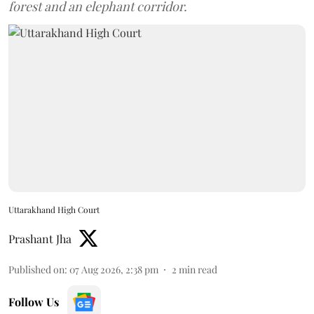
forest and an elephant corridor.
Uttarakhand High Court
Prashant Jha
Published on
:
07 Aug 2026, 2:38 pm
2
min read
Follow Us