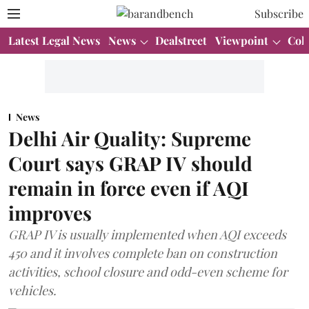
Subscribe
Latest Legal News
News
Dealstreet
Viewpoint
Col
News
Delhi Air Quality: Supreme
Court says GRAP IV should
remain in force even if AQI
improves
GRAP IV is usually implemented when AQI exceeds
450 and it involves complete ban on construction
activities, school closure and odd-even scheme for
vehicles.