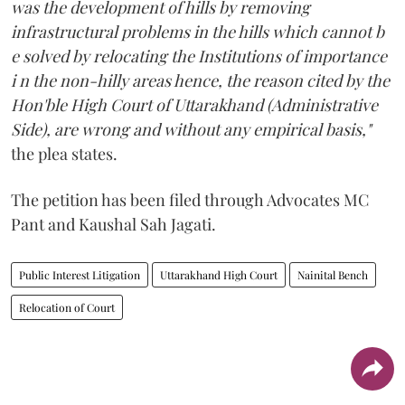
was the development of hills by removing
infrastructural problems in the hills which cannot b
e solved by relocating the Institutions of importance
i n the non-hilly areas hence, the reason cited by the
Hon'ble High Court of Uttarakhand (Administrative
Side), are wrong and without any empirical basis,"
the plea states.
The petition has been filed through Advocates MC
Pant and Kaushal Sah Jagati.
Public Interest Litigation
Uttarakhand High Court
Nainital Bench
Relocation of Court