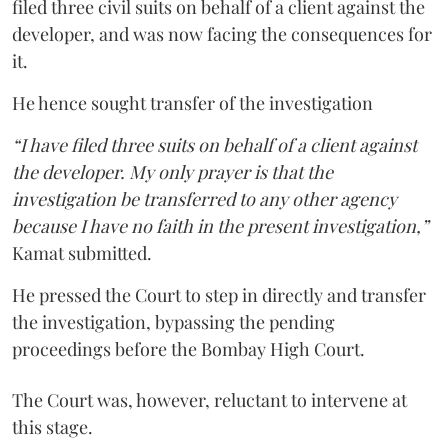
filed three civil suits on behalf of a client against the
developer, and was now facing the consequences for
it.
He hence sought transfer of the investigation
“I have filed three suits on behalf of a client against
the developer. My only prayer is that the
investigation be transferred to any other agency
because I have no faith in the present investigation,”
Kamat submitted.
He pressed the Court to step in directly and transfer
the investigation, bypassing the pending
proceedings before the Bombay High Court.
The Court was, however, reluctant to intervene at
this stage.