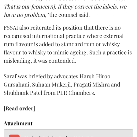
That is our [concern]. If they correct the labels, we
have no problem,"
the counsel said.
FSSAI also reiterated its position that there is no
recognised international practice where external
rum flavour is added to standard rum or whisky
flavour to whisky to mimic ageing. Such a practice is
misleading, it was contended.
Saraf was briefed by advocates Harsh Hiroo
Gursahani, Suhaan Mukerji, Pragati Mishra and
Shubhank Patel from PLR Chambers.
[Read order]
Attachment