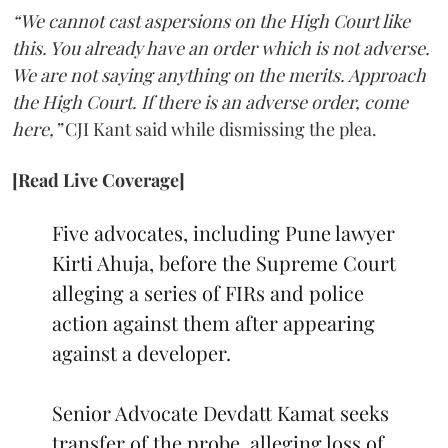
“We cannot cast aspersions on the High Court like
this. You already have an order which is not adverse.
We are not saying anything on the merits. Approach
the High Court. If there is an adverse order, come
here,”
CJI Kant said while dismissing the plea.
[Read Live Coverage]
Five advocates, including Pune lawyer
Kirti Ahuja, before the Supreme Court
alleging a series of FIRs and police
action against them after appearing
against a developer.
Senior Advocate Devdatt Kamat seeks
transfer of the probe, alleging loss of