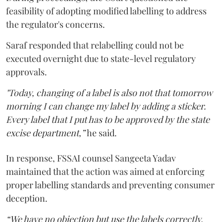
feasibility of adopting modified labelling to address
the regulator's concerns.
Saraf responded that relabelling could not be
executed overnight due to state-level regulatory
approvals.
"Today, changing of a label is also not that tomorrow
morning I can change my label by adding a sticker.
Every label that I put has to be approved by the state
excise department,”
he said.
In response, FSSAI counsel Sangeeta Yadav
maintained that the action was aimed at enforcing
proper labelling standards and preventing consumer
deception.
“We have no objection but use the labels correctly.