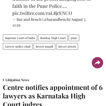
faith in the Pune Police.…
pic.twitter.com/raL8jrENCO
— Bar and Bench (@barandbench)
August 7,
2026
Supreme Court of India
Bombay High Court
pune
Lawyer-police clash
lawyer assault
lawyer arrests
Litigation News
Centre notifies appointment of 6
lawyers as Karnataka High
Court judges