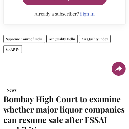
Already a subscriber?
Sign in
Supreme Court of India
Air Quality Delhi
Air Quality Index
GRAP IV
News
Bombay High Court to examine
whether major liquor companies
can resume sale after FSSAI