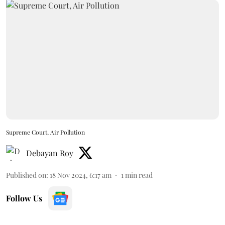
Supreme Court, Air Pollution
Debayan Roy
Published on
:
18 Nov 2024, 6:17 am
1
min read
Follow Us