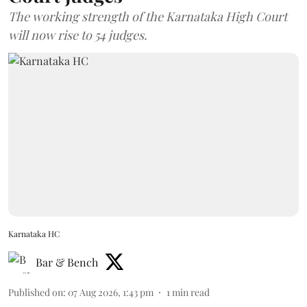
The working strength of the Karnataka High Court
will now rise to 54 judges.
Karnataka HC
Bar & Bench
Published on
:
07 Aug 2026, 1:43 pm
1
min read