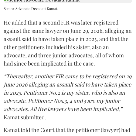
Senior Advocate Devadatt Kamat
He added that a second FIR was later registered
against the same lawyer on June 29, 2026, alleging an
assault said to have taken place in 2025, and that the
other petitioners included his sister, also an
advocate, and three junior advocates, all of whom
had since been implicated in the case.
“Thereafter, another FIR came to be registered on 29
June 2026 alleging an assault said to have taken place
in 2025. Petitioner No.2 is my sister, who is also an
advocate. Petitioner Nos.3, 4 and 5 are my junior
advocates. All five lawyers have been implicated,”
Kamat submitted.
Kamat told the Court that the petitioner (lawyer) had