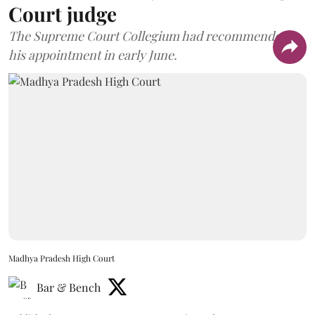
Court judge
The Supreme Court Collegium had recommended
his appointment in early June.
Madhya Pradesh High Court
Bar & Bench