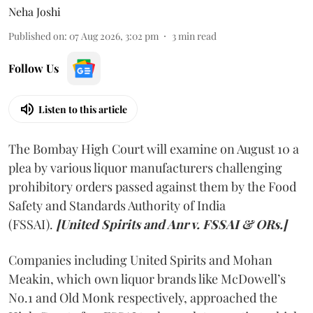
Neha Joshi
Published on
:
07 Aug 2026, 3:02 pm
3
min read
Follow Us
Listen to this article
The Bombay High Court will examine on August 10 a
plea by various liquor manufacturers challenging
prohibitory orders passed against them by the Food
Safety and Standards Authority of India
(FSSAI).
[United Spirits and Anr v. FSSAI & ORs.]
Companies including United Spirits and Mohan
Meakin, which own liquor brands like McDowell’s
No.1 and Old Monk respectively, approached the