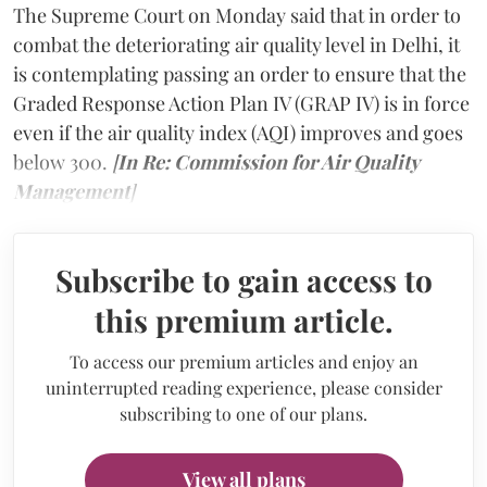
The Supreme Court on Monday said that in order to
combat the deteriorating air quality level in Delhi, it
is contemplating passing an order to ensure that the
Graded Response Action Plan IV (GRAP IV) is in force
even if the air quality index (AQI) improves and goes
below 300.
[
In Re: Commission for Air Quality
Management
]
Subscribe to gain access to
this premium article.
To access our premium articles and enjoy an
uninterrupted reading experience, please consider
subscribing to one of our plans.
View all plans