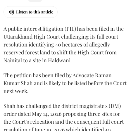
Listen to this article
A public interest litigation (PIL) has been filed in the
Uttarakhand High Court challenging its full court
resolution identifying 40 hectares of allegedly
reserved forest land to shift the High Court from
Nainital to a site in Haldwani.
The petition has been filed by Advocate Raman
Kumar Shah and is likely to be listed before the Court
next week.
Shah has challenged the district magistrate's (DM)
order dated May 14, 2026 proposing three sites for
the Court's relocation and the consequent full court
resolution of June 19, 2026 which identified 40