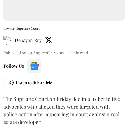
Lawyer, Supreme Court
Debayan Roy
Published on
:
07 Aug 2026, 1:50 pm
3
min read
Follow Us
Listen to this article
The Supreme Court on Friday declined relief to five
advocates who alleged they were targeted with
police action after appearing in court against a real
estate developer.