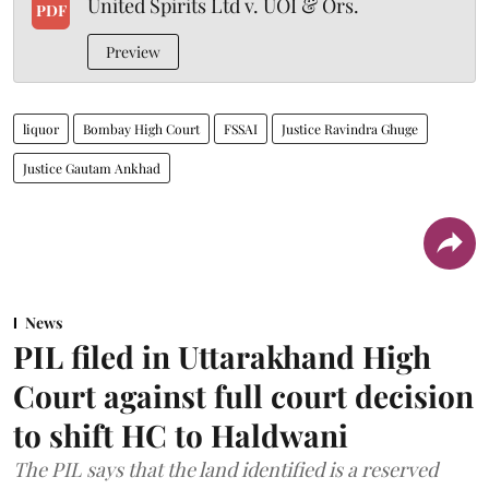
United Spirits Ltd v. UOI & Ors.
PDF
Preview
liquor
Bombay High Court
FSSAI
Justice Ravindra Ghuge
Justice Gautam Ankhad
News
PIL filed in Uttarakhand High
Court against full court decision
to shift HC to Haldwani
The PIL says that the land identified is a reserved