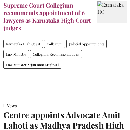
Supreme Court Collegium
recommends appointment of 6
lawyers as Karnataka High Court
judges
Karnataka High Court
Collegium
Judicial Appointments
Law Ministry
Collegium Recommendations
Law Minister Arjun Ram Meghwal
News
Centre appoints Advocate Amit
Lahoti as Madhya Pradesh High