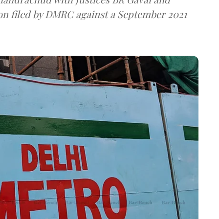
ion filed by DMRC against a September 2021