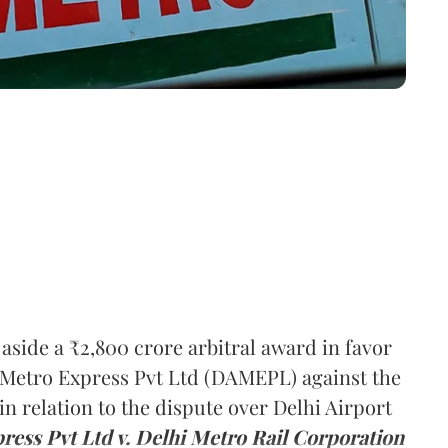
ide a ₹2,800 crore arbitral award in favor
t Metro Express Pvt Ltd (DAMEPL) against the
n relation to the dispute over Delhi Airport
ress Pvt Ltd v. Delhi Metro Rail Corporation