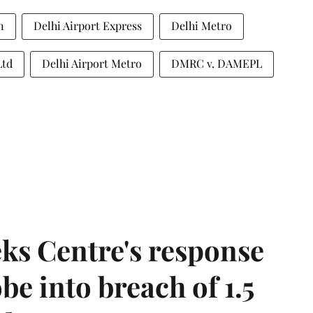
n
Delhi Airport Express
Delhi Metro
Ltd
Delhi Airport Metro
DMRC v. DAMEPL
ks Centre's response
be into breach of 1.5