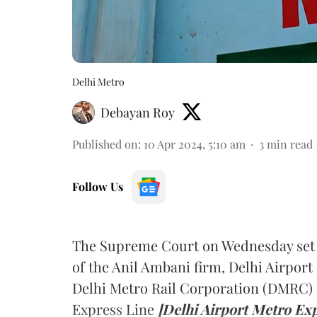
Delhi Metro
Debayan Roy
Published on
:
10 Apr 2024, 5:10 am
3
min read
Follow Us
The Supreme Court on Wednesday set as
of the Anil Ambani firm, Delhi Airpor
Delhi Metro Rail Corporation (DMRC) i
Express Line
[Delhi Airport Metro Exp