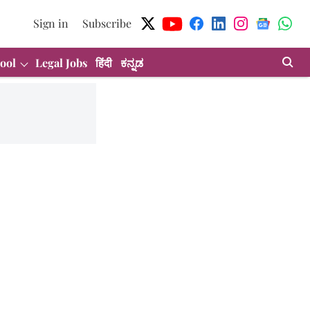
Sign in
Subscribe
ool
Legal Jobs
हिंदी
ಕನ್ನಡ