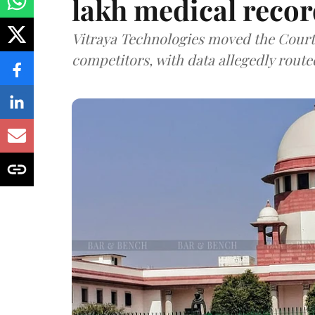
lakh medical recor
Vitraya Technologies moved the Court a
competitors, with data allegedly route