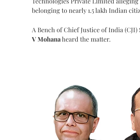
Technologies Private Limited alleging 
belonging to nearly 1.5 lakh Indian citi
A Bench of Chief Justice of India (CJI)
V Mohana
heard the matter.