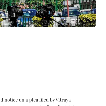
notice on a plea filed by Vitraya