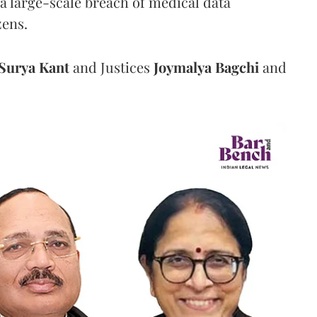
a large-scale breach of medical data
zens.
Surya Kant
and Justices
Joymalya Bagchi
and