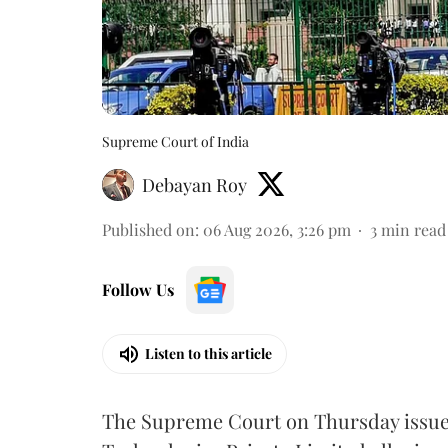
Supreme Court of India
Debayan Roy
Published on
:
06 Aug 2026, 3:26 pm
3
min read
Follow Us
Listen to this article
The Supreme Court on Thursday issued 