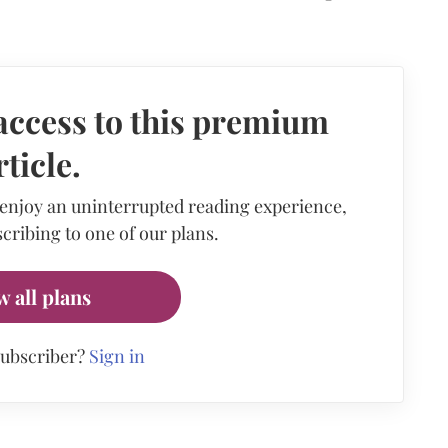
access to this premium
rticle.
 enjoy an uninterrupted reading experience,
cribing to one of our plans.
w all plans
subscriber?
Sign in