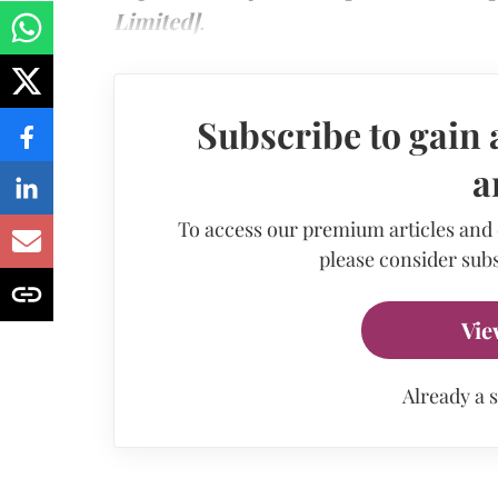
Limited]
.
Subscribe to gain 
a
To access our premium articles and
please consider subs
Vie
Already a 