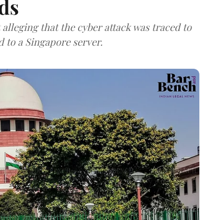
ds
lleging that the cyber attack was traced to
d to a Singapore server.