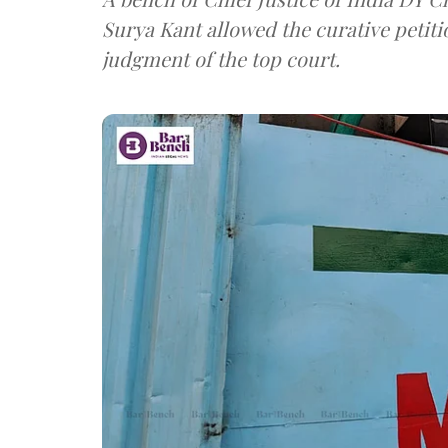
Surya Kant allowed the curative petit
judgment of the top court.