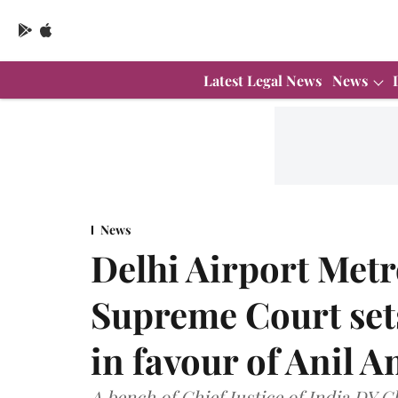
Latest Legal News
News
News
Delhi Airport Met
Supreme Court sets
in favour of Anil 
A bench of Chief Justice of India DY 