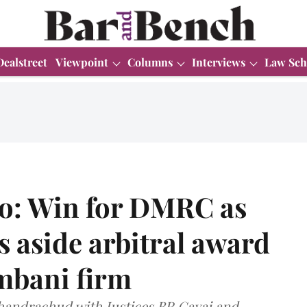
Dealstreet
Viewpoint
Columns
Interviews
Law Sch
ro: Win for DMRC as
 aside arbitral award
Ambani firm
Chandrachud with Justices BR Gavai and