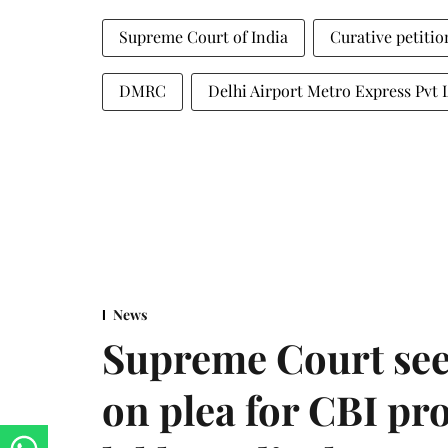
Supreme Court of India
Curative petitio
DMRC
Delhi Airport Metro Express Pvt 
News
Supreme Court see
on plea for CBI pro