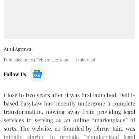
Anuj Agrawal
Published on
:
04 Feb 2014, 2:03 am
3
min read
Follow Us
Close to two years after it was first launched, Delhi-
based EasyLaw has recently undergone a complete
transformation, moving away from providing legal
services to serving as an online “marketplace” of
sorts. The website, co-founded by Dhruv Jain, was
initially started to provide “standardized legal