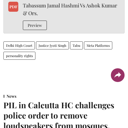
Tabassum Jamal Hashmi Vs Ashok Kumar
PDF
& Ors.
Preview
Delhi High Court
Justice Jyoti Singh
Tabu
Meta Platforms
personality rights
News
PIL in Calcutta HC challenges
police order to remove
loudspeakers from mosques,