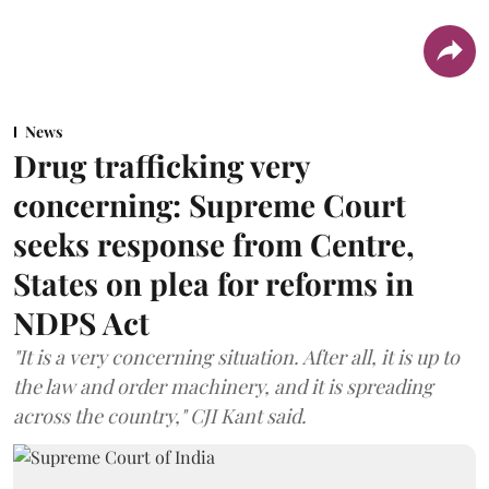
News
Drug trafficking very
concerning: Supreme Court
seeks response from Centre,
States on plea for reforms in
NDPS Act
"It is a very concerning situation. After all, it is up to
the law and order machinery, and it is spreading
across the country," CJI Kant said.