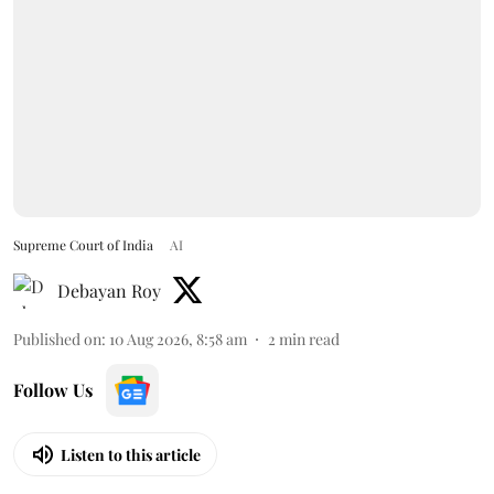
Supreme Court of India
AI
Debayan Roy
Published on
:
10 Aug 2026, 8:58 am
2
min read
Follow Us
Listen to this article