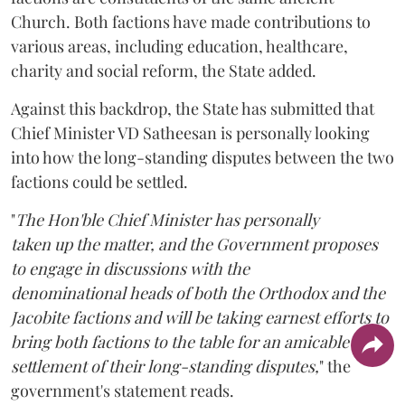
Church. Both factions have made contributions to
various areas, including education, healthcare,
charity and social reform, the State added.
Against this backdrop, the State has submitted that
Chief Minister VD Satheesan is personally looking
into how the long-standing disputes between the two
factions could be settled.
"
The Hon'ble Chief Minister has personally
taken up the matter, and the Government proposes
to engage in discussions with the
denominational heads of both the Orthodox and the
Jacobite factions and will be taking earnest efforts to
bring both factions to the table for an amicable
settlement of their long-standing disputes,
" the
government's statement reads.