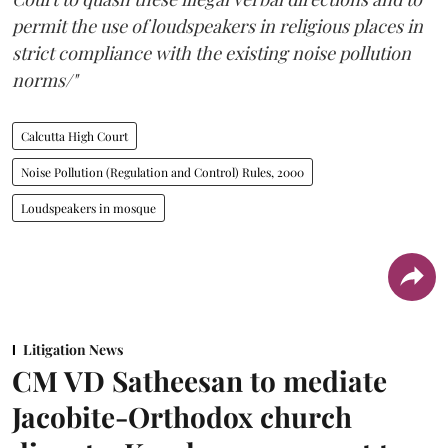
permit the use of loudspeakers in religious places in
strict compliance with the existing noise pollution
norms/"
Calcutta High Court
Noise Pollution (Regulation and Control) Rules, 2000
Loudspeakers in mosque
Litigation News
CM VD Satheesan to mediate
Jacobite-Orthodox church