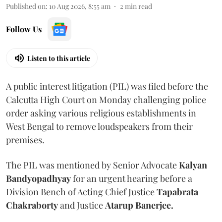
Published on
:
10 Aug 2026, 8:55 am
2
min read
Follow Us
Listen to this article
A public interest litigation (PIL) was filed before the
Calcutta High Court on Monday challenging police
order asking various religious establishments in
West Bengal to remove loudspeakers from their
premises.
The PIL was mentioned by Senior Advocate
Kalyan
Bandyopadhyay
for an urgent hearing before a
Division Bench of Acting Chief Justice
Tapabrata
Chakraborty
and Justice
Atarup Banerjee.