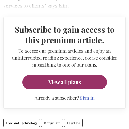
services to clients” says Jain.
Subscribe to gain access to
this premium article.
To access our premium articles and enjoy an
uninterrupted reading experience, please consider
subscribing to one of our plans.
View all plans
Already a subscriber?
Sign in
Law and Technology
Dhruv Jain
EasyLaw