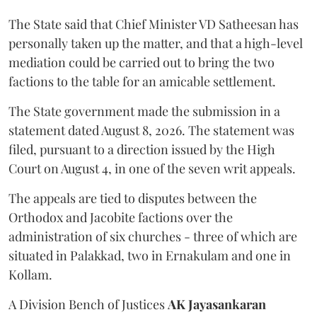
The State said that Chief Minister VD Satheesan has
personally taken up the matter, and that a high-level
mediation could be carried out to bring the two
factions to the table for an amicable settlement.
The State government made the submission in a
statement dated August 8, 2026. The statement was
filed, pursuant to a direction issued by the High
Court on August 4, in one of the seven writ appeals.
The appeals are tied to disputes between the
Orthodox and Jacobite factions over the
administration of six churches - three of which are
situated in Palakkad, two in Ernakulam and one in
Kollam.
A Division Bench of Justices
AK Jayasankaran