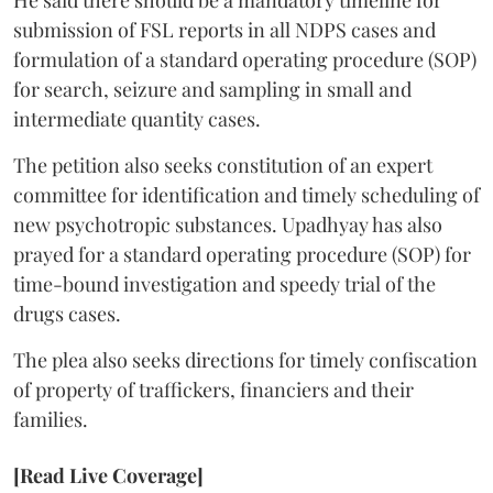
He said there should be a mandatory timeline for
submission of FSL reports in all NDPS cases and
formulation of a standard operating procedure (SOP)
for search, seizure and sampling in small and
intermediate quantity cases.
The petition also seeks constitution of an expert
committee for identification and timely scheduling of
new psychotropic substances. Upadhyay has also
prayed for a standard operating procedure (SOP) for
time-bound investigation and speedy trial of the
drugs cases.
The plea also seeks directions for timely confiscation
of property of traffickers, financiers and their
families.
[Read Live Coverage]