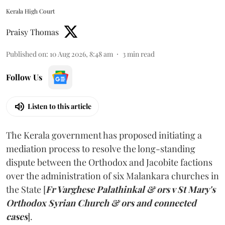
Kerala High Court
Praisy Thomas
Published on
:
10 Aug 2026, 8:48 am
3
min read
Follow Us
Listen to this article
The Kerala government has proposed initiating a
mediation process to resolve the long-standing
dispute between the Orthodox and Jacobite factions
over the administration of six Malankara churches in
the State [
Fr Varghese Palathinkal & ors v St Mary's
Orthodox Syrian Church & ors and connected
cases
].