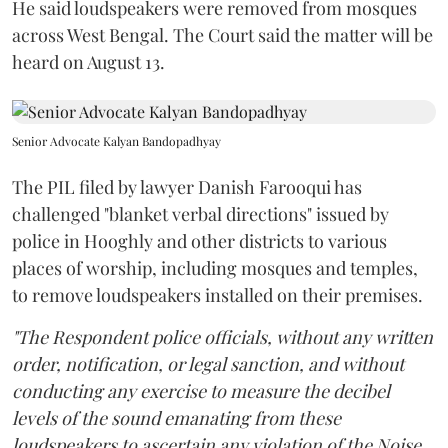
He said loudspeakers were removed from mosques
across West Bengal. The Court said the matter will be
heard on August 13.
Senior Advocate Kalyan Bandopadhyay
The PIL filed by lawyer Danish Farooqui has
challenged "blanket verbal directions" issued by
police in Hooghly and other districts to various
places of worship, including mosques and temples,
to remove loudspeakers installed on their premises.
"The Respondent police officials, without any written
order, notification, or legal sanction, and without
conducting any exercise to measure the decibel
levels of the sound emanating from these
loudspeakers to ascertain any violation of the Noise