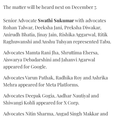
The matter will be heard next on December 7.
Senior Advocate
Swathi Sukumar
with advocates
Rohan Talwar, Deeksha Jani, Preksha Diwakar,
Anirudh Bhatia, Jinay Jain, Rishika Aggarwal, Ritik
Raghuwanshi and Anshu Tulsyan represented Tabu.
Advocates Mamta Rani Jha, Shruttima Ehersa,
Aiswarya Debadarshini and Jahanvi Agarwal
appeared for Google.
Advocates Varun Pathak, Radhika Roy and Ashrika
Mehra appeared for Meta Platforms.
Advocates Deepak Gogia, Aadhar Nautiyal and
Shiwangi Kohli appeared for X Corp.
Advocates Nitin Sharma, Angad Singh Makkar and