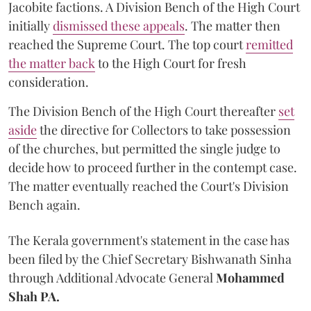
Jacobite factions. A Division Bench of the High Court
initially
dismissed these appeals
. The matter then
reached the Supreme Court. The top court
remitted
the matter back
to the High Court for fresh
consideration.
The Division Bench of the High Court thereafter
set
a
si
de
the directive for Collectors to take possession
of the churches, but permitted the single judge to
decide how to proceed further in the contempt case.
The matter eventually reached the Court's Division
Bench again.
The Kerala government's statement in the case has
been filed by the Chief Secretary Bishwanath Sinha
through Additional Advocate General
Mohammed
Shah PA.