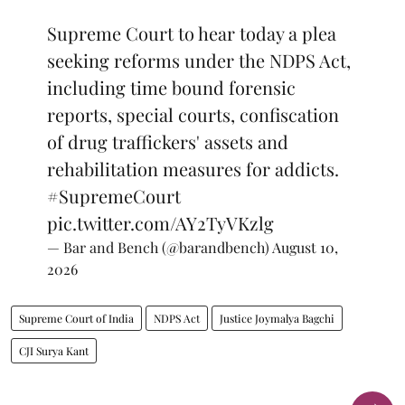
Supreme Court to hear today a plea
seeking reforms under the NDPS Act,
including time bound forensic
reports, special courts, confiscation
of drug traffickers' assets and
rehabilitation measures for addicts.
#SupremeCourt
pic.twitter.com/AY2TyVKzlg
— Bar and Bench (@barandbench)
August 10,
2026
Supreme Court of India
NDPS Act
Justice Joymalya Bagchi
CJI Surya Kant