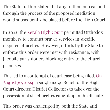
The State further stated that any settlement reached
through the process of the proposed mediation
would subsequently be placed before the High Court.
In 2022, the
Kerala High Court
permitted Orthodox
members to conduct prayer services in specific
disputed churches. However, efforts by the State to
enforce this order were met with resistance, with
Jacobite parishioners blocking entry to the church
premises.
This led to a contempt of court case being filed.
On
August 30, 2024
, a single judge Bench of the High
Court directed District Collectors to take over the
possession of six churches caught up in the dispute.
This order was challenged by both the State and