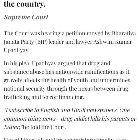
the country.
Supreme Court
The Court was hearing a petition moved by Bharatiya
Janata Party (BJP) leader and lawyer Ashwini Kumar
Upadhyay.
In his plea, Upadhyay argued that drug and
substance abuse has nationwide ramifications as it
gravely affects the health of youth and undermines
national security through the nexus between drug
trafficking and terror financing.
"I subscribe to English and Hindi newspapers. One
common thing news - drug addict kills his parents or
father,"
he told the Court.