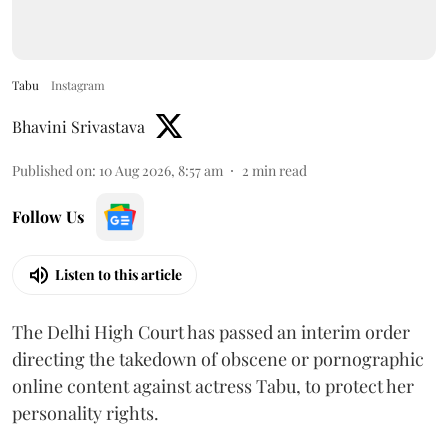
Tabu
Instagram
Bhavini Srivastava
Published on
:
10 Aug 2026, 8:57 am
2
min read
Follow Us
Listen to this article
The Delhi High Court has passed an interim order
directing the takedown of obscene or pornographic
online content against actress Tabu, to protect her
personality rights.