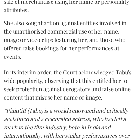
sale of merchandise using her name or personality
attributes.
She also sought action against entities involved in
the unauthorised commercial use of her name,
image or video clips featuring her, and those who
offered false bookings for her performances at
events.
In its interim order, the Court acknowledged Tabu's
wide popularity, observing that this entitled her to
seek protection against derogatory and false online
content that misuse her name or image.
“Plaintiff (Tabu) is a world renowned and critically
acclaimed and a celebrated actress, who has left a
mark in the film industry, both in India and
internationally, with her stellar performances over