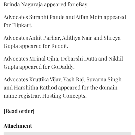
Brinda Nagaraja appeared for eBay.
Advocates Surabhi Pande and Affan Moin appeared
for Flipkart.
Advocates Ankit Parhar, Adithya Nair and Shreya
Gupta appeared for Reddit.
Advocates Mrinal Ojha, Debarshi Dutta and Nikhil
Gupta appeared for GoDaddy.
Advocates Kruttika Vijay, Yash Raj, Suvarna Singh
and Harshitha Rathod appeared for the domain
name registrar, Hosting Concepts.
[Read order]
Attachment