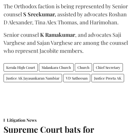
The Orthodox faction is being represented by Senior
counsel
S Sreekumar,
assisted by advocates Roshan
D Alexander, Tina Alex Thomas, and Harimohan.
Senior counsel
K Ramakumar
, and advocates Saji
Varghese and Sajan Varghese are among the counsel
who represent Jacobite members.
Kerala High Court
Malankara Church
Church
Chief Secretary
Justice AK Jayasankaran Nambiar
VD Satheesan
Justice Preeta AK
Litigation News
Supreme Court bats for