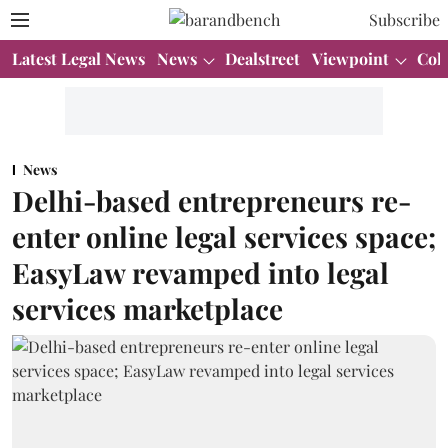
Subscribe
Latest Legal News
News
Dealstreet
Viewpoint
Col
News
Delhi-based entrepreneurs re-
enter online legal services space;
EasyLaw revamped into legal
services marketplace