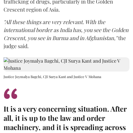
trafficking of drugs, particularly in the Golden
Crescent region of Asia.
"All these things are very relevant. With the
international border as India has, you see the Golden
Crescent, you see in Burma and in Afghanistan,"
the
judge said.
Justice Joymalya Bagchi, CJI Surya Kant and Justice V Mohana
It is a very concerning situation. After
all, it is up to the law and order
machinery, and it is spreading across