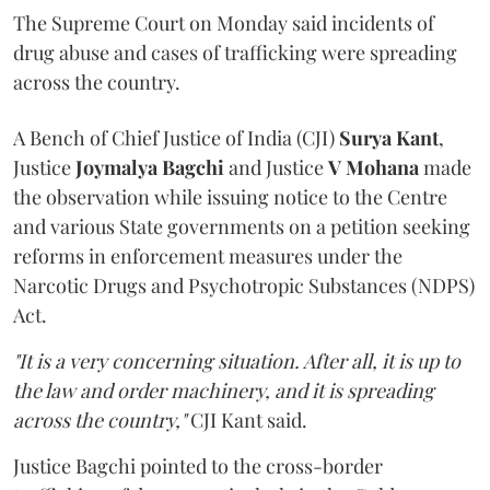
The Supreme Court on Monday said incidents of
drug abuse and cases of trafficking were spreading
across the country.
A Bench of Chief Justice of India (CJI)
Surya Kant
,
Justice
Joymalya Bagchi
and Justice
V Mohana
made
the observation while issuing notice to the Centre
and various State governments on a petition seeking
reforms in enforcement measures under the
Narcotic Drugs and Psychotropic Substances (NDPS)
Act.
"It is a very concerning situation. After all, it is up to
the law and order machinery, and it is spreading
across the country,"
CJI Kant said.
Justice Bagchi pointed to the cross-border