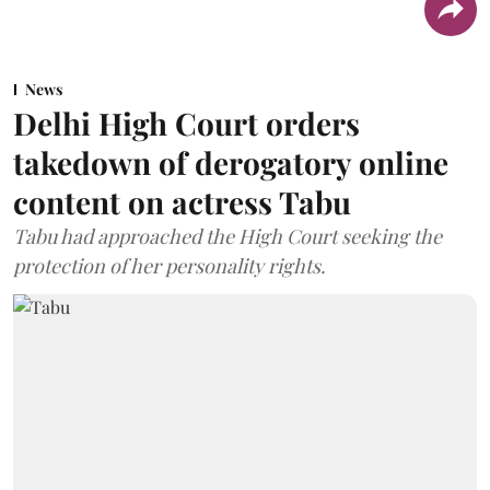
News
Delhi High Court orders
takedown of derogatory online
content on actress Tabu
Tabu had approached the High Court seeking the
protection of her personality rights.