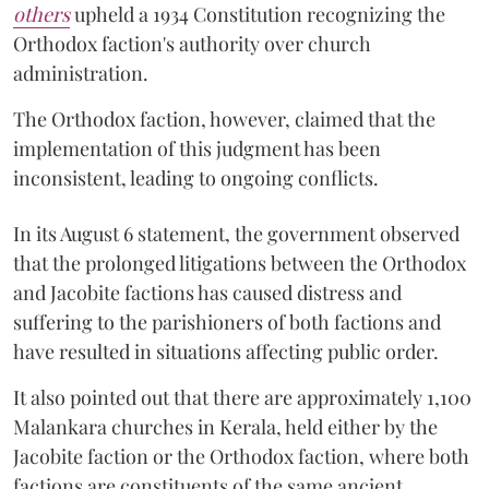
others
upheld a 1934 Constitution recognizing the
Orthodox faction's authority over church
administration.
The Orthodox faction, however, claimed that the
implementation of this judgment has been
inconsistent, leading to ongoing conflicts.
In its August 6 statement, the government observed
that the prolonged litigations between the Orthodox
and Jacobite factions has caused distress and
suffering to the parishioners of both factions and
have resulted in situations affecting public order.
It also pointed out that there are approximately 1,100
Malankara churches in Kerala, held either by the
Jacobite faction or the Orthodox faction, where both
factions are constituents of the same ancient