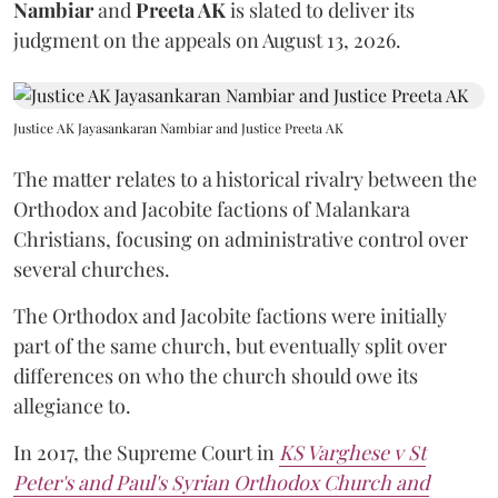
Nambiar
and
Preeta AK
is slated to deliver its
judgment on the appeals on August 13, 2026.
Justice AK Jayasankaran Nambiar and Justice Preeta AK
The matter relates to a historical rivalry between the
Orthodox and Jacobite factions of Malankara
Christians, focusing on administrative control over
several churches.
The Orthodox and Jacobite factions were initially
part of the same church, but eventually split over
differences on who the church should owe its
allegiance to.
In 2017, the Supreme Court in
KS Varghese v St
Peter's and Paul's Syrian Orthodox Church and