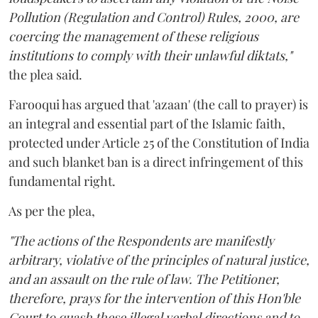
Pollution (Regulation and Control) Rules, 2000, are
coercing the management of these religious
institutions to comply with their unlawful diktats,"
the plea said.
Farooqui has argued that 'azaan' (the call to prayer) is
an integral and essential part of the Islamic faith,
protected under Article 25 of the Constitution of India
and such blanket ban is a direct infringement of this
fundamental right.
As per the plea,
"The actions of the Respondents are manifestly
arbitrary, violative of the principles of natural justice,
and an assault on the rule of law. The Petitioner,
therefore, prays for the intervention of this Hon'ble
Court to quash these illegal verbal directions and to