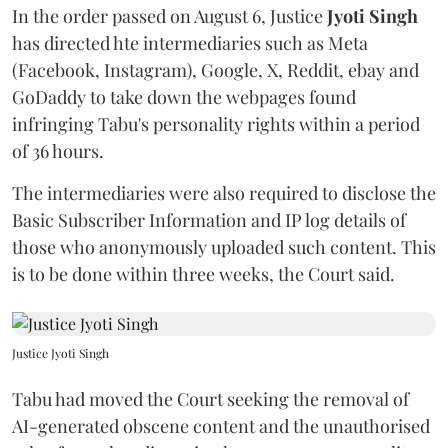
In the order passed on August 6, Justice
Jyoti Singh
has directed hte intermediaries such as Meta
(Facebook, Instagram), Google, X, Reddit, ebay and
GoDaddy to take down the webpages found
infringing Tabu's personality rights within a period
of 36 hours.
The intermediaries were also required to disclose the
Basic Subscriber Information and IP log details of
those who anonymously uploaded such content. This
is to be done within three weeks, the Court said.
Justice Jyoti Singh
Tabu had moved the Court seeking the removal of
AI-generated obscene content and the unauthorised