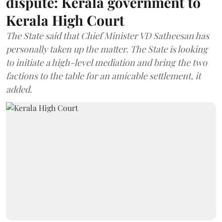
dispute: Kerala government to
Kerala High Court
The State said that Chief Minister VD Satheesan has
personally taken up the matter. The State is looking
to initiate a high-level mediation and bring the two
factions to the table for an amicable settlement, it
added.