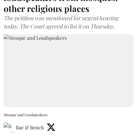
other religious places
The petition was mentioned for urgent hearing
today. The Court agreed to list it on Thursday.
Mosque and Loudspeakers
Bar & Bench