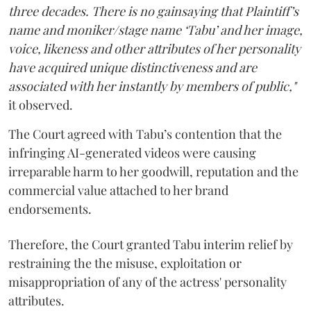
three decades. There is no gainsaying that Plaintiff’s
name and moniker/stage name ‘Tabu’ and her image,
voice, likeness and other attributes of her personality
have acquired unique distinctiveness and are
associated with her instantly by members of public,"
it observed.
The Court agreed with Tabu’s contention that the
infringing AI-generated videos were causing
irreparable harm to her goodwill, reputation and the
commercial value attached to her brand
endorsements.
Therefore, the Court granted Tabu interim relief by
restraining the the misuse, exploitation or
misappropriation of any of the actress' personality
attributes.