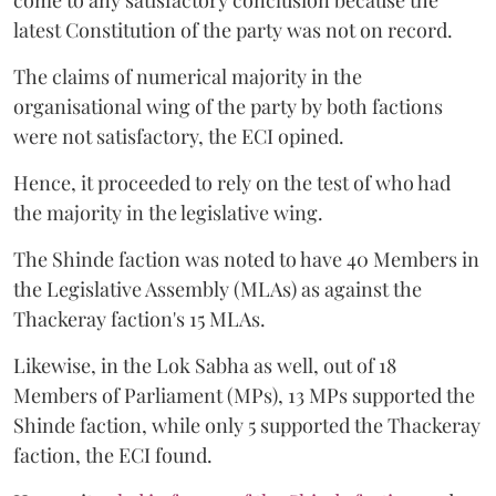
latest Constitution of the party was not on record.
The claims of numerical majority in the
organisational wing of the party by both factions
were not satisfactory, the ECI opined.
Hence, it proceeded to rely on the test of who had
the majority in the legislative wing.
The Shinde faction was noted to have 40 Members in
the Legislative Assembly (MLAs) as against the
Thackeray faction's 15 MLAs.
Likewise, in the Lok Sabha as well, out of 18
Members of Parliament (MPs), 13 MPs supported the
Shinde faction, while only 5 supported the Thackeray
faction, the ECI found.