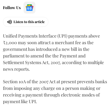
Follow Us
Listen to this article
Unified Payments Interface (UPI) payments above
₹2,000 may soon attract a merchant fee as the
government has introduced a new bill in the
parliament to amend the the Payment and
Settlement Systems Act, 2007, according to multiple
news reports.
Section 10A of the 2007 Act at present prevents banks
from imposing any charge on a person making or
receiving a payment through electronic modes of
payment like UPI.