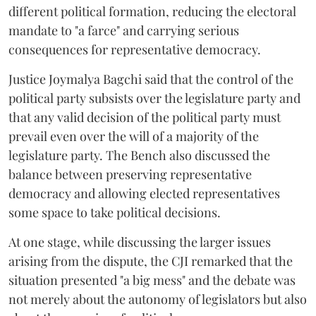
different political formation, reducing the electoral
mandate to "a farce" and carrying serious
consequences for representative democracy.
Justice Joymalya Bagchi said that the control of the
political party subsists over the legislature party and
that any valid decision of the political party must
prevail even over the will of a majority of the
legislature party. The Bench also discussed the
balance between preserving representative
democracy and allowing elected representatives
some space to take political decisions.
At one stage, while discussing the larger issues
arising from the dispute, the CJI remarked that the
situation presented "a big mess" and the debate was
not merely about the autonomy of legislators but also