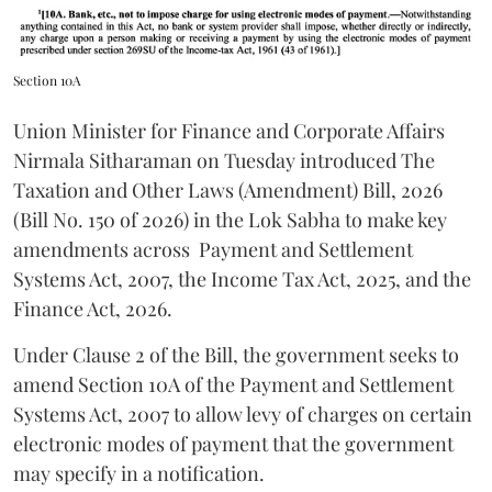
Section 10A
Union Minister for Finance and Corporate Affairs
Nirmala Sitharaman on Tuesday introduced The
Taxation and Other Laws (Amendment) Bill, 2026
(Bill No. 150 of 2026) in the Lok Sabha to make key
amendments across
Payment and Settlement
Systems Act, 2007, the Income Tax Act, 2025, and the
Finance Act, 2026.
Under Clause 2 of the Bill, the government seeks to
amend Section 10A of the Payment and Settlement
Systems Act, 2007 to allow levy of charges on certain
electronic modes of payment that the government
may specify in a notification.