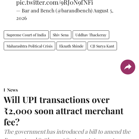
pic.twitter.com/9RJ0N9fNFi
— Bar and Bench (@barandbench)
August 5,
2026
Supreme Court of India
Shiv Sena
Uddhav Thackeray
Maharashtra Political Crisis
Eknath Shinde
CJI Surya Kant
News
Will UPI transactions over
₹2,000 soon attract merchant
fee?
The government has introduced a bill to amend the