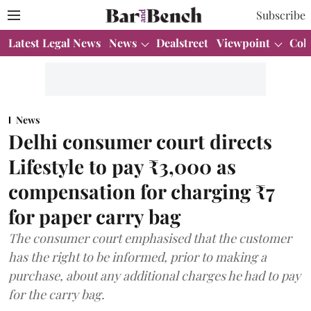
Subscribe
Latest Legal News
News
Dealstreet
Viewpoint
Col
News
Delhi consumer court directs
Lifestyle to pay ₹3,000 as
compensation for charging ₹7
for paper carry bag
The consumer court emphasised that the customer
has the right to be informed, prior to making a
purchase, about any additional charges he had to pay
for the carry bag.