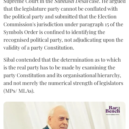
Supreme Court in the
Subhash Desai
case. He argued
that the legislature party cannot be conflated with
the political party and submitted that the Election
Commission's jurisdiction under paragraph 15 of the
Symbols Order is confined to identifying the
recognised political party, not adjudicating upon the
validity of a party Constitution.
Sibal contended that the determination as to which
is the real party has to be made by examining the
party Constitution and its organisational hierarchy,
and not merely the numerical strength of legislators
(MPs/ MLAs).