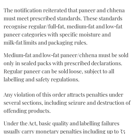
The notification reiterated that paneer and chhena
must meet prescribed standards. These standards
recognise regular/full‑fat, medium‑fat and low‑fat
paneer categories with specific moisture and
milk‑fat limits and packaging rules.
Medium‑fat and low‑fat paneer/chhena must be sold
only in sealed packs with prescribed declarations.
Regular paneer can be sold loose, subject to all
labelling and safety regulations.
Any violation of this order attracts penalties under
several sections, including seizure and destruction of
offending products.
Under the Act, basic quality and labelling failures
usually carry monetary penalties including up to ₹5