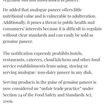
He added that analogue paneer offers little
nutritional value and is vulnerable to adulteration.
Additionally, it poses a threat to public health and
consumers’ interests because it is difficult to regulate
without clear standards and can easily be sold as
genuine paneer.
The notification expressly prohibits hotels,
restaurants, caterers, cloud kitchens and other food
service establishments from using, storing or
serving analogue/ non‑dairy paneer in any dish.
Serving products in the guise of genuine paneer is
now considered an “unfair trade practice” under
Section 24 of the Food Safety and Standards Act,
2006.