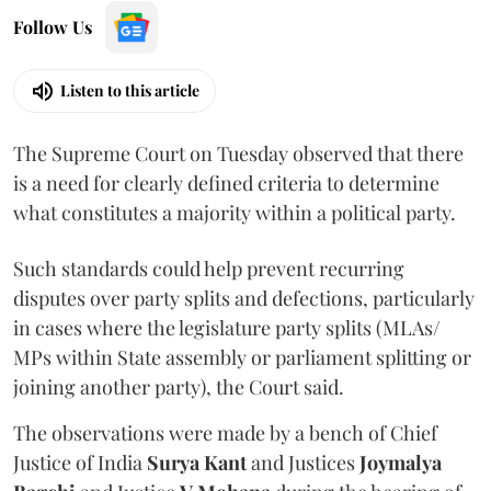
Follow Us
Listen to this article
The Supreme Court on Tuesday observed that there
is a need for clearly defined criteria to determine
what constitutes a majority within a political party.
Such standards could help prevent recurring
disputes over party splits and defections, particularly
in cases where the legislature party splits (MLAs/
MPs within State assembly or parliament splitting or
joining another party), the Court said.
The observations were made by a bench of Chief
Justice of India
Surya Kant
and Justices
Joymalya