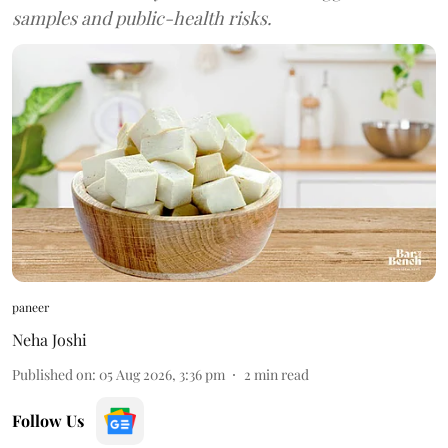
samples and public-health risks.
paneer
Neha Joshi
Published on
:
05 Aug 2026, 3:36 pm
2
min read
Follow Us