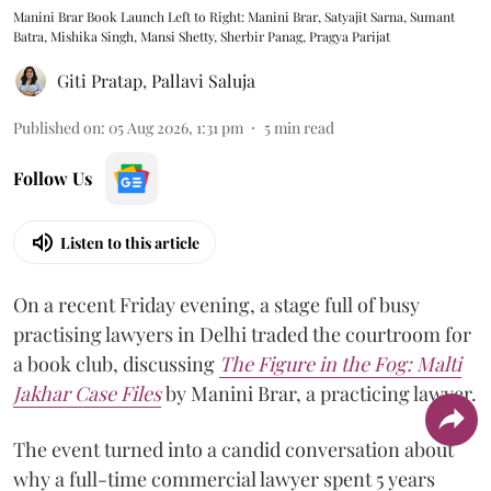
Manini Brar Book Launch Left to Right: Manini Brar, Satyajit Sarna, Sumant
Batra, Mishika Singh, Mansi Shetty, Sherbir Panag, Pragya Parijat
Giti Pratap
,
Pallavi Saluja
Published on
:
05 Aug 2026, 1:31 pm
5
min read
Follow Us
Listen to this article
On a recent Friday evening, a stage full of busy
practising lawyers in Delhi traded the courtroom for
a book club, discussing
The Figure in the Fog:
Malti
Jakhar Case Files
by Manini Brar, a practicing lawyer.
The event turned into a candid conversation about
why a full-time commercial lawyer spent 5 years