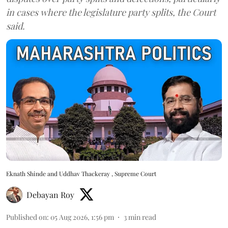
in cases where the legislature party splits, the Court
said.
Eknath Shinde and Uddhav Thackeray , Supreme Court
Debayan Roy
Published on
:
05 Aug 2026, 1:56 pm
3
min read