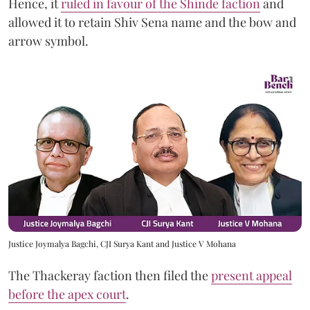
Hence, it
ruled in favour of the Shinde faction
and
allowed it to retain Shiv Sena name and the bow and
arrow symbol.
Justice Joymalya Bagchi, CJI Surya Kant and Justice V Mohana
The Thackeray faction then filed the
present appeal
before the apex court
.