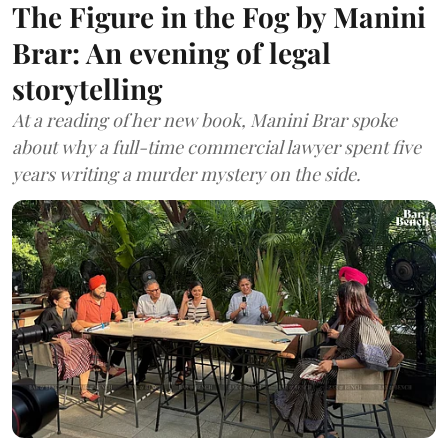
The Figure in the Fog by Manini
Brar: An evening of legal
storytelling
At a reading of her new book, Manini Brar spoke
about why a full-time commercial lawyer spent five
years writing a murder mystery on the side.