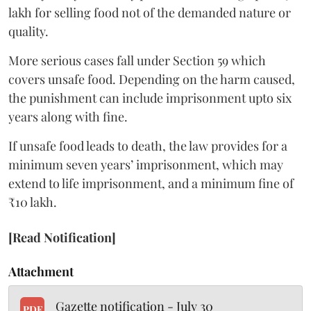
lakh for selling food not of the demanded nature or
quality.
More serious cases fall under Section 59 which
covers unsafe food. Depending on the harm caused,
the punishment can include imprisonment upto six
years along with fine.
If unsafe food leads to death, the law provides for a
minimum seven years’ imprisonment, which may
extend to life imprisonment, and a minimum fine of
₹10 lakh.
[Read Notification]
Attachment
Gazette notification - July 30
PDF