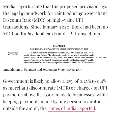
Media reports state that the proposed provision lays
the legal groundwork for reintroducing a Merchant
Discount Rate (MDR) on high-value UPI
transactions. Since January 2020, there had been no
MDR on RuPay debit cards and UPI transactions.
Amendment to Payment and Settlement Systems Act, 2007.
Government is likely to allow a levy of 0.25% to 0.4%
as merchant discount rate (MDR) or charges on UPI
payments above Rs 2,000 made to businesses, while
keeping payments made by one person to another
outside the ambit, the
Times of India reported
.