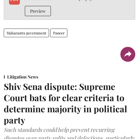
Preview
Maharastra government
Paneer
Litigation News
Shiv Sena dispute: Supreme
Court bats for clear criteria to
determine majority in political
party
Such standards could help prevent recurring
disputes over party splits and defections, particularly