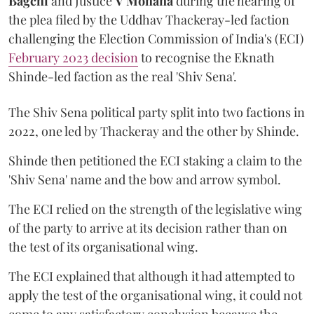
Bagchi
and Justice
V Mohana
during the hearing of
the plea filed by the Uddhav Thackeray-led faction
challenging the Election Commission of India's (ECI)
February 2023 decision
to recognise the Eknath
Shinde-led faction as the real 'Shiv Sena'.
The Shiv Sena political party split into two factions in
2022, one led by Thackeray and the other by Shinde.
Shinde then petitioned the ECI staking a claim to the
'Shiv Sena' name and the bow and arrow symbol.
The ECI relied on the strength of the legislative wing
of the party to arrive at its decision rather than on
the test of its organisational wing.
The ECI explained that although it had attempted to
apply the test of the organisational wing, it could not
come to any satisfactory conclusion because the