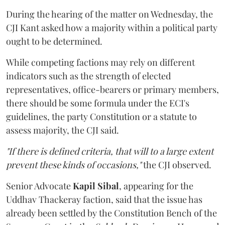
During the hearing of the matter on Wednesday, the
CJI Kant asked how a majority within a political party
ought to be determined.
While competing factions may rely on different
indicators such as the strength of elected
representatives, office-bearers or primary members,
there should be some formula under the ECI's
guidelines, the party Constitution or a statute to
assess majority, the CJI said.
"If there is defined criteria, that will to a large extent
prevent these kinds of occasions,"
the CJI observed.
Senior Advocate
Kapil Sibal
, appearing for the
Uddhav Thackeray faction, said that the issue has
already been settled by the Constitution Bench of the