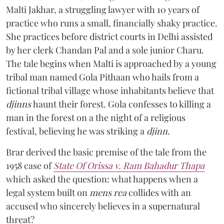
Malti Jakhar, a struggling lawyer with 10 years of
practice who runs a small, financially shaky practice.
She practices before district courts in Delhi assisted
by her clerk Chandan Pal and a sole junior Charu.
The tale begins when Malti is approached by a young
tribal man named Gola Pithaan who hails from a
fictional tribal village whose inhabitants believe that
djinns
haunt their forest. Gola confesses to killing a
man in the forest on a the night of a religious
festival, believing he was striking a
djinn
.
Brar derived the basic premise of the tale from the
1958 case of
State Of Orissa v. Ram Bahadur Thapa
which asked the question:
what happens when a
legal system built on
mens rea
collides with an
accused who sincerely believes in a supernatural
threat?