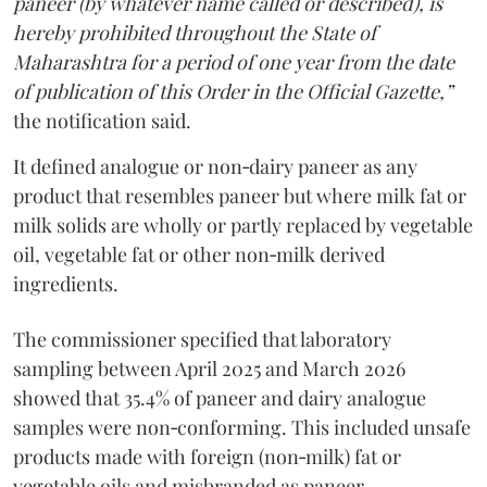
paneer (by whatever name called or described), is
hereby prohibited throughout the State of
Maharashtra for a period of one year from the date
of publication of this Order in the Official Gazette,”
the notification said.
It defined analogue or non‑dairy paneer as any
product that resembles paneer but where milk fat or
milk solids are wholly or partly replaced by vegetable
oil, vegetable fat or other non‑milk derived
ingredients.
The commissioner specified that laboratory
sampling between April 2025 and March 2026
showed that 35.4% of paneer and dairy analogue
samples were non‑conforming. This included unsafe
products made with foreign (non‑milk) fat or
vegetable oils and misbranded as paneer.