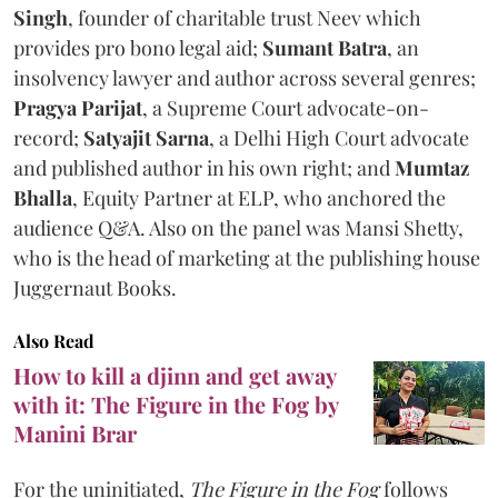
Singh
, founder of charitable trust Neev which
provides pro bono legal aid;
Sumant Batra
, an
insolvency lawyer and author across several genres;
Pragya Parijat
, a Supreme Court advocate-on-
record;
Satyajit Sarna
, a Delhi High Court advocate
and published author in his own right; and
Mumtaz
Bhalla
, Equity Partner at ELP, who anchored the
audience Q&A. Also on the panel was Mansi Shetty,
who is the head of marketing at the publishing house
Juggernaut Books.
Also Read
How to kill a djinn and get away
with it: The Figure in the Fog by
Manini Brar
For the uninitiated,
The Figure in the Fog
follows