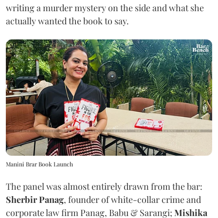
writing a murder mystery on the side and what she
actually wanted the book to say.
Manini Brar Book Launch
The panel was almost entirely drawn from the bar:
Sherbir Panag
, founder of white-collar crime and
corporate law firm Panag, Babu & Sarangi;
Mishika