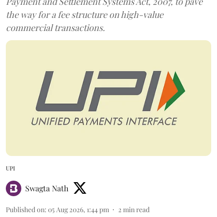
Payment and Settlement Systems Act, 2007, to pave
the way for a fee structure on high-value
commercial transactions.
UPI
Swagta Nath
Published on
:
05 Aug 2026, 1:44 pm
2
min read