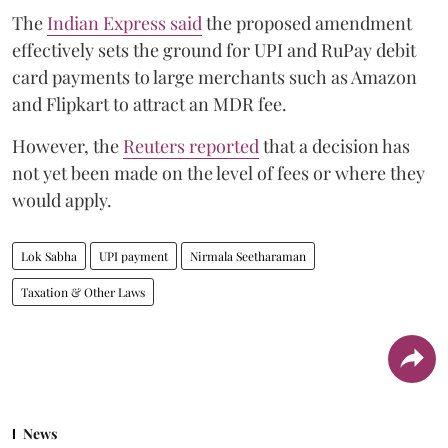
The
Indian Express said
the proposed amendment
effectively sets the ground for UPI and RuPay debit
card payments to large merchants such as Amazon
and Flipkart to attract an MDR fee.
However, the
Reuters reported
that a decision has
not yet been made on the level of fees or where they
would apply.
Lok Sabha
UPI payment
Nirmala Seetharaman
Taxation & Other Laws
News