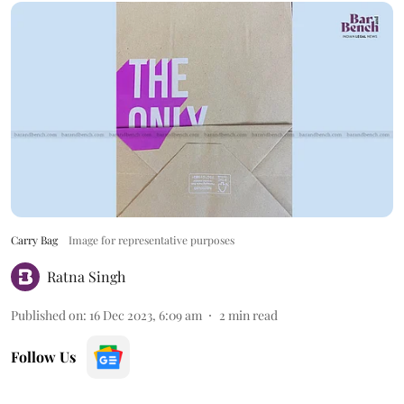
Carry Bag
Image for representative purposes
Ratna Singh
Published on
:
16 Dec 2023, 6:09 am
2
min read
Follow Us