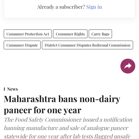
Already a subscriber?
Sign in
Consumer Protection Act
Consumer Rights
Carry Bags
Consumer Dispute
District Consumer Disputes Redressal Commission
News
Maharashtra bans non-dairy
paneer for one year
The Food Safety Commissioner issued a notification
banning manufacture and sale of analogue paneer
statewide for one year after lab tests flagged unsafe