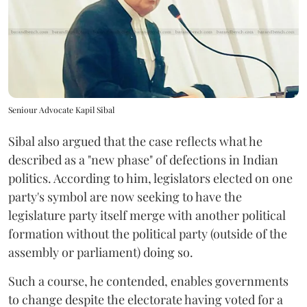
Seniour Advocate Kapil Sibal
Sibal also argued that the case reflects what he
described as a "new phase" of defections in Indian
politics. According to him, legislators elected on one
party's symbol are now seeking to have the
legislature party itself merge with another political
formation without the political party (outside of the
assembly or parliament) doing so.
Such a course, he contended, enables governments
to change despite the electorate having voted for a