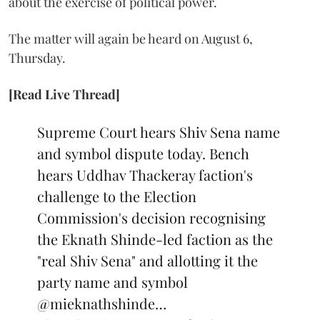
about the exercise of political power.
The matter will again be heard on August 6,
Thursday.
[Read Live Thread]
Supreme Court hears Shiv Sena name
and symbol dispute today. Bench
hears Uddhav Thackeray faction's
challenge to the Election
Commission's decision recognising
the Eknath Shinde-led faction as the
"real Shiv Sena" and allotting it the
party name and symbol
@mieknathshinde
…