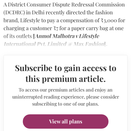
A District Consumer Dispute Redressal Commission
(DCDRC) in Delhi recently directed the fashion
brand, Lifestyle to pay a compensation of ₹3,000 for
charging a customer ₹7 for a paper carry bag at one
of its outlets
[
Anmol Malhotra v Lifestyle
International Pvt. Limited @ Max Fashion
]
.
Subscribe to gain access to
this premium article.
To access our premium articles and enjoy an
uninterrupted reading experience, please consider
subscribing to one of our plans.
View all plans