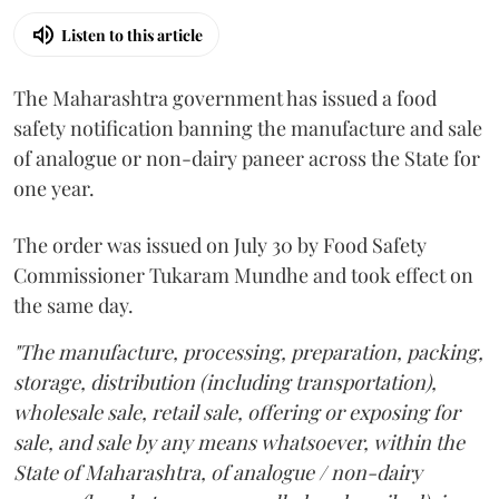
Listen to this article
The Maharashtra government has issued a food
safety notification banning the manufacture and sale
of analogue or non-dairy paneer across the State for
one year.
The order was issued on July 30 by Food Safety
Commissioner Tukaram Mundhe and took effect on
the same day.
"The manufacture, processing, preparation, packing,
storage, distribution (including transportation),
wholesale sale, retail sale, offering or exposing for
sale, and sale by any means whatsoever, within the
State of Maharashtra, of analogue / non-dairy