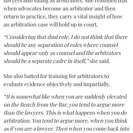
lawyers also sitting as arbitrators. She reasoned that
when advocates become an arbitrator and then
return to practice, they carry a vital insight of how
an arbitration case will hold up in court.
“Considering that dual role, I do not think that there
should be any separation of roles where counsel
should appear only as counsel and the arbitrators
should be a separate cadre in itself,”
she said.
She also batted for training for arbitrators to
evaluate evidence objectively and impartially.
“It is somewhat like when you are suddenly elevated
on the Bench from the Bar, you tend to argue more
than the lawyers. This is what happens when you do
arbitration. You tend to argue more, when you think
as if you are a lawyer. Then when you come back into