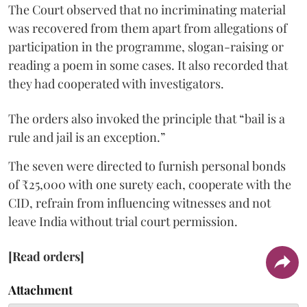
The Court observed that no incriminating material
was recovered from them apart from allegations of
participation in the programme, slogan-raising or
reading a poem in some cases. It also recorded that
they had cooperated with investigators.
The orders also invoked the principle that “bail is a
rule and jail is an exception.”
The seven were directed to furnish personal bonds
of ₹25,000 with one surety each, cooperate with the
CID, refrain from influencing witnesses and not
leave India without trial court permission.
[Read orders]
Attachment