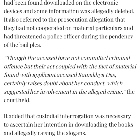
had been found downloaded on the electronic
devices and some information was allegedly deleted.
It also referred to the prosecution allegation that
they had not cooperated on material particulars and
had threatened a police officer during the pendency
of the bail plea.
“Though the accused have not committed criminal
offence but their act coupled with the fact of material
found with applicant accused Kamakhya Das,
certainly raises doubt about her conduct, which
suggested her involvement in the alleged crime,”
the
court held.
It added that custodial interrogation was necessary
to ascertain her intention in downloading the books
and allegedly raising the slogans.