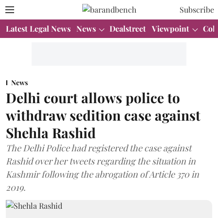
Subscribe
Latest Legal News
News
Dealstreet
Viewpoint
Col
News
Delhi court allows police to
withdraw sedition case against
Shehla Rashid
The Delhi Police had registered the case against
Rashid over her tweets regarding the situation in
Kashmir following the abrogation of Article 370 in
2019.