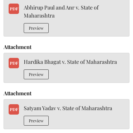
Abhirup Paul and Anr v. State of
PDF
Maharashtra
Preview
Attachment
Hardika Bhagat v. State of Maharashtra
PDF
Preview
Attachment
Satyam Yadav v. State of Maharashtra
PDF
Preview