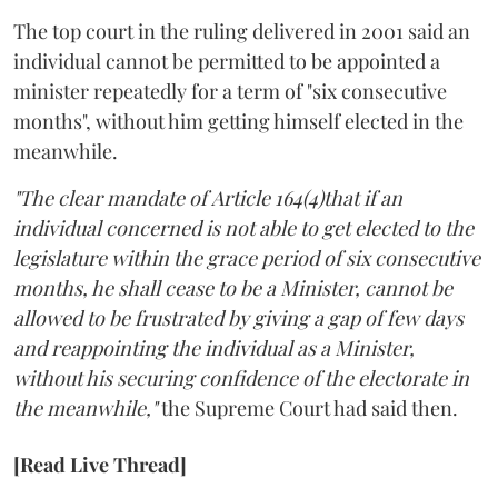
The top court in the ruling delivered in 2001 said an
individual cannot be permitted to be appointed a
minister repeatedly for a term of "six consecutive
months", without him getting himself elected in the
meanwhile.
"The clear mandate of Article 164(4)that if an
individual concerned is not able to get elected to the
legislature within the grace period of six consecutive
months, he shall cease to be a Minister, cannot be
allowed to be frustrated by giving a gap of few days
and reappointing the individual as a Minister,
without his securing confidence of the electorate in
the meanwhile,"
the Supreme Court had said then.
[Read Live Thread]