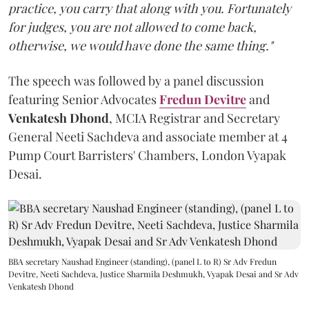
practice, you carry that along with you. Fortunately
for judges, you are not allowed to come back,
otherwise, we would have done the same thing."
The speech was followed by a panel discussion
featuring Senior Advocates
Fredun Devitre
and
Venkatesh Dhond
, MCIA Registrar and Secretary
General Neeti Sachdeva and associate member at 4
Pump Court Barristers' Chambers, London Vyapak
Desai.
BBA secretary Naushad Engineer (standing), (panel L to R) Sr Adv Fredun
Devitre, Neeti Sachdeva, Justice Sharmila Deshmukh, Vyapak Desai and Sr Adv
Venkatesh Dhond