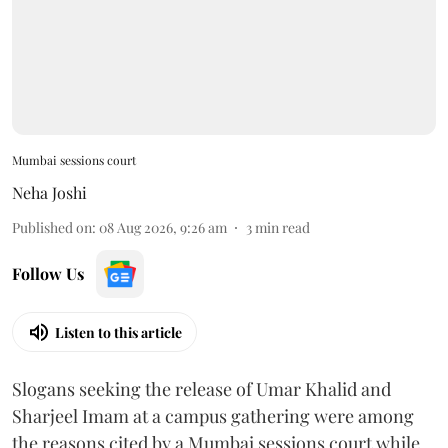
Mumbai sessions court
Neha Joshi
Published on
:
08 Aug 2026, 9:26 am
3
min read
Follow Us
Listen to this article
Slogans seeking the release of Umar Khalid and
Sharjeel Imam at a campus gathering were among
the reasons cited by a Mumbai sessions court while