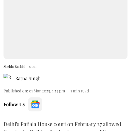
Shehla Rashid
x.com
Ratna Singh
Published on
:
01 Mar 2025, 1:53 pm
1
min read
Follow Us
Delhi's Patiala House court on February 27 allowed