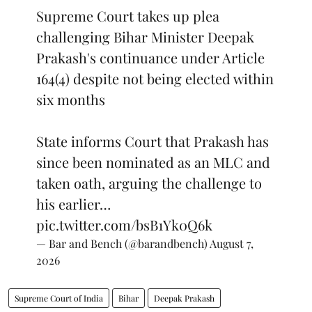
Supreme Court takes up plea
challenging Bihar Minister Deepak
Prakash's continuance under Article
164(4) despite not being elected within
six months
State informs Court that Prakash has
since been nominated as an MLC and
taken oath, arguing the challenge to
his earlier…
pic.twitter.com/bsB1Yk0Q6k
— Bar and Bench (@barandbench)
August 7,
2026
Supreme Court of India
Bihar
Deepak Prakash