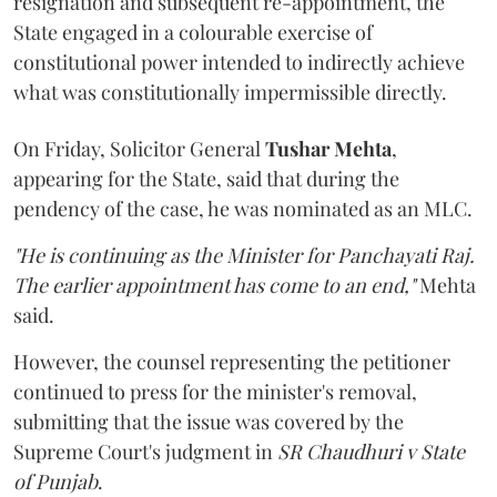
resignation and subsequent re-appointment, the
State engaged in a colourable exercise of
constitutional power intended to indirectly achieve
what was constitutionally impermissible directly.
On Friday, Solicitor General
Tushar Mehta
,
appearing for the State, said that during the
pendency of the case, he was nominated as an MLC.
"He is continuing as the Minister for Panchayati Raj.
The earlier appointment has come to an end,"
Mehta
said.
However, the counsel representing the petitioner
continued to press for the minister's removal,
submitting that the issue was covered by the
Supreme Court's judgment in
SR Chaudhuri v State
of Punjab
.