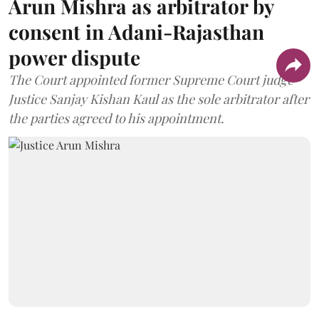
Arun Mishra as arbitrator by
consent in Adani-Rajasthan
power dispute
The Court appointed former Supreme Court judge
Justice Sanjay Kishan Kaul as the sole arbitrator after
the parties agreed to his appointment.