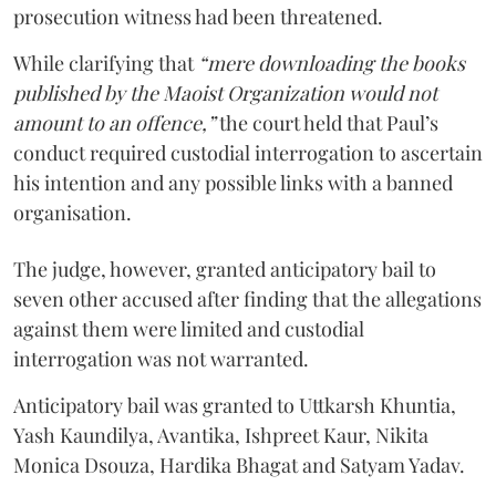
prosecution witness had been threatened.
While clarifying that
“mere downloading the books
published by the Maoist Organization would not
amount to an offence,”
the court held that Paul’s
conduct required custodial interrogation to ascertain
his intention and any possible links with a banned
organisation.
The judge, however, granted anticipatory bail to
seven other accused after finding that the allegations
against them were limited and custodial
interrogation was not warranted.
Anticipatory bail was granted to Uttkarsh Khuntia,
Yash Kaundilya, Avantika, Ishpreet Kaur, Nikita
Monica Dsouza, Hardika Bhagat and Satyam Yadav.