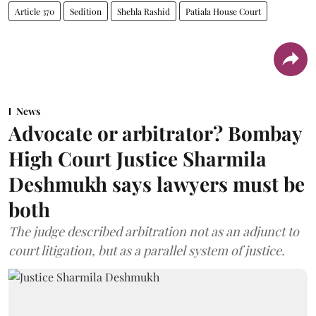
Article 370
Sedition
Shehla Rashid
Patiala House Court
News
Advocate or arbitrator? Bombay
High Court Justice Sharmila
Deshmukh says lawyers must be
both
The judge described arbitration not as an adjunct to
court litigation, but as a parallel system of justice.