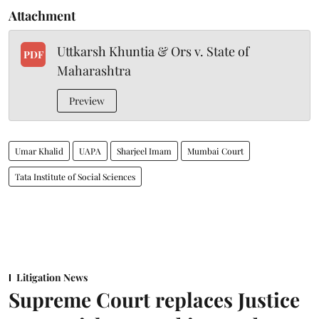
Attachment
Uttkarsh Khuntia & Ors v. State of
PDF
Maharashtra
Preview
Umar Khalid
UAPA
Sharjeel Imam
Mumbai Court
Tata Institute of Social Sciences
Litigation News
Supreme Court replaces Justice