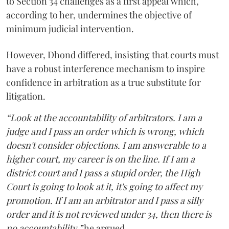
to Section 34 challenges as a first appeal which,
according to her, undermines the objective of
minimum judicial intervention.
However, Dhond differed, insisting that courts must
have a robust interference mechanism to inspire
confidence in arbitration as a true substitute for
litigation.
“Look at the accountability of arbitrators. I am a
judge and I pass an order which is wrong, which
doesn't consider objections. I am answerable to a
higher court, my career is on the line. If I am a
district court and I pass a stupid order, the High
Court is going to look at it, it's going to affect my
promotion. If I am an arbitrator and I pass a silly
order and it is not reviewed under 34, then there is
no accountability,”
he argued.