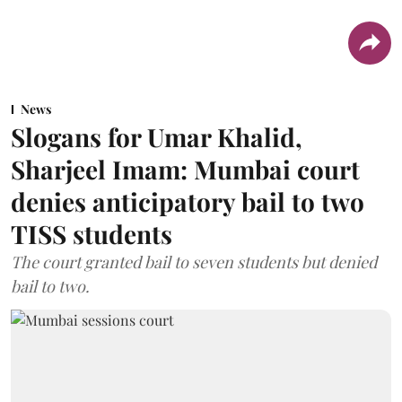
News
Slogans for Umar Khalid,
Sharjeel Imam: Mumbai court
denies anticipatory bail to two
TISS students
The court granted bail to seven students but denied
bail to two.