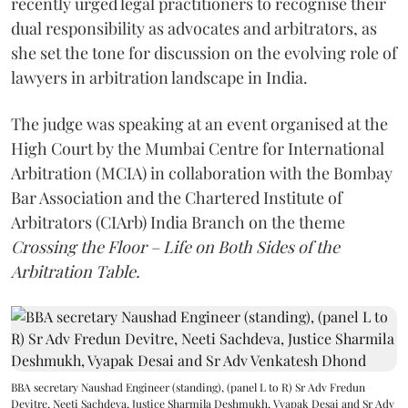
recently urged legal practitioners to recognise their
dual responsibility as advocates and arbitrators, as
she set the tone for discussion on the evolving role of
lawyers in arbitration landscape in India.
The judge was speaking at an event organised at the
High Court by the Mumbai Centre for International
Arbitration (MCIA) in collaboration with the Bombay
Bar Association and the Chartered Institute of
Arbitrators (CIArb) India Branch on the theme
Crossing the Floor – Life on Both Sides of the
Arbitration Table.
BBA secretary Naushad Engineer (standing), (panel L to R) Sr Adv Fredun
Devitre, Neeti Sachdeva, Justice Sharmila Deshmukh, Vyapak Desai and Sr Adv