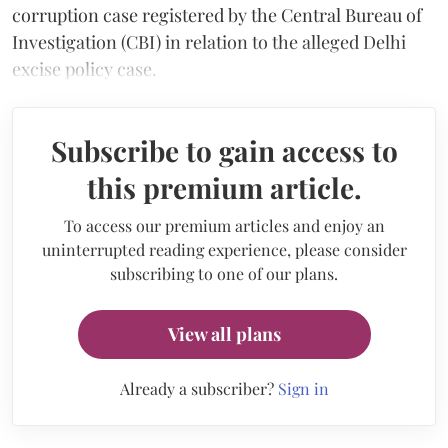
corruption case registered by the Central Bureau of
Investigation (CBI) in relation to the alleged Delhi
excise policy case.
Subscribe to gain access to
this premium article.
To access our premium articles and enjoy an
uninterrupted reading experience, please consider
subscribing to one of our plans.
View all plans
Already a subscriber?
Sign in