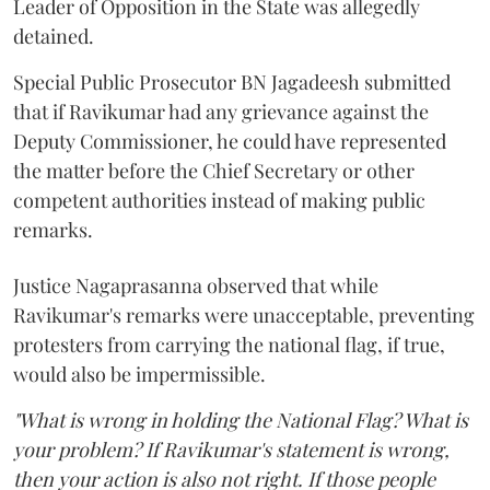
Leader of Opposition in the State was allegedly
detained.
Special Public Prosecutor BN Jagadeesh submitted
that if Ravikumar had any grievance against the
Deputy Commissioner, he could have represented
the matter before the Chief Secretary or other
competent authorities instead of making public
remarks.
Justice Nagaprasanna observed that while
Ravikumar's remarks were unacceptable, preventing
protesters from carrying the national flag, if true,
would also be impermissible.
"What is wrong in holding the National Flag? What is
your problem? If Ravikumar's statement is wrong,
then your action is also not right. If those people