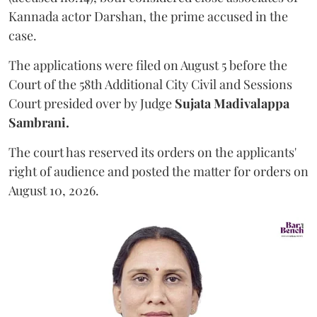
Kannada actor Darshan, the prime accused in the
case.
The applications were filed on August 5 before the
Court of the 58th Additional City Civil and Sessions
Court presided over by Judge
Sujata Madivalappa
Sambrani.
The court has reserved its orders on the applicants'
right of audience and posted the matter for orders on
August 10, 2026.