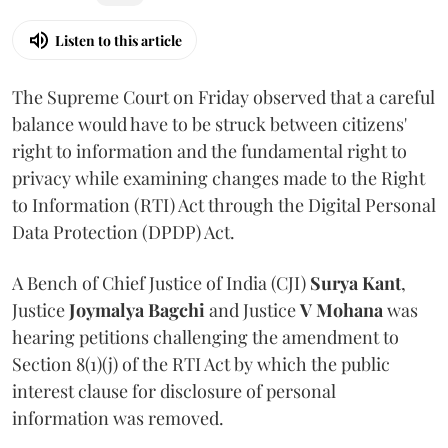
Listen to this article
The Supreme Court on Friday observed that a careful
balance would have to be struck between citizens'
right to information and the fundamental right to
privacy while examining changes made to the Right
to Information (RTI) Act through the Digital Personal
Data Protection (DPDP) Act.
A Bench of Chief Justice of India (CJI)
Surya Kant
,
Justice
Joymalya Bagchi
and Justice
V Mohana
was
hearing petitions challenging the amendment to
Section 8(1)(j) of the RTI Act by which the public
interest clause for disclosure of personal
information was removed.