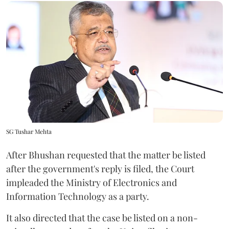
SG Tushar Mehta
After Bhushan requested that the matter be listed
after the government's reply is filed, the Court
impleaded the Ministry of Electronics and
Information Technology as a party.
It also directed that the case be listed on a non-