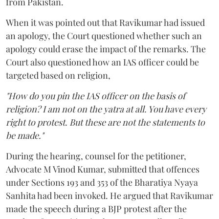
from Pakistan.
When it was pointed out that Ravikumar had issued
an apology, the Court questioned whether such an
apology could erase the impact of the remarks. The
Court also questioned how an IAS officer could be
targeted based on religion,
"How do you pin the IAS officer on the basis of
religion? I am not on the yatra at all. You have every
right to protest. But these are not the statements to
be made."
During the hearing, counsel for the petitioner,
Advocate M Vinod Kumar, submitted that offences
under Sections 193 and 353 of the Bharatiya Nyaya
Sanhita had been invoked. He argued that Ravikumar
made the speech during a BJP protest after the