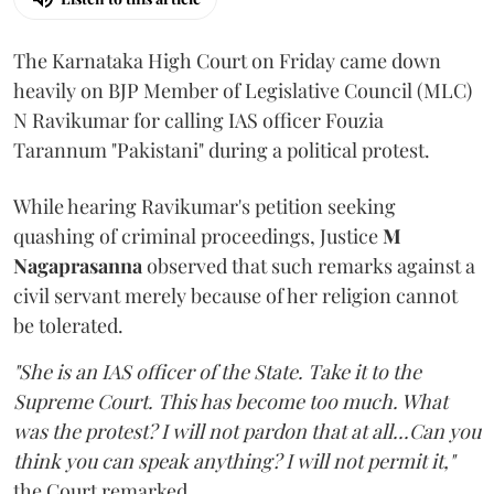
The Karnataka High Court on Friday came down
heavily on BJP Member of Legislative Council (MLC)
N Ravikumar for calling IAS officer Fouzia
Tarannum "Pakistani" during a political protest.
While hearing Ravikumar's petition seeking
quashing of criminal proceedings, Justice
M
Nagaprasanna
observed that such remarks against a
civil servant merely because of her religion cannot
be tolerated.
"She is an IAS officer of the State. Take it to the
Supreme Court. This has become too much. What
was the protest? I will not pardon that at all...Can you
think you can speak anything? I will not permit it,"
the Court remarked.