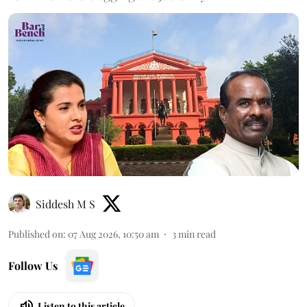
Siddesh M S
Published on
:
07 Aug 2026, 10:50 am
3
min read
Follow Us
Listen to this article