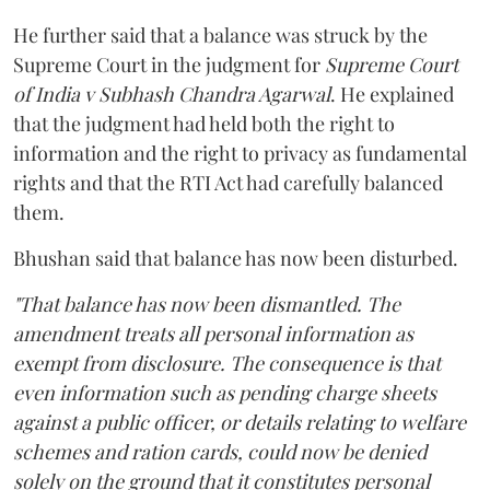
He further said that a balance was struck by the
Supreme Court in the judgment for
Supreme Court
of India v Subhash Chandra Agarwal
. He explained
that the judgment had held both the right to
information and the right to privacy as fundamental
rights and that the RTI Act had carefully balanced
them.
Bhushan said that balance has now been disturbed.
"That balance has now been dismantled. The
amendment treats all personal information as
exempt from disclosure. The consequence is that
even information such as pending charge sheets
against a public officer, or details relating to welfare
schemes and ration cards, could now be denied
solely on the ground that it constitutes personal