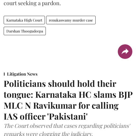
court seeking a pardon.
Karnataka High Court
renukaswamy murder case
Darshan Thoogudeepa
Litigation News
Politicians should hold their
tongue: Karnataka HC slams BJP
MLC N Ravikumar for calling
IAS officer 'Pakistani'
The Court observed that cases regarding politicians'
remarks were clogging the judiciary.