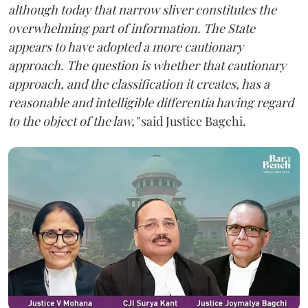
although today that narrow sliver constitutes the
overwhelming part of information. The State
appears to have adopted a more cautionary
approach. The question is whether that cautionary
approach, and the classification it creates, has a
reasonable and intelligible differentia having regard
to the object of the law,"
said Justice Bagchi.