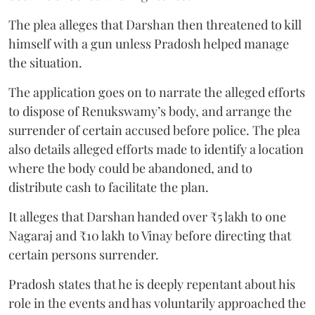
The plea alleges that Darshan then threatened to kill
himself with a gun unless Pradosh helped manage
the situation.
The application goes on to narrate the alleged efforts
to dispose of Renukswamy’s body, and arrange the
surrender of certain accused before police. The plea
also details alleged efforts made to identify a location
where the body could be abandoned, and to
distribute cash to facilitate the plan.
It alleges that Darshan handed over ₹5 lakh to one
Nagaraj and ₹10 lakh to Vinay before directing that
certain persons surrender.
Pradosh states that he is deeply repentant about his
role in the events and has voluntarily approached the