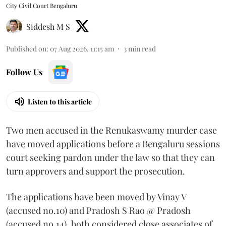
City Civil Court Bengaluru
Siddesh M S
Published on
:
07 Aug 2026, 11:15 am
3
min read
Follow Us
Listen to this article
Two men accused in the Renukaswamy murder case
have moved applications before a Bengaluru sessions
court seeking pardon under the law so that they can
turn approvers and support the prosecution.
The applications have been moved by Vinay V
(accused no.10) and Pradosh S Rao @ Pradosh
(accused no.14), both considered close associates of