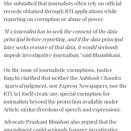
She submitted that journalists often rely on official
records obtained through RTI applications while
reporting on corruption or abuse of power.
"If a journalist has to seek the consent of the data
principal before reporting, and if the data principal
later seeks erasure of that data, it would seriously
impede investigative journalism,"
said Bhambhani.
On the issue of journalistic exemptions, Justice
Bagchi clarified that neither the
Subhash Chandra
Agarwal
judgment, nor
Express Newspapers
, nor the
RTI Act itself create any special exemption for
journalists beyond the protection available under
Article 19(1)(a) (freedom of speech and expression).
Advocate Prashant Bhushan also argued that the
amendment could seriously hamper investigative