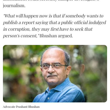
journalism.
"What will happen now is that if somebody wants to
publish a report saying that a public official indulged
in corruption, they may first have to seek that
person's consent,"
Bhushan argued.
Advocate Prashant Bhushan