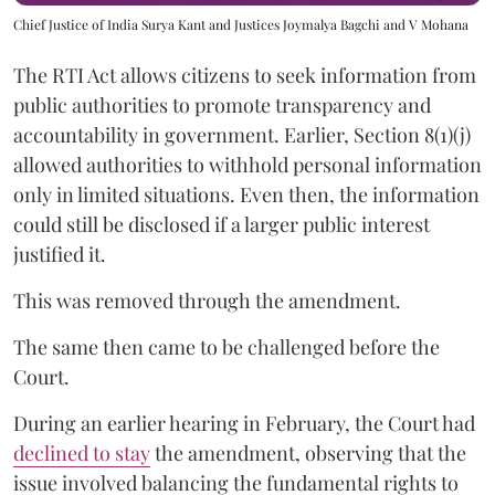
Chief Justice of India Surya Kant and Justices Joymalya Bagchi and V Mohana
The RTI Act allows citizens to seek information from
public authorities to promote transparency and
accountability in government. Earlier, Section 8(1)(j)
allowed authorities to withhold personal information
only in limited situations. Even then, the information
could still be disclosed if a larger public interest
justified it.
This was removed through the amendment.
The same then came to be challenged before the
Court.
During an earlier hearing in February, the Court had
declined to stay
the amendment, observing that the
issue involved balancing the fundamental rights to