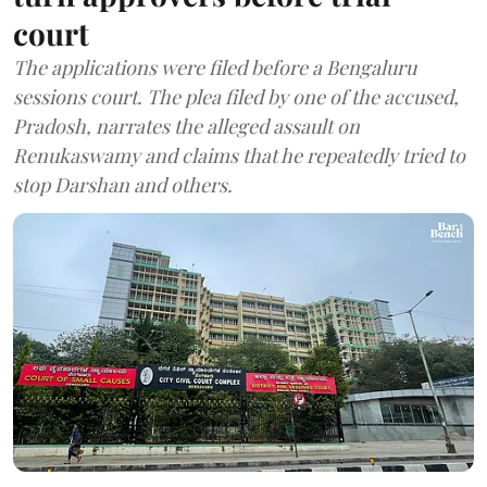
court
The applications were filed before a Bengaluru
sessions court. The plea filed by one of the accused,
Pradosh, narrates the alleged assault on
Renukaswamy and claims that he repeatedly tried to
stop Darshan and others.