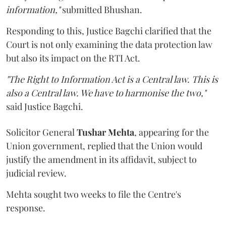
information,"
submitted Bhushan.
Responding to this, Justice Bagchi clarified that the
Court is not only examining the data protection law
but also its impact on the RTI Act.
"The Right to Information Act is a Central law. This is
also a Central law. We have to harmonise the two,"
said Justice Bagchi.
Solicitor General
Tushar Mehta
, appearing for the
Union government, replied that the Union would
justify the amendment in its affidavit, subject to
judicial review.
Mehta sought two weeks to file the Centre's
response.