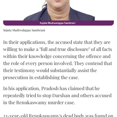
Sujata Madiwalappa Sambrani
In their applications, the accused state that they are
willing to make a "full and true disclosure" of all facts
within their knowledge concerning the offence and
the role of every person involved. They contend that
their testimony would substantially assist the
prosecution in establishing the case.
In his application, Pradosh has claimed that he
repeatedly tried to stop Darshan and others accused
in the Renukaswamy murder case.
33-year-old Renukaswamy's dead body was found on