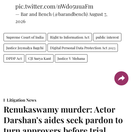
pic.twitter.com/nWdo5uuaFm
— Bar and Bench (@barandbench)
August 7,
2026
Supreme Court of India
Right to Information Act
public interest
Justice Joymalya Bagchi
Digital Personal Data Protection Act 2023
DPDP Act
CJI Surya Kant
Justice V Mohana
Litigation News
Renukaswamy murder: Actor
Darshan’s aides seek pardon to
turn approvers before trial