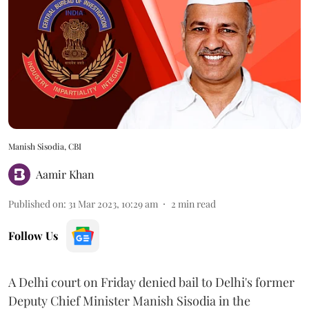
Manish Sisodia, CBI
Aamir Khan
Published on
:
31 Mar 2023, 10:29 am
2
min read
Follow Us
A Delhi court on Friday denied bail to Delhi's former
Deputy Chief Minister Manish Sisodia in the