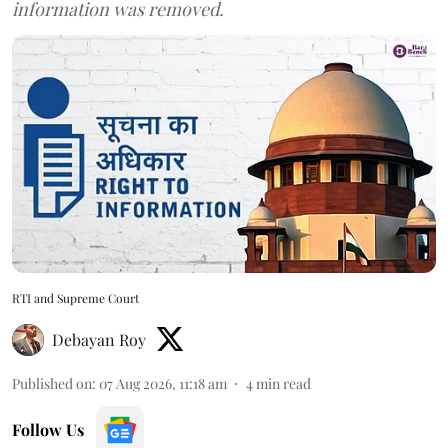
information was removed.
RTI and Supreme Court
Debayan Roy
Published on
:
07 Aug 2026, 11:18 am
4
min read
Follow Us