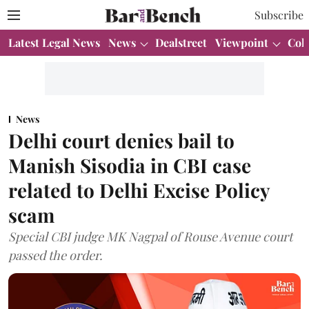
Subscribe
Latest Legal News
News
Dealstreet
Viewpoint
Col
News
Delhi court denies bail to
Manish Sisodia in CBI case
related to Delhi Excise Policy
scam
Special CBI judge MK Nagpal of Rouse Avenue court
passed the order.