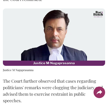
Justice M Nagaprasanna
The Court further observed that cases regarding
politicians' remarks were clogging the judiciary and
advised them to exercise restraint in public
speeches.