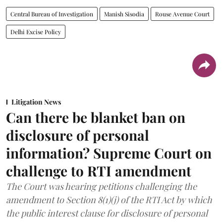
Central Bureau of Investigation
Manish Sisodia
Rouse Avenue Court
Delhi Excise Policy
Litigation News
Can there be blanket ban on
disclosure of personal
information? Supreme Court on
challenge to RTI amendment
The Court was hearing petitions challenging the
amendment to Section 8(1)(j) of the RTI Act by which
the public interest clause for disclosure of personal