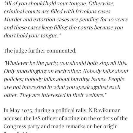
"All of you should hold your tongue. Otherwise,
criminal courts are filled with frivolous cases.
Murder and extortion cases are pending for 10 years
and these cases keep filling the courts because you
don't hold your tongue."
The judge further commented,
"Whatever be the party, you should both stop all this.
Only mudslinging on each other. Nobody talks about
policies; nobody talks about burning issues. People
are not interested in what you speak against each
other. They are interested in their welfare."
In May 2025, during a political rally, N Ravikumar
accused the IAS officer of acting on the orders of the
Congress party and made remarks on her origin