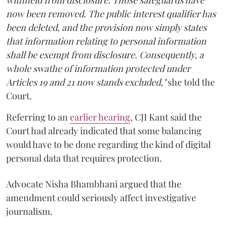
now been removed. The public interest qualifier has
been deleted, and the provision now simply states
that information relating to personal information
shall be exempt from disclosure. Consequently, a
whole swathe of information protected under
Articles 19 and 21 now stands excluded,"
she told the
Court.
Referring to an
earlier hearing
, CJI Kant said the
Court had already indicated that some balancing
would have to be done regarding the kind of digital
personal data that requires protection.
Advocate Nisha Bhambhani argued that the
amendment could seriously affect investigative
journalism.