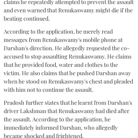
claims he repeatedly attempted to prevent the assault
and even warned that Renukaswamy might die if the
beating continued.
According to the application, he merely read
messages from Renukaswamy's mobile phone at
Darshan's direction. He allegedly requested the co-
accused to stop assaulting Renukaswamy. He claims
that he provided food, water and clothes to the
victim. He also claims that he pushed Darshan away
when he stood on Renukaswamy's chest and pleaded
with him not to continue the assault.
Pradosh further states that he learnt from Darshan's
driver Lakshman that Renukaswamy had died after
the assault. According to the application, he
immediately informed Darshan, who allegedly
became shocked and frightened.