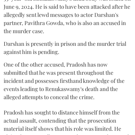
June 9, 2024. He is said to have been attacked after he
allegedly sent lewd messages to actor Darshan's
partner, Pavithra Gowda, who is also an accused in
the murder case.
Darshan is presently in prison and the murder trial
against him is pending.
One of the other accused, Pradosh has now
submitted that he was present throughout the
incident and possesses firsthand knowledge of the
events leading to Renukaswamy's death and the
alleged attempts to conceal the crime.
Pradosh has sought to distance himself from the
actual assault, contending that the prosecution
material itself shows that his role was limited. He