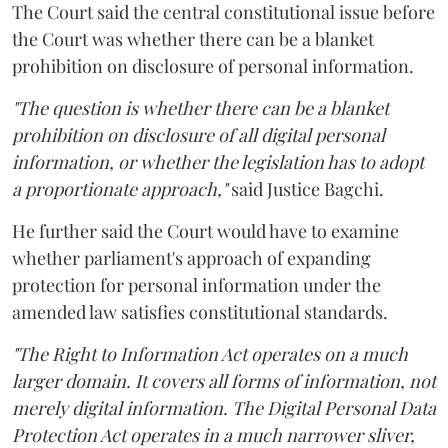
The Court said the central constitutional issue before
the Court was whether there can be a blanket
prohibition on disclosure of personal information.
"The question is whether there can be a blanket
prohibition on disclosure of all digital personal
information, or whether the legislation has to adopt
a proportionate approach,"
said Justice Bagchi.
He further said the Court would have to examine
whether parliament's approach of expanding
protection for personal information under the
amended law satisfies constitutional standards.
"The Right to Information Act operates on a much
larger domain. It covers all forms of information, not
merely digital information. The Digital Personal Data
Protection Act operates in a much narrower sliver,