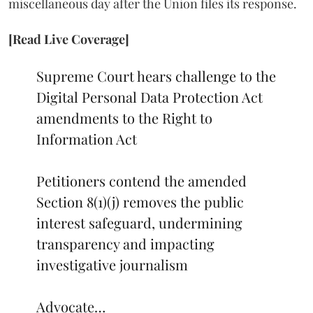
miscellaneous day after the Union files its response.
[Read Live Coverage]
Supreme Court hears challenge to the
Digital Personal Data Protection Act
amendments to the Right to
Information Act
Petitioners contend the amended
Section 8(1)(j) removes the public
interest safeguard, undermining
transparency and impacting
investigative journalism
Advocate…