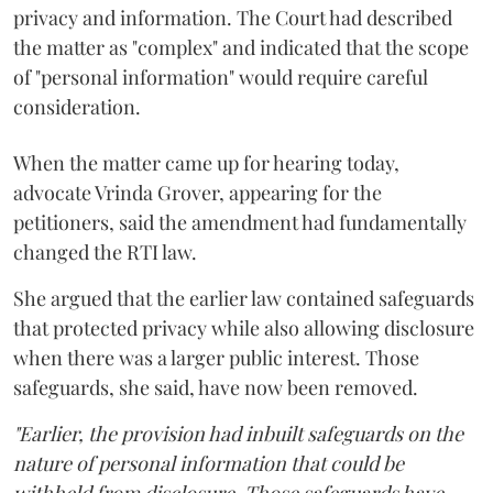
privacy and information. The Court had described
the matter as "complex" and indicated that the scope
of "personal information" would require careful
consideration.
When the matter came up for hearing today,
advocate Vrinda Grover, appearing for the
petitioners, said the amendment had fundamentally
changed the RTI law.
She argued that the earlier law contained safeguards
that protected privacy while also allowing disclosure
when there was a larger public interest. Those
safeguards, she said, have now been removed.
"Earlier, the provision had inbuilt safeguards on the
nature of personal information that could be
withheld from disclosure. Those safeguards have