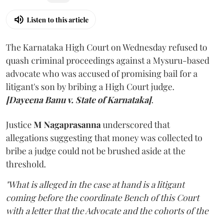
Listen to this article
The Karnataka High Court on Wednesday refused to
quash criminal proceedings against a Mysuru-based
advocate who was accused of promising bail for a
litigant's son by bribing a High Court judge.
[Dayeena Banu v. State of Karnataka]
.
Justice
M Nagaprasanna
underscored that
allegations suggesting that money was collected to
bribe a judge could not be brushed aside at the
threshold.
"What is alleged in the case at hand is a litigant
coming before the coordinate Bench of this Court
with a letter that the Advocate and the cohorts of the