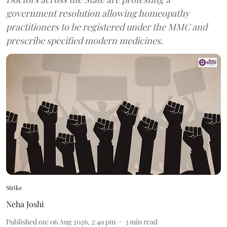
government resolution allowing homeopathy
practitioners to be registered under the MMC and
prescribe specified modern medicines.
Strike
Neha Joshi
Published on
:
06 Aug 2026, 2:49 pm
3
min read