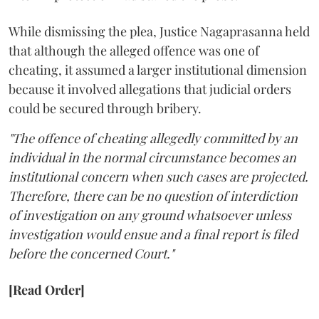
While dismissing the plea, Justice Nagaprasanna held
that although the alleged offence was one of
cheating, it assumed a larger institutional dimension
because it involved allegations that judicial orders
could be secured through bribery.
"The offence of cheating allegedly committed by an
individual in the normal circumstance becomes an
institutional concern when such cases are projected.
Therefore, there can be no question of interdiction
of investigation on any ground whatsoever unless
investigation would ensue and a final report is filed
before the concerned Court."
[Read Order]