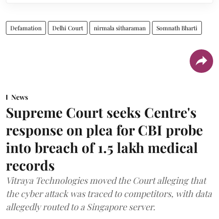
Defamation
Delhi Court
nirmala sitharaman
Somnath Bharti
News
Supreme Court seeks Centre's
response on plea for CBI probe
into breach of 1.5 lakh medical
records
Vitraya Technologies moved the Court alleging that
the cyber attack was traced to competitors, with data
allegedly routed to a Singapore server.