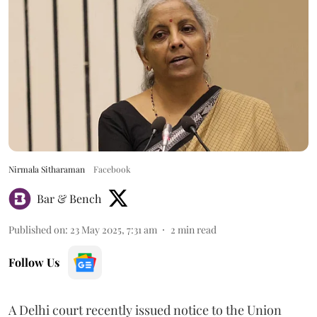
Nirmala Sitharaman
Facebook
Bar & Bench
Published on
:
23 May 2025, 7:31 am
2
min read
Follow Us
A Delhi court recently issued notice to the Union