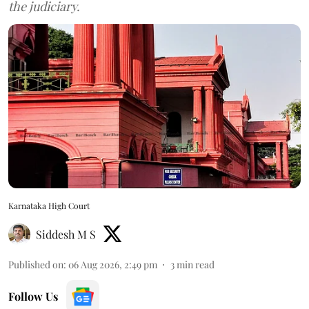
the judiciary.
Karnataka High Court
Siddesh M S
Published on
:
06 Aug 2026, 2:49 pm
3
min read
Follow Us