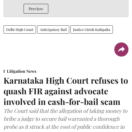
Preview
Delhi High Court
Anticipatory Bail
Justice Girish Kathpalia
Litigation News
Karnataka High Court refuses to
quash FIR against advocate
involved in cash-for-bail scam
The Court said that the allegation of taking money to
bribe a judge to secure bail warranted a thorough
probe as it struck at the root of public confidence in