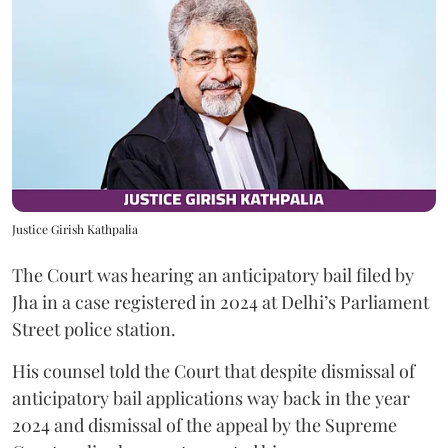
Justice Girish Kathpalia
The Court was hearing an anticipatory bail filed by
Jha in a case registered in 2024 at Delhi’s Parliament
Street police station.
His counsel told the Court that despite dismissal of
anticipatory bail applications way back in the year
2024 and dismissal of the appeal by the Supreme