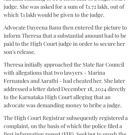
judge. She was asked for a sum of ₹1.72 lakh, out of
which ₹1 lakh would be given to the judge.
Advocate Dayeena Banu then entered the picture to
inform Theresa that a substantial amount had to be
paid to the High Court judge in order to secure her
son's release.
Theresa initially approached the State Bar Council
with allegations that two lawyers - Marina
Fernandes and Aarathi - had cheated her. She later
addressed a letter dated December 18, 2024 directly
to the Karnataka High Court alleging that an
advocate was demanding money to bribe a judge.
The High Court Registrar subsequently registered a
complaint, on the basis of which the police filed a
first information report (FIR). Seeking to quash the