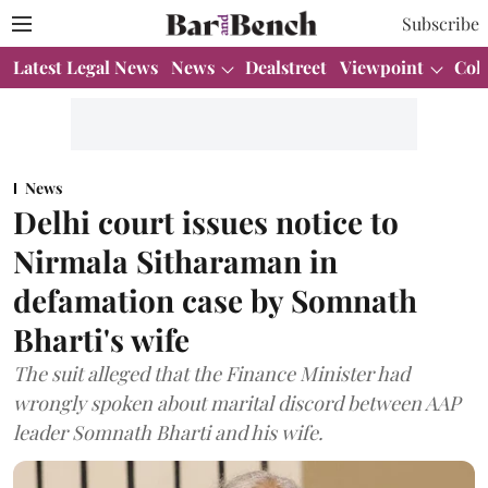
Subscribe
Latest Legal News
News
Dealstreet
Viewpoint
Col
News
Delhi court issues notice to
Nirmala Sitharaman in
defamation case by Somnath
Bharti's wife
The suit alleged that the Finance Minister had
wrongly spoken about marital discord between AAP
leader Somnath Bharti and his wife.