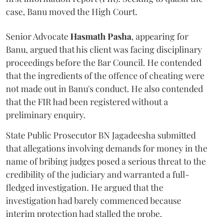
case, Banu moved the High Court.
Senior Advocate
Hasmath Pasha
, appearing for
Banu, argued that his client was facing disciplinary
proceedings before the Bar Council. He contended
that the ingredients of the offence of cheating were
not made out in Banu's conduct. He also contended
that the FIR had been registered without a
preliminary enquiry.
State Public Prosecutor BN Jagadeesha submitted
that allegations involving demands for money in the
name of bribing judges posed a serious threat to the
credibility of the judiciary and warranted a full-
fledged investigation. He argued that the
investigation had barely commenced because
interim protection had stalled the probe.