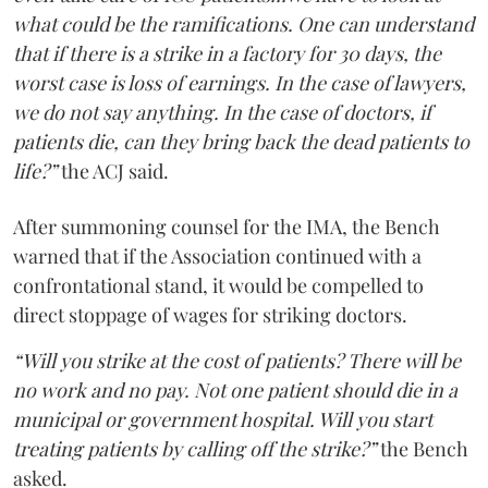
what could be the ramifications. One can understand
that if there is a strike in a factory for 30 days, the
worst case is loss of earnings. In the case of lawyers,
we do not say anything. In the case of doctors, if
patients die, can they bring back the dead patients to
life?”
the ACJ said.
After summoning counsel for the IMA, the Bench
warned that if the Association continued with a
confrontational stand, it would be compelled to
direct stoppage of wages for striking doctors.
“Will you strike at the cost of patients? There will be
no work and no pay. Not one patient should die in a
municipal or government hospital. Will you start
treating patients by calling off the strike?”
the Bench
asked.