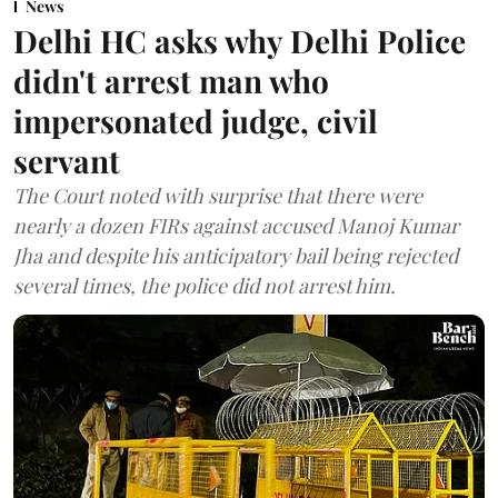
News
Delhi HC asks why Delhi Police
didn't arrest man who
impersonated judge, civil
servant
The Court noted with surprise that there were
nearly a dozen FIRs against accused Manoj Kumar
Jha and despite his anticipatory bail being rejected
several times, the police did not arrest him.