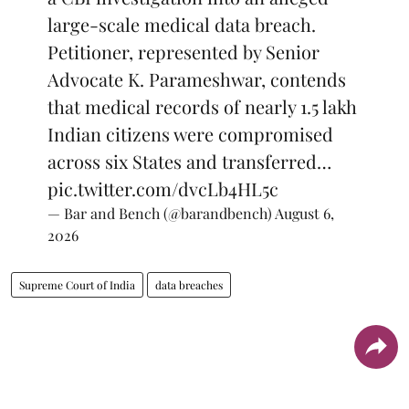
large-scale medical data breach.
Petitioner, represented by Senior
Advocate K. Parameshwar, contends
that medical records of nearly 1.5 lakh
Indian citizens were compromised
across six States and transferred…
pic.twitter.com/dvcLb4HL5c
— Bar and Bench (@barandbench)
August 6,
2026
Supreme Court of India
data breaches