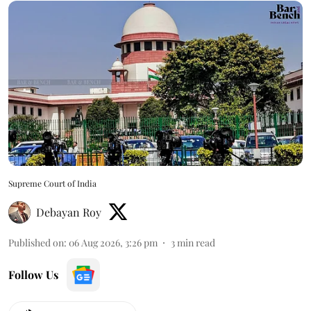
Supreme Court of India
Debayan Roy
Published on
:
06 Aug 2026, 3:26 pm
3
min read
Follow Us