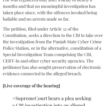
months and that no meaningful investigation has
taken place since, with the offences invoked being
bailable and no arrests made so far.
The petition, filed under Article 32 of the
Constitution, seeks a direction to the CBI to take over
the investigation from the Punjab State Cyber Crime
Police Station, or in the alternative, constitution of a
Special Investigation Team comprising the CBI,
CERT-In and other cyber security agencies. The
petitioner has also sought preservation of electronic
evidence connected to the alleged breach.
[Live coverage of the hearing]
#SupremeCourt
hears a plea seeking
a CBI investigation into an alleged