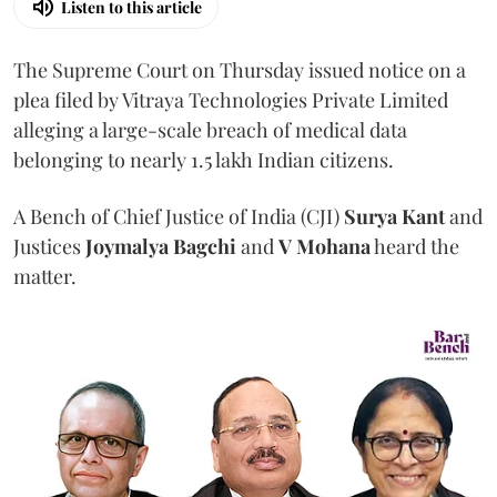
Listen to this article
The Supreme Court on Thursday issued notice on a
plea filed by Vitraya Technologies Private Limited
alleging a large-scale breach of medical data
belonging to nearly 1.5 lakh Indian citizens.
A Bench of Chief Justice of India (CJI)
Surya Kant
and
Justices
Joymalya Bagchi
and
V Mohana
heard the
matter.