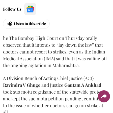
Follow Us
Listen to this article
he The Bombay High Court on Thursday orally
observed that it intends to “lay down the law” that
doctors cannot resort to strikes, even as the Indian
Medical Association (IMA) said that it was calling off
the ongoing agitation in Maharashtra.
A Division Bench of Acting Chief Justice (ACJ)
Ravindra V Ghuge
and Justice
Gautam A Ankhad
took suo motu cognisance of the statewide protest
and kept the suo motu petition pending, confining it
to the issue of whether doctors can go on strike at
all.