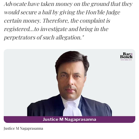
Advocate have taken money on the ground that they
would secure a bail by giving the Hon'ble Judge
certain money. Therefore, the complaint is
registered...to investigate and bring in the
perpetrators of such allegation."
Justice M Nagaprasanna