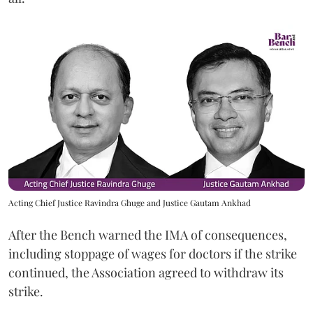
Acting Chief Justice Ravindra Ghuge and Justice Gautam Ankhad
After the Bench warned the IMA of consequences,
including stoppage of wages for doctors if the strike
continued, the Association agreed to withdraw its
strike.