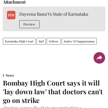
Attachment
Dayeena Banu Vs State of Karnataka
PDF
Preview
Karnataka High Court
Bail
bribery
Justice M Nagaprasanna
News
Bombay High Court says it will
'lay down law' that doctors can't
go on strike
Doctors across the State are protesting a