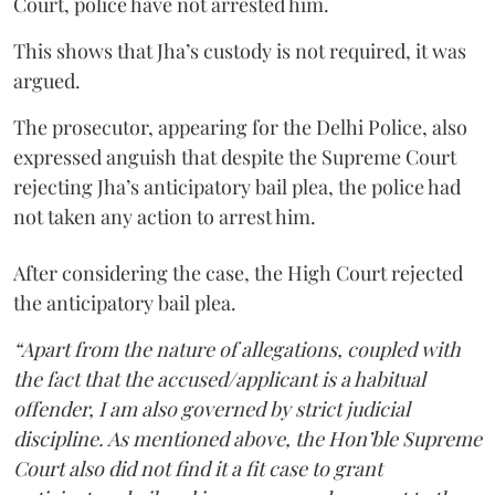
Court, police have not arrested him.
This shows that Jha’s custody is not required, it was
argued.
The prosecutor, appearing for the Delhi Police, also
expressed anguish that despite the Supreme Court
rejecting Jha’s anticipatory bail plea, the police had
not taken any action to arrest him.
After considering the case, the High Court rejected
the anticipatory bail plea.
“Apart from the nature of allegations, coupled with
the fact that the accused/applicant is a habitual
offender, I am also governed by strict judicial
discipline. As mentioned above, the Hon’ble Supreme
Court also did not find it a fit case to grant