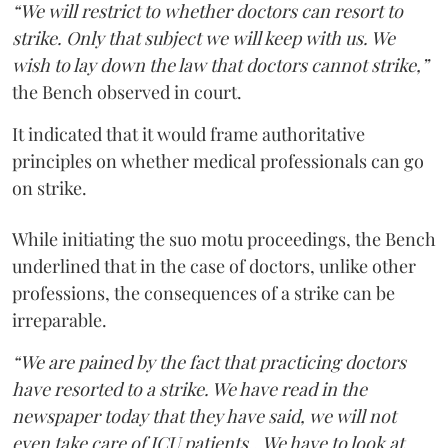
“We will restrict to whether doctors can resort to
strike. Only that subject we will keep with us. We
wish to lay down the law that doctors cannot strike,”
the Bench observed in court.
It indicated that it would frame authoritative
principles on whether medical professionals can go
on strike.
While initiating the suo motu proceedings, the Bench
underlined that in the case of doctors, unlike other
professions, the consequences of a strike can be
irreparable.
“We are pained by the fact that practicing doctors
have resorted to a strike. We have read in the
newspaper today that they have said, we will not
even take care of ICU patients...We have to look at