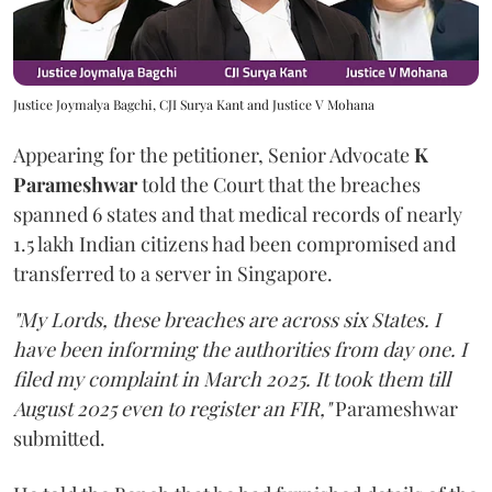
Justice Joymalya Bagchi, CJI Surya Kant and Justice V Mohana
Appearing for the petitioner, Senior Advocate
K
Parameshwar
told the Court that the breaches
spanned 6 states and that medical records of nearly
1.5 lakh Indian citizens had been compromised and
transferred to a server in Singapore.
"My Lords, these breaches are across six States. I
have been informing the authorities from day one. I
filed my complaint in March 2025. It took them till
August 2025 even to register an FIR,"
Parameshwar
submitted.