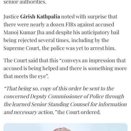
senior authorities.
Justice
Girish Kathpalia
noted with surprise that
there were nearly a dozen FIRs against accused
Manoj Kumar Jha and despite his anticipatory bail
being rejected several times, including by the
Supreme Court, the police was yet to arrest him.
The Court said that this “conveys an impression that
accused is being helped and there is something more
that meets the eye”.
“That being so, copy of this order be sent to the
concerned Deputy Commissioner of Police through
the learned Senior Standing Counsel for information
and necessary action,”
the Court ordered.