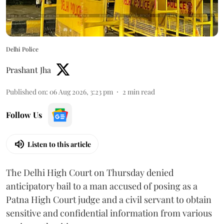
Delhi Police
Prashant Jha
Published on
:
06 Aug 2026, 3:23 pm
2
min read
Follow Us
Listen to this article
The Delhi High Court on Thursday denied
anticipatory bail to a man accused of posing as a
Patna High Court judge and a civil servant to obtain
sensitive and confidential information from various