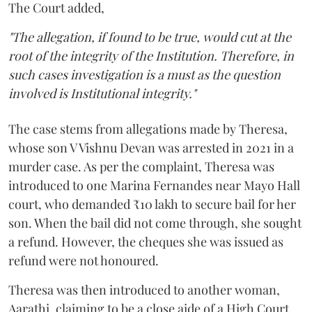
The Court added,
"The allegation, if found to be true, would cut at the
root of the integrity of the Institution. Therefore, in
such cases investigation is a must as the question
involved is Institutional integrity."
The case stems from allegations made by Theresa,
whose son V Vishnu Devan was arrested in 2021 in a
murder case. As per the complaint, Theresa was
introduced to one Marina Fernandes near Mayo Hall
court, who demanded ₹10 lakh to secure bail for her
son. When the bail did not come through, she sought
a refund. However, the cheques she was issued as
refund were not honoured.
Theresa was then introduced to another woman,
Aarathi, claiming to be a close aide of a High Court