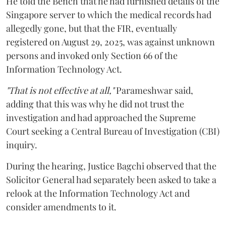
He told the Bench that he had furnished details of the
Singapore server to which the medical records had
allegedly gone, but that the FIR, eventually
registered on August 29, 2025, was against unknown
persons and invoked only Section 66 of the
Information Technology Act.
"That is not effective at all,"
Parameshwar said,
adding that this was why he did not trust the
investigation and had approached the Supreme
Court seeking a Central Bureau of Investigation (CBI)
inquiry.
During the hearing, Justice Bagchi observed that the
Solicitor General had separately been asked to take a
relook at the Information Technology Act and
consider amendments to it.