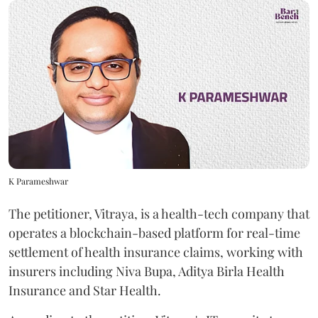
K Parameshwar
The petitioner, Vitraya, is a health-tech company that
operates a blockchain-based platform for real-time
settlement of health insurance claims, working with
insurers including Niva Bupa, Aditya Birla Health
Insurance and Star Health.