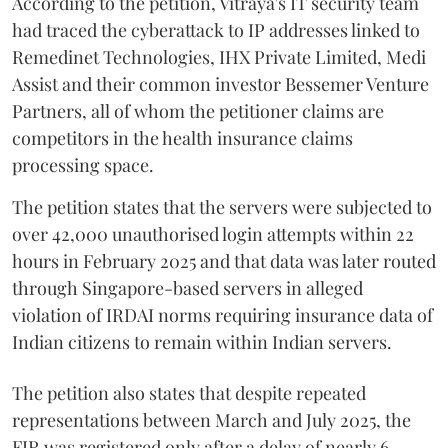
According to the petition, Vitraya's IT security team
had traced the cyberattack to IP addresses linked to
Remedinet Technologies, IHX Private Limited, Medi
Assist and their common investor Bessemer Venture
Partners, all of whom the petitioner claims are
competitors in the health insurance claims
processing space.
The petition states that the servers were subjected to
over 42,000 unauthorised login attempts within 22
hours in February 2025 and that data was later routed
through Singapore-based servers in alleged
violation of IRDAI norms requiring insurance data of
Indian citizens to remain within Indian servers.
The petition also states that despite repeated
representations between March and July 2025, the
FIR was registered only after a delay of nearly 6