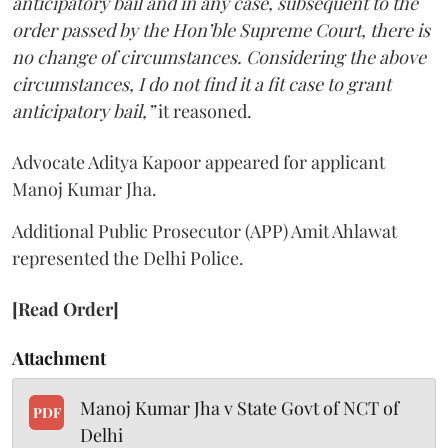
anticipatory bail and in any case, subsequent to the
order passed by the Hon’ble Supreme Court, there is
no change of circumstances. Considering the above
circumstances, I do not find it a fit case to grant
anticipatory bail,”
it reasoned.
Advocate Aditya Kapoor appeared for applicant
Manoj Kumar Jha.
Additional Public Prosecutor (APP) Amit Ahlawat
represented the Delhi Police.
[Read Order]
Attachment
Manoj Kumar Jha v State Govt of NCT of
PDF
Delhi