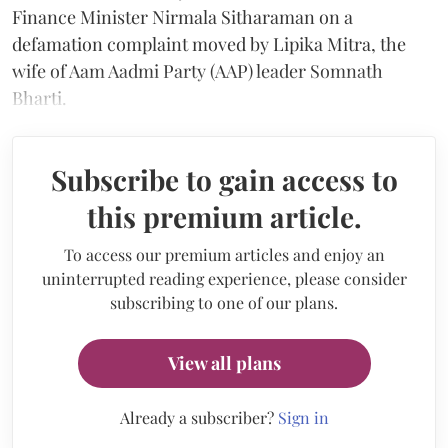
Finance Minister Nirmala Sitharaman on a
defamation complaint moved by Lipika Mitra, the
wife of Aam Aadmi Party (AAP) leader Somnath
Bharti.
Subscribe to gain access to
this premium article.
To access our premium articles and enjoy an
uninterrupted reading experience, please consider
subscribing to one of our plans.
View all plans
Already a subscriber?
Sign in