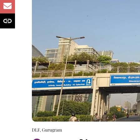
DLF, Gurugram