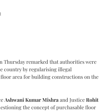
d
n Thursday remarked that authorities were
e country by regularising illegal
floor area for building constructions on the
ce
Ashwani Kumar Mishra
and Justice
Rohit
estioning the concept of purchasable floor