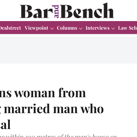
Dealstreet
Viewpoint
Columns
Interviews
Law Sch
ains woman from
ng married man who
al
 within 300 metres of the man's house or