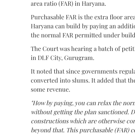
area ratio (FAR) in Haryana.
Purchasable FAR is the extra floor are
Haryana can build by paying an additi
the normal FAR permitted under build
The Court was hearing a batch of petiti
in DLF City, Gurugram.
It noted that since governments regul
converted into slums. It added that th
some revenue.
"How by paying, you can relax the nor
without getting the plan sanctioned. D
constructions which are otherwise con
beyond that. This purchasable (FAR) co