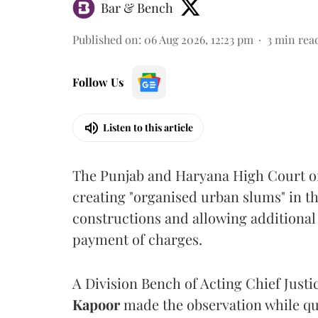
Bar & Bench
Published on
:
06 Aug 2026, 12:23 pm
3
min rea
Follow Us
Listen to this article
The Punjab and Haryana High Court o
creating "organised urban slums" in th
constructions and allowing additional 
payment of charges.
A Division Bench of Acting Chief Justi
Kapoor
made the observation while qu