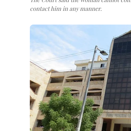
contact him in any manner.