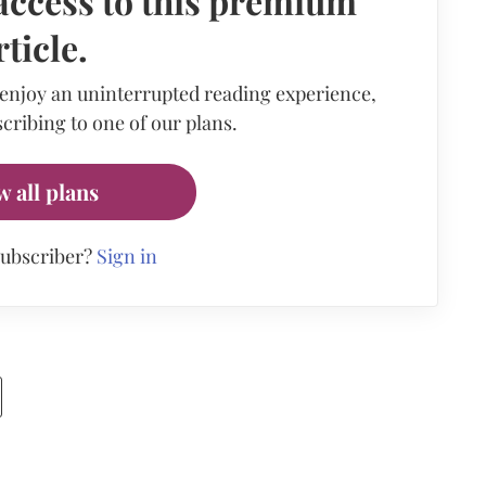
access to this premium
rticle.
 enjoy an uninterrupted reading experience,
cribing to one of our plans.
w all plans
subscriber?
Sign in