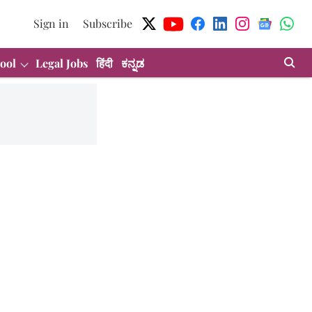
Sign in
Subscribe
ool
Legal Jobs
हिंदी
ಕನ್ನಡ