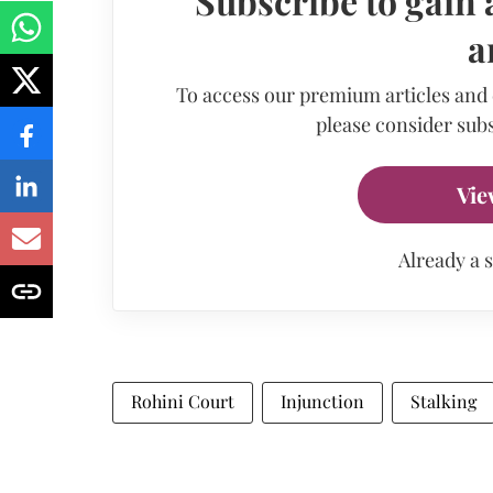
Subscribe to gain 
a
To access our premium articles and
please consider subs
Vie
Already a 
Rohini Court
Injunction
Stalking