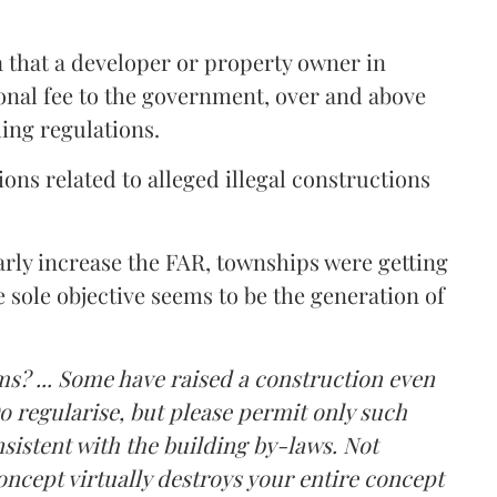
a that a developer or property owner in
onal fee to the government, over and above
ing regulations.
ons related to alleged illegal constructions
arly increase the FAR, townships were getting
e sole objective seems to be the generation of
ms? ... Some have raised a construction even
o regularise, but please permit only such
sistent with the building by-laws. Not
ncept virtually destroys your entire concept