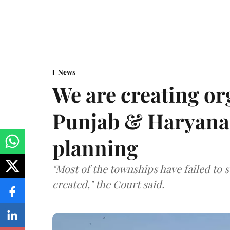
News
We are creating or
Punjab & Haryana 
planning
"Most of the townships have failed to 
created," the Court said.