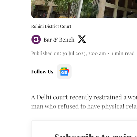
Rohini District Court
Bar & Bench
Published on
:
30 Jul 2025, 2:00 am
1
min read
Follow Us
A Delhi court recently restrained a w
man who refused to have physical rela