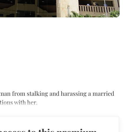
oman from stalking and harassing a married
tions with her.