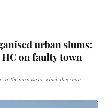
ganised urban slums:
HC on faulty town
serve the purpose for which they were