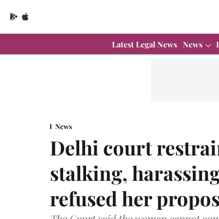
Latest Legal News
News
News
Delhi court restr
stalking, harassi
refused her propos
The Court said the woman cannot come