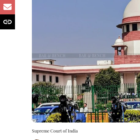
Supreme Court of India