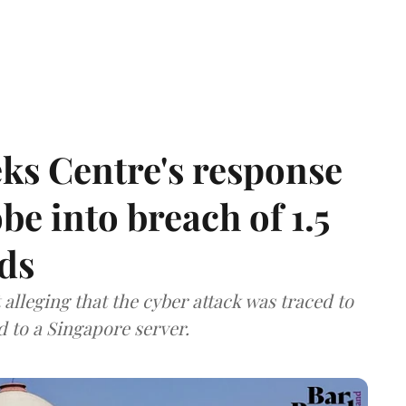
ks Centre's response
be into breach of 1.5
ds
lleging that the cyber attack was traced to
d to a Singapore server.