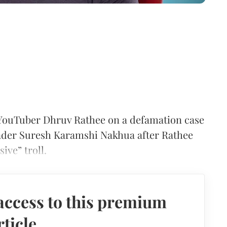
YouTuber Dhruv Rathee on a defamation case
leader Suresh Karamshi Nakhua after Rathee
ive” troll.
access to this premium
rticle.