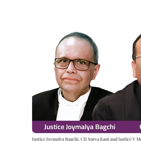
Justice Joymalya Bagchi, CJI Surya Kant and Justice V 