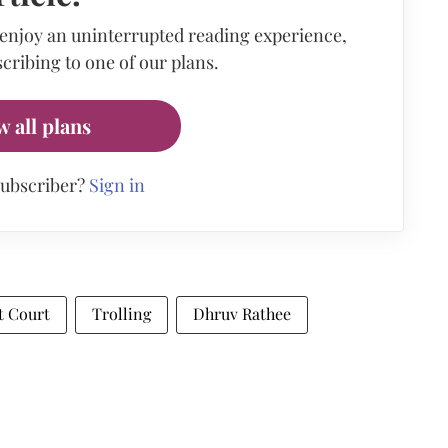
 enjoy an uninterrupted reading experience,
cribing to one of our plans.
w all plans
subscriber?
Sign in
t Court
Trolling
Dhruv Rathee