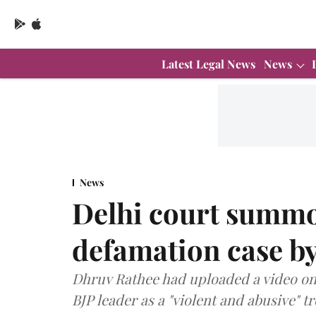
Latest Legal News
News
News
Delhi court summo
defamation case by
Dhruv Rathee had uploaded a video on 
BJP leader as a "violent and abusive" tro