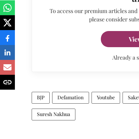
To access our premium articles and
please consider subs
Vie
Already a 
BJP
Defamation
Youtube
Sake
Suresh Nakhua