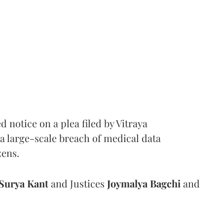
notice on a plea filed by Vitraya
a large-scale breach of medical data
zens.
Surya Kant
and Justices
Joymalya Bagchi
and