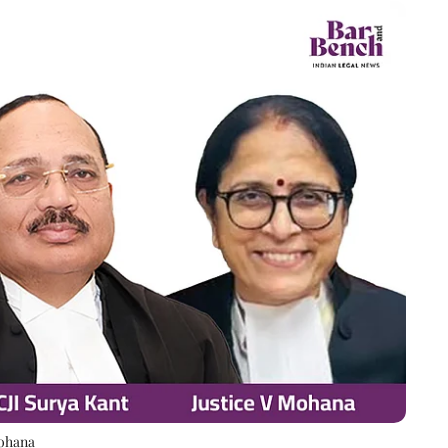
Mohana