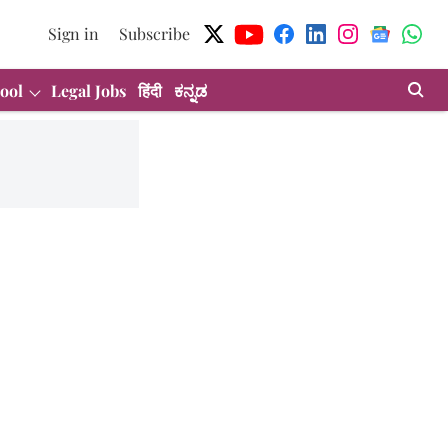
Sign in
Subscribe
ool
Legal Jobs
हिंदी
ಕನ್ನಡ