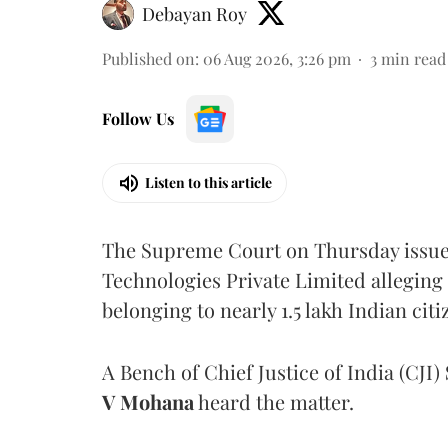
Debayan Roy
Published on
:
06 Aug 2026, 3:26 pm
3
min read
Follow Us
Listen to this article
The Supreme Court on Thursday issued 
Technologies Private Limited alleging 
belonging to nearly 1.5 lakh Indian citi
A Bench of Chief Justice of India (CJI)
V Mohana
heard the matter.