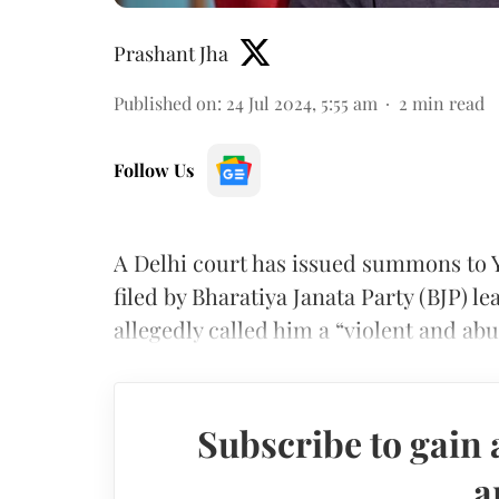
Prashant Jha
Published on
:
24 Jul 2024, 5:55 am
2
min read
Follow Us
A Delhi court has issued summons to 
filed by Bharatiya Janata Party (BJP) 
allegedly called him a “violent and abus
Subscribe to gain 
a