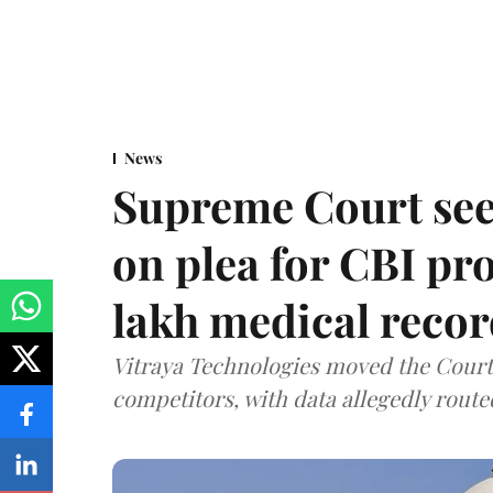
News
Supreme Court see
on plea for CBI pro
lakh medical recor
Vitraya Technologies moved the Court a
competitors, with data allegedly route