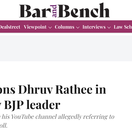
Dealstreet
Viewpoint
Columns
Interviews
Law Sch
ns Dhruv Rathee in
 BJP leader
his YouTube channel allegedly referring to
ll.