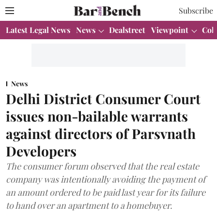
Subscribe
Latest Legal News
News
Dealstreet
Viewpoint
Col
News
Delhi District Consumer Court
issues non-bailable warrants
against directors of Parsvnath
Developers
The consumer forum observed that the real estate
company was intentionally avoiding the payment of
an amount ordered to be paid last year for its failure
to hand over an apartment to a homebuyer.