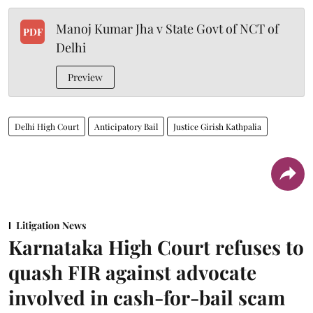
Manoj Kumar Jha v State Govt of NCT of
PDF
Delhi
Preview
Delhi High Court
Anticipatory Bail
Justice Girish Kathpalia
Litigation News
Karnataka High Court refuses to
quash FIR against advocate
involved in cash-for-bail scam