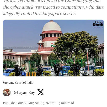
Vitraya Technologies moved the Court alleging that
the cyber attack was traced to competitors, with data
allegedly routed to a Singapore server.
Supreme Court of India
Debayan Roy
Published on
:
06 Aug 2026, 3:26 pm
3
min read