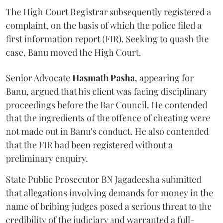
The High Court Registrar subsequently registered a
complaint, on the basis of which the police filed a
first information report (FIR). Seeking to quash the
case, Banu moved the High Court.
Senior Advocate
Hasmath Pasha
, appearing for
Banu, argued that his client was facing disciplinary
proceedings before the Bar Council. He contended
that the ingredients of the offence of cheating were
not made out in Banu's conduct. He also contended
that the FIR had been registered without a
preliminary enquiry.
State Public Prosecutor BN Jagadeesha submitted
that allegations involving demands for money in the
name of bribing judges posed a serious threat to the
credibility of the judiciary and warranted a full-