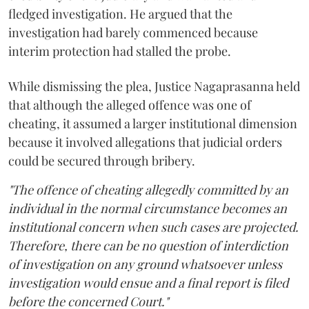
fledged investigation. He argued that the
investigation had barely commenced because
interim protection had stalled the probe.
While dismissing the plea, Justice Nagaprasanna held
that although the alleged offence was one of
cheating, it assumed a larger institutional dimension
because it involved allegations that judicial orders
could be secured through bribery.
"The offence of cheating allegedly committed by an
individual in the normal circumstance becomes an
institutional concern when such cases are projected.
Therefore, there can be no question of interdiction
of investigation on any ground whatsoever unless
investigation would ensue and a final report is filed
before the concerned Court."