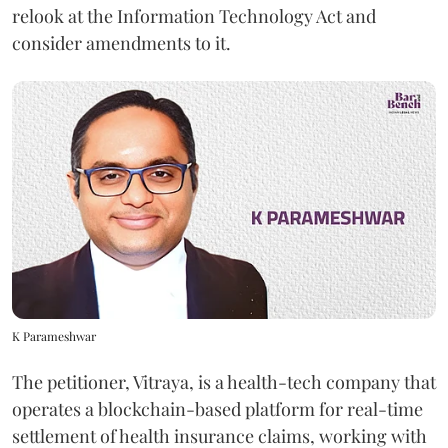
relook at the Information Technology Act and
consider amendments to it.
K Parameshwar
The petitioner, Vitraya, is a health-tech company that
operates a blockchain-based platform for real-time
settlement of health insurance claims, working with