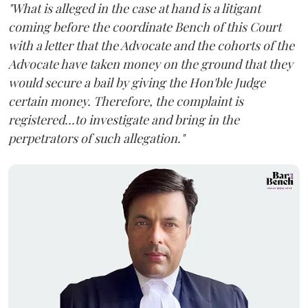
"What is alleged in the case at hand is a litigant
coming before the coordinate Bench of this Court
with a letter that the Advocate and the cohorts of the
Advocate have taken money on the ground that they
would secure a bail by giving the Hon'ble Judge
certain money. Therefore, the complaint is
registered...to investigate and bring in the
perpetrators of such allegation."