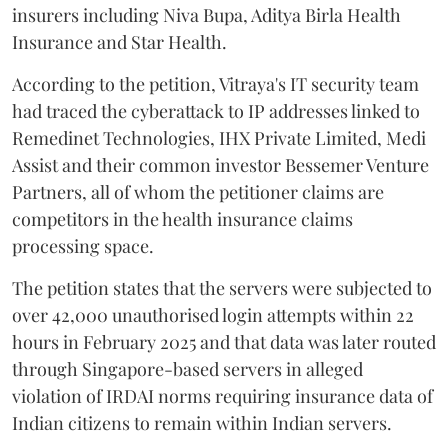
insurers including Niva Bupa, Aditya Birla Health
Insurance and Star Health.
According to the petition, Vitraya's IT security team
had traced the cyberattack to IP addresses linked to
Remedinet Technologies, IHX Private Limited, Medi
Assist and their common investor Bessemer Venture
Partners, all of whom the petitioner claims are
competitors in the health insurance claims
processing space.
The petition states that the servers were subjected to
over 42,000 unauthorised login attempts within 22
hours in February 2025 and that data was later routed
through Singapore-based servers in alleged
violation of IRDAI norms requiring insurance data of
Indian citizens to remain within Indian servers.