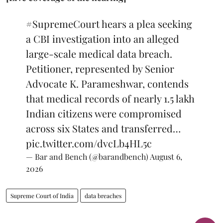
#SupremeCourt
hears a plea seeking
a CBI investigation into an alleged
large-scale medical data breach.
Petitioner, represented by Senior
Advocate K. Parameshwar, contends
that medical records of nearly 1.5 lakh
Indian citizens were compromised
across six States and transferred…
pic.twitter.com/dvcLb4HL5c
— Bar and Bench (@barandbench)
August 6,
2026
Supreme Court of India
data breaches