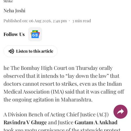
Strike
Neha Joshi
Published on
:
06 Aug 2026, 2:49 pm
3
min read
Follow Us
Listen to this article
he The Bombay High Court on Thursday orally
observed that it intends to “lay down the law” that
doctors cannot resort to strikes, even as the Indian
Medical Association (IMA) said that it was calling off
the ongoing agitation in Maharashtra.
A Division Bench of Acting Chief Justice (ACJ)
Ravindra V Ghuge
and Justice
Gautam A Ankhad
took suo motu cognisance of the statewide protest