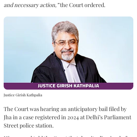
and necessary action,”
the Court ordered.
Justice Girish Kathpalia
The Court was hearing an anticipatory bail filed by
Jha in a case registered in 2024 at Delhi’s Parliament
Street police station.