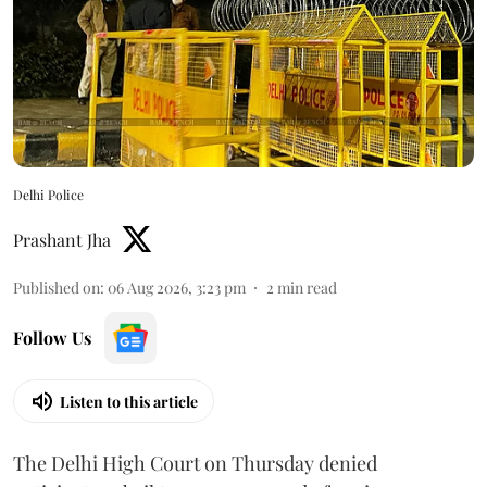
Delhi Police
Prashant Jha
Published on
:
06 Aug 2026, 3:23 pm
2
min read
Follow Us
Listen to this article
The Delhi High Court on Thursday denied