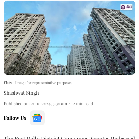
Flats
Image for representative purposes
Shashwat Singh
Published on
:
21 Jul 2024, 5:30 am
2
min read
Follow Us
The East Delhi District Consumer Disputes Redressal