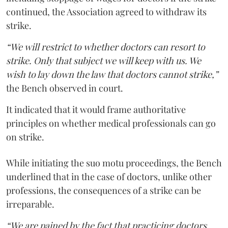
continued, the Association agreed to withdraw its
strike.
“We will restrict to whether doctors can resort to
strike. Only that subject we will keep with us. We
wish to lay down the law that doctors cannot strike,”
the Bench observed in court.
It indicated that it would frame authoritative
principles on whether medical professionals can go
on strike.
While initiating the suo motu proceedings, the Bench
underlined that in the case of doctors, unlike other
professions, the consequences of a strike can be
irreparable.
“We are pained by the fact that practicing doctors