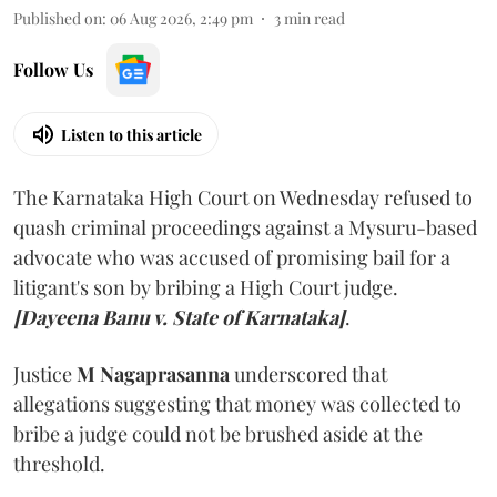
Published on
:
06 Aug 2026, 2:49 pm
3
min read
Follow Us
Listen to this article
The Karnataka High Court on Wednesday refused to
quash criminal proceedings against a Mysuru-based
advocate who was accused of promising bail for a
litigant's son by bribing a High Court judge.
[Dayeena Banu v. State of Karnataka]
.
Justice
M Nagaprasanna
underscored that
allegations suggesting that money was collected to
bribe a judge could not be brushed aside at the
threshold.