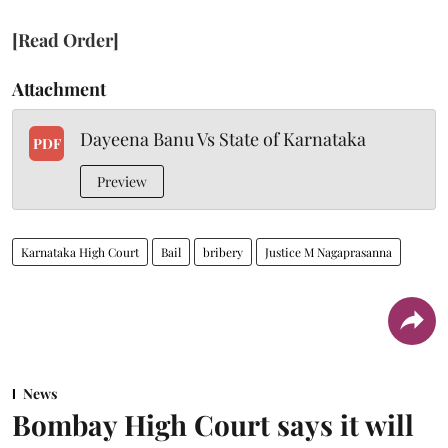
[Read Order]
Attachment
Dayeena Banu Vs State of Karnataka
PDF
Preview
Karnataka High Court
Bail
bribery
Justice M Nagaprasanna
News
Bombay High Court says it will