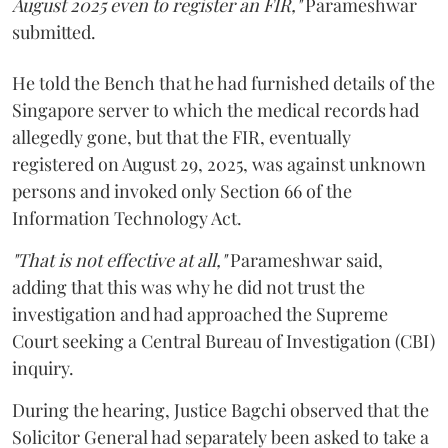
August 2025 even to register an FIR,"
Parameshwar
submitted.
He told the Bench that he had furnished details of the
Singapore server to which the medical records had
allegedly gone, but that the FIR, eventually
registered on August 29, 2025, was against unknown
persons and invoked only Section 66 of the
Information Technology Act.
"That is not effective at all,"
Parameshwar said,
adding that this was why he did not trust the
investigation and had approached the Supreme
Court seeking a Central Bureau of Investigation (CBI)
inquiry.
During the hearing, Justice Bagchi observed that the
Solicitor General had separately been asked to take a