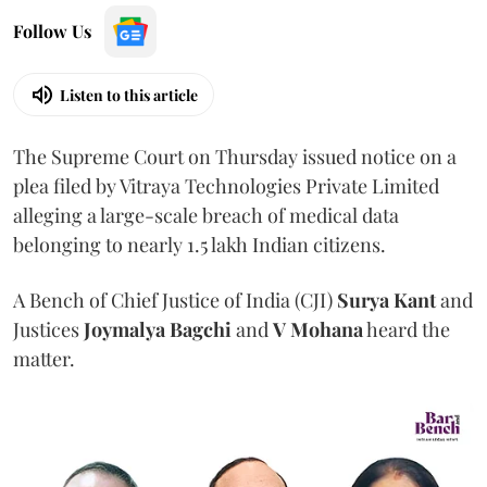
Follow Us
Listen to this article
The Supreme Court on Thursday issued notice on a
plea filed by Vitraya Technologies Private Limited
alleging a large-scale breach of medical data
belonging to nearly 1.5 lakh Indian citizens.
A Bench of Chief Justice of India (CJI)
Surya Kant
and
Justices
Joymalya Bagchi
and
V Mohana
heard the
matter.