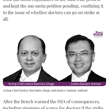
and kept the suo motu petition pending, confining it
to the issue of whether doctors can go on strike at
all.
Acting Chief Justice Ravindra Ghuge and Justice Gautam Ankhad
After the Bench warned the IMA of consequences,
including stoppage of wages for doctors if the strike