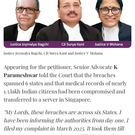
Justice Joymalya Bagchi, CJI Surya Kant and Justice V Mohana
Appearing for the petitioner, Senior Advocate
K
Parameshwar
told the Court that the breaches
spanned 6 states and that medical records of nearly
1.5 lakh Indian citizens had been compromised and
transferred to a server in Singapore.
"My Lords, these breaches are across six States. I
have been informing the authorities from day one. I
filed my complaint in March 2025. It took them till