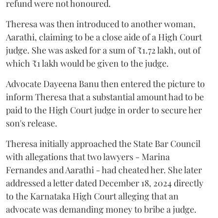
refund were not honoured.
Theresa was then introduced to another woman,
Aarathi, claiming to be a close aide of a High Court
judge. She was asked for a sum of ₹1.72 lakh, out of
which ₹1 lakh would be given to the judge.
Advocate Dayeena Banu then entered the picture to
inform Theresa that a substantial amount had to be
paid to the High Court judge in order to secure her
son's release.
Theresa initially approached the State Bar Council
with allegations that two lawyers - Marina
Fernandes and Aarathi - had cheated her. She later
addressed a letter dated December 18, 2024 directly
to the Karnataka High Court alleging that an
advocate was demanding money to bribe a judge.