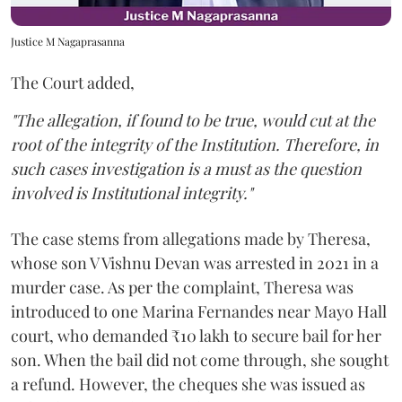
Justice M Nagaprasanna
The Court added,
"The allegation, if found to be true, would cut at the
root of the integrity of the Institution. Therefore, in
such cases investigation is a must as the question
involved is Institutional integrity."
The case stems from allegations made by Theresa,
whose son V Vishnu Devan was arrested in 2021 in a
murder case. As per the complaint, Theresa was
introduced to one Marina Fernandes near Mayo Hall
court, who demanded ₹10 lakh to secure bail for her
son. When the bail did not come through, she sought
a refund. However, the cheques she was issued as