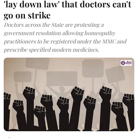
'lay down law' that doctors can't
go on strike
Doctors across the State are protesting a
government resolution allowing homeopathy
practitioners to be registered under the MMC and
prescribe specified modern medicines.