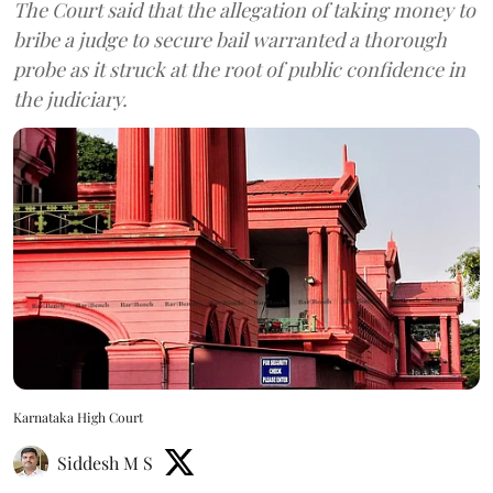
The Court said that the allegation of taking money to
bribe a judge to secure bail warranted a thorough
probe as it struck at the root of public confidence in
the judiciary.
Karnataka High Court
Siddesh M S