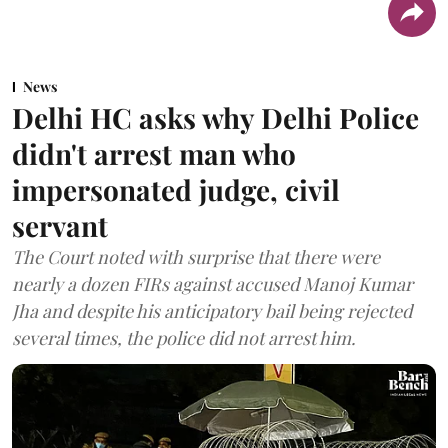
News
Delhi HC asks why Delhi Police
didn't arrest man who
impersonated judge, civil
servant
The Court noted with surprise that there were
nearly a dozen FIRs against accused Manoj Kumar
Jha and despite his anticipatory bail being rejected
several times, the police did not arrest him.