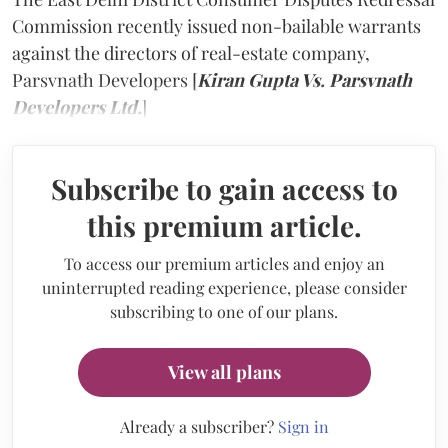
Commission recently issued non-bailable warrants
against the directors of real-estate company,
Parsvnath Developers [
Kiran Gupta Vs. Parsvnath
Developers Ltd.
]
Subscribe to gain access to
this premium article.
To access our premium articles and enjoy an
uninterrupted reading experience, please consider
subscribing to one of our plans.
View all plans
Already a subscriber?
Sign in