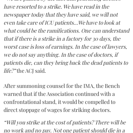
have resorted to a strike. We have read in the
newspaper today that they have said, we will not
even take care of ICU patients...We have to look at
what could be the ramifications. One can understand
that if there is a strike in a factory for 30 days, the
worst case is loss of earnings. In the case of lawyers,
we do not say anything. In the case of doctors, if
patients die, can they bring back the dead patients to
life?”
the ACJ said.
After summoning counsel for the IMA, the Bench
warned that if the Association continued with a
confrontational stand, it would be compelled to
direct stoppage of wages for striking doctors.
“Will you strike at the cost of patients? There will be
no work and no pay. Not one patient should die in a