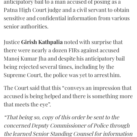
anticipatory bail to a man accused of posing as a
Patna High Court judge and a civil servant to obtain
sensitive and confidential information from various
senior authorities.
Justice
Girish Kathpalia
noted with surprise that
there were nearly a dozen FIRs against accused
Manoj Kumar Jha and despite his anticipatory bail
being rejected several times, including by the
Supreme Court, the police was yet to arrest him.
The Court said that this “conveys an impression that
accused is being helped and there is something more
that meets the eye”.
“That being so, copy of this order be sent to the
concerned Deputy Commissioner of Police through
the learned Senior Standing Counsel for information