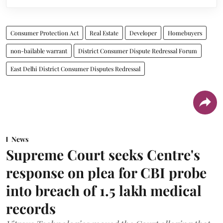
Consumer Protection Act
Real Estate
Developer
Homebuyers
non-bailable warrant
District Consumer Dispute Redressal Forum
East Delhi District Consumer Disputes Redressal
News
Supreme Court seeks Centre's
response on plea for CBI probe
into breach of 1.5 lakh medical
records