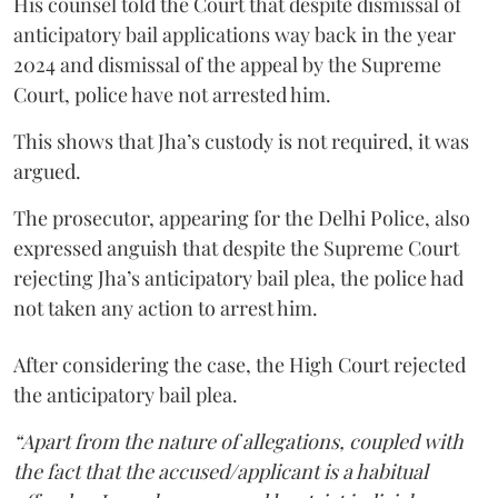
His counsel told the Court that despite dismissal of
anticipatory bail applications way back in the year
2024 and dismissal of the appeal by the Supreme
Court, police have not arrested him.
This shows that Jha’s custody is not required, it was
argued.
The prosecutor, appearing for the Delhi Police, also
expressed anguish that despite the Supreme Court
rejecting Jha’s anticipatory bail plea, the police had
not taken any action to arrest him.
After considering the case, the High Court rejected
the anticipatory bail plea.
“Apart from the nature of allegations, coupled with
the fact that the accused/applicant is a habitual