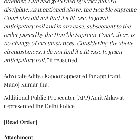
offender, I am also governed by strict judicial
discipline. As mentioned above, the Hon’ble Supreme
Court also did not find it a fit case to grant
anticipatory bail and in any case, subsequent to the
order passed by the Hon’ble Supreme Court, there is
no change of circumstances. Considering the above
circumstances, I do not find it a fit case to grant
anticipatory bail,”
it reasoned.
Advocate Aditya Kapoor appeared for applicant
Manoj Kumar Jha.
Additional Public Prosecutor (APP) Amit Ahlawat
represented the Delhi Police.
[Read Order]
Attachment