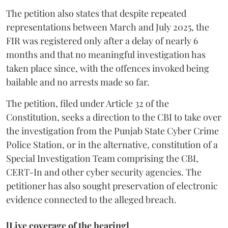
The petition also states that despite repeated
representations between March and July 2025, the
FIR was registered only after a delay of nearly 6
months and that no meaningful investigation has
taken place since, with the offences invoked being
bailable and no arrests made so far.
The petition, filed under Article 32 of the
Constitution, seeks a direction to the CBI to take over
the investigation from the Punjab State Cyber Crime
Police Station, or in the alternative, constitution of a
Special Investigation Team comprising the CBI,
CERT-In and other cyber security agencies. The
petitioner has also sought preservation of electronic
evidence connected to the alleged breach.
[Live coverage of the hearing]