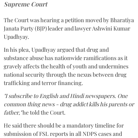
Supreme Court
The Court was hearing a petition moved by Bharatiya
Janata Party (BJP) leader and lawyer Ashwini Kumar
Upadhyay.
In his plea, Upadhyay argued that drug and
substance abuse has nationwide ramifications as it
gravely affects the health of youth and undermines
national security through the nexus between drug
trafficking and terror financing.
"I subscribe to English and Hindi newspapers. One
common thing news - drug addict kills his parents or
father,"
he told the Court.
He said there should be a mandatory timeline for
submission of FSL reports in all NDPS cases and