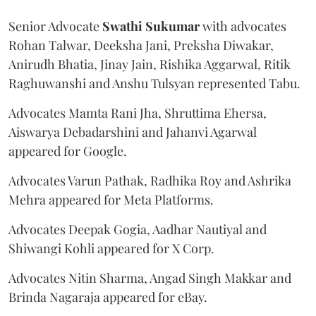
Senior Advocate
Swathi Sukumar
with advocates
Rohan Talwar, Deeksha Jani, Preksha Diwakar,
Anirudh Bhatia, Jinay Jain, Rishika Aggarwal, Ritik
Raghuwanshi and Anshu Tulsyan represented Tabu.
Advocates Mamta Rani Jha, Shruttima Ehersa,
Aiswarya Debadarshini and Jahanvi Agarwal
appeared for Google.
Advocates Varun Pathak, Radhika Roy and Ashrika
Mehra appeared for Meta Platforms.
Advocates Deepak Gogia, Aadhar Nautiyal and
Shiwangi Kohli appeared for X Corp.
Advocates Nitin Sharma, Angad Singh Makkar and
Brinda Nagaraja appeared for eBay.