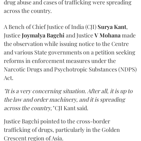
drug abuse and cases of trafficking were spreading
across the country.
A Bench of Chief Justice of India (CJI)
Surya Kant
,
Justice
Joymalya Bagchi
and Justice
V Mohana
made
the observation while issuing notice to the Centre
and various State governments on a petition seeking
reforms in enforcement measures under the
Narcotic Drugs and Psychotropic Substances (NDPS)
Act.
"It is a very concerning situation. After all, it is up to
the law and order machinery, and it is spreading
across the country,"
CJI Kant said.
Justice Bagchi pointed to the cross-border
trafficking of drugs, particularly in the Golden
Crescent region of Asia.