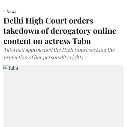
News
Delhi High Court orders
takedown of derogatory online
content on actress Tabu
Tabu had approached the High Court seeking the
protection of her personality rights.