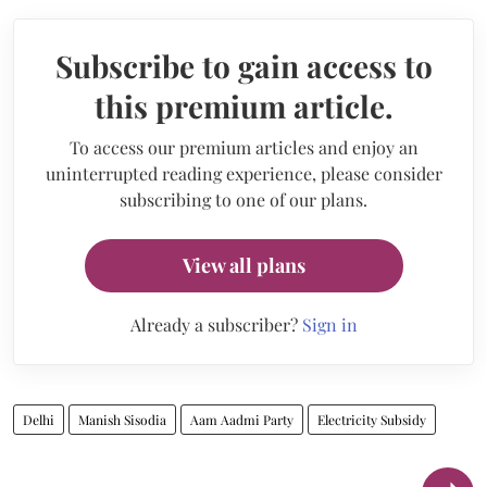
Subscribe to gain access to
this premium article.
To access our premium articles and enjoy an
uninterrupted reading experience, please consider
subscribing to one of our plans.
View all plans
Already a subscriber?
Sign in
Delhi
Manish Sisodia
Aam Aadmi Party
Electricity Subsidy