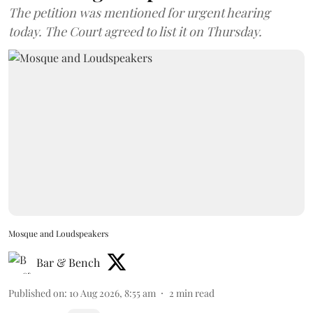
The petition was mentioned for urgent hearing
today. The Court agreed to list it on Thursday.
Mosque and Loudspeakers
Bar & Bench
Published on
:
10 Aug 2026, 8:55 am
2
min read