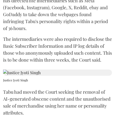
has directed hte intermediaries such as Meta
(Facebook, Instagram), Google, X, Reddit, ebay and
GoDaddy to take down the webpages found
infringing Tabu's personality rights within a period
of 36 hours.
The intermediaries were also required to disclose the
Basic Subscriber Information and IP log details of
those who anonymously uploaded such content. This
is to be done within three weeks, the Court said.
Justice Jyoti Singh
Tabu had moved the Court seeking the removal of
AI-generated obscene content and the unauthorised
sale of merchandise using her name or personality
attributes.