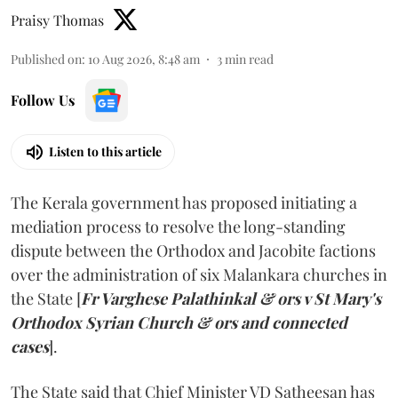
Praisy Thomas
Published on
:
10 Aug 2026, 8:48 am
3
min read
Follow Us
Listen to this article
The Kerala government has proposed initiating a
mediation process to resolve the long-standing
dispute between the Orthodox and Jacobite factions
over the administration of six Malankara churches in
the State [
Fr Varghese Palathinkal & ors v St Mary's
Orthodox Syrian Church & ors and connected
cases
].
The State said that Chief Minister VD Satheesan has