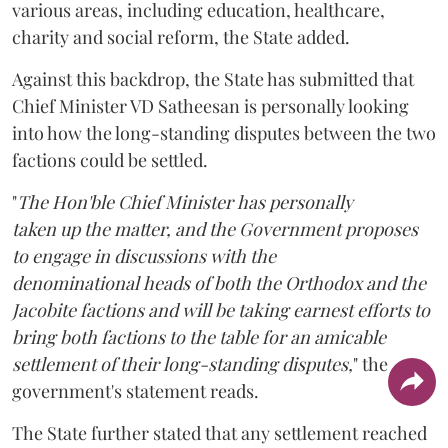
various areas, including education, healthcare,
charity and social reform, the State added.
Against this backdrop, the State has submitted that
Chief Minister VD Satheesan is personally looking
into how the long-standing disputes between the two
factions could be settled.
"
The Hon'ble Chief Minister has personally
taken up the matter, and the Government proposes
to engage in discussions with the
denominational heads of both the Orthodox and the
Jacobite factions and will be taking earnest efforts to
bring both factions to the table for an amicable
settlement of their long-standing disputes,
" the
government's statement reads.
The State further stated that any settlement reached