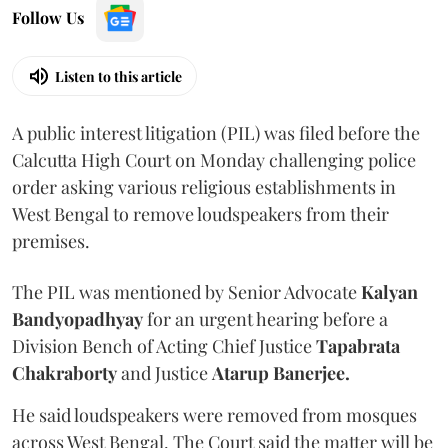
Follow Us
Listen to this article
A public interest litigation (PIL) was filed before the
Calcutta High Court on Monday challenging police
order asking various religious establishments in
West Bengal to remove loudspeakers from their
premises.
The PIL was mentioned by Senior Advocate
Kalyan
Bandyopadhyay
for an urgent hearing before a
Division Bench of Acting Chief Justice
Tapabrata
Chakraborty
and Justice
Atarup Banerjee.
He said loudspeakers were removed from mosques
across West Bengal. The Court said the matter will be