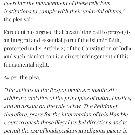
coercing the management of these religious
institutions to comply with their unlawful diktats,"
the plea said.
Farooqui has argued that 'azaan' (the call to prayer) is
an integral and essential part of the Islamic faith,
protected under Article 25 of the Constitution of India
and such blanket ban is a direct infringement of this
fundamental right.
As per the plea,
"The actions of the Respondents are manifestly
arbitrary, violative of the principles of natural justice,
and an assault on the rule of law. The Petitioner,
therefore, prays for the intervention of this Hon'ble
Court to quash these illegal verbal directions and to
permit the use of loudspeakers in religious places in