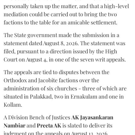
personally taken up the matter, and that a high-level
mediation could be carried out to bring the two
factions to the table for an amicable settlement.
The State government made the submission in a
statement dated August 8, 2026. The statement was
filed, pursuant to a direction issued by the High
Court on August 4, in one of the seven writ appeals.
The appeals are tied to disputes between the
Orthodox and Jacobite factions over the
administration of six churches - three of which are
situated in Palakkad, two in Ernakulam and one in
Kollam.
A Division Bench of Justices
AK Jayasankaran
Nambiar
and
Preeta AK
is slated to deliver its
judgment on the appeals on August 13, 2026.