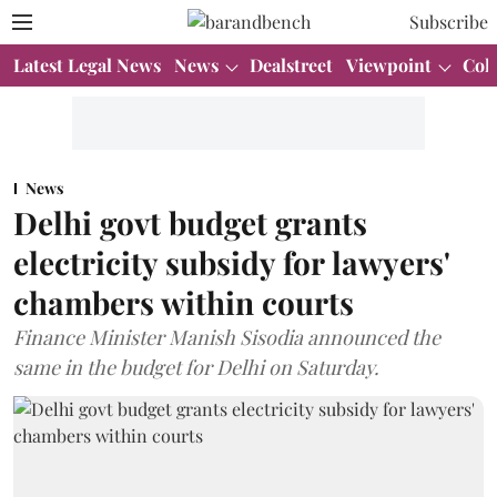
Subscribe
Latest Legal News
News
Dealstreet
Viewpoint
Col
News
Delhi govt budget grants
electricity subsidy for lawyers'
chambers within courts
Finance Minister Manish Sisodia announced the
same in the budget for Delhi on Saturday.