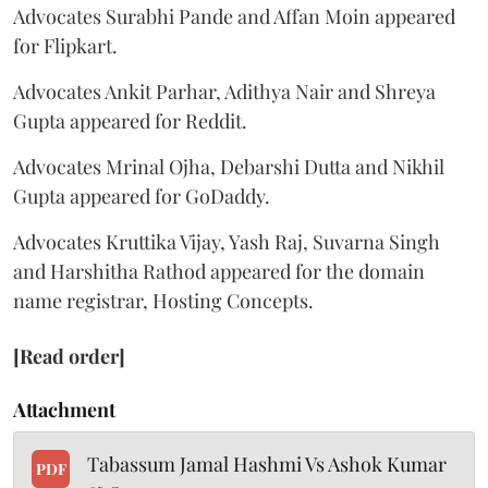
Advocates Surabhi Pande and Affan Moin appeared
for Flipkart.
Advocates Ankit Parhar, Adithya Nair and Shreya
Gupta appeared for Reddit.
Advocates Mrinal Ojha, Debarshi Dutta and Nikhil
Gupta appeared for GoDaddy.
Advocates Kruttika Vijay, Yash Raj, Suvarna Singh
and Harshitha Rathod appeared for the domain
name registrar, Hosting Concepts.
[Read order]
Attachment
Tabassum Jamal Hashmi Vs Ashok Kumar
PDF