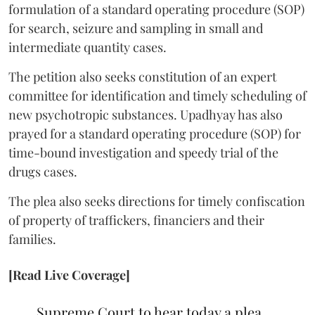
formulation of a standard operating procedure (SOP)
for search, seizure and sampling in small and
intermediate quantity cases.
The petition also seeks constitution of an expert
committee for identification and timely scheduling of
new psychotropic substances. Upadhyay has also
prayed for a standard operating procedure (SOP) for
time-bound investigation and speedy trial of the
drugs cases.
The plea also seeks directions for timely confiscation
of property of traffickers, financiers and their
families.
[Read Live Coverage]
Supreme Court to hear today a plea