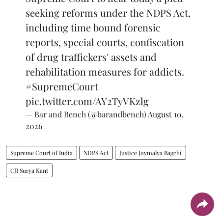
seeking reforms under the NDPS Act,
including time bound forensic
reports, special courts, confiscation
of drug traffickers' assets and
rehabilitation measures for addicts.
#SupremeCourt
pic.twitter.com/AY2TyVKzlg
— Bar and Bench (@barandbench)
August 10,
2026
Supreme Court of India
NDPS Act
Justice Joymalya Bagchi
CJI Surya Kant