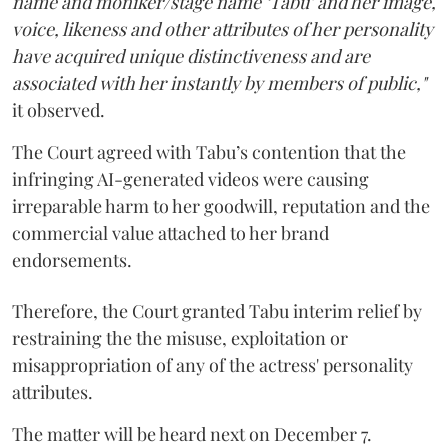
name and moniker/stage name ‘Tabu’ and her image,
voice, likeness and other attributes of her personality
have acquired unique distinctiveness and are
associated with her instantly by members of public,"
it observed.
The Court agreed with Tabu’s contention that the
infringing AI-generated videos were causing
irreparable harm to her goodwill, reputation and the
commercial value attached to her brand
endorsements.
Therefore, the Court granted Tabu interim relief by
restraining the the misuse, exploitation or
misappropriation of any of the actress' personality
attributes.
The matter will be heard next on December 7.