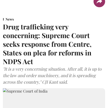
News
Drug trafficking very
concerning: Supreme Court
seeks response from Centre,
States on plea for reforms in
NDPS Act
"It is a very concerning situation. After all, it is up to
the law and order machinery, and it is spreading
across the country," CJI Kant said.