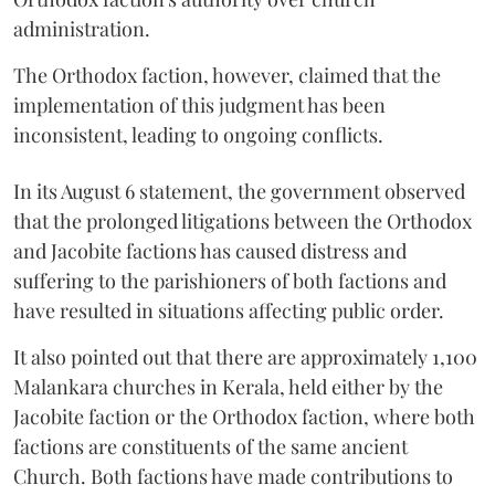
administration.
The Orthodox faction, however, claimed that the
implementation of this judgment has been
inconsistent, leading to ongoing conflicts.
In its August 6 statement, the government observed
that the prolonged litigations between the Orthodox
and Jacobite factions has caused distress and
suffering to the parishioners of both factions and
have resulted in situations affecting public order.
It also pointed out that there are approximately 1,100
Malankara churches in Kerala, held either by the
Jacobite faction or the Orthodox faction, where both
factions are constituents of the same ancient
Church. Both factions have made contributions to