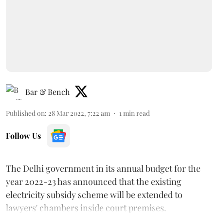
Bar & Bench
Published on
:
28 Mar 2022, 7:22 am
1
min read
Follow Us
The Delhi government in its annual budget for the
year 2022-23 has announced that the existing
electricity subsidy scheme will be extended to
lawyers' chambers inside court premises.