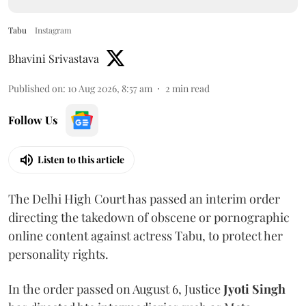
Tabu
Instagram
Bhavini Srivastava
Published on
:
10 Aug 2026, 8:57 am
2
min read
Follow Us
Listen to this article
The Delhi High Court has passed an interim order
directing the takedown of obscene or pornographic
online content against actress Tabu, to protect her
personality rights.
In the order passed on August 6, Justice
Jyoti Singh