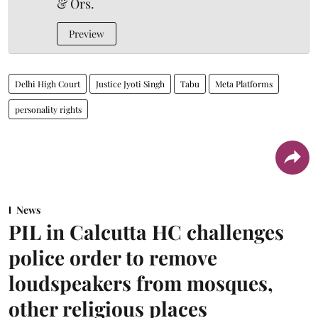
& Ors.
Preview
Delhi High Court
Justice Jyoti Singh
Tabu
Meta Platforms
personality rights
News
PIL in Calcutta HC challenges
police order to remove
loudspeakers from mosques,
other religious places