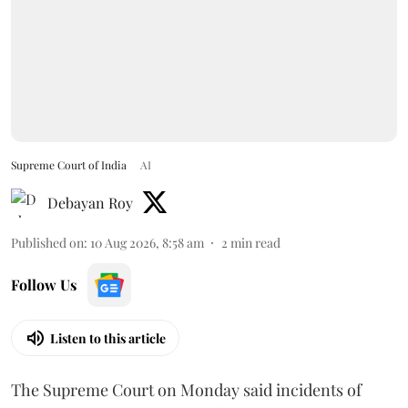
Supreme Court of India
AI
Debayan Roy
Published on
:
10 Aug 2026, 8:58 am
2
min read
Follow Us
Listen to this article
The Supreme Court on Monday said incidents of