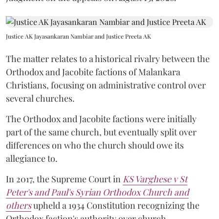
Justice AK Jayasankaran Nambiar and Justice Preeta AK
The matter relates to a historical rivalry between the
Orthodox and Jacobite factions of Malankara
Christians, focusing on administrative control over
several churches.
The Orthodox and Jacobite factions were initially
part of the same church, but eventually split over
differences on who the church should owe its
allegiance to.
In 2017, the Supreme Court in
KS Varghese v St
Peter's and Paul's Syrian Orthodox Church and
others
upheld a 1934 Constitution recognizing the
Orthodox faction's authority over church