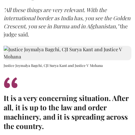
"All these things are very relevant. With the
international border as India has, you see the Golden
Crescent, you see in Burma and in Afghanistan,"
the
judge said.
Justice Joymalya Bagchi, CJI Surya Kant and Justice V Mohana
It is a very concerning situation. After
all, it is up to the law and order
machinery, and it is spreading across
the country.