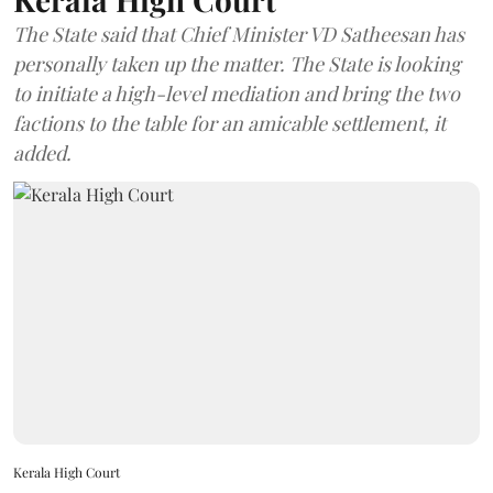
The State said that Chief Minister VD Satheesan has
personally taken up the matter. The State is looking
to initiate a high-level mediation and bring the two
factions to the table for an amicable settlement, it
added.
Kerala High Court