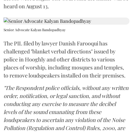
heard on August 13.
Senior Advocate Kalyan Bandopadhyay
The PIL filed by lawyer Danish Farooqui has
challenged "blanket verbal directions" issued by
police in Hooghly and other districts to various
places of worship, including mosques and temples,
to remove loudspeakers installed on their premises.
"The Respondent police officials, without any written
order, notification, or legal sanction, and without
conducting any exercise to measure the decibel
levels of the sound emanating from these
loudspeakers to ascertain any violation of the Noise
Pollution (Regulation and Control) Rules, 2000, are