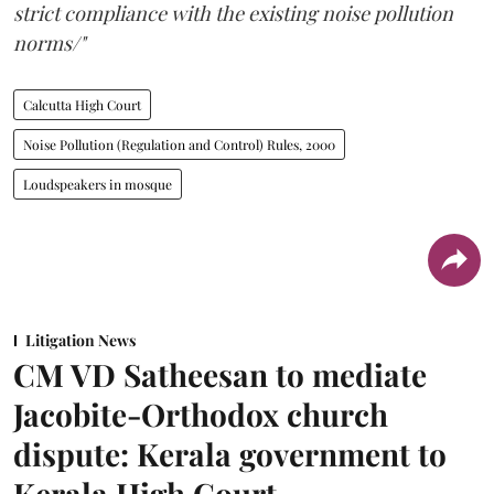
strict compliance with the existing noise pollution
norms/"
Calcutta High Court
Noise Pollution (Regulation and Control) Rules, 2000
Loudspeakers in mosque
Litigation News
CM VD Satheesan to mediate
Jacobite-Orthodox church
dispute: Kerala government to
Kerala High Court