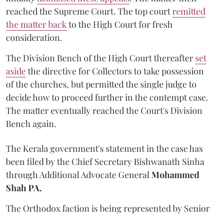
reached the Supreme Court. The top court
remitted
the matter back
to the High Court for fresh
consideration.
The Division Bench of the High Court thereafter
set
a
si
de
the directive for Collectors to take possession
of the churches, but permitted the single judge to
decide how to proceed further in the contempt case.
The matter eventually reached the Court's Division
Bench again.
The Kerala government's statement in the case has
been filed by the Chief Secretary Bishwanath Sinha
through Additional Advocate General
Mohammed
Shah PA.
The Orthodox faction is being represented by Senior