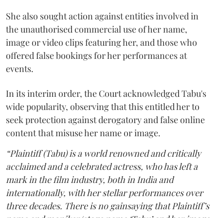
She also sought action against entities involved in
the unauthorised commercial use of her name,
image or video clips featuring her, and those who
offered false bookings for her performances at
events.
In its interim order, the Court acknowledged Tabu's
wide popularity, observing that this entitled her to
seek protection against derogatory and false online
content that misuse her name or image.
“Plaintiff (Tabu) is a world renowned and critically
acclaimed and a celebrated actress, who has left a
mark in the film industry, both in India and
internationally, with her stellar performances over
three decades. There is no gainsaying that Plaintiff’s