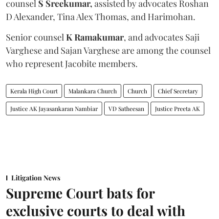
counsel
S Sreekumar,
assisted by advocates Roshan
D Alexander, Tina Alex Thomas, and Harimohan.
Senior counsel
K Ramakumar
, and advocates Saji
Varghese and Sajan Varghese are among the counsel
who represent Jacobite members.
Kerala High Court
Malankara Church
Church
Chief Secretary
Justice AK Jayasankaran Nambiar
VD Satheesan
Justice Preeta AK
Litigation News
Supreme Court bats for
exclusive courts to deal with