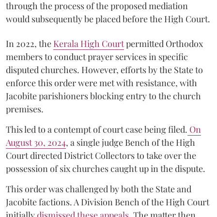
through the process of the proposed mediation
would subsequently be placed before the High Court.
In 2022, the
Kerala High Court
permitted Orthodox
members to conduct prayer services in specific
disputed churches. However, efforts by the State to
enforce this order were met with resistance, with
Jacobite parishioners blocking entry to the church
premises.
This led to a contempt of court case being filed.
On
August 30, 2024
, a single judge Bench of the High
Court directed District Collectors to take over the
possession of six churches caught up in the dispute.
This order was challenged by both the State and
Jacobite factions. A Division Bench of the High Court
initially
dismissed these appeals
. The matter then