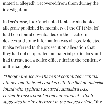
material allegedly recovered from them during the
investigation.
In Das’s case, the Court noted that certain books
allegedly published by members of the CPI (Maoist)
had been found downloaded on the electronic
devices and some information was allegedly deleted.
It also referred to the prosecution allegation that
they had not cooperated on material particulars and
had threatened a police officer during the pendency
of the bail plea.
“Though the accused have not committed criminal
offence but their act coupled with the fact of material
found with applicant accused Kamakhya Das,
certainly raises doubt about her conduct, which
suggested her involvement in the alleged crime,”
the