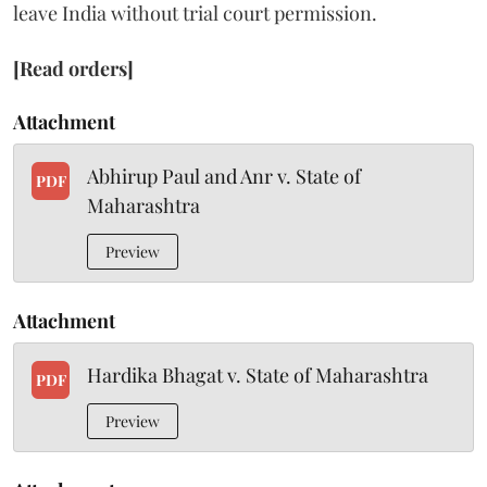
leave India without trial court permission.
[Read orders]
Attachment
Abhirup Paul and Anr v. State of
PDF
Maharashtra
Preview
Attachment
Hardika Bhagat v. State of Maharashtra
PDF
Preview