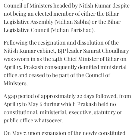
Council of Ministers headed by Nitish Kumar despite
not being an elected member of either the Bihar
Legislative Assembly (Vidhan Sabha) or the Bihar
Legislative Council (Vidhan Parishad).
Following the resignation and dissolution of the
Nitish Kumar cabinet, BJP leader Samrat Choudhary
was sworn in as the 24th Chief Minister of Bihar on
April 15. Prakash consequently demitted ministerial
office and ceased to be part of the Council of
Ministers.
A gap period of approximately 22 days followed, from
April 15 to May 6 during which Prakash held no
constitutional, ministerial, executive, statutory or
public office whatsoever.
On May 7, upon expansion of the newly constituted