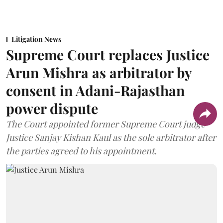
Litigation News
Supreme Court replaces Justice
Arun Mishra as arbitrator by
consent in Adani-Rajasthan
power dispute
The Court appointed former Supreme Court judge
Justice Sanjay Kishan Kaul as the sole arbitrator after
the parties agreed to his appointment.