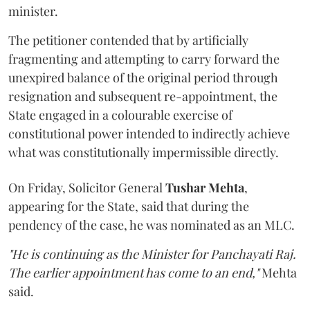
minister.
The petitioner contended that by artificially
fragmenting and attempting to carry forward the
unexpired balance of the original period through
resignation and subsequent re-appointment, the
State engaged in a colourable exercise of
constitutional power intended to indirectly achieve
what was constitutionally impermissible directly.
On Friday, Solicitor General
Tushar Mehta
,
appearing for the State, said that during the
pendency of the case, he was nominated as an MLC.
"He is continuing as the Minister for Panchayati Raj.
The earlier appointment has come to an end,"
Mehta
said.