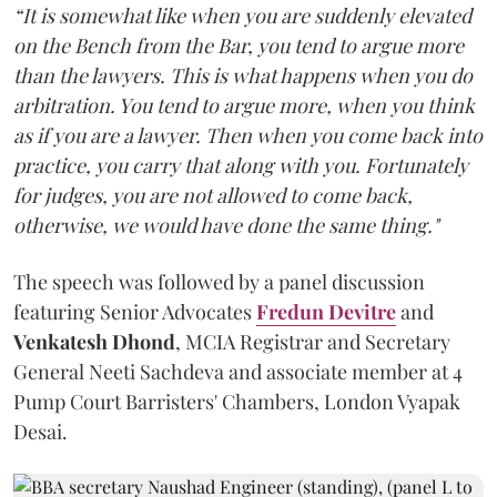
“It is somewhat like when you are suddenly elevated
on the Bench from the Bar, you tend to argue more
than the lawyers. This is what happens when you do
arbitration. You tend to argue more, when you think
as if you are a lawyer. Then when you come back into
practice, you carry that along with you. Fortunately
for judges, you are not allowed to come back,
otherwise, we would have done the same thing."
The speech was followed by a panel discussion
featuring Senior Advocates
Fredun Devitre
and
Venkatesh Dhond
, MCIA Registrar and Secretary
General Neeti Sachdeva and associate member at 4
Pump Court Barristers' Chambers, London Vyapak
Desai.