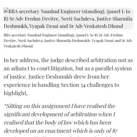
BBA secretary Naushad Engineer (standing), (panel L to R) Sr Adv Fredun
Devitre, Neeti Sachdeva, Justice Sharmila Deshmukh, Vyapak Desai and Sr Adv
Venkatesh Dhond
In her address, the judge described arbitration not as
an adjunct to court litigation, but as a parallel system
of justice. Justice Deshmukh drew from her
experience in handling Section 34 challenges to
highlight,
“Sitting on this assignment I have realised the
significant development of arbitration when I
realised that the body of law which has been
developed on an enactment which is only of 87