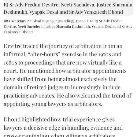
BBA secretary Naushad Engineer (standing), (panel L to R) Sr Adv Fredun
Devitre, Neeti Sachdeva, Justice Sharmila Deshmukh, Vyapak Desai and Sr Adv
Venkatesh Dhond
Devitre traced the journey of arbitration from an
informal, “after‑hours” exercise in the 1970s and
1980s to proceedings that are now virtually like a
court. He mentioned how arbitrator appointments
have shifted from being almost exclusively the
domain of retired judges to increasingly include
practicing advocates. He also welcomed the trend of
appointing young lawyers as arbitrators.
Dhond highlighted how trial experience gives
lawyers a decisive edge in handling evidence and
cross‑examination when sitting as arbitrators.