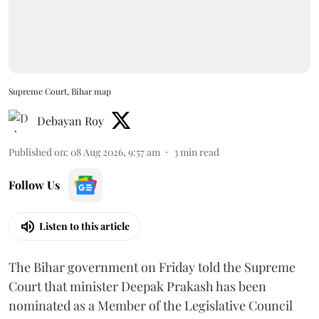
Supreme Court, Bihar map
Debayan Roy
Published on
:
08 Aug 2026, 9:57 am
3
min read
Follow Us
Listen to this article
The Bihar government on Friday told the Supreme
Court that minister Deepak Prakash has been
nominated as a Member of the Legislative Council