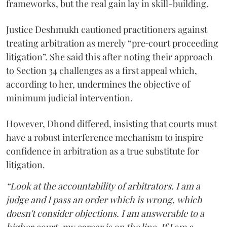
frameworks, but the real gain lay in skill-building.
Justice Deshmukh cautioned practitioners against
treating arbitration as merely “pre‑court proceeding
litigation”. She said this after noting their approach
to Section 34 challenges as a first appeal which,
according to her, undermines the objective of
minimum judicial intervention.
However, Dhond differed, insisting that courts must
have a robust interference mechanism to inspire
confidence in arbitration as a true substitute for
litigation.
“Look at the accountability of arbitrators. I am a
judge and I pass an order which is wrong, which
doesn't consider objections. I am answerable to a