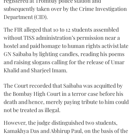
registered at Trombay police station and
subsequently taken over by the Crime Investigation
Department (CID).
The FIR alleged that 10 to 12 students assembled
without TISS administration’s permission near a
hostel and paid homage to human rights activist late
GN Saibaba by lighting candles, reading his poems
and raising slogans calling for the release of Umar
Khalid and Sharjeel Imam.
The Court recorded that Saibaba was acquitted by
the Bombay High Court in a terror case before his
death and hence, merely paying tribute to him could
not be treated as illegal.
However, the judge distinguished two students,
Kamakhya Das and Abhirup Paul, on the basis of the