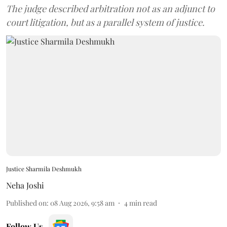
The judge described arbitration not as an adjunct to
court litigation, but as a parallel system of justice.
Justice Sharmila Deshmukh
Neha Joshi
Published on
:
08 Aug 2026, 9:58 am
4
min read
Follow Us