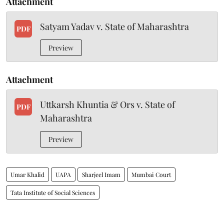
Attachment
Satyam Yadav v. State of Maharashtra
PDF
Preview
Attachment
Uttkarsh Khuntia & Ors v. State of
PDF
Maharashtra
Preview
Umar Khalid
UAPA
Sharjeel Imam
Mumbai Court
Tata Institute of Social Sciences