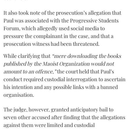
It also took note of the prosecution’s allegation that
Paul was associated with the Progressive Students
Forum, which allegedly used social media to
pressure the complainant in the case, and that a
prosecution witness had been threatened.
While clarifying that
“mere downloading the books
published by the Maoist Organization would not
amount to an offence,”
the court held that Paul’s
conduct required custodial interrogation to ascertain
his intention and any possible links with a banned
organisation.
The judge, however, granted anticipatory bail to
seven other accused after finding that the allegations
against them were limited and custodial