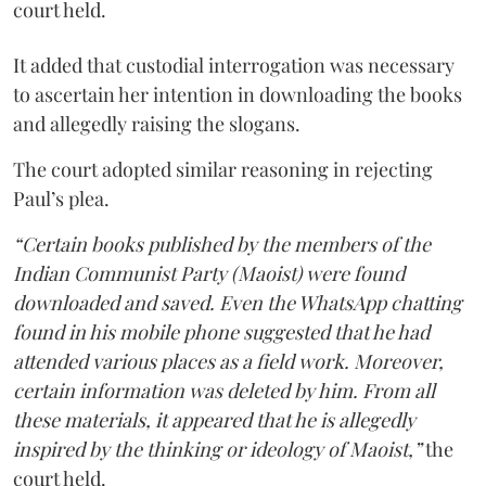
court held.
It added that custodial interrogation was necessary
to ascertain her intention in downloading the books
and allegedly raising the slogans.
The court adopted similar reasoning in rejecting
Paul’s plea.
“Certain books published by the members of the
Indian Communist Party (Maoist) were found
downloaded and saved. Even the WhatsApp chatting
found in his mobile phone suggested that he had
attended various places as a field work. Moreover,
certain information was deleted by him. From all
these materials, it appeared that he is allegedly
inspired by the thinking or ideology of Maoist,”
the
court held.