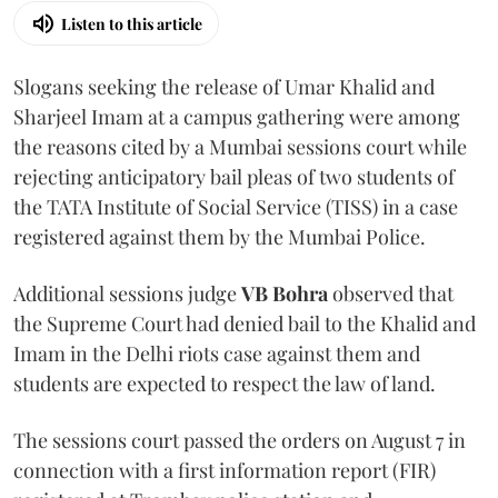
Listen to this article
Slogans seeking the release of Umar Khalid and
Sharjeel Imam at a campus gathering were among
the reasons cited by a Mumbai sessions court while
rejecting anticipatory bail pleas of two students of
the TATA Institute of Social Service (TISS) in a case
registered against them by the Mumbai Police.
Additional sessions judge
VB Bohra
observed that
the Supreme Court had denied bail to the Khalid and
Imam in the Delhi riots case against them and
students are expected to respect the law of land.
The sessions court passed the orders on August 7 in
connection with a first information report (FIR)