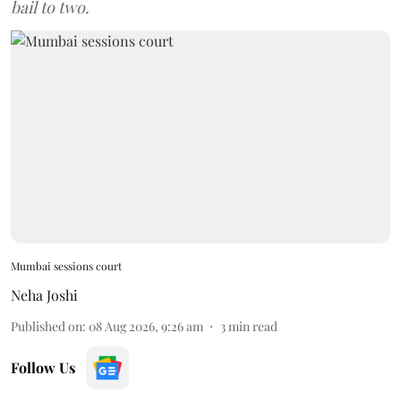
bail to two.
Mumbai sessions court
Neha Joshi
Published on
:
08 Aug 2026, 9:26 am
3
min read
Follow Us