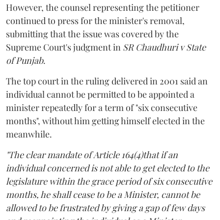
However, the counsel representing the petitioner
continued to press for the minister's removal,
submitting that the issue was covered by the
Supreme Court's judgment in
SR Chaudhuri v State
of Punjab
.
The top court in the ruling delivered in 2001 said an
individual cannot be permitted to be appointed a
minister repeatedly for a term of "six consecutive
months", without him getting himself elected in the
meanwhile.
"The clear mandate of Article 164(4)that if an
individual concerned is not able to get elected to the
legislature within the grace period of six consecutive
months, he shall cease to be a Minister, cannot be
allowed to be frustrated by giving a gap of few days