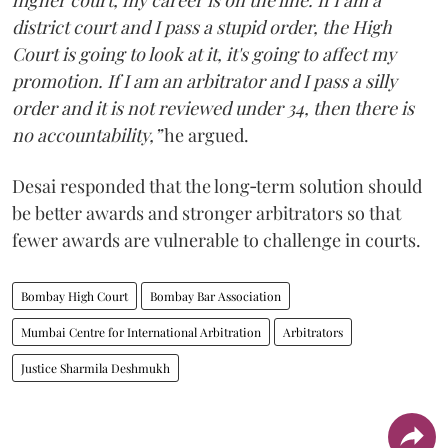
higher court, my career is on the line. If I am a
district court and I pass a stupid order, the High
Court is going to look at it, it's going to affect my
promotion. If I am an arbitrator and I pass a silly
order and it is not reviewed under 34, then there is
no accountability,”
he argued.
Desai responded that the long‑term solution should
be better awards and stronger arbitrators so that
fewer awards are vulnerable to challenge in courts.
Bombay High Court
Bombay Bar Association
Mumbai Centre for International Arbitration
Arbitrators
Justice Sharmila Deshmukh