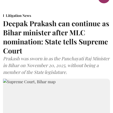
Litigation News
Deepak Prakash can continue as
Bihar minister after MLC
nomination: State tells Supreme
Court
Prakash was sworn in as the Panchayati Raj Minister
in Bihar on November 20, 2025, without being a
member of the State legislature.