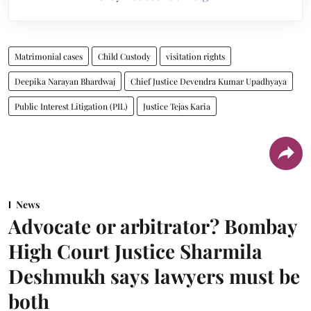
Matrimonial cases
Child Custody
visitation rights
Deepika Narayan Bhardwaj
Chief Justice Devendra Kumar Upadhyaya
Public Interest Litigation (PIL)
Justice Tejas Karia
News
Advocate or arbitrator? Bombay
High Court Justice Sharmila
Deshmukh says lawyers must be
both