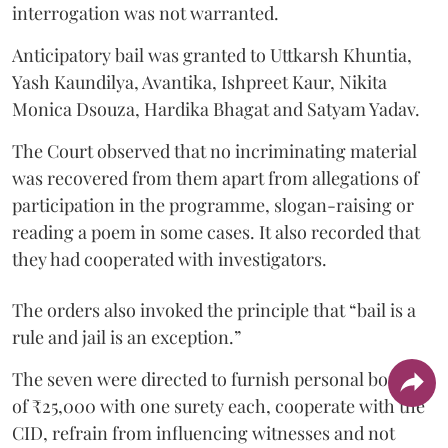
interrogation was not warranted.
Anticipatory bail was granted to Uttkarsh Khuntia,
Yash Kaundilya, Avantika, Ishpreet Kaur, Nikita
Monica Dsouza, Hardika Bhagat and Satyam Yadav.
The Court observed that no incriminating material
was recovered from them apart from allegations of
participation in the programme, slogan-raising or
reading a poem in some cases. It also recorded that
they had cooperated with investigators.
The orders also invoked the principle that “bail is a
rule and jail is an exception.”
The seven were directed to furnish personal bonds
of ₹25,000 with one surety each, cooperate with the
CID, refrain from influencing witnesses and not