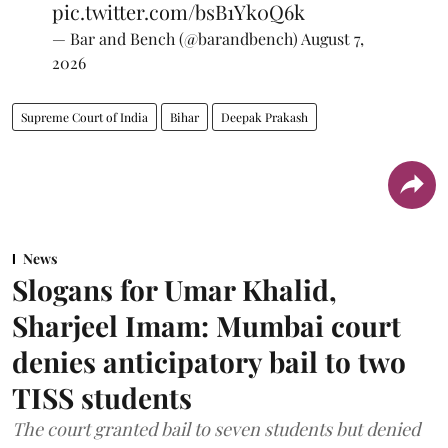
pic.twitter.com/bsB1Yk0Q6k
— Bar and Bench (@barandbench)
August 7,
2026
Supreme Court of India
Bihar
Deepak Prakash
News
Slogans for Umar Khalid,
Sharjeel Imam: Mumbai court
denies anticipatory bail to two
TISS students
The court granted bail to seven students but denied