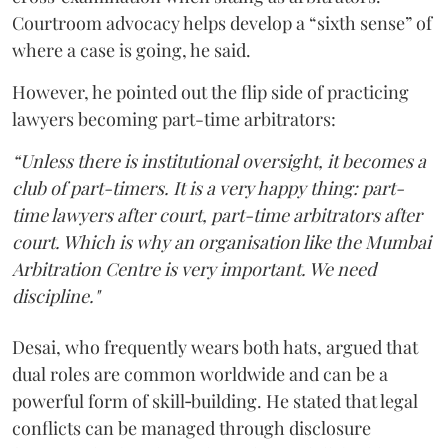
Courtroom advocacy helps develop a “sixth sense” of
where a case is going, he said.
However, he pointed out the flip side of practicing
lawyers becoming part-time arbitrators:
“Unless there is institutional oversight, it becomes a
club of part-timers. It is a very happy thing: part-
time lawyers after court, part-time arbitrators after
court. Which is why an organisation like the Mumbai
Arbitration Centre is very important. We need
discipline."
Desai, who frequently wears both hats, argued that
dual roles are common worldwide and can be a
powerful form of skill‑building. He stated that legal
conflicts can be managed through disclosure