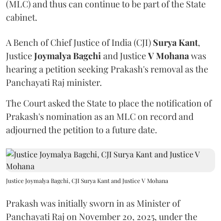
(MLC) and thus can continue to be part of the State
cabinet.
A Bench of Chief Justice of India (CJI)
Surya Kant
,
Justice
Joymalya Bagchi
and Justice
V Mohana
was
hearing a petition seeking Prakash's removal as the
Panchayati Raj minister.
The Court asked the State to place the notification of
Prakash's nomination as an MLC on record and
adjourned the petition to a future date.
Justice Joymalya Bagchi, CJI Surya Kant and Justice V Mohana
Prakash was initially sworn in as Minister of
Panchayati Raj on November 20, 2025, under the