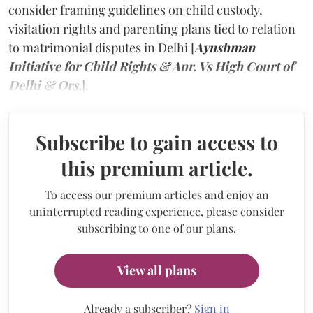
consider framing guidelines on child custody,
visitation rights and parenting plans tied to relation
to matrimonial disputes in Delhi [
Ayushman
Initiative for Child Rights & Anr. Vs High Court of
Delhi & Ors.
].
Subscribe to gain access to
this premium article.
To access our premium articles and enjoy an
uninterrupted reading experience, please consider
subscribing to one of our plans.
View all plans
Already a subscriber?
Sign in