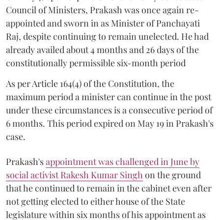
Council of Ministers, Prakash was once again re-
appointed and sworn in as Minister of Panchayati
Raj, despite continuing to remain unelected. He had
already availed about 4 months and 26 days of the
constitutionally permissible six-month period
As per Article 164(4) of the Constitution, the
maximum period a minister can continue in the post
under these circumstances is a consecutive period of
6 months. This period expired on May 19 in Prakash's
case.
Prakash's
appointment was challenged in June by
social activist Rakesh Kumar Singh
on the ground
that he continued to remain in the cabinet even after
not getting elected to either house of the State
legislature within six months of his appointment as