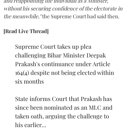
and reappointing the individual as a Minister,
without his securing confidence of the electorate in
the meanwhile,"
the Supreme Court had said then.
[Read Live Thread]
Supreme Court takes up plea
challenging Bihar Minister Deepak
Prakash's continuance under Article
164(4) despite not being elected within
six months
State informs Court that Prakash has
since been nominated as an MLC and
taken oath, arguing the challenge to
his earlier…