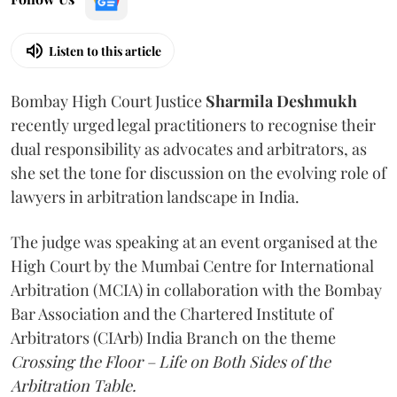
Listen to this article
Bombay High Court Justice
Sharmila Deshmukh
recently urged legal practitioners to recognise their
dual responsibility as advocates and arbitrators, as
she set the tone for discussion on the evolving role of
lawyers in arbitration landscape in India.
The judge was speaking at an event organised at the
High Court by the Mumbai Centre for International
Arbitration (MCIA) in collaboration with the Bombay
Bar Association and the Chartered Institute of
Arbitrators (CIArb) India Branch on the theme
Crossing the Floor – Life on Both Sides of the
Arbitration Table.