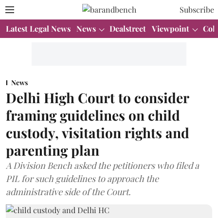
Subscribe
Latest Legal News
News
Dealstreet
Viewpoint
Col
News
Delhi High Court to consider
framing guidelines on child
custody, visitation rights and
parenting plan
A Division Bench asked the petitioners who filed a
PIL for such guidelines to approach the
administrative side of the Court.