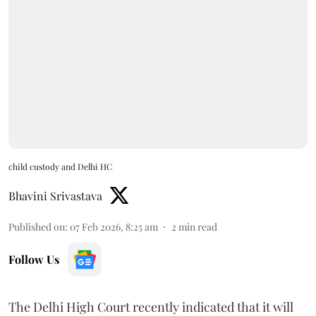
child custody and Delhi HC
Bhavini Srivastava
Published on
:
07 Feb 2026, 8:25 am
2
min read
Follow Us
The Delhi High Court recently indicated that it will