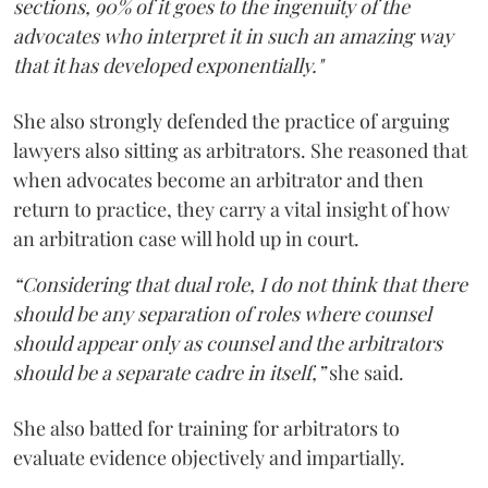
sections, 90% of it goes to the ingenuity of the
advocates who interpret it in such an amazing way
that it has developed exponentially."
She also strongly defended the practice of arguing
lawyers also sitting as arbitrators. She reasoned that
when advocates become an arbitrator and then
return to practice, they carry a vital insight of how
an arbitration case will hold up in court.
“Considering that dual role, I do not think that there
should be any separation of roles where counsel
should appear only as counsel and the arbitrators
should be a separate cadre in itself,”
she said.
She also batted for training for arbitrators to
evaluate evidence objectively and impartially.