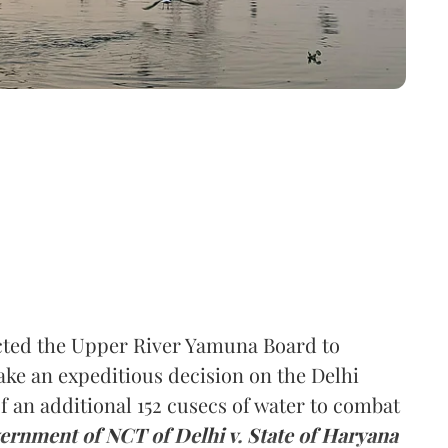
ted the Upper River Yamuna Board to
ake an expeditious decision on the Delhi
f an additional 152 cusecs of water to combat
ernment of NCT of Delhi v. State of Haryana