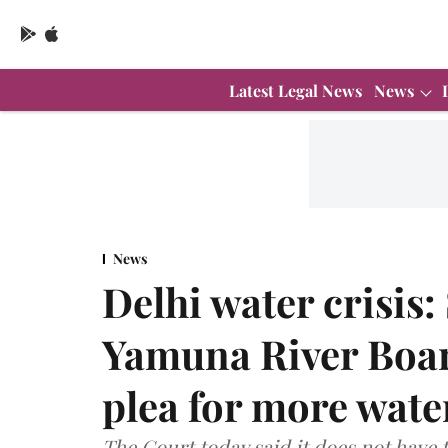
Latest Legal News
News
News
Delhi water crisis:
Yamuna River Board
plea for more water
The Court today said it does not have t