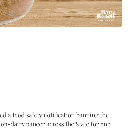
 a food safety notification banning the
on-dairy paneer across the State for one