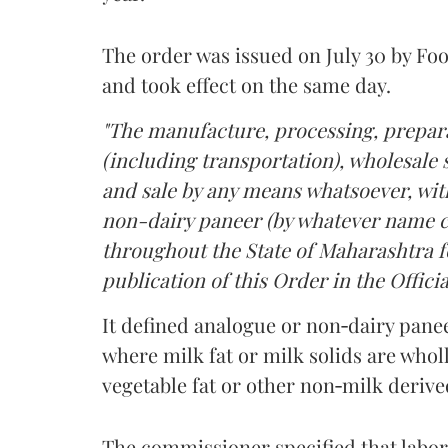
The order was issued on July 30 by 
and took effect on the same day.
"The manufacture, processing, prepara
(including transportation), wholesale sa
and sale by any means whatsoever, with
non-dairy paneer (by whatever name ca
throughout the State of Maharashtra fo
publication of this Order in the Officia
It defined analogue or non‑dairy pane
where milk fat or milk solids are wholl
vegetable fat or other non‑milk deriv
The commissioner specified that labo