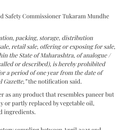
Food Safety Commissioner Tukaram Mundhe
tion, packing, storage, distribution
le, retail sale, offering or exposing for sale,
in the State of Maharashtra, of analogue /
lled or described), is hereby prohibited
r a period of one year from the date of
l Gazette,”
the notification said.
er as any product that resembles paneer but
y or partly replaced by vegetable oil,
ed ingredients.
ratory sampling between April 2025 and