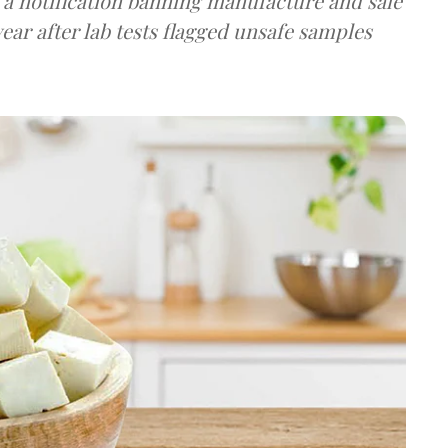
a notification banning manufacture and sale
ear after lab tests flagged unsafe samples