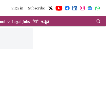
Sign in
Subscribe
ool
Legal Jobs
हिंदी
ಕನ್ನಡ