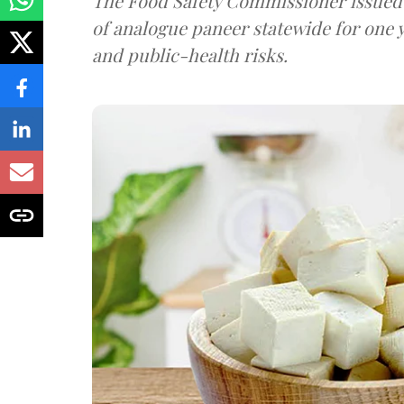
The Food Safety Commissioner issued 
of analogue paneer statewide for one y
and public-health risks.