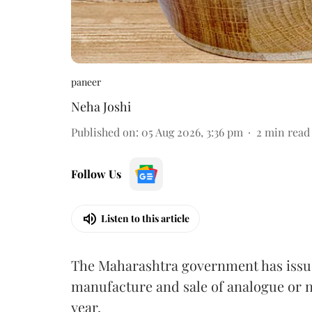
paneer
Neha Joshi
Published on
:
05 Aug 2026, 3:36 pm
2
min read
Follow Us
Listen to this article
The Maharashtra government has issued
manufacture and sale of analogue or n
year.