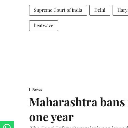
Supreme Court of India
Delhi
Hary
heatwave
News
Maharashtra bans 
one year