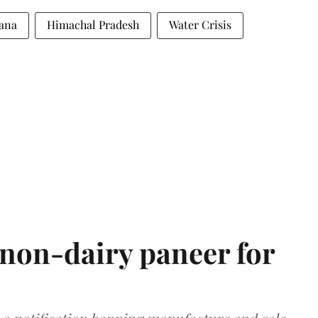
ana
Himachal Pradesh
Water Crisis
non-dairy paneer for