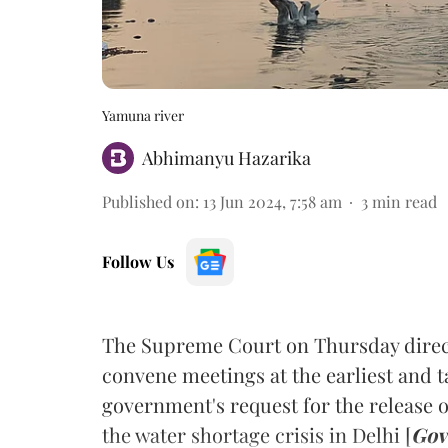
Yamuna river
Abhimanyu Hazarika
Published on
:
13 Jun 2024, 7:58 am
3
min read
Follow Us
The Supreme Court on Thursday direc
convene meetings at the earliest and t
government's request for the release o
the water shortage crisis in Delhi [
Gov