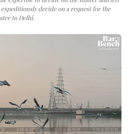
expeditiously decide on a request for the
ater to Delhi.