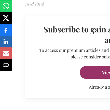
and Ors
]
.
Subscribe to gain 
a
To access our premium articles and
please consider subs
Vie
Already a 