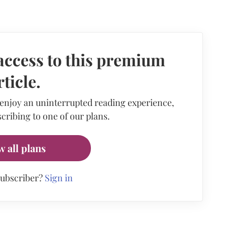
access to this premium
rticle.
 enjoy an uninterrupted reading experience,
cribing to one of our plans.
w all plans
subscriber?
Sign in