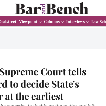
Dealstreet
Viewpoint
Columns
Interviews
Law Sch
 Supreme Court tells
 to decide State's
 at the earliest
he expertise to decide on the matter and left