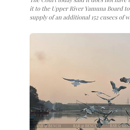
it to the Upper River Yamuna Board to 
supply of an additional 152 cusecs of w