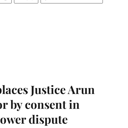
laces Justice Arun
or by consent in
ower dispute