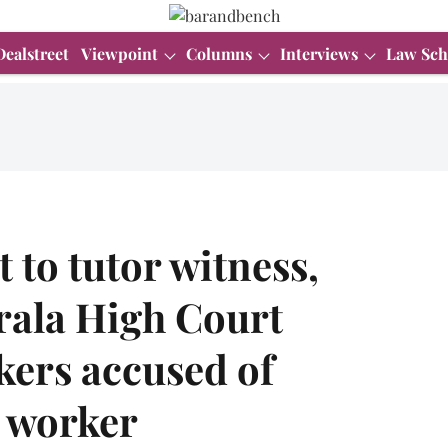
Dealstreet
Viewpoint
Columns
Interviews
Law Sch
 to tutor witness,
erala High Court
kers accused of
 worker