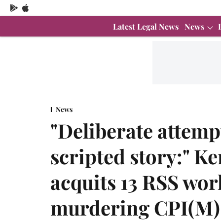
Latest Legal News
News
News
"Deliberate attempt
scripted story:" K
acquits 13 RSS wor
murdering CPI(M)