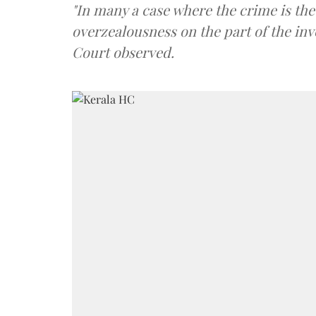
"In many a case where the crime is the 
overzealousness on the part of the inv
Court observed.