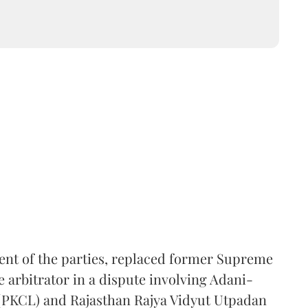
ent of the parties, replaced former Supreme
e arbitrator in a dispute involving Adani-
 (PKCL) and Rajasthan Rajya Vidyut Utpadan