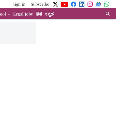
Sign in
Subscribe
ool
Legal Jobs
हिंदी
ಕನ್ನಡ