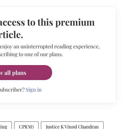
access to this premium
rticle.
 enjoy an uninterrupted reading experience,
cribing to one of our plans.
w all plans
subscriber?
Sign in
ling
CPI(M)
Justice K Vinod Chandran