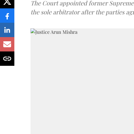
The Court appointed former Supreme C
the sole arbitrator after the parties a