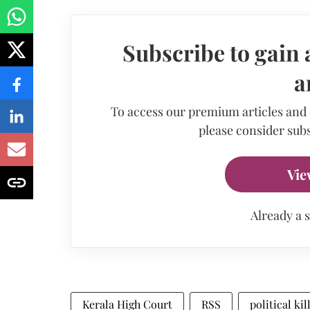
Subscribe to gain 
a
To access our premium articles and
please consider subs
Vie
Already a 
Kerala High Court
RSS
political kil