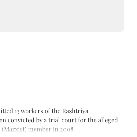
tted 13 workers of the Rashtriya
convicted by a trial court for the alleged
 (Marxist) member in 2008.