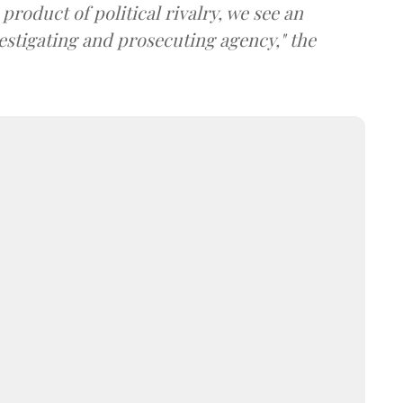
product of political rivalry, we see an
estigating and prosecuting agency," the