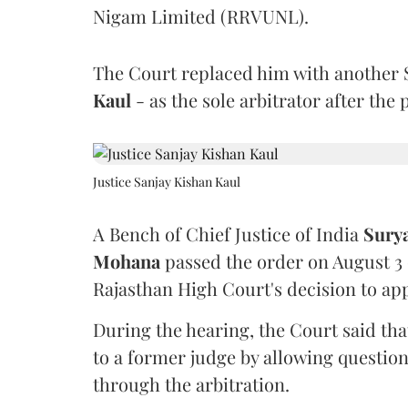
Nigam Limited (RRVUNL).
The Court replaced him with another 
Kaul
- as the sole arbitrator after the
Justice Sanjay Kishan Kaul
A Bench of Chief Justice of India
Sury
Mohana
passed the order on August 3
Rajasthan High Court's decision to app
During the hearing, the Court said th
to a former judge by allowing questio
through the arbitration.