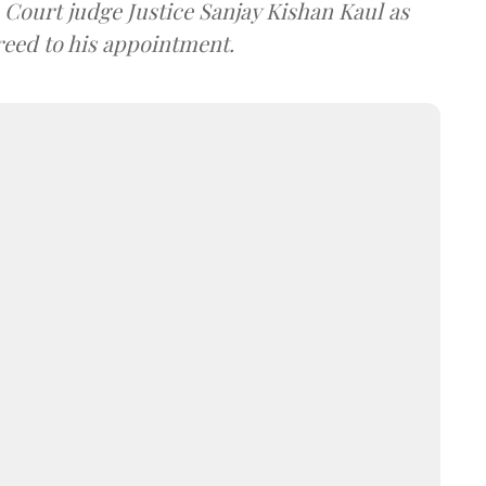
ourt judge Justice Sanjay Kishan Kaul as
greed to his appointment.