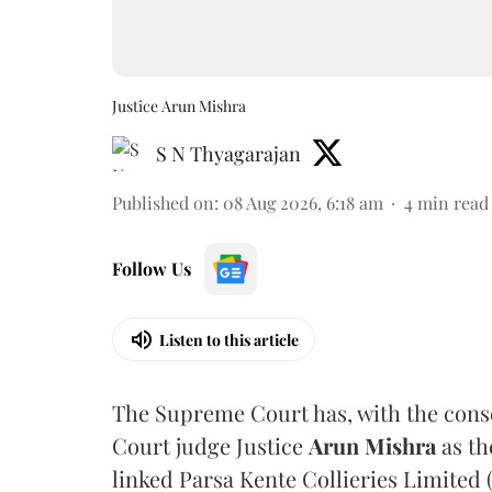
Justice Arun Mishra
S N Thyagarajan
Published on
:
08 Aug 2026, 6:18 am
4
min read
Follow Us
Listen to this article
The Supreme Court has, with the cons
Court judge Justice
Arun Mishra
as th
linked Parsa Kente Collieries Limited