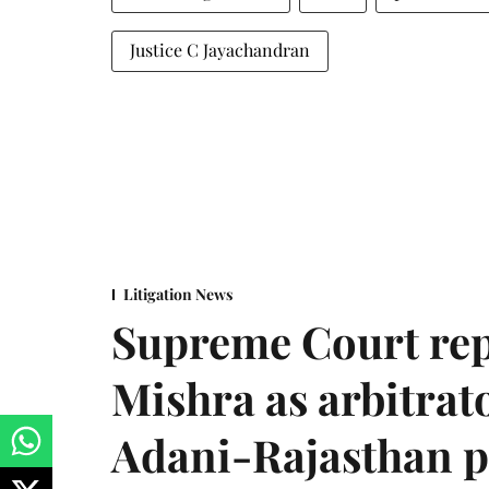
Justice C Jayachandran
Litigation News
Supreme Court rep
Mishra as arbitrat
Adani-Rajasthan p