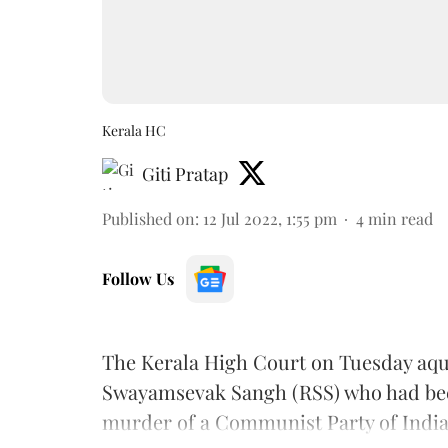
Kerala HC
Giti Pratap
Published on
:
12 Jul 2022, 1:55 pm
4
min read
Follow Us
The Kerala High Court on Tuesday aqui
Swayamsevak Sangh (RSS) who had been 
murder of a Communist Party of India