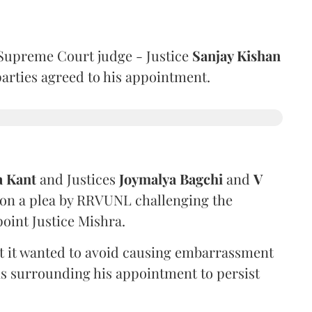
Supreme Court judge - Justice
Sanjay Kishan
 parties agreed to his appointment.
a Kant
and Justices
Joymalya Bagchi
and
V
 on a plea by RRVUNL challenging the
oint Justice Mishra.
at it wanted to avoid causing embarrassment
ns surrounding his appointment to persist