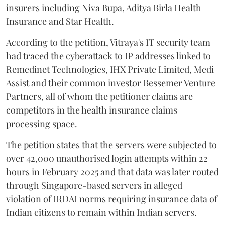
insurers including Niva Bupa, Aditya Birla Health
Insurance and Star Health.
According to the petition, Vitraya's IT security team
had traced the cyberattack to IP addresses linked to
Remedinet Technologies, IHX Private Limited, Medi
Assist and their common investor Bessemer Venture
Partners, all of whom the petitioner claims are
competitors in the health insurance claims
processing space.
The petition states that the servers were subjected to
over 42,000 unauthorised login attempts within 22
hours in February 2025 and that data was later routed
through Singapore-based servers in alleged
violation of IRDAI norms requiring insurance data of
Indian citizens to remain within Indian servers.