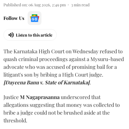
Published on
:
06 Aug 2026, 2:49 pm
3
min read
Follow Us
Listen to this article
The Karnataka High Court on Wednesday refused to
quash criminal proceedings against a Mysuru-based
advocate who was accused of promising bail for a
litigant's son by bribing a High Court judge.
[Dayeena Banu v. State of Karnataka]
.
Justice
M Nagaprasanna
underscored that
allegations suggesting that money was collected to
bribe a judge could not be brushed aside at the
threshold.