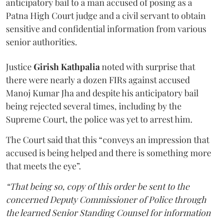
anticipatory bail to a man accused of posing as a
Patna High Court judge and a civil servant to obtain
sensitive and confidential information from various
senior authorities.
Justice
Girish Kathpalia
noted with surprise that
there were nearly a dozen FIRs against accused
Manoj Kumar Jha and despite his anticipatory bail
being rejected several times, including by the
Supreme Court, the police was yet to arrest him.
The Court said that this “conveys an impression that
accused is being helped and there is something more
that meets the eye”.
“That being so, copy of this order be sent to the
concerned Deputy Commissioner of Police through
the learned Senior Standing Counsel for information