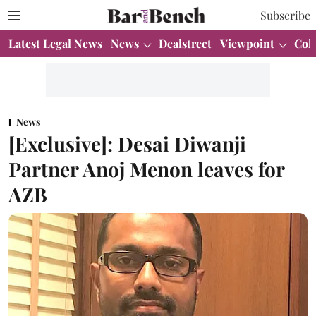
Subscribe
Latest Legal News
News
Dealstreet
Viewpoint
Col
News
[Exclusive]: Desai Diwanji
Partner Anoj Menon leaves for
AZB