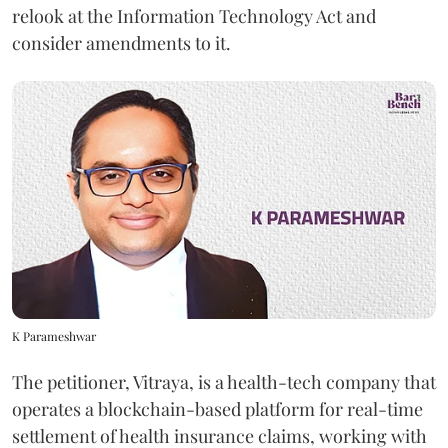
relook at the Information Technology Act and
consider amendments to it.
K Parameshwar
The petitioner, Vitraya, is a health-tech company that
operates a blockchain-based platform for real-time
settlement of health insurance claims, working with