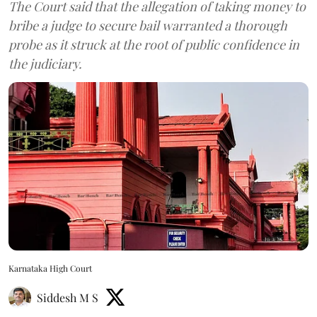
The Court said that the allegation of taking money to
bribe a judge to secure bail warranted a thorough
probe as it struck at the root of public confidence in
the judiciary.
Karnataka High Court
Siddesh M S