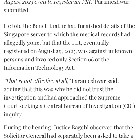
August 2025 even to register an FIR,"
Parameshwar
submitted.
He told the Bench that he had furnished details of the
Singapore server to which the medical records had
allegedly gone, but that the FIR, eventually
registered on August 29, 2025, was against unknown
persons and invoked only Section 66 of the
Information Technology Act.
"That is not effective at all,"
Parameshwar said,
adding that this was why he did not trust the
investigation and had approached the Supreme
Court seeking a Central Bureau of Investigation (CBI)
inquiry.
During the hearing, Justice Bagchi observed that the
Solicitor General had separately been asked to take a