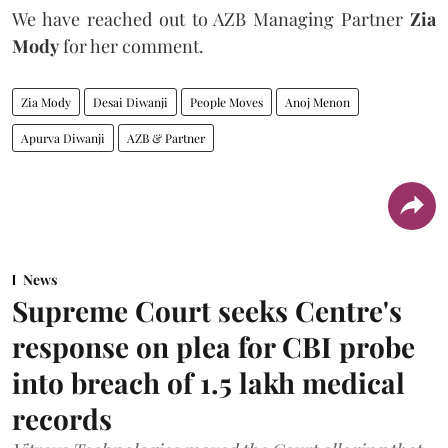
We have reached out to AZB Managing Partner
Zia
Mody
for her comment.
Zia Mody
Desai Diwanji
People Moves
Anoj Menon
Apurva Diwanji
AZB & Partner
News
Supreme Court seeks Centre's
response on plea for CBI probe
into breach of 1.5 lakh medical
records