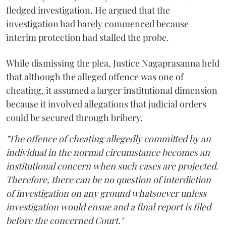
fledged investigation. He argued that the
investigation had barely commenced because
interim protection had stalled the probe.
While dismissing the plea, Justice Nagaprasanna held
that although the alleged offence was one of
cheating, it assumed a larger institutional dimension
because it involved allegations that judicial orders
could be secured through bribery.
"The offence of cheating allegedly committed by an
individual in the normal circumstance becomes an
institutional concern when such cases are projected.
Therefore, there can be no question of interdiction
of investigation on any ground whatsoever unless
investigation would ensue and a final report is filed
before the concerned Court."