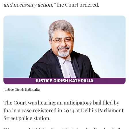
and necessary action,”
the Court ordered.
Justice Girish Kathpalia
The Court was hearing an anticipatory bail filed by
Jha in a case registered in 2024 at Delhi’s Parliament
Street police station.