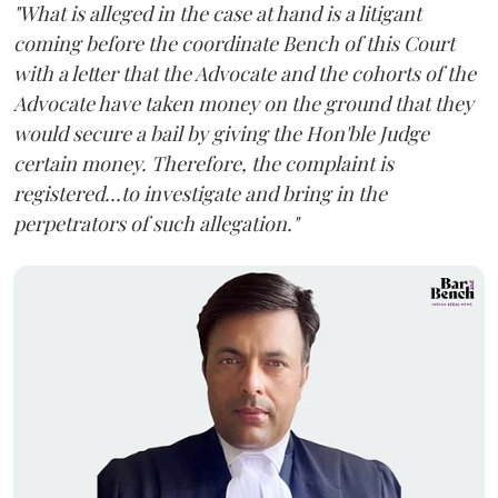
"What is alleged in the case at hand is a litigant
coming before the coordinate Bench of this Court
with a letter that the Advocate and the cohorts of the
Advocate have taken money on the ground that they
would secure a bail by giving the Hon'ble Judge
certain money. Therefore, the complaint is
registered...to investigate and bring in the
perpetrators of such allegation."