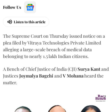
Follow Us
Listen to this article
The Supreme Court on Thursday issued notice on a
plea filed by Vitraya Technologies Private Limited
alleging a large-scale breach of medical data
belonging to nearly 1.5 lakh Indian citizens.
A Bench of Chief Justice of India (CJI)
Surya Kant
and
Justices
Joymalya Bagchi
and
V Mohana
heard the
matter.