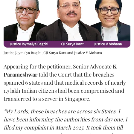
Justice Joymalya Bagchi, CJI Surya Kant and Justice V Mohana
Appearing for the petitioner, Senior Advocate
K
Parameshwar
told the Court that the breaches
spanned 6 states and that medical records of nearly
1.5 lakh Indian citizens had been compromised and
transferred to a server in Singapore.
"My Lords, these breaches are across six States. I
have been informing the authorities from day one. I
filed my complaint in March 2025. It took them till