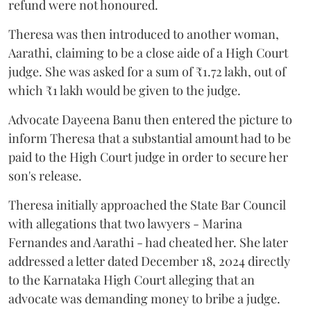
refund were not honoured.
Theresa was then introduced to another woman,
Aarathi, claiming to be a close aide of a High Court
judge. She was asked for a sum of ₹1.72 lakh, out of
which ₹1 lakh would be given to the judge.
Advocate Dayeena Banu then entered the picture to
inform Theresa that a substantial amount had to be
paid to the High Court judge in order to secure her
son's release.
Theresa initially approached the State Bar Council
with allegations that two lawyers - Marina
Fernandes and Aarathi - had cheated her. She later
addressed a letter dated December 18, 2024 directly
to the Karnataka High Court alleging that an
advocate was demanding money to bribe a judge.