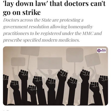
'lay down law' that doctors can't
go on strike
Doctors across the State are protesting a
government resolution allowing homeopathy
practitioners to be registered under the MMC and
prescribe specified modern medicines.