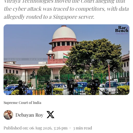
Vitraya Technologies moved the Court alleging that
the cyber attack was traced to competitors, with data
allegedly routed to a Singapore server.
Supreme Court of India
Debayan Roy
Published on
:
06 Aug 2026, 3:26 pm
3
min read