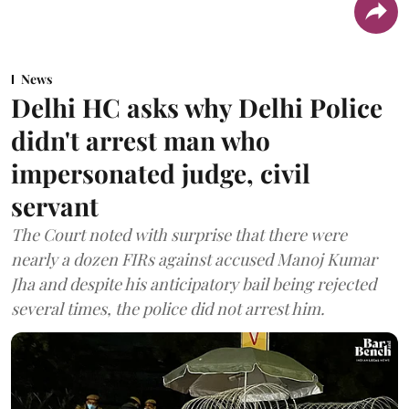
News
Delhi HC asks why Delhi Police
didn't arrest man who
impersonated judge, civil
servant
The Court noted with surprise that there were
nearly a dozen FIRs against accused Manoj Kumar
Jha and despite his anticipatory bail being rejected
several times, the police did not arrest him.