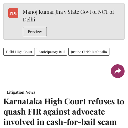
Manoj Kumar Jha v State Govt of NCT of
PDF
Delhi
Preview
Delhi High Court
Anticipatory Bail
Justice Girish Kathpalia
Litigation News
Karnataka High Court refuses to
quash FIR against advocate
involved in cash-for-bail scam