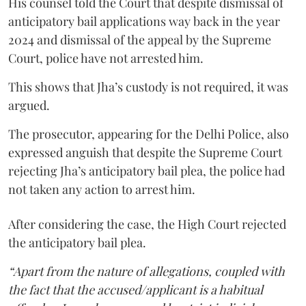
His counsel told the Court that despite dismissal of
anticipatory bail applications way back in the year
2024 and dismissal of the appeal by the Supreme
Court, police have not arrested him.
This shows that Jha’s custody is not required, it was
argued.
The prosecutor, appearing for the Delhi Police, also
expressed anguish that despite the Supreme Court
rejecting Jha’s anticipatory bail plea, the police had
not taken any action to arrest him.
After considering the case, the High Court rejected
the anticipatory bail plea.
“Apart from the nature of allegations, coupled with
the fact that the accused/applicant is a habitual