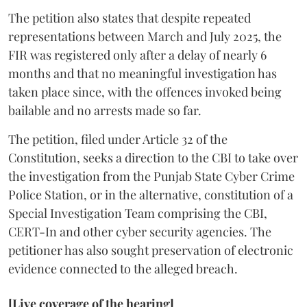
The petition also states that despite repeated
representations between March and July 2025, the
FIR was registered only after a delay of nearly 6
months and that no meaningful investigation has
taken place since, with the offences invoked being
bailable and no arrests made so far.
The petition, filed under Article 32 of the
Constitution, seeks a direction to the CBI to take over
the investigation from the Punjab State Cyber Crime
Police Station, or in the alternative, constitution of a
Special Investigation Team comprising the CBI,
CERT-In and other cyber security agencies. The
petitioner has also sought preservation of electronic
evidence connected to the alleged breach.
[Live coverage of the hearing]