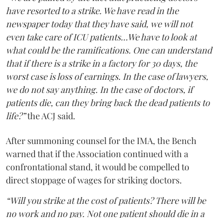
have resorted to a strike. We have read in the
newspaper today that they have said, we will not
even take care of ICU patients...We have to look at
what could be the ramifications. One can understand
that if there is a strike in a factory for 30 days, the
worst case is loss of earnings. In the case of lawyers,
we do not say anything. In the case of doctors, if
patients die, can they bring back the dead patients to
life?”
the ACJ said.
After summoning counsel for the IMA, the Bench
warned that if the Association continued with a
confrontational stand, it would be compelled to
direct stoppage of wages for striking doctors.
“Will you strike at the cost of patients? There will be
no work and no pay. Not one patient should die in a