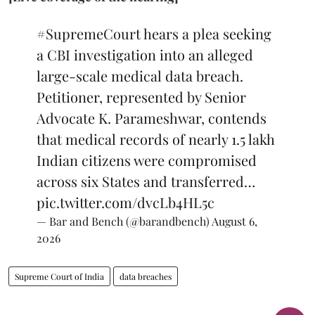
#SupremeCourt
hears a plea seeking
a CBI investigation into an alleged
large-scale medical data breach.
Petitioner, represented by Senior
Advocate K. Parameshwar, contends
that medical records of nearly 1.5 lakh
Indian citizens were compromised
across six States and transferred…
pic.twitter.com/dvcLb4HL5c
— Bar and Bench (@barandbench)
August 6,
2026
Supreme Court of India
data breaches