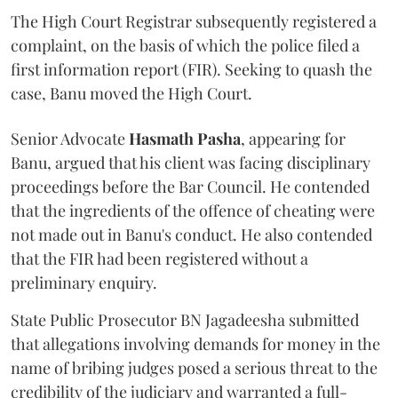
The High Court Registrar subsequently registered a
complaint, on the basis of which the police filed a
first information report (FIR). Seeking to quash the
case, Banu moved the High Court.
Senior Advocate
Hasmath Pasha
, appearing for
Banu, argued that his client was facing disciplinary
proceedings before the Bar Council. He contended
that the ingredients of the offence of cheating were
not made out in Banu's conduct. He also contended
that the FIR had been registered without a
preliminary enquiry.
State Public Prosecutor BN Jagadeesha submitted
that allegations involving demands for money in the
name of bribing judges posed a serious threat to the
credibility of the judiciary and warranted a full-