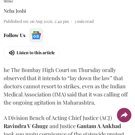
Strike
Neha Joshi
Published on
:
06 Aug 2026, 2:49 pm
3
min read
Follow Us
Listen to this article
he The Bombay High Court on Thursday orally
observed that it intends to “lay down the law” that
doctors cannot resort to strikes, even as the Indian
Medical Association (IMA) said that it was calling off
the ongoing agitation in Maharashtra.
A Division Bench of Acting Chief Justice (ACJ)
Ravindra V Ghuge
and Justice
Gautam A Ankhad
took suo motu cognisance of the statewide protest