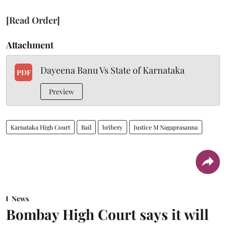
[Read Order]
Attachment
Dayeena Banu Vs State of Karnataka
PDF
Preview
Karnataka High Court
Bail
bribery
Justice M Nagaprasanna
News
Bombay High Court says it will