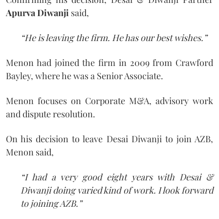
Apurva Diwanji
said,
“He is leaving the firm. He has our best wishes.”
Menon had joined the firm in 2009 from Crawford
Bayley, where he was a Senior Associate.
Menon focuses on Corporate M&A, advisory work
and dispute resolution.
On his decision to leave Desai Diwanji to join AZB,
Menon said,
“I had a very good eight years with Desai &
Diwanji doing varied kind of work. I look forward
to joining AZB.”