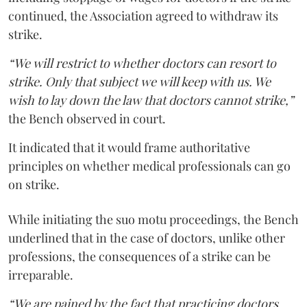
continued, the Association agreed to withdraw its
strike.
“We will restrict to whether doctors can resort to
strike. Only that subject we will keep with us. We
wish to lay down the law that doctors cannot strike,”
the Bench observed in court.
It indicated that it would frame authoritative
principles on whether medical professionals can go
on strike.
While initiating the suo motu proceedings, the Bench
underlined that in the case of doctors, unlike other
professions, the consequences of a strike can be
irreparable.
“We are pained by the fact that practicing doctors