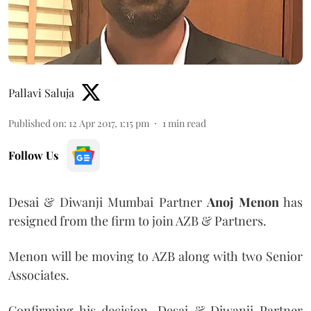
Pallavi Saluja
Published on
:
12 Apr 2017, 1:15 pm
1
min read
Follow Us
Desai & Diwanji Mumbai Partner
Anoj Menon
has
resigned from the firm to join AZB & Partners.
Menon will be moving to AZB along with two Senior
Associates.
Confirming his decision, Desai & Diwanji Partner