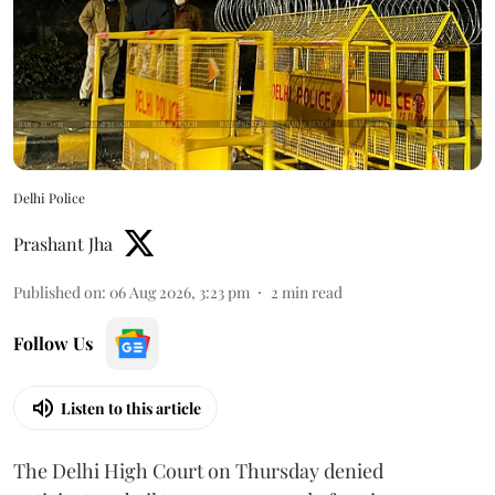
Delhi Police
Prashant Jha
Published on
:
06 Aug 2026, 3:23 pm
2
min read
Follow Us
Listen to this article
The Delhi High Court on Thursday denied