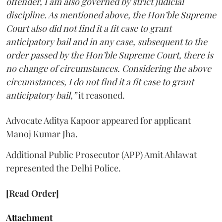
offender, I am also governed by strict judicial
discipline. As mentioned above, the Hon’ble Supreme
Court also did not find it a fit case to grant
anticipatory bail and in any case, subsequent to the
order passed by the Hon’ble Supreme Court, there is
no change of circumstances. Considering the above
circumstances, I do not find it a fit case to grant
anticipatory bail,”
it reasoned.
Advocate Aditya Kapoor appeared for applicant
Manoj Kumar Jha.
Additional Public Prosecutor (APP) Amit Ahlawat
represented the Delhi Police.
[Read Order]
Attachment