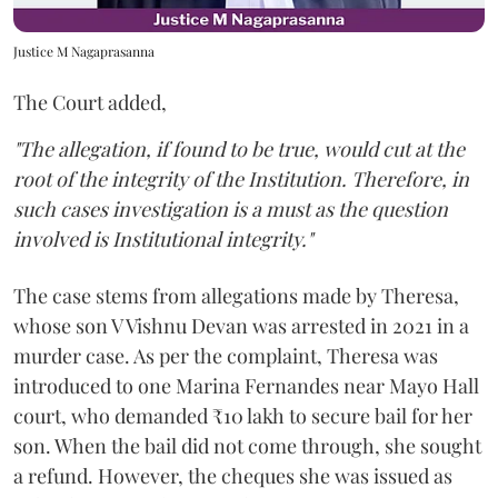
Justice M Nagaprasanna
The Court added,
"The allegation, if found to be true, would cut at the
root of the integrity of the Institution. Therefore, in
such cases investigation is a must as the question
involved is Institutional integrity."
The case stems from allegations made by Theresa,
whose son V Vishnu Devan was arrested in 2021 in a
murder case. As per the complaint, Theresa was
introduced to one Marina Fernandes near Mayo Hall
court, who demanded ₹10 lakh to secure bail for her
son. When the bail did not come through, she sought
a refund. However, the cheques she was issued as