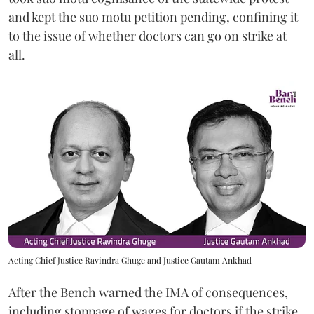
and kept the suo motu petition pending, confining it
to the issue of whether doctors can go on strike at
all.
Acting Chief Justice Ravindra Ghuge and Justice Gautam Ankhad
After the Bench warned the IMA of consequences,
including stoppage of wages for doctors if the strike