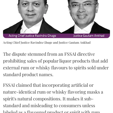
Acting Chief Justice Ravindra Ghuge and Justice Gautam Ankhad
The dispute stemmed from an FSSAI directive
prohibiting sales of popular liquor products that add
external rum or whisky flavours to spirits sold under
standard product names.
FSSAI claimed that incorporating artificial or
nature-identical rum or whisky flavoring masks a
spirit's natural compositions. It makes it sub-
standard and misleading to consumers unless
labeled as a flavoured product or spirit with rum