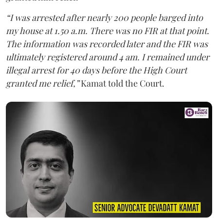
“I was arrested after nearly 200 people barged into
my house at 1.50 a.m. There was no FIR at that point.
The information was recorded later and the FIR was
ultimately registered around 4 am. I remained under
illegal arrest for 40 days before the High Court
granted me relief,”
Kamat told the Court.