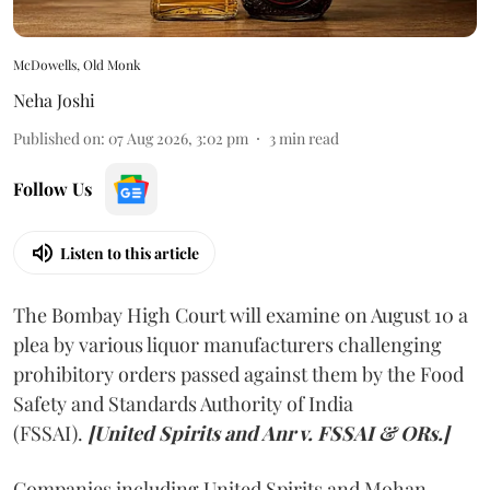
McDowells, Old Monk
Neha Joshi
Published on
:
07 Aug 2026, 3:02 pm
3
min read
Follow Us
Listen to this article
The Bombay High Court will examine on August 10 a
plea by various liquor manufacturers challenging
prohibitory orders passed against them by the Food
Safety and Standards Authority of India
(FSSAI).
[United Spirits and Anr v. FSSAI & ORs.]
Companies including United Spirits and Mohan