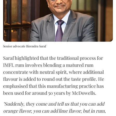
Senior advocate Birendra Saraf
Saraf highlighted that the traditional process for
IMFL rum involves blending a matured rum
concentrate with neutral spirit, where additional
flavour is added to round out the taste profile. He
emphasised that this manufacturing practice has
been used for around 50 years by McDowells.
"Suddenly, they come and tell us that you can add
orange flavor, you can add lime flavor, but in rum,