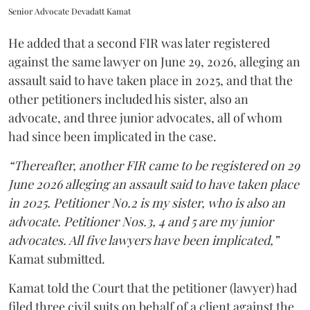
Senior Advocate Devadatt Kamat
He added that a second FIR was later registered
against the same lawyer on June 29, 2026, alleging an
assault said to have taken place in 2025, and that the
other petitioners included his sister, also an
advocate, and three junior advocates, all of whom
had since been implicated in the case.
“Thereafter, another FIR came to be registered on 29
June 2026 alleging an assault said to have taken place
in 2025. Petitioner No.2 is my sister, who is also an
advocate. Petitioner Nos.3, 4 and 5 are my junior
advocates. All five lawyers have been implicated,”
Kamat submitted.
Kamat told the Court that the petitioner (lawyer) had
filed three civil suits on behalf of a client against the