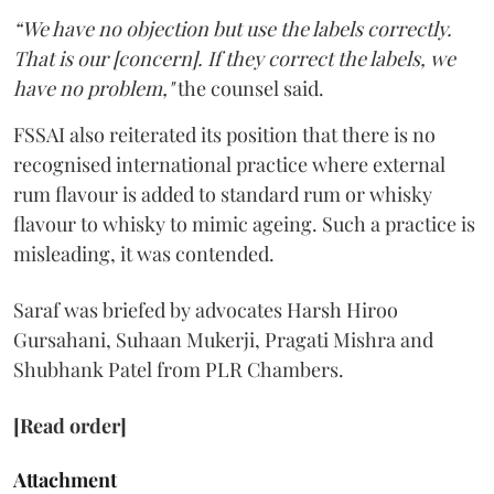
“We have no objection but use the labels correctly.
That is our [concern]. If they correct the labels, we
have no problem,"
the counsel said.
FSSAI also reiterated its position that there is no
recognised international practice where external
rum flavour is added to standard rum or whisky
flavour to whisky to mimic ageing. Such a practice is
misleading, it was contended.
Saraf was briefed by advocates Harsh Hiroo
Gursahani, Suhaan Mukerji, Pragati Mishra and
Shubhank Patel from PLR Chambers.
[Read order]
Attachment