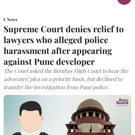
News
Supreme Court denies relief to
lawyers who alleged police
harassment after appearing
against Pune developer
The Court asked the Bombay High Court to hear the
advocates’ plea on a priority basis, but declined to
transfer the investigation from Pune police.