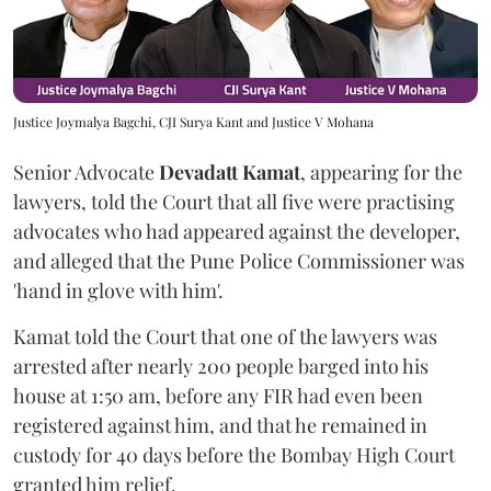
Justice Joymalya Bagchi, CJI Surya Kant and Justice V Mohana
Senior Advocate
Devadatt Kamat
, appearing for the
lawyers, told the Court that all five were practising
advocates who had appeared against the developer,
and alleged that the Pune Police Commissioner was
'hand in glove with him'.
Kamat told the Court that one of the lawyers was
arrested after nearly 200 people barged into his
house at 1:50 am, before any FIR had even been
registered against him, and that he remained in
custody for 40 days before the Bombay High Court
granted him relief.