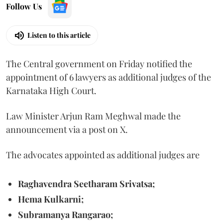
Follow Us
Listen to this article
The Central government on Friday notified the
appointment of 6 lawyers as additional judges of the
Karnataka High Court.
Law Minister Arjun Ram Meghwal made the
announcement via a post on X.
The advocates appointed as additional judges are
Raghavendra Seetharam Srivatsa;
Hema Kulkarni;
Subramanya Rangarao;