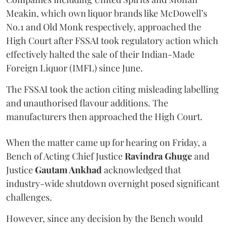
Meakin, which own liquor brands like McDowell’s
No.1 and Old Monk respectively, approached the
High Court after FSSAI took regulatory action which
effectively halted the sale of their Indian-Made
Foreign Liquor (IMFL) since June.
The FSSAI took the action citing misleading labelling
and unauthorised flavour additions. The
manufacturers then approached the High Court.
When the matter came up for hearing on Friday, a
Bench of Acting Chief Justice
Ravindra Ghuge
and
Justice
Gautam Ankhad
acknowledged that
industry-wide shutdown overnight posed significant
challenges.
However, since any decision by the Bench would