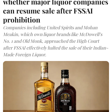
whether major liquor companies
can resume sale after FSSAI
prohibition
Companies including United Spirits and Mohan
Meakin, which own liquor brands like McDowell’s
No. 1 and Old Monk, approached the High Court
after FSSAI effectively halted the sale of their Indian-
Made Foreign Liquor.