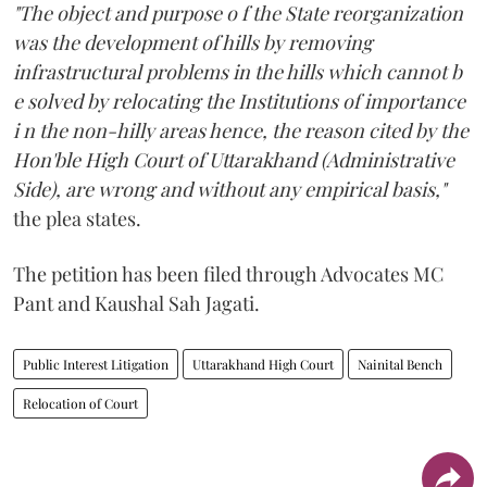
"The object and purpose o f the State reorganization
was the development of hills by removing
infrastructural problems in the hills which cannot b
e solved by relocating the Institutions of importance
i n the non-hilly areas hence, the reason cited by the
Hon'ble High Court of Uttarakhand (Administrative
Side), are wrong and without any empirical basis,"
the plea states.
The petition has been filed through Advocates MC
Pant and Kaushal Sah Jagati.
Public Interest Litigation
Uttarakhand High Court
Nainital Bench
Relocation of Court