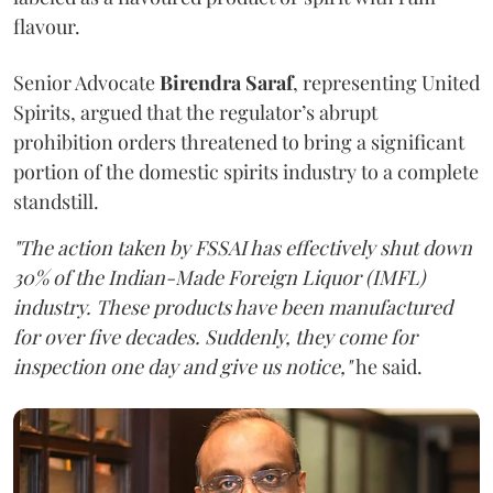
flavour.
Senior Advocate
Birendra Saraf
, representing United
Spirits, argued that the regulator’s abrupt
prohibition orders threatened to bring a significant
portion of the domestic spirits industry to a complete
standstill.
"The action taken by FSSAI has effectively shut down
30% of the Indian-Made Foreign Liquor (IMFL)
industry. These products have been manufactured
for over five decades. Suddenly, they come for
inspection one day and give us notice,"
he said.