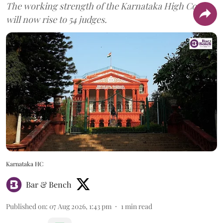
The working strength of the Karnataka High Court
will now rise to 54 judges.
Karnataka HC
Bar & Bench
Published on
:
07 Aug 2026, 1:43 pm
1
min read