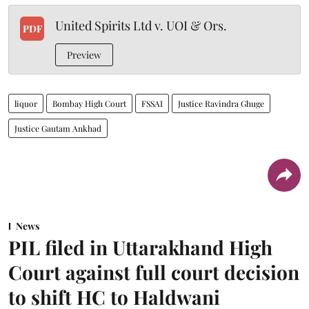
United Spirits Ltd v. UOI & Ors.
PDF
Preview
liquor
Bombay High Court
FSSAI
Justice Ravindra Ghuge
Justice Gautam Ankhad
News
PIL filed in Uttarakhand High
Court against full court decision
to shift HC to Haldwani