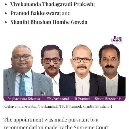
Vivekananda Thadagavadi Prakash;
Pramod Bakkeswara;
and
Shanthi Bhushan Hombe Gowda
Raghavendra Srivatsa, Vivekananda T P, B Pramod, Shanthi Bhushan H
The appointment was made pursuant to a
recommendation made by the Supreme Court