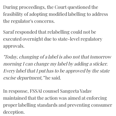
During proceedings, the Court questioned the
feasibility of adopting modified labelling to address
the regulator's concerns.
Saraf responded that relabelling could not be
executed overnight due to state-level regulatory
approvals.
"Today, changing of a label is also not that tomorrow
morning I can change my label by adding a sticker.
Every label that I put has to be approved by the state
excise department,”
he said.
In response, FSSAI counsel Sangeeta Yadav
maintained that the action was aimed at enforcing
proper labelling standards and preventing consumer
deception.