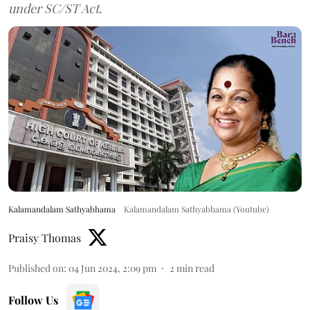
under SC/ST Act.
Kalamandalam Sathyabhama
Kalamandalam Sathyabhama (Youtube)
Praisy Thomas
Published on
:
04 Jun 2024, 2:09 pm
2
min read
Follow Us