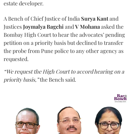
estate developer.
A Bench of Chief Justice of India
Surya Kant
and
Justices
Joymalya Bagchi
and
V Mohana
asked the
Bombay High Court to hear the advocates’ pending
petition on a priority basis but declined to transfer
the probe from Pune police to any other agency as
requested.
“We request the High Court to accord hearing on a
priority basis,”
the Bench said.