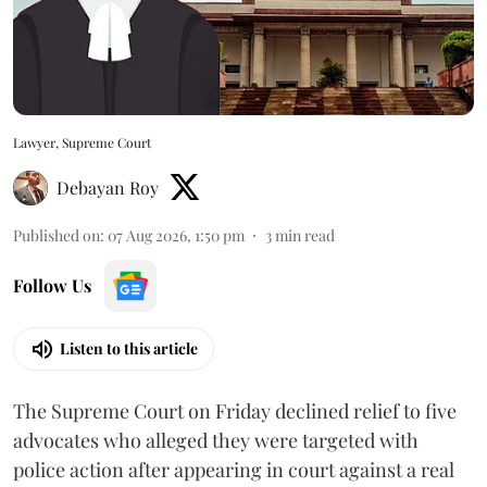
Lawyer, Supreme Court
Debayan Roy
Published on
:
07 Aug 2026, 1:50 pm
3
min read
Follow Us
Listen to this article
The Supreme Court on Friday declined relief to five
advocates who alleged they were targeted with
police action after appearing in court against a real