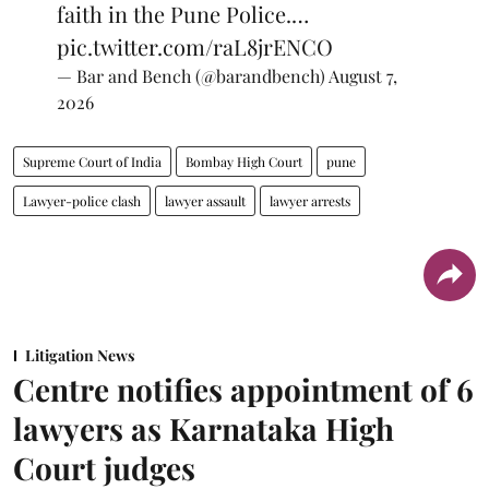
faith in the Pune Police.…
pic.twitter.com/raL8jrENCO
— Bar and Bench (@barandbench)
August 7,
2026
Supreme Court of India
Bombay High Court
pune
Lawyer-police clash
lawyer assault
lawyer arrests
Litigation News
Centre notifies appointment of 6
lawyers as Karnataka High
Court judges