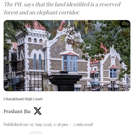
The PIL says that the land identified is a reserved
forest and an elephant corridor.
Uttarakhand High Court
Prashant Jha
Published on
:
07 Aug 2026, 2:38 pm
2
min read