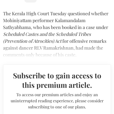
The Kerala High Court Tuesday questioned whether
Mohiniyattam performer Kalamandalam
Sathyabhama, who has been booked in a case under
Scheduled Castes and the Scheduled Tribes
(Prevention of Atrocities) Act
for offensive remarks
against dancer RLV Ramakrishnan, had made the
comments only because of his caste.
Subscribe to gain access to
this premium article.
To access our premium articles and enjoy an
uninterrupted reading experience, please consider
subscribing to one of our plans.