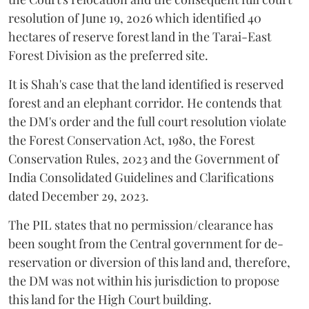
resolution of June 19, 2026 which identified 40
hectares of reserve forest land in the Tarai-East
Forest Division as the preferred site.
It is Shah's case that the land identified is reserved
forest and an elephant corridor. He contends that
the DM's order and the full court resolution violate
the Forest Conservation Act, 1980, the Forest
Conservation Rules, 2023 and the Government of
India Consolidated Guidelines and Clarifications
dated December 29, 2023.
The PIL states that no permission/clearance has
been sought from the Central government for de-
reservation or diversion of this land and, therefore,
the DM was not within his jurisdiction to propose
this land for the High Court building.