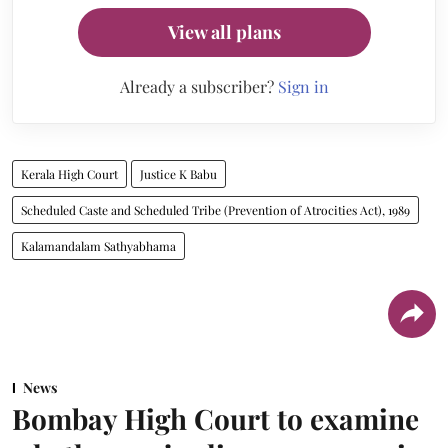
View all plans
Already a subscriber?
Sign in
Kerala High Court
Justice K Babu
Scheduled Caste and Scheduled Tribe (Prevention of Atrocities Act), 1989
Kalamandalam Sathyabhama
News
Bombay High Court to examine