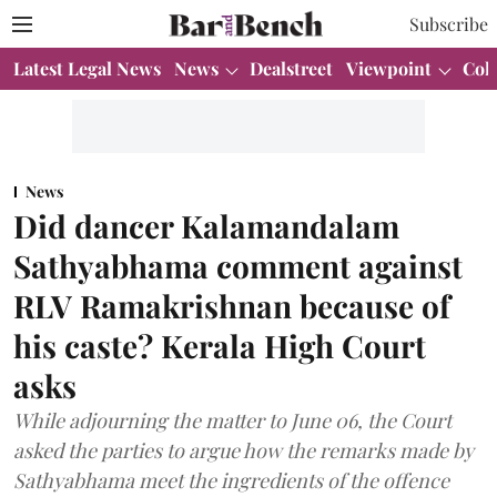
Subscribe
Latest Legal News
News
Dealstreet
Viewpoint
Col
News
Did dancer Kalamandalam
Sathyabhama comment against
RLV Ramakrishnan because of
his caste? Kerala High Court
asks
While adjourning the matter to June 06, the Court
asked the parties to argue how the remarks made by
Sathyabhama meet the ingredients of the offence