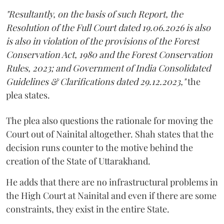
"Resultantly, on the basis of such Report, the
Resolution of the Full Court dated 19.06.2026 is also
is also in violation of the provisions of the Forest
Conservation Act, 1980 and the Forest Conservation
Rules, 2023; and Government of India Consolidated
Guidelines & Clarifications dated 29.12.2023,"
the
plea states.
The plea also questions the rationale for moving the
Court out of Nainital altogether. Shah states that the
decision runs counter to the motive behind the
creation of the State of Uttarakhand.
He adds that there are no infrastructural problems in
the High Court at Nainital and even if there are some
constraints, they exist in the entire State.