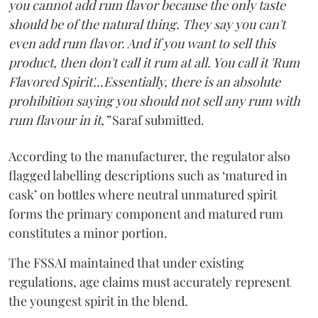
you cannot add rum flavor because the only taste
should be of the natural thing. They say you can't
even add rum flavor. And if you want to sell this
product, then don't call it rum at all. You call it 'Rum
Flavored Spirit'...Essentially, there is an absolute
prohibition saying you should not sell any rum with
rum flavour in it,”
Saraf submitted.
According to the manufacturer, the regulator also
flagged labelling descriptions such as ‘matured in
cask’ on bottles where neutral unmatured spirit
forms the primary component and matured rum
constitutes a minor portion.
The FSSAI maintained that under existing
regulations, age claims must accurately represent
the youngest spirit in the blend.