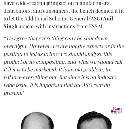
have wide-reaching impact on manufacturers,
distributors, and consumers, the bench deemed it fit
to let the Additional Solicitor General (ASG)
Anil
Singh
appear with instructions from FSSAI.
“We agree that everything can't be shut down
overnight. However, we are not the experts or in the
position to tell as to how we should analyse this
product or its composition, and what we should call
it if it is to be marketed. It is an old problem, to
balance everything out. But since it is an industry
wide issue, it is important that the ASG remain
present
."