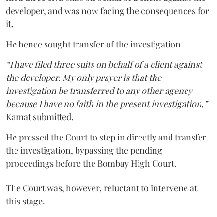
developer, and was now facing the consequences for
it.
He hence sought transfer of the investigation
“I have filed three suits on behalf of a client against
the developer. My only prayer is that the
investigation be transferred to any other agency
because I have no faith in the present investigation,”
Kamat submitted.
He pressed the Court to step in directly and transfer
the investigation, bypassing the pending
proceedings before the Bombay High Court.
The Court was, however, reluctant to intervene at
this stage.