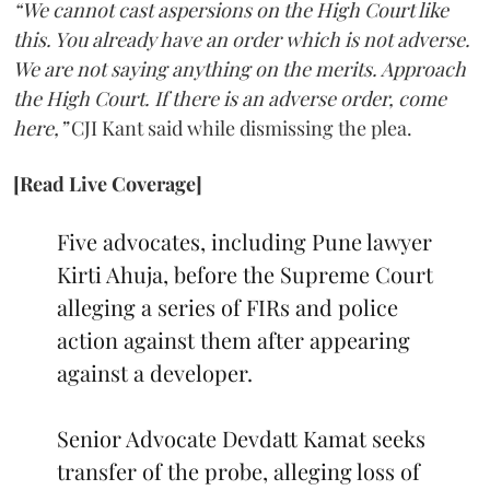
“We cannot cast aspersions on the High Court like
this. You already have an order which is not adverse.
We are not saying anything on the merits. Approach
the High Court. If there is an adverse order, come
here,”
CJI Kant said while dismissing the plea.
[Read Live Coverage]
Five advocates, including Pune lawyer
Kirti Ahuja, before the Supreme Court
alleging a series of FIRs and police
action against them after appearing
against a developer.
Senior Advocate Devdatt Kamat seeks
transfer of the probe, alleging loss of