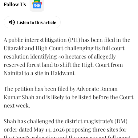
Follow Us
Listen to this article
A public interest litigation (PIL) has been filed in the
Uttarakhand High Court challenging its full court
resolution identifying 40 hectares of allegedly
reserved forest land to shift the High Court from
Nainital to a site in Haldwani.
The petition has been filed by Advocate Raman
Kumar Shah and is likely to be listed before the Court
next week.
Shah has challenged the district magistrate's (DM)
order dated May 14, 2026 proposing three sites for
the Court's relocation and the consequent full court