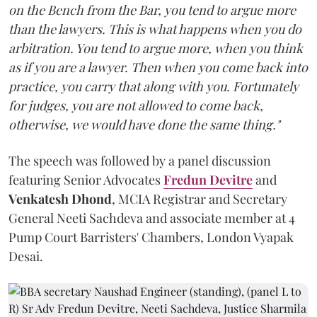
on the Bench from the Bar, you tend to argue more
than the lawyers. This is what happens when you do
arbitration. You tend to argue more, when you think
as if you are a lawyer. Then when you come back into
practice, you carry that along with you. Fortunately
for judges, you are not allowed to come back,
otherwise, we would have done the same thing."
The speech was followed by a panel discussion
featuring Senior Advocates
Fredun Devitre
and
Venkatesh Dhond
, MCIA Registrar and Secretary
General Neeti Sachdeva and associate member at 4
Pump Court Barristers' Chambers, London Vyapak
Desai.