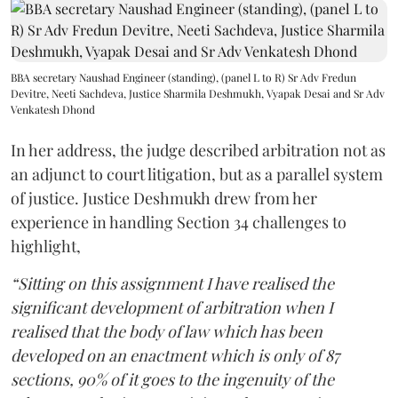
BBA secretary Naushad Engineer (standing), (panel L to R) Sr Adv Fredun
Devitre, Neeti Sachdeva, Justice Sharmila Deshmukh, Vyapak Desai and Sr Adv
Venkatesh Dhond
In her address, the judge described arbitration not as
an adjunct to court litigation, but as a parallel system
of justice. Justice Deshmukh drew from her
experience in handling Section 34 challenges to
highlight,
“Sitting on this assignment I have realised the
significant development of arbitration when I
realised that the body of law which has been
developed on an enactment which is only of 87
sections, 90% of it goes to the ingenuity of the