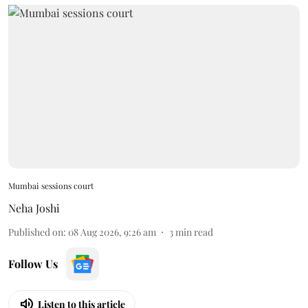
Mumbai sessions court
Neha Joshi
Published on
:
08 Aug 2026, 9:26 am
3
min read
Follow Us
Listen to this article