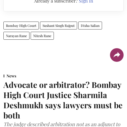
Already a subscriber?
Sign in
Bombay High Court
Sushant Singh Rajput
Disha Salian
Narayan Rane
Nitesh Rane
News
Advocate or arbitrator? Bombay
High Court Justice Sharmila
Deshmukh says lawyers must be
both
The judge described arbitration not as an adjunct to