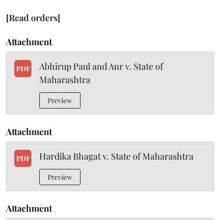
[Read orders]
Attachment
Abhirup Paul and Anr v. State of
PDF
Maharashtra
Preview
Attachment
Hardika Bhagat v. State of Maharashtra
PDF
Preview
Attachment