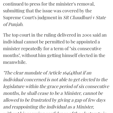
continued to press for the minister's removal,
submitting that the issue was covered by the
Supreme Court's judgment in
SR Chaudhuri v State
of Punjab
.
The top court in the ruling delivered in 2001 said an
individual cannot be permitted to be appointed a
minister repeatedly for a term of "six consecutive
months", without him getting himself elected in the
meanwhile.
"The clear mandate of Article 164(4)that if an
individual concerned is not able to get elected to the
legislature within the grace period of six consecutive
months, he shall cease to be a Minister, cannot be
allowed to be frustrated by giving a gap of few days
and reappointing the individual as a Minister,