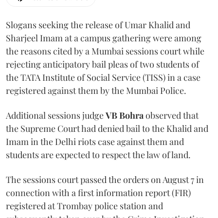
Slogans seeking the release of Umar Khalid and
Sharjeel Imam at a campus gathering were among
the reasons cited by a Mumbai sessions court while
rejecting anticipatory bail pleas of two students of
the TATA Institute of Social Service (TISS) in a case
registered against them by the Mumbai Police.
Additional sessions judge
VB Bohra
observed that
the Supreme Court had denied bail to the Khalid and
Imam in the Delhi riots case against them and
students are expected to respect the law of land.
The sessions court passed the orders on August 7 in
connection with a first information report (FIR)
registered at Trombay police station and