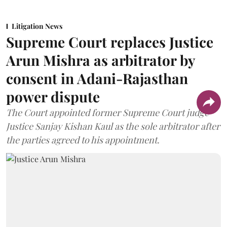
Litigation News
Supreme Court replaces Justice
Arun Mishra as arbitrator by
consent in Adani-Rajasthan
power dispute
The Court appointed former Supreme Court judge
Justice Sanjay Kishan Kaul as the sole arbitrator after
the parties agreed to his appointment.