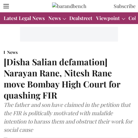
Subscribe
Latest Legal News
News
Dealstreet
Viewpoint
Col
News
[Disha Salian defamation]
Narayan Rane, Nitesh Rane
move Bombay High Court for
quashing FIR
The father and son have claimed in the petition that
the FIR is politically motivated with malafide
intention to harass them and obstruct their work for
social cause