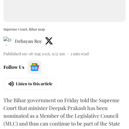
Supreme Court, Bihar map
Debayan Roy
Published on
:
08 Aug 2026, 9:57 am
3
min read
Follow Us
Listen to this article
The Bihar government on Friday told the Supreme
Court that minister Deepak Prakash has been
nominated as a Member of the Legislative Council
(MLC) and thus can continue to be part of the State