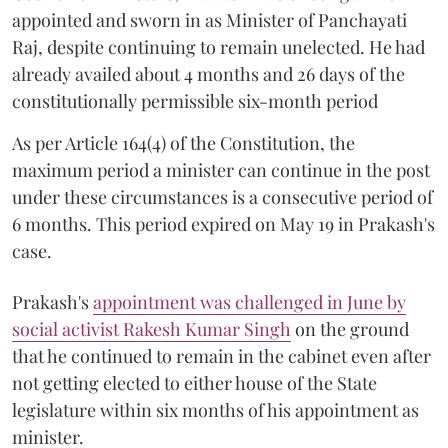
appointed and sworn in as Minister of Panchayati
Raj, despite continuing to remain unelected. He had
already availed about 4 months and 26 days of the
constitutionally permissible six-month period
As per Article 164(4) of the Constitution, the
maximum period a minister can continue in the post
under these circumstances is a consecutive period of
6 months. This period expired on May 19 in Prakash's
case.
Prakash's
appointment was challenged in June by
social activist Rakesh Kumar Singh
on the ground
that he continued to remain in the cabinet even after
not getting elected to either house of the State
legislature within six months of his appointment as
minister.