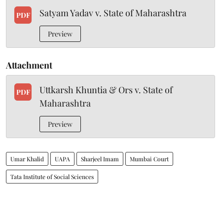
Satyam Yadav v. State of Maharashtra
PDF
Preview
Attachment
Uttkarsh Khuntia & Ors v. State of
PDF
Maharashtra
Preview
Umar Khalid
UAPA
Sharjeel Imam
Mumbai Court
Tata Institute of Social Sciences