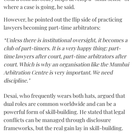
where a case is going, he said.
However, he pointed out the flip side of practicing
lawyers becoming part-time arbitrators:
“Unless there is institutional oversight, it becomes a
club of part-timers. It is a very happy thing: part-
time lawyers after court, part-time arbitrators after
court. Which is why an organisation like the Mumbai
Arbitration Centre is very important. We need
discipline."
Desai, who frequently wears both hats, argued that
dual roles are common worldwide and can be a
powerful form of skill‑building. He stated that legal
conflicts can be managed through disclosure
frameworks, but the real gain lay in skill-building.