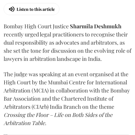
Listen to this article
Bombay High Court Justice
Sharmila Deshmukh
recently urged legal practitioners to recognise their
dual responsibility as advocates and arbitrators, as
she set the tone for discussion on the evolving role of
lawyers in arbitration landscape in India.
The judge was speaking at an event organised at the
High Court by the Mumbai Centre for International
Arbitration (MCIA) in collaboration with the Bombay
Bar Association and the Chartered Institute of
Arbitrators (CIArb) India Branch on the theme
Crossing the Floor – Life on Both Sides of the
Arbitration Table.