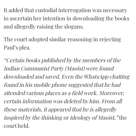
It added that custodial interrogation was necessary
to ascertain her intention in downloading the books
and allegedly raising the slogans.
The court adopted similar reasoning in rejecting
Paul’s plea.
“Certain books published by the members of the
Indian Communist Party (Maoist) were found
downloaded and saved. Even the WhatsApp chatting
found in his mobile phone suggested that he had
attended various places as a field work. Moreover,
certain information was deleted by him. From all
these materials, it appeared that he is allegedly
inspired by the thinking or ideology of Maoist,”
the
court held.