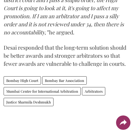
district court and I pass a stupid order, the High
Court is going to look at it, it's going to affect my
promotion. If I am an arbitrator and I pass a silly
order and it is not reviewed under 34, then there is
no accountability,”
he argued.
Desai responded that the long‑term solution should
be better awards and stronger arbitrators so that
fewer awards are vulnerable to challenge in courts.
Bombay High Court
Bombay Bar Association
Mumbai Centre for International Arbitration
Arbitrators
Justice Sharmila Deshmukh