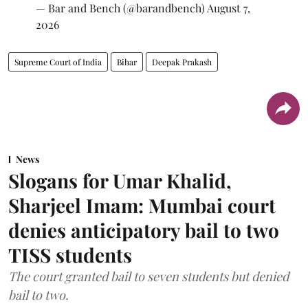
— Bar and Bench (@barandbench)
August 7,
2026
Supreme Court of India
Bihar
Deepak Prakash
News
Slogans for Umar Khalid,
Sharjeel Imam: Mumbai court
denies anticipatory bail to two
TISS students
The court granted bail to seven students but denied
bail to two.