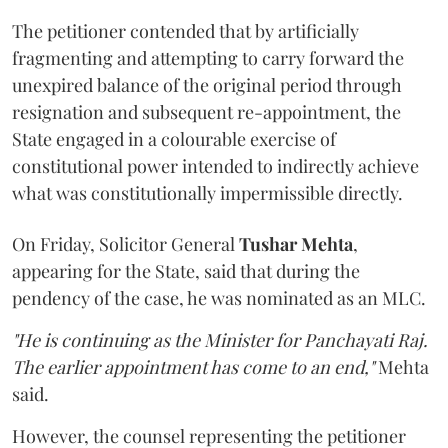
The petitioner contended that by artificially
fragmenting and attempting to carry forward the
unexpired balance of the original period through
resignation and subsequent re-appointment, the
State engaged in a colourable exercise of
constitutional power intended to indirectly achieve
what was constitutionally impermissible directly.
On Friday, Solicitor General
Tushar Mehta
,
appearing for the State, said that during the
pendency of the case, he was nominated as an MLC.
"He is continuing as the Minister for Panchayati Raj.
The earlier appointment has come to an end,"
Mehta
said.
However, the counsel representing the petitioner