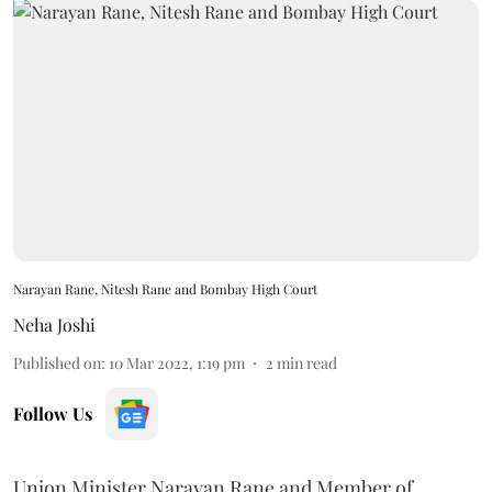
Narayan Rane, Nitesh Rane and Bombay High Court
Neha Joshi
Published on
:
10 Mar 2022, 1:19 pm
2
min read
Follow Us
Union Minister Narayan Rane and Member of