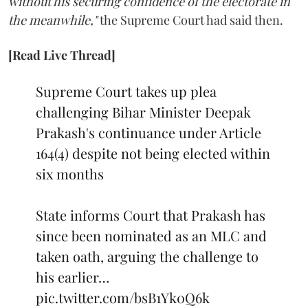
without his securing confidence of the electorate in
the meanwhile,"
the Supreme Court had said then.
[Read Live Thread]
Supreme Court takes up plea
challenging Bihar Minister Deepak
Prakash's continuance under Article
164(4) despite not being elected within
six months
State informs Court that Prakash has
since been nominated as an MLC and
taken oath, arguing the challenge to
his earlier…
pic.twitter.com/bsB1Yk0Q6k