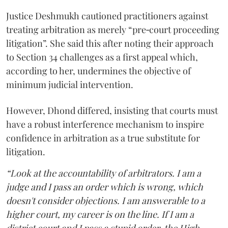
Justice Deshmukh cautioned practitioners against
treating arbitration as merely “pre‑court proceeding
litigation”. She said this after noting their approach
to Section 34 challenges as a first appeal which,
according to her, undermines the objective of
minimum judicial intervention.
However, Dhond differed, insisting that courts must
have a robust interference mechanism to inspire
confidence in arbitration as a true substitute for
litigation.
“Look at the accountability of arbitrators. I am a
judge and I pass an order which is wrong, which
doesn't consider objections. I am answerable to a
higher court, my career is on the line. If I am a