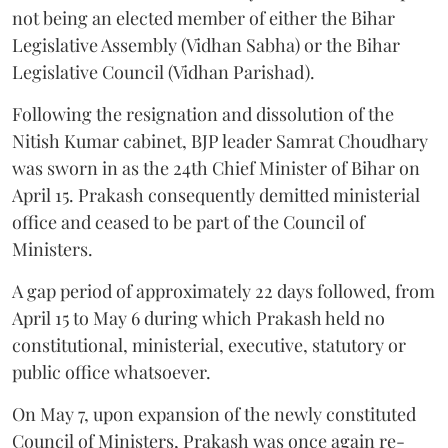
not being an elected member of either the Bihar
Legislative Assembly (Vidhan Sabha) or the Bihar
Legislative Council (Vidhan Parishad).
Following the resignation and dissolution of the
Nitish Kumar cabinet, BJP leader Samrat Choudhary
was sworn in as the 24th Chief Minister of Bihar on
April 15. Prakash consequently demitted ministerial
office and ceased to be part of the Council of
Ministers.
A gap period of approximately 22 days followed, from
April 15 to May 6 during which Prakash held no
constitutional, ministerial, executive, statutory or
public office whatsoever.
On May 7, upon expansion of the newly constituted
Council of Ministers, Prakash was once again re-