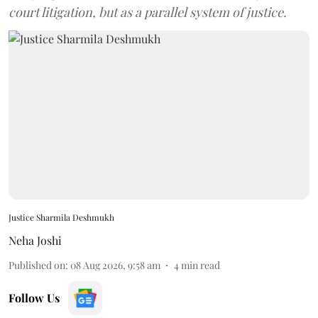
court litigation, but as a parallel system of justice.
Justice Sharmila Deshmukh
Neha Joshi
Published on
:
08 Aug 2026, 9:58 am
4
min read
Follow Us