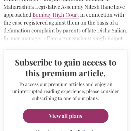
Maharashtra Legislative Assembly Nitesh Rane have
approached
Bombay High Court
in connection with
the case registered against them on the basis of a
defamation complaint by parents of late Disha Salian,
former manager of late actor Sushant Singh Rajput.
Subscribe to gain access to
this premium article.
To access our premium articles and enjoy an
uninterrupted reading experience, please consider
subscribing to one of our plans.
View all plans