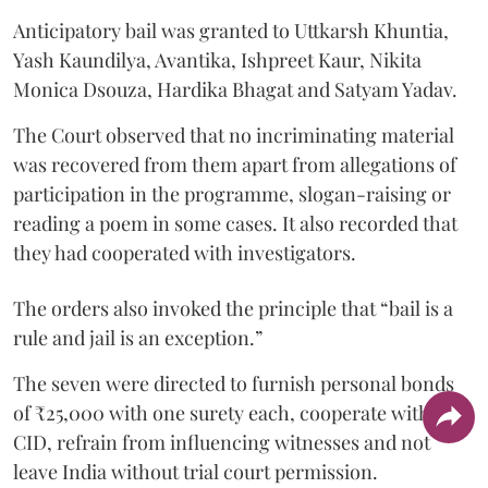
Anticipatory bail was granted to Uttkarsh Khuntia,
Yash Kaundilya, Avantika, Ishpreet Kaur, Nikita
Monica Dsouza, Hardika Bhagat and Satyam Yadav.
The Court observed that no incriminating material
was recovered from them apart from allegations of
participation in the programme, slogan-raising or
reading a poem in some cases. It also recorded that
they had cooperated with investigators.
The orders also invoked the principle that “bail is a
rule and jail is an exception.”
The seven were directed to furnish personal bonds
of ₹25,000 with one surety each, cooperate with the
CID, refrain from influencing witnesses and not
leave India without trial court permission.