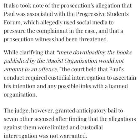
It also took note of the prosecution’s allegation that
Paul was associated with the Progressive Students
Forum, which allegedly used social media to
pressure the complainant in the case, and that a
prosecution witness had been threatened.
While clarifying that
“mere downloading the books
published by the Maoist Organization would not
amount to an offence,”
the court held that Paul’s
conduct required custodial interrogation to ascertain
his intention and any possible links with a banned
organisation.
The judge, however, granted anticipatory bail to
seven other accused after finding that the allegations
against them were limited and custodial
interrogation was not warranted.