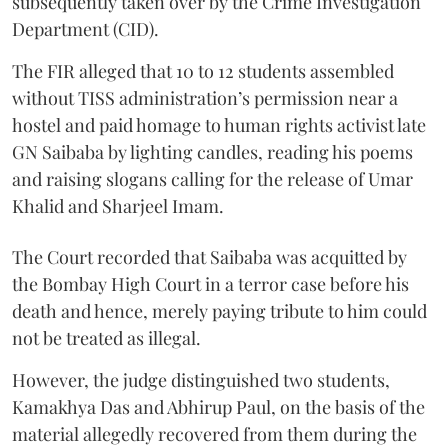
subsequently taken over by the Crime Investigation
Department (CID).
The FIR alleged that 10 to 12 students assembled
without TISS administration’s permission near a
hostel and paid homage to human rights activist late
GN Saibaba by lighting candles, reading his poems
and raising slogans calling for the release of Umar
Khalid and Sharjeel Imam.
The Court recorded that Saibaba was acquitted by
the Bombay High Court in a terror case before his
death and hence, merely paying tribute to him could
not be treated as illegal.
However, the judge distinguished two students,
Kamakhya Das and Abhirup Paul, on the basis of the
material allegedly recovered from them during the