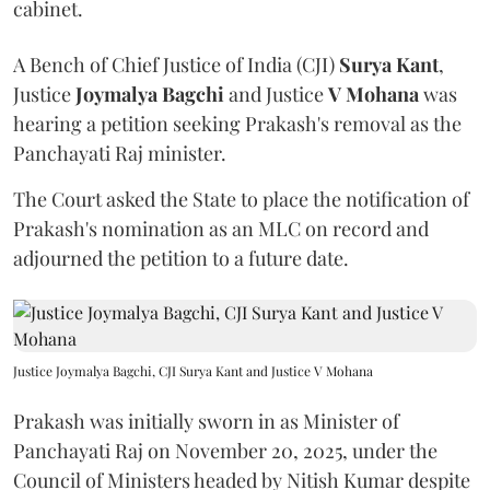
cabinet.
A Bench of Chief Justice of India (CJI)
Surya Kant
,
Justice
Joymalya Bagchi
and Justice
V Mohana
was
hearing a petition seeking Prakash's removal as the
Panchayati Raj minister.
The Court asked the State to place the notification of
Prakash's nomination as an MLC on record and
adjourned the petition to a future date.
Justice Joymalya Bagchi, CJI Surya Kant and Justice V Mohana
Prakash was initially sworn in as Minister of
Panchayati Raj on November 20, 2025, under the
Council of Ministers headed by Nitish Kumar despite