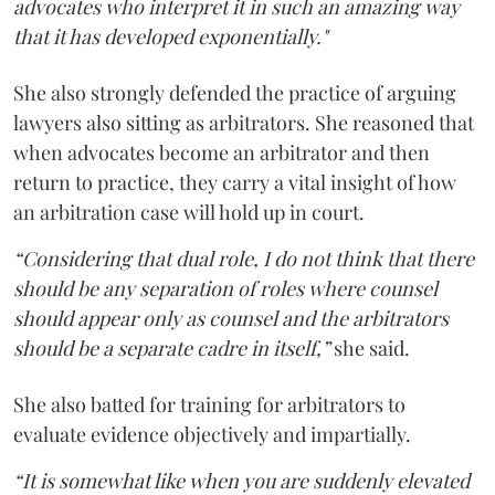
advocates who interpret it in such an amazing way
that it has developed exponentially."
She also strongly defended the practice of arguing
lawyers also sitting as arbitrators. She reasoned that
when advocates become an arbitrator and then
return to practice, they carry a vital insight of how
an arbitration case will hold up in court.
“Considering that dual role, I do not think that there
should be any separation of roles where counsel
should appear only as counsel and the arbitrators
should be a separate cadre in itself,”
she said.
She also batted for training for arbitrators to
evaluate evidence objectively and impartially.
“It is somewhat like when you are suddenly elevated