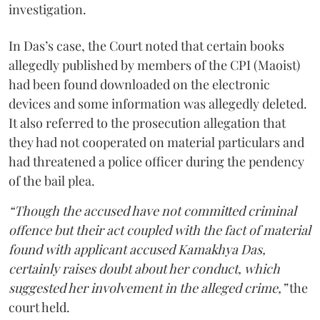
investigation.
In Das’s case, the Court noted that certain books
allegedly published by members of the CPI (Maoist)
had been found downloaded on the electronic
devices and some information was allegedly deleted.
It also referred to the prosecution allegation that
they had not cooperated on material particulars and
had threatened a police officer during the pendency
of the bail plea.
“Though the accused have not committed criminal
offence but their act coupled with the fact of material
found with applicant accused Kamakhya Das,
certainly raises doubt about her conduct, which
suggested her involvement in the alleged crime,”
the
court held.