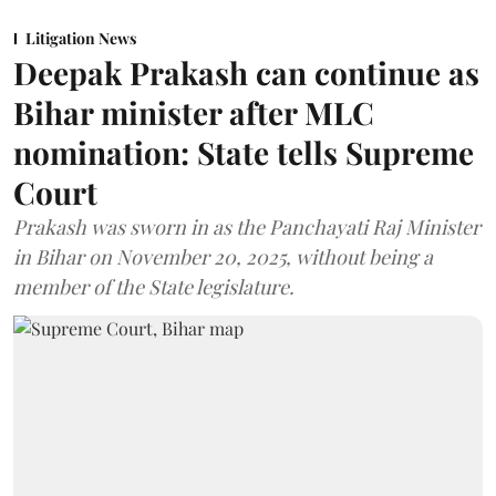
Litigation News
Deepak Prakash can continue as
Bihar minister after MLC
nomination: State tells Supreme
Court
Prakash was sworn in as the Panchayati Raj Minister
in Bihar on November 20, 2025, without being a
member of the State legislature.