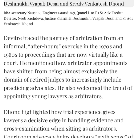
BBA secretary Naushad Engineer (standing), (panel L to R) Sr Adv Fredun
Devitre, Neeti Sachdeva, Justice Sharmila Deshmukh, Vyapak Desai and Sr Adv
Venkatesh Dhond
Devitre traced the journey of arbitration from an
informal, “after‑hours” exercise in the 1970s and
1980s to proceedings that are now virtually like a
court. He mentioned how arbitrator appointments
have shifted from being almost exclusively the
domain of retired judges to increasingly include
practicing advocates. He also welcomed the trend of
appointing young lawyers as arbitrators.
Dhond highlighted how trial experience gives
lawyers a decisive edge in handling evidence and
cross‑examination when sitting as arbitrators.
Courtroom advocacy helps develop a “sixth sense” of