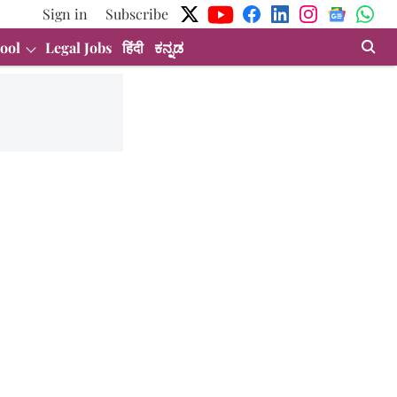
Sign in
Subscribe
ool
Legal Jobs
हिंदी
ಕನ್ನಡ