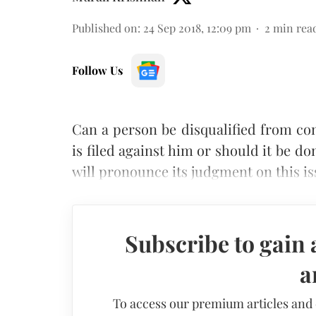
Published on
:
24 Sep 2018, 12:09 pm
2
min rea
Follow Us
Can a person be disqualified from con
is filed against him or should it be 
will pronounce its judgment on this i
Subscribe to gain 
a
To access our premium articles and