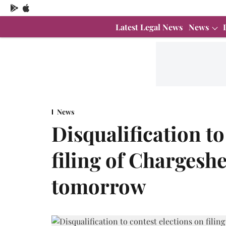
Latest Legal News
News
News
Disqualification to
filing of Chargesh
tomorrow