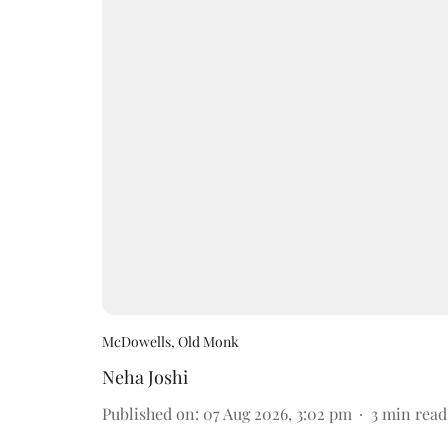
McDowells, Old Monk
Neha Joshi
Published on
:
07 Aug 2026, 3:02 pm
3
min read