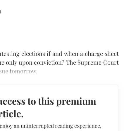
d
testing elections if and when a charge sheet
done only upon conviction? The Supreme Court
ssue tomorrow.
access to this premium
rticle.
 enjoy an uninterrupted reading experience,