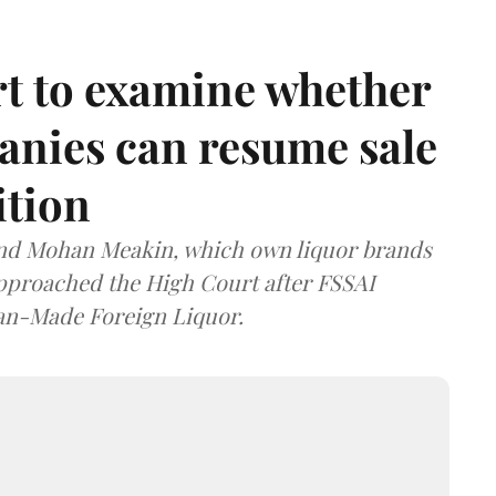
t to examine whether
anies can resume sale
ition
and Mohan Meakin, which own liquor brands
approached the High Court after FSSAI
dian-Made Foreign Liquor.