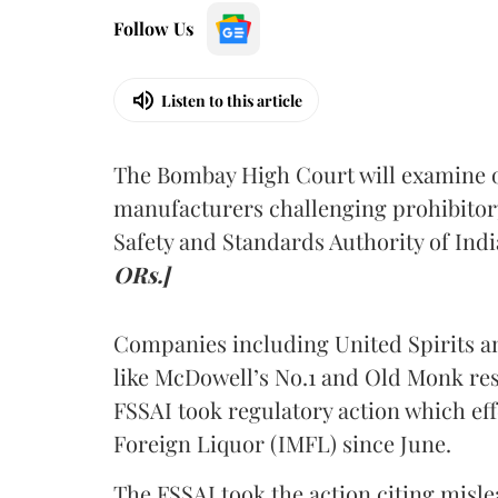
Follow Us
Listen to this article
The Bombay High Court will examine on
manufacturers challenging prohibitor
Safety and Standards Authority of Indi
ORs.]
Companies including United Spirits 
like McDowell’s No.1 and Old Monk res
FSSAI took regulatory action which eff
Foreign Liquor (IMFL) since June.
The FSSAI took the action citing misl