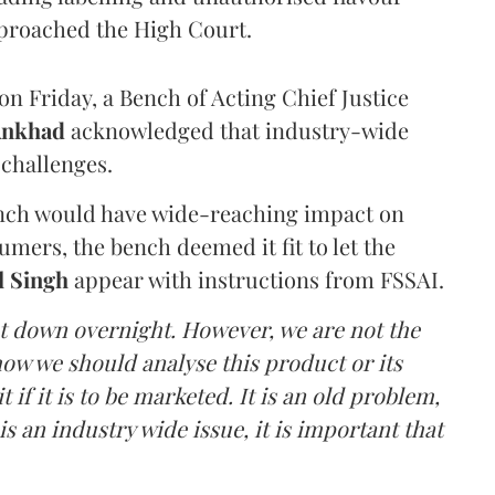
proached the High Court.
n Friday, a Bench of Acting Chief Justice
Ankhad
acknowledged that industry-wide
challenges.
ench would have wide-reaching impact on
mers, the bench deemed it fit to let the
l Singh
appear with instructions from FSSAI.
ut down overnight. However, we are not the
o how we should analyse this product or its
 if it is to be marketed. It is an old problem,
is an industry wide issue, it is important that