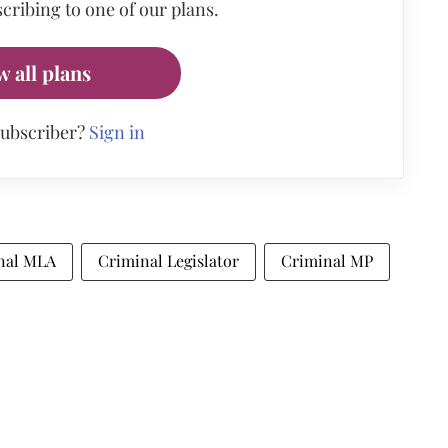
cribing to one of our plans.
w all plans
subscriber?
Sign in
nal MLA
Criminal Legislator
Criminal MP