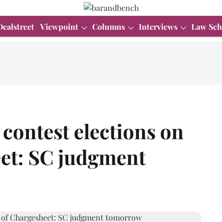
Dealstreet
Viewpoint
Columns
Interviews
Law Sch
 contest elections on
eet: SC judgment