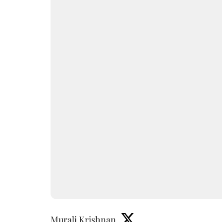
Murali Krishnan