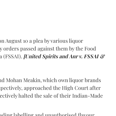
 August 10 a plea by various liquor
y orders passed against them by the Food
a (FSSAI).
[United Spirits and Anr v. FSSAI &
and Mohan Meakin, which own liquor brands
pectively, approached the High Court after
ectively halted the sale of their Indian-Made
eading labelling and unauthorised flavour