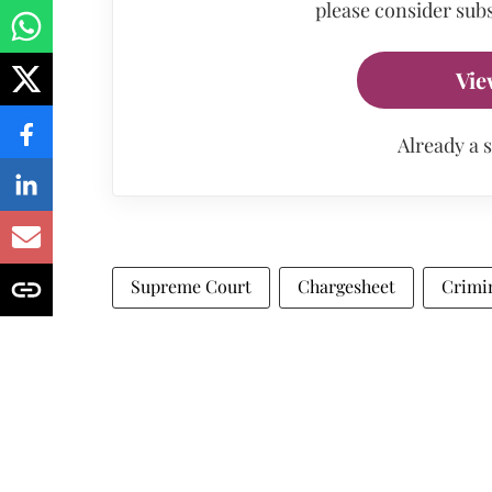
please consider subs
Vie
Already a 
Supreme Court
Chargesheet
Crimi