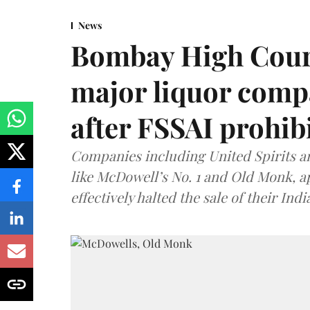
News
Bombay High Cour
major liquor comp
after FSSAI prohib
Companies including United Spirits 
like McDowell’s No. 1 and Old Monk, 
effectively halted the sale of their In