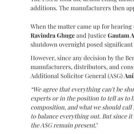
additions. The manufacturers then ap
When the matter came up for hearing o
Ravindra Ghuge
and Justice
Gautam 
shutdown overnight posed significant 
However, since any decision by the B
manufacturers, distributors, and consu
Additional Solicitor General (ASG)
Ani
“We agree that everything can't be sh
experts or in the position to tell as t
composition, and what we should call it
to balance everything out. But since it 
the ASG remain present
."