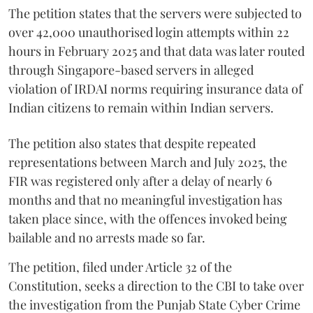
The petition states that the servers were subjected to
over 42,000 unauthorised login attempts within 22
hours in February 2025 and that data was later routed
through Singapore-based servers in alleged
violation of IRDAI norms requiring insurance data of
Indian citizens to remain within Indian servers.
The petition also states that despite repeated
representations between March and July 2025, the
FIR was registered only after a delay of nearly 6
months and that no meaningful investigation has
taken place since, with the offences invoked being
bailable and no arrests made so far.
The petition, filed under Article 32 of the
Constitution, seeks a direction to the CBI to take over
the investigation from the Punjab State Cyber Crime