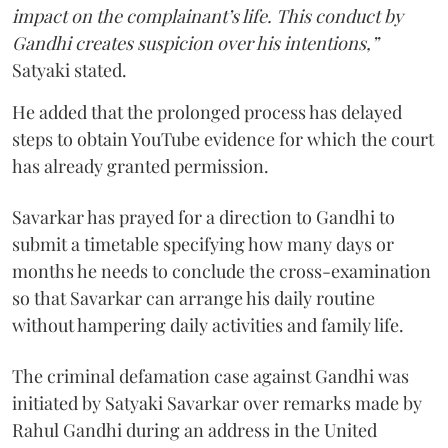
impact on the complainant’s life. This conduct by
Gandhi creates suspicion over his intentions,”
Satyaki stated.
He added that the prolonged process has delayed
steps to obtain YouTube evidence for which the court
has already granted permission.
Savarkar has prayed for a direction to Gandhi to
submit a timetable specifying how many days or
months he needs to conclude the cross-examination
so that Savarkar can arrange his daily routine
without hampering daily activities and family life.
The criminal defamation case against Gandhi was
initiated by Satyaki Savarkar over remarks made by
Rahul Gandhi during an address in the United