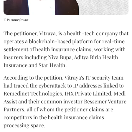
K Parameshwar
The petitioner, Vitraya, is a health-tech company that
operates a blockchain-based platform for real-time
settlement of health insurance claims, working with
insurers including Niva Bupa, Aditya Birla Health
Insurance and Star Health.
According to the petition, Vitraya's IT security team
had traced the cyberattack to IP addresses linked to
Remedinet Technologies, IHX Private Limited, Medi
Assist and their common investor Bessemer Venture
Partners, all of whom the petitioner claims are
competitors in the health insurance claims
processing space.