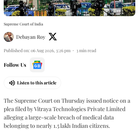
Supreme Court of India
Debayan Roy
Published on
:
06 Aug 2026, 3:26 pm
3
min read
Follow Us
Listen to this article
The Supreme Court on Thursday issued notice on a
plea filed by Vitraya Technologies Private Limited
alleging a large-scale breach of medical data
belonging to nearly 1.5 lakh Indian citizens.