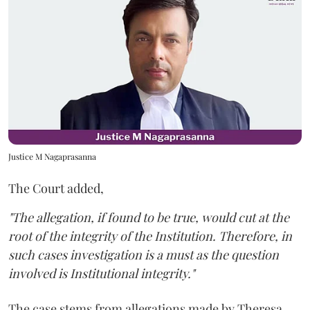
Justice M Nagaprasanna
The Court added,
"The allegation, if found to be true, would cut at the
root of the integrity of the Institution. Therefore, in
such cases investigation is a must as the question
involved is Institutional integrity."
The case stems from allegations made by Theresa,