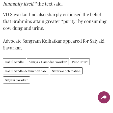
humanity itself,”
the text said.
VD Savarkar had also sharply criticised the belief
that Brahmins attain greater “purity” by consuming
cow dung and urine.
Advocate Sangram Kolhatkar appeared for Satyaki
Savarkar.
Rahul Gandhi
Vinayak Damodar Savarkar
Pune Court
Rahul Gandhi defamation case
Savarkar defamation
Satyaki Savarkar