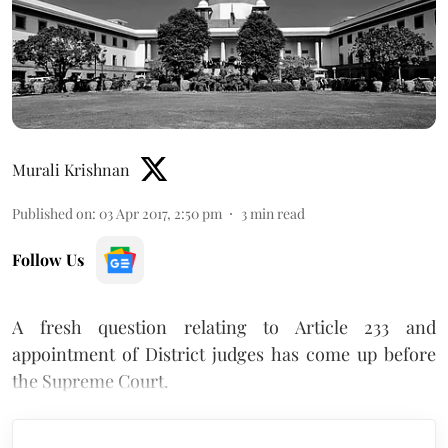
Murali Krishnan
Published on
:
03 Apr 2017, 2:50 pm
3
min read
Follow Us
A fresh question relating to Article 233 and
appointment of District judges has come up before
the Supreme Court.