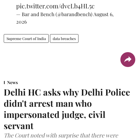
pic.twitter.com/dvcLb4HL5c
— Bar and Bench (@barandbench)
August 6,
2026
Supreme Court of India
data breaches
News
Delhi HC asks why Delhi Police
didn't arrest man who
impersonated judge, civil
servant
The Court noted with surprise that there were