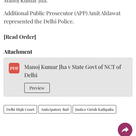
Manoj Kumar Jha.
Additional Public Prosecutor (APP) Amit Ahlawat
represented the Delhi Police.
[Read Order]
Attachment
Manoj Kumar Jha v State Govt of NCT of
PDF
Delhi
Preview
Delhi High Court
Anticipatory Bail
Justice Girish Kathpalia