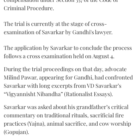
Criminal Procedure.
The trial is currently at the stage of cross-
examination of Savarkar by Gandhi's lawyer.
The application by Savarkar to conclude the process
follows a cross examination held on August 4.
During the trial proceedings on that day, advocate
Milind Pawar, appearing for Gandhi, had confronted
Savarkar with long excerpts from VD Savarkar’s
“Vigyannisht Nibandha” (Rationalist Essays).
Savarkar was asked about his grandfather’s critical
commentary on traditional rituals, sacrificial fire
practices (Yajna), animal sacrifice, and cow worship
(Gopujan).