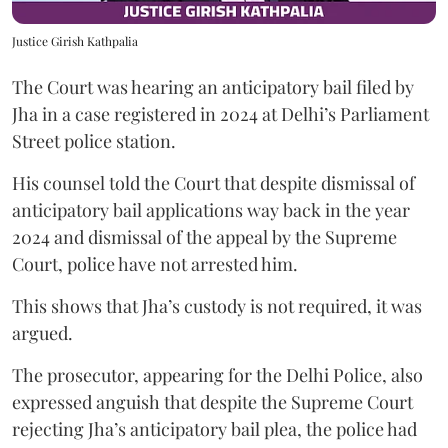
Justice Girish Kathpalia
The Court was hearing an anticipatory bail filed by
Jha in a case registered in 2024 at Delhi’s Parliament
Street police station.
His counsel told the Court that despite dismissal of
anticipatory bail applications way back in the year
2024 and dismissal of the appeal by the Supreme
Court, police have not arrested him.
This shows that Jha’s custody is not required, it was
argued.
The prosecutor, appearing for the Delhi Police, also
expressed anguish that despite the Supreme Court
rejecting Jha’s anticipatory bail plea, the police had