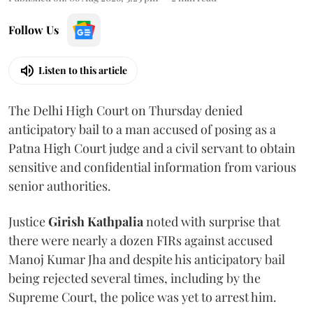
Follow Us
Listen to this article
The Delhi High Court on Thursday denied
anticipatory bail to a man accused of posing as a
Patna High Court judge and a civil servant to obtain
sensitive and confidential information from various
senior authorities.
Justice
Girish Kathpalia
noted with surprise that
there were nearly a dozen FIRs against accused
Manoj Kumar Jha and despite his anticipatory bail
being rejected several times, including by the
Supreme Court, the police was yet to arrest him.