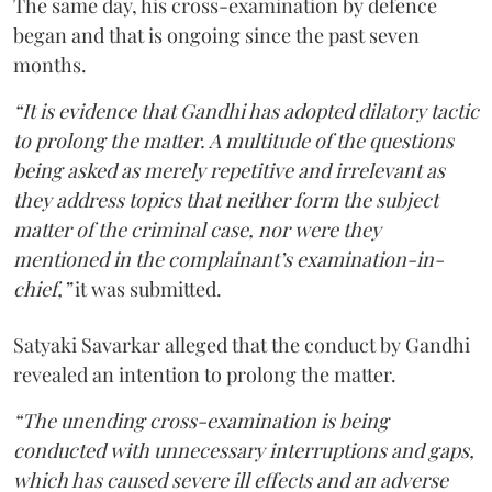
The same day, his cross-examination by defence
began and that is ongoing since the past seven
months.
“It is evidence that Gandhi has adopted dilatory tactic
to prolong the matter. A multitude of the questions
being asked as merely repetitive and irrelevant as
they address topics that neither form the subject
matter of the criminal case, nor were they
mentioned in the complainant’s examination-in-
chief,”
it was submitted.
Satyaki Savarkar alleged that the conduct by Gandhi
revealed an intention to prolong the matter.
“The unending cross-examination is being
conducted with unnecessary interruptions and gaps,
which has caused severe ill effects and an adverse