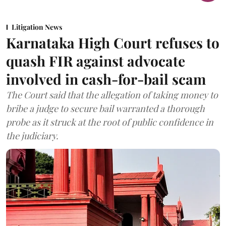
Litigation News
Karnataka High Court refuses to
quash FIR against advocate
involved in cash-for-bail scam
The Court said that the allegation of taking money to
bribe a judge to secure bail warranted a thorough
probe as it struck at the root of public confidence in
the judiciary.