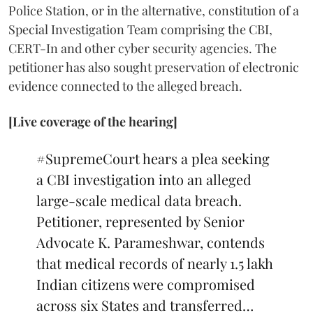
Police Station, or in the alternative, constitution of a
Special Investigation Team comprising the CBI,
CERT-In and other cyber security agencies. The
petitioner has also sought preservation of electronic
evidence connected to the alleged breach.
[Live coverage of the hearing]
#SupremeCourt
hears a plea seeking
a CBI investigation into an alleged
large-scale medical data breach.
Petitioner, represented by Senior
Advocate K. Parameshwar, contends
that medical records of nearly 1.5 lakh
Indian citizens were compromised
across six States and transferred…