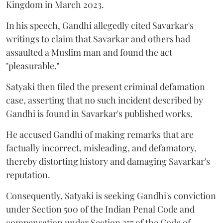
Kingdom in March 2023.
In his speech, Gandhi allegedly cited Savarkar's
writings to claim that Savarkar and others had
assaulted a Muslim man and found the act
"pleasurable."
Satyaki then filed the present criminal defamation
case, asserting that no such incident described by
Gandhi is found in Savarkar's published works.
He accused Gandhi of making remarks that are
factually incorrect, misleading, and defamatory,
thereby distorting history and damaging Savarkar's
reputation.
Consequently, Satyaki is seeking Gandhi's conviction
under Section 500 of the Indian Penal Code and
compensation under Section 357 of the Code of