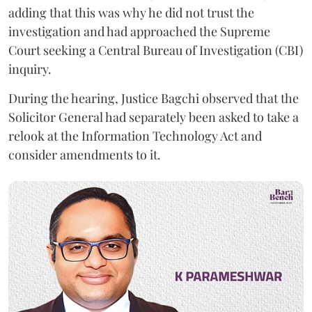
adding that this was why he did not trust the
investigation and had approached the Supreme
Court seeking a Central Bureau of Investigation (CBI)
inquiry.
During the hearing, Justice Bagchi observed that the
Solicitor General had separately been asked to take a
relook at the Information Technology Act and
consider amendments to it.