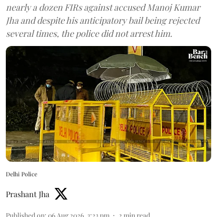
nearly a dozen FIRs against accused Manoj Kumar
Jha and despite his anticipatory bail being rejected
several times, the police did not arrest him.
Delhi Police
Prashant Jha
Published on
:
06 Aug 2026, 3:23 pm
2
min read