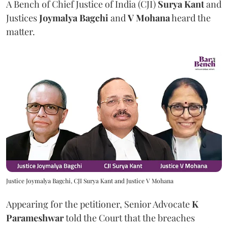
A Bench of Chief Justice of India (CJI)
Surya Kant
and
Justices
Joymalya Bagchi
and
V Mohana
heard the
matter.
Justice Joymalya Bagchi, CJI Surya Kant and Justice V Mohana
Appearing for the petitioner, Senior Advocate
K
Parameshwar
told the Court that the breaches