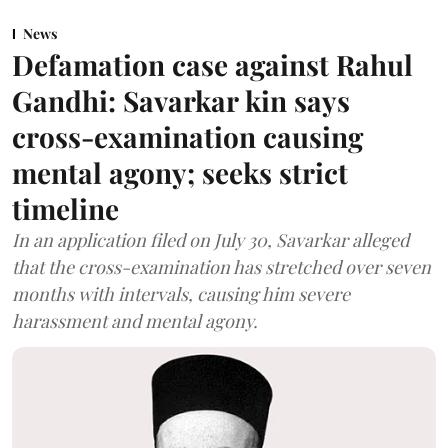
News
Defamation case against Rahul
Gandhi: Savarkar kin says
cross-examination causing
mental agony; seeks strict
timeline
In an application filed on July 30, Savarkar alleged
that the cross-examination has stretched over seven
months with intervals, causing him severe
harassment and mental agony.