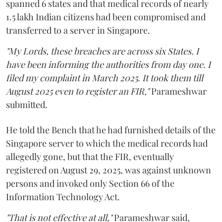
spanned 6 states and that medical records of nearly
1.5 lakh Indian citizens had been compromised and
transferred to a server in Singapore.
"My Lords, these breaches are across six States. I
have been informing the authorities from day one. I
filed my complaint in March 2025. It took them till
August 2025 even to register an FIR,"
Parameshwar
submitted.
He told the Bench that he had furnished details of the
Singapore server to which the medical records had
allegedly gone, but that the FIR, eventually
registered on August 29, 2025, was against unknown
persons and invoked only Section 66 of the
Information Technology Act.
"That is not effective at all,"
Parameshwar said,