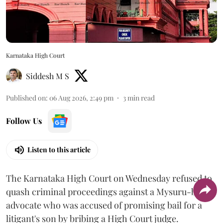
Karnataka High Court
Siddesh M S
Published on
:
06 Aug 2026, 2:49 pm
3
min read
Follow Us
Listen to this article
The Karnataka High Court on Wednesday refused to
quash criminal proceedings against a Mysuru-based
advocate who was accused of promising bail for a
litigant's son by bribing a High Court judge.