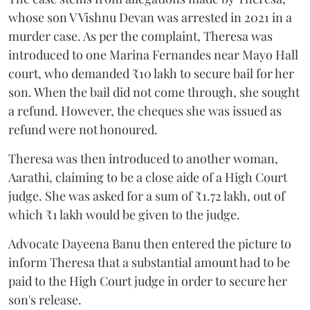
whose son V Vishnu Devan was arrested in 2021 in a
murder case. As per the complaint, Theresa was
introduced to one Marina Fernandes near Mayo Hall
court, who demanded ₹10 lakh to secure bail for her
son. When the bail did not come through, she sought
a refund. However, the cheques she was issued as
refund were not honoured.
Theresa was then introduced to another woman,
Aarathi, claiming to be a close aide of a High Court
judge. She was asked for a sum of ₹1.72 lakh, out of
which ₹1 lakh would be given to the judge.
Advocate Dayeena Banu then entered the picture to
inform Theresa that a substantial amount had to be
paid to the High Court judge in order to secure her
son's release.