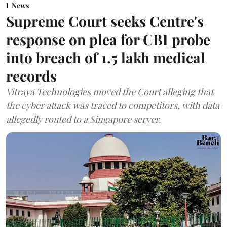
News
Supreme Court seeks Centre's
response on plea for CBI probe
into breach of 1.5 lakh medical
records
Vitraya Technologies moved the Court alleging that
the cyber attack was traced to competitors, with data
allegedly routed to a Singapore server.