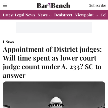
Subscribe
Latest Legal News
News
Dealstreet
Viewpoint
Col
News
Appointment of District judges:
Will time spent as lower court
judge count under A. 233? SC to
answer