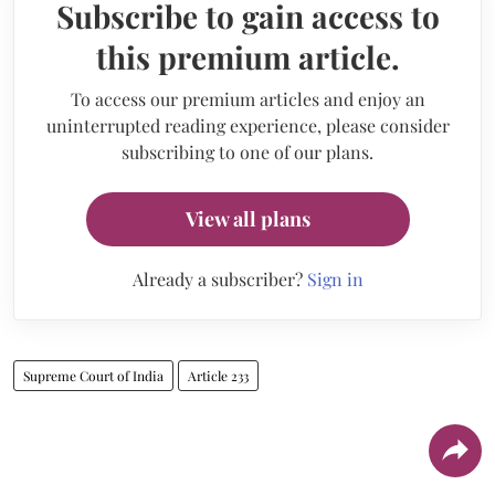
Subscribe to gain access to
this premium article.
To access our premium articles and enjoy an
uninterrupted reading experience, please consider
subscribing to one of our plans.
View all plans
Already a subscriber?
Sign in
Supreme Court of India
Article 233