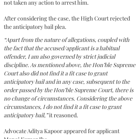
not taken any action to arrest him.
After considering the case, the High Court rejected
the anticipatory bail plea.
“Apart from the nature of allegations, coupled with
the fact that the accused/applicant is a habitual
offender, I am also governed by strict judicial
discipline. As mentioned above, the Hon’ble Supreme
Court also did not find it a fit case to grant
anticipatory bail and in any case, subsequent to the
order passed by the Hon’ble Supreme Court, there is
no change of circumstances. Considering the above
circumstances, I do not find it a fit case to grant
anticipatory bail,”
it reasoned.
Advocate Aditya Kapoor appeared for applicant