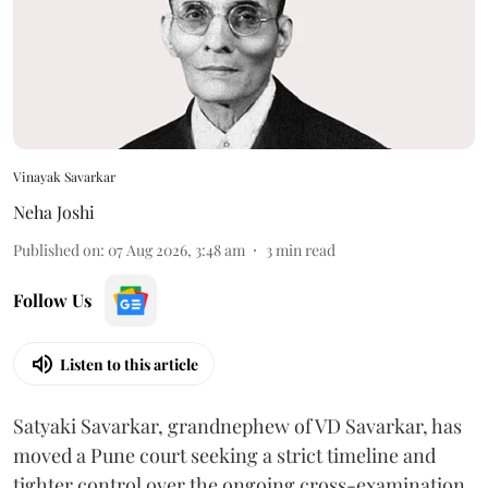
Vinayak Savarkar
Neha Joshi
Published on
:
07 Aug 2026, 3:48 am
3
min read
Follow Us
Listen to this article
Satyaki Savarkar, grandnephew of VD Savarkar, has
moved a Pune court seeking a strict timeline and
tighter control over the ongoing cross-examination