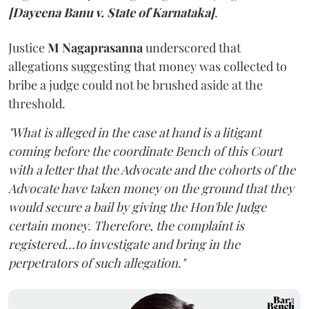
[Dayeena Banu v. State of Karnataka]
.
Justice
M Nagaprasanna
underscored that
allegations suggesting that money was collected to
bribe a judge could not be brushed aside at the
threshold.
"What is alleged in the case at hand is a litigant
coming before the coordinate Bench of this Court
with a letter that the Advocate and the cohorts of the
Advocate have taken money on the ground that they
would secure a bail by giving the Hon'ble Judge
certain money. Therefore, the complaint is
registered...to investigate and bring in the
perpetrators of such allegation."