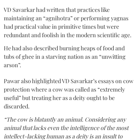
VD Savarkar had written that practices like
maintaining an “agnihotra” or performing yagnas
had practical value in primitive times but were
redundant and foolish in the modern scientific age.
He had also described burning heaps of food and
tubs of ghee in a starving nation as an “unwitting
arson”.
Pawar also highlighted VD Savarkar’s essays on cow
protection where a cow was called as “extremely
useful” but treating her as a deity ought to be
discarded.
“The cow is blatantly an animal. Considering any
animal that lacks even the intelligence of the most
intellect-lacking human as a deity is an insult to