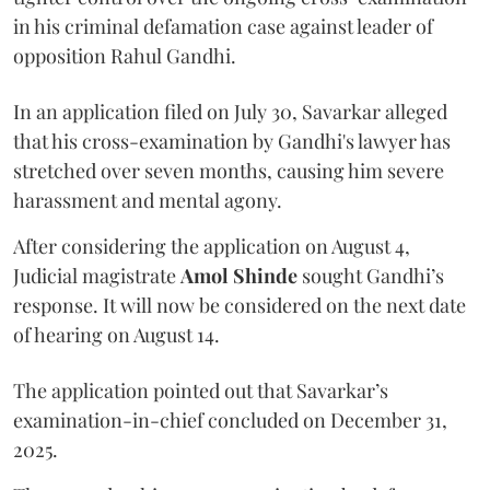
in his criminal defamation case against leader of
opposition Rahul Gandhi.
In an application filed on July 30, Savarkar alleged
that his cross-examination by Gandhi's lawyer has
stretched over seven months, causing him severe
harassment and mental agony.
After considering the application on August 4,
Judicial magistrate
Amol Shinde
sought Gandhi’s
response. It will now be considered on the next date
of hearing on August 14.
The application pointed out that Savarkar’s
examination-in-chief concluded on December 31,
2025.