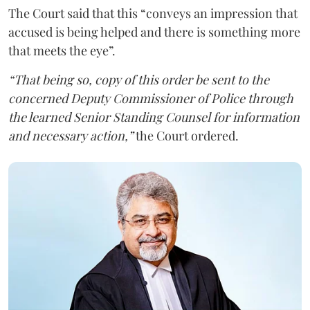
The Court said that this “conveys an impression that
accused is being helped and there is something more
that meets the eye”.
“That being so, copy of this order be sent to the
concerned Deputy Commissioner of Police through
the learned Senior Standing Counsel for information
and necessary action,”
the Court ordered.