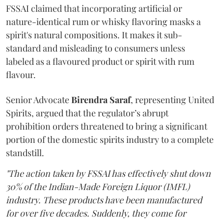
FSSAI claimed that incorporating artificial or
nature-identical rum or whisky flavoring masks a
spirit's natural compositions. It makes it sub-
standard and misleading to consumers unless
labeled as a flavoured product or spirit with rum
flavour.
Senior Advocate
Birendra Saraf
, representing United
Spirits, argued that the regulator’s abrupt
prohibition orders threatened to bring a significant
portion of the domestic spirits industry to a complete
standstill.
"The action taken by FSSAI has effectively shut down
30% of the Indian-Made Foreign Liquor (IMFL)
industry. These products have been manufactured
for over five decades. Suddenly, they come for