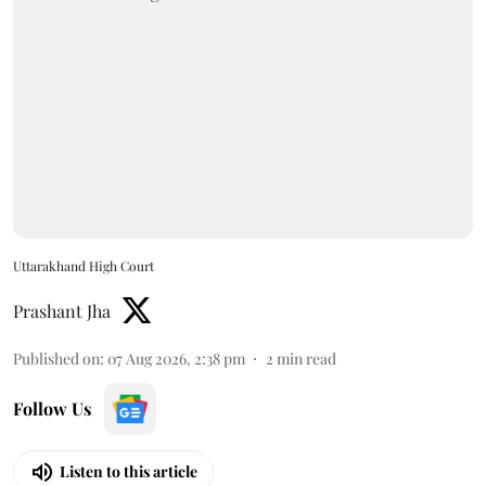
Uttarakhand High Court
Prashant Jha
Published on
:
07 Aug 2026, 2:38 pm
2
min read
Follow Us
Listen to this article