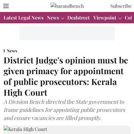
Subscribe
Latest Legal News
News
Dealstreet
Viewpoint
Col
News
District Judge's opinion must be
given primacy for appointment
of public prosecutors: Kerala
High Court
A Division Bench directed the State government to
frame guidelines for appointing public prosecutors
and ensure vacancies are filled promptly.