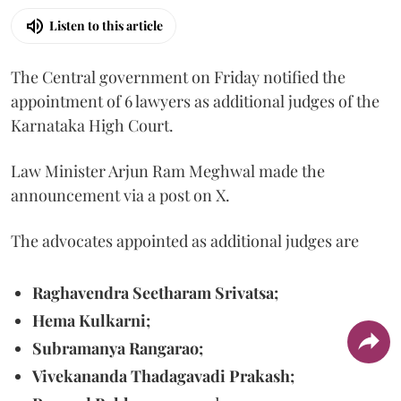
Listen to this article
The Central government on Friday notified the
appointment of 6 lawyers as additional judges of the
Karnataka High Court.
Law Minister Arjun Ram Meghwal made the
announcement via a post on X.
The advocates appointed as additional judges are
Raghavendra Seetharam Srivatsa;
Hema Kulkarni;
Subramanya Rangarao;
Vivekananda Thadagavadi Prakash;