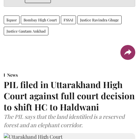
liquor
Bombay High Court
FSSAI
Justice Ravindra Ghuge
Justice Gautam Ankhad
News
PIL filed in Uttarakhand High
Court against full court decision
to shift HC to Haldwani
The PIL says that the land identified is a reserved
forest and an elephant corridor.