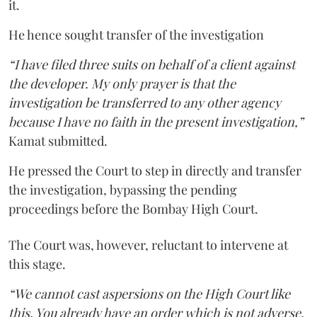
it.
He hence sought transfer of the investigation
“I have filed three suits on behalf of a client against
the developer. My only prayer is that the
investigation be transferred to any other agency
because I have no faith in the present investigation,”
Kamat submitted.
He pressed the Court to step in directly and transfer
the investigation, bypassing the pending
proceedings before the Bombay High Court.
The Court was, however, reluctant to intervene at
this stage.
“We cannot cast aspersions on the High Court like
this. You already have an order which is not adverse.