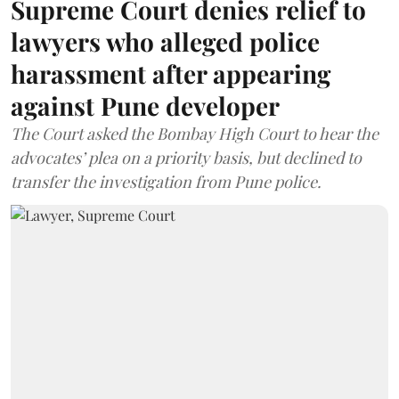
Supreme Court denies relief to
lawyers who alleged police
harassment after appearing
against Pune developer
The Court asked the Bombay High Court to hear the
advocates’ plea on a priority basis, but declined to
transfer the investigation from Pune police.