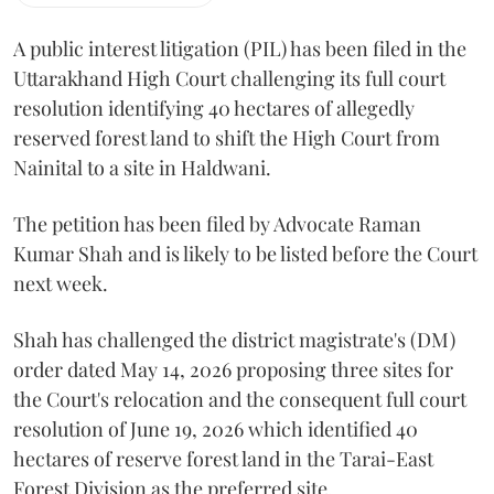
A public interest litigation (PIL) has been filed in the
Uttarakhand High Court challenging its full court
resolution identifying 40 hectares of allegedly
reserved forest land to shift the High Court from
Nainital to a site in Haldwani.
The petition has been filed by Advocate Raman
Kumar Shah and is likely to be listed before the Court
next week.
Shah has challenged the district magistrate's (DM)
order dated May 14, 2026 proposing three sites for
the Court's relocation and the consequent full court
resolution of June 19, 2026 which identified 40
hectares of reserve forest land in the Tarai-East
Forest Division as the preferred site.