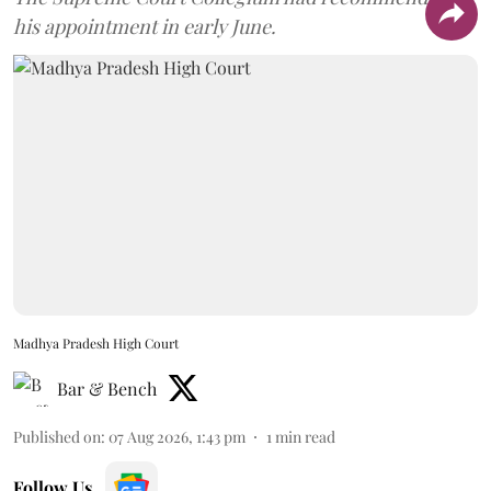
his appointment in early June.
Madhya Pradesh High Court
Bar & Bench
Published on
:
07 Aug 2026, 1:43 pm
1
min read
Follow Us