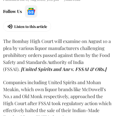
Follow Us
Listen to this article
The Bombay High Court will examine on August 10 a
plea by various liquor manufacturers challenging
prohibitory orders passed against them by the Food
Safety and Standards Authority of India
(FSSAI).
[United Spirits and Anr v. FSSAI & ORs.]
Companies including United Spirits and Mohan
Meakin, which own liquor brands like McDowell’s
No.1 and Old Monk respectively, approached the
High Court after FSSAI took regulatory action which
effectively halted the sale of their Indian-Made