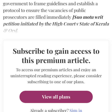
government to frame guidelines and establish a
protocol to ensure the vacancies of public
prosecutors are filled immediately
[Suo motu writ
petition initiated by the High Court v State of Kerala
& Ors].
Subscribe to gain access to
this premium article.
To access our premium articles and enjoy an
uninterrupted reading experience, please consider
subscribing to one of our plans.
View all plans
Already a subscriber?
Sign in