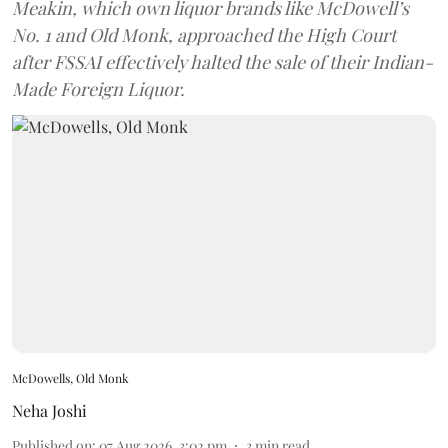
Meakin, which own liquor brands like McDowell’s
No. 1 and Old Monk, approached the High Court
after FSSAI effectively halted the sale of their Indian-
Made Foreign Liquor.
McDowells, Old Monk
Neha Joshi
Published on
:
07 Aug 2026, 3:02 pm
3
min read