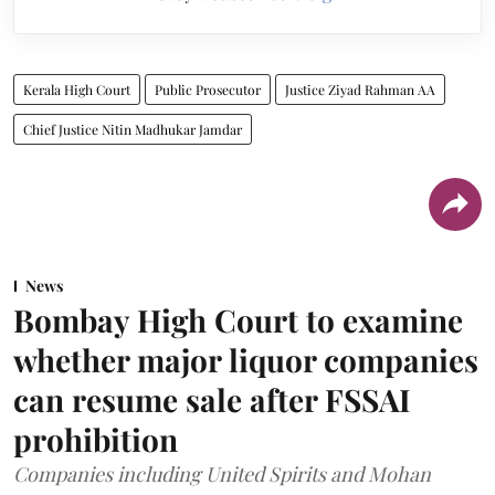
Kerala High Court
Public Prosecutor
Justice Ziyad Rahman AA
Chief Justice Nitin Madhukar Jamdar
News
Bombay High Court to examine
whether major liquor companies
can resume sale after FSSAI
prohibition
Companies including United Spirits and Mohan