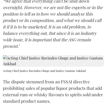
“We agree that everything can't be shut down
overnight. However, we are not the experts or in the
position to tell as to how we should analyse this
product or its composition, and what we should call
it if it is to be marketed. It is an old problem, to
balance everything out. But since it is an industry
wide issue, it is important that the ASG remain
present
."
Acting Chief Justice Ravindra Ghuge and Justice Gautam Ankhad
The dispute stemmed from an FSSAI directive
prohibiting sales of popular liquor products that add
external rum or whisky flavours to spirits sold under
standard product names.