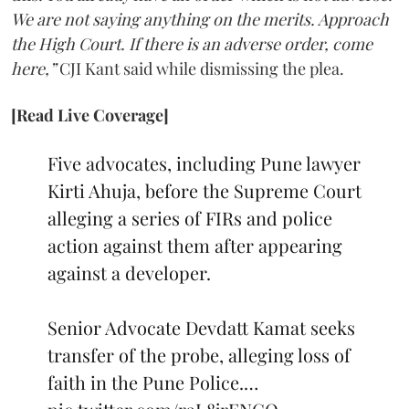
We are not saying anything on the merits. Approach
the High Court. If there is an adverse order, come
here,”
CJI Kant said while dismissing the plea.
[Read Live Coverage]
Five advocates, including Pune lawyer
Kirti Ahuja, before the Supreme Court
alleging a series of FIRs and police
action against them after appearing
against a developer.
Senior Advocate Devdatt Kamat seeks
transfer of the probe, alleging loss of
faith in the Pune Police.…