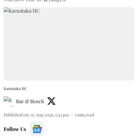
Karnataka HC
Bar & Bench
Published on
:
07 Aug 2026, 1:43 pm
1
min read
Follow Us