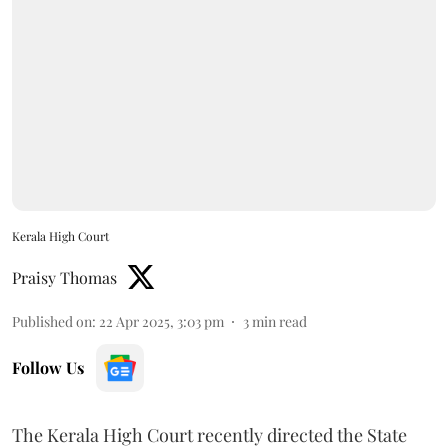
Kerala High Court
Praisy Thomas
Published on
:
22 Apr 2025, 3:03 pm
3
min read
Follow Us
The Kerala High Court recently directed the State