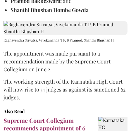
Pramod Bakkeswara;
and
Shanthi Bhushan Hombe Gowda
Raghavendra Srivatsa, Vivekananda T P, B Pramod, Shanthi Bhushan H
The appointment was made pursuant to a
recommendation made by the Supreme Court
Collegium on June 2.
The working strength of the Karnataka High Court
will now rise to 54 judges as against its sanctioned 62
judges.
Also Read
Supreme Court Collegium
recommends appointment of 6