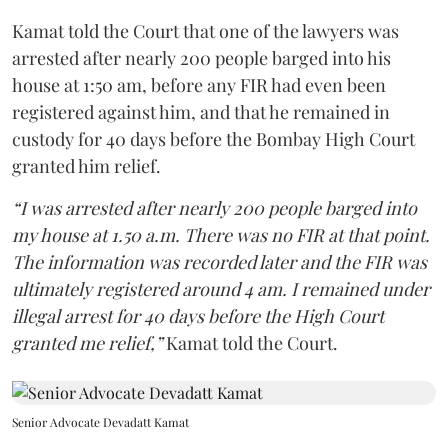
Kamat told the Court that one of the lawyers was
arrested after nearly 200 people barged into his
house at 1:50 am, before any FIR had even been
registered against him, and that he remained in
custody for 40 days before the Bombay High Court
granted him relief.
“I was arrested after nearly 200 people barged into
my house at 1.50 a.m. There was no FIR at that point.
The information was recorded later and the FIR was
ultimately registered around 4 am. I remained under
illegal arrest for 40 days before the High Court
granted me relief,”
Kamat told the Court.
Senior Advocate Devadatt Kamat