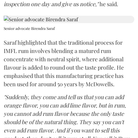
inspection one day and give us notice,"
he said.
Senior advocate Birendra Saraf
Saraf highlighted that the traditional process for
IMFL rum involves blending a matured rum
concentrate with neutral spirit, where additional
flavour is added to round out the taste profile. He
emphasised that this manufacturing practice has
been used for around 50 years by McDowells.
"Suddenly, they come and tell us that you can add
orange flavor, you can add lime flavor, but in rum,
you cannot add rum flavor because the only taste
should be of the natural thing. They say you can't
even add rum flavor. And if you want to sell this