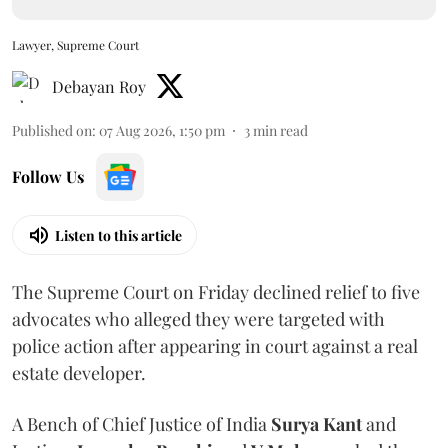
Lawyer, Supreme Court
Debayan Roy
Published on
:
07 Aug 2026, 1:50 pm
3
min read
Follow Us
Listen to this article
The Supreme Court on Friday declined relief to five
advocates who alleged they were targeted with
police action after appearing in court against a real
estate developer.
A Bench of Chief Justice of India
Surya Kant
and