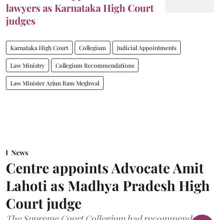
lawyers as Karnataka High Court
judges
Karnataka High Court
Collegium
Judicial Appointments
Law Ministry
Collegium Recommendations
Law Minister Arjun Ram Meghwal
News
Centre appoints Advocate Amit
Lahoti as Madhya Pradesh High
Court judge
The Supreme Court Collegium had recommended