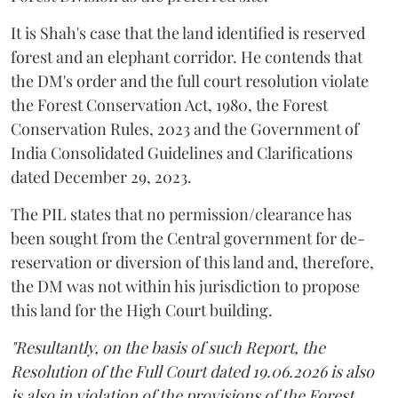
It is Shah's case that the land identified is reserved
forest and an elephant corridor. He contends that
the DM's order and the full court resolution violate
the Forest Conservation Act, 1980, the Forest
Conservation Rules, 2023 and the Government of
India Consolidated Guidelines and Clarifications
dated December 29, 2023.
The PIL states that no permission/clearance has
been sought from the Central government for de-
reservation or diversion of this land and, therefore,
the DM was not within his jurisdiction to propose
this land for the High Court building.
"Resultantly, on the basis of such Report, the
Resolution of the Full Court dated 19.06.2026 is also
is also in violation of the provisions of the Forest