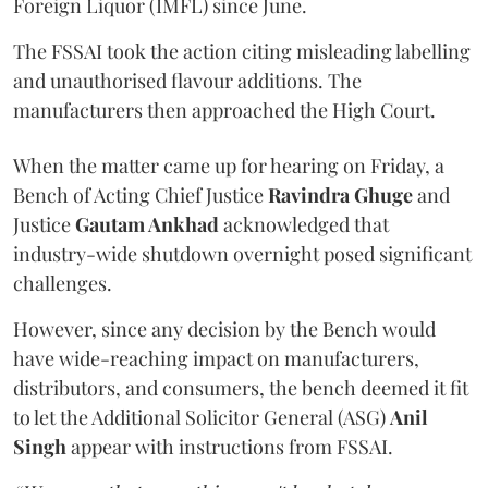
Foreign Liquor (IMFL) since June.
The FSSAI took the action citing misleading labelling
and unauthorised flavour additions. The
manufacturers then approached the High Court.
When the matter came up for hearing on Friday, a
Bench of Acting Chief Justice
Ravindra Ghuge
and
Justice
Gautam Ankhad
acknowledged that
industry-wide shutdown overnight posed significant
challenges.
However, since any decision by the Bench would
have wide-reaching impact on manufacturers,
distributors, and consumers, the bench deemed it fit
to let the Additional Solicitor General (ASG)
Anil
Singh
appear with instructions from FSSAI.