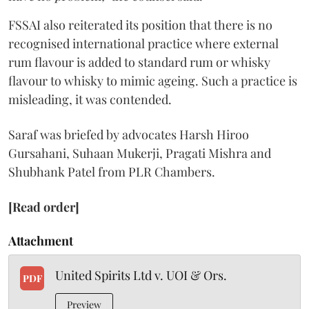
FSSAI also reiterated its position that there is no
recognised international practice where external
rum flavour is added to standard rum or whisky
flavour to whisky to mimic ageing. Such a practice is
misleading, it was contended.
Saraf was briefed by advocates Harsh Hiroo
Gursahani, Suhaan Mukerji, Pragati Mishra and
Shubhank Patel from PLR Chambers.
[Read order]
Attachment
United Spirits Ltd v. UOI & Ors.
PDF
Preview