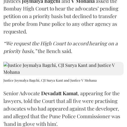
Justices
Joymalya Bagchi
and
V Mohana
asked the
Bombay High Court to hear the advocates’ pending
petition on a priority basis but declined to transfer
the probe from Pune police to any other agency as
requested.
“We request the High Court to accord hearing on a
priority basis,”
the Bench said.
Justice Joymalya Bagchi, CJI Surya Kant and Justice V Mohana
Senior Advocate
Devadatt Kamat
, appearing for the
lawyers, told the Court that all five were practising
advocates who had appeared against the developer,
and alleged that the Pune Police Commissioner was
'hand in glove with him'.