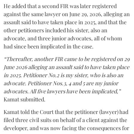
He added that a second FIR was later registered
against the same lawyer on June 29, 2026, alleging an
assault said to have taken place in 2025, and that the
other petitioners included his sister, also an
advocate, and three junior advocates, all of whom
had since been implicated in the case.
“Thereafter, another FIR came to be registered on 29
June 2026 alleging an assault said to have taken place
in 2025. Petitioner No.2 is my sister, who is also an
advocate. Petitioner Nos.3, 4 and 5 are my junior
advocates. All five lawyers have been implicated,”
Kamat submitted.
Kamat told the Court that the petitioner (lawyer) had
filed three civil suits on behalf of a client against the
developer, and was now facing the consequences for