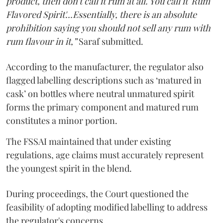
product, then don't call it rum at all. You call it 'Rum
Flavored Spirit'...Essentially, there is an absolute
prohibition saying you should not sell any rum with
rum flavour in it,”
Saraf submitted.
According to the manufacturer, the regulator also
flagged labelling descriptions such as ‘matured in
cask’ on bottles where neutral unmatured spirit
forms the primary component and matured rum
constitutes a minor portion.
The FSSAI maintained that under existing
regulations, age claims must accurately represent
the youngest spirit in the blend.
During proceedings, the Court questioned the
feasibility of adopting modified labelling to address
the regulator's concerns.