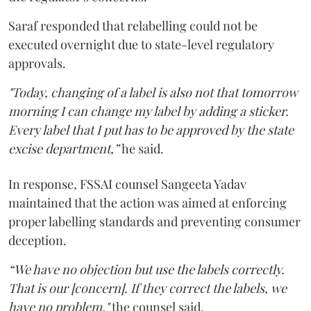
Saraf responded that relabelling could not be
executed overnight due to state-level regulatory
approvals.
"Today, changing of a label is also not that tomorrow
morning I can change my label by adding a sticker.
Every label that I put has to be approved by the state
excise department,”
he said.
In response, FSSAI counsel Sangeeta Yadav
maintained that the action was aimed at enforcing
proper labelling standards and preventing consumer
deception.
“We have no objection but use the labels correctly.
That is our [concern]. If they correct the labels, we
have no problem,"
the counsel said.