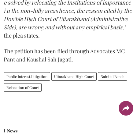
e solved by relocating the Institutions of importance
i n the non-hilly areas hence, the reason cited by the
Hon'ble High Court of Uttarakhand (Administrative
Side), are wrong and without any empirical basis,"
the plea states.
The petition has been filed through Advocates MC
Pant and Kaushal Sah Jagati.
Public Interest Litigation
Uttarakhand High Court
Nainital Bench
Relocation of Court
News