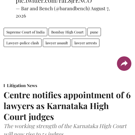
pic.twitter.com/raL8jrENCO
— Bar and Bench (@barandbench)
August 7,
2026
Supreme Court of India
Bombay High Court
pune
Lawyer-police clash
lawyer assault
lawyer arrests
Litigation News
Centre notifies appointment of 6
lawyers as Karnataka High
Court judges
The working strength of the Karnataka High Court
will now rise to 54 judges.