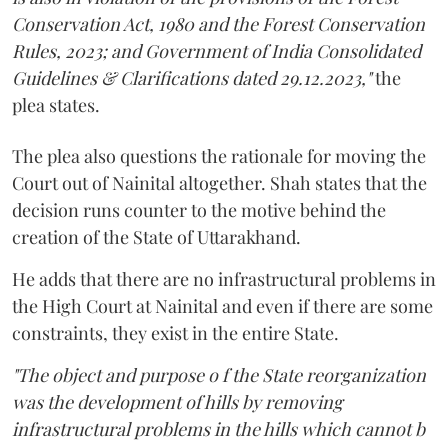
Conservation Act, 1980 and the Forest Conservation
Rules, 2023; and Government of India Consolidated
Guidelines & Clarifications dated 29.12.2023,"
the
plea states.
The plea also questions the rationale for moving the
Court out of Nainital altogether. Shah states that the
decision runs counter to the motive behind the
creation of the State of Uttarakhand.
He adds that there are no infrastructural problems in
the High Court at Nainital and even if there are some
constraints, they exist in the entire State.
"The object and purpose o f the State reorganization
was the development of hills by removing
infrastructural problems in the hills which cannot b