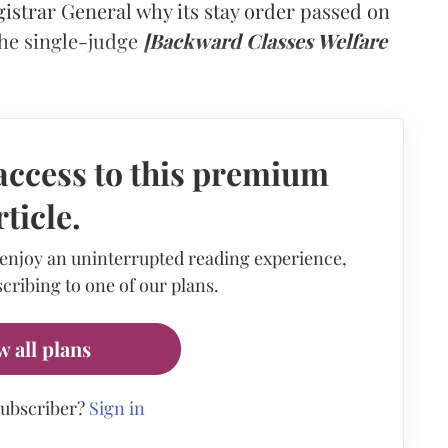
gistrar General why its stay order passed on
he single-judge
[Backward Classes Welfare
access to this premium
rticle.
 enjoy an uninterrupted reading experience,
cribing to one of our plans.
w all plans
subscriber?
Sign in