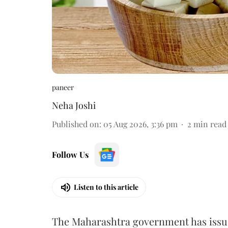
paneer
Neha Joshi
Published on
:
05 Aug 2026, 3:36 pm
2
min read
Follow Us
Listen to this article
The Maharashtra government has issued