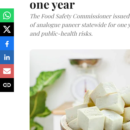
one year
The Food Safety Commissioner issued 
of analogue paneer statewide for one y
and public-health risks.