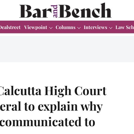
Dealstreet
Viewpoint
Columns
Interviews
Law Sch
Calcutta High Court
eral to explain why
t communicated to