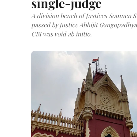
single-judge
A division bench of Justices Soumen 
passed by Justice Abhijit Gangopadhyay
CBI was void ab initio.