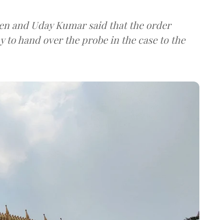
Sen and Uday Kumar said that the order
 to hand over the probe in the case to the