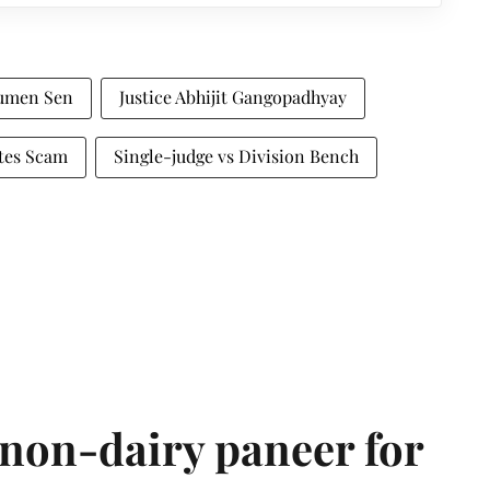
oumen Sen
Justice Abhijit Gangopadhyay
ates Scam
Single-judge vs Division Bench
non-dairy paneer for