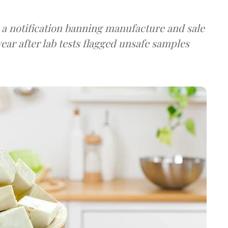
a notification banning manufacture and sale
ear after lab tests flagged unsafe samples