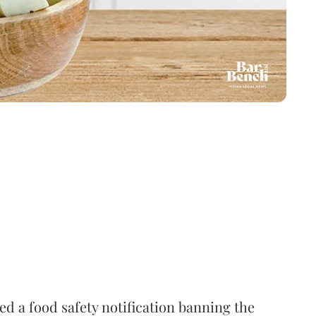
 a food safety notification banning the