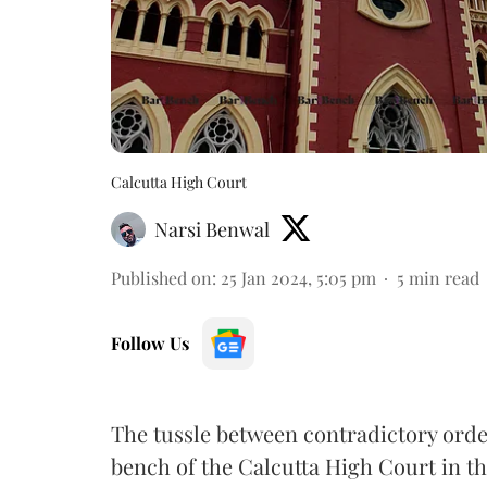
Calcutta High Court
Narsi Benwal
Published on
:
25 Jan 2024, 5:05 pm
5
min read
Follow Us
The tussle between contradictory orde
bench of the Calcutta High Court in th