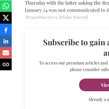
Thursday with the latter asking the Re
January 24 was not communicated to t
Department vs Itisha Soren].
Subscribe to gain 
a
To access our premium articles and
please consider subs
Vie
Already a 