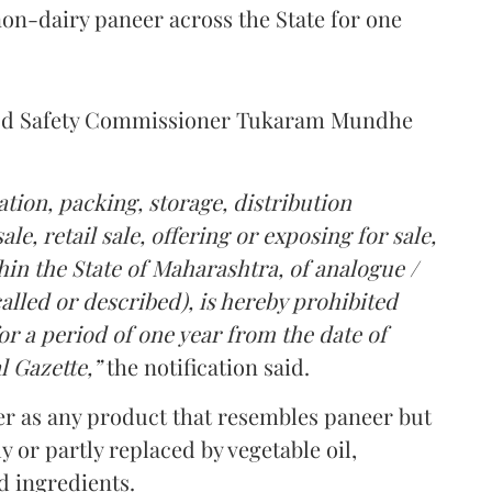
on-dairy paneer across the State for one
Food Safety Commissioner Tukaram Mundhe
tion, packing, storage, distribution
le, retail sale, offering or exposing for sale,
in the State of Maharashtra, of analogue /
lled or described), is hereby prohibited
r a period of one year from the date of
l Gazette,”
the notification said.
er as any product that resembles paneer but
y or partly replaced by vegetable oil,
ed ingredients.