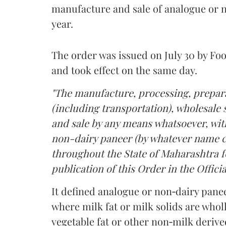
manufacture and sale of analogue or n
year.
The order was issued on July 30 by 
and took effect on the same day.
"The manufacture, processing, prepara
(including transportation), wholesale sa
and sale by any means whatsoever, with
non-dairy paneer (by whatever name ca
throughout the State of Maharashtra fo
publication of this Order in the Officia
It defined analogue or non‑dairy pane
where milk fat or milk solids are wholl
vegetable fat or other non‑milk deriv