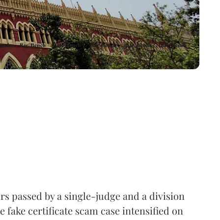
rs passed by a single-judge and a division
e fake certificate scam case intensified on