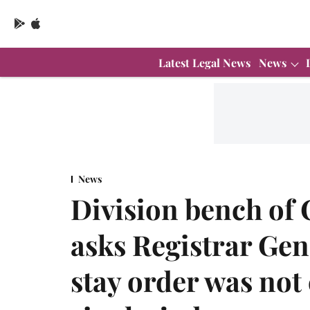
Latest Legal News
News
News
Division bench of 
asks Registrar Gen
stay order was no