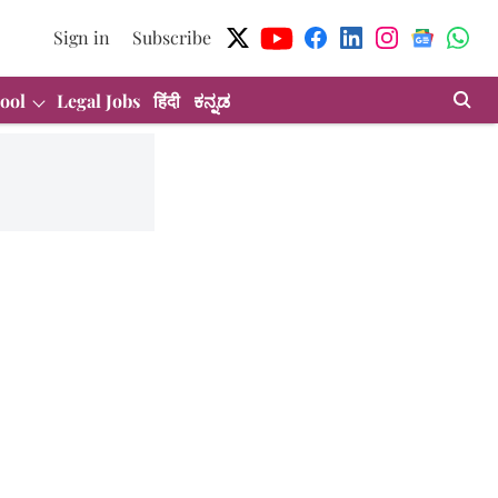
Sign in
Subscribe
ool
Legal Jobs
हिंदी
ಕನ್ನಡ