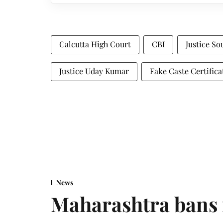
Calcutta High Court
CBI
Justice S
Justice Uday Kumar
Fake Caste Certific
News
Maharashtra bans 