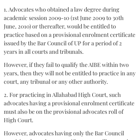
1. Advocates who obtained a law degree during
academic session 2009-10 (1st June 2009 to 30th
June, 2010) or thereafter, would be entitled to
practice based on a provisional enrolment certificate
issued by the Bar Council of UP for a period of 2
years in all courts and tribunals.
However, if they fail to qualify the AIBE within two
years, then they will not be entitled to practice in any
court, any tribunal or any other authority.
2. For practicing in Allahabad High Court, such
advocates having a provisional enrolment certificate
must also be on the provisional advocates roll of
High Court.
However, advocates having only the Bar Council