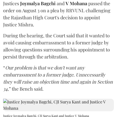
Justices
Joymalya Bagchi
and
V Mohana
passed the
order on August 3 on a plea by RRVUNL challenging
the Rajasthan High Court's decision to appoint
Justice Mishra.
During the hearing, the Court said that it wanted to
avoid causing embarrassment to a former judge by
allowing questions surrounding his appointment to
persist through the arbitration.
“
Our problem is that we don't want any
embarrassment to a former judge. Unnecessarily
they will raise an objection time and again in Section
34,
” the Bench said.
Justice Joymalya Bagchi, CJI Surya Kant and Justice V Mohana