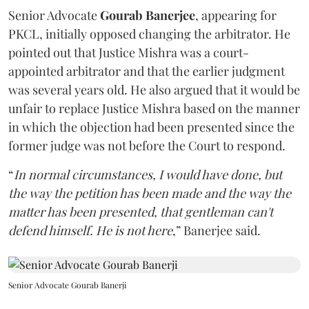
Senior Advocate
Gourab Banerjee
, appearing for
PKCL, initially opposed changing the arbitrator. He
pointed out that Justice Mishra was a court-
appointed arbitrator and that the earlier judgment
was several years old. He also argued that it would be
unfair to replace Justice Mishra based on the manner
in which the objection had been presented since the
former judge was not before the Court to respond.
“
In normal circumstances, I would have done, but
the way the petition has been made and the way the
matter has been presented, that gentleman can't
defend himself. He is not here
,” Banerjee said.
Senior Advocate Gourab Banerji