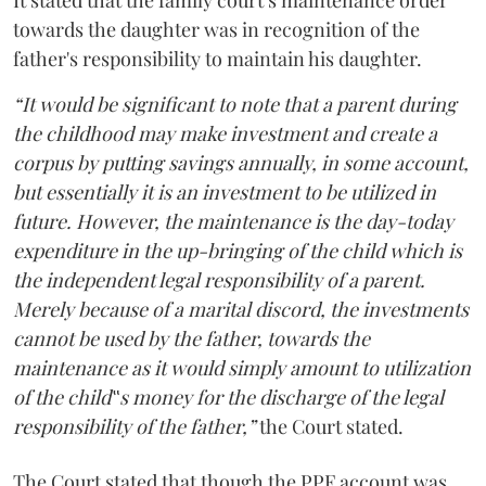
It stated that the family court’s maintenance order
towards the daughter was in recognition of the
father's responsibility to maintain his daughter.
“It would be significant to note that a parent during
the childhood may make investment and create a
corpus by putting savings annually, in some account,
but essentially it is an investment to be utilized in
future. However, the maintenance is the day-today
expenditure in the up-bringing of the child which is
the independent legal responsibility of a parent.
Merely because of a marital discord, the investments
cannot be used by the father, towards the
maintenance as it would simply amount to utilization
of the child‟s money for the discharge of the legal
responsibility of the father,”
the Court stated.
The Court stated that though the PPF account was