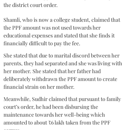
the district court order.
Shamli, who is now a college student, claimed that
the PPF amount was not used towards her
educational expenses and stated that she finds it
financially difficult to pay the fee.
She stated that due to marital discord between her
parents, they had separated and she was living with
her mother. She stated that her father had
deliberately withdrawn the PPF amount to create
financial strain on her mother.
Meanwhile, Sudhir claimed that pursuant to family
court’s order, he had been disbursing the
maintenance towards her well-being which
amounted to about ₹6 lakh taken from the PPF