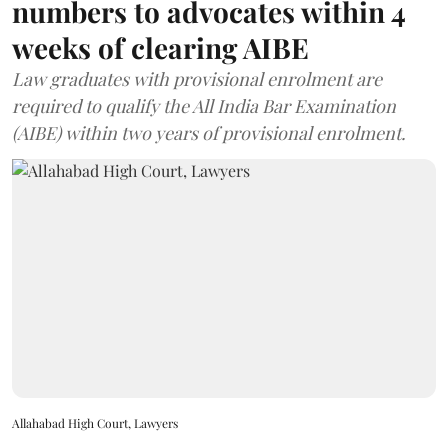
numbers to advocates within 4
weeks of clearing AIBE
Law graduates with provisional enrolment are
required to qualify the All India Bar Examination
(AIBE) within two years of provisional enrolment.
Allahabad High Court, Lawyers