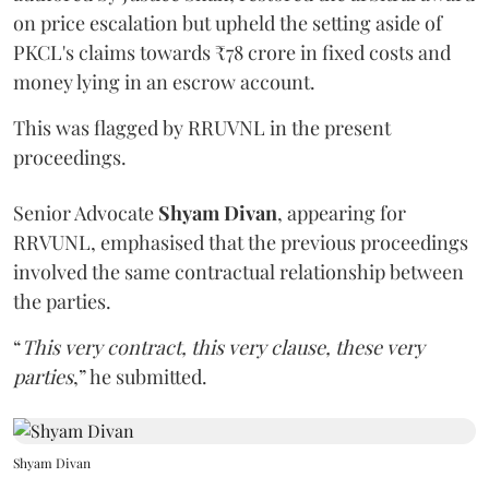
on price escalation but upheld the setting aside of
PKCL's claims towards ₹78 crore in fixed costs and
money lying in an escrow account.
This was flagged by RRUVNL in the present
proceedings.
Senior Advocate
Shyam Divan
, appearing for
RRVUNL, emphasised that the previous proceedings
involved the same contractual relationship between
the parties.
“
This very contract, this very clause, these very
parties
,” he submitted.
Shyam Divan