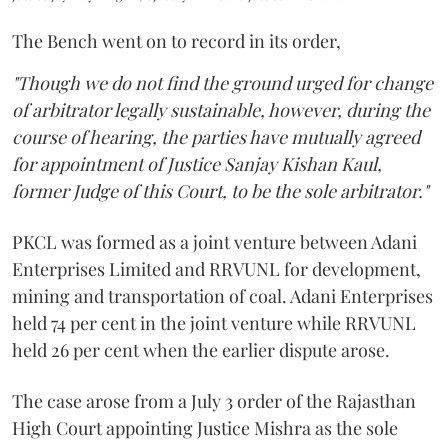
The Bench went on to record in its order,
"Though we do not find the ground urged for change
of arbitrator legally sustainable, however, during the
course of hearing, the parties have mutually agreed
for appointment of Justice Sanjay Kishan Kaul,
former Judge of this Court, to be the sole arbitrator."
PKCL was formed as a joint venture between Adani
Enterprises Limited and RRVUNL for development,
mining and transportation of coal. Adani Enterprises
held 74 per cent in the joint venture while RRVUNL
held 26 per cent when the earlier dispute arose.
The case arose from a July 3 order of the Rajasthan
High Court appointing Justice Mishra as the sole