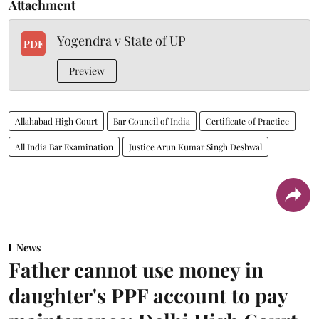
Attachment
Yogendra v State of UP
PDF
Preview
Allahabad High Court
Bar Council of India
Certificate of Practice
All India Bar Examination
Justice Arun Kumar Singh Deshwal
News
Father cannot use money in
daughter's PPF account to pay