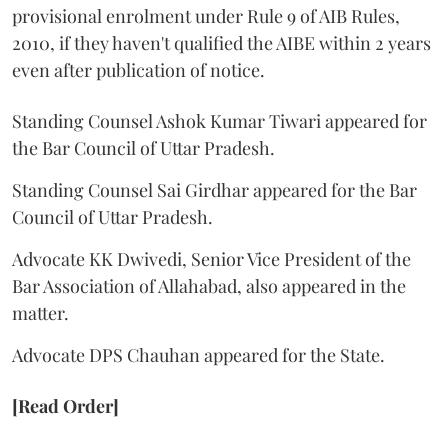
provisional enrolment under Rule 9 of AIB Rules,
2010, if they haven't qualified the AIBE within 2 years
even after publication of notice.
Standing Counsel Ashok Kumar Tiwari appeared for
the Bar Council of Uttar Pradesh.
Standing Counsel Sai Girdhar appeared for the Bar
Council of Uttar Pradesh.
Advocate KK Dwivedi, Senior Vice President of the
Bar Association of Allahabad, also appeared in the
matter.
Advocate DPS Chauhan appeared for the State.
[Read Order]