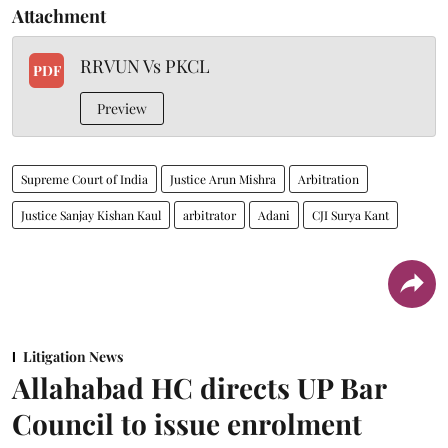
Attachment
RRVUN Vs PKCL
PDF
Preview
Supreme Court of India
Justice Arun Mishra
Arbitration
Justice Sanjay Kishan Kaul
arbitrator
Adani
CJI Surya Kant
Litigation News
Allahabad HC directs UP Bar
Council to issue enrolment