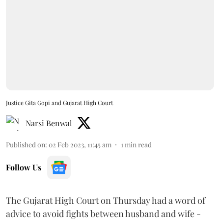
Justice Gita Gopi and Gujarat High Court
Narsi Benwal
Published on
:
02 Feb 2023, 11:45 am
1
min read
Follow Us
The Gujarat High Court on Thursday had a word of
advice to avoid fights between husband and wife -