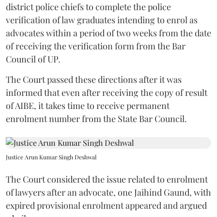
district police chiefs to complete the police
verification of law graduates intending to enrol as
advocates within a period of two weeks from the date
of receiving the verification form from the Bar
Council of UP.
The Court passed these directions after it was
informed that even after receiving the copy of result
of AIBE, it takes time to receive permanent
enrolment number from the State Bar Council.
Justice Arun Kumar Singh Deshwal
The Court considered the issue related to enrolment
of lawyers after an advocate, one Jaihind Gaund, with
expired provisional enrolment appeared and argued