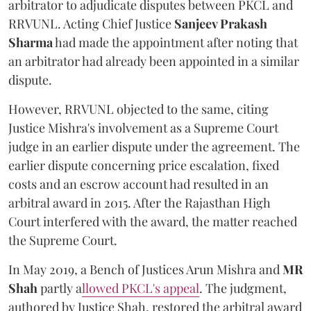
arbitrator to adjudicate disputes between PKCL and
RRVUNL. Acting Chief Justice
Sanjeev Prakash
Sharma
had made the appointment after noting that
an arbitrator had already been appointed in a similar
dispute.
However, RRVUNL objected to the same, citing
Justice Mishra's involvement as a Supreme Court
judge in an earlier dispute under the agreement. The
earlier dispute concerning price escalation, fixed
costs and an escrow account had resulted in an
arbitral award in 2015. After the Rajasthan High
Court interfered with the award, the matter reached
the Supreme Court.
In May 2019, a Bench of Justices Arun Mishra
and
MR
Shah
partly a
llowed PKCL's appeal
. The judgment,
authored by Justice Shah, restored the arbitral award