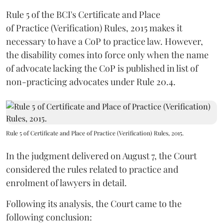
Rule 5 of the BCI's Certificate and Place
of Practice (Verification) Rules, 2015 makes it
necessary to have a CoP to practice law. However,
the disability comes into force only when the name
of advocate lacking the CoP is published in list of
non-practicing advocates under Rule 20.4.
Rule 5 of Certificate and Place of Practice (Verification) Rules, 2015.
In the judgment delivered on August 7, the Court
considered the rules related to practice and
enrolment of lawyers in detail.
Following its analysis, the Court came to the
following conclusion: