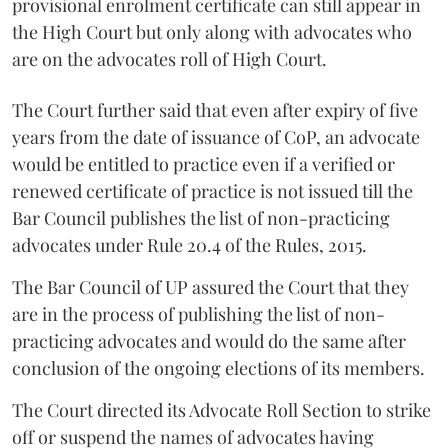
provisional enrolment certificate can still appear in
the High Court but only along with advocates who
are on the advocates roll of High Court.
The Court further said that even after expiry of five
years from the date of issuance of CoP, an advocate
would be entitled to practice even if a verified or
renewed certificate of practice is not issued till the
Bar Council publishes the list of non-practicing
advocates under Rule 20.4 of the Rules, 2015.
The Bar Council of UP assured the Court that they
are in the process of publishing the list of non-
practicing advocates and would do the same after
conclusion of the ongoing elections of its members.
The Court directed its Advocate Roll Section to strike
off or suspend the names of advocates having