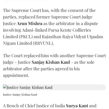
The Supreme Court has, with the consent of the
parties, replaced former Supreme Court judge
Justice
Arun Mishra
as the arbitrator in a dispute
involving Adani-linked Parsa Kente Collieries
Limited (PKCL) and Rajasthan Rajya Vidyut Utpadan
Nigam Limited (RRVUNL).
The Court replaced him with another Supreme Court
judge - Justice
Sanjay Kishan Kaul
- as the sole
arbitrator after the parties agreed to his
appointment.
Justice Sanjay Kishan Kaul
A Bench of Chief Justice of India
Surya Kant
and