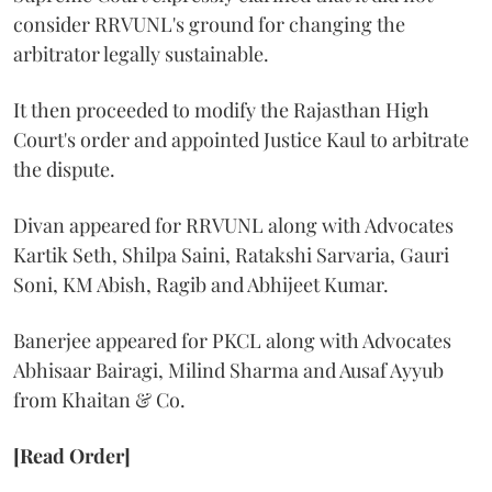
consider RRVUNL's ground for changing the
arbitrator legally sustainable.
It then proceeded to modify the Rajasthan High
Court's order and appointed Justice Kaul to arbitrate
the dispute.
Divan appeared for RRVUNL along with Advocates
Kartik Seth, Shilpa Saini, Ratakshi Sarvaria, Gauri
Soni, KM Abish, Ragib and Abhijeet Kumar.
Banerjee appeared for PKCL along with Advocates
Abhisaar Bairagi, Milind Sharma and Ausaf Ayyub
from Khaitan & Co.
[Read Order]