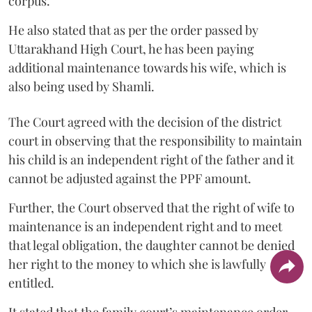
corpus.
He also stated that as per the order passed by
Uttarakhand High Court, he has been paying
additional maintenance towards his wife, which is
also being used by Shamli.
The Court agreed with the decision of the district
court in observing that the responsibility to maintain
his child is an independent right of the father and it
cannot be adjusted against the PPF amount.
Further, the Court observed that the right of wife to
maintenance is an independent right and to meet
that legal obligation, the daughter cannot be denied
her right to the money to which she is lawfully
entitled.