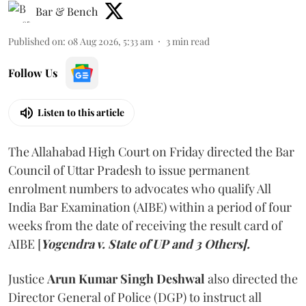
Bar & Bench
Published on
:
08 Aug 2026, 5:33 am
3
min read
Follow Us
Listen to this article
The Allahabad High Court on Friday directed the Bar
Council of Uttar Pradesh to issue permanent
enrolment numbers to advocates who qualify All
India Bar Examination (AIBE) within a period of four
weeks from the date of receiving the result card of
AIBE [
Yogendra v. State of UP and 3 Others].
Justice
Arun Kumar Singh Deshwal
also directed the
Director General of Police (DGP) to instruct all