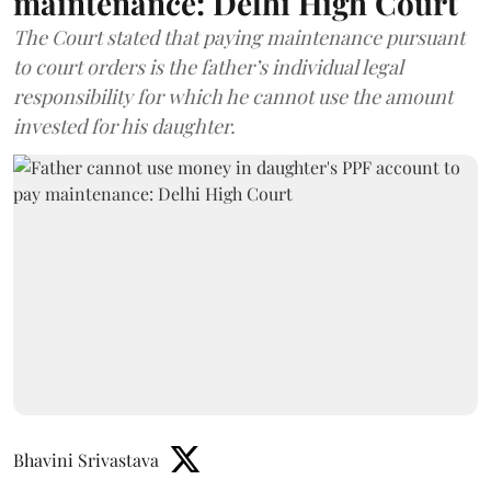
maintenance: Delhi High Court
The Court stated that paying maintenance pursuant
to court orders is the father’s individual legal
responsibility for which he cannot use the amount
invested for his daughter.
Bhavini Srivastava