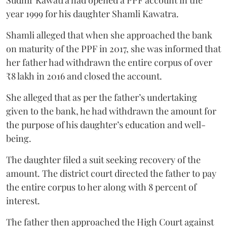
Sudhir Kawatra had opened a PPF account in the
year 1999 for his daughter Shamli Kawatra.
Shamli alleged that when she approached the bank
on maturity of the PPF in 2017, she was informed that
her father had withdrawn the entire corpus of over
₹8 lakh in 2016 and closed the account.
She alleged that as per the father’s undertaking
given to the bank, he had withdrawn the amount for
the purpose of his daughter’s education and well-
being.
The daughter filed a suit seeking recovery of the
amount. The district court directed the father to pay
the entire corpus to her along with 8 percent of
interest.
The father then approached the High Court against