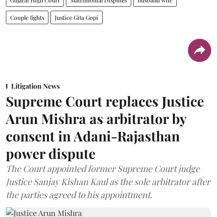
Couple fights
Justice Gita Gopi
Litigation News
Supreme Court replaces Justice
Arun Mishra as arbitrator by
consent in Adani-Rajasthan
power dispute
The Court appointed former Supreme Court judge
Justice Sanjay Kishan Kaul as the sole arbitrator after
the parties agreed to his appointment.