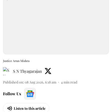
Justice Arun Mishra
S N Thyagarajan
Published on
:
08 Aug 2026, 6:18 am
4
min read
Follow Us
Listen to this article