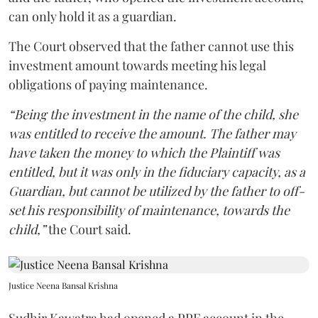
can only hold it as a guardian.
The Court observed that the father cannot use this
investment amount towards meeting his legal
obligations of paying maintenance.
“Being the investment in the name of the child, she
was entitled to receive the amount. The father may
have taken the money to which the Plaintiff was
entitled, but it was only in the fiduciary capacity, as a
Guardian, but cannot be utilized by the father to off-
set his responsibility of maintenance, towards the
child,”
the Court said.
Justice Neena Bansal Krishna