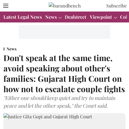
Subscribe
Latest Legal News
News
Dealstreet
Viewpoint
Col
News
Don't speak at the same time,
avoid speaking about other's
families: Gujarat High Court on
how not to escalate couple fights
"Either one should keep quiet and try to maintain
peace and let the other speak," the Court said.