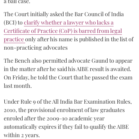
a bail case.
The Court initially asked the Bar Council of India
(BCI) to
clarify whether a lawyer who lacks a
Certificate of Practice (CoP) is barred from legal
practice
only after his name is published in the list of
non-practicing advocates
The Bench also permitted advocate Gaund to appear
in the matter after he said his AIBE result is awaited.
On Friday, he told the Court that he passed the exam
last month.
Under Rule 9 of the All India Bar Examination Rules,
2010, the provisional enrolment of law graduates
enroled after the 2009–10 academic year
automatically expires if they fail to qualify the AIBE
within 2 years.