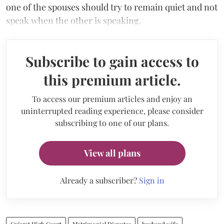
one of the spouses should try to remain quiet and not
speak when the other is speaking.
Subscribe to gain access to
this premium article.
To access our premium articles and enjoy an
uninterrupted reading experience, please consider
subscribing to one of our plans.
View all plans
Already a subscriber?
Sign in
Gujarat High Court
Matrimonial Disputes
husband wife