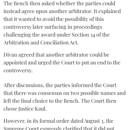
The Bench then asked whether the parties could
instead agree upon another arbitrator. It explained
that it wanted to avoid the possibility of this
controversy later surfacing in proceedings
challenging the award under Section 34 of the
Arbitration and Conciliation Act.
Divan agreed that another arbitrator could be
appointed and urged the Court to put an end to the
controversy.
After discussions, the parties informed the Court
that there was consensus on two possible names and
left the final choice to the Bench. The Court then
chose Justice Kaul.
However, in its formal order dated August 3, the
Supreme Court expressly clarified that it did not