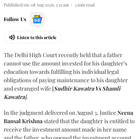
Published on
:
08 Aug 2026, 5:11 am
3
min read
Follow Us
Listen to this article
The Delhi High Court recently held that a father
cannot use the amount invested for his daughter’s
education towards fulfilling his individual legal
obligations of paying maintenance to his daughter
and estranged wife [
Sudhir Kawatra Vs Shamli
Kawatra
]
.
In the judgment delivered on August 3, Justice
Neena
Bansal Krishna
stated that the daughter is entitled to
receive the investment amount made in her name
and the father, who opened the investment account,