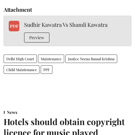
Attachment
Sudhir Kawatra Vs Shamli Kawatra
PDF
Preview
Delhi High Court
Maintenance
Justice Neena Bansal Krishna
Child Maintenance
PPF
News
Hotels should obtain copyright
licence for music played