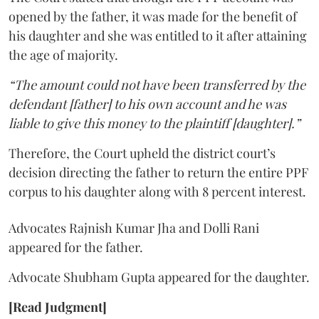
opened by the father, it was made for the benefit of
his daughter and she was entitled to it after attaining
the age of majority.
“The amount could not have been transferred by the
defendant [father] to his own account and he was
liable to give this money to the plaintiff [daughter].”
Therefore, the Court upheld the district court’s
decision directing the father to return the entire PPF
corpus to his daughter along with 8 percent interest.
Advocates Rajnish Kumar Jha and Dolli Rani
appeared for the father.
Advocate Shubham Gupta appeared for the daughter.
[Read Judgment]