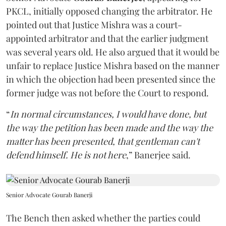
PKCL, initially opposed changing the arbitrator. He
pointed out that Justice Mishra was a court-
appointed arbitrator and that the earlier judgment
was several years old. He also argued that it would be
unfair to replace Justice Mishra based on the manner
in which the objection had been presented since the
former judge was not before the Court to respond.
“
In normal circumstances, I would have done, but
the way the petition has been made and the way the
matter has been presented, that gentleman can't
defend himself. He is not here
,” Banerjee said.
Senior Advocate Gourab Banerji
The Bench then asked whether the parties could