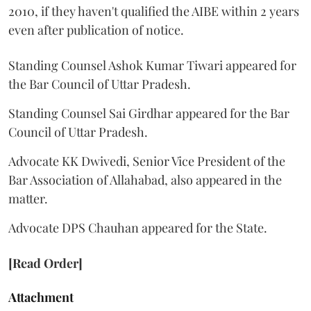
2010, if they haven't qualified the AIBE within 2 years
even after publication of notice.
Standing Counsel Ashok Kumar Tiwari appeared for
the Bar Council of Uttar Pradesh.
Standing Counsel Sai Girdhar appeared for the Bar
Council of Uttar Pradesh.
Advocate KK Dwivedi, Senior Vice President of the
Bar Association of Allahabad, also appeared in the
matter.
Advocate DPS Chauhan appeared for the State.
[Read Order]
Attachment