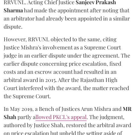
RRVUNL. Acting Chief Justice
Sanjeev Prakash
Sharma
had made the appointment after noting that
an arbitrator had already been appointed in a similar
dispute.
However, RRVUNL objected to the same, citing
Justice Mishra's involvement as a Supreme Court
judge in an earlier dispute under the agreement. The
earlier dispute concerning price escalation, fixed
costs and an escrow account had resulted in an
arbitral award in 2015. After the Rajasthan High
Court interfered with the award, the matter reached
the Supreme Court.
In May 2019, a Bench of Justices Arun Mishra
and
MR
Shah
partly a
llowed PKCL's appeal
. The judgment,
authored by Justice Shah, restored the arbitral award
on price escalation but upheld the setting aside of