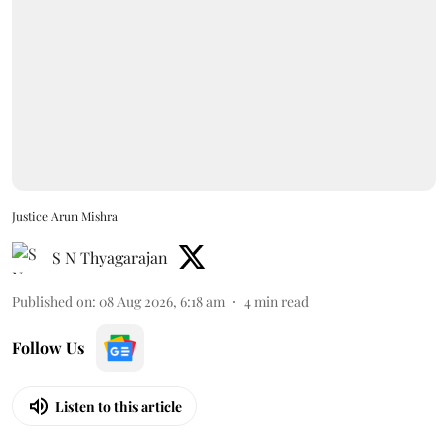
Justice Arun Mishra
S N Thyagarajan
Published on
:
08 Aug 2026, 6:18 am
4
min read
Follow Us
Listen to this article