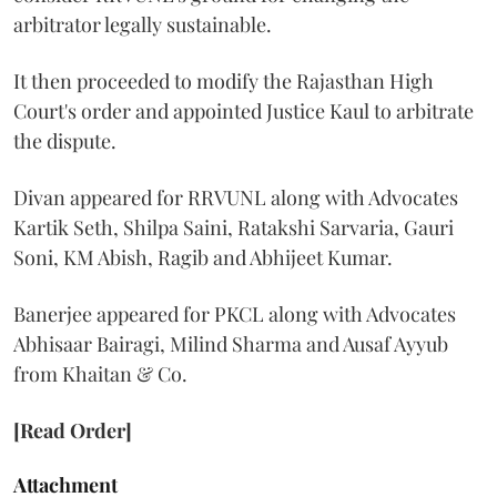
arbitrator legally sustainable.
It then proceeded to modify the Rajasthan High
Court's order and appointed Justice Kaul to arbitrate
the dispute.
Divan appeared for RRVUNL along with Advocates
Kartik Seth, Shilpa Saini, Ratakshi Sarvaria, Gauri
Soni, KM Abish, Ragib and Abhijeet Kumar.
Banerjee appeared for PKCL along with Advocates
Abhisaar Bairagi, Milind Sharma and Ausaf Ayyub
from Khaitan & Co.
[Read Order]
Attachment