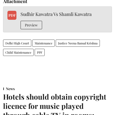
Attachment
Sudhir Kawatra Vs Shamli Kawatra
PDF
Preview
Delhi High Court
Maintenance
Justice Neena Bansal Krishna
Child Maintenance
PPF
News
Hotels should obtain copyright
licence for music played