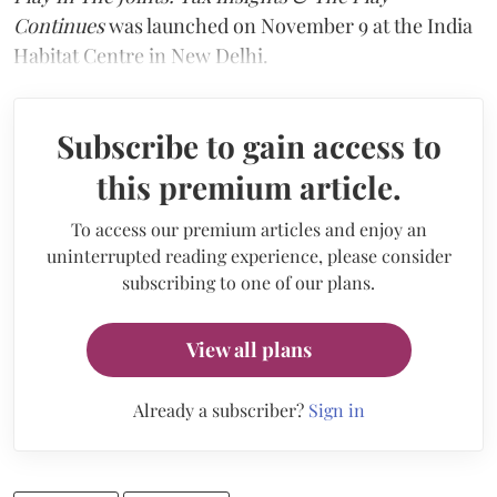
Continues
was launched on November 9 at the India
Habitat Centre in New Delhi.
Subscribe to gain access to
this premium article.
To access our premium articles and enjoy an
uninterrupted reading experience, please consider
subscribing to one of our plans.
View all plans
Already a subscriber?
Sign in