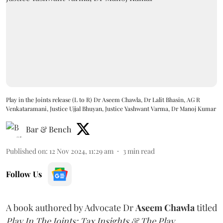
Play in the Joints release (L to R) Dr Aseem Chawla, Dr Lalit Bhasin, AG R
Venkataramani, Justice Ujjal Bhuyan, Justice Yashwant Varma, Dr Manoj Kumar
Bar & Bench
Published on
:
12 Nov 2024, 11:29 am
3
min read
Follow Us
A book authored by Advocate Dr
Aseem Chawla
titled
Play In The Joints: Tax Insights & The Play