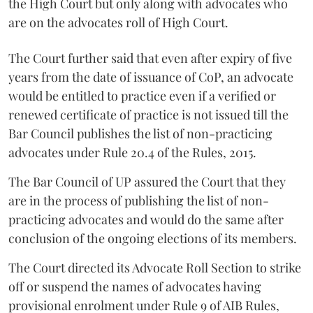
the High Court but only along with advocates who
are on the advocates roll of High Court.
The Court further said that even after expiry of five
years from the date of issuance of CoP, an advocate
would be entitled to practice even if a verified or
renewed certificate of practice is not issued till the
Bar Council publishes the list of non-practicing
advocates under Rule 20.4 of the Rules, 2015.
The Bar Council of UP assured the Court that they
are in the process of publishing the list of non-
practicing advocates and would do the same after
conclusion of the ongoing elections of its members.
The Court directed its Advocate Roll Section to strike
off or suspend the names of advocates having
provisional enrolment under Rule 9 of AIB Rules,