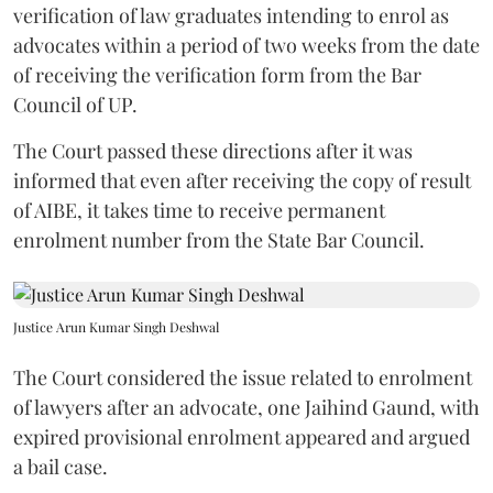
verification of law graduates intending to enrol as
advocates within a period of two weeks from the date
of receiving the verification form from the Bar
Council of UP.
The Court passed these directions after it was
informed that even after receiving the copy of result
of AIBE, it takes time to receive permanent
enrolment number from the State Bar Council.
Justice Arun Kumar Singh Deshwal
The Court considered the issue related to enrolment
of lawyers after an advocate, one Jaihind Gaund, with
expired provisional enrolment appeared and argued
a bail case.