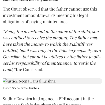
The Court observed that the father cannot use this
investment amount towards meeting his legal
obligations of paying maintenance.
“Being the investment in the name of the child, she
was entitled to receive the amount. The father may
have taken the money to which the Plaintiff was
entitled, but it was only in the fiduciary capacity, as a
Guardian, but cannot be utilized by the father to off-
set his responsibility of maintenance, towards the
child,”
the Court said.
Justice Neena Bansal Krishna
Sudhir Kawatra had opened a PPF account in the