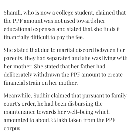
Shamli, who is now a college student, claimed that
the PPF amount was not used towards her
educational expenses and stated that she finds it
financially difficult to pay the fee.
She stated that due to marital discord between her
parents, they had separated and she was living with
her mother. She stated that her father had
deliberately withdrawn the PPF amount to create
financial strain on her mother.
Meanwhile, Sudhir claimed that pursuant to family
court’s order, he had been disbursing the
maintenance towards her well-being which
amounted to about ₹6 lakh taken from the PPF
corpus.