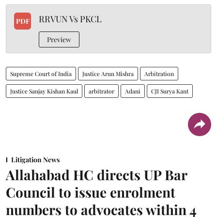
RRVUN Vs PKCL
PDF
Preview
Supreme Court of India
Justice Arun Mishra
Arbitration
Justice Sanjay Kishan Kaul
arbitrator
Adani
CJI Surya Kant
Litigation News
Allahabad HC directs UP Bar
Council to issue enrolment
numbers to advocates within 4