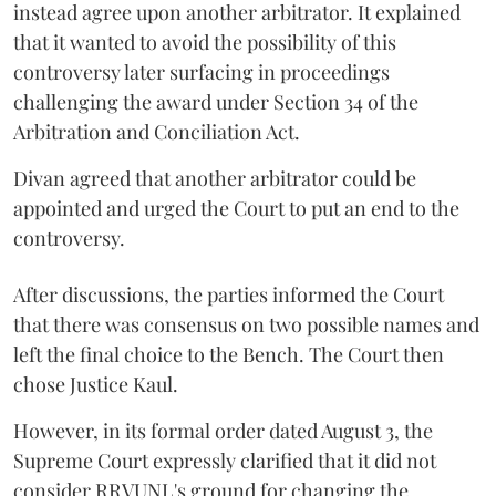
instead agree upon another arbitrator. It explained
that it wanted to avoid the possibility of this
controversy later surfacing in proceedings
challenging the award under Section 34 of the
Arbitration and Conciliation Act.
Divan agreed that another arbitrator could be
appointed and urged the Court to put an end to the
controversy.
After discussions, the parties informed the Court
that there was consensus on two possible names and
left the final choice to the Bench. The Court then
chose Justice Kaul.
However, in its formal order dated August 3, the
Supreme Court expressly clarified that it did not
consider RRVUNL's ground for changing the