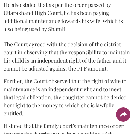
He also stated that as per the order passed by
Uttarakhand High Court, he has been paying
additional maintenance towards his wife, which is
also being used by Shamli.
The Court agreed with the decision of the district
court in observing that the responsibility to maintain
his child is an independent right of the father and it
cannot be adjusted against the PPF amount.
Further, the Court observed that the right of wife to
maintenance is an independent right and to meet
that legal obligation, the daughter cannot be denied
her right to the money to which she is lawfully
entitled.
It stated that the family court’s maintenance order