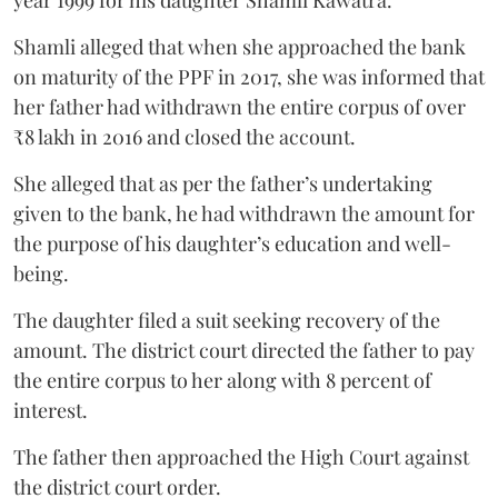
year 1999 for his daughter Shamli Kawatra.
Shamli alleged that when she approached the bank
on maturity of the PPF in 2017, she was informed that
her father had withdrawn the entire corpus of over
₹8 lakh in 2016 and closed the account.
She alleged that as per the father’s undertaking
given to the bank, he had withdrawn the amount for
the purpose of his daughter’s education and well-
being.
The daughter filed a suit seeking recovery of the
amount. The district court directed the father to pay
the entire corpus to her along with 8 percent of
interest.
The father then approached the High Court against
the district court order.