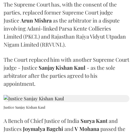
The Supreme Court has, with the consent of the
parties, replaced former Supreme Court judge
Justice
Arun Mishra
as the arbitrator in a dispute
involving Adani-linked Parsa Kente Collieries
Limited (PKCL) and Rajasthan Rajya Vidyut Utpadan
Nigam Limited (RRVUNL).
The Court replaced him with another Supreme Court
judge - Justice
Sanjay Kishan Kaul
- as the sole
arbitrator after the parties agreed to his
appointment.
Justice Sanjay Kishan Kaul
A Bench of Chief Justice of India
Surya Kant
and
Justices
Joymalya Bagchi
and
V Mohana
passed the