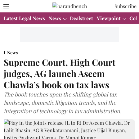
Subscribe
Latest Legal News
News
Dealstreet
Viewpoint
Col
News
Supreme Court, High Court
judges, AG launch Aseem
Chawla’s book on tax laws
The book touches upon the shifting global tax
landscape, domestic litigation trends, and the
integration of technology in tax administration.