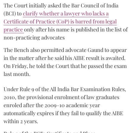
The Court initially asked the Bar Council of India
(BCI) to
clarify whether a lawyer who lacks a
Certificate of Practice (CoP) is barred from legal
practice
only after his name is published in the list of
non-practicing advocates
The Bench also permitted advocate Gaund to appear
in the matter after he said his AIBE result is awaited.
On Friday, he told the Court that he passed the exam
last month.
Under Rule 9 of the All India Bar Examination Rules,
2010, the provisional enrolment of law graduates
enroled after the 2009–10 academic year
automatically expires if they fail to qualify the AIBE
within 2 years.