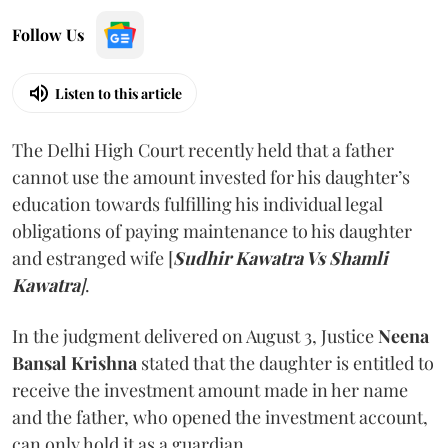
Follow Us
Listen to this article
The Delhi High Court recently held that a father
cannot use the amount invested for his daughter’s
education towards fulfilling his individual legal
obligations of paying maintenance to his daughter
and estranged wife [
Sudhir Kawatra Vs Shamli
Kawatra
]
.
In the judgment delivered on August 3, Justice
Neena
Bansal Krishna
stated that the daughter is entitled to
receive the investment amount made in her name
and the father, who opened the investment account,
can only hold it as a guardian.