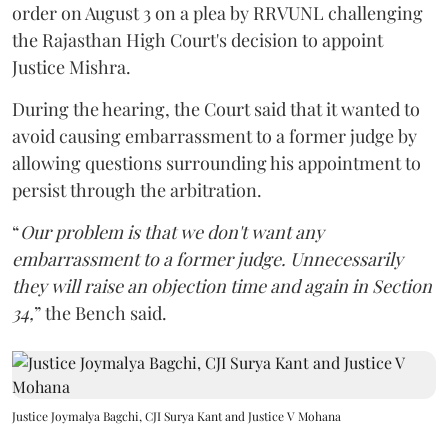
order on August 3 on a plea by RRVUNL challenging
the Rajasthan High Court's decision to appoint
Justice Mishra.
During the hearing, the Court said that it wanted to
avoid causing embarrassment to a former judge by
allowing questions surrounding his appointment to
persist through the arbitration.
“
Our problem is that we don't want any
embarrassment to a former judge. Unnecessarily
they will raise an objection time and again in Section
34,
” the Bench said.
Justice Joymalya Bagchi, CJI Surya Kant and Justice V Mohana