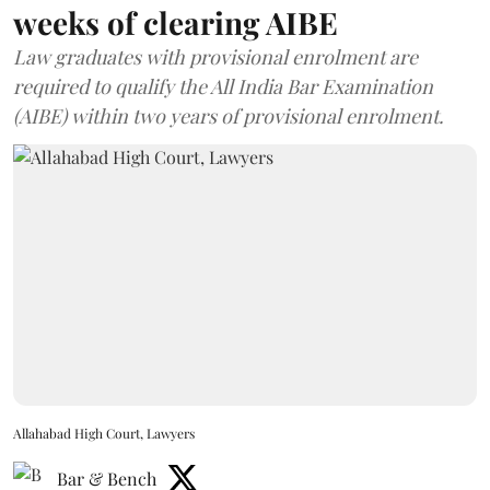
weeks of clearing AIBE
Law graduates with provisional enrolment are
required to qualify the All India Bar Examination
(AIBE) within two years of provisional enrolment.
Allahabad High Court, Lawyers
Bar & Bench