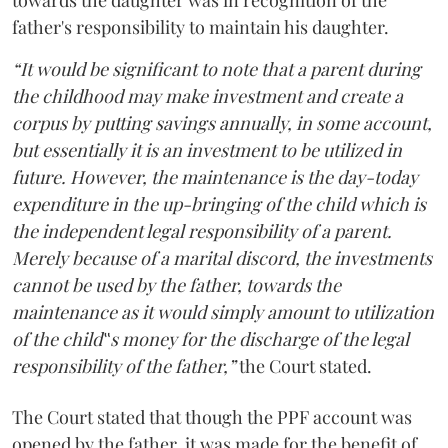
towards the daughter was in recognition of the
father's responsibility to maintain his daughter.
“It would be significant to note that a parent during
the childhood may make investment and create a
corpus by putting savings annually, in some account,
but essentially it is an investment to be utilized in
future. However, the maintenance is the day-today
expenditure in the up-bringing of the child which is
the independent legal responsibility of a parent.
Merely because of a marital discord, the investments
cannot be used by the father, towards the
maintenance as it would simply amount to utilization
of the child‟s money for the discharge of the legal
responsibility of the father,”
the Court stated.
The Court stated that though the PPF account was
opened by the father, it was made for the benefit of