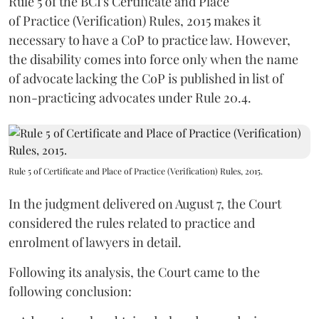
Rule 5 of the BCI's Certificate and Place
of Practice (Verification) Rules, 2015 makes it
necessary to have a CoP to practice law. However,
the disability comes into force only when the name
of advocate lacking the CoP is published in list of
non-practicing advocates under Rule 20.4.
Rule 5 of Certificate and Place of Practice (Verification) Rules, 2015.
In the judgment delivered on August 7, the Court
considered the rules related to practice and
enrolment of lawyers in detail.
Following its analysis, the Court came to the
following conclusion: