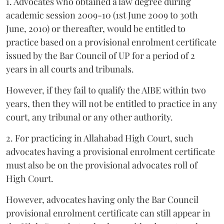
1. Advocates who obtained a law degree during
academic session 2009-10 (1st June 2009 to 30th
June, 2010) or thereafter, would be entitled to
practice based on a provisional enrolment certificate
issued by the Bar Council of UP for a period of 2
years in all courts and tribunals.
However, if they fail to qualify the AIBE within two
years, then they will not be entitled to practice in any
court, any tribunal or any other authority.
2. For practicing in Allahabad High Court, such
advocates having a provisional enrolment certificate
must also be on the provisional advocates roll of
High Court.
However, advocates having only the Bar Council
provisional enrolment certificate can still appear in