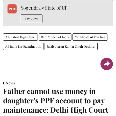
Yogendra v State of UP
PDF
Preview
Allahabad High Court
Bar Council of India
Certificate of Practice
All India Bar Examination
Justice Arun Kumar Singh Deshwal
News
Father cannot use money in
daughter's PPF account to pay
maintenance: Delhi High Court