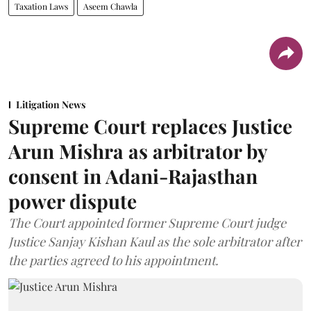
Taxation Laws
Aseem Chawla
Litigation News
Supreme Court replaces Justice
Arun Mishra as arbitrator by
consent in Adani-Rajasthan
power dispute
The Court appointed former Supreme Court judge
Justice Sanjay Kishan Kaul as the sole arbitrator after
the parties agreed to his appointment.