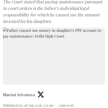
The Court stated that paying maintenance pursuant
to court orders is the father’s individual legal
responsibility for which he cannot use the amount
invested for his daughter.
Bhavini Srivastava
Published on
:
08 Aug 2026, 5:11 am
3
min read