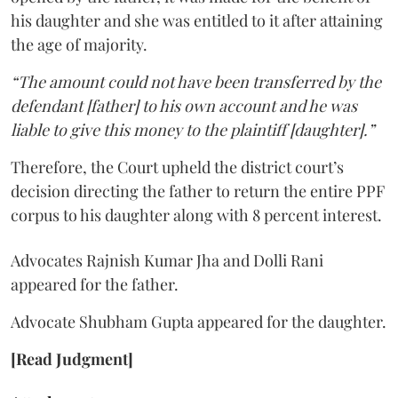
his daughter and she was entitled to it after attaining
the age of majority.
“The amount could not have been transferred by the
defendant [father] to his own account and he was
liable to give this money to the plaintiff [daughter].”
Therefore, the Court upheld the district court’s
decision directing the father to return the entire PPF
corpus to his daughter along with 8 percent interest.
Advocates Rajnish Kumar Jha and Dolli Rani
appeared for the father.
Advocate Shubham Gupta appeared for the daughter.
[Read Judgment]