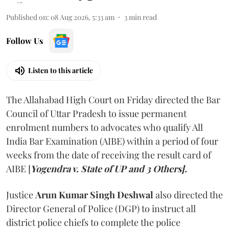
Published on
:
08 Aug 2026, 5:33 am
3
min read
Follow Us
Listen to this article
The Allahabad High Court on Friday directed the Bar
Council of Uttar Pradesh to issue permanent
enrolment numbers to advocates who qualify All
India Bar Examination (AIBE) within a period of four
weeks from the date of receiving the result card of
AIBE [
Yogendra v. State of UP and 3 Others].
Justice
Arun Kumar Singh Deshwal
also directed the
Director General of Police (DGP) to instruct all
district police chiefs to complete the police