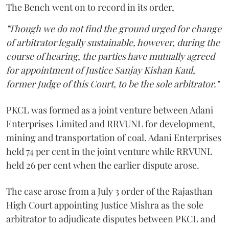
The Bench went on to record in its order,
"Though we do not find the ground urged for change
of arbitrator legally sustainable, however, during the
course of hearing, the parties have mutually agreed
for appointment of Justice Sanjay Kishan Kaul,
former Judge of this Court, to be the sole arbitrator."
PKCL was formed as a joint venture between Adani
Enterprises Limited and RRVUNL for development,
mining and transportation of coal. Adani Enterprises
held 74 per cent in the joint venture while RRVUNL
held 26 per cent when the earlier dispute arose.
The case arose from a July 3 order of the Rajasthan
High Court appointing Justice Mishra as the sole
arbitrator to adjudicate disputes between PKCL and