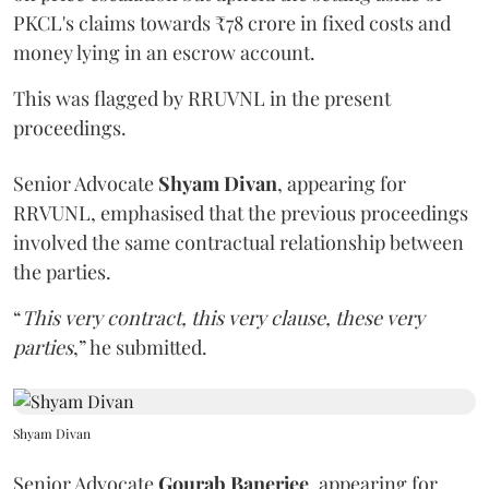
PKCL's claims towards ₹78 crore in fixed costs and
money lying in an escrow account.
This was flagged by RRUVNL in the present
proceedings.
Senior Advocate
Shyam Divan
, appearing for
RRVUNL, emphasised that the previous proceedings
involved the same contractual relationship between
the parties.
“
This very contract, this very clause, these very
parties
,” he submitted.
Shyam Divan
Senior Advocate
Gourab Banerjee
, appearing for