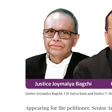
Justice Joymalya Bagchi, CJI Surya Kant and Justice V 
Appearing for the petitioner, Senior 