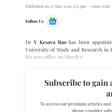
Published on
:
15 Mar 2019, 1:55 pm
1
min read
Follow Us
Dr
V Kesava Rao
has been appointe
University of Study and Research in
his new office on March 9.
Subscribe to gain 
a
To access our premium articles and
please consider subs