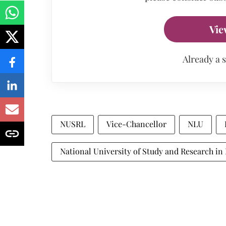
Vie
Already a 
NUSRL
Vice-Chancellor
NLU
National University of Study and Research in