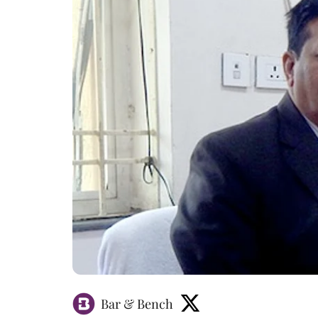
Bar & Bench