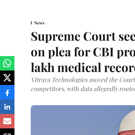
News
Supreme Court see
on plea for CBI pro
lakh medical recor
Vitraya Technologies moved the Court a
competitors, with data allegedly route