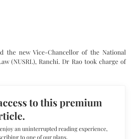
d the new Vice-Chancellor of the National
 Law (NUSRL), Ranchi. Dr Rao took charge of
access to this premium
rticle.
 enjoy an uninterrupted reading experience,
cribing to one of our plans.