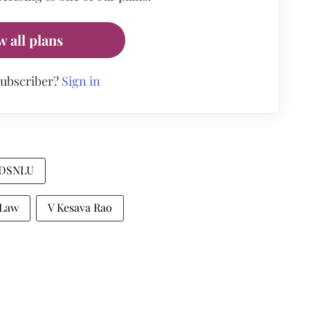
w all plans
subscriber?
Sign in
DSNLU
 Law
V Kesava Rao