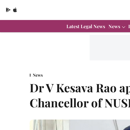
Latest Legal News
News
News
Dr V Kesava Rao a
Chancellor of NUS