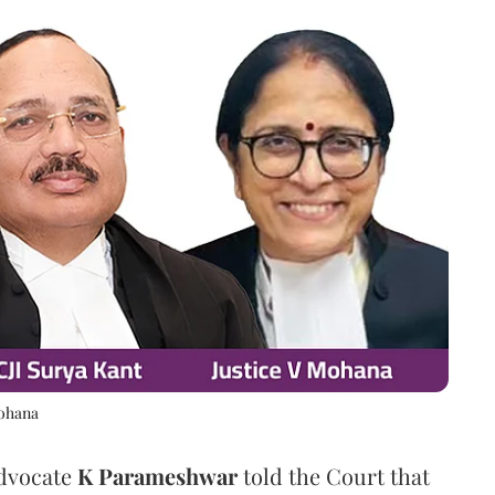
Mohana
Advocate
K Parameshwar
told the Court that