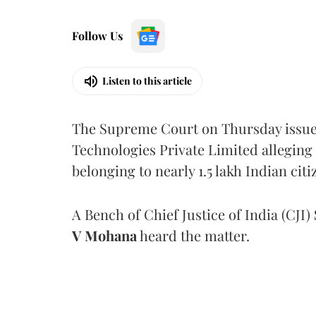
Follow Us
Listen to this article
The Supreme Court on Thursday issued 
Technologies Private Limited alleging 
belonging to nearly 1.5 lakh Indian citi
A Bench of Chief Justice of India (CJI)
V Mohana
heard the matter.