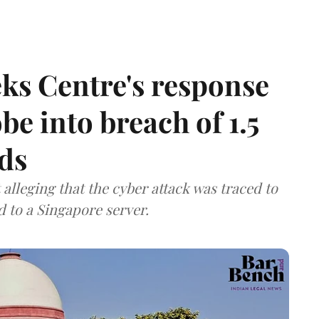
ks Centre's response
be into breach of 1.5
ds
lleging that the cyber attack was traced to
d to a Singapore server.