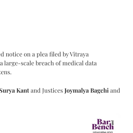
notice on a plea filed by Vitraya
a large-scale breach of medical data
zens.
Surya Kant
and Justices
Joymalya Bagchi
and