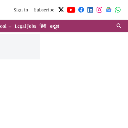
Sign in
Subscribe
ool
Legal Jobs
हिंदी
ಕನ್ನಡ