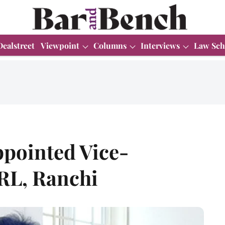
Dealstreet
Viewpoint
Columns
Interviews
Law Sch
ppointed Vice-
RL, Ranchi