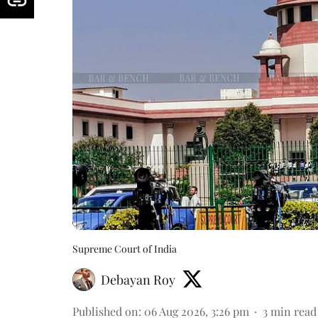
Supreme Court of India
Debayan Roy
Published on
:
06 Aug 2026, 3:26 pm
3
min read