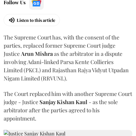
Follow Us
Listen to this article
The Supreme Court has, with the consent of the
parties, replaced former Supreme Court judge
Justice
Arun Mishra
as the arbitrator in a dispute
involving Adani-linked Parsa Kente Collieries
Limited (PKCL) and Rajasthan Rajya Vidyut Utpadan
Nigam Limited (RRVUNL).
The Court replaced him with another Supreme Court
judge - Justice
Sanjay Kishan Kaul
- as the sole
arbitrator after the parties agreed to his
appointment.