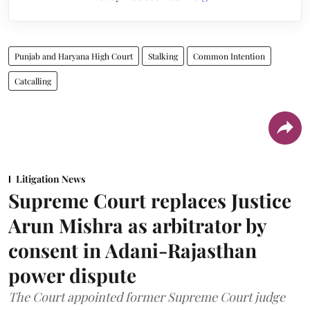
Punjab and Haryana High Court
Stalking
Common Intention
Catcalling
Litigation News
Supreme Court replaces Justice
Arun Mishra as arbitrator by
consent in Adani-Rajasthan
power dispute
The Court appointed former Supreme Court judge