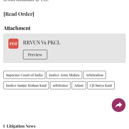
[Read Order]
Attachment
RRVUN Vs PKCL
PDF
Preview
Supreme Court of India
Justice Arun Mishra
Arbitration
Justice Sanjay Kishan Kaul
arbitrator
Adani
CJI Surya Kant
Litigation News