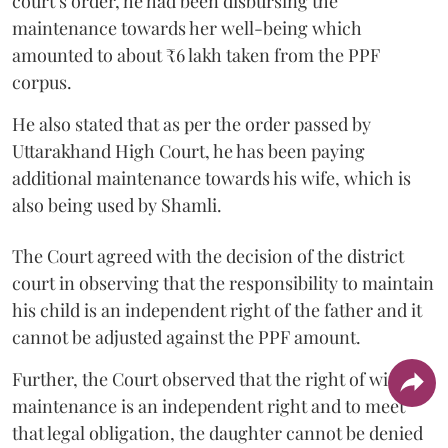
court’s order, he had been disbursing the
maintenance towards her well-being which
amounted to about ₹6 lakh taken from the PPF
corpus.
He also stated that as per the order passed by
Uttarakhand High Court, he has been paying
additional maintenance towards his wife, which is
also being used by Shamli.
The Court agreed with the decision of the district
court in observing that the responsibility to maintain
his child is an independent right of the father and it
cannot be adjusted against the PPF amount.
Further, the Court observed that the right of wife to
maintenance is an independent right and to meet
that legal obligation, the daughter cannot be denied