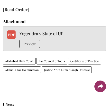
[Read Order]
Attachment
Yogendra v State of UP
PDF
Preview
Allahabad High Court
Bar Council of India
Certificate of Practice
All India Bar Examination
Justice Arun Kumar Singh Deshwal
News