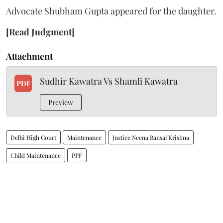
Advocate Shubham Gupta appeared for the daughter.
[Read Judgment]
Attachment
Sudhir Kawatra Vs Shamli Kawatra
PDF
Preview
Delhi High Court
Maintenance
Justice Neena Bansal Krishna
Child Maintenance
PPF