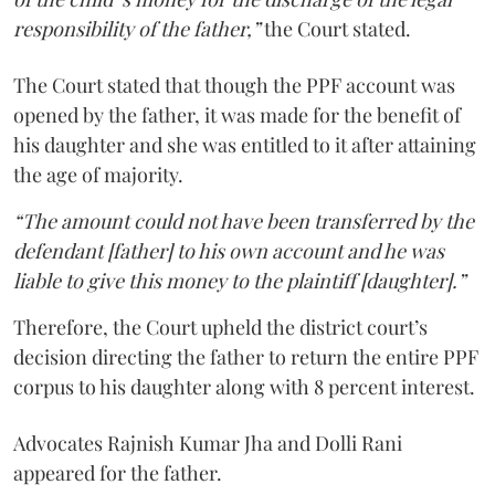
responsibility of the father,”
the Court stated.
The Court stated that though the PPF account was
opened by the father, it was made for the benefit of
his daughter and she was entitled to it after attaining
the age of majority.
“The amount could not have been transferred by the
defendant [father] to his own account and he was
liable to give this money to the plaintiff [daughter].”
Therefore, the Court upheld the district court’s
decision directing the father to return the entire PPF
corpus to his daughter along with 8 percent interest.
Advocates Rajnish Kumar Jha and Dolli Rani
appeared for the father.