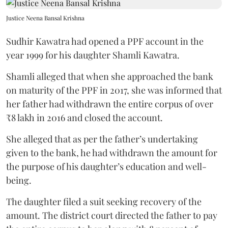
Justice Neena Bansal Krishna
Sudhir Kawatra had opened a PPF account in the
year 1999 for his daughter Shamli Kawatra.
Shamli alleged that when she approached the bank
on maturity of the PPF in 2017, she was informed that
her father had withdrawn the entire corpus of over
₹8 lakh in 2016 and closed the account.
She alleged that as per the father’s undertaking
given to the bank, he had withdrawn the amount for
the purpose of his daughter’s education and well-
being.
The daughter filed a suit seeking recovery of the
amount. The district court directed the father to pay