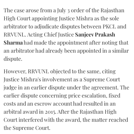
The case arose from a July 3 order of the Rajasthan
High Court appointing Justice Mishra as the sole
arbitrator to adjudicate disputes between PKCL and
RRVUNL. Acting Chief Justice
Sanjeev Prakash
Sharma
had made the appointment after noting that
an arbitrator had already been appointed in a similar
dispute.
However, RRVUNL objected to the same, citing
Justice Mishra's involvement as a Supreme Court
judge in an earlier dispute under the agreement. The
earlier dispute concerning price escalation, fixed
costs and an escrow account had resulted in an
arbitral award in 2015. After the Rajasthan High
Court interfered with the award, the matter reached
the Supreme Court.