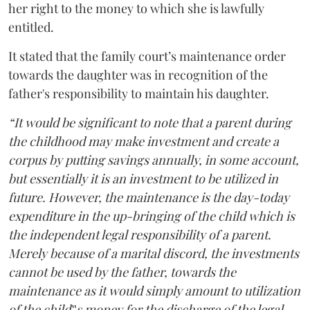
her right to the money to which she is lawfully
entitled.
It stated that the family court’s maintenance order
towards the daughter was in recognition of the
father's responsibility to maintain his daughter.
“It would be significant to note that a parent during
the childhood may make investment and create a
corpus by putting savings annually, in some account,
but essentially it is an investment to be utilized in
future. However, the maintenance is the day-today
expenditure in the up-bringing of the child which is
the independent legal responsibility of a parent.
Merely because of a marital discord, the investments
cannot be used by the father, towards the
maintenance as it would simply amount to utilization
of the child‟s money for the discharge of the legal