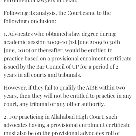
Following its analysis, the Court came to the
following conclusion:
1. Advocates who obtained a law degree during
academic session 2009-10 (1st June 2009 to 30th
June, 2010) or thereafter, would be entitled to
practice based on a provisional enrolment certificate
issued by the Bar Council of UP for a period of 2
years in all courts and tribunals.
However, if they fail to qualify the AIBE within two
years, then they will not be entitled to practice in any
court, any tribunal or any other authority.
2. For practicing in Allahabad High Court, such
advocates having a provisional enrolment certificate
must also be on the provisional advocates roll of