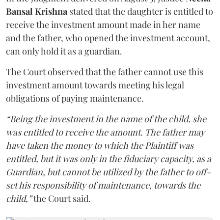
Bansal Krishna
stated that the daughter is entitled to
receive the investment amount made in her name
and the father, who opened the investment account,
can only hold it as a guardian.
The Court observed that the father cannot use this
investment amount towards meeting his legal
obligations of paying maintenance.
“Being the investment in the name of the child, she
was entitled to receive the amount. The father may
have taken the money to which the Plaintiff was
entitled, but it was only in the fiduciary capacity, as a
Guardian, but cannot be utilized by the father to off-
set his responsibility of maintenance, towards the
child,”
the Court said.