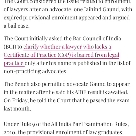
The Court considered the issue related to enrolment
of lawyers after an advocate, one Jaihind Gaund, with
expired provisional enrolment appeared and argued
a bail case.
The Court initially asked the Bar Council of India
(BCI) to
clarify whether a lawyer who lacks a
Certificate of Practice (CoP) is barred from legal
practice
only after his name is published in the list of
non-practicing advocates
The Bench also permitted advocate Gaund to appear
in the matter after he said his AIBE result is awaited.
On Friday, he told the Court that he passed the exam
last month.
Under Rule 9 of the All India Bar Examination Rules,
2010, the provisional enrolment of law graduates