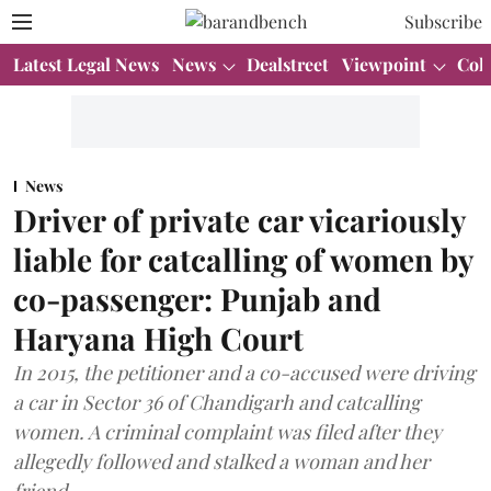
Subscribe
Latest Legal News
News
Dealstreet
Viewpoint
Col
News
Driver of private car vicariously
liable for catcalling of women by
co-passenger: Punjab and
Haryana High Court
In 2015, the petitioner and a co-accused were driving
a car in Sector 36 of Chandigarh and catcalling
women. A criminal complaint was filed after they
allegedly followed and stalked a woman and her