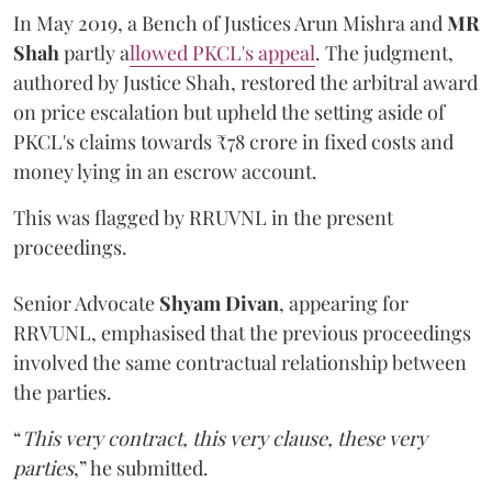
In May 2019, a Bench of Justices Arun Mishra
and
MR
Shah
partly a
llowed PKCL's appeal
. The judgment,
authored by Justice Shah, restored the arbitral award
on price escalation but upheld the setting aside of
PKCL's claims towards ₹78 crore in fixed costs and
money lying in an escrow account.
This was flagged by RRUVNL in the present
proceedings.
Senior Advocate
Shyam Divan
, appearing for
RRVUNL, emphasised that the previous proceedings
involved the same contractual relationship between
the parties.
“
This very contract, this very clause, these very
parties
,” he submitted.