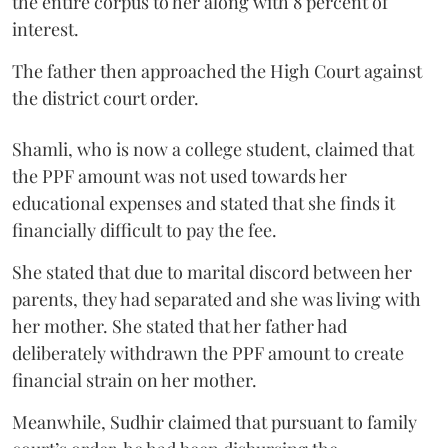
the entire corpus to her along with 8 percent of
interest.
The father then approached the High Court against
the district court order.
Shamli, who is now a college student, claimed that
the PPF amount was not used towards her
educational expenses and stated that she finds it
financially difficult to pay the fee.
She stated that due to marital discord between her
parents, they had separated and she was living with
her mother. She stated that her father had
deliberately withdrawn the PPF amount to create
financial strain on her mother.
Meanwhile, Sudhir claimed that pursuant to family