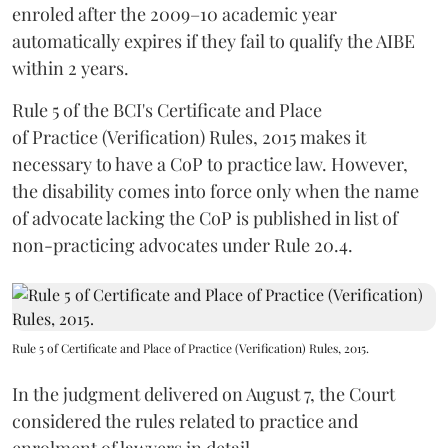
enroled after the 2009–10 academic year
automatically expires if they fail to qualify the AIBE
within 2 years.
Rule 5 of the BCI's Certificate and Place
of Practice (Verification) Rules, 2015 makes it
necessary to have a CoP to practice law. However,
the disability comes into force only when the name
of advocate lacking the CoP is published in list of
non-practicing advocates under Rule 20.4.
Rule 5 of Certificate and Place of Practice (Verification) Rules, 2015.
In the judgment delivered on August 7, the Court
considered the rules related to practice and
enrolment of lawyers in detail.