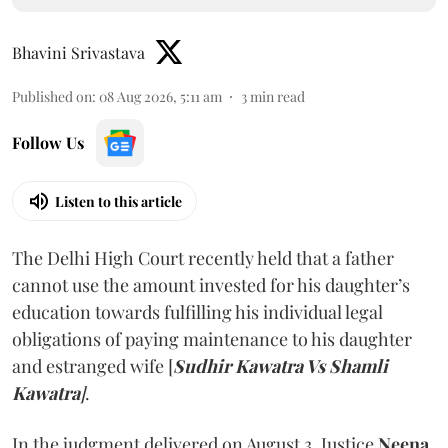
Bhavini Srivastava
Published on
:
08 Aug 2026, 5:11 am
3
min read
Follow Us
Listen to this article
The Delhi High Court recently held that a father
cannot use the amount invested for his daughter’s
education towards fulfilling his individual legal
obligations of paying maintenance to his daughter
and estranged wife [
Sudhir Kawatra Vs Shamli
Kawatra
]
.
In the judgment delivered on August 3, Justice
Neena