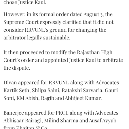
chose Justice Kaul.
However, in its formal order dated August 3, the
Supreme Court expressly clarified that it did not
consider RRVUNL's ground for changing the
arbitrator legally sustainable.
It then proceeded to modify the Rajasthan High
Court's order and appointed Justice Kaul to arbitrate
the dispute.
Divan appeared for RRVUNL along with Advocates
Kartik Seth, Shilpa Saini, Ratakshi Sarvaria, Gauri
Soni, KM Abish, Ragib and Abhijeet Kumar.
Banerjee appeared for PKCL along with Advocates
Abhisaar Bairagi, Milind Sharma and Ausaf Ayyub
from Khaitan & Co.