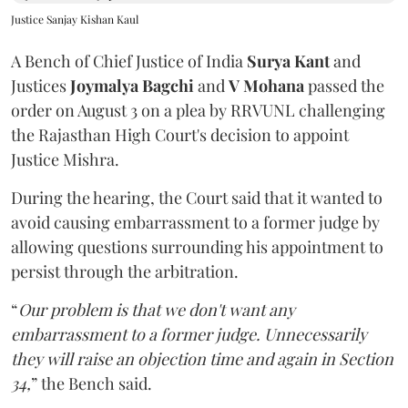
Justice Sanjay Kishan Kaul
A Bench of Chief Justice of India
Surya Kant
and
Justices
Joymalya Bagchi
and
V Mohana
passed the
order on August 3 on a plea by RRVUNL challenging
the Rajasthan High Court's decision to appoint
Justice Mishra.
During the hearing, the Court said that it wanted to
avoid causing embarrassment to a former judge by
allowing questions surrounding his appointment to
persist through the arbitration.
“
Our problem is that we don't want any
embarrassment to a former judge. Unnecessarily
they will raise an objection time and again in Section
34,
” the Bench said.