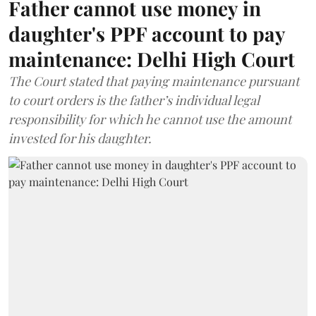
Father cannot use money in
daughter's PPF account to pay
maintenance: Delhi High Court
The Court stated that paying maintenance pursuant
to court orders is the father’s individual legal
responsibility for which he cannot use the amount
invested for his daughter.