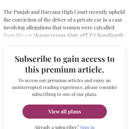
The Punjab and Haryana High Court recently upheld
the conviction of the driver of a private car in a case
involving allegations that women were catcalled
from the car [
Karan versus State of UT Chandigarh
].
Subscribe to gain access to
this premium article.
To access our premium articles and enjoy an
uninterrupted reading experience, please consider
subscribing to one of our plans.
View all plans
Already a subscriber?
Sign in