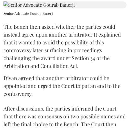
Senior Advocate Gourab Banerji
The Bench then asked whether the parties could
instead agree upon another arbitrator. It explained
that it wanted to avoid the possibility of this
controversy later surfacing in proceedings
challenging the award under Section 34 of the
Arbitration and Conciliation Act.
Divan agreed that another arbitrator could be
appointed and urged the Court to put an end to the
controversy.
After discussions, the parties informed the Court
that there was consensus on two possible names and
left the final choice to the Bench. The Court then