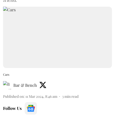
friend.
Cars
Bar & Bench
Published on
:
11 Mar 2024, 8:46 am
3
min read
Follow Us