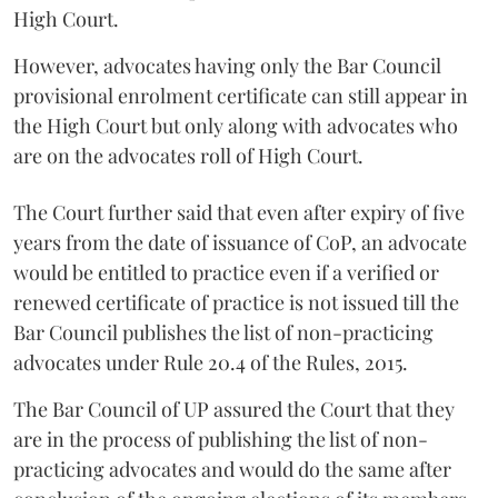
High Court.
However, advocates having only the Bar Council
provisional enrolment certificate can still appear in
the High Court but only along with advocates who
are on the advocates roll of High Court.
The Court further said that even after expiry of five
years from the date of issuance of CoP, an advocate
would be entitled to practice even if a verified or
renewed certificate of practice is not issued till the
Bar Council publishes the list of non-practicing
advocates under Rule 20.4 of the Rules, 2015.
The Bar Council of UP assured the Court that they
are in the process of publishing the list of non-
practicing advocates and would do the same after