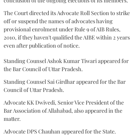
conclusion of the ongoing elections of its members.
The Court directed its Advocate Roll Section to strike
off or suspend the names of advocates having
provisional enrolment under Rule 9 of AIB Rules,
2010, if they haven't qualified the AIBE within 2 years
even after publication of notice.
Standing Counsel Ashok Kumar Tiwari appeared for
the Bar Council of Uttar Pradesh.
Standing Counsel Sai Girdhar appeared for the Bar
Council of Uttar Pradesh.
Advocate KK Dwivedi, Senior Vice President of the
Bar Association of Allahabad, also appeared in the
matter.
Advocate DPS Chauhan appeared for the State.