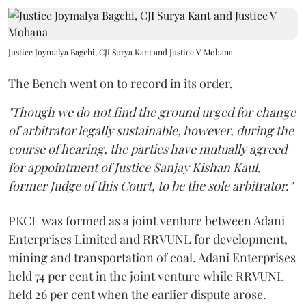
Justice Joymalya Bagchi, CJI Surya Kant and Justice V Mohana
The Bench went on to record in its order,
"Though we do not find the ground urged for change
of arbitrator legally sustainable, however, during the
course of hearing, the parties have mutually agreed
for appointment of Justice Sanjay Kishan Kaul,
former Judge of this Court, to be the sole arbitrator."
PKCL was formed as a joint venture between Adani
Enterprises Limited and RRVUNL for development,
mining and transportation of coal. Adani Enterprises
held 74 per cent in the joint venture while RRVUNL
held 26 per cent when the earlier dispute arose.