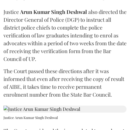
Justice
Arun Kumar Singh Deshwal
also directed the
Director General of Police (DGP) to instruct all
district police chiefs to complete the police
verification of law graduates intending to enrol as
advocates within a period of two weeks from the date
of receiving the verification form from the Bar
Council of UP.
The Court passed these directions after it was
informed that even after receiving the copy of result
of AIBE, it takes time to receive permanent
enrolment number from the State Bar Council.
Justice Arun Kumar Singh Deshwal