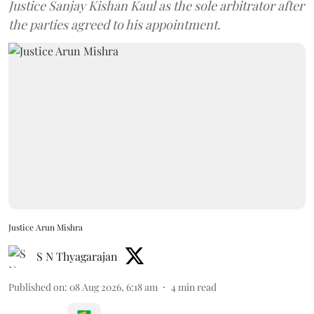
Justice Sanjay Kishan Kaul as the sole arbitrator after
the parties agreed to his appointment.
Justice Arun Mishra
S N Thyagarajan
Published on
:
08 Aug 2026, 6:18 am
4
min read