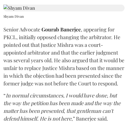
Shyam Divan
Senior Advocate
Gourab Banerjee
, appearing for
PKCL, initially opposed changing the arbitrator. He
pointed out that Justice Mishra was a court-
appointed arbitrator and that the earlier judgment
was several years old. He also argued that it would be
unfair to replace Justice Mishra based on the manner
in which the objection had been presented since the
former judge was not before the Court to respond.
“
In normal circumstances, I would have done, but
the way the petition has been made and the way the
matter has been presented, that gentleman can't
defend himself. He is not here
,” Banerjee said.