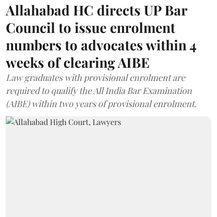
Allahabad HC directs UP Bar
Council to issue enrolment
numbers to advocates within 4
weeks of clearing AIBE
Law graduates with provisional enrolment are
required to qualify the All India Bar Examination
(AIBE) within two years of provisional enrolment.