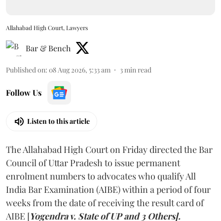
Allahabad High Court, Lawyers
Bar & Bench
Published on
:
08 Aug 2026, 5:33 am
3
min read
Follow Us
Listen to this article
The Allahabad High Court on Friday directed the Bar
Council of Uttar Pradesh to issue permanent
enrolment numbers to advocates who qualify All
India Bar Examination (AIBE) within a period of four
weeks from the date of receiving the result card of
AIBE [
Yogendra v. State of UP and 3 Others].