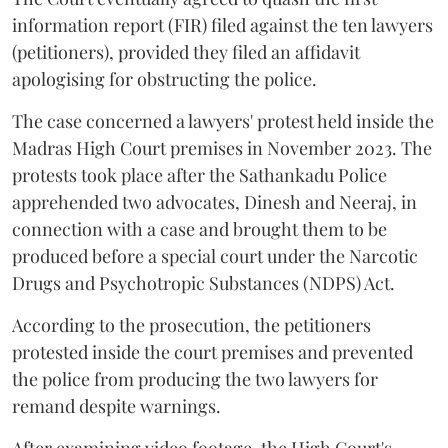
information report (FIR) filed against the ten lawyers
(petitioners), provided they filed an affidavit
apologising for obstructing the police.
The case concerned a lawyers' protest held inside the
Madras High Court premises in November 2023. The
protests took place after the Sathankadu Police
apprehended two advocates, Dinesh and Neeraj, in
connection with a case and brought them to be
produced before a special court under the Narcotic
Drugs and Psychotropic Substances (NDPS) Act.
According to the prosecution, the petitioners
protested inside the court premises and prevented
the police from producing the two lawyers for
remand despite warnings.