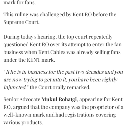
mark for fans.
This ruling was challenged by Kent RO before the
Supreme Court.
During today's hearing, the top court repeatedly
questioned Kent RO over its attempt to enter the fan
business when Kent Cables was already selling fans
under the KENT mark.
“
If he is in business for the past two decades and you
are now trying to get into it, you have been rightly
injuncted
,” the Court orally remarked.
Senior Advocate
Mukul Rohatgi
, appearing for Kent
RO, argued that the company was the proprietor of a
well-known mark and had registrations covering
various products.