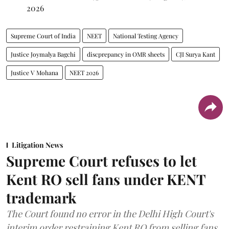
2026
Supreme Court of India
NEET
National Testing Agency
Justice Joymalya Bagchi
discprepancy in OMR sheets
CJI Surya Kant
Justice V Mohana
NEET 2026
Litigation News
Supreme Court refuses to let
Kent RO sell fans under KENT
trademark
The Court found no error in the Delhi High Court's
interim order restraining Kent RO from selling fans