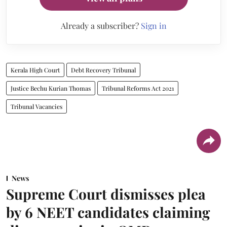
Already a subscriber?
Sign in
Kerala High Court
Debt Recovery Tribunal
Justice Bechu Kurian Thomas
Tribunal Reforms Act 2021
Tribunal Vacancies
News
Supreme Court dismisses plea
by 6 NEET candidates claiming