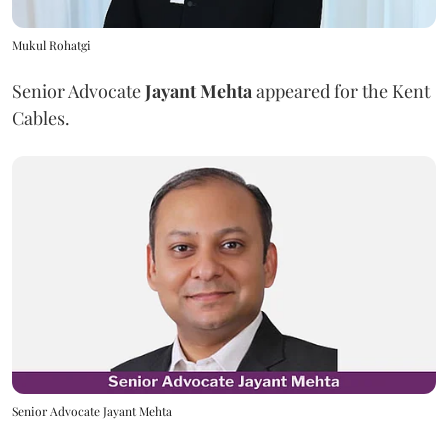
Mukul Rohatgi
Senior Advocate
Jayant Mehta
appeared for the Kent
Cables.
Senior Advocate Jayant Mehta