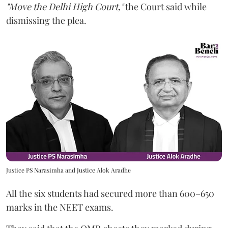
"Move the Delhi High Court,"
the Court said while
dismissing the plea.
Justice PS Narasimha and Justice Alok Aradhe
All the six students had secured more than 600–650
marks in the NEET exams.