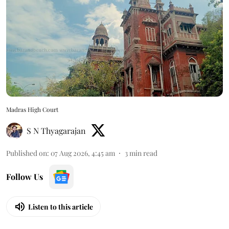
Madras High Court
S N Thyagarajan
Published on
:
07 Aug 2026, 4:45 am
3
min read
Follow Us
Listen to this article