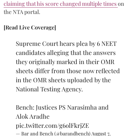
claiming that his score changed multiple times
on
the NTA portal.
[Read Live Coverage]
Supreme Court hears plea by 6 NEET
candidates alleging that the answers
they originally marked in their OMR
sheets differ from those now reflected
in the OMR sheets uploaded by the
National Testing Agency.
Bench: Justices PS Narasimha and
Alok Aradhe
pic.twitter.com/g6olFkrjZE
— Bar and Bench (@barandbench)
August 7,