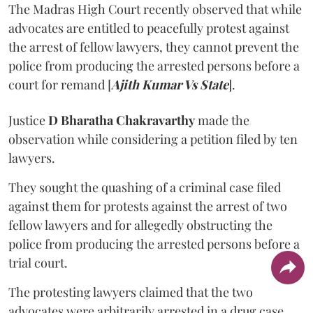
The Madras High Court recently observed that while
advocates are entitled to peacefully protest against
the arrest of fellow lawyers, they cannot prevent the
police from producing the arrested persons before a
court for remand [
Ajith Kumar Vs State
].
Justice
D Bharatha Chakravarthy
made the
observation while considering a petition filed by ten
lawyers.
They sought the quashing of a criminal case filed
against them for protests against the arrest of two
fellow lawyers and for allegedly obstructing the
police from producing the arrested persons before a
trial court.
The protesting lawyers claimed that the two
advocates were arbitrarily arrested in a drug case