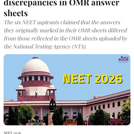
discrepancies in OMR answer
sheets
The six NEET aspirants claimed that the answers
they originally marked in their OMR sheets differed
from those reflected in the OMR sheets uploaded by
the National Testing Agency (NTA).
NEET 2026