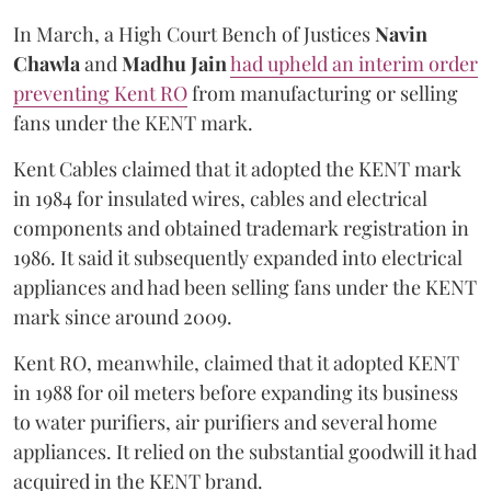
In March, a High Court Bench of Justices
Navin
Chawla
and
Madhu Jain
had upheld an interim order
preventing Kent RO
from manufacturing or selling
fans under the KENT mark.
Kent Cables claimed that it adopted the KENT mark
in 1984 for insulated wires, cables and electrical
components and obtained trademark registration in
1986. It said it subsequently expanded into electrical
appliances and had been selling fans under the KENT
mark since around 2009.
Kent RO, meanwhile, claimed that it adopted KENT
in 1988 for oil meters before expanding its business
to water purifiers, air purifiers and several home
appliances. It relied on the substantial goodwill it had
acquired in the KENT brand.