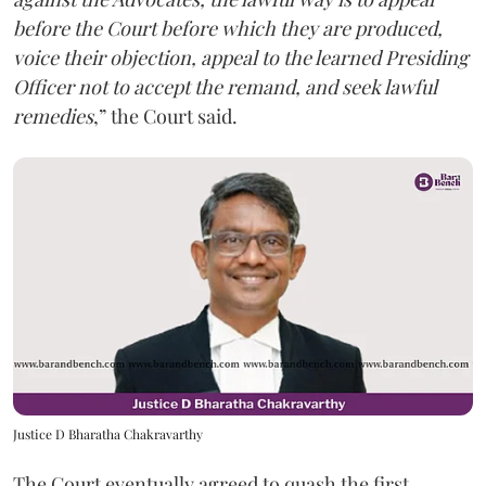
before the Court before which they are produced,
voice their objection, appeal to the learned Presiding
Officer not to accept the remand, and seek lawful
remedies
,” the Court said.
Justice D Bharatha Chakravarthy
The Court eventually agreed to quash the first