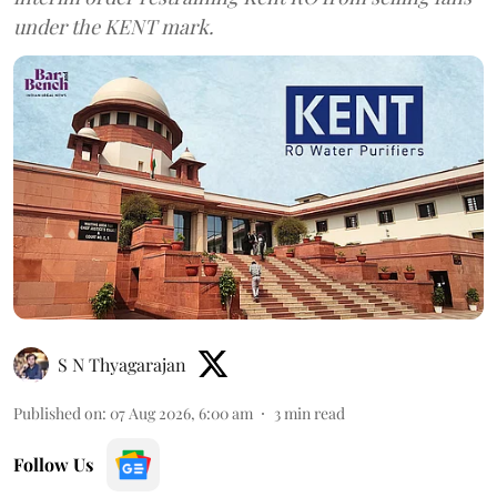
under the KENT mark.
S N Thyagarajan
Published on
:
07 Aug 2026, 6:00 am
3
min read
Follow Us