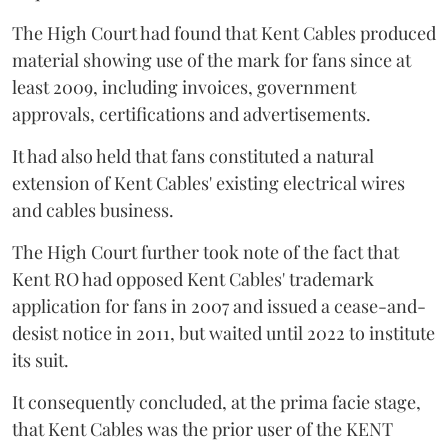
The High Court had found that Kent Cables produced
material showing use of the mark for fans since at
least 2009, including invoices, government
approvals, certifications and advertisements.
It had also held that fans constituted a natural
extension of Kent Cables' existing electrical wires
and cables business.
The High Court further took note of the fact that
Kent RO had opposed Kent Cables' trademark
application for fans in 2007 and issued a cease-and-
desist notice in 2011, but waited until 2022 to institute
its suit.
It consequently concluded, at the prima facie stage,
that Kent Cables was the prior user of the KENT