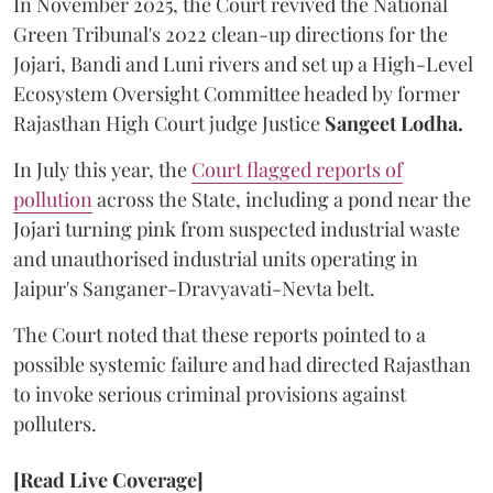
In November 2025, the Court revived the National
Green Tribunal's 2022 clean-up directions for the
Jojari, Bandi and Luni rivers and set up a High-Level
Ecosystem Oversight Committee headed by former
Rajasthan High Court judge Justice
Sangeet Lodha.
In July this year, the
Court flagged reports of
pollution
across the State, including a pond near the
Jojari turning pink from suspected industrial waste
and unauthorised industrial units operating in
Jaipur's Sanganer-Dravyavati-Nevta belt.
The Court noted that these reports pointed to a
possible systemic failure and had directed Rajasthan
to invoke serious criminal provisions against
polluters.
[Read Live Coverage]