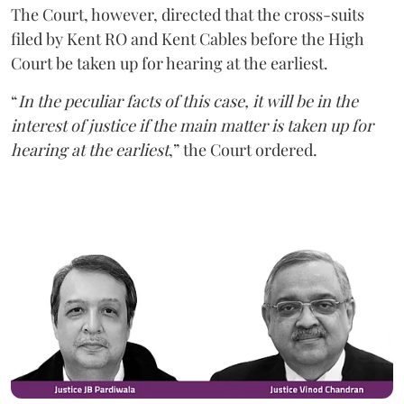
The Court, however, directed that the cross-suits
filed by Kent RO and Kent Cables before the High
Court be taken up for hearing at the earliest.
“
In the peculiar facts of this case, it will be in the
interest of justice if the main matter is taken up for
hearing at the earliest
,” the Court ordered.