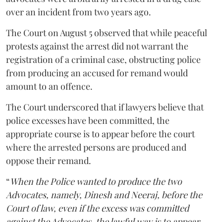
over an incident from two years ago.
The Court on August 5 observed that while peaceful
protests against the arrest did not warrant the
registration of a criminal case, obstructing police
from producing an accused for remand would
amount to an offence.
The Court underscored that if lawyers believe that
police excesses have been committed, the
appropriate course is to appear before the court
where the arrested persons are produced and
oppose their remand.
“
When the Police wanted to produce the two
Advocates, namely, Dinesh and Neeraj, before the
Court of law, even if the excess was committed
against the Advocates, the lawful way is to appear