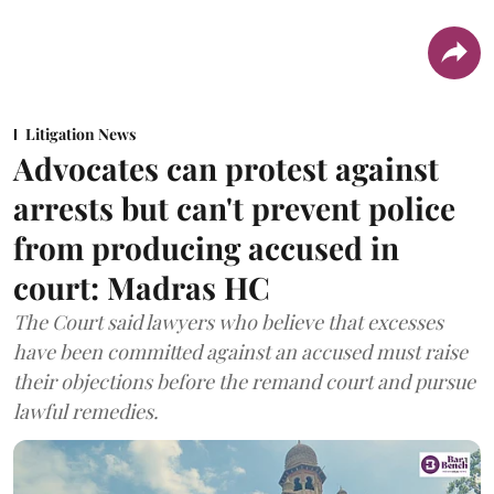
Litigation News
Advocates can protest against
arrests but can't prevent police
from producing accused in
court: Madras HC
The Court said lawyers who believe that excesses
have been committed against an accused must raise
their objections before the remand court and pursue
lawful remedies.