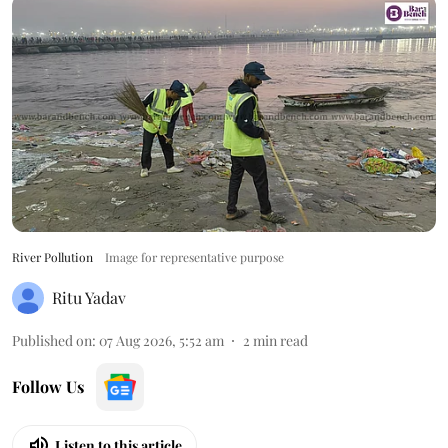
River Pollution
Image for representative purpose
Ritu Yadav
Published on
:
07 Aug 2026, 5:52 am
2
min read
Follow Us
Listen to this article