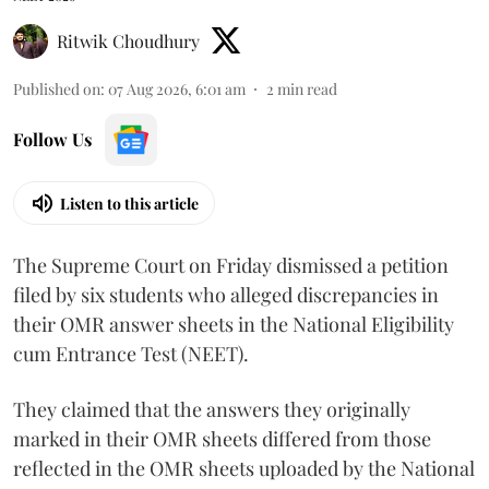
Ritwik Choudhury
Published on
:
07 Aug 2026, 6:01 am
2
min read
Follow Us
Listen to this article
The Supreme Court on Friday dismissed a petition
filed by six students who alleged discrepancies in
their OMR answer sheets in the National Eligibility
cum Entrance Test (NEET).
They claimed that the answers they originally
marked in their OMR sheets differed from those
reflected in the OMR sheets uploaded by the National