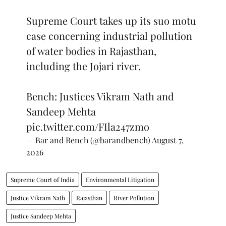
Supreme Court takes up its suo motu
case concerning industrial pollution
of water bodies in Rajasthan,
including the Jojari river.
Bench: Justices Vikram Nath and
Sandeep Mehta
pic.twitter.com/FIla247zmo
— Bar and Bench (@barandbench)
August 7,
2026
Supreme Court of India
Environmental Litigation
Justice Vikram Nath
Rajasthan
River Pollution
Justice Sandeep Mehta