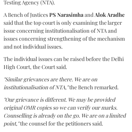
Testing Agency (NTA).
A Bench of Justices
PS Narasimha
and
Alok Aradhe
said that the top court is only examining the larger
issue concerning institutionalisation of NTA and
issues concerning strengthening of the mechanism
and not individual issues.
The individual issues can be raised before the Delhi
High Court, the Court said.
"Similar grievances are there. We are on
institutionalisation of NTA,"
the Bench remarked.
"Our grievance is different. We may be provided
original OMR copies so we can verify our marks.
Counselling is already on the go. We are on a limited
point,"
the counsel for the petitioners said.