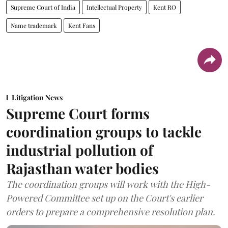
Supreme Court of India
Intellectual Property
Kent RO
Name trademark
Kent Fans
Litigation News
Supreme Court forms
coordination groups to tackle
industrial pollution of
Rajasthan water bodies
The coordination groups will work with the High-
Powered Committee set up on the Court's earlier
orders to prepare a comprehensive resolution plan.