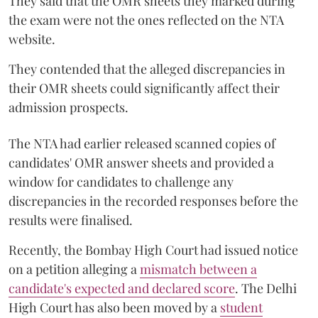
They said that the OMR sheets they marked during
the exam were not the ones reflected on the NTA
website.
They contended that the alleged discrepancies in
their OMR sheets could significantly affect their
admission prospects.
The NTA had earlier released scanned copies of
candidates' OMR answer sheets and provided a
window for candidates to challenge any
discrepancies in the recorded responses before the
results were finalised.
Recently, the Bombay High Court had issued notice
on a petition alleging a
mismatch between a
candidate's expected and declared score
. The Delhi
High Court has also been moved by a
student