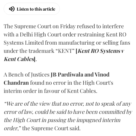
Listen to this article
The Supreme Court on Friday refused to interfere
with a Delhi High Court order restraining Kent RO
Systems Limited from manufacturing or selling fans
under the trademark “KENT”
[
Kent RO Systems v
Kent Cables
]
.
A Bench of Justices
JB Pardiwala and Vinod
Chandran
found no error in the High Court's
interim order in favour of Kent Cables.
“We are of the view that no error, not to speak of any
error of law, could be said to have been committed by
the High Court in passing the impugned interim
order
,” the Supreme Court said.