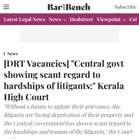
Subscribe
Latest Legal News
News
Dealstreet
Viewpoint
Col
News
[DRT Vacancies] "Central govt
showing scant regard to
hardships of litigants:" Kerala
High Court
"Without a forum to agitate their grievance, the
litigants are facing deprivation of their property and
the Central Government has shown scant regard to
the hardships and trauma of the litigants," the Court