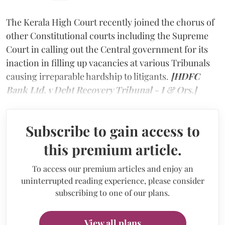
The Kerala High Court recently joined the chorus of
other Constitutional courts including the Supreme
Court in calling out the Central government for its
inaction in filling up vacancies at various Tribunals
causing irreparable hardship to litigants.
[HDFC
Bank Ltd. v Debt Recovery Tribunal - I & Ors.]
Subscribe to gain access to
this premium article.
To access our premium articles and enjoy an
uninterrupted reading experience, please consider
subscribing to one of our plans.
View all plans