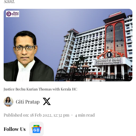
said.
Justice Bechu Kurian Thomas with Kerala HC
Giti Pratap
Published on
:
18 Feb 2022, 12:32 pm
4
min read
Follow Us