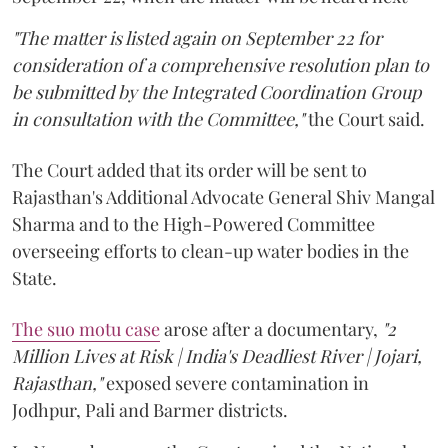
"The matter is listed again on September 22 for
consideration of a comprehensive resolution plan to
be submitted by the Integrated Coordination Group
in consultation with the Committee,"
the Court said.
The Court added that its order will be sent to
Rajasthan's Additional Advocate General Shiv Mangal
Sharma and to the High-Powered Committee
overseeing efforts to clean-up water bodies in the
State.
The suo motu case
arose after a documentary,
"2
Million Lives at Risk | India's Deadliest River | Jojari,
Rajasthan,"
exposed severe contamination in
Jodhpur, Pali and Barmer districts.