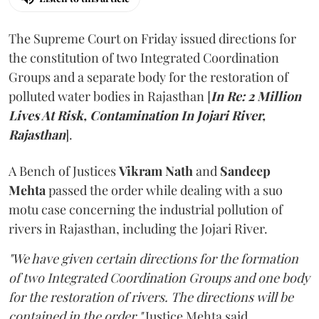
The Supreme Court on Friday issued directions for
the constitution of two Integrated Coordination
Groups and a separate body for the restoration of
polluted water bodies in Rajasthan [
In Re: 2 Million
Lives At Risk, Contamination In Jojari River,
Rajasthan
].
A Bench of Justices
Vikram Nath
and
Sandeep
Mehta
passed the order while dealing with a suo
motu case concerning the industrial pollution of
rivers in Rajasthan, including the Jojari River.
"We have given certain directions for the formation
of two Integrated Coordination Groups and one body
for the restoration of rivers. The directions will be
contained in the order,"
Justice Mehta said.