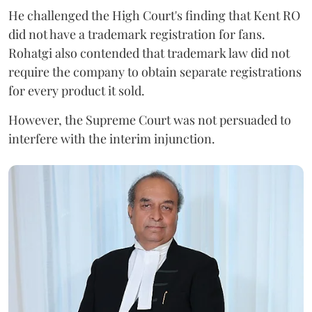
He challenged the High Court's finding that Kent RO
did not have a trademark registration for fans.
Rohatgi also contended that trademark law did not
require the company to obtain separate registrations
for every product it sold.
However, the Supreme Court was not persuaded to
interfere with the interim injunction.