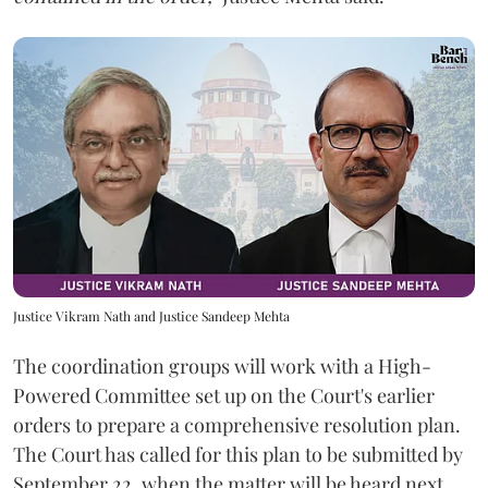
Justice Vikram Nath and Justice Sandeep Mehta
The coordination groups will work with a High-
Powered Committee set up on the Court's earlier
orders to prepare a comprehensive resolution plan.
The Court has called for this plan to be submitted by
September 22, when the matter will be heard next