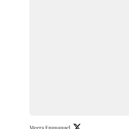
Meera Emmanuel