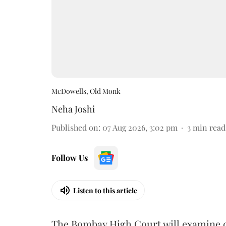
McDowells, Old Monk
Neha Joshi
Published on
:
07 Aug 2026, 3:02 pm
3
min read
Follow Us
Listen to this article
The Bombay High Court will examine on