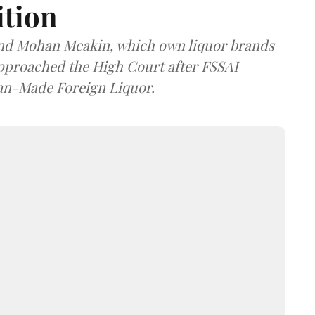
ition
and Mohan Meakin, which own liquor brands
approached the High Court after FSSAI
dian-Made Foreign Liquor.