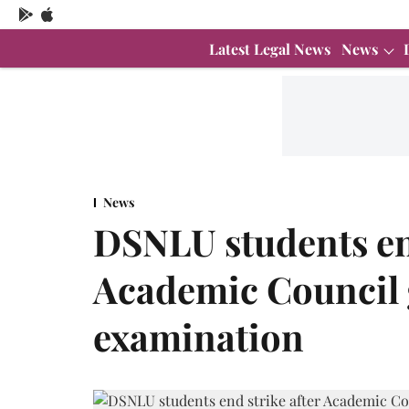
Latest Legal News
News
News
DSNLU students end
Academic Council g
examination