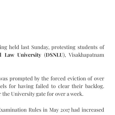
ng held last Sunday, protesting students of
l Law University
(
DSNLU
), Visakhapatnam
 was prompted by the forced eviction of over
ls for having failed to clear their backlog.
 the University gate for over a week.
mination Rules in May 2017 had increased