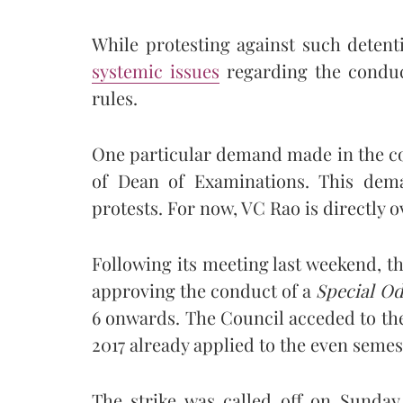
While protesting against such detent
systemic issues
regarding the conduc
rules.
One particular demand made in the cou
of Dean of Examinations. This dema
protests. For now, VC Rao is directly 
Following its meeting last weekend, t
approving the conduct of a
Special O
6 onwards. The Council acceded to the
2017 already applied to the even seme
The strike was called off on Sunday