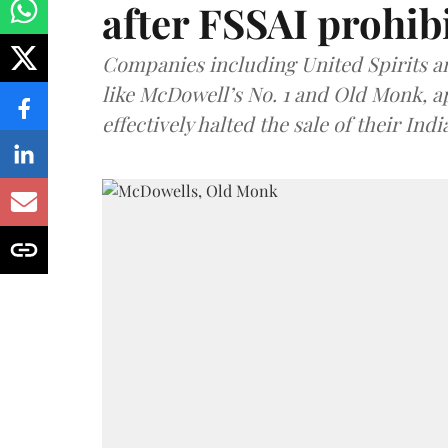
after FSSAI prohib
Companies including United Spirits 
like McDowell’s No. 1 and Old Monk, 
effectively halted the sale of their In