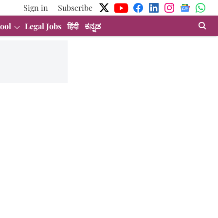
Sign in
Subscribe
ool
Legal Jobs
हिंदी
ಕನ್ನಡ