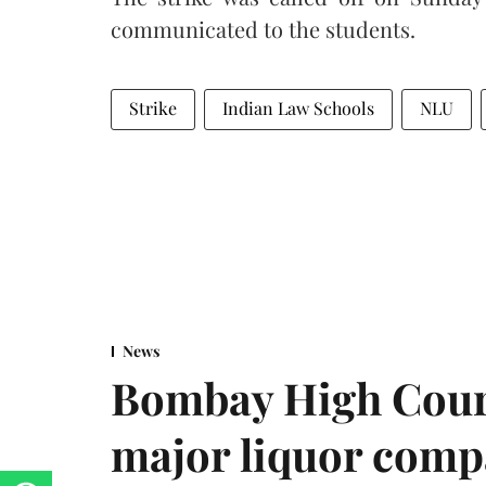
communicated to the students.
Strike
Indian Law Schools
NLU
News
Bombay High Cour
major liquor comp