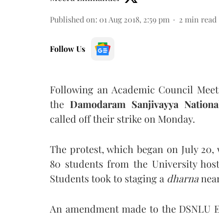
Published on
:
01 Aug 2018, 2:59 pm
2
min read
Follow Us
Following an Academic Council Meeti
the
Damodaram Sanjivayya Nationa
called off their strike on Monday.
The protest, which began on July 20,
80 students from the University hoste
Students took to staging a
dharna
near
An amendment made to the DSNLU Exa