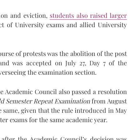
ion and eviction,
students also raised larger
t of University exams and allied University
rse of protests was the abolition of the post
nd was accepted on July 27, Day 7 of the
overseeing the examination section.
he Academic Council also passed a resolution
dd Semester Repeat Examination
from August
 same, given that the rule introduced in May
ster exams for the same academic year.
 after the Academic Council’s decision was