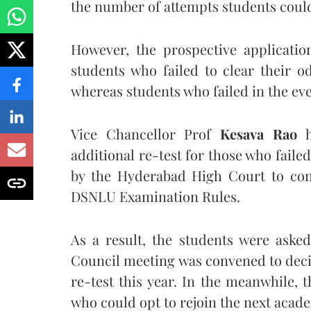
the number of attempts students could
However, the prospective applicati
students who failed to clear their 
whereas students who failed in the eve
Vice Chancellor Prof
Kesava Rao
h
additional re-test for those who faile
by the Hyderabad High Court to con
DSNLU Examination Rules.
As a result, the students were asked
Council meeting was convened to decid
re-test this year. In the meanwhile, 
who could opt to rejoin the next acade