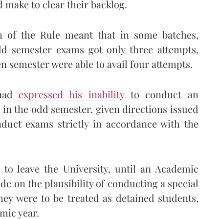
 make to clear their backlog.
on of the Rule meant that in some batches,
odd semester exams got only three attempts,
n semester were able to avail four attempts.
ad
expressed his inability
to conduct an
d in the odd semester, given directions issued
duct exams strictly in accordance with the
 to leave the University, until an Academic
e on the plausibility of conducting a special
they were to be treated as detained students,
mic year.