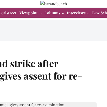
Dealstreet
Viewpoint
Columns
Interviews
Law Sch
 strike after
ives assent for re-