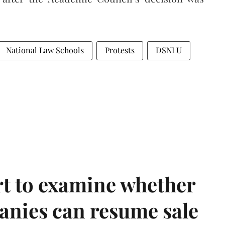
National Law Schools
Protests
DSNLU
t to examine whether
anies can resume sale