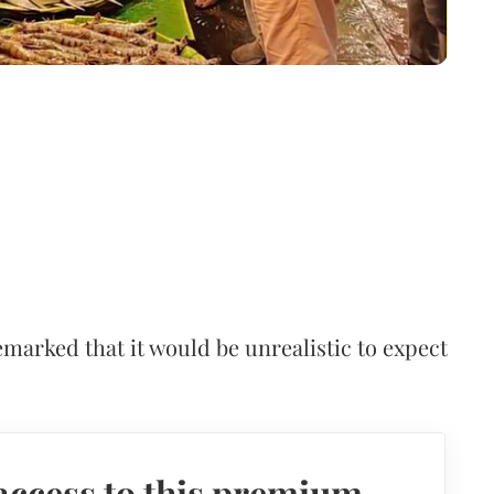
arked that it would be unrealistic to expect
access to this premium