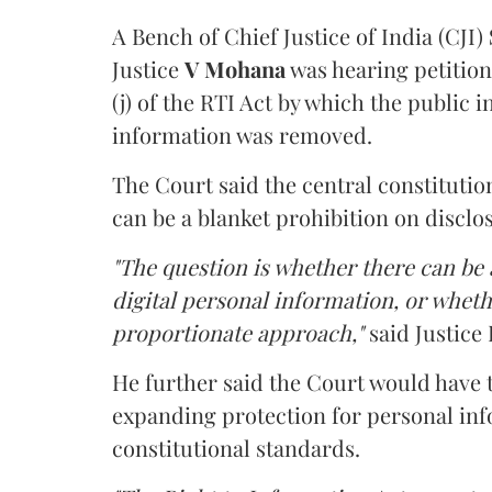
A Bench of Chief Justice of India (CJI)
Justice
V Mohana
was hearing petition
(j) of the RTI Act by which the public 
information was removed.
The Court said the central constitutio
can be a blanket prohibition on disclo
"The question is whether there can be a
digital personal information, or whethe
proportionate approach,"
said Justice 
He further said the Court would have
expanding protection for personal inf
constitutional standards.