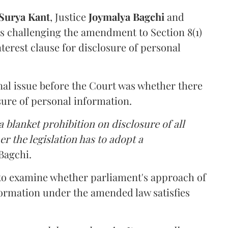
Surya Kant
, Justice
Joymalya Bagchi
and
s challenging the amendment to Section 8(1)
interest clause for disclosure of personal
nal issue before the Court was whether there
sure of personal information.
 blanket prohibition on disclosure of all
r the legislation has to adopt a
Bagchi.
 to examine whether parliament's approach of
ormation under the amended law satisfies