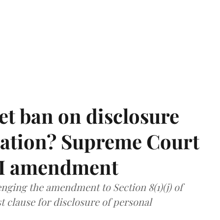
et ban on disclosure
mation? Supreme Court
TI amendment
nging the amendment to Section 8(1)(j) of
t clause for disclosure of personal