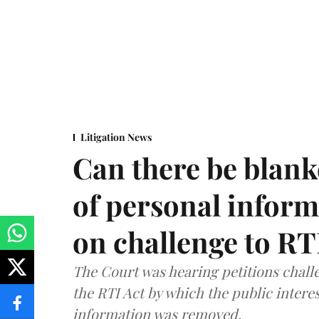
Litigation News
Can there be blank
of personal infor
on challenge to R
The Court was hearing petitions challe
the RTI Act by which the public interes
information was removed.