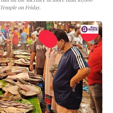
 Temple on Friday.