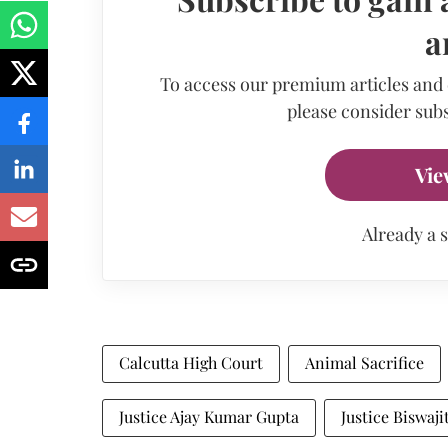
a
To access our premium articles and
please consider subs
Vie
Already a 
Calcutta High Court
Animal Sacrifice
Justice Ajay Kumar Gupta
Justice Biswaji