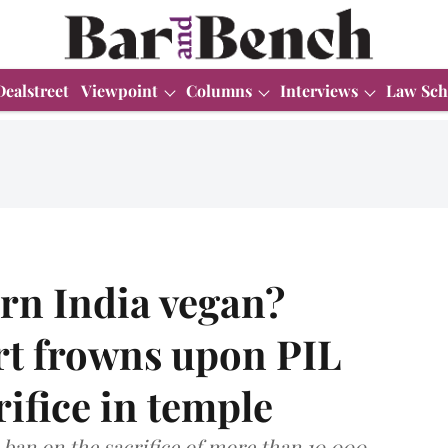
Dealstreet
Viewpoint
Columns
Interviews
Law Sch
rn India vegan?
rt frowns upon PIL
ifice in temple
 ban on the sacrifice of more than 10,000