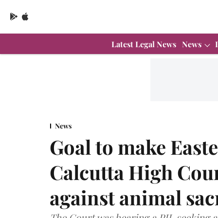
Latest Legal News
News
News
Goal to make Easte
Calcutta High Cou
against animal sacr
The Court was hearing a PIL seeking a