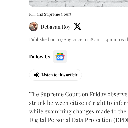
RTI and Supreme Court
Debayan Roy
Published on
:
07 Aug 2026, 11:18 am
4
min read
Follow Us
Listen to this article
The Supreme Court on Friday observed 
struck between citizens' right to info
while examining changes made to the 
Digital Personal Data Protection (DPDP