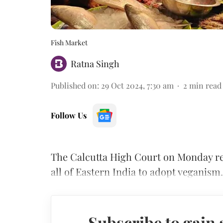
Fish Market
Ratna Singh
Published on
:
29 Oct 2024, 7:30 am
2
min read
Follow Us
The Calcutta High Court on Monday rem
all of Eastern India to adopt veganism.
Subscribe to gain 