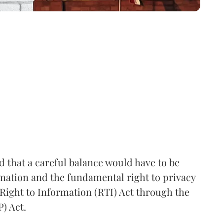
that a careful balance would have to be
rmation and the fundamental right to privacy
Right to Information (RTI) Act through the
) Act.