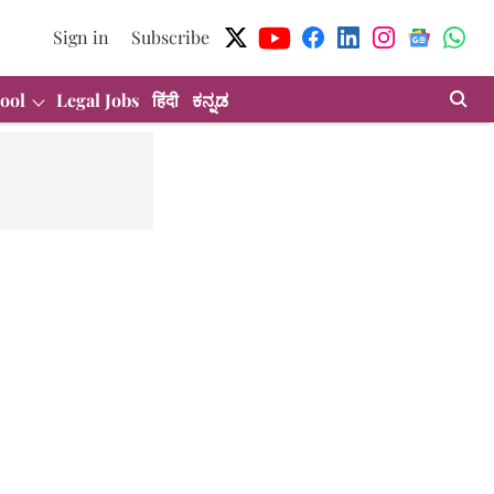
Sign in
Subscribe
ool
Legal Jobs
हिंदी
ಕನ್ನಡ