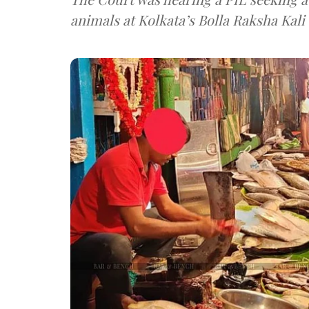
animals at Kolkata’s Bolla Raksha Kali