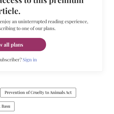
rticle.
 enjoy an uninterrupted reading experience,
cribing to one of our plans.
w all plans
subscriber?
Sign in
Prevention of Cruelty to Animals Act
t Basu