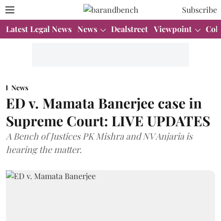
Subscribe
Latest Legal News
News
Dealstreet
Viewpoint
Col
News
ED v. Mamata Banerjee case in
Supreme Court: LIVE UPDATES
A Bench of Justices PK Mishra and NV Anjaria is
hearing the matter.