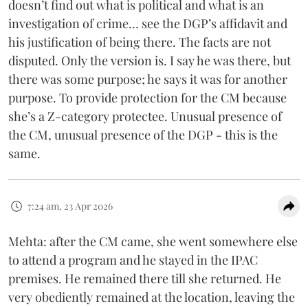
doesn’t find out what is political and what is an
investigation of crime… see the DGP’s affidavit and
his justification of being there. The facts are not
disputed. Only the version is. I say he was there, but
there was some purpose; he says it was for another
purpose. To provide protection for the CM because
she’s a Z-category protectee. Unusual presence of
the CM, unusual presence of the DGP - this is the
same.
7:24 am, 23 Apr 2026
Mehta: after the CM came, she went somewhere else
to attend a program and he stayed in the IPAC
premises. He remained there till she returned. He
very obediently remained at the location, leaving the