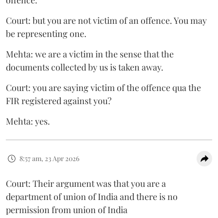
Court: but you are not victim of an offence. You may
be representing one.
Mehta: we are a victim in the sense that the
documents collected by us is taken away.
Court: you are saying victim of the offence qua the
FIR registered against you?
Mehta: yes.
8:57 am, 23 Apr 2026
Court: Their argument was that you are a
department of union of India and there is no
permission from union of India