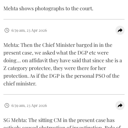
Mehta shows photographs to the court.
6:59 am, 23 Apr 2026
Mehta: Then the Chief Minister barged in in the
present case, we asked what the DGP etc were
doing… on affidavit they have said that since she is a
Z category protectee, they were there for her
protection. As if the DGP is the personal PSO of the
chief minister.
6:59 am, 23 Apr 2026
SG Mehta: The sitting CM in the present case has
actively caused obstruction of investigation. Rule of