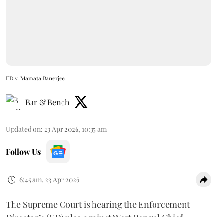
ED v. Mamata Banerjee
Bar & Bench
Updated on
:
23 Apr 2026, 10:35 am
Follow Us
6:45 am, 23 Apr 2026
The Supreme Court is hearing the Enforcement