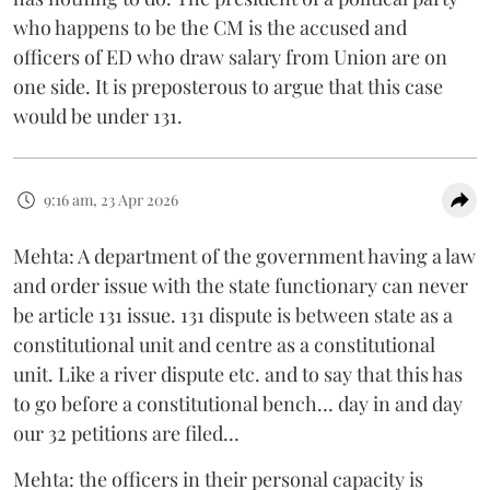
who happens to be the CM is the accused and
officers of ED who draw salary from Union are on
one side. It is preposterous to argue that this case
would be under 131.
9:16 am, 23 Apr 2026
Mehta: A department of the government having a law
and order issue with the state functionary can never
be article 131 issue. 131 dispute is between state as a
constitutional unit and centre as a constitutional
unit. Like a river dispute etc. and to say that this has
to go before a constitutional bench… day in and day
our 32 petitions are filed…
Mehta: the officers in their personal capacity is