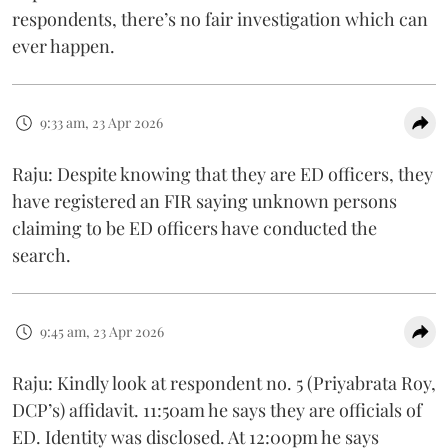
respondents, there’s no fair investigation which can
ever happen.
9:33 am, 23 Apr 2026
Raju: Despite knowing that they are ED officers, they
have registered an FIR saying unknown persons
claiming to be ED officers have conducted the
search.
9:45 am, 23 Apr 2026
Raju: Kindly look at respondent no. 5 (Priyabrata Roy,
DCP’s) affidavit. 11:50am he says they are officials of
ED. Identity was disclosed. At 12:00pm he says