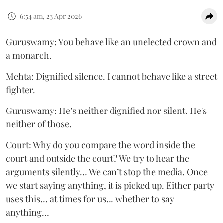
6:54 am, 23 Apr 2026
Guruswamy: You behave like an unelected crown and
a monarch.
Mehta: Dignified silence. I cannot behave like a street
fighter.
Guruswamy: He’s neither dignified nor silent. He's
neither of those.
Court: Why do you compare the word inside the
court and outside the court? We try to hear the
arguments silently… We can’t stop the media. Once
we start saying anything, it is picked up. Either party
uses this… at times for us… whether to say
anything…