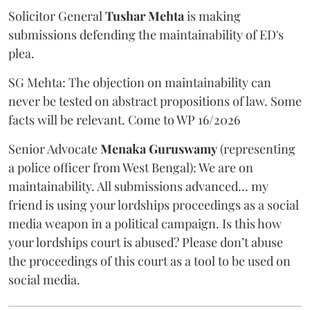
Solicitor General
Tushar Mehta
is making
submissions defending the maintainability of ED's
plea.
SG Mehta: The objection on maintainability can
never be tested on abstract propositions of law. Some
facts will be relevant. Come to WP 16/2026
Senior Advocate
Menaka Guruswamy
(representing
a police officer from West Bengal): We are on
maintainability. All submissions advanced… my
friend is using your lordships proceedings as a social
media weapon in a political campaign. Is this how
your lordships court is abused? Please don’t abuse
the proceedings of this court as a tool to be used on
social media.