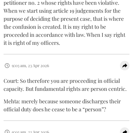
petitioner no. 2 whose rights have been violative.
When we start using article 19 judgements for the
purpose of deciding the present case, that is where
the confusion is created. It is my right to be
proceeded in accordance with law. When I say right
it is right of my officers.
9:03 am, 23 Apr 2026
Court: So therefore you are proceeding in official
capacity. But fundamental rights are person centric.
Mehta: merely because someone discharges their
official duty does he cease to be a “person”?
9:03 am, 23 Apr 2026