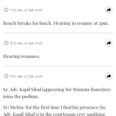
7:32 am, 23 Apr 2026
Bench breaks for lunch. Hearing to resume at 2pm.
8:57 am, 23 Apr 2026
Hearing resumes.
8:57 am, 23 Apr 2026
Sr. Adv. Kapil Sibal (appearing for Mamata Banerjee)
joins the podium.
SG Mehta: for the first time I find his presence (Sr.
Adv. Kapil Sibal’s) in the courtroom very soothing.