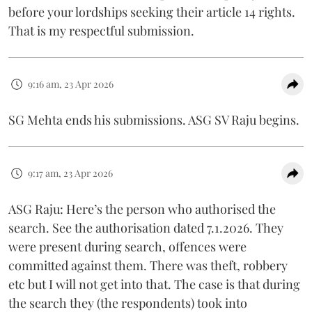
before your lordships seeking their article 14 rights.
That is my respectful submission.
9:16 am, 23 Apr 2026
SG Mehta ends his submissions. ASG SV Raju begins.
9:17 am, 23 Apr 2026
ASG Raju: Here’s the person who authorised the
search. See the authorisation dated 7.1.2026. They
were present during search, offences were
committed against them. There was theft, robbery
etc but I will not get into that. The case is that during
the search they (the respondents) took into