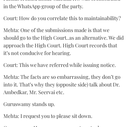
in the WhatsApp group of the party.
Court: How do you correlate this to maintainability?
Mehta: One of the submissions made is that we
should go to the High Court..as an alternative. We did
approach the High Court. High Court records that
it’s not conducive for hearing.
Court: This we have referred while issuing notice.
Mehta: The facts are so embarrassing, they don’t go
into it. That’s why they (opposite side) talk about Dr.
Ambedkar, Mr. Seervai etc.
Guruswamy stands up.
Mehta: I request you to please sit down.