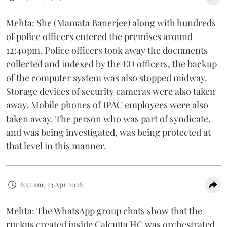
Mehta: She (Mamata Banerjee) along with hundreds
of police officers entered the premises around
12:40pm. Police officers took away the documents
collected and indexed by the ED officers, the backup
of the computer system was also stopped midway.
Storage devices of security cameras were also taken
away. Mobile phones of IPAC employees were also
taken away. The person who was part of syndicate,
and was being investigated, was being protected at
that level in this manner.
6:57 am, 23 Apr 2026
Mehta: The WhatsApp group chats show that the
ruckus created inside Calcutta HC was orchestrated