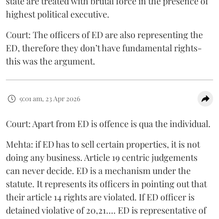
state are treated with brutal force in the presence of
highest political executive.
Court: The officers of ED are also representing the
ED, therefore they don’t have fundamental rights-
this was the argument.
9:01 am, 23 Apr 2026
Court: Apart from ED is offence is qua the individual.
Mehta: if ED has to sell certain properties, it is not
doing any business. Article 19 centric judgements
can never decide. ED is a mechanism under the
statute. It represents its officers in pointing out that
their article 14 rights are violated. If ED officer is
detained violative of 20,21…. ED is representative of