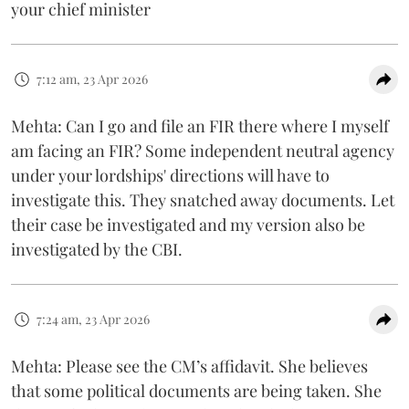
your chief minister
7:12 am, 23 Apr 2026
Mehta: Can I go and file an FIR there where I myself
am facing an FIR? Some independent neutral agency
under your lordships' directions will have to
investigate this. They snatched away documents. Let
their case be investigated and my version also be
investigated by the CBI.
7:24 am, 23 Apr 2026
Mehta: Please see the CM’s affidavit. She believes
that some political documents are being taken. She