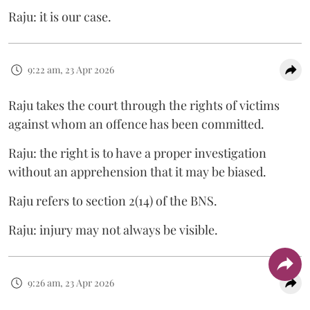
Raju: it is our case.
9:22 am, 23 Apr 2026
Raju takes the court through the rights of victims
against whom an offence has been committed.
Raju: the right is to have a proper investigation
without an apprehension that it may be biased.
Raju refers to section 2(14) of the BNS.
Raju: injury may not always be visible.
9:26 am, 23 Apr 2026