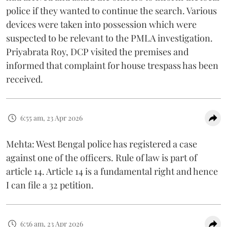
police if they wanted to continue the search. Various
devices were taken into possession which were
suspected to be relevant to the PMLA investigation.
Priyabrata Roy, DCP visited the premises and
informed that complaint for house trespass has been
received.
6:55 am, 23 Apr 2026
Mehta: West Bengal police has registered a case
against one of the officers. Rule of law is part of
article 14. Article 14 is a fundamental right and hence
I can file a 32 petition.
6:56 am, 23 Apr 2026