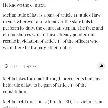
He knows the context.
Mehta: Rule of law is a part of article 14. Rule of law
means wherever and whenever the state fails to
perform its duty, the court can step in. The facts and
circumstances which I have already pointed out
results in violation of article 14 of the officers who
went there to discharge their duties.
8:57 am, 23 Apr 2026
Mehta takes the court through precedents that have
held rule of law to be part of article 14 of the
constitution.
Mehta: petitioner no. 2 (director ED) is a victim is an
offence.