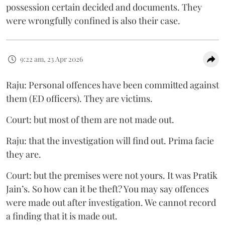
possession certain decided and documents. They
were wrongfully confined is also their case.
9:22 am, 23 Apr 2026
Raju: Personal offences have been committed against
them (ED officers). They are victims.
Court: but most of them are not made out.
Raju: that the investigation will find out. Prima facie
they are.
Court: but the premises were not yours. It was Pratik
Jain’s. So how can it be theft? You may say offences
were made out after investigation. We cannot record
a finding that it is made out.