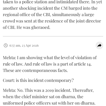
taken to a police station and intimidated there. In yet
another shocking incident the CM barged into the
regional office of the CBI, simultaneously a large
crowd was sent at the residence of the joint director
of CBI. He was gheraoed.
6:57 am, 23 Apr 2026
Mehta: I am showing what the level of violation of
rule of law. And rule of law is a part of article 14.
These are contemporaneous facts.
Court: is this incident contemporary?
Mehta: No. This was a 2019 incident. Thereafter,
when the chief minister sat on dharna, the
uniformed police officers sat with her on dharna.