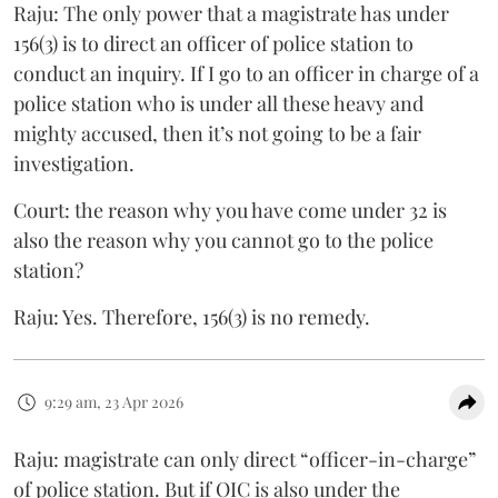
Raju: The only power that a magistrate has under
156(3) is to direct an officer of police station to
conduct an inquiry. If I go to an officer in charge of a
police station who is under all these heavy and
mighty accused, then it’s not going to be a fair
investigation.
Court: the reason why you have come under 32 is
also the reason why you cannot go to the police
station?
Raju: Yes. Therefore, 156(3) is no remedy.
9:29 am, 23 Apr 2026
Raju: magistrate can only direct “officer-in-charge”
of police station. But if OIC is also under the