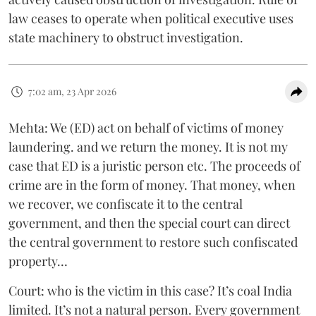
law ceases to operate when political executive uses
state machinery to obstruct investigation.
7:02 am, 23 Apr 2026
Mehta: We (ED) act on behalf of victims of money
laundering. and we return the money. It is not my
case that ED is a juristic person etc. The proceeds of
crime are in the form of money. That money, when
we recover, we confiscate it to the central
government, and then the special court can direct
the central government to restore such confiscated
property…
Court: who is the victim in this case? It’s coal India
limited. It’s not a natural person. Every government