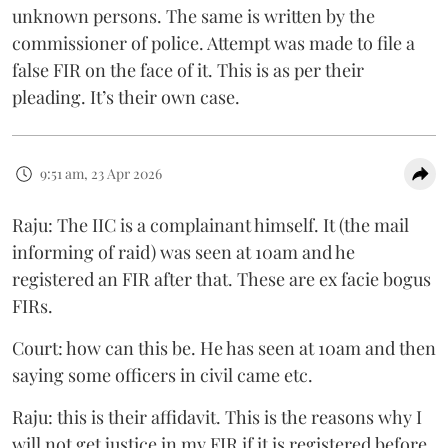
unknown persons. The same is written by the
commissioner of police. Attempt was made to file a
false FIR on the face of it. This is as per their
pleading. It’s their own case.
9:51 am, 23 Apr 2026
Raju: The IIC is a complainant himself. It (the mail
informing of raid) was seen at 10am and he
registered an FIR after that. These are ex facie bogus
FIRs.
Court: how can this be. He has seen at 10am and then
saying some officers in civil came etc.
Raju: this is their affidavit. This is the reasons why I
will not get justice in my FIR if it is registered before