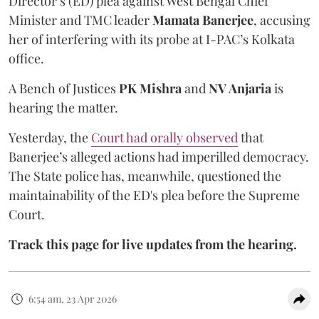
Director’s (ED) plea against West Bengal Chief
Minister and TMC leader
Mamata Banerjee
, accusing
her of interfering with its probe at I-PAC’s Kolkata
office.
A Bench of Justices
PK Mishra
and
NV Anjaria
is
hearing the matter.
Yesterday, the
Court had orally observed
that
Banerjee’s alleged actions had imperilled democracy.
The State police has, meanwhile, questioned the
maintainability of the ED's plea before the Supreme
Court.
Track this page for live updates from the hearing.
6:54 am, 23 Apr 2026