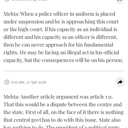
Mehta: When a police officer in uniform is placed
under suspension and he is approaching this court
or the high court. If his capacity as an individual is
different and his capacity as an officer is different,
then he can never approach for his fundamental
rights. He may be facing an illegal act in his official
capacity, but the consequences will be on his person.
9:15 am, 23 Apr 2026
Mehta: Another article argument was article 131.
That this would be a dispute between the centre and
the state. First of all, on the face of it there is nothing
that central govt has to do with this issue. State also
has nothing to do. The president of a political party