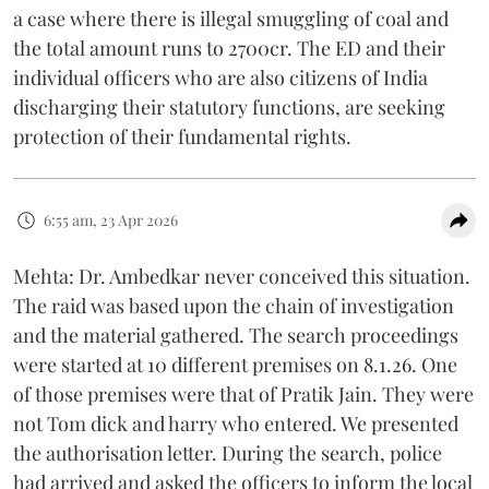
a case where there is illegal smuggling of coal and
the total amount runs to 2700cr. The ED and their
individual officers who are also citizens of India
discharging their statutory functions, are seeking
protection of their fundamental rights.
6:55 am, 23 Apr 2026
Mehta: Dr. Ambedkar never conceived this situation.
The raid was based upon the chain of investigation
and the material gathered. The search proceedings
were started at 10 different premises on 8.1.26. One
of those premises were that of Pratik Jain. They were
not Tom dick and harry who entered. We presented
the authorisation letter. During the search, police
had arrived and asked the officers to inform the local