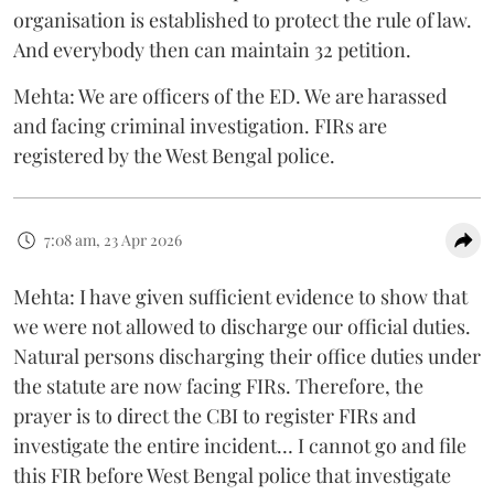
organisation is established to protect the rule of law.
And everybody then can maintain 32 petition.
Mehta: We are officers of the ED. We are harassed
and facing criminal investigation. FIRs are
registered by the West Bengal police.
7:08 am, 23 Apr 2026
Mehta: I have given sufficient evidence to show that
we were not allowed to discharge our official duties.
Natural persons discharging their office duties under
the statute are now facing FIRs. Therefore, the
prayer is to direct the CBI to register FIRs and
investigate the entire incident… I cannot go and file
this FIR before West Bengal police that investigate