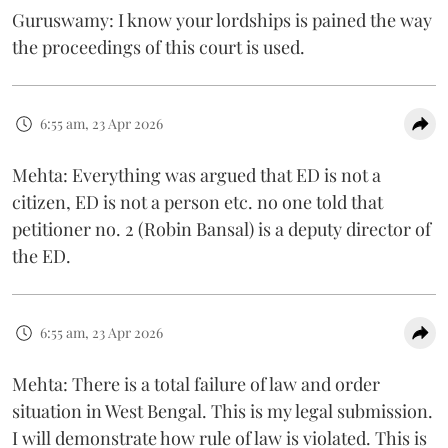
Guruswamy: I know your lordships is pained the way
the proceedings of this court is used.
6:55 am, 23 Apr 2026
Mehta: Everything was argued that ED is not a
citizen, ED is not a person etc. no one told that
petitioner no. 2 (Robin Bansal) is a deputy director of
the ED.
6:55 am, 23 Apr 2026
Mehta: There is a total failure of law and order
situation in West Bengal. This is my legal submission.
I will demonstrate how rule of law is violated. This is