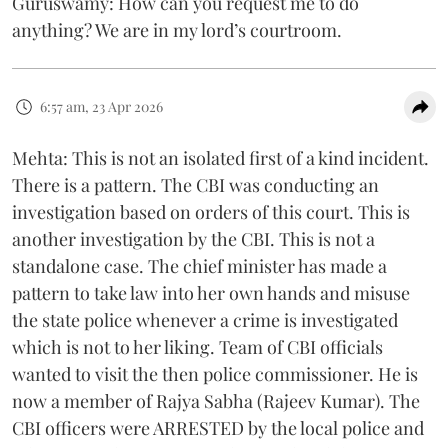
Guruswamy: How can you request me to do
anything? We are in my lord’s courtroom.
6:57 am, 23 Apr 2026
Mehta: This is not an isolated first of a kind incident.
There is a pattern. The CBI was conducting an
investigation based on orders of this court. This is
another investigation by the CBI. This is not a
standalone case. The chief minister has made a
pattern to take law into her own hands and misuse
the state police whenever a crime is investigated
which is not to her liking. Team of CBI officials
wanted to visit the then police commissioner. He is
now a member of Rajya Sabha (Rajeev Kumar). The
CBI officers were ARRESTED by the local police and