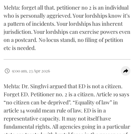
Mehta: forget all that. petitioner no 2 is an individual
who is personally aggrieved. Your lordships know it’s
a pattern of incidents. Your lordships has inherent
jurisdiction. Your lordships can exercise powers even
on a postcard. No locus standi, no filing of petition
etc is needed.
9:00 am, 23 Apr 2026
Mehta: Dr. Singhvi argued that ED is not a citizen.
Forget ED. Petitioner no. 2 is a citizen. Article 19 says
“no citizen can be deprived”. “Equality of law” in
article 14 would mean rule of law. ED is in a
representative capacity. It may not itself have
fundamental rights. All agencies going in a particular