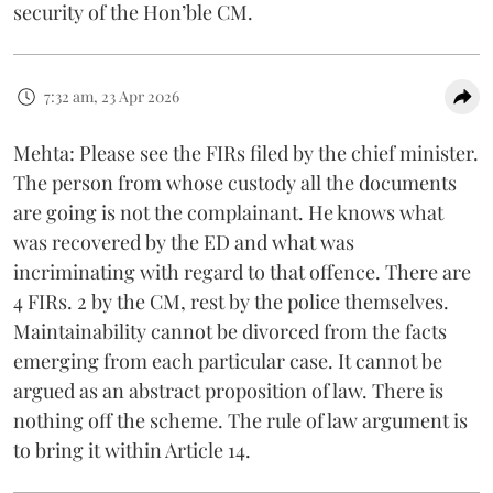
security of the Hon’ble CM.
7:32 am, 23 Apr 2026
Mehta: Please see the FIRs filed by the chief minister.
The person from whose custody all the documents
are going is not the complainant. He knows what
was recovered by the ED and what was
incriminating with regard to that offence. There are
4 FIRs. 2 by the CM, rest by the police themselves.
Maintainability cannot be divorced from the facts
emerging from each particular case. It cannot be
argued as an abstract proposition of law. There is
nothing off the scheme. The rule of law argument is
to bring it within Article 14.