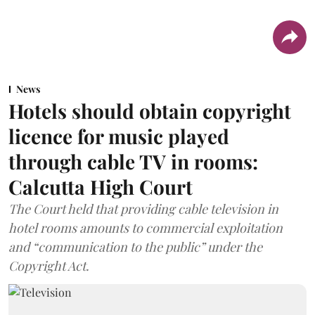
News
Hotels should obtain copyright
licence for music played
through cable TV in rooms:
Calcutta High Court
The Court held that providing cable television in
hotel rooms amounts to commercial exploitation
and “communication to the public” under the
Copyright Act.