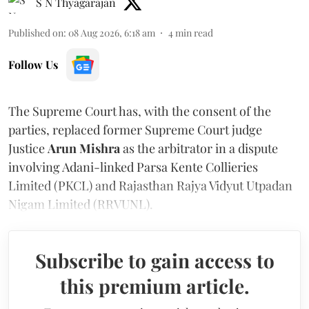
S N Thyagarajan
Published on
:
08 Aug 2026, 6:18 am
4
min read
Follow Us
The Supreme Court has, with the consent of the
parties, replaced former Supreme Court judge
Justice
Arun Mishra
as the arbitrator in a dispute
involving Adani-linked Parsa Kente Collieries
Limited (PKCL) and Rajasthan Rajya Vidyut Utpadan
Nigam Limited (RRVUNL).
Subscribe to gain access to
this premium article.