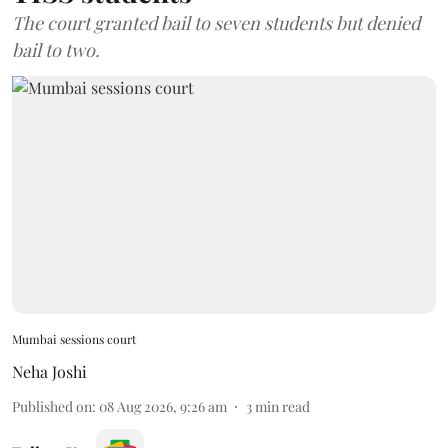
The court granted bail to seven students but denied
bail to two.
Mumbai sessions court
Neha Joshi
Published on
:
08 Aug 2026, 9:26 am
3
min read