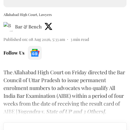
Allahabad High Court, Lawyers
Bar & Bench
Published on
:
08 Aug 2026, 5:33 am
3
min read
Follow Us
The Allahabad High Court on Friday directed the Bar
Council of Uttar Pradesh to issue permanent
enrolment numbers to advocates who qualify All
India Bar Examination (AIBE) within a period of four
weeks from the date of receiving the result card of
AIBE [
Yogendra v. State of UP and 3 Others].