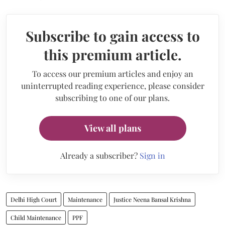
Subscribe to gain access to
this premium article.
To access our premium articles and enjoy an
uninterrupted reading experience, please consider
subscribing to one of our plans.
View all plans
Already a subscriber?
Sign in
Delhi High Court
Maintenance
Justice Neena Bansal Krishna
Child Maintenance
PPF