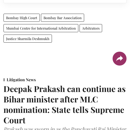
Bombay High Court
Bombay Bar Association
Mumbai Centre for International Arbitration
Arbitrators
Justice Sharmila Deshmukh
Litigation News
Deepak Prakash can continue as
Bihar minister after MLC
nomination: State tells Supreme
Court
Prakash was sworn in as the Panchayati Raj Minister