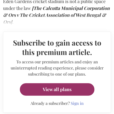
Eden Gardens cricket stadium is not a public space
under the law
[The Calcutta Municipal Corporation
& Ors v The Cricket Association of West Bengal &
Ors]
.
Subscribe to gain access to
this premium article.
To access our premium articles and enjoy an
uninterrupted reading experience, please consider
subscribing to one of our plans.
View all plans
Already a subscriber?
Sign in