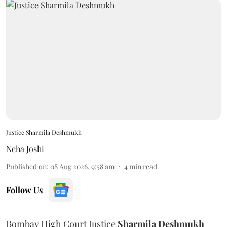
Justice Sharmila Deshmukh
Neha Joshi
Published on
:
08 Aug 2026, 9:58 am
4
min read
Follow Us
Bombay High Court Justice
Sharmila Deshmukh