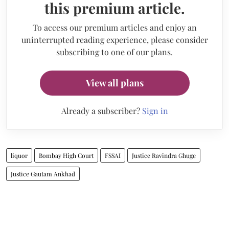
this premium article.
To access our premium articles and enjoy an
uninterrupted reading experience, please consider
subscribing to one of our plans.
View all plans
Already a subscriber?
Sign in
liquor
Bombay High Court
FSSAI
Justice Ravindra Ghuge
Justice Gautam Ankhad