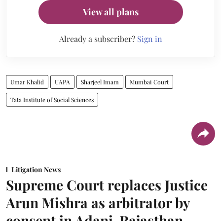
View all plans
Already a subscriber?
Sign in
Umar Khalid
UAPA
Sharjeel Imam
Mumbai Court
Tata Institute of Social Sciences
Litigation News
Supreme Court replaces Justice
Arun Mishra as arbitrator by
consent in Adani-Rajasthan