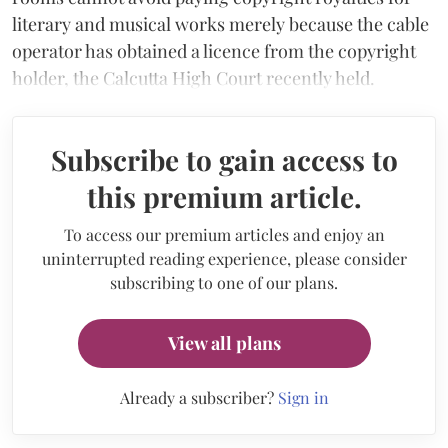
literary and musical works merely because the cable
operator has obtained a licence from the copyright
holder, the Calcutta High Court recently held.
Subscribe to gain access to
this premium article.
To access our premium articles and enjoy an
uninterrupted reading experience, please consider
subscribing to one of our plans.
View all plans
Already a subscriber?
Sign in