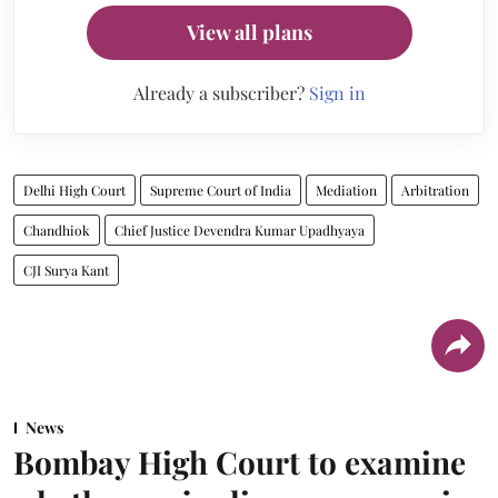
View all plans
Already a subscriber?
Sign in
Delhi High Court
Supreme Court of India
Mediation
Arbitration
Chandhiok
Chief Justice Devendra Kumar Upadhyaya
CJI Surya Kant
News
Bombay High Court to examine