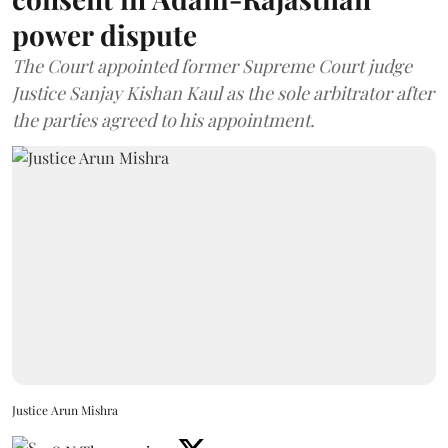
power dispute
The Court appointed former Supreme Court judge
Justice Sanjay Kishan Kaul as the sole arbitrator after
the parties agreed to his appointment.
Justice Arun Mishra