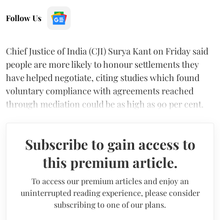
Follow Us
Chief Justice of India (CJI) Surya Kant on Friday said
people are more likely to honour settlements they
have helped negotiate, citing studies which found
voluntary compliance with agreements reached
through mediation could be as high as 90 per cent.
Subscribe to gain access to
this premium article.
To access our premium articles and enjoy an
uninterrupted reading experience, please consider
subscribing to one of our plans.