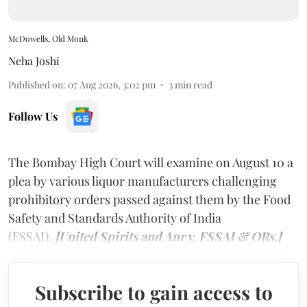
McDowells, Old Monk
Neha Joshi
Published on
:
07 Aug 2026, 3:02 pm
3
min read
Follow Us
The Bombay High Court will examine on August 10 a
plea by various liquor manufacturers challenging
prohibitory orders passed against them by the Food
Safety and Standards Authority of India
(FSSAI).
[United Spirits and Anr v. FSSAI & ORs.]
Subscribe to gain access to