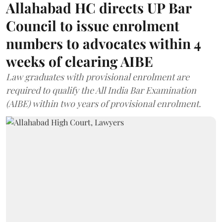
Allahabad HC directs UP Bar
Council to issue enrolment
numbers to advocates within 4
weeks of clearing AIBE
Law graduates with provisional enrolment are
required to qualify the All India Bar Examination
(AIBE) within two years of provisional enrolment.