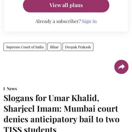
View all plans
Already a subscriber?
Sign in
Supreme Court of India
Bihar
Deepak Prakash
News
Slogans for Umar Khalid,
Sharjeel Imam: Mumbai court
denies anticipatory bail to two
TISS students