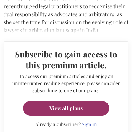
recently urged legal practitioners to recognise their
dual responsibility as advocates and arbitrators, as
she set the tone for discussion on the evolving role of
lawyers in arbitration landscape in India.
Subscribe to gain access to
this premium article.
To access our premium articles and enjoy an
uninterrupted reading experience, please consider
subscribing to one of our plans.
View all plans
Already a subscriber?
Sign in