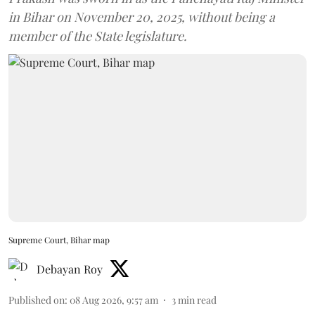
in Bihar on November 20, 2025, without being a
member of the State legislature.
Supreme Court, Bihar map
Debayan Roy
Published on
:
08 Aug 2026, 9:57 am
3
min read