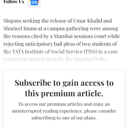
Follow Us
Slogans seeking the release of Umar Khalid and
Sharjeel Imam at a campus gathering were among
the reasons cited by a Mumbai sessions court while
rejecting anticipatory bail pleas of two students of
the TATA Institute of Social Service (TISS) in a case
registered against them by the Mumbai Police.
Subscribe to gain access to
this premium article.
To access our premium articles and enjoy an
uninterrupted reading experience, please consider
subscribing to one of our plans.