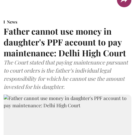
News
Father cannot use money in
daughter's PPF account to pay
maintenance: Delhi High Court
The Court stated that paying maintenance pursuant
to court orders is the father’s individual legal
responsibility for which he cannot use the amount
invested for his daughter.