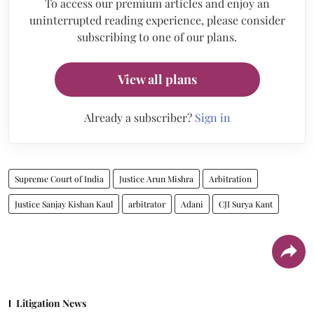
To access our premium articles and enjoy an
uninterrupted reading experience, please consider
subscribing to one of our plans.
View all plans
Already a subscriber?
Sign in
Supreme Court of India
Justice Arun Mishra
Arbitration
Justice Sanjay Kishan Kaul
arbitrator
Adani
CJI Surya Kant
Litigation News