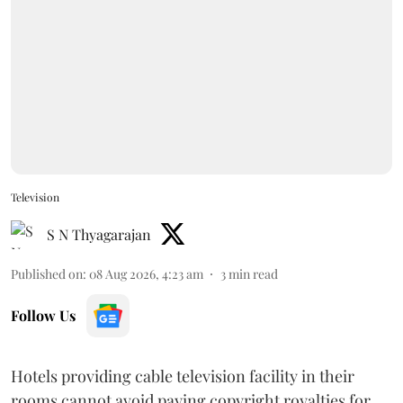
Television
S N Thyagarajan
Published on
:
08 Aug 2026, 4:23 am
3
min read
Follow Us
Hotels providing cable television facility in their
rooms cannot avoid paying copyright royalties for