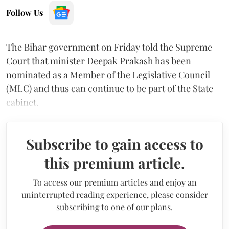
Follow Us
The Bihar government on Friday told the Supreme
Court that minister Deepak Prakash has been
nominated as a Member of the Legislative Council
(MLC) and thus can continue to be part of the State
cabinet.
Subscribe to gain access to
this premium article.
To access our premium articles and enjoy an
uninterrupted reading experience, please consider
subscribing to one of our plans.