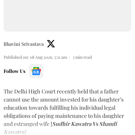
Bhavini Srivastava
Published on
:
08 Aug 2026, 5:11 am
3
min read
Follow Us
The Delhi High Court recently held that a father
cannot use the amount invested for his daughter’s
education towards fulfilling his individual legal
obligations of paying maintenance to his daughter
and estranged wife [
Sudhir Kawatra Vs Shamli
Kawatra
]
.