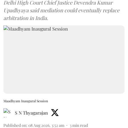
Delhi High Court Chief Justice Devendra Kumar
Upadhyaya said mediation could eventually replace
arbitration in India.
Maadhyam Inaugural Session
S N Thyagarajan
Published on
:
08 Aug 2026, 3:52 am
3
min read