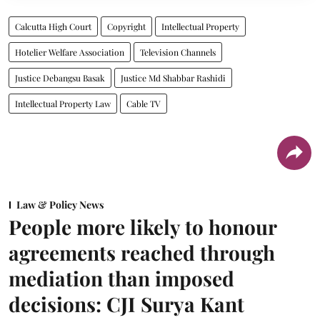
Calcutta High Court
Copyright
Intellectual Property
Hotelier Welfare Association
Television Channels
Justice Debangsu Basak
Justice Md Shabbar Rashidi
Intellectual Property Law
Cable TV
Law & Policy News
People more likely to honour
agreements reached through
mediation than imposed
decisions: CJI Surya Kant