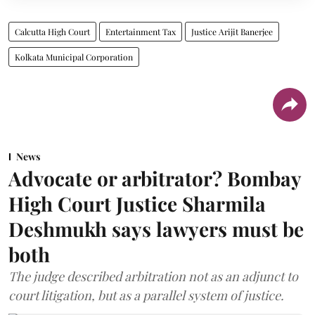
Calcutta High Court
Entertainment Tax
Justice Arijit Banerjee
Kolkata Municipal Corporation
News
Advocate or arbitrator? Bombay
High Court Justice Sharmila
Deshmukh says lawyers must be
both
The judge described arbitration not as an adjunct to
court litigation, but as a parallel system of justice.