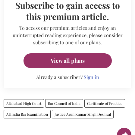
Subscribe to gain access to
this premium article.
To access our premium articles and enjoy an
uninterrupted reading experience, please consider
subscribing to one of our plans.
View all plans
Already a subscriber?
Sign in
Allahabad High Court
Bar Council of India
Certificate of Practice
All India Bar Examination
Justice Arun Kumar Singh Deshwal