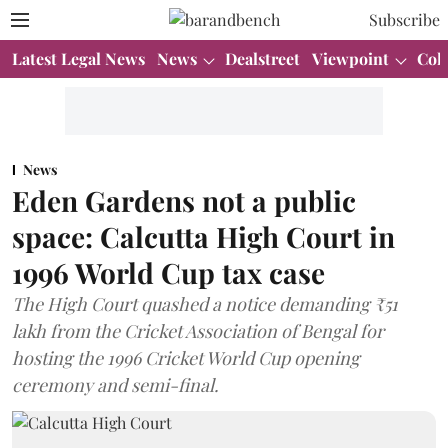
Subscribe
Latest Legal News
News
Dealstreet
Viewpoint
Col
News
Eden Gardens not a public
space: Calcutta High Court in
1996 World Cup tax case
The High Court quashed a notice demanding ₹51
lakh from the Cricket Association of Bengal for
hosting the 1996 Cricket World Cup opening
ceremony and semi-final.