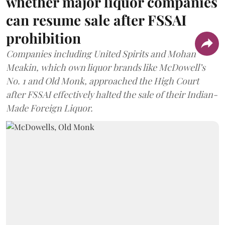
whether major liquor companies
can resume sale after FSSAI
prohibition
Companies including United Spirits and Mohan
Meakin, which own liquor brands like McDowell’s
No. 1 and Old Monk, approached the High Court
after FSSAI effectively halted the sale of their Indian-
Made Foreign Liquor.