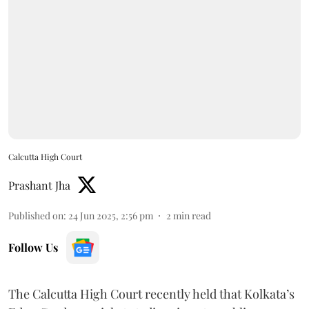
Calcutta High Court
Prashant Jha
Published on
:
24 Jun 2025, 2:56 pm
2
min read
Follow Us
The Calcutta High Court recently held that Kolkata’s