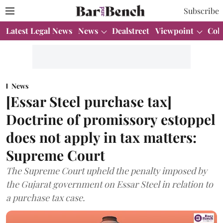
Subscribe
Latest Legal News
News
Dealstreet
Viewpoint
Col
News
[Essar Steel purchase tax]
Doctrine of promissory estoppel
does not apply in tax matters:
Supreme Court
The Supreme Court upheld the penalty imposed by
the Gujarat government on Essar Steel in relation to
a purchase tax case.