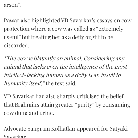
arson”.
Pawar also highlighted VD Savarkar’s essays on cow
protection where a cow was called as “extremely
useful” but treating her as a deity ought to be
discarded.
“The cow is blatantly an animal. Considering any
animal that lacks even the intelligence of the most
intellect-lacking human as a deity is an insult to
humanity itself,”
the text said.
VD Savarkar had also sharply criticised the belief
that Brahmins attain greater “purity” by consuming
cow dung and urine.
Advocate Sangram Kolhatkar appeared for Satyaki
Savarkar.