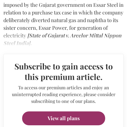
imposed by the Gujarat government on Essar Steel in
relation to a purchase tax case in which the company
deliberately diverted natural gas and naphtha to its
sister concern, Essar Power, for generation of
electricity
[State of Gujarat v. Arcelor Mittal Nippon
Steel India].
Subscribe to gain access to
this premium article.
To access our premium articles and enjoy an
uninterrupted reading experience, please consider
subscribing to one of our plans.
View all plans