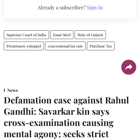
Already a subscriber?
Sign in
Supreme Court of India
Essar Steel
State of Gujarat
Promissory estoppel
concessional tax rate
Purchase Tax
News
Defamation case against Rahul
Gandhi: Savarkar kin says
cross-examination causing
mental agony; seeks strict