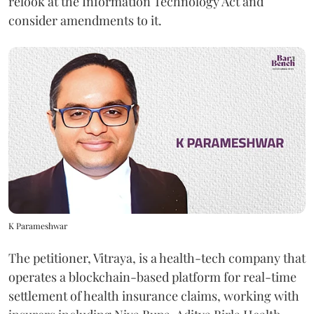
relook at the Information Technology Act and
consider amendments to it.
K Parameshwar
The petitioner, Vitraya, is a health-tech company that
operates a blockchain-based platform for real-time
settlement of health insurance claims, working with