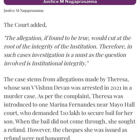
Justice M Nagaprasanna
The Court added,
"The allegation, if found to be true, would cut at the
root of the integrity of the Institution. Therefore, in
such cases investigation is a must as the question
involved is Institutional integrity."
The case stems from allegations made by Theresa,
whose son V Vishnu Devan was arrested in 2021 in a
murder case. As per the complaint, Theresa was
introduced to one Marina Fernandes near Mayo Hall
court, who demanded ₹10 lakh to secure bail for her
son. When the bail did not come through, she sought
a refund. However, the cheques she was issued as
refund were not honoured.