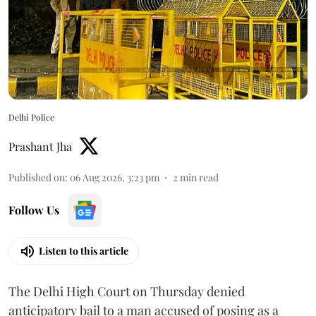
Delhi Police
Prashant Jha
Published on
:
06 Aug 2026, 3:23 pm
2
min read
Follow Us
Listen to this article
The Delhi High Court on Thursday denied
anticipatory bail to a man accused of posing as a