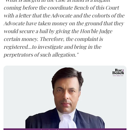
coming before the coordinate Bench of this Court
with a letter that the Advocate and the cohorts of the
Advocate have taken money on the ground that they
would secure a bail by giving the Hon'ble Judge
certain money. Therefore, the complaint is
registered...to investigate and bring in the
perpetrators of such allegation."