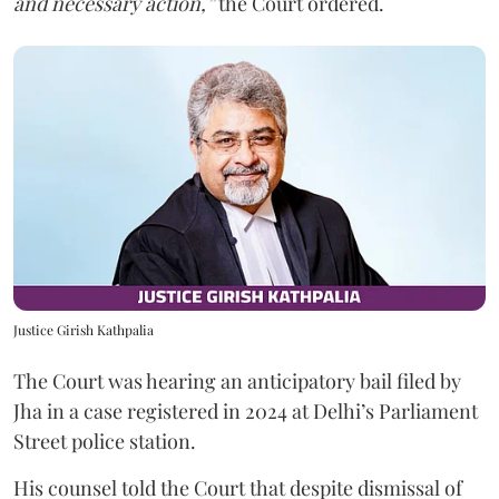
and necessary action,”
the Court ordered.
Justice Girish Kathpalia
The Court was hearing an anticipatory bail filed by
Jha in a case registered in 2024 at Delhi’s Parliament
Street police station.
His counsel told the Court that despite dismissal of