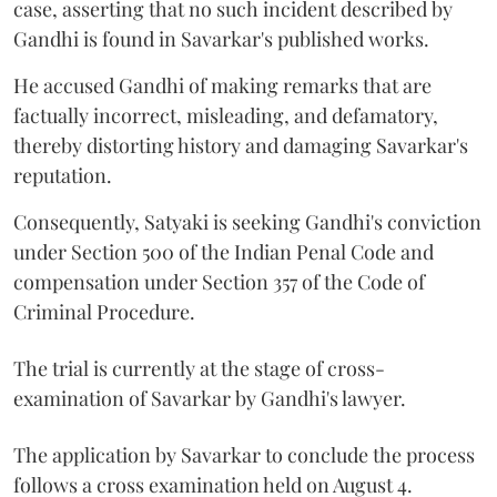
case, asserting that no such incident described by
Gandhi is found in Savarkar's published works.
He accused Gandhi of making remarks that are
factually incorrect, misleading, and defamatory,
thereby distorting history and damaging Savarkar's
reputation.
Consequently, Satyaki is seeking Gandhi's conviction
under Section 500 of the Indian Penal Code and
compensation under Section 357 of the Code of
Criminal Procedure.
The trial is currently at the stage of cross-
examination of Savarkar by Gandhi's lawyer.
The application by Savarkar to conclude the process
follows a cross examination held on August 4.