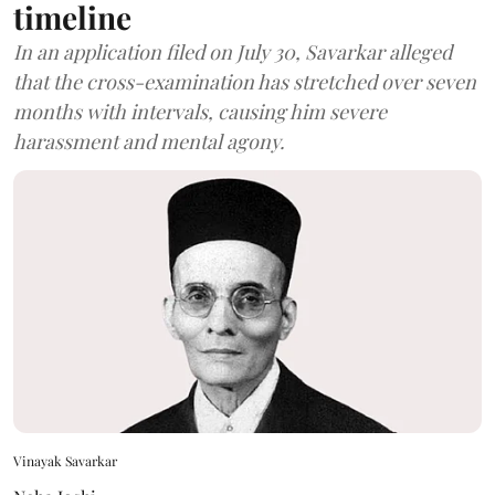
timeline
In an application filed on July 30, Savarkar alleged
that the cross-examination has stretched over seven
months with intervals, causing him severe
harassment and mental agony.
Vinayak Savarkar