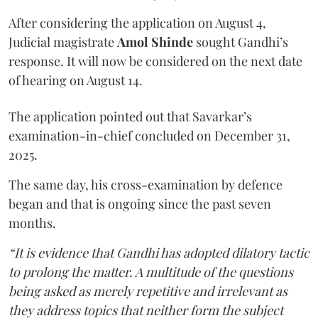
After considering the application on August 4,
Judicial magistrate
Amol Shinde
sought Gandhi’s
response. It will now be considered on the next date
of hearing on August 14.
The application pointed out that Savarkar’s
examination-in-chief concluded on December 31,
2025.
The same day, his cross-examination by defence
began and that is ongoing since the past seven
months.
“It is evidence that Gandhi has adopted dilatory tactic
to prolong the matter. A multitude of the questions
being asked as merely repetitive and irrelevant as
they address topics that neither form the subject