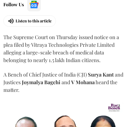
Follow Us
Listen to this article
The Supreme Court on Thursday issued notice on a
plea filed by Vitraya Technologies Private Limited
alleging a large-scale breach of medical data
belonging to nearly 1.5 lakh Indian citizens.
A Bench of Chief Justice of India (CJI)
Surya Kant
and
Justices
Joymalya Bagchi
and
V Mohana
heard the
matter.