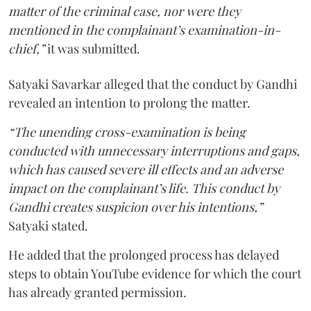
matter of the criminal case, nor were they
mentioned in the complainant’s examination-in-
chief,”
it was submitted.
Satyaki Savarkar alleged that the conduct by Gandhi
revealed an intention to prolong the matter.
“The unending cross-examination is being
conducted with unnecessary interruptions and gaps,
which has caused severe ill effects and an adverse
impact on the complainant’s life. This conduct by
Gandhi creates suspicion over his intentions,”
Satyaki stated.
He added that the prolonged process has delayed
steps to obtain YouTube evidence for which the court
has already granted permission.