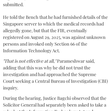
submitted.
He told the Bench that he had furnished details of the
Singapore server to which the medical records had
allegedly gone, but that the FIR, eventually
registered on August 29, 2025, was against unknown
persons and invoked only Section 66 of the
Information Technology Act.
"That is not effective at all,"
Parameshwar said,
adding that this was why he did not trust the
investigation and had approached the Supreme
Court seeking a Central Bureau of Investigation (CBI)
inquiry.
During the hearing, Justice Bagchi observed that the
Solicitor General had separately been asked to take a