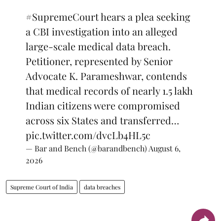
#SupremeCourt
hears a plea seeking
a CBI investigation into an alleged
large-scale medical data breach.
Petitioner, represented by Senior
Advocate K. Parameshwar, contends
that medical records of nearly 1.5 lakh
Indian citizens were compromised
across six States and transferred…
pic.twitter.com/dvcLb4HL5c
— Bar and Bench (@barandbench)
August 6,
2026
Supreme Court of India
data breaches