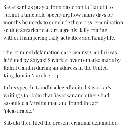
Savarkar has prayed for a direction to Gandhi to
submit a timetable specifying how many days or
months he needs to conclude the cross-examination
so that Savarkar can arrange his daily routine
without hampering daily activities and family life.
The criminal defamation case against Gandhi was
initiated by Satyaki Savarkar over remarks made by
Rahul Gandhi during an address in the United
Kingdom in March 2023.
In his speech, Gandhi allegedly cited Savarkar's
writings to claim that Savarkar and others had
assaulted a Muslim man and found the act
"pleasurable."
Satyaki then filed the present criminal defamation