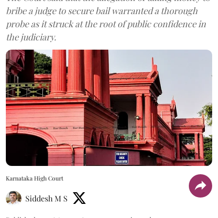
bribe a judge to secure bail warranted a thorough
probe as it struck at the root of public confidence in
the judiciary.
Karnataka High Court
Siddesh M S