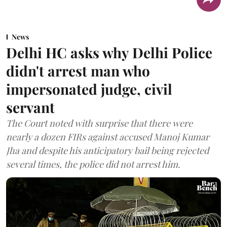
News
Delhi HC asks why Delhi Police
didn't arrest man who
impersonated judge, civil
servant
The Court noted with surprise that there were
nearly a dozen FIRs against accused Manoj Kumar
Jha and despite his anticipatory bail being rejected
several times, the police did not arrest him.