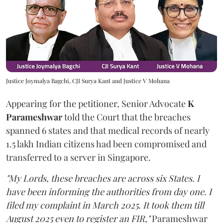
Justice Joymalya Bagchi, CJI Surya Kant and Justice V Mohana
Appearing for the petitioner, Senior Advocate
K
Parameshwar
told the Court that the breaches
spanned 6 states and that medical records of nearly
1.5 lakh Indian citizens had been compromised and
transferred to a server in Singapore.
"My Lords, these breaches are across six States. I
have been informing the authorities from day one. I
filed my complaint in March 2025. It took them till
August 2025 even to register an FIR,"
Parameshwar