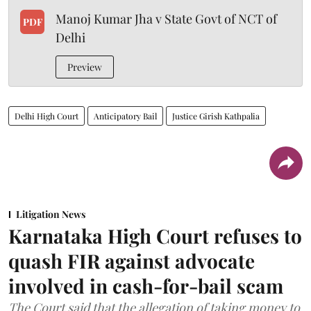
Manoj Kumar Jha v State Govt of NCT of
PDF
Delhi
Preview
Delhi High Court
Anticipatory Bail
Justice Girish Kathpalia
Litigation News
Karnataka High Court refuses to
quash FIR against advocate
involved in cash-for-bail scam
The Court said that the allegation of taking money to