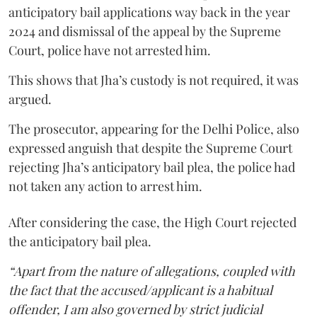
anticipatory bail applications way back in the year
2024 and dismissal of the appeal by the Supreme
Court, police have not arrested him.
This shows that Jha’s custody is not required, it was
argued.
The prosecutor, appearing for the Delhi Police, also
expressed anguish that despite the Supreme Court
rejecting Jha’s anticipatory bail plea, the police had
not taken any action to arrest him.
After considering the case, the High Court rejected
the anticipatory bail plea.
“Apart from the nature of allegations, coupled with
the fact that the accused/applicant is a habitual
offender, I am also governed by strict judicial