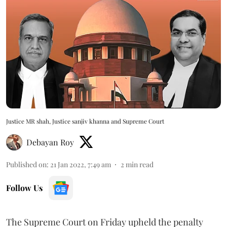
Justice MR shah, Justice sanjiv khanna and Supreme Court
Debayan Roy
Published on
:
21 Jan 2022, 7:49 am
2
min read
Follow Us
The Supreme Court on Friday upheld the penalty