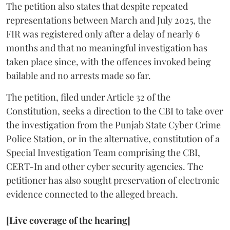
The petition also states that despite repeated
representations between March and July 2025, the
FIR was registered only after a delay of nearly 6
months and that no meaningful investigation has
taken place since, with the offences invoked being
bailable and no arrests made so far.
The petition, filed under Article 32 of the
Constitution, seeks a direction to the CBI to take over
the investigation from the Punjab State Cyber Crime
Police Station, or in the alternative, constitution of a
Special Investigation Team comprising the CBI,
CERT-In and other cyber security agencies. The
petitioner has also sought preservation of electronic
evidence connected to the alleged breach.
[Live coverage of the hearing]