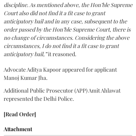
discipline. As mentioned above, the Hon’ble Supreme
Court also did not find it a fit case to grant
anticipatory bail and in any case, subsequent to the
order passed by the Hon’ble Supreme Court, there is
no change of circumstances. Considering the above
circumstances, I do not find it a fit case to grant
anticipatory bail,”
it reasoned.
Advocate Aditya Kapoor appeared for applicant
Manoj Kumar Jha.
Additional Public Prosecutor (APP) Amit Ahlawat
represented the Delhi Police.
[Read Order]
Attachment