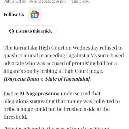
Published on
:
06 Aug 2026, 2:49 pm
3
min read
Follow Us
Listen to this article
The Karnataka High Court on Wednesday refused to
quash criminal proceedings against a Mysuru-based
advocate who was accused of promising bail for a
litigant's son by bribing a High Court judge.
[Dayeena Banu v. State of Karnataka]
.
Justice
M Nagaprasanna
underscored that
allegations suggesting that money was collected to
bribe a judge could not be brushed aside at the
threshold.
"What is alleged in the case at hand is a litigant