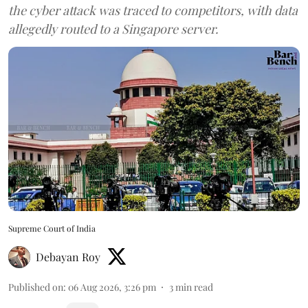
the cyber attack was traced to competitors, with data
allegedly routed to a Singapore server.
Supreme Court of India
Debayan Roy
Published on
:
06 Aug 2026, 3:26 pm
3
min read