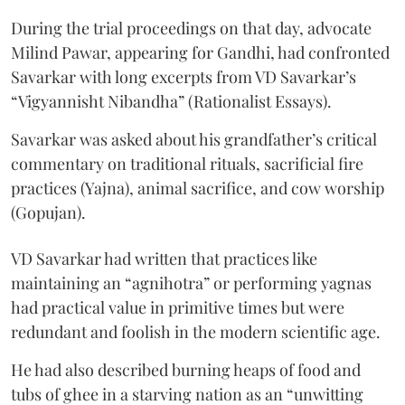
During the trial proceedings on that day, advocate
Milind Pawar, appearing for Gandhi, had confronted
Savarkar with long excerpts from VD Savarkar’s
“Vigyannisht Nibandha” (Rationalist Essays).
Savarkar was asked about his grandfather’s critical
commentary on traditional rituals, sacrificial fire
practices (Yajna), animal sacrifice, and cow worship
(Gopujan).
VD Savarkar had written that practices like
maintaining an “agnihotra” or performing yagnas
had practical value in primitive times but were
redundant and foolish in the modern scientific age.
He had also described burning heaps of food and
tubs of ghee in a starving nation as an “unwitting