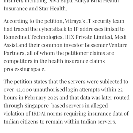
insurers including Niva Bupa, Aditya Birla Health
Insurance and Star Health.
According to the petition, Vitraya's IT security team
had traced the cyberattack to IP addresses linked to
Remedinet Technologies, IHX Private Limited, Medi
Assist and their common investor Bessemer Venture
Partners, all of whom the petitioner claims are
competitors in the health insurance claims
processing space.
The petition states that the servers were subjected to
over 42,000 unauthorised login attempts within 22
hours in February 2025 and that data was later routed
through Singapore-based servers in alleged
violation of IRDAI norms requiring insurance data of
Indian citizens to remain within Indian servers.