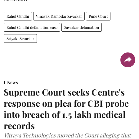
Rahul Gandhi
Vinayak Damodar Savarkar
Pune Court
Rahul Gandhi defamation case
Savarkar defamation
Satyaki Savarkar
News
Supreme Court seeks Centre's
response on plea for CBI probe
into breach of 1.5 lakh medical
records
Vitraya Technologies moved the Court alleging that