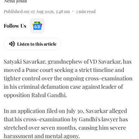
Neha Joshi
Published on
:
07 Aug 2026, 3:48 am
3
min read
Follow Us
Listen to this article
Satyaki Savarkar, grandnephew of VD Savarkar, has
moved a Pune court seeking a strict timeline and
tighter control over the ongoing cross-examination
in his criminal defamation case against leader of
opposition Rahul Gandhi.
In an application filed on July 30, Savarkar alleged
that his cross-examination by Gandhi's lawyer has
stretched over seven months, causing him severe
harassment and mental agony.