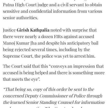
Patna High Court judge and a civil servant to obtain
sensitive and confidential information from various
senior authorities.
Justice
Girish Kathpalia
noted with surprise that
there were nearly a dozen FIRs against accused
Manoj Kumar Jha and despite his anticipatory bail
being rejected several times, including by the
Supreme Court, the police was yet to arrest him.
The Court said that this “conveys an impression that
accused is being helped and there is something more
that meets the eye”.
“That being so, copy of this order be sent to the
concerned Deputy Commissioner of Police through
the learned Senior Standing Counsel for information