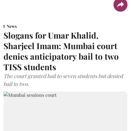
News
Slogans for Umar Khalid,
Sharjeel Imam: Mumbai court
denies anticipatory bail to two
TISS students
The court granted bail to seven students but denied
bail to two.