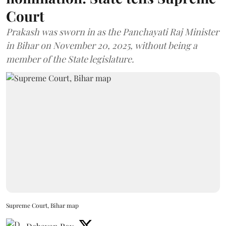
Court
Prakash was sworn in as the Panchayati Raj Minister
in Bihar on November 20, 2025, without being a
member of the State legislature.
Supreme Court, Bihar map