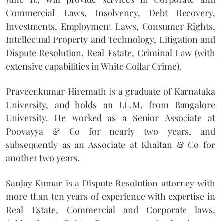
Commercial Laws, Insolvency, Debt Recovery,
Investments, Employment Laws, Consumer Rights,
Intellectual Property and Technology, Litigation and
Dispute Resolution, Real Estate, Criminal Law (with
extensive capabilities in White Collar Crime).
Praveenkumar Hiremath is a graduate of Karnataka
University, and holds an LL.M. from Bangalore
University. He worked as a Senior Associate at
Poovayya & Co for nearly two years, and
subsequently as an Associate at Khaitan & Co for
another two years.
Sanjay Kumar is a Dispute Resolution attorney with
more than ten years of experience with expertise in
Real Estate, Commercial and Corporate laws,