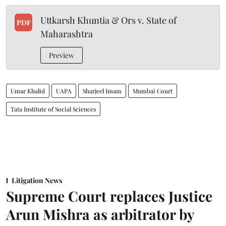
Uttkarsh Khuntia & Ors v. State of
PDF
Maharashtra
Preview
Umar Khalid
UAPA
Sharjeel Imam
Mumbai Court
Tata Institute of Social Sciences
Litigation News
Supreme Court replaces Justice
Arun Mishra as arbitrator by