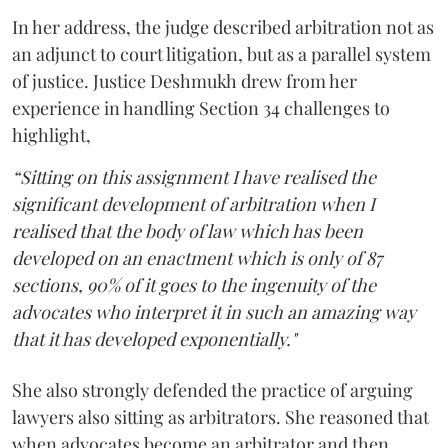
In her address, the judge described arbitration not as
an adjunct to court litigation, but as a parallel system
of justice. Justice Deshmukh drew from her
experience in handling Section 34 challenges to
highlight,
“Sitting on this assignment I have realised the
significant development of arbitration when I
realised that the body of law which has been
developed on an enactment which is only of 87
sections, 90% of it goes to the ingenuity of the
advocates who interpret it in such an amazing way
that it has developed exponentially."
She also strongly defended the practice of arguing
lawyers also sitting as arbitrators. She reasoned that
when advocates become an arbitrator and then