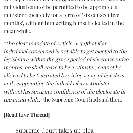
individual cannot be permitted to be appointed a
minister repeatedly for a term of "six consecutive
months", without him getting himself elected in the
meanwhile.
"The clear mandate of Article 164(4)that if an
individual concerned is not able to get elected to the
legislature within the grace period of six consecutive
months, he shall cease to be a Minister, cannot be
allowed to be frustrated by giving a gap of few days
and reappointing the individual as a Minister,
without his securing confidence of the electorate in
the meanwhile,"
the Supreme Court had said then.
[Read Live Thread]
Supreme Court takes up plea