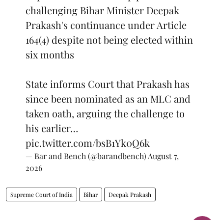
challenging Bihar Minister Deepak
Prakash's continuance under Article
164(4) despite not being elected within
six months
State informs Court that Prakash has
since been nominated as an MLC and
taken oath, arguing the challenge to
his earlier…
pic.twitter.com/bsB1Yk0Q6k
— Bar and Bench (@barandbench)
August 7,
2026
Supreme Court of India
Bihar
Deepak Prakash