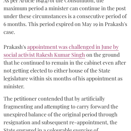
As per Article 164(4) of the Constitution, the
maximum period a minister can continue in the post
under these circumstances is a consecutive period of
6 months. This period expired on May 19 in Prakash's
case.
Prakash's
appointment was challenged in June by
social activist Rakesh Kumar Singh
on the ground
that he continued to remain in the cabinet even after
not getting elected to either house of the State
legislature within six months of his appointment as
minister.
The petitioner contended that by artificially
fragmenting and attempting to carry forward the
unexpired balance of the original period through
resignation and subsequent re-appointment, the
State engaged in a colourable exercise of