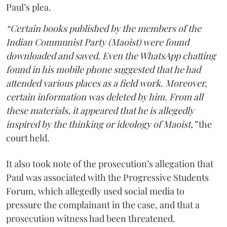
Paul’s plea.
“Certain books published by the members of the
Indian Communist Party (Maoist) were found
downloaded and saved. Even the WhatsApp chatting
found in his mobile phone suggested that he had
attended various places as a field work. Moreover,
certain information was deleted by him. From all
these materials, it appeared that he is allegedly
inspired by the thinking or ideology of Maoist,”
the
court held.
It also took note of the prosecution’s allegation that
Paul was associated with the Progressive Students
Forum, which allegedly used social media to
pressure the complainant in the case, and that a
prosecution witness had been threatened.