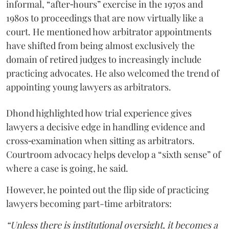
informal, “after‑hours” exercise in the 1970s and
1980s to proceedings that are now virtually like a
court. He mentioned how arbitrator appointments
have shifted from being almost exclusively the
domain of retired judges to increasingly include
practicing advocates. He also welcomed the trend of
appointing young lawyers as arbitrators.
Dhond highlighted how trial experience gives
lawyers a decisive edge in handling evidence and
cross‑examination when sitting as arbitrators.
Courtroom advocacy helps develop a “sixth sense” of
where a case is going, he said.
However, he pointed out the flip side of practicing
lawyers becoming part-time arbitrators:
“Unless there is institutional oversight, it becomes a