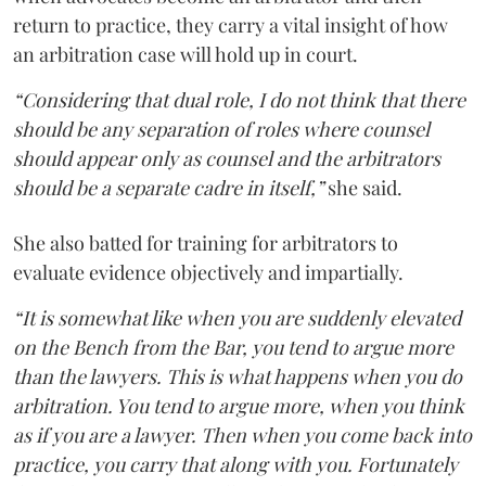
return to practice, they carry a vital insight of how
an arbitration case will hold up in court.
“Considering that dual role, I do not think that there
should be any separation of roles where counsel
should appear only as counsel and the arbitrators
should be a separate cadre in itself,”
she said.
She also batted for training for arbitrators to
evaluate evidence objectively and impartially.
“It is somewhat like when you are suddenly elevated
on the Bench from the Bar, you tend to argue more
than the lawyers. This is what happens when you do
arbitration. You tend to argue more, when you think
as if you are a lawyer. Then when you come back into
practice, you carry that along with you. Fortunately