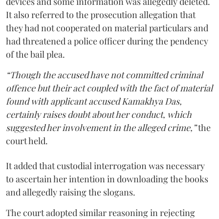
devices and some information was allegedly deleted.
It also referred to the prosecution allegation that
they had not cooperated on material particulars and
had threatened a police officer during the pendency
of the bail plea.
“Though the accused have not committed criminal
offence but their act coupled with the fact of material
found with applicant accused Kamakhya Das,
certainly raises doubt about her conduct, which
suggested her involvement in the alleged crime,”
the
court held.
It added that custodial interrogation was necessary
to ascertain her intention in downloading the books
and allegedly raising the slogans.
The court adopted similar reasoning in rejecting