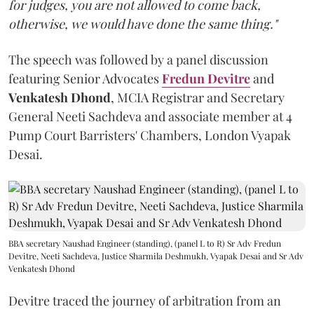
for judges, you are not allowed to come back,
otherwise, we would have done the same thing."
The speech was followed by a panel discussion
featuring Senior Advocates
Fredun Devitre
and
Venkatesh Dhond
, MCIA Registrar and Secretary
General Neeti Sachdeva and associate member at 4
Pump Court Barristers' Chambers, London Vyapak
Desai.
BBA secretary Naushad Engineer (standing), (panel L to R) Sr Adv Fredun
Devitre, Neeti Sachdeva, Justice Sharmila Deshmukh, Vyapak Desai and Sr Adv
Venkatesh Dhond
Devitre traced the journey of arbitration from an