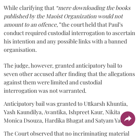
While clarifying that
“mere downloading the books
published by the Maoist Organization would not
amount to an offence,”
the court held that Paul’s
conduct required custodial interrogation to ascertain
his intention and any possible links with a banned
organisation.
The judge, however, granted anticipatory bail to
seven other accused after finding that the allegations
against them were limited and custodial
interrogation was not warranted.
Anticipatory bail was granted to Uttkarsh Khuntia,
Yash Kaundilya, Avantika, Ishpreet Kaur, Nikita
Monica Dsouza, Hardika Bhagat and Satyam Yadav.
The Court observed that no incriminating material