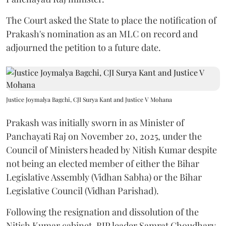
The Court asked the State to place the notification of
Prakash's nomination as an MLC on record and
adjourned the petition to a future date.
Justice Joymalya Bagchi, CJI Surya Kant and Justice V Mohana
Prakash was initially sworn in as Minister of
Panchayati Raj on November 20, 2025, under the
Council of Ministers headed by Nitish Kumar despite
not being an elected member of either the Bihar
Legislative Assembly (Vidhan Sabha) or the Bihar
Legislative Council (Vidhan Parishad).
Following the resignation and dissolution of the
Nitish Kumar cabinet, BJP leader Samrat Choudhary