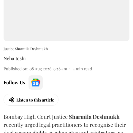
Justice Sharmila Deshmukh
Neha Joshi
Published on
:
08 Aug 2026, 9:58 am
4
min read
Follow Us
Listen to this article
Bombay High Court Justice
Sharmila Deshmukh
recently urged legal practitioners to recognise their
dual responsibility as advocates and arbitrators, as