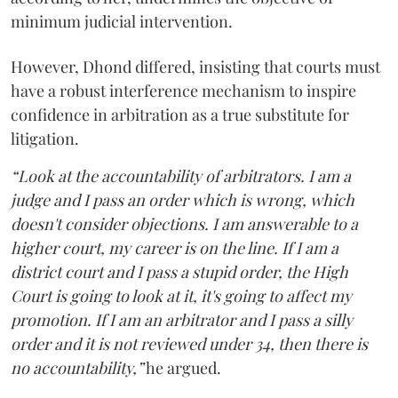
minimum judicial intervention.
However, Dhond differed, insisting that courts must
have a robust interference mechanism to inspire
confidence in arbitration as a true substitute for
litigation.
“Look at the accountability of arbitrators. I am a
judge and I pass an order which is wrong, which
doesn't consider objections. I am answerable to a
higher court, my career is on the line. If I am a
district court and I pass a stupid order, the High
Court is going to look at it, it's going to affect my
promotion. If I am an arbitrator and I pass a silly
order and it is not reviewed under 34, then there is
no accountability,”
he argued.