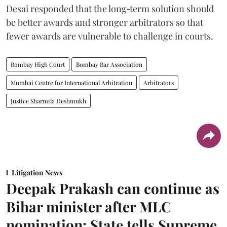
Desai responded that the long‑term solution should
be better awards and stronger arbitrators so that
fewer awards are vulnerable to challenge in courts.
Bombay High Court
Bombay Bar Association
Mumbai Centre for International Arbitration
Arbitrators
Justice Sharmila Deshmukh
Litigation News
Deepak Prakash can continue as
Bihar minister after MLC
nomination: State tells Supreme