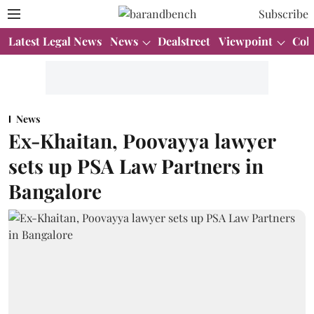
Subscribe
Latest Legal News
News
Dealstreet
Viewpoint
Col
News
Ex-Khaitan, Poovayya lawyer
sets up PSA Law Partners in
Bangalore