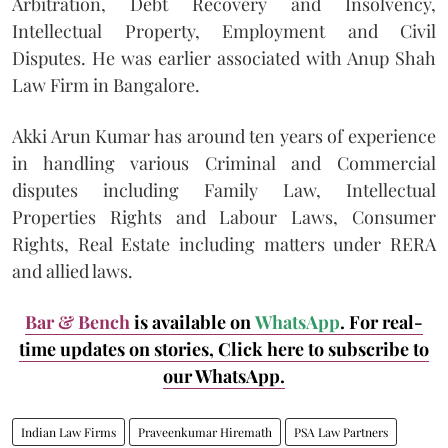
Arbitration, Debt Recovery and Insolvency,
Intellectual Property, Employment and Civil
Disputes. He was earlier associated with Anup Shah
Law Firm in Bangalore.
Akki Arun Kumar has around ten years of experience
in handling various Criminal and Commercial
disputes including Family Law, Intellectual
Properties Rights and Labour Laws, Consumer
Rights, Real Estate including matters under RERA
and allied laws.
Bar & Bench
is available on
WhatsApp
. For real-
time updates on stories, Click here to subscribe to
our WhatsApp.
Indian Law Firms
Praveenkumar Hiremath
PSA Law Partners