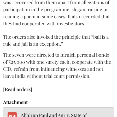
was recovered from them apart from allegations of
participation in the programme, slogan-raising or
reading a poem in some cases. It also recorded that
they had cooperated with investigators.
The orders also invoked the principle that “bail is a
rule and jail is an exception.”
The seven were directed to furnish personal bonds
of ₹25,000 with one surety each, cooperate with the
CID, refrain from influencing witnesses and not
leave India without trial court permission.
[Read orders]
Attachment
Abhirup Paul and Anr v. State of
PDF