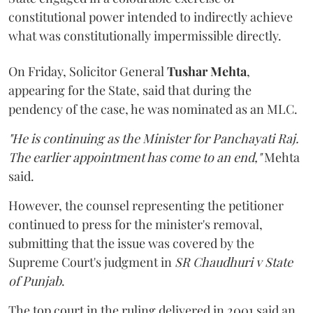
constitutional power intended to indirectly achieve
what was constitutionally impermissible directly.
On Friday, Solicitor General
Tushar Mehta
,
appearing for the State, said that during the
pendency of the case, he was nominated as an MLC.
"He is continuing as the Minister for Panchayati Raj.
The earlier appointment has come to an end,"
Mehta
said.
However, the counsel representing the petitioner
continued to press for the minister's removal,
submitting that the issue was covered by the
Supreme Court's judgment in
SR Chaudhuri v State
of Punjab
.
The top court in the ruling delivered in 2001 said an