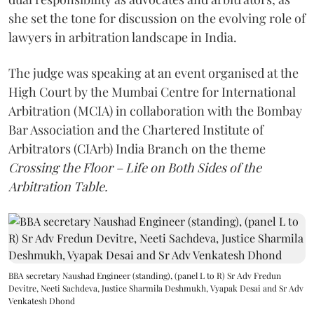
she set the tone for discussion on the evolving role of
lawyers in arbitration landscape in India.
The judge was speaking at an event organised at the
High Court by the Mumbai Centre for International
Arbitration (MCIA) in collaboration with the Bombay
Bar Association and the Chartered Institute of
Arbitrators (CIArb) India Branch on the theme
Crossing the Floor – Life on Both Sides of the
Arbitration Table.
BBA secretary Naushad Engineer (standing), (panel L to R) Sr Adv Fredun
Devitre, Neeti Sachdeva, Justice Sharmila Deshmukh, Vyapak Desai and Sr Adv
Venkatesh Dhond