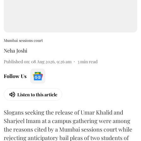
Mumbai sessions court
Neha Joshi
Published on
:
08 Aug 2026, 9:26 am
3
min read
Follow Us
Listen to this article
Slogans seeking the release of Umar Khalid and
Sharjeel Imam at a campus gathering were among
the reasons cited by a Mumbai sessions court while
rejecting anticipatory bail pleas of two students of