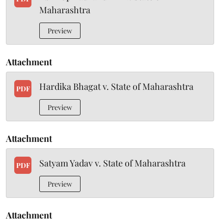
Maharashtra
Preview
Attachment
Hardika Bhagat v. State of Maharashtra
PDF
Preview
Attachment
Satyam Yadav v. State of Maharashtra
PDF
Preview
Attachment