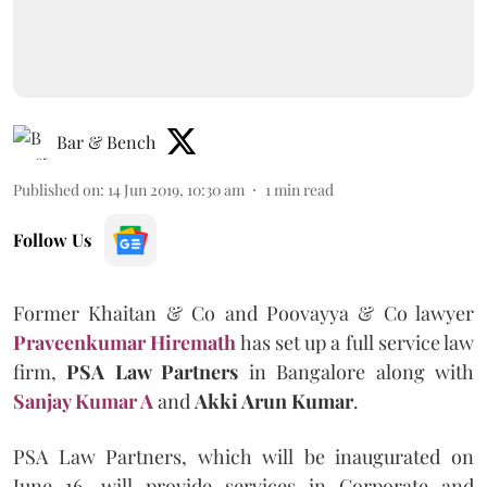
Bar & Bench
Published on
:
14 Jun 2019, 10:30 am
1
min read
Follow Us
Former Khaitan & Co and Poovayya & Co lawyer
Praveenkumar Hiremath
has set up a full service law
firm,
PSA Law Partners
in Bangalore along with
Sanjay Kumar A
and
Akki Arun Kumar
.
PSA Law Partners, which will be inaugurated on
June 16, will provide services in Corporate and