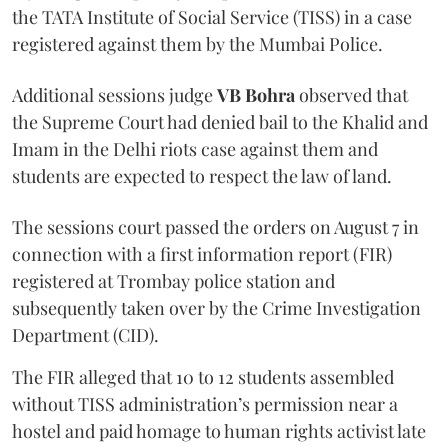
the TATA Institute of Social Service (TISS) in a case
registered against them by the Mumbai Police.
Additional sessions judge
VB Bohra
observed that
the Supreme Court had denied bail to the Khalid and
Imam in the Delhi riots case against them and
students are expected to respect the law of land.
The sessions court passed the orders on August 7 in
connection with a first information report (FIR)
registered at Trombay police station and
subsequently taken over by the Crime Investigation
Department (CID).
The FIR alleged that 10 to 12 students assembled
without TISS administration’s permission near a
hostel and paid homage to human rights activist late