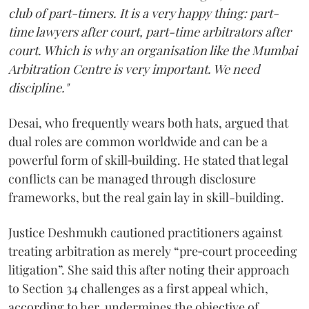
club of part-timers. It is a very happy thing: part-
time lawyers after court, part-time arbitrators after
court. Which is why an organisation like the Mumbai
Arbitration Centre is very important. We need
discipline."
Desai, who frequently wears both hats, argued that
dual roles are common worldwide and can be a
powerful form of skill‑building. He stated that legal
conflicts can be managed through disclosure
frameworks, but the real gain lay in skill-building.
Justice Deshmukh cautioned practitioners against
treating arbitration as merely “pre‑court proceeding
litigation”. She said this after noting their approach
to Section 34 challenges as a first appeal which,
according to her, undermines the objective of