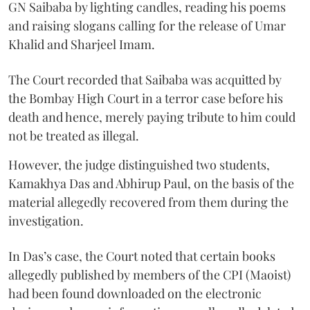
GN Saibaba by lighting candles, reading his poems
and raising slogans calling for the release of Umar
Khalid and Sharjeel Imam.
The Court recorded that Saibaba was acquitted by
the Bombay High Court in a terror case before his
death and hence, merely paying tribute to him could
not be treated as illegal.
However, the judge distinguished two students,
Kamakhya Das and Abhirup Paul, on the basis of the
material allegedly recovered from them during the
investigation.
In Das’s case, the Court noted that certain books
allegedly published by members of the CPI (Maoist)
had been found downloaded on the electronic