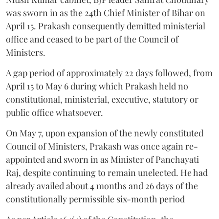
was sworn in as the 24th Chief Minister of Bihar on
April 15. Prakash consequently demitted ministerial
office and ceased to be part of the Council of
Ministers.
A gap period of approximately 22 days followed, from
April 15 to May 6 during which Prakash held no
constitutional, ministerial, executive, statutory or
public office whatsoever.
On May 7, upon expansion of the newly constituted
Council of Ministers, Prakash was once again re-
appointed and sworn in as Minister of Panchayati
Raj, despite continuing to remain unelected. He had
already availed about 4 months and 26 days of the
constitutionally permissible six-month period