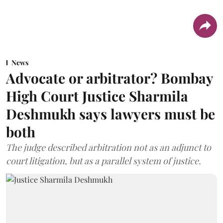
News
Advocate or arbitrator? Bombay
High Court Justice Sharmila
Deshmukh says lawyers must be
both
The judge described arbitration not as an adjunct to
court litigation, but as a parallel system of justice.