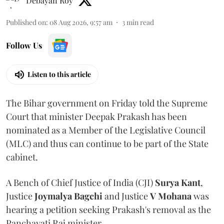
Debayan Roy
Published on
:
08 Aug 2026, 9:57 am
3
min read
Follow Us
Listen to this article
The Bihar government on Friday told the Supreme
Court that minister Deepak Prakash has been
nominated as a Member of the Legislative Council
(MLC) and thus can continue to be part of the State
cabinet.
A Bench of Chief Justice of India (CJI)
Surya Kant
,
Justice
Joymalya Bagchi
and Justice
V Mohana
was
hearing a petition seeking Prakash's removal as the
Panchayati Raj minister.