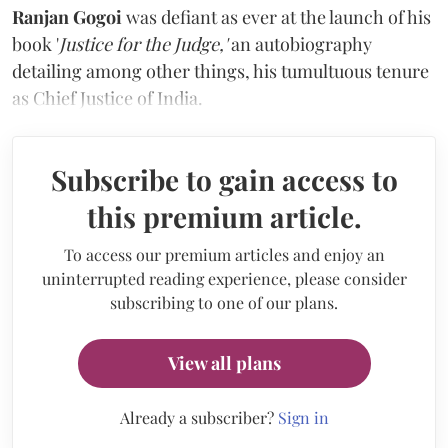
Ranjan Gogoi
was defiant as ever at the launch of his
book '
Justice for the Judge,'
an autobiography
detailing among other things, his tumultuous tenure
as Chief Justice of India.
Subscribe to gain access to
this premium article.
To access our premium articles and enjoy an
uninterrupted reading experience, please consider
subscribing to one of our plans.
View all plans
Already a subscriber?
Sign in