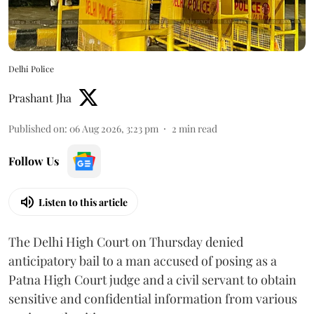
Delhi Police
Prashant Jha
Published on
:
06 Aug 2026, 3:23 pm
2
min read
Follow Us
Listen to this article
The Delhi High Court on Thursday denied
anticipatory bail to a man accused of posing as a
Patna High Court judge and a civil servant to obtain
sensitive and confidential information from various