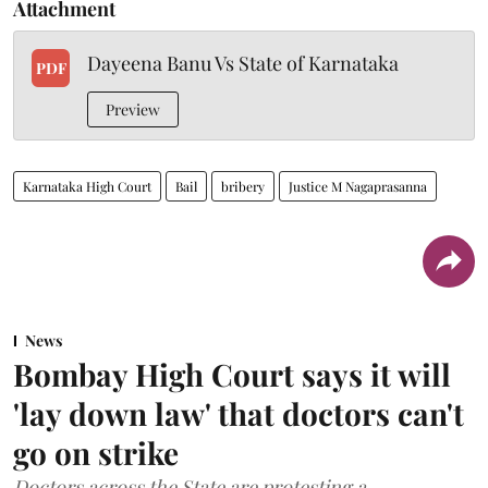
Attachment
Dayeena Banu Vs State of Karnataka
PDF
Preview
Karnataka High Court
Bail
bribery
Justice M Nagaprasanna
News
Bombay High Court says it will
'lay down law' that doctors can't
go on strike
Doctors across the State are protesting a