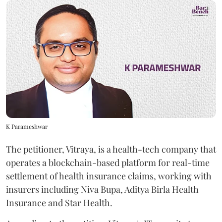
K Parameshwar
The petitioner, Vitraya, is a health-tech company that
operates a blockchain-based platform for real-time
settlement of health insurance claims, working with
insurers including Niva Bupa, Aditya Birla Health
Insurance and Star Health.