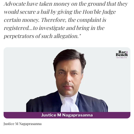
Advocate have taken money on the ground that they
would secure a bail by giving the Hon'ble Judge
certain money. Therefore, the complaint is
registered...to investigate and bring in the
perpetrators of such allegation."
Justice M Nagaprasanna