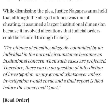
While dismissing the plea, Justice Nagaprasanna held
that although the alleged offence was one of
cheating, it assumed a larger institutional dimension
because it involved allegations that judicial orders
could be secured through bribery.
"The offence of cheating allegedly committed by an
individual in the normal circumstance becomes an
institutional concern when such cases are projected.
Therefore, there can be no question of interdiction
of investigation on any ground whatsoever unless
investigation would ensue and a final report is filed
before the concerned Court."
[Read Order]