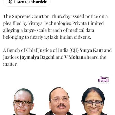
Listen to this article
The Supreme Court on Thursday issued notice on a
plea filed by Vitraya Technologies Private Limited
alleging a large-scale breach of medical data
belonging to nearly 1.5 lakh Indian citizens.
A Bench of Chief Justice of India (CJI)
Surya Kant
and
Justices
Joymalya Bagchi
and
V Mohana
heard the
matter.