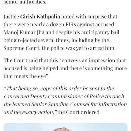
senior authorities.
Justice
Girish Kathpalia
noted with surprise that
there were nearly a dozen FIRs against accused
Manoj Kumar Jha and despite his anticipatory bail
being rejected several times, including by the
Supreme Court, the police was yet to arrest him.
The Court said that this “conveys an impression that
accused is being helped and there is something more
that meets the eye”.
“That being so, copy of this order be sent to the
concerned Deputy Commissioner of Police through
the learned Senior Standing Counsel for information
and necessary action,”
the Court ordered.