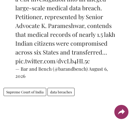
large-scale medical data breach.
Petitioner, represented by Senior
Advocate K. Parameshwar, contends
that medical records of nearly 1.5 lakh
Indian citizens were compromised
across six States and transferred…
pic.twitter.com/dvcLb4HL5c
— Bar and Bench (@barandbench)
August 6,
2026
Supreme Court of India
data breaches