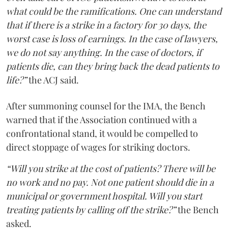
what could be the ramifications. One can understand
that if there is a strike in a factory for 30 days, the
worst case is loss of earnings. In the case of lawyers,
we do not say anything. In the case of doctors, if
patients die, can they bring back the dead patients to
life?”
the ACJ said.
After summoning counsel for the IMA, the Bench
warned that if the Association continued with a
confrontational stand, it would be compelled to
direct stoppage of wages for striking doctors.
“Will you strike at the cost of patients? There will be
no work and no pay. Not one patient should die in a
municipal or government hospital. Will you start
treating patients by calling off the strike?”
the Bench
asked.