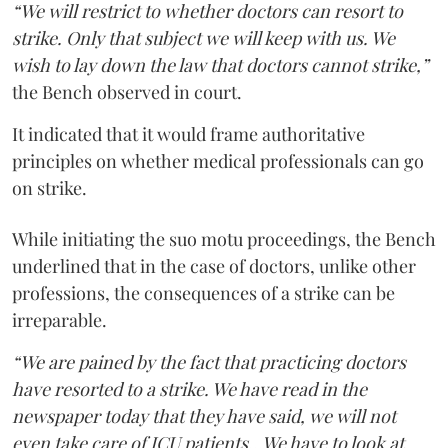
“We will restrict to whether doctors can resort to
strike. Only that subject we will keep with us. We
wish to lay down the law that doctors cannot strike,”
the Bench observed in court.
It indicated that it would frame authoritative
principles on whether medical professionals can go
on strike.
While initiating the suo motu proceedings, the Bench
underlined that in the case of doctors, unlike other
professions, the consequences of a strike can be
irreparable.
“We are pained by the fact that practicing doctors
have resorted to a strike. We have read in the
newspaper today that they have said, we will not
even take care of ICU patients...We have to look at