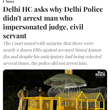
News
Delhi HC asks why Delhi Police
didn't arrest man who
impersonated judge, civil
servant
The Court noted with surprise that there were
nearly a dozen FIRs against accused Manoj Kumar
Jha and despite his anticipatory bail being rejected
several times, the police did not arrest him.