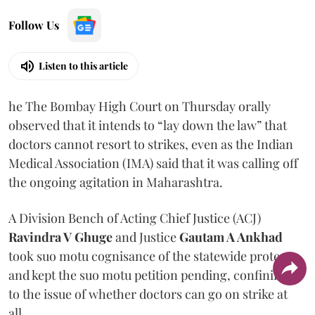
Follow Us
Listen to this article
he The Bombay High Court on Thursday orally
observed that it intends to “lay down the law” that
doctors cannot resort to strikes, even as the Indian
Medical Association (IMA) said that it was calling off
the ongoing agitation in Maharashtra.
A Division Bench of Acting Chief Justice (ACJ)
Ravindra V Ghuge
and Justice
Gautam A Ankhad
took suo motu cognisance of the statewide protest
and kept the suo motu petition pending, confining it
to the issue of whether doctors can go on strike at
all.