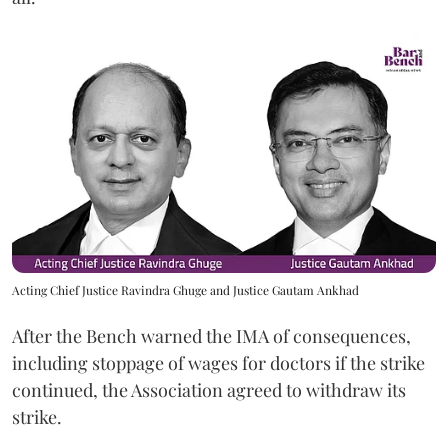
Acting Chief Justice Ravindra Ghuge and Justice Gautam Ankhad
After the Bench warned the IMA of consequences,
including stoppage of wages for doctors if the strike
continued, the Association agreed to withdraw its
strike.