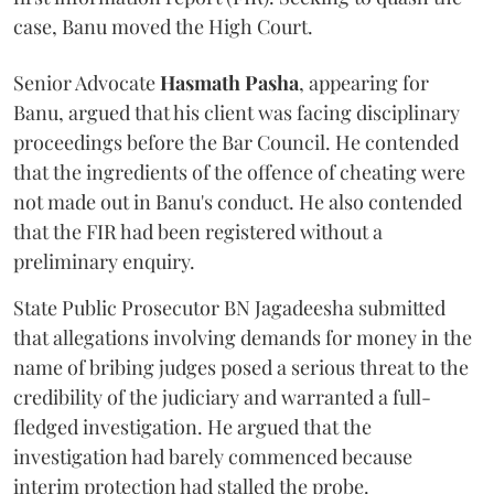
case, Banu moved the High Court.
Senior Advocate
Hasmath Pasha
, appearing for
Banu, argued that his client was facing disciplinary
proceedings before the Bar Council. He contended
that the ingredients of the offence of cheating were
not made out in Banu's conduct. He also contended
that the FIR had been registered without a
preliminary enquiry.
State Public Prosecutor BN Jagadeesha submitted
that allegations involving demands for money in the
name of bribing judges posed a serious threat to the
credibility of the judiciary and warranted a full-
fledged investigation. He argued that the
investigation had barely commenced because
interim protection had stalled the probe.