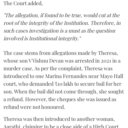
The Court added,
"The allegation, if found to be true, would cut at the
root of the integrity of the Institution. Therefore, in
such cases investigation is a must as the question
involved is Institutional integrity."
The case stems from allegations made by Theresa,
whose son V Vishnu Devan was arrested in 2021 in a
murder case. As per the complaint, Theresa was
introduced to one Marina Fernandes near Mayo Hall
court, who demanded ₹10 lakh to secure bail for her
son. When the bail did not come through, she sought
a refund. However, the cheques she was issued as
refund were not honoured.
Theresa was then introduced to another woman,
Aarathi, claiming to be a close aide of a High Court