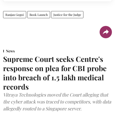
Ranjan Gogoi
Book Launch
Justice for the Judge
News
Supreme Court seeks Centre's
response on plea for CBI probe
into breach of 1.5 lakh medical
records
Vitraya Technologies moved the Court alleging that
the cyber attack was traced to competitors, with data
allegedly routed to a Singapore server.