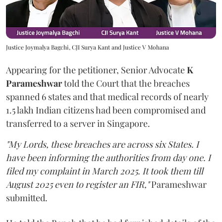
Justice Joymalya Bagchi, CJI Surya Kant and Justice V Mohana
Appearing for the petitioner, Senior Advocate
K
Parameshwar
told the Court that the breaches
spanned 6 states and that medical records of nearly
1.5 lakh Indian citizens had been compromised and
transferred to a server in Singapore.
"My Lords, these breaches are across six States. I
have been informing the authorities from day one. I
filed my complaint in March 2025. It took them till
August 2025 even to register an FIR,"
Parameshwar
submitted.