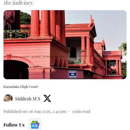
the judiciary.
Karnataka High Court
Siddesh M S
Published on
:
06 Aug 2026, 2:49 pm
3
min read
Follow Us