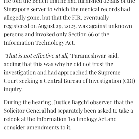
He told the Bench that he had furnished details of the
Singapore server to which the medical records had
allegedly gone, but that the FIR, eventually
registered on August 29, 2025, was against unknown
persons and invoked only Section 66 of the
Information Technology Act.
"That is not effective at all,"
Parameshwar said,
adding that this was why he did not trust the
investigation and had approached the Supreme
Court seeking a Central Bureau of Investigation (CBI)
inquiry.
During the hearing, Justice Bagchi observed that the
Solicitor General had separately been asked to take a
relook at the Information Technology Act and
consider amendments to it.