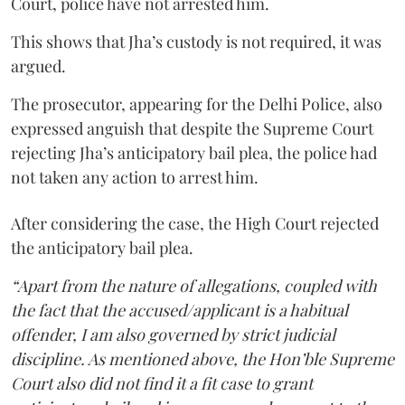
Court, police have not arrested him.
This shows that Jha’s custody is not required, it was
argued.
The prosecutor, appearing for the Delhi Police, also
expressed anguish that despite the Supreme Court
rejecting Jha’s anticipatory bail plea, the police had
not taken any action to arrest him.
After considering the case, the High Court rejected
the anticipatory bail plea.
“Apart from the nature of allegations, coupled with
the fact that the accused/applicant is a habitual
offender, I am also governed by strict judicial
discipline. As mentioned above, the Hon’ble Supreme
Court also did not find it a fit case to grant