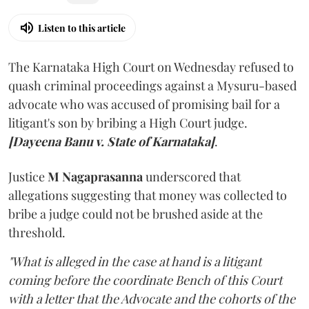
Listen to this article
The Karnataka High Court on Wednesday refused to
quash criminal proceedings against a Mysuru-based
advocate who was accused of promising bail for a
litigant's son by bribing a High Court judge.
[Dayeena Banu v. State of Karnataka]
.
Justice
M Nagaprasanna
underscored that
allegations suggesting that money was collected to
bribe a judge could not be brushed aside at the
threshold.
"What is alleged in the case at hand is a litigant
coming before the coordinate Bench of this Court
with a letter that the Advocate and the cohorts of the