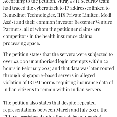
According to the petition, Vitraya's IT security team
had traced the cyberattack to IP addresses linked to
Remedinet Technologies, IHX Private Limited, Medi
Assist and their common investor Bessemer Venture
Partners, all of whom the petitioner claims are
competitors in the health insurance claims
processing space.
The petition states that the servers were subjected to
over 42,000 unauthorised login attempts within 22
hours in February 2025 and that data was later routed
through Singapore-based servers in alleged
violation of IRDAI norms requiring insurance data of
Indian citizens to remain within Indian servers.
The petition also states that despite repeated
representations between March and July 2025, the
FIR was registered only after a delay of nearly 6