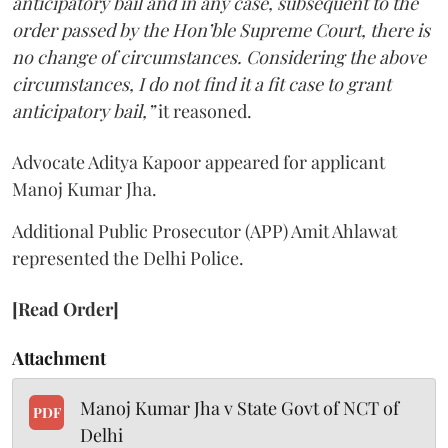
anticipatory bail and in any case, subsequent to the
order passed by the Hon’ble Supreme Court, there is
no change of circumstances. Considering the above
circumstances, I do not find it a fit case to grant
anticipatory bail,”
it reasoned.
Advocate Aditya Kapoor appeared for applicant
Manoj Kumar Jha.
Additional Public Prosecutor (APP) Amit Ahlawat
represented the Delhi Police.
[Read Order]
Attachment
Manoj Kumar Jha v State Govt of NCT of
PDF
Delhi