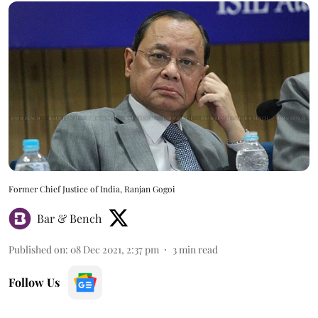
Former Chief Justice of India, Ranjan Gogoi
Bar & Bench
Published on
:
08 Dec 2021, 2:37 pm
3
min read
Follow Us