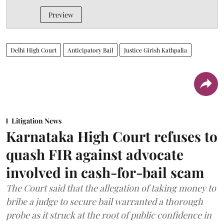
Preview
Delhi High Court
Anticipatory Bail
Justice Girish Kathpalia
Litigation News
Karnataka High Court refuses to
quash FIR against advocate
involved in cash-for-bail scam
The Court said that the allegation of taking money to
bribe a judge to secure bail warranted a thorough
probe as it struck at the root of public confidence in