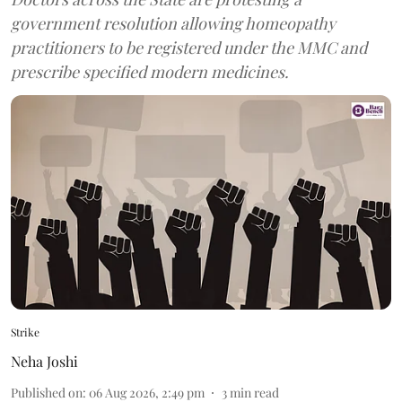
government resolution allowing homeopathy
practitioners to be registered under the MMC and
prescribe specified modern medicines.
Strike
Neha Joshi
Published on
:
06 Aug 2026, 2:49 pm
3
min read