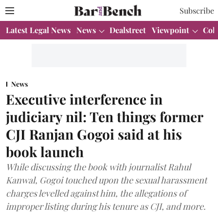
Subscribe
Latest Legal News
News
Dealstreet
Viewpoint
Col
News
Executive interference in
judiciary nil: Ten things former
CJI Ranjan Gogoi said at his
book launch
While discussing the book with journalist Rahul
Kanwal, Gogoi touched upon the sexual harassment
charges levelled against him, the allegations of
improper listing during his tenure as CJI, and more.