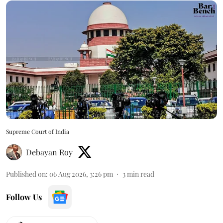
Supreme Court of India
Debayan Roy
Published on
:
06 Aug 2026, 3:26 pm
3
min read
Follow Us