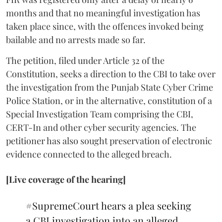
months and that no meaningful investigation has
taken place since, with the offences invoked being
bailable and no arrests made so far.
The petition, filed under Article 32 of the
Constitution, seeks a direction to the CBI to take over
the investigation from the Punjab State Cyber Crime
Police Station, or in the alternative, constitution of a
Special Investigation Team comprising the CBI,
CERT-In and other cyber security agencies. The
petitioner has also sought preservation of electronic
evidence connected to the alleged breach.
[Live coverage of the hearing]
#SupremeCourt
hears a plea seeking
a CBI investigation into an alleged