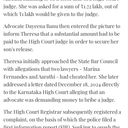
judge. She was asked for a sum of ₹1.72 lakh, out of
which ₹1 lakh would be given to the judge.
Advocate Dayeena Banu then entered the picture to
inform Theresa that a substantial amount had to be
paid to the High Court judge in order to secure her
son's release.
Theresa initially approached the State Bar Council
with allegations that two lawyers - Marina
Fernandes and Aarathi - had cheated her. She later
addressed a letter dated December 18, 2024 directly
to the Karnataka High Court alleging that an
advocate was demanding money to bribe a judge.
The High Court Registrar subsequently registered a
complaint, on the basis of which the police filed a
first information report (FIR). Seeking to quash the