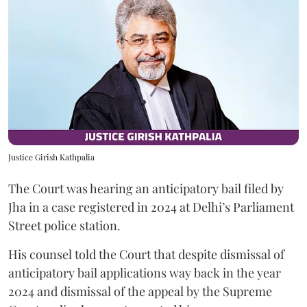
Justice Girish Kathpalia
The Court was hearing an anticipatory bail filed by
Jha in a case registered in 2024 at Delhi’s Parliament
Street police station.
His counsel told the Court that despite dismissal of
anticipatory bail applications way back in the year
2024 and dismissal of the appeal by the Supreme