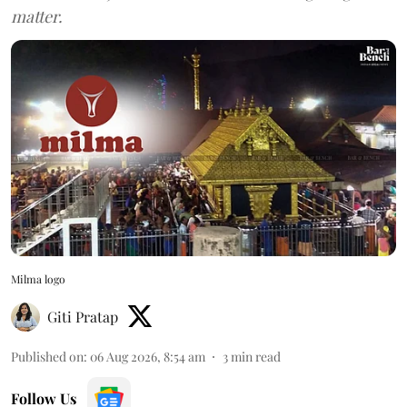
matter.
Milma logo
Giti Pratap
Published on
:
06 Aug 2026, 8:54 am
3
min read
Follow Us