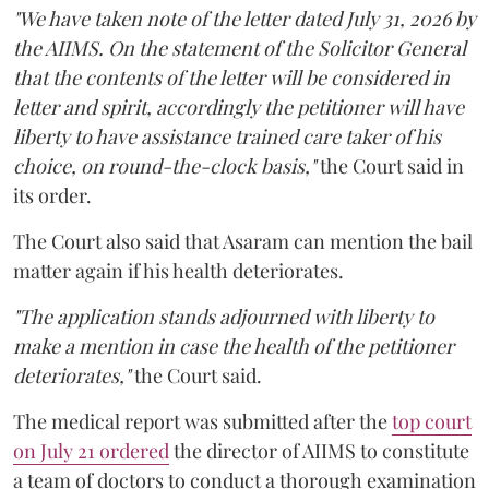
"We have taken note of the letter dated July 31, 2026 by
the AIIMS. On the statement of the Solicitor General
that the contents of the letter will be considered in
letter and spirit, accordingly the petitioner will have
liberty to have assistance trained care taker of his
choice, on round-the-clock basis,"
the Court said in
its order.
The Court also said that Asaram can mention the bail
matter again if his health deteriorates.
"The application stands adjourned with liberty to
make a mention in case the health of the petitioner
deteriorates,"
the Court said.
The medical report was submitted after the
top court
on July 21 ordered
the director of AIIMS to constitute
a team of doctors to conduct a thorough examination