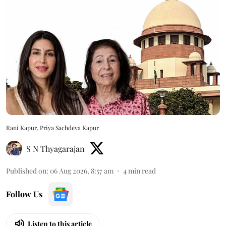
Rani Kapur, Priya Sachdeva Kapur
S N Thyagarajan
Published on
:
06 Aug 2026, 8:57 am
4
min read
Follow Us
Listen to this article