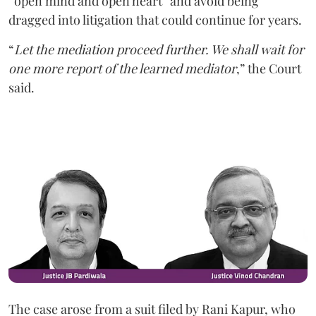
“open mind and open heart” and avoid being
dragged into litigation that could continue for years.
“
Let the mediation proceed further. We shall wait for
one more report of the learned mediator
,” the Court
said.
The case arose from a suit filed by Rani Kapur, who