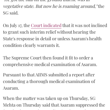
vegetative state. But now he is roaming around,"
the
SG said.
On July 17, the
Court indicated
that it was not inclined
to grant such interim relief without hearing the
State's response in detail or unless Asaram's health
condition clearly warrants it.
The Supreme Court then found it fit to order a
comprehensive medical examination of Asaram.
Pursuant to that AIIMS submitted a report after
conducting a thorough medical examination of
Asaram.
When the matter was taken up on Thursday, SG
Mehta on Thursday said that Asaram suppressed the