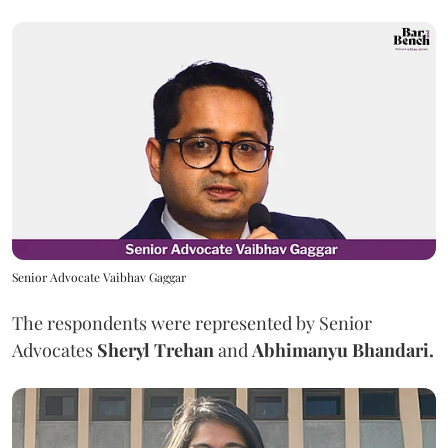
Senior Advocate Vaibhav Gaggar
The respondents were represented by Senior
Advocates
Sheryl Trehan
and
Abhimanyu Bhandari.