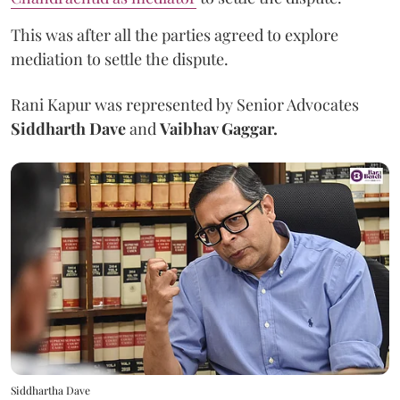
This was after all the parties agreed to explore
mediation to settle the dispute.
Rani Kapur was represented by Senior Advocates
Siddharth Dave
and
Vaibhav Gaggar.
Siddhartha Dave