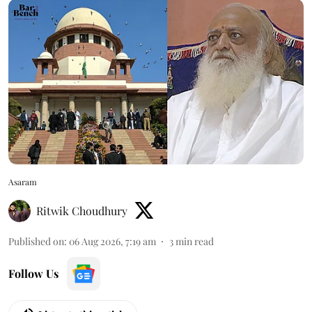
Asaram
Ritwik Choudhury
Published on
:
06 Aug 2026, 7:19 am
3
min read
Follow Us