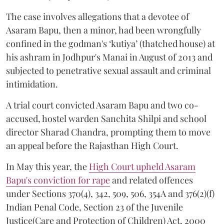
The case involves allegations that a devotee of
Asaram Bapu, then a minor, had been wrongfully
confined in the godman's ‘kutiya’ (thatched house) at
his ashram in Jodhpur's Manai in August of 2013 and
subjected to penetrative sexual assault and criminal
intimidation.
A trial court convicted Asaram Bapu and two co-
accused, hostel warden Sanchita Shilpi and school
director Sharad Chandra, prompting them to move
an appeal before the Rajasthan High Court.
In May this year, the
High Court upheld Asaram
Bapu's conviction for rape
and related offences
under Sections 370(4), 342, 509, 506, 354A and 376(2)(f)
Indian Penal Code, Section 23 of the Juvenile
Justice(Care and Protection of Children) Act, 2000