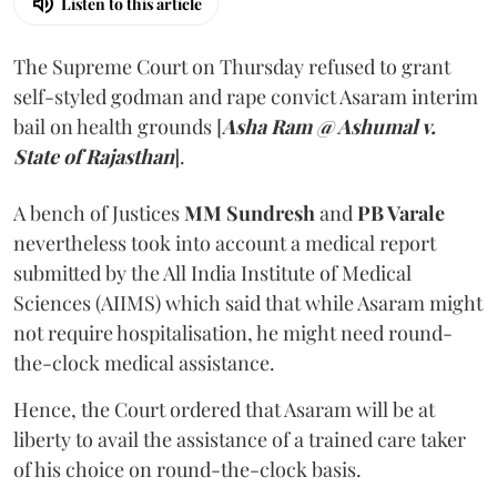
Listen to this article
The Supreme Court on Thursday refused to grant
self-styled godman and rape convict Asaram interim
bail on health grounds [
Asha Ram @ Ashumal v.
State of Rajasthan
].
A bench of Justices
MM Sundresh
and
PB Varale
nevertheless took into account a medical report
submitted by the All India Institute of Medical
Sciences (AIIMS) which said that while Asaram might
not require hospitalisation, he might need round-
the-clock medical assistance.
Hence, the Court ordered that Asaram will be at
liberty to avail the assistance of a trained care taker
of his choice on round-the-clock basis.