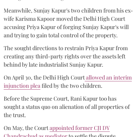
Meanwhile, Sunjay Kapur's two children from his ex-
wife Karisma Kapoor moved the Delhi High Court
accusing Priya Kapur of forging Sunjay Kapur's will
and trying to gain total control of the property.
The sought directions to restrain Priya Kapur from
creating any third-party rights over the assets left
behind by late industrialist Sunjay Kapur.
On April 30, the Delhi High Court
allowed an interim
injunction plea
filed by the two children.
Before the Supreme Court, Rani Kapur too has
sought a status quo on alienation of all properties of
the trust.
On May, the Court
appointed former CJI DY
Chandrachud as mediator
to settle the dispute.