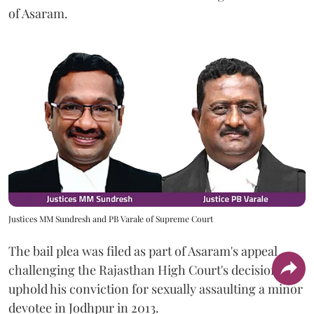
of Asaram.
Justices MM Sundresh and PB Varale of Supreme Court
The bail plea was filed as part of Asaram's appeal
challenging the Rajasthan High Court's decision to
uphold his conviction for sexually assaulting a minor
devotee in Jodhpur in 2013.