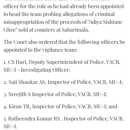
officer for the role as he had already been appointed
to head the team probing allegations of criminal
misappropriation of the proceeds of "Adiya Sishtam
Ghee" sold at counters at Sabarimala.
The Court also ordered that the following officers be
appointed to the vigilance team:
1. CS Hari, Deputy Superintendent of Police, VACB,
SIU-I - Investigating Officer;
2. Saji Shankar AS, Inspector of Police, VACB, SIU-I;
3. Sreejith S Inspector of Police, VACB, SIU-I;
4. Kiran TR, Inspector of Police, VACB, SIU-I; and
5. Ratheendra Kumar RS , Inspector of Police, VACB,
SIU-I.