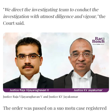
"
We direct the investigating team to conduct the
investigation with utmost diligence and vigour,"
the
Court said.
Justice Raja Vijayaraghavan V and Justice KV Jayakumar
The order was passed on a suo motu case registered