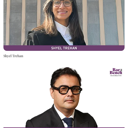
Shyel Trehan