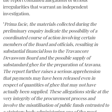
irregularities that warrant an independent
investigation.
"
Prima facie, the materials collected during the
preliminary enquiry indicate the possibility of a
coordinated course of action involving certain
members of the Board and officials, resulting in
substantial financial loss to the Travancore
Devaswom Board and the possible supply of
substandard ghee for the preparation of Aravana.
The report further raises a serious apprehension
that payments may have been released even in
respect of quantities of ghee that may not have
actually been supplied. These allegations strike at the
very integrity of the procurement process and
involve the misutilisation of public funds entrusted to
a statutory body administering one of the most