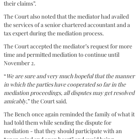
their claims”.
The Court also noted that the mediator had availed
the services of a senior chartered accountant and a
tax expert during the mediation process.
The Court accepted the mediator’s request for more
time and permitted mediation to continue until
November 2.
“
We are sure and very much hopeful that the manner
in which the parties have cooperated so far in the
mediation proceedings, all disputes may get resolved
amicably
,” the Court said.
The Bench once again reminded the family of what it
had told them while sending the dispute for
mediation - that they should participate with an