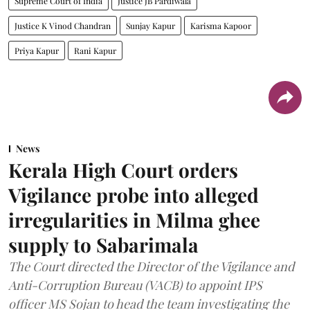
Supreme Court of India
Justice JB Pardiwala
Justice K Vinod Chandran
Sunjay Kapur
Karisma Kapoor
Priya Kapur
Rani Kapur
News
Kerala High Court orders
Vigilance probe into alleged
irregularities in Milma ghee
supply to Sabarimala
The Court directed the Director of the Vigilance and
Anti-Corruption Bureau (VACB) to appoint IPS
officer MS Sojan to head the team investigating the