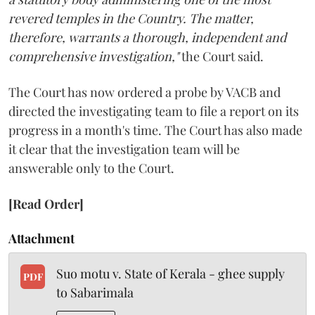
revered temples in the Country. The matter,
therefore, warrants a thorough, independent and
comprehensive investigation,"
the Court said.
The Court has now ordered a probe by VACB and
directed the investigating team to file a report on its
progress in a month's time. The Court has also made
it clear that the investigation team will be
answerable only to the Court.
[Read Order]
Attachment
Suo motu v. State of Kerala - ghee supply
PDF
to Sabarimala