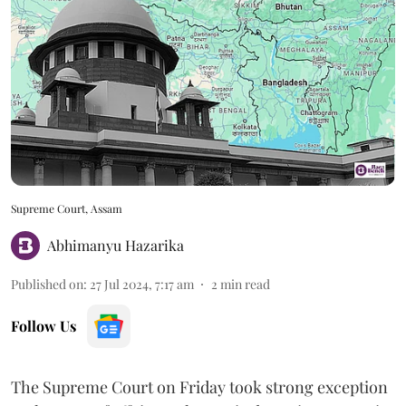
Supreme Court, Assam
Abhimanyu Hazarika
Published on
:
27 Jul 2024, 7:17 am
2
min read
Follow Us
The Supreme Court on Friday took strong exception