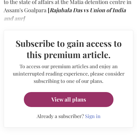
to the state of affairs at the Matia detention centre in
Assam's Goalpara
[
Rajubala Das vs Union of India
and anr]
Subscribe to gain access to
this premium article.
To access our premium articles and enjoy an
uninterrupted reading experience, please consider
subscribing to one of our plans.
View all plans
Already a subscriber?
Sign in