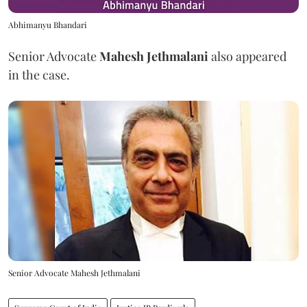
Abhimanyu Bhandari
Senior Advocate
Mahesh Jethmalani
also appeared
in the case.
Senior Advocate Mahesh Jethmalani