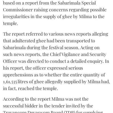
based on a report from the Sabarimala Special
Commissioner raising concerns regarding possible
irregularities in the supply of ghee by Milma to the
temple.
The report referred to various news reports alleging
that adulterated ghee had been transported to
Sabarimala during the festival season. Acting on
such news reports, the Chief Vigilance and Security
Officer was directed to conduct a detailed enquiry. In
his report, the officer expressed serious
apprehensions as to whether the entire quantity of
1,61,535 litres of ghee allegedly supplied by Milma had,
in fact, reached the temple.
According to the report Milma was not the
successful bidder in the tender invited by the
Travancore Devaswom Board (TDB) for supplying