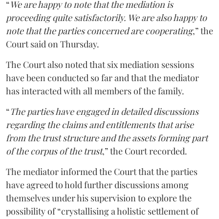
“
We are happy to note that the mediation is
proceeding quite satisfactorily. We are also happy to
note that the parties concerned are cooperating
,” the
Court said on Thursday.
The Court also noted that six mediation sessions
have been conducted so far and that the mediator
has interacted with all members of the family.
“
The parties have engaged in detailed discussions
regarding the claims and entitlements that arise
from the trust structure and the assets forming part
of the corpus of the trust
,” the Court recorded.
The mediator informed the Court that the parties
have agreed to hold further discussions among
themselves under his supervision to explore the
possibility of “crystallising a holistic settlement of