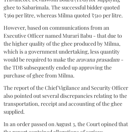
ghee to Sabarimala. The successful bidder quoted
₹369 per litre, whereas Milma quoted ₹510 per litre.
However, based on communications from an
Executive Officer named Murari Babu - that due to
the higher quality of the ghee produced by Milma,
which is a government undertaking, less quantity
would be required to make the
aravana prasadam -
the TDB subsequently ended up approving the
purchase of ghee from Milma.
The report of the Chief Vigilance and Security Officer
also pointed out several discrepancies relating to the
transportation, receipt and accounting of the ghee
supplied.
In an order passed on August 3, the Court opined that
the report contained allegations of serious