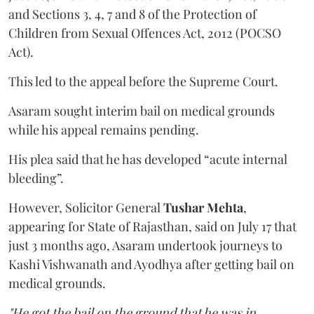
and Sections 3, 4, 7 and 8 of the Protection of
Children from Sexual Offences Act, 2012 (POCSO
Act).
This led to the appeal before the Supreme Court.
Asaram sought interim bail on medical grounds
while his appeal remains pending.
His plea said that he has developed “acute internal
bleeding”.
However, Solicitor General
Tushar Mehta
,
appearing for State of Rajasthan, said on July 17 that
just 3 months ago, Asaram undertook journeys to
Kashi Vishwanath and Ayodhya after getting bail on
medical grounds.
"He got the bail on the ground that he was in