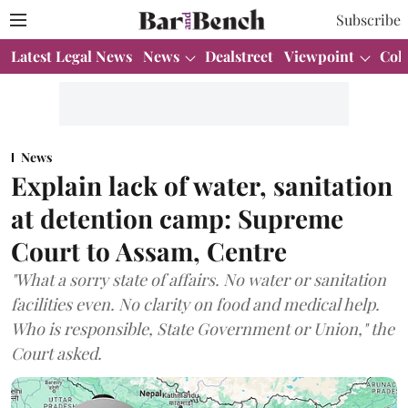
Subscribe
Latest Legal News
News
Dealstreet
Viewpoint
Col
News
Explain lack of water, sanitation
at detention camp: Supreme
Court to Assam, Centre
"What a sorry state of affairs. No water or sanitation
facilities even. No clarity on food and medical help.
Who is responsible, State Government or Union," the
Court asked.