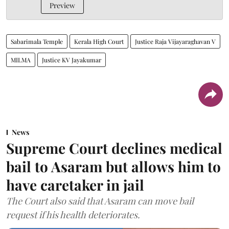
Preview
Sabarimala Temple
Kerala High Court
Justice Raja Vijayaraghavan V
MILMA
Justice KV Jayakumar
News
Supreme Court declines medical
bail to Asaram but allows him to
have caretaker in jail
The Court also said that Asaram can move bail
request if his health deteriorates.