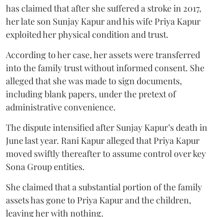
has claimed that after she suffered a stroke in 2017,
her late son Sunjay Kapur and his wife Priya Kapur
exploited her physical condition and trust.
According to her case, her assets were transferred
into the family trust without informed consent. She
alleged that she was made to sign documents,
including blank papers, under the pretext of
administrative convenience.
The dispute intensified after Sunjay Kapur’s death in
June last year. Rani Kapur alleged that Priya Kapur
moved swiftly thereafter to assume control over key
Sona Group entities.
She claimed that a substantial portion of the family
assets has gone to Priya Kapur and the children,
leaving her with nothing.