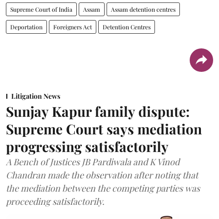
Supreme Court of India
Assam
Assam detention centres
Deportation
Foreigners Act
Detention Centres
Litigation News
Sunjay Kapur family dispute:
Supreme Court says mediation
progressing satisfactorily
A Bench of Justices JB Pardiwala and K Vinod
Chandran made the observation after noting that
the mediation between the competing parties was
proceeding satisfactorily.