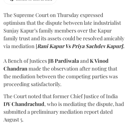
The Supreme Court on Thursday expressed
optimism that the dispute between late industrialist
Sunjay Kapur’s family members over the Kapur
family trust and its assets could be resolved amicably
via mediation [
Rani Kapur Vs Priya Sachdev Kapur].
A Bench of Justices
JB Pardiwala
and
K Vinod
Chandran
made the observation after noting that
the mediation between the competing parties was
proceeding satisfactorily.
The Court noted that former Chief Justice of India
DY Chandrachud
, who is mediating the dispute, had
submitted a preliminary mediation report dated
August 5.