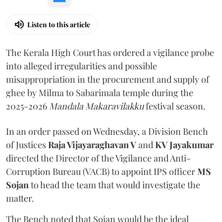
Listen to this article
The Kerala High Court has ordered a vigilance probe
into alleged irregularities and possible
misappropriation in the procurement and supply of
ghee by Milma to Sabarimala temple during the
2025-2026
Mandala Makaravilakku
festival season.
In an order passed on Wednesday, a Division Bench
of Justices
Raja Vijayaraghavan V
and
KV Jayakumar
directed the Director of the Vigilance and Anti-
Corruption Bureau (VACB) to appoint IPS officer
MS
Sojan
to head the team that would investigate the
matter.
The Bench noted that Sojan would be the ideal