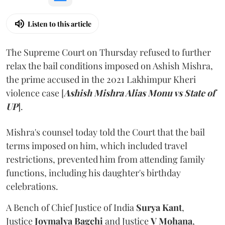
Listen to this article
The Supreme Court on Thursday refused to further
relax the bail conditions imposed on Ashish Mishra,
the prime accused in the 2021 Lakhimpur Kheri
violence case [
Ashish Mishra Alias Monu vs State of
UP
].
Mishra's counsel today told the Court that the bail
terms imposed on him, which included travel
restrictions, prevented him from attending family
functions, including his daughter's birthday
celebrations.
A Bench of Chief Justice of India
Surya Kant
,
Justice
Joymalya Bagchi
and Justice
V Mohana
,