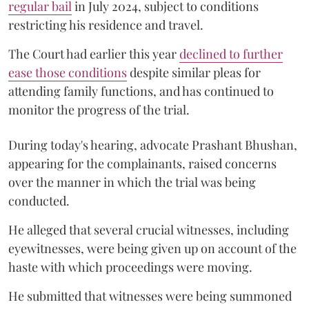
regular bail
in July 2024, subject to conditions
restricting his residence and travel.
The Court had earlier this year
declined to further
ease those conditions
despite similar pleas for
attending family functions, and has continued to
monitor the progress of the trial.
During today's hearing, advocate Prashant Bhushan,
appearing for the complainants, raised concerns
over the manner in which the trial was being
conducted.
He alleged that several crucial witnesses, including
eyewitnesses, were being given up on account of the
haste with which proceedings were moving.
He submitted that witnesses were being summoned