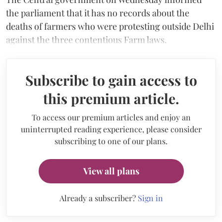
the parliament that it has no records about the
deaths of farmers who were protesting outside Delhi
against the three contentious Farm laws.
Subscribe to gain access to
this premium article.
To access our premium articles and enjoy an
uninterrupted reading experience, please consider
subscribing to one of our plans.
View all plans
Already a subscriber?
Sign in