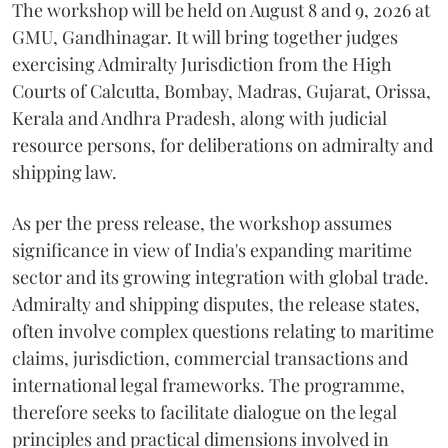
The workshop will be held on August 8 and 9, 2026 at
GMU, Gandhinagar. It will bring together judges
exercising Admiralty Jurisdiction from the High
Courts of Calcutta, Bombay, Madras, Gujarat, Orissa,
Kerala and Andhra Pradesh, along with judicial
resource persons, for deliberations on admiralty and
shipping law.
As per the press release, the workshop assumes
significance in view of India's expanding maritime
sector and its growing integration with global trade.
Admiralty and shipping disputes, the release states,
often involve complex questions relating to maritime
claims, jurisdiction, commercial transactions and
international legal frameworks. The programme,
therefore seeks to facilitate dialogue on the legal
principles and practical dimensions involved in