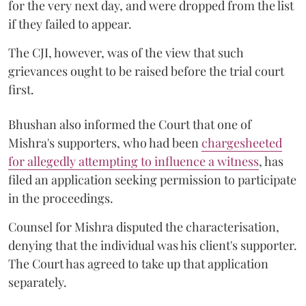
for the very next day, and were dropped from the list
if they failed to appear.
The CJI, however, was of the view that such
grievances ought to be raised before the trial court
first.
Bhushan also informed the Court that one of
Mishra's supporters, who had been
chargesheeted
for allegedly attempting to influence a witness
, has
filed an application seeking permission to participate
in the proceedings.
Counsel for Mishra disputed the characterisation,
denying that the individual was his client's supporter.
The Court has agreed to take up that application
separately.