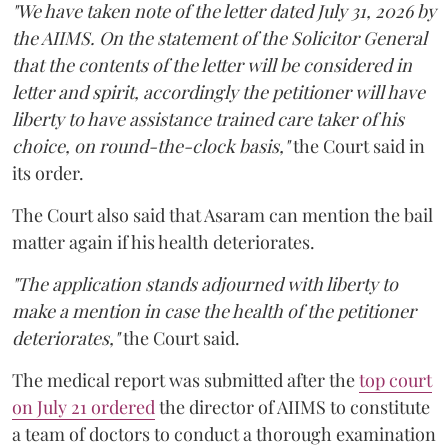
"We have taken note of the letter dated July 31, 2026 by
the AIIMS. On the statement of the Solicitor General
that the contents of the letter will be considered in
letter and spirit, accordingly the petitioner will have
liberty to have assistance trained care taker of his
choice, on round-the-clock basis,"
the Court said in
its order.
The Court also said that Asaram can mention the bail
matter again if his health deteriorates.
"The application stands adjourned with liberty to
make a mention in case the health of the petitioner
deteriorates,"
the Court said.
The medical report was submitted after the
top court
on July 21 ordered
the director of AIIMS to constitute
a team of doctors to conduct a thorough examination