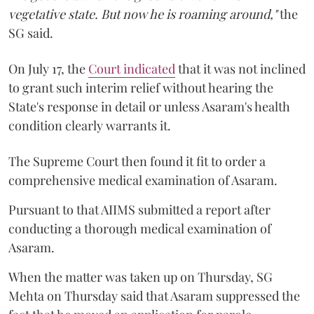
vegetative state. But now he is roaming around,"
the
SG said.
On July 17, the
Court indicated
that it was not inclined
to grant such interim relief without hearing the
State's response in detail or unless Asaram's health
condition clearly warrants it.
The Supreme Court then found it fit to order a
comprehensive medical examination of Asaram.
Pursuant to that AIIMS submitted a report after
conducting a thorough medical examination of
Asaram.
When the matter was taken up on Thursday, SG
Mehta on Thursday said that Asaram suppressed the