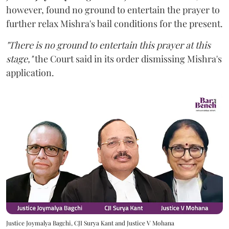
however,
found no ground to entertain the prayer to
further relax Mishra's bail conditions for the present.
"There is no ground to entertain this prayer at this
stage,"
the Court said in its order dismissing Mishra's
application.
Justice Joymalya Bagchi, CJI Surya Kant and Justice V Mohana