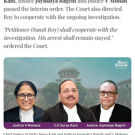
Kant
, Justice
Joymalya Bagchi
and Justice
V Mohan
passed the interim order. The Court also directed
Roy to cooperate with the ongoing investigation.
"Petitioner (Sumit Roy) shall cooperate with the
investigation. His arrest shall remain stayed,"
ordered the Court.
Chief Justice of India Surya Kant and Justices Joymalya Bagchi and V Mohana