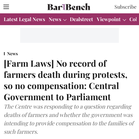
Subscribe
Latest Legal News
News
Dealstreet
Viewpoint
Col
News
[Farm Laws] No record of
farmers death during protests,
so no compensation: Central
Government to Parliament
The Centre was responding to a question regarding
deaths of farmers and whether the government was
intending to provide compensation to the families of
such farmers.