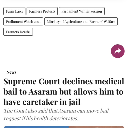
Farm Laws
Farmers Protests
Parliament Winter Session
Parliament Watch 2021
Minsitry of Agriculture and Farmers' Welfare
Farmers Deaths
News
Supreme Court declines medical
bail to Asaram but allows him to
have caretaker in jail
The Court also said that Asaram can move bail
request if his health deteriorates.