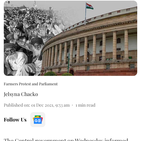
Farmers Protest and Parliament
Jelsyna Chacko
Published on
:
01 Dec 2021, 9:53 am
1
min read
Follow Us
The Central government on Wednesday informed