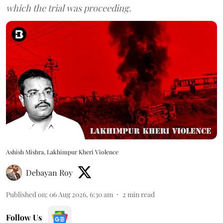
which the trial was proceeding.
Ashish Mishra, Lakhimpur Kheri Violence
Debayan Roy
Published on
:
06 Aug 2026, 6:30 am
2
min read
Follow Us