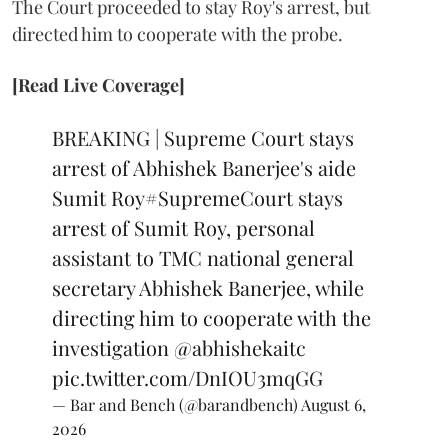
The Court proceeded to stay Roy's arrest, but
directed him to cooperate with the probe.
[Read Live Coverage]
BREAKING | Supreme Court stays
arrest of Abhishek Banerjee's aide
Sumit Roy
#SupremeCourt
stays
arrest of Sumit Roy, personal
assistant to TMC national general
secretary Abhishek Banerjee, while
directing him to cooperate with the
investigation
@abhishekaitc
pic.twitter.com/DnIOU3mqGG
— Bar and Bench (@barandbench)
August 6,
2026