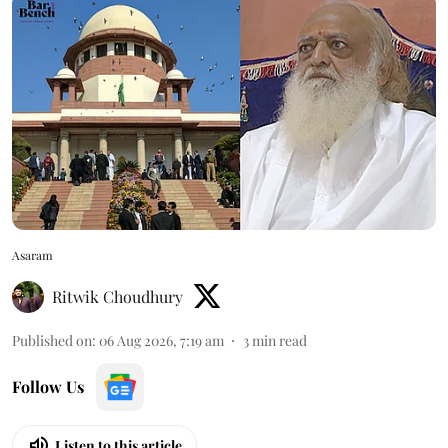
Asaram
Ritwik Choudhury
Published on
:
06 Aug 2026, 7:19 am
3
min read
Follow Us
Listen to this article