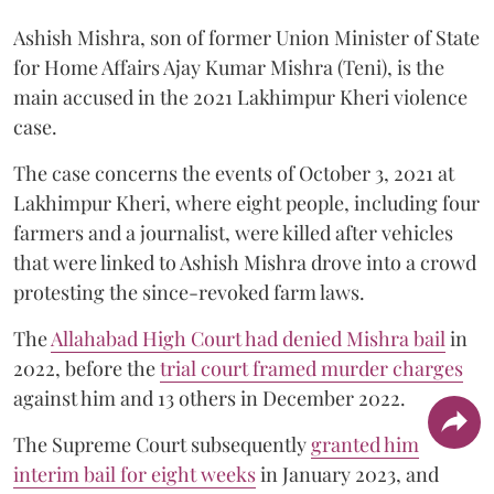
Ashish Mishra, son of former Union Minister of State
for Home Affairs Ajay Kumar Mishra (Teni), is the
main accused in the 2021 Lakhimpur Kheri violence
case.
The case concerns the events of October 3, 2021 at
Lakhimpur Kheri, where eight people, including four
farmers and a journalist, were killed after vehicles
that were linked to Ashish Mishra drove into a crowd
protesting the since-revoked farm laws.
The
Allahabad High Court had denied Mishra bail
in
2022, before the
trial court framed murder charges
against him and 13 others in December 2022.
The Supreme Court subsequently
granted him
interim bail for eight weeks
in January 2023, and