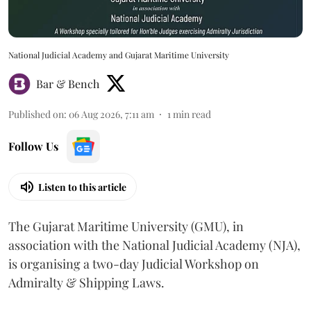
National Judicial Academy and Gujarat Maritime University
Bar & Bench
Published on
:
06 Aug 2026, 7:11 am
1
min read
Follow Us
Listen to this article
The Gujarat Maritime University (GMU), in
association with the National Judicial Academy (NJA),
is organising a two-day Judicial Workshop on
Admiralty & Shipping Laws.