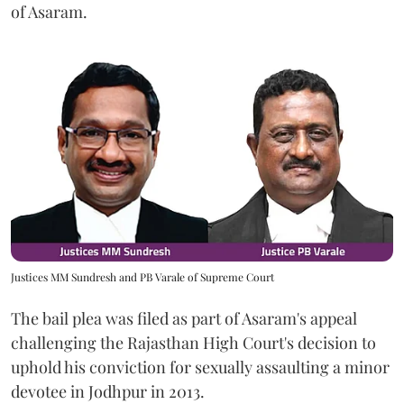
of Asaram.
Justices MM Sundresh and PB Varale of Supreme Court
The bail plea was filed as part of Asaram's appeal
challenging the Rajasthan High Court's decision to
uphold his conviction for sexually assaulting a minor
devotee in Jodhpur in 2013.