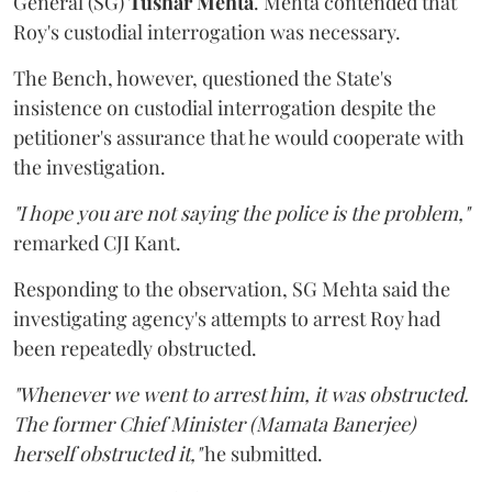
General (SG)
Tushar Mehta
. Mehta contended that
Roy's custodial interrogation was necessary.
The Bench, however, questioned the State's
insistence on custodial interrogation despite the
petitioner's assurance that he would cooperate with
the investigation.
"I hope you are not saying the police is the problem,"
remarked CJI Kant.
Responding to the observation, SG Mehta said the
investigating agency's attempts to arrest Roy had
been repeatedly obstructed.
"Whenever we went to arrest him, it was obstructed.
The former Chief Minister (Mamata Banerjee)
herself obstructed it,"
he submitted.