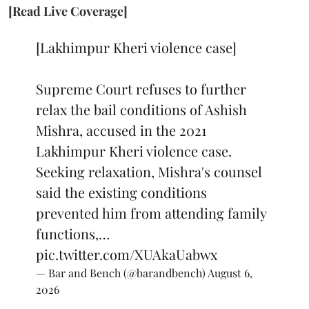
[Read Live Coverage]
[Lakhimpur Kheri violence case]
Supreme Court refuses to further
relax the bail conditions of Ashish
Mishra, accused in the 2021
Lakhimpur Kheri violence case.
Seeking relaxation, Mishra's counsel
said the existing conditions
prevented him from attending family
functions,…
pic.twitter.com/XUAkaUabwx
— Bar and Bench (@barandbench)
August 6,
2026