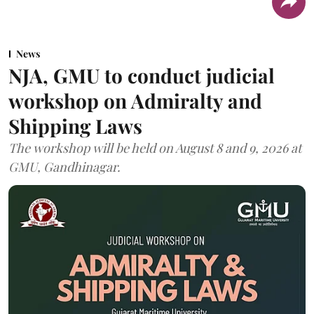
News
NJA, GMU to conduct judicial
workshop on Admiralty and
Shipping Laws
The workshop will be held on August 8 and 9, 2026 at
GMU, Gandhinagar.