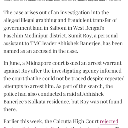
The case arises out of an investigation into the
alleged illegal grabbing and fraudulent transfer of
government land in Salboni in West Bengal's
Paschim Medinipur district. Sumit Roy, a personal
assistant to TMC leader Abhishek Banerjee, has been
named as an accused in the case.
In June, a Midnapore court issued an arrest warrant
against Roy after the investigating agency informed
the court that he could not be traced despite repeated
attempts to arrest him. As part of the search, the
police had also conducted a raid at Abhishek
Banerjee's Kolkata residence, but Roy was not found
there.
Earlier this week, the Calcutta High Court
rejected