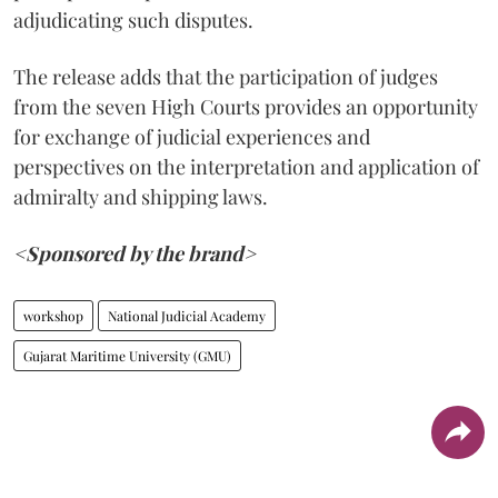
adjudicating such disputes.
The release adds that the participation of judges
from the seven High Courts provides an opportunity
for exchange of judicial experiences and
perspectives on the interpretation and application of
admiralty and shipping laws.
<Sponsored by the brand>
workshop
National Judicial Academy
Gujarat Maritime University (GMU)