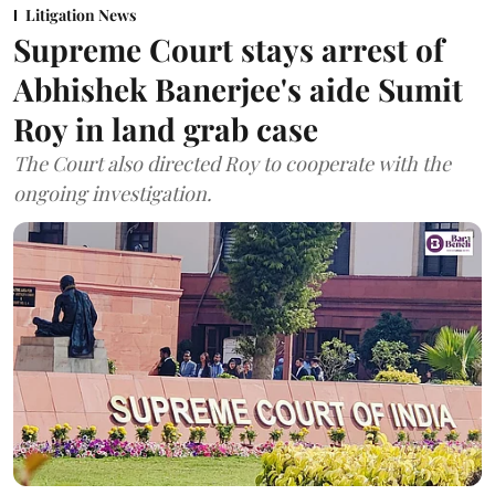
Litigation News
Supreme Court stays arrest of
Abhishek Banerjee's aide Sumit
Roy in land grab case
The Court also directed Roy to cooperate with the
ongoing investigation.