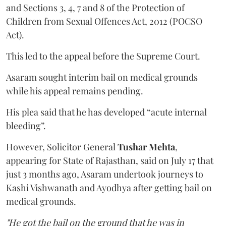
and Sections 3, 4, 7 and 8 of the Protection of
Children from Sexual Offences Act, 2012 (POCSO
Act).
This led to the appeal before the Supreme Court.
Asaram sought interim bail on medical grounds
while his appeal remains pending.
His plea said that he has developed “acute internal
bleeding”.
However, Solicitor General
Tushar Mehta
,
appearing for State of Rajasthan, said on July 17 that
just 3 months ago, Asaram undertook journeys to
Kashi Vishwanath and Ayodhya after getting bail on
medical grounds.
"He got the bail on the ground that he was in