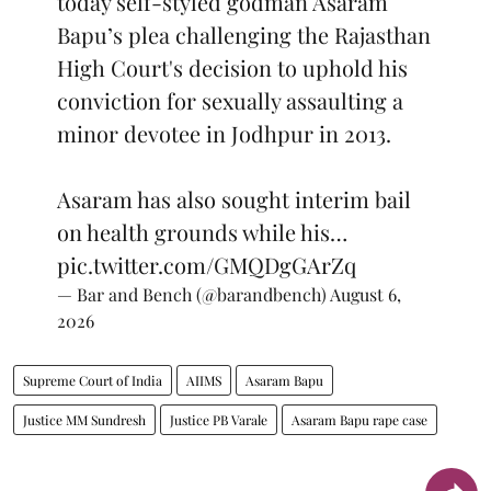
today self-styled godman Asaram
Bapu’s plea challenging the Rajasthan
High Court's decision to uphold his
conviction for sexually assaulting a
minor devotee in Jodhpur in 2013.
Asaram has also sought interim bail
on health grounds while his…
pic.twitter.com/GMQDgGArZq
— Bar and Bench (@barandbench)
August 6,
2026
Supreme Court of India
AIIMS
Asaram Bapu
Justice MM Sundresh
Justice PB Varale
Asaram Bapu rape case