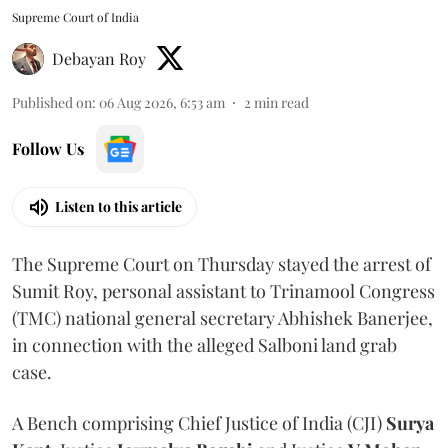
Supreme Court of India
Debayan Roy
Published on
:
06 Aug 2026, 6:53 am
2
min read
Follow Us
Listen to this article
The Supreme Court on Thursday stayed the arrest of
Sumit Roy, personal assistant to Trinamool Congress
(TMC) national general secretary Abhishek Banerjee,
in connection with the alleged Salboni land grab
case.
A Bench comprising Chief Justice of India (CJI)
Surya