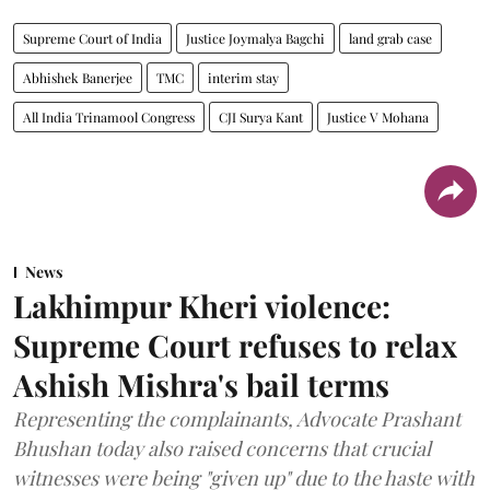
Supreme Court of India
Justice Joymalya Bagchi
land grab case
Abhishek Banerjee
TMC
interim stay
All India Trinamool Congress
CJI Surya Kant
Justice V Mohana
News
Lakhimpur Kheri violence:
Supreme Court refuses to relax
Ashish Mishra's bail terms
Representing the complainants, Advocate Prashant
Bhushan today also raised concerns that crucial
witnesses were being "given up" due to the haste with