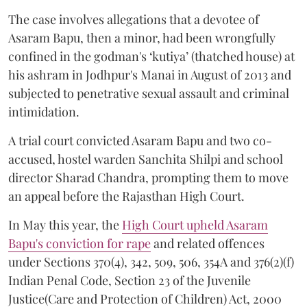
The case involves allegations that a devotee of
Asaram Bapu, then a minor, had been wrongfully
confined in the godman's ‘kutiya’ (thatched house) at
his ashram in Jodhpur's Manai in August of 2013 and
subjected to penetrative sexual assault and criminal
intimidation.
A trial court convicted Asaram Bapu and two co-
accused, hostel warden Sanchita Shilpi and school
director Sharad Chandra, prompting them to move
an appeal before the Rajasthan High Court.
In May this year, the
High Court upheld Asaram
Bapu's conviction for rape
and related offences
under Sections 370(4), 342, 509, 506, 354A and 376(2)(f)
Indian Penal Code, Section 23 of the Juvenile
Justice(Care and Protection of Children) Act, 2000