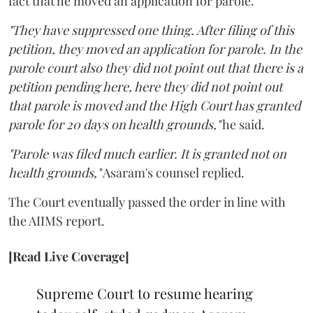
fact that he moved an application for parole.
"They have suppressed one thing. After filing of this
petition, they moved an application for parole. In the
parole court also they did not point out that there is a
petition pending here, here they did not point out
that parole is moved and the High Court has granted
parole for 20 days on health grounds,"
he said.
"Parole was filed much earlier. It is granted not on
health grounds,"
Asaram's counsel replied.
The Court eventually passed the order in line with
the AIIMS report.
[Read Live Coverage]
Supreme Court to resume hearing