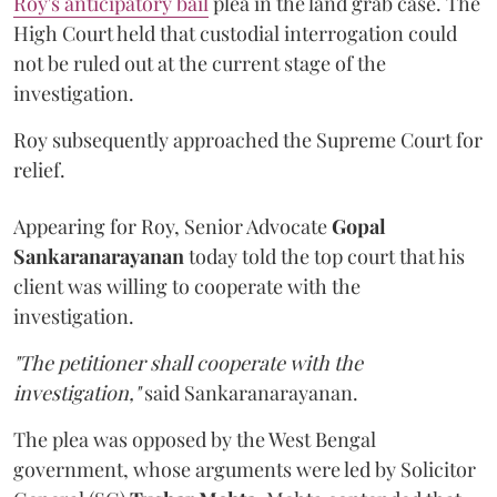
Roy's anticipatory bail
plea in the land grab case. The
High Court held that custodial interrogation could
not be ruled out at the current stage of the
investigation.
Roy subsequently approached the Supreme Court for
relief.
Appearing for Roy, Senior Advocate
Gopal
Sankaranarayanan
today told the top court that his
client was willing to cooperate with the
investigation.
"The petitioner shall cooperate with the
investigation,"
said Sankaranarayanan.
The plea was opposed by the West Bengal
government, whose arguments were led by Solicitor