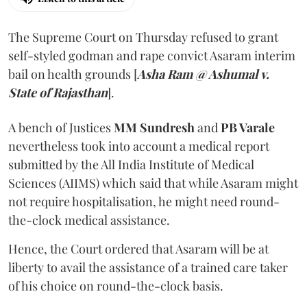
The Supreme Court on Thursday refused to grant
self-styled godman and rape convict Asaram interim
bail on health grounds [
Asha Ram @ Ashumal v.
State of Rajasthan
].
A bench of Justices
MM Sundresh
and
PB Varale
nevertheless took into account a medical report
submitted by the All India Institute of Medical
Sciences (AIIMS) which said that while Asaram might
not require hospitalisation, he might need round-
the-clock medical assistance.
Hence, the Court ordered that Asaram will be at
liberty to avail the assistance of a trained care taker
of his choice on round-the-clock basis.