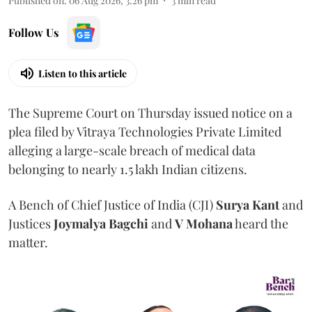
Published on
:
06 Aug 2026, 3:26 pm
3
min read
Follow Us
Listen to this article
The Supreme Court on Thursday issued notice on a
plea filed by Vitraya Technologies Private Limited
alleging a large-scale breach of medical data
belonging to nearly 1.5 lakh Indian citizens.
A Bench of Chief Justice of India (CJI)
Surya Kant
and
Justices
Joymalya Bagchi
and
V Mohana
heard the
matter.