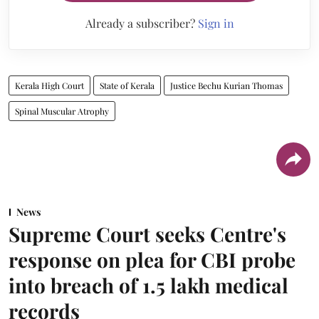
Already a subscriber?
Sign in
Kerala High Court
State of Kerala
Justice Bechu Kurian Thomas
Spinal Muscular Atrophy
News
Supreme Court seeks Centre's
response on plea for CBI probe
into breach of 1.5 lakh medical
records