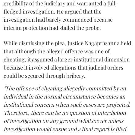
credibility of the judiciary and warranted a full-
fledged investigation. He argued that the
investigation had barely commenced because
interim protection had stalled the probe.
While dismissing the plea, Justice Nagaprasanna held
that although the alleged offence was one of
cheating, it assumed a larger institutional dimension
because it involved allegations that judicial orders
could be secured through bribery.
"The offence of cheating allegedly committed by an
individual in the normal circumstance becomes an
institutional concern when such cases are projected.
Therefore, there can be no question of interdiction
of investigation on any ground whatsoever unless
investigation would ensue and a final report is filed