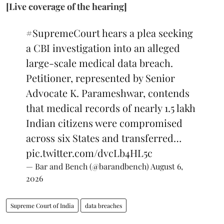
[Live coverage of the hearing]
#SupremeCourt
hears a plea seeking
a CBI investigation into an alleged
large-scale medical data breach.
Petitioner, represented by Senior
Advocate K. Parameshwar, contends
that medical records of nearly 1.5 lakh
Indian citizens were compromised
across six States and transferred…
pic.twitter.com/dvcLb4HL5c
— Bar and Bench (@barandbench)
August 6,
2026
Supreme Court of India
data breaches