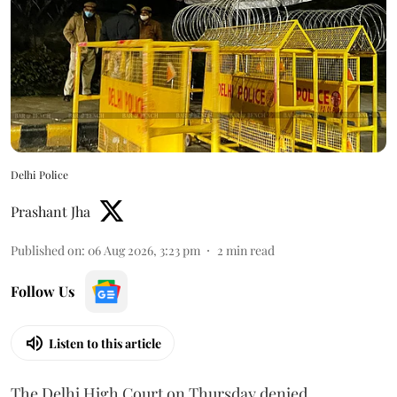
Delhi Police
Prashant Jha
Published on
:
06 Aug 2026, 3:23 pm
2
min read
Follow Us
Listen to this article
The Delhi High Court on Thursday denied