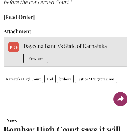
before the concerned Court."
[Read Order]
Attachment
Dayeena Banu Vs State of Karnataka
PDF
Preview
Karnataka High Court
Bail
bribery
Justice M Nagaprasanna
News
Bombay High Court says it will