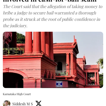
The Court said that the allegation of taking money to
bribe a judge to secure bail warranted a thorough
probe as it struck at the root of public confidence in
the judiciary.
Karnataka High Court
Siddesh M S