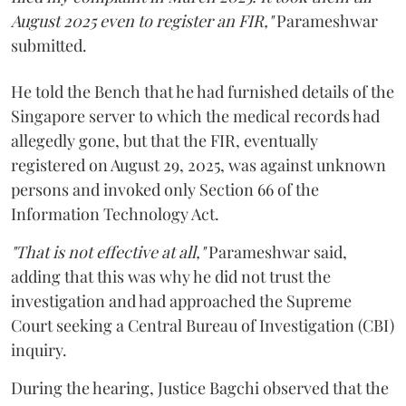
August 2025 even to register an FIR,"
Parameshwar
submitted.
He told the Bench that he had furnished details of the
Singapore server to which the medical records had
allegedly gone, but that the FIR, eventually
registered on August 29, 2025, was against unknown
persons and invoked only Section 66 of the
Information Technology Act.
"That is not effective at all,"
Parameshwar said,
adding that this was why he did not trust the
investigation and had approached the Supreme
Court seeking a Central Bureau of Investigation (CBI)
inquiry.
During the hearing, Justice Bagchi observed that the