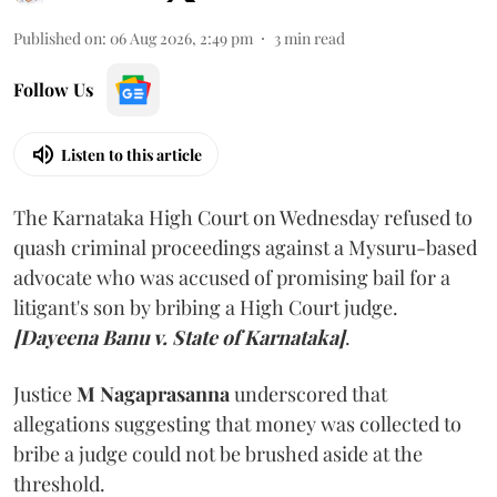
Published on
:
06 Aug 2026, 2:49 pm
3
min read
Follow Us
Listen to this article
The Karnataka High Court on Wednesday refused to
quash criminal proceedings against a Mysuru-based
advocate who was accused of promising bail for a
litigant's son by bribing a High Court judge.
[Dayeena Banu v. State of Karnataka]
.
Justice
M Nagaprasanna
underscored that
allegations suggesting that money was collected to
bribe a judge could not be brushed aside at the
threshold.