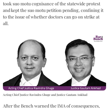
took suo motu cognisance of the statewide protest
and kept the suo motu petition pending, confining it
to the issue of whether doctors can go on strike at
all.
Acting Chief Justice Ravindra Ghuge and Justice Gautam Ankhad
After the Bench warned the IMA of consequences,