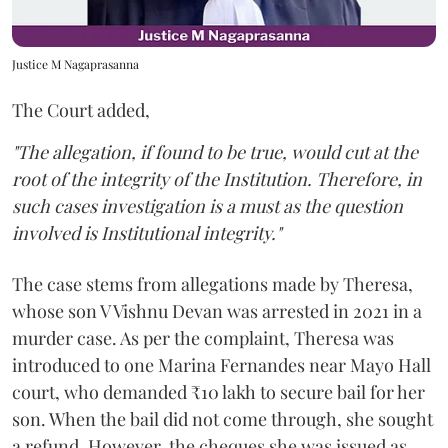
Justice M Nagaprasanna
The Court added,
"The allegation, if found to be true, would cut at the
root of the integrity of the Institution. Therefore, in
such cases investigation is a must as the question
involved is Institutional integrity."
The case stems from allegations made by Theresa,
whose son V Vishnu Devan was arrested in 2021 in a
murder case. As per the complaint, Theresa was
introduced to one Marina Fernandes near Mayo Hall
court, who demanded ₹10 lakh to secure bail for her
son. When the bail did not come through, she sought
a refund. However, the cheques she was issued as