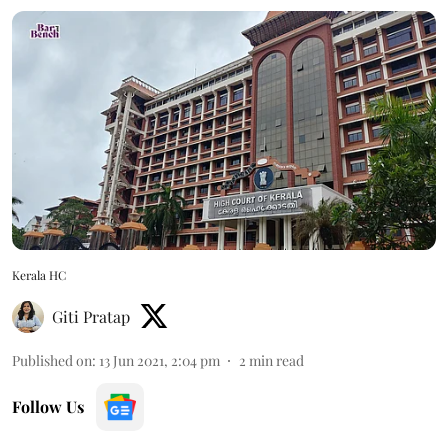
Kerala HC
Giti Pratap
Published on
:
13 Jun 2021, 2:04 pm
2
min read
Follow Us