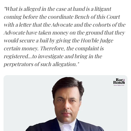
"What is alleged in the case at hand is a litigant
coming before the coordinate Bench of this Court
with a letter that the Advocate and the cohorts of the
Advocate have taken money on the ground that they
would secure a bail by giving the Hon'ble Judge
certain money. Therefore, the complaint is
registered...to investigate and bring in the
perpetrators of such allegation."