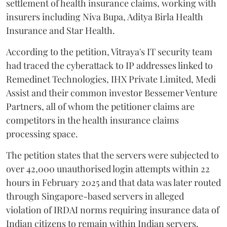
settlement of health insurance claims, working with
insurers including Niva Bupa, Aditya Birla Health
Insurance and Star Health.
According to the petition, Vitraya's IT security team
had traced the cyberattack to IP addresses linked to
Remedinet Technologies, IHX Private Limited, Medi
Assist and their common investor Bessemer Venture
Partners, all of whom the petitioner claims are
competitors in the health insurance claims
processing space.
The petition states that the servers were subjected to
over 42,000 unauthorised login attempts within 22
hours in February 2025 and that data was later routed
through Singapore-based servers in alleged
violation of IRDAI norms requiring insurance data of
Indian citizens to remain within Indian servers.