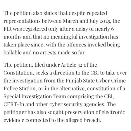
The petition also states that despite repeated
representations between March and July 2025, the
FIR was registered only after a delay of nearly 6
months and that no meaningful investigation has
taken place since, with the offences invoked being
bailable and no arrests made so far.
The petition, filed under Article 32 of the
Constitution, seeks a direction to the CBI to take over
the investigation from the Punjab State Cyber Crime
Police Station, or in the alternative, constitution of a
Special Investigation Team comprising the CBI,
CERT-In and other cyber security agencies. The
petitioner has also sought preservation of electronic
evidence connected to the alleged breach.