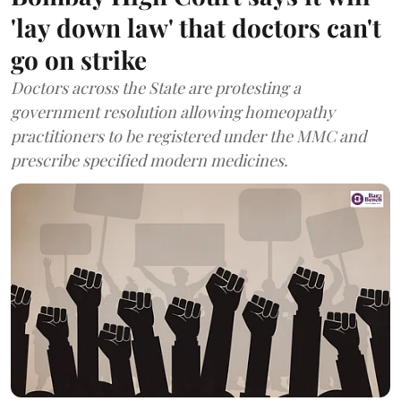
'lay down law' that doctors can't
go on strike
Doctors across the State are protesting a
government resolution allowing homeopathy
practitioners to be registered under the MMC and
prescribe specified modern medicines.