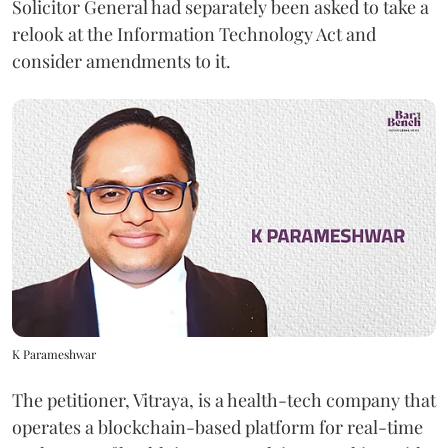
Solicitor General had separately been asked to take a
relook at the Information Technology Act and
consider amendments to it.
K Parameshwar
The petitioner, Vitraya, is a health-tech company that
operates a blockchain-based platform for real-time