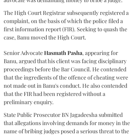
advocate was demanding money to bribe a judge.
The High Court Registrar subsequently registered a
complaint, on the basis of which the police filed a
first information report (FIR). Seeking to quash the
case, Banu moved the High Court.
Senior Advocate
Hasmath Pasha
, appearing for
Banu, argued that his client was facing disciplinary
proceedings before the Bar Council. He contended
that the ingredients of the offence of cheating were
not made out in Banu's conduct. He also contended
that the FIR had been registered without a
preliminary enquiry.
State Public Prosecutor BN Jagadeesha submitted
that allegations involving demands for money in the
name of bribing judges posed a serious threat to the