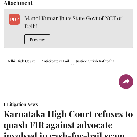
Attachment
Manoj Kumar Jha v State Govt of NCT of
PDF
Delhi
Preview
Delhi High Court
Anticipatory Bail
Justice Girish Kathpalia
Litigation News
Karnataka High Court refuses to
quash FIR against advocate
involved in cash-for-bail scam