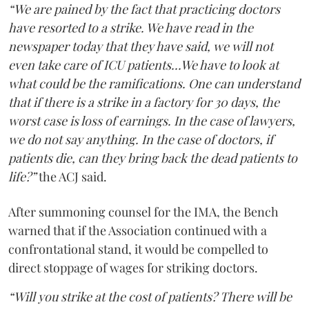
“We are pained by the fact that practicing doctors
have resorted to a strike. We have read in the
newspaper today that they have said, we will not
even take care of ICU patients...We have to look at
what could be the ramifications. One can understand
that if there is a strike in a factory for 30 days, the
worst case is loss of earnings. In the case of lawyers,
we do not say anything. In the case of doctors, if
patients die, can they bring back the dead patients to
life?”
the ACJ said.
After summoning counsel for the IMA, the Bench
warned that if the Association continued with a
confrontational stand, it would be compelled to
direct stoppage of wages for striking doctors.
“Will you strike at the cost of patients? There will be