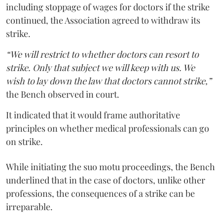
including stoppage of wages for doctors if the strike
continued, the Association agreed to withdraw its
strike.
“We will restrict to whether doctors can resort to
strike. Only that subject we will keep with us. We
wish to lay down the law that doctors cannot strike,”
the Bench observed in court.
It indicated that it would frame authoritative
principles on whether medical professionals can go
on strike.
While initiating the suo motu proceedings, the Bench
underlined that in the case of doctors, unlike other
professions, the consequences of a strike can be
irreparable.