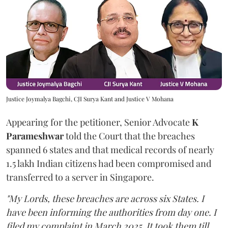
Justice Joymalya Bagchi, CJI Surya Kant and Justice V Mohana
Appearing for the petitioner, Senior Advocate
K
Parameshwar
told the Court that the breaches
spanned 6 states and that medical records of nearly
1.5 lakh Indian citizens had been compromised and
transferred to a server in Singapore.
"My Lords, these breaches are across six States. I
have been informing the authorities from day one. I
filed my complaint in March 2025. It took them till