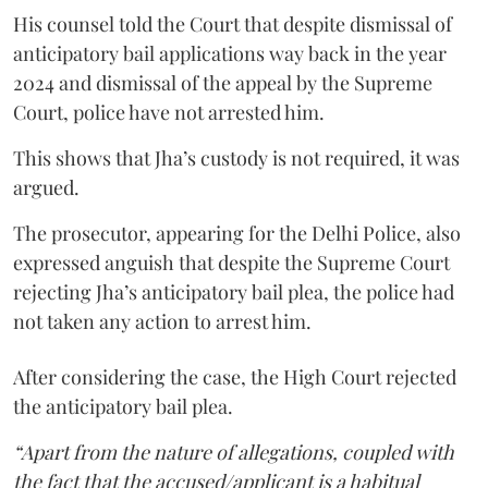
His counsel told the Court that despite dismissal of
anticipatory bail applications way back in the year
2024 and dismissal of the appeal by the Supreme
Court, police have not arrested him.
This shows that Jha’s custody is not required, it was
argued.
The prosecutor, appearing for the Delhi Police, also
expressed anguish that despite the Supreme Court
rejecting Jha’s anticipatory bail plea, the police had
not taken any action to arrest him.
After considering the case, the High Court rejected
the anticipatory bail plea.
“Apart from the nature of allegations, coupled with
the fact that the accused/applicant is a habitual