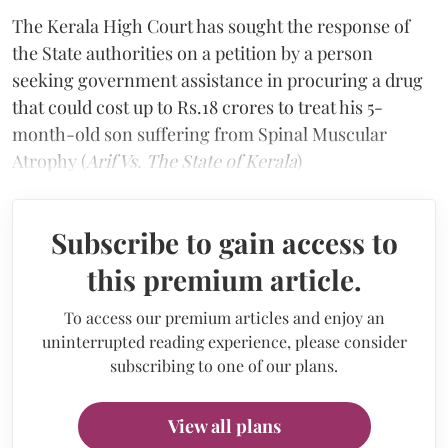
The Kerala High Court has sought the response of
the State authorities on a petition by a person
seeking government assistance in procuring a drug
that could cost up to Rs.18 crores to treat his 5-
month-old son suffering from Spinal Muscular
Atrophy (
Arif Vs. The State of Kerala
)
Subscribe to gain access to
this premium article.
To access our premium articles and enjoy an
uninterrupted reading experience, please consider
subscribing to one of our plans.
View all plans