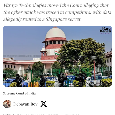
Vitraya Technologies moved the Court alleging that
the cyber attack was traced to competitors, with data
allegedly routed to a Singapore server.
Supreme Court of India
Debayan Roy