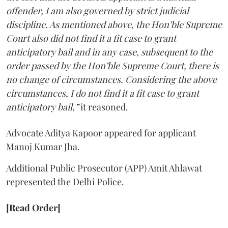
offender, I am also governed by strict judicial
discipline. As mentioned above, the Hon’ble Supreme
Court also did not find it a fit case to grant
anticipatory bail and in any case, subsequent to the
order passed by the Hon’ble Supreme Court, there is
no change of circumstances. Considering the above
circumstances, I do not find it a fit case to grant
anticipatory bail,”
it reasoned.
Advocate Aditya Kapoor appeared for applicant
Manoj Kumar Jha.
Additional Public Prosecutor (APP) Amit Ahlawat
represented the Delhi Police.
[Read Order]