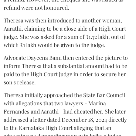
refund were not honoured.
Theresa was then introduced to another woman,
Aarathi, claiming to be a close aide of a High Court
judge. She was asked for a sum of ₹1.72 lakh, out of
which ₹1 lakh would be given to the judge.
Advocate Dayeena Banu then entered the picture to
inform Theresa that a substantial amount had to be
paid to the High Court judge in order to secure her
son's release.
Theresa initially approached the State Bar Council
with allegations that two lawyers - Marina
Fernandes and Aarathi - had cheated her. She later
addressed a letter dated December 18, 2024 directly
to the Karnataka High Court alleging that an