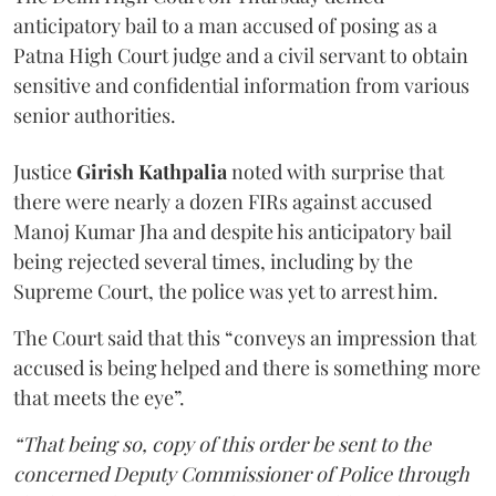
anticipatory bail to a man accused of posing as a
Patna High Court judge and a civil servant to obtain
sensitive and confidential information from various
senior authorities.
Justice
Girish Kathpalia
noted with surprise that
there were nearly a dozen FIRs against accused
Manoj Kumar Jha and despite his anticipatory bail
being rejected several times, including by the
Supreme Court, the police was yet to arrest him.
The Court said that this “conveys an impression that
accused is being helped and there is something more
that meets the eye”.
“That being so, copy of this order be sent to the
concerned Deputy Commissioner of Police through