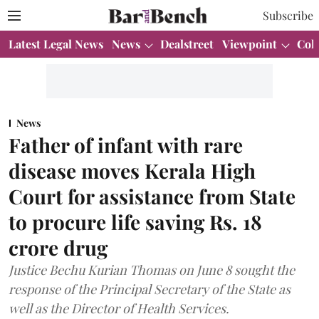
Subscribe
Latest Legal News
News
Dealstreet
Viewpoint
Col
News
Father of infant with rare
disease moves Kerala High
Court for assistance from State
to procure life saving Rs. 18
crore drug
Justice Bechu Kurian Thomas on June 8 sought the
response of the Principal Secretary of the State as
well as the Director of Health Services.