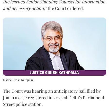
the learned Senior Standing Counsel for information
and necessary action,”
the Court ordered.
Justice Girish Kathpalia
The Court was hearing an anticipatory bail filed by
Jha in a case registered in 2024 at Delhi’s Parliament
Street police station.