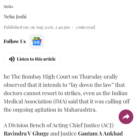
Strike
Neha Joshi
Published on
:
06 Aug 2026, 2:49 pm
3
min read
Follow Us
Listen to this article
he The Bombay High Court on Thursday orally
observed that it intends to “lay down the law” that
doctors cannot resort to strikes, even as the Indian
Medical Association (IMA) said that it was calling off
the ongoing agitation in Maharashtra.
A Division Bench of Acting Chief Justice (ACJ)
Ravindra V Ghuge
and Justice
Gautam A Ankhad