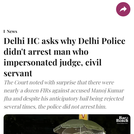
News
Delhi HC asks why Delhi Police
didn't arrest man who
impersonated judge, civil
servant
The Court noted with surprise that there were
nearly a dozen FIRs against accused Manoj Kumar
Jha and despite his anticipatory bail being rejected
several times, the police did not arrest him.