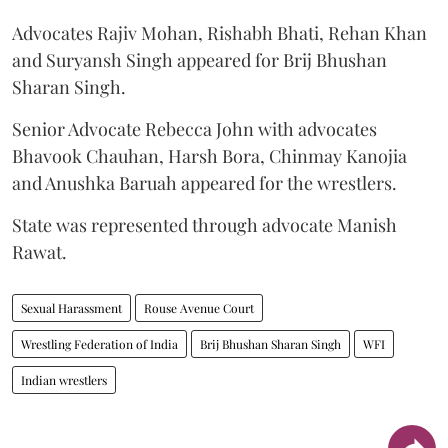
Advocates Rajiv Mohan, Rishabh Bhati, Rehan Khan
and Suryansh Singh appeared for Brij Bhushan
Sharan Singh.
Senior Advocate Rebecca John with advocates
Bhavook Chauhan, Harsh Bora, Chinmay Kanojia
and Anushka Baruah appeared for the wrestlers.
State was represented through advocate Manish
Rawat.
Sexual Harassment
Rouse Avenue Court
Wrestling Federation of India
Brij Bhushan Sharan Singh
WFI
Indian wrestlers