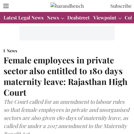
Subscribe
Latest Legal News
News
Dealstreet
Viewpoint
Col
News
Female employees in private
sector also entitled to 180 days
maternity leave: Rajasthan High
Court
The Court called for an amendment to labour rules
so that female employees in private and unorganised
sectors are also given 180 days of maternity leave, as
called for under a 2017 amendment to the Maternity