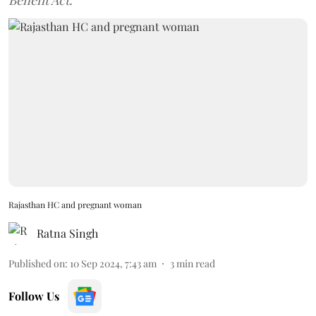
Benefit Act.
Rajasthan HC and pregnant woman
Ratna Singh
Published on
:
10 Sep 2024, 7:43 am
3
min read
Follow Us