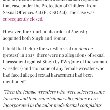
that case under the Protection of Children from
Sexual Offences Act (POCSO Act). The case was
subsequently closed.
However, the Court, in its order of August 3,
acquitted both Singh and Tomar.
It held that before the wrestlers sat on
dharna
(protest) in 2023, there were no allegations of sexual
harassment against Singh by PW 5 (one of the woman
wrestlers) and "no name of any female wrestler who
had faced alleged sexual harassment had been
mentioned".
"Then the female wrestlers who were selected came
forward and then same/similar allegations were
incorporated in the tailor made formal complaints