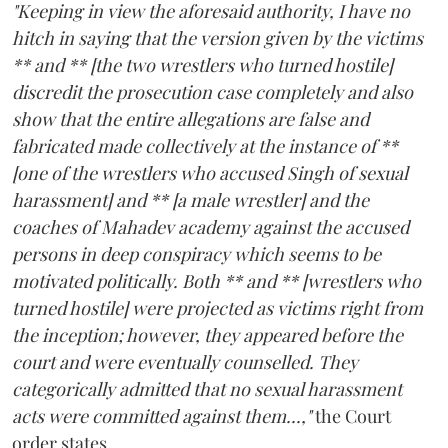
"Keeping in view the aforesaid authority, I have no
hitch in saying that the version given by the victims
** and ** [the two wrestlers who turned hostile]
discredit the prosecution case completely and also
show that the entire allegations are false and
fabricated made collectively at the instance of **
[one of the wrestlers who accused Singh of sexual
harassment] and ** [a male wrestler] and the
coaches of Mahadev academy against the accused
persons in deep conspiracy which seems to be
motivated politically. Both ** and ** [wrestlers who
turned hostile] were projected as victims right from
the inception; however, they appeared before the
court and were eventually counselled. They
categorically admitted that no sexual harassment
acts were committed against them...,"
the Court
order states.