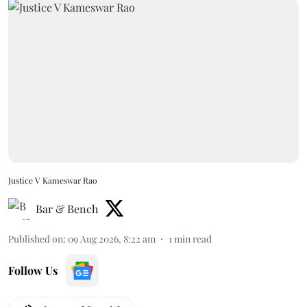
Justice V Kameswar Rao
Bar & Bench
Published on
:
09 Aug 2026, 8:22 am
1
min read
Follow Us