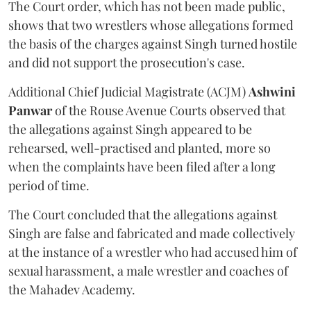
The Court order, which has not been made public,
shows that two wrestlers whose allegations formed
the basis of the charges against Singh turned hostile
and did not support the prosecution's case.
Additional Chief Judicial Magistrate (ACJM)
Ashwini
Panwar
of the Rouse Avenue Courts observed that
the allegations against Singh appeared to be
rehearsed, well-practised and planted, more so
when the complaints have been filed after a long
period of time.
The Court concluded that the allegations against
Singh are false and fabricated and made collectively
at the instance of a wrestler who had accused him of
sexual harassment, a male wrestler and coaches of
the Mahadev Academy.