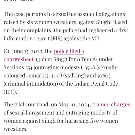
The case pertains to sexual harassment allegations
raised by six women wrestlers against Singh. Based
on their complaints, the police had registered a first
information report (FIR) against the MP.
On June 15, 2023, the
police filed a
chargesheet
against Singh for offences under
Sections 354 (outraging modesty), 354A (sexually
coloured remarks), 354D (stalking) and 506(1)
(criminal intimidation) of the Indian Penal Code
(IPC).
The trial court had, on May 10, 2024,
framed charges
of sexual harassment and outraging modesty of
women against Singh for harassing five women
wrestlers.