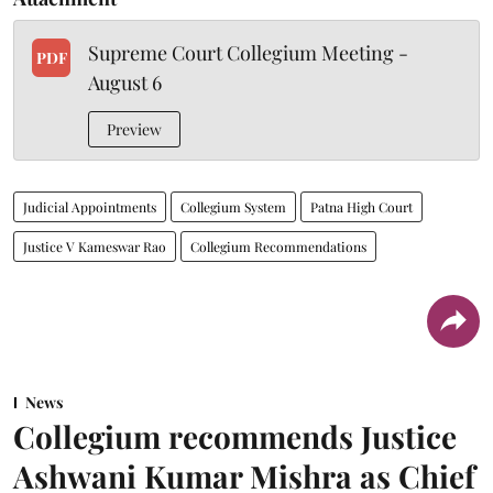
Supreme Court Collegium Meeting -
PDF
August 6
Preview
Judicial Appointments
Collegium System
Patna High Court
Justice V Kameswar Rao
Collegium Recommendations
News
Collegium recommends Justice
Ashwani Kumar Mishra as Chief