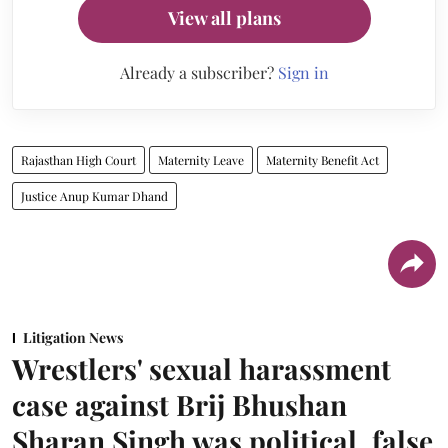
View all plans
Already a subscriber?
Sign in
Rajasthan High Court
Maternity Leave
Maternity Benefit Act
Justice Anup Kumar Dhand
Litigation News
Wrestlers' sexual harassment
case against Brij Bhushan
Sharan Singh was political, false