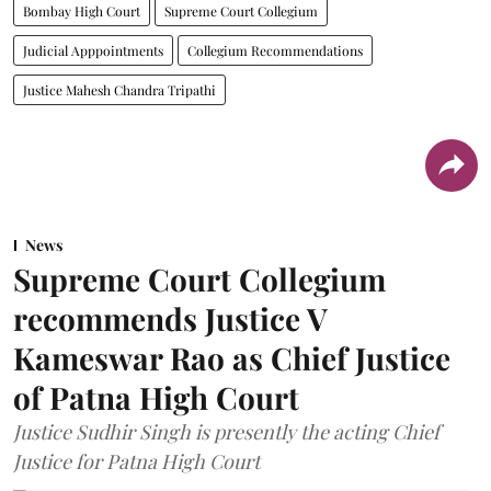
Bombay High Court
Supreme Court Collegium
Judicial Apppointments
Collegium Recommendations
Justice Mahesh Chandra Tripathi
News
Supreme Court Collegium
recommends Justice V
Kameswar Rao as Chief Justice
of Patna High Court
Justice Sudhir Singh is presently the acting Chief
Justice for Patna High Court