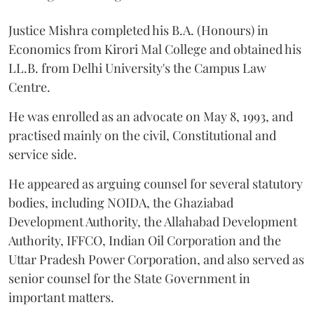
Justice Mishra completed his B.A. (Honours) in
Economics from Kirori Mal College and obtained his
LL.B. from Delhi University's the Campus Law
Centre.
He was enrolled as an advocate on May 8, 1993, and
practised mainly on the civil, Constitutional and
service side.
He appeared as arguing counsel for several statutory
bodies, including NOIDA, the Ghaziabad
Development Authority, the Allahabad Development
Authority, IFFCO, Indian Oil Corporation and the
Uttar Pradesh Power Corporation, and also served as
senior counsel for the State Government in
important matters.