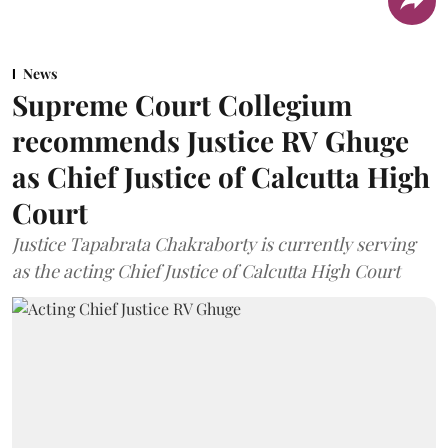
News
Supreme Court Collegium
recommends Justice RV Ghuge
as Chief Justice of Calcutta High
Court
Justice Tapabrata Chakraborty is currently serving
as the acting Chief Justice of Calcutta High Court