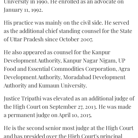
University in 1990. He enrolled as an advocate on
January 11, 1992.
His practice was mainly on the civil side. He served
as the additional chief standing counsel for the State
of Uttar Pradesh since October 2007.
He also appeared as counsel for the Kanpur
Development Authority, Kanpur Nagar Nigam, UP
Food and Essential Commodities Corporation, Agra
Development Authority, Moradabad Development
Authority and Kumaun University.
Justice Tripathi was elevated as an additional judge of
the High Court on September 27, 2013. He was made
a permanent judge on April 10, 2015.
He is the second senior most judge at the High Court
and has presided over the High Court's principal