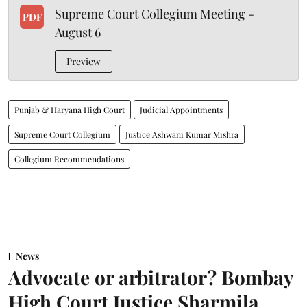
Supreme Court Collegium Meeting -
PDF
August 6
Preview
Punjab & Haryana High Court
Judicial Appointments
Supreme Court Collegium
Justice Ashwani Kumar Mishra
Collegium Recommendations
News
Advocate or arbitrator? Bombay
High Court Justice Sharmila