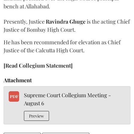
bench at Allahabad.
Presently, Justice
Ravindra Ghuge
is the acting Chief
Justice of Bombay High Court.
He has been recommended for elevation as Chief
Justice of the Calcutta High Court.
[Read Collegium Statement]
Attachment
Supreme Court Collegium Meeting -
PDF
August 6
Preview