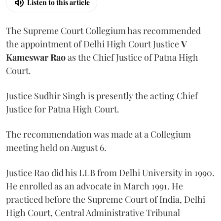
Listen to this article
The Supreme Court Collegium has recommended
the appointment of Delhi High Court Justice
V
Kameswar Rao
as the Chief Justice of Patna High
Court.
Justice Sudhir Singh is presently the acting Chief
Justice for Patna High Court.
The recommendation was made at a Collegium
meeting held on August 6.
Justice Rao did his LLB from Delhi University in 1990.
He enrolled as an advocate in March 1991. He
practiced before the Supreme Court of India, Delhi
High Court, Central Administrative Tribunal