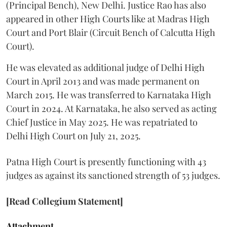
(Principal Bench), New Delhi. Justice Rao has also
appeared in other High Courts like at Madras High
Court and Port Blair (Circuit Bench of Calcutta High
Court).
He was elevated as additional judge of Delhi High
Court in April 2013 and was made permanent on
March 2015. He was transferred to Karnataka High
Court in 2024. At Karnataka, he also served as acting
Chief Justice in May 2025. He was repatriated to
Delhi High Court on July 21, 2025.
Patna High Court is presently functioning with 43
judges as against its sanctioned strength of 53 judges.
[Read Collegium Statement]
Attachment