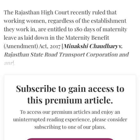
The Rajasthan High Court recently ruled that
working women, regardless of the establishment
they work in, are entitled to 180 days of maternity
leave as laid down in the Maternity Benefit
(Amendment) Act, 2017 [
Minakshi Chaudhary v.
Rajasthan State Road Transport Corporation and
anr
].
Subscribe to gain access to
this premium article.
To access our premium articles and enjoy an
uninterrupted reading experience, please consider
subscribing to one of our plans.