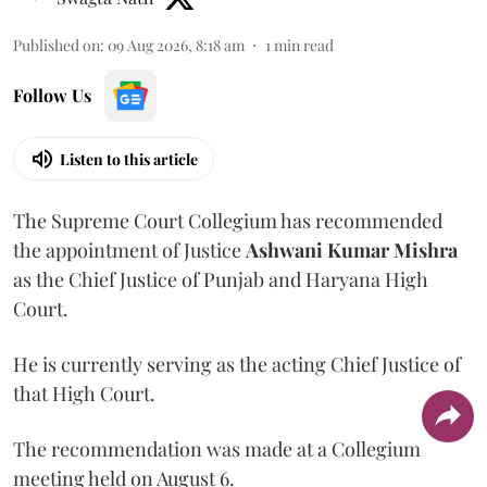
Published on
:
09 Aug 2026, 8:18 am
1
min read
Follow Us
Listen to this article
The Supreme Court Collegium has recommended
the appointment of Justice
Ashwani Kumar Mishra
as the Chief Justice of Punjab and Haryana High
Court.
He is currently serving as the acting Chief Justice of
that High Court.
The recommendation was made at a Collegium
meeting held on August 6.