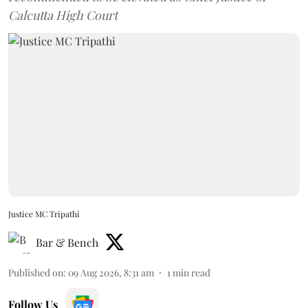
Calcutta High Court
Justice MC Tripathi
Bar & Bench
Published on
:
09 Aug 2026, 8:31 am
1
min read
Follow Us