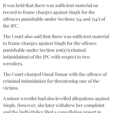
It was held that there was sufficient material on
record to frame charges against Singh for the
offences punishable under Sections 354 and 354A of
the IPC.
The Court also said that there was sufficient material
to frame charges against Singh for the offence
punishable under Section 506(1) (criminal
intimidation) of the IPC with respect to two
wrestlers.
The Court charged Vinod Tomar with the offence of
criminal intimidation for threatening one of the
victims.
A minor wrestler had also levelled allegations against
Singh. However, she later withdrew her complaint
and the Delhi Police filed a cancellation report in