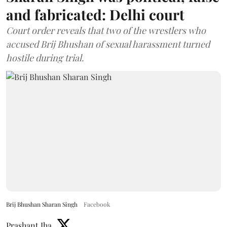
and fabricated: Delhi court
Court order reveals that two of the wrestlers who
accused Brij Bhushan of sexual harassment turned
hostile during trial.
Brij Bhushan Sharan Singh
Facebook
Prashant Jha