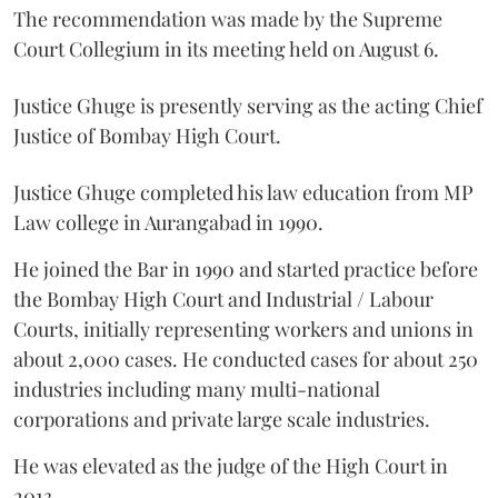
The recommendation was made by the Supreme
Court Collegium in its meeting held on August 6.
Justice Ghuge is presently serving as the acting Chief
Justice of Bombay High Court.
Justice Ghuge completed his law education from MP
Law college in Aurangabad in 1990.
He joined the Bar in 1990 and started practice before
the Bombay High Court and Industrial / Labour
Courts, initially representing workers and unions in
about 2,000 cases. He conducted cases for about 250
industries including many multi-national
corporations and private large scale industries.
He was elevated as the judge of the High Court in
2013.