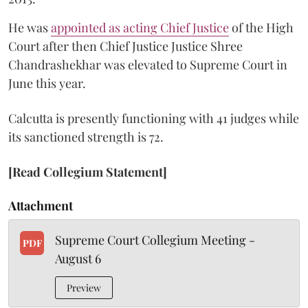
He was
appointed as acting Chief Justice
of the High
Court after then Chief Justice Justice Shree
Chandrashekhar was elevated to Supreme Court in
June this year.
Calcutta is presently functioning with 41 judges while
its sanctioned strength is 72.
[Read Collegium Statement]
Attachment
Supreme Court Collegium Meeting -
PDF
August 6
Preview