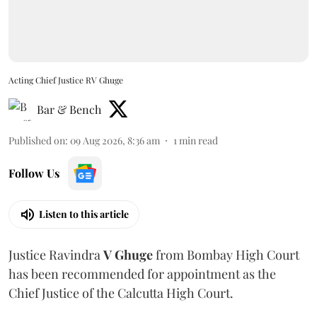
Acting Chief Justice RV Ghuge
Bar & Bench
Published on
:
09 Aug 2026, 8:36 am
1
min read
Follow Us
Listen to this article
Justice Ravindra
V Ghuge
from Bombay High Court
has been recommended for appointment as the
Chief Justice of the Calcutta High Court.