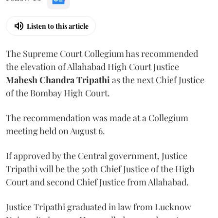
Listen to this article
The Supreme Court Collegium has recommended
the elevation of Allahabad High Court Justice
Mahesh Chandra Tripathi
as the next Chief Justice
of the Bombay High Court.
The recommendation was made at a Collegium
meeting held on August 6.
If approved by the Central government, Justice
Tripathi will be the 50th Chief Justice of the High
Court and second Chief Justice from Allahabad.
Justice Tripathi graduated in law from Lucknow