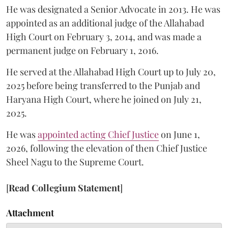
He was designated a Senior Advocate in 2013. He was
appointed as an additional judge of the Allahabad
High Court on February 3, 2014, and was made a
permanent judge on February 1, 2016.
He served at the Allahabad High Court up to July 20,
2025 before being transferred to the Punjab and
Haryana High Court, where he joined on July 21,
2025.
He was
appointed acting Chief Justice
on June 1,
2026, following the elevation of then Chief Justice
Sheel Nagu to the Supreme Court.
[
Read Collegium Statement
]
Attachment