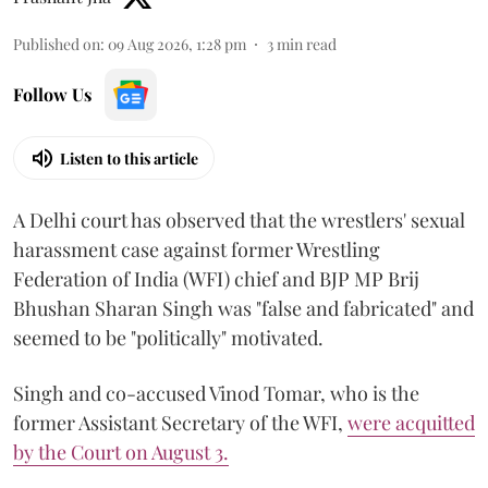
Published on
:
09 Aug 2026, 1:28 pm
3
min read
Follow Us
Listen to this article
A Delhi court has observed that the wrestlers' sexual
harassment case against former Wrestling
Federation of India (WFI) chief and BJP MP Brij
Bhushan Sharan Singh was "false and fabricated" and
seemed to be "politically" motivated.
Singh and co-accused Vinod Tomar, who is the
former Assistant Secretary of the WFI,
were acquitted
by the Court on August 3.