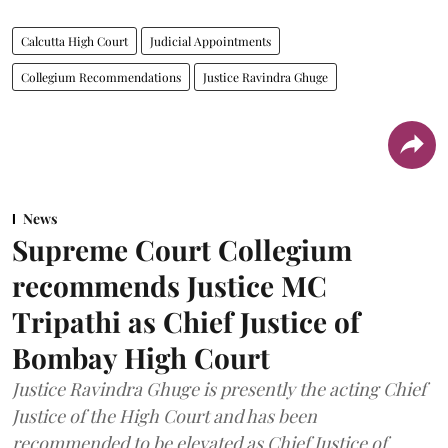
Calcutta High Court
Judicial Appointments
Collegium Recommendations
Justice Ravindra Ghuge
News
Supreme Court Collegium
recommends Justice MC
Tripathi as Chief Justice of
Bombay High Court
Justice Ravindra Ghuge is presently the acting Chief
Justice of the High Court and has been
recommended to be elevated as Chief Justice of