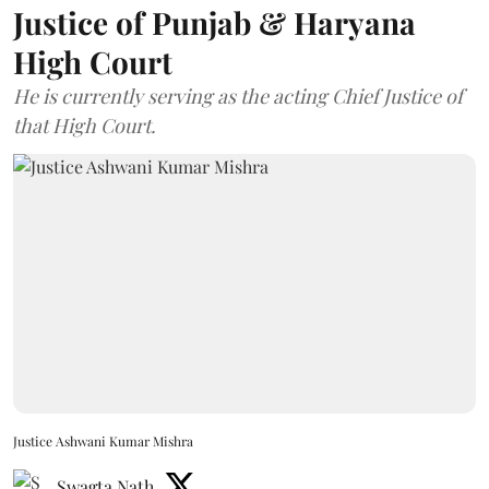
Justice of Punjab & Haryana
High Court
He is currently serving as the acting Chief Justice of
that High Court.
Justice Ashwani Kumar Mishra
Swagta Nath