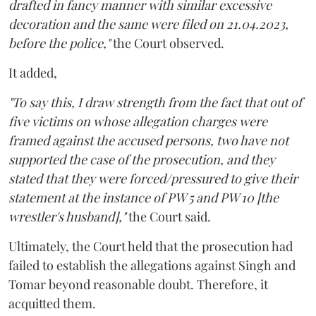
drafted in fancy manner with similar excessive
decoration and the same were filed on 21.04.2023,
before the police,"
the Court observed.
It added,
"To say this, I draw strength from the fact that out of
five victims on whose allegation charges were
framed against the accused persons, two have not
supported the case of the prosecution, and they
stated that they were forced/pressured to give their
statement at the instance of PW 5 and PW 10 [the
wrestler's husband],"
the Court said.
Ultimately, the Court held that the prosecution had
failed to establish the allegations against Singh and
Tomar beyond reasonable doubt. Therefore, it
acquitted them.