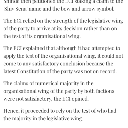
Shinde then petitioned the ECI staking a claim to the
'Shiv Sena' name and the bow and arrow symbol.
The ECI relied on the strength of the legislative wing
of the party to arrive at its decision rather than on
the test of its organisational wing.
The ECI explained that although it had attempted to
apply the test of the organisational wing, it could not
come to any satisfactory conclusion because the
latest Constitution of the party was not on record.
The claims of numerical majority in the
organisational wing of the party by both factions
were not satisfactory, the ECI opined.
Hence, it proceeded to rely on the test of who had
the majority in the legislative wing.