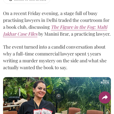
On a recent Friday evening, a stage full of busy
practising lawyers in Delhi traded the courtroom for
a book club, discussing
The Figure in the Fog:
Malti
Jakhar Case Files
by Manini Brar, a practicing lawyer.
The event turned into a candid conversation about
why a full-time commercial lawyer spent 5 years
writing a murder mystery on the side and what she
actually wanted the book to say.