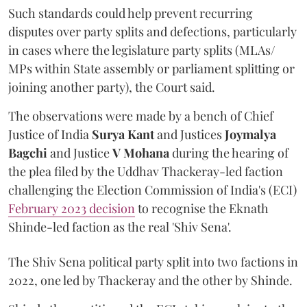
Such standards could help prevent recurring
disputes over party splits and defections, particularly
in cases where the legislature party splits (MLAs/
MPs within State assembly or parliament splitting or
joining another party), the Court said.
The observations were made by a bench of Chief
Justice of India
Surya Kant
and Justices
Joymalya
Bagchi
and Justice
V Mohana
during the hearing of
the plea filed by the Uddhav Thackeray-led faction
challenging the Election Commission of India's (ECI)
February 2023 decision
to recognise the Eknath
Shinde-led faction as the real 'Shiv Sena'.
The Shiv Sena political party split into two factions in
2022, one led by Thackeray and the other by Shinde.