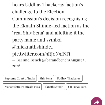
hears Uddhav Thackeray faction's
challenge to the Election
Commission's decision recognising
the Eknath Shinde-led faction as the
"real Shiv Sena" and allotting it the
party name and symbol
@mieknathshinde
…
pic.twitter.com/9RJ0N9fNFi
— Bar and Bench (@barandbench)
August 5,
2026
Supreme Court of India
Shiv Sena
Uddhav Thackeray
Maharashtra Political Crisis
Eknath Shinde
CJI Surya Kant