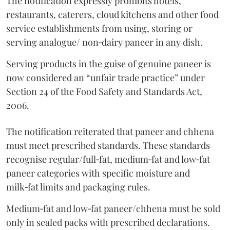
The notification expressly prohibits hotels,
restaurants, caterers, cloud kitchens and other food
service establishments from using, storing or
serving analogue/ non‑dairy paneer in any dish.
Serving products in the guise of genuine paneer is
now considered an “unfair trade practice” under
Section 24 of the Food Safety and Standards Act,
2006.
The notification reiterated that paneer and chhena
must meet prescribed standards. These standards
recognise regular/full‑fat, medium‑fat and low‑fat
paneer categories with specific moisture and
milk‑fat limits and packaging rules.
Medium‑fat and low‑fat paneer/chhena must be sold
only in sealed packs with prescribed declarations.