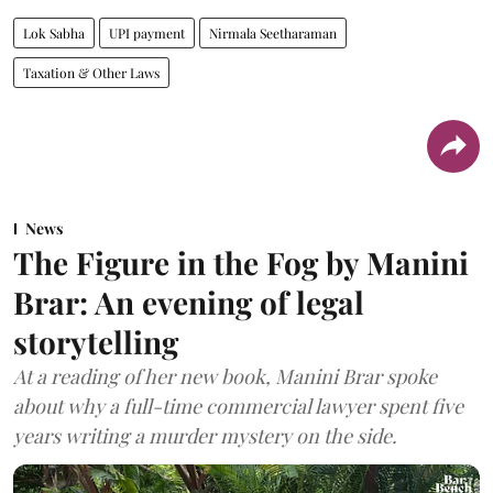
Lok Sabha
UPI payment
Nirmala Seetharaman
Taxation & Other Laws
News
The Figure in the Fog by Manini
Brar: An evening of legal
storytelling
At a reading of her new book, Manini Brar spoke
about why a full-time commercial lawyer spent five
years writing a murder mystery on the side.