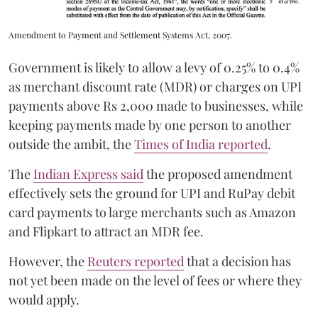
Amendment to Payment and Settlement Systems Act, 2007.
Government is likely to allow a levy of 0.25% to 0.4%
as merchant discount rate (MDR) or charges on UPI
payments above Rs 2,000 made to businesses, while
keeping payments made by one person to another
outside the ambit, the
Times of India reported
.
The
Indian Express said
the proposed amendment
effectively sets the ground for UPI and RuPay debit
card payments to large merchants such as Amazon
and Flipkart to attract an MDR fee.
However, the
Reuters reported
that a decision has
not yet been made on the level of fees or where they
would apply.