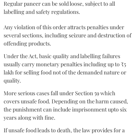
Regular paneer can be sold loose, subject to all
labelling and safety regulations.
Any violation of this order attracts penalties under
several sections, including seizure and destruction of
offending products.
Under the Act, basic quality and labelling failures
usually carry monetary penalties including up to ₹5
lakh for selling food not of the demanded nature or
quality.
More serious cases fall under Section 59 which
covers unsafe food. Depending on the harm caused,
the punishment can include imprisonment upto six
years along with fine.
If unsafe food leads to death, the law provides for a