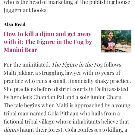
who is the head of marketing at the publishing house
Juggernaut Books.
Also Read
How to kill a djinn and get away
with it: The Figure in the Fog by
Manini Brar
For the uninitiated,
The Figure in the Fog
follows
Malti Jakhar, a struggling lawyer with 10 years of
practice who runs a small, financially shaky practice.
She practices before district courts in Delhi assisted
by her clerk Chandan Pal and a sole junior Charu.
The tale begins when Malti is approached by a young
tribal man named Gola Pithaan who hails from a
fictional tribal village whose inhabitants believe that
djinns
haunt their forest. Gola confesses to killing a