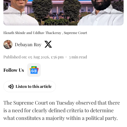
Eknath Shinde and Uddhav Thackeray , Supreme Court
Debayan Roy
Published on
:
05 Aug 2026, 1:56 pm
3
min read
Follow Us
Listen to this article
The Supreme Court on Tuesday observed that there
is a need for clearly defined criteria to determine
what constitutes a majority within a political party.