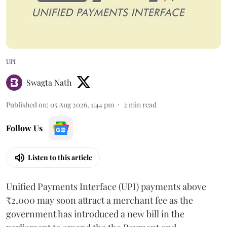
UPI
Swagta Nath
Published on
:
05 Aug 2026, 1:44 pm
2
min read
Follow Us
Listen to this article
Unified Payments Interface (UPI) payments above
₹2,000 may soon attract a merchant fee as the
government has introduced a new bill in the