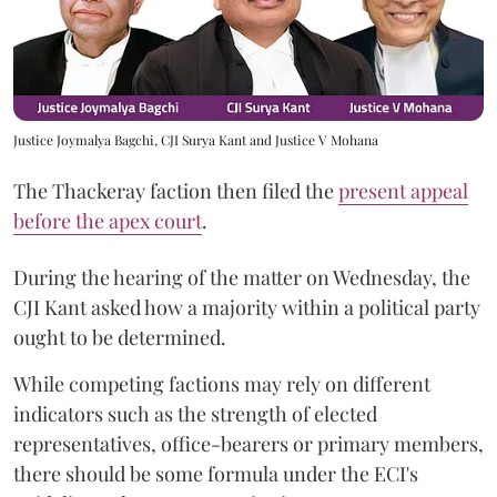
Justice Joymalya Bagchi, CJI Surya Kant and Justice V Mohana
The Thackeray faction then filed the
present appeal
before the apex court
.
During the hearing of the matter on Wednesday, the
CJI Kant asked how a majority within a political party
ought to be determined.
While competing factions may rely on different
indicators such as the strength of elected
representatives, office-bearers or primary members,
there should be some formula under the ECI's