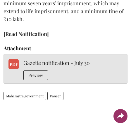
minimum seven years’ imprisonment, which may
extend to life imprisonment, and a minimum fine of
₹10 lakh.
[Read Notification]
Attachment
Gazette notification - July 30
PDF
Preview
Maharastra government
Paneer