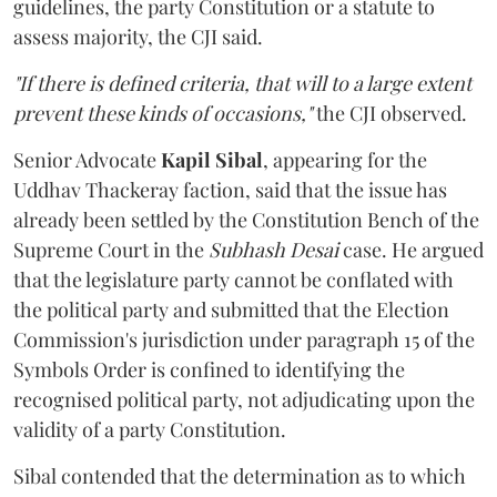
guidelines, the party Constitution or a statute to
assess majority, the CJI said.
"If there is defined criteria, that will to a large extent
prevent these kinds of occasions,"
the CJI observed.
Senior Advocate
Kapil Sibal
, appearing for the
Uddhav Thackeray faction, said that the issue has
already been settled by the Constitution Bench of the
Supreme Court in the
Subhash Desai
case. He argued
that the legislature party cannot be conflated with
the political party and submitted that the Election
Commission's jurisdiction under paragraph 15 of the
Symbols Order is confined to identifying the
recognised political party, not adjudicating upon the
validity of a party Constitution.
Sibal contended that the determination as to which