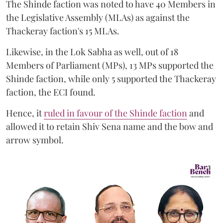
The Shinde faction was noted to have 40 Members in
the Legislative Assembly (MLAs) as against the
Thackeray faction's 15 MLAs.
Likewise, in the Lok Sabha as well, out of 18
Members of Parliament (MPs), 13 MPs supported the
Shinde faction, while only 5 supported the Thackeray
faction, the ECI found.
Hence, it
ruled in favour of the Shinde faction
and
allowed it to retain Shiv Sena name and the bow and
arrow symbol.