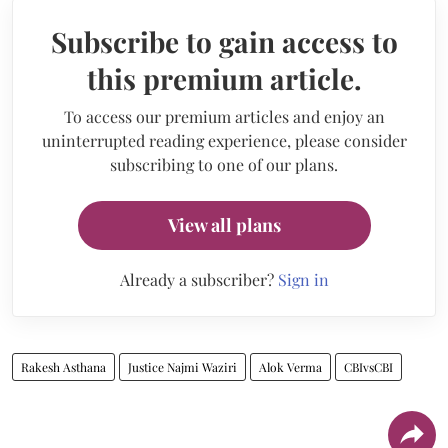
Subscribe to gain access to
this premium article.
To access our premium articles and enjoy an
uninterrupted reading experience, please consider
subscribing to one of our plans.
View all plans
Already a subscriber?
Sign in
Rakesh Asthana
Justice Najmi Waziri
Alok Verma
CBIvsCBI