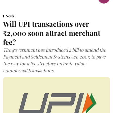
News
Will UPI transactions over
₹2,000 soon attract merchant
fee?
The government has introduced a bill to amend the
Payment and Settlement Systems Act, 2007, to pave
the way for a fee structure on high-value
commercial transactions.