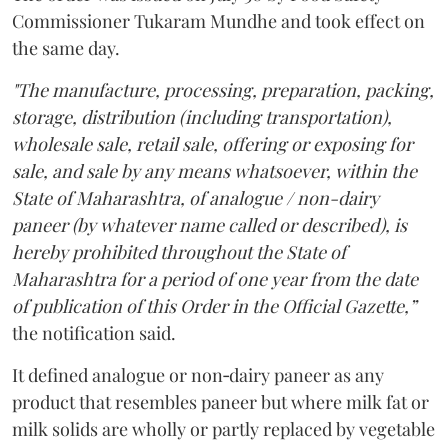
Commissioner Tukaram Mundhe and took effect on
the same day.
"The manufacture, processing, preparation, packing,
storage, distribution (including transportation),
wholesale sale, retail sale, offering or exposing for
sale, and sale by any means whatsoever, within the
State of Maharashtra, of analogue / non-dairy
paneer (by whatever name called or described), is
hereby prohibited throughout the State of
Maharashtra for a period of one year from the date
of publication of this Order in the Official Gazette,”
the notification said.
It defined analogue or non‑dairy paneer as any
product that resembles paneer but where milk fat or
milk solids are wholly or partly replaced by vegetable