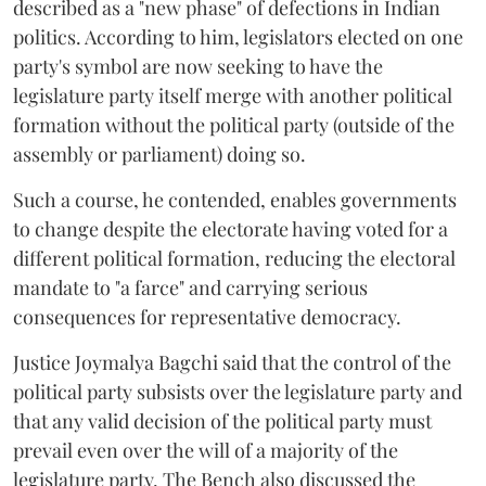
described as a "new phase" of defections in Indian
politics. According to him, legislators elected on one
party's symbol are now seeking to have the
legislature party itself merge with another political
formation without the political party (outside of the
assembly or parliament) doing so.
Such a course, he contended, enables governments
to change despite the electorate having voted for a
different political formation, reducing the electoral
mandate to "a farce" and carrying serious
consequences for representative democracy.
Justice Joymalya Bagchi said that the control of the
political party subsists over the legislature party and
that any valid decision of the political party must
prevail even over the will of a majority of the
legislature party. The Bench also discussed the