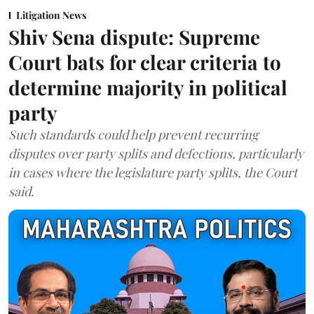
Litigation News
Shiv Sena dispute: Supreme
Court bats for clear criteria to
determine majority in political
party
Such standards could help prevent recurring
disputes over party splits and defections, particularly
in cases where the legislature party splits, the Court
said.