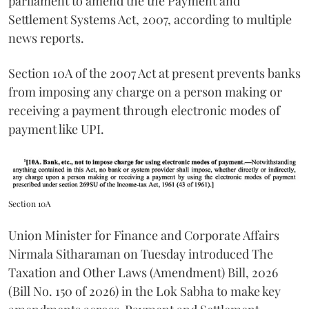
parliament to amend the the Payment and
Settlement Systems Act, 2007, according to multiple
news reports.
Section 10A of the 2007 Act at present prevents banks
from imposing any charge on a person making or
receiving a payment through electronic modes of
payment like UPI.
Section 10A
Union Minister for Finance and Corporate Affairs
Nirmala Sitharaman on Tuesday introduced The
Taxation and Other Laws (Amendment) Bill, 2026
(Bill No. 150 of 2026) in the Lok Sabha to make key