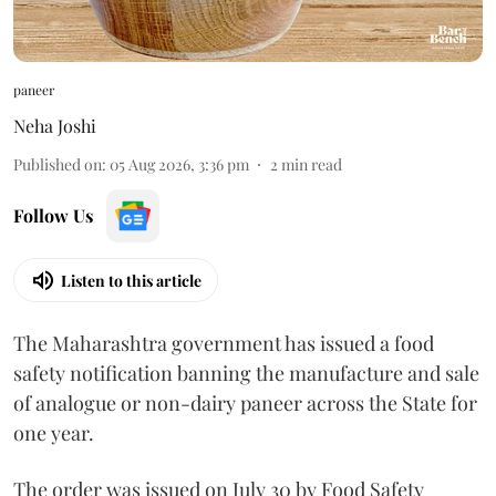
paneer
Neha Joshi
Published on
:
05 Aug 2026, 3:36 pm
2
min read
Follow Us
Listen to this article
The Maharashtra government has issued a food
safety notification banning the manufacture and sale
of analogue or non-dairy paneer across the State for
one year.
The order was issued on July 30 by Food Safety