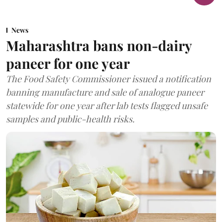
News
Maharashtra bans non-dairy
paneer for one year
The Food Safety Commissioner issued a notification
banning manufacture and sale of analogue paneer
statewide for one year after lab tests flagged unsafe
samples and public-health risks.