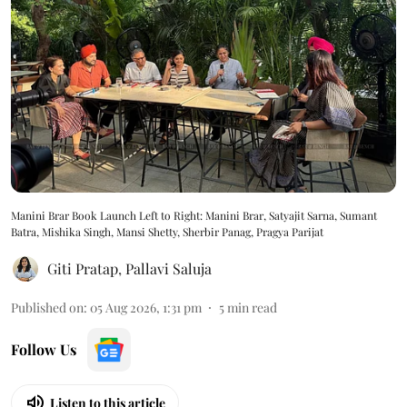
Manini Brar Book Launch Left to Right: Manini Brar, Satyajit Sarna, Sumant
Batra, Mishika Singh, Mansi Shetty, Sherbir Panag, Pragya Parijat
Giti Pratap
,
Pallavi Saluja
Published on
:
05 Aug 2026, 1:31 pm
5
min read
Follow Us
Listen to this article