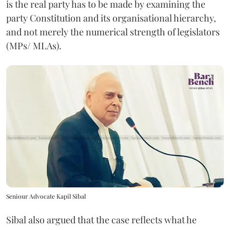
is the real party has to be made by examining the
party Constitution and its organisational hierarchy,
and not merely the numerical strength of legislators
(MPs/ MLAs).
Seniour Advocate Kapil Sibal
Sibal also argued that the case reflects what he