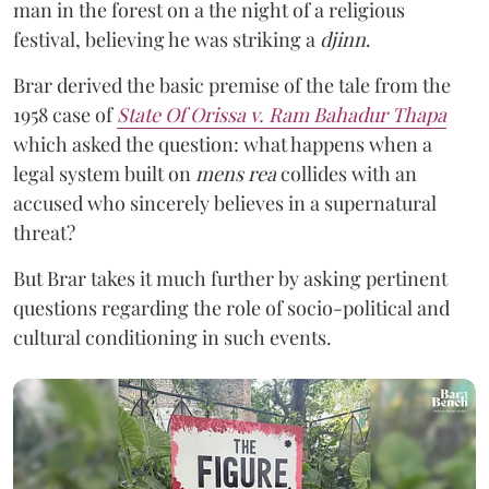
man in the forest on a the night of a religious
festival, believing he was striking a
djinn
.
Brar derived the basic premise of the tale from the
1958 case of
State Of Orissa v. Ram Bahadur Thapa
which asked the question:
what happens when a
legal system built on
mens rea
collides with an
accused who sincerely believes in a supernatural
threat?
But Brar takes it much further by asking pertinent
questions regarding the role of socio-political and
cultural conditioning in such events.