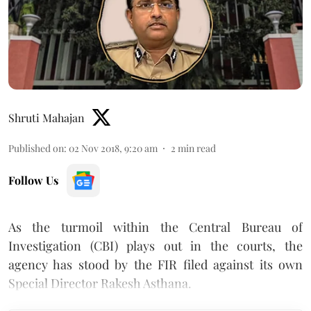
Shruti Mahajan
Published on
:
02 Nov 2018, 9:20 am
2
min read
Follow Us
As the turmoil within the Central Bureau of
Investigation (CBI) plays out in the courts, the
agency has stood by the FIR filed against its own
Special Director Rakesh Asthana.