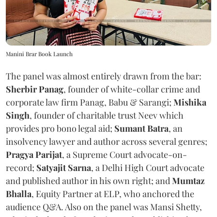
Manini Brar Book Launch
The panel was almost entirely drawn from the bar:
Sherbir Panag
, founder of white-collar crime and
corporate law firm Panag, Babu & Sarangi;
Mishika
Singh
, founder of charitable trust Neev which
provides pro bono legal aid;
Sumant Batra
, an
insolvency lawyer and author across several genres;
Pragya Parijat
, a Supreme Court advocate-on-
record;
Satyajit Sarna
, a Delhi High Court advocate
and published author in his own right; and
Mumtaz
Bhalla
, Equity Partner at ELP, who anchored the
audience Q&A. Also on the panel was Mansi Shetty,