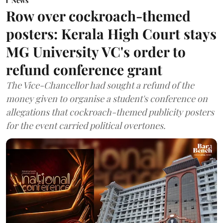
News
Row over cockroach-themed
posters: Kerala High Court stays
MG University VC's order to
refund conference grant
The Vice-Chancellor had sought a refund of the
money given to organise a student's conference on
allegations that cockroach-themed publicity posters
for the event carried political overtones.