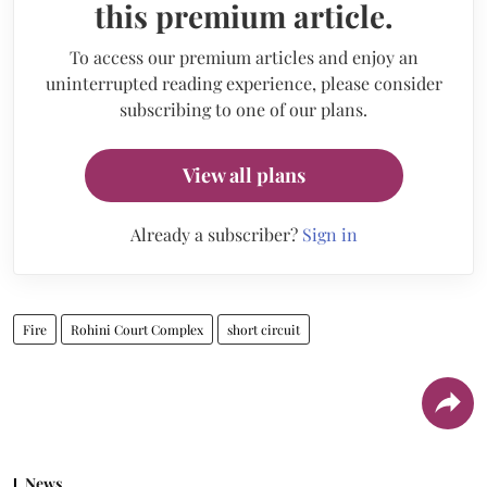
this premium article.
To access our premium articles and enjoy an
uninterrupted reading experience, please consider
subscribing to one of our plans.
View all plans
Already a subscriber?
Sign in
Fire
Rohini Court Complex
short circuit
News