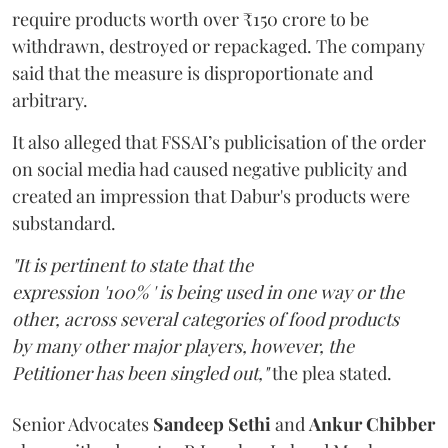
require products worth over ₹150 crore to be
withdrawn, destroyed or repackaged. The company
said that the measure is disproportionate and
arbitrary.
It also alleged that FSSAI’s publicisation of the order
on social media had caused negative publicity and
created an impression that Dabur's products were
substandard.
"It is pertinent to state that the
expression '100% ' is being used in one way or the
other, across several categories of food products
by many other major players, however, the
Petitioner has been singled out,"
the plea stated.
Senior Advocates
Sandeep Sethi
and
Ankur Chibber