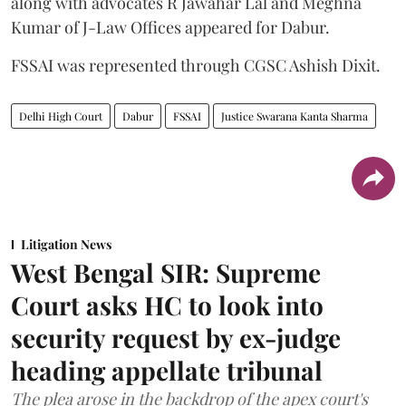
along with advocates R Jawahar Lal and Meghna
Kumar of J-Law Offices appeared for Dabur.
FSSAI was represented through CGSC Ashish Dixit.
Delhi High Court
Dabur
FSSAI
Justice Swarana Kanta Sharma
Litigation News
West Bengal SIR: Supreme
Court asks HC to look into
security request by ex-judge
heading appellate tribunal
The plea arose in the backdrop of the apex court's