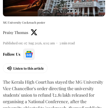
MG University Cockroach poster
Praisy Thomas
Published on
:
07 Aug 2026, 9:02 am
3
min read
Follow Us
Listen to this article
The Kerala High Court has stayed the MG University
Vice Chancellor's order directing the university
students' union to refund ₹2.81 lakh released for
organising a National Conference, after the