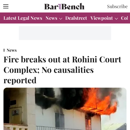
Subscribe
Latest Legal News
News
Dealstreet
Viewpoint
Col
News
Fire breaks out at Rohini Court
Complex; No causalities
reported