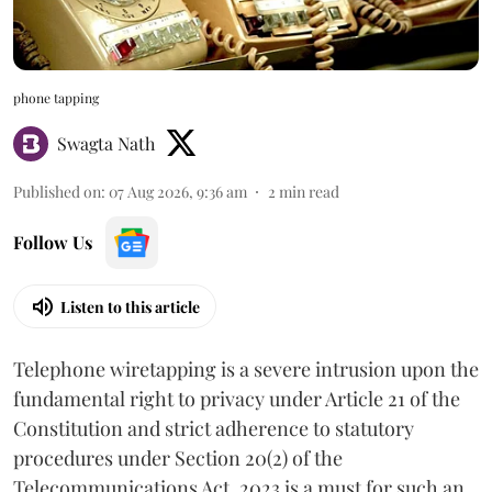
phone tapping
Swagta Nath
Published on
:
07 Aug 2026, 9:36 am
2
min read
Follow Us
Listen to this article
Telephone wiretapping is a severe intrusion upon the
fundamental right to privacy under Article 21 of the
Constitution and strict adherence to statutory
procedures under Section 20(2) of the
Telecommunications Act, 2023 is a must for such an