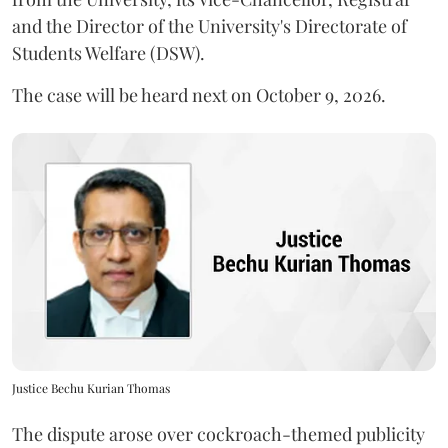
and the Director of the University's Directorate of
Students Welfare (DSW).
The case will be heard next on October 9, 2026.
Justice Bechu Kurian Thomas
The dispute arose over cockroach-themed publicity