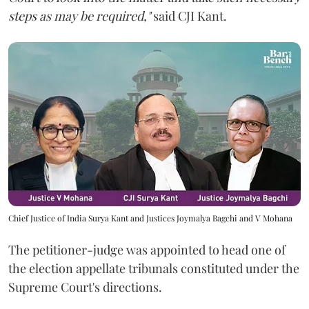
steps as may be required,"
said CJI Kant.
Chief Justice of India Surya Kant and Justices Joymalya Bagchi and V Mohana
The petitioner-judge was appointed to head one of
the election appellate tribunals constituted under the
Supreme Court's directions.