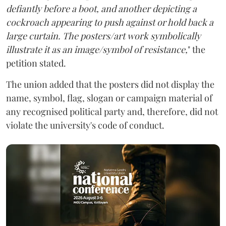
defiantly before a boot, and another depicting a
cockroach appearing to push against or hold back a
large curtain. The posters/art work symbolically
illustrate it as an image/symbol of resistance,
" the
petition stated.
The union added that the posters did not display the
name, symbol, flag, slogan or campaign material of
any recognised political party and, therefore, did not
violate the university's code of conduct.