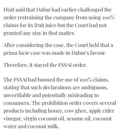
Dixit said that Dabur had earlier challenged the
order restraining the company from using 100%
claims for its fruit juice but the Court had not
granted any stay in that matter.
After considering the case, the Court held that a
prima facie case was made in Dabur's favour.
Therefore, it stayed the FSSAI order.
The FSSAI had banned the use of 100% claims,
stating that such declarations are ambiguous,
unverifiable and potentially misleading to
consumers. The prohibition order covers several
products including honey, cow ghee, apple cider
vinegar, virgin coconut oil, sesame oil, coconut
water and coconut milk.