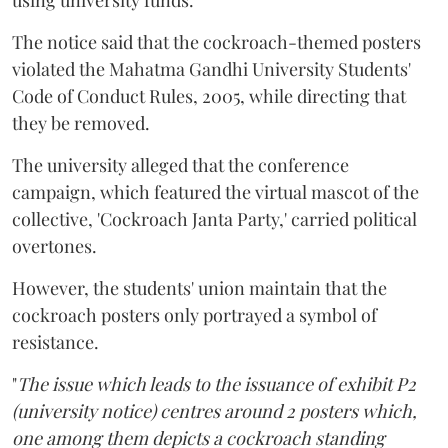
using university funds.
The notice said that the cockroach-themed posters
violated the Mahatma Gandhi University Students'
Code of Conduct Rules, 2005, while directing that
they be removed.
The university alleged that the conference
campaign, which featured the virtual mascot of the
collective, 'Cockroach Janta Party,' carried political
overtones.
However, the students' union maintain that the
cockroach posters only portrayed a symbol of
resistance.
"
The issue which leads to the issuance of exhibit P2
(university notice) centres around 2 posters which,
one among them depicts a cockroach standing