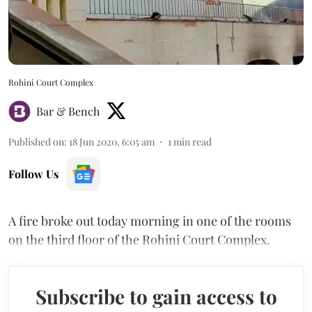
Rohini Court Complex
Bar & Bench
Published on
:
18 Jun 2020, 6:05 am
1
min read
Follow Us
A fire broke out today morning in one of the rooms
on the third floor of the Rohini Court Complex.
Subscribe to gain access to