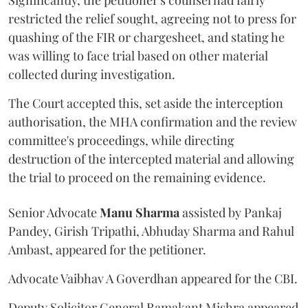
restricted the relief sought, agreeing not to press for
quashing of the FIR or chargesheet, and stating he
was willing to face trial based on other material
collected during investigation.
The Court accepted this, set aside the interception
authorisation, the MHA confirmation and the review
committee's proceedings, while directing
destruction of the intercepted material and allowing
the trial to proceed on the remaining evidence.
Senior Advocate
Manu Sharma
assisted by Pankaj
Pandey, Girish Tripathi, Abhuday Sharma and Rahul
Ambast, appeared for the petitioner.
Advocate Vaibhav A Goverdhan appeared for the CBI.
Deputy Solicitor General Ramakant Mishra appeared