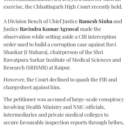
exercise, the Chhattisgarh High Court recently held.
A Division Bench of Chief Justice
Ramesh Sinha
and
Justice
Ravindra Kumar Agrawal
made the
observation while setting aside a CBI interception
order used to build a corruption case against Ravi
Shankar Ji Maharaj, chairperson of the Shri
Rawatpura Sarkar Institute of Medical Sciences and
Research (SRISMR) at Raipur.
However, the Court declined to quash the FIR and
chargesheet against him.
The petitioner was accused of large-scale conspiracy
involving Health Ministry and NMC officials,
intermediaries and private medical colleges to
secure favourable inspection reports through bribes,