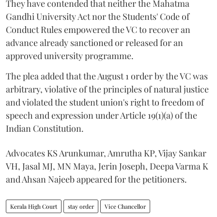
They have contended that neither the Mahatma
Gandhi University Act nor the Students' Code of
Conduct Rules empowered the VC to recover an
advance already sanctioned or released for an
approved university programme.
The plea added that the August 1 order by the VC was
arbitrary, violative of the principles of natural justice
and violated the student union's right to freedom of
speech and expression under Article 19(1)(a) of the
Indian Constitution.
Advocates KS Arunkumar, Amrutha KP, Vijay Sankar
VH, Jasal MJ, MN Maya, Jerin Joseph, Deepa Varma K
and Ahsan Najeeb appeared for the petitioners.
Kerala High Court
stay order
Vice Chancellor