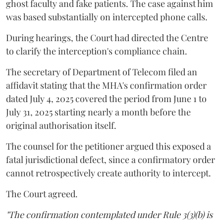
ghost faculty and fake patients. The case against him
was based substantially on intercepted phone calls.
During hearings, the Court had directed the Centre
to clarify the interception's compliance chain.
The secretary of Department of Telecom filed an
affidavit stating that the MHA's confirmation order
dated July 4, 2025 covered the period from June 1 to
July 31, 2025 starting nearly a month before the
original authorisation itself.
The counsel for the petitioner argued this exposed a
fatal jurisdictional defect, since a confirmatory order
cannot retrospectively create authority to intercept.
The Court agreed.
"The confirmation contemplated under Rule 3(3)(b) is