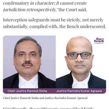
confirmatory in character; it cannot create
jurisdiction retrospectively,"
the Court said.
Interception safeguards must be strictly, not merely
substantially, complied with, the Bench underscored.
Chief Justice Ramesh Sinha and Justice Ravindra Kumar Agrawal
Significantly, the petitioner's counsel had fairly