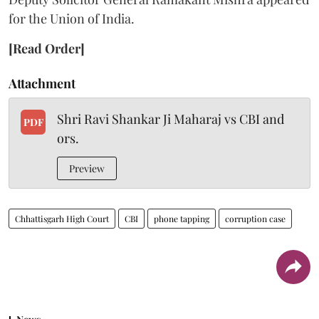
for the Union of India.
[Read Order]
Attachment
Shri Ravi Shankar Ji Maharaj vs CBI and
PDF
ors.
Preview
Chhattisgarh High Court
CBI
phone tapping
corruption case