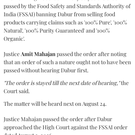
passed by the Food Safety and Standards Authority of
India (FSSAI) banning Dabur from selling food
products carrying claims such as '100% Pure', '100%
Natural', '100% Purity Guaranteed' and '100%
Organic'.
Justice
Amit Mahajan
passed the order after noting
that an order of such a nature ought not to have been
passed without hearing Dabur first.
"The order is stayed till the next date of hearing,"
the
Court said.
The matter will be heard next on August 24.
Justice Mahajan passed the order after Dabur
approached the High Court against the FSSAI order