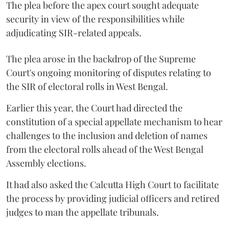
The plea before the apex court sought adequate
security in view of the responsibilities while
adjudicating SIR-related appeals.
The plea arose in the backdrop of the Supreme
Court's ongoing monitoring of disputes relating to
the SIR of electoral rolls in West Bengal.
Earlier this year, the Court had directed the
constitution of a special appellate mechanism to hear
challenges to the inclusion and deletion of names
from the electoral rolls ahead of the West Bengal
Assembly elections.
It had also asked the Calcutta High Court to facilitate
the process by providing judicial officers and retired
judges to man the appellate tribunals.