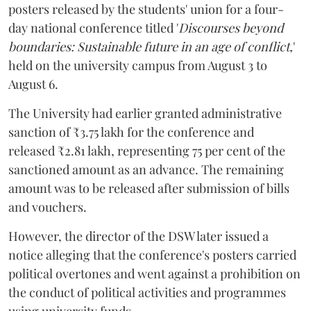
posters released by the students' union for a four-
day national conference titled '
Discourses beyond
boundaries: Sustainable future in an age of conflict,
'
held on the university campus from August 3 to
August 6.
The University had earlier granted administrative
sanction of ₹3.75 lakh for the conference and
released ₹2.81 lakh, representing 75 per cent of the
sanctioned amount as an advance. The remaining
amount was to be released after submission of bills
and vouchers.
However, the director of the DSW later issued a
notice alleging that the conference's posters carried
political overtones and went against a prohibition on
the conduct of political activities and programmes