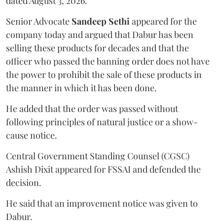
dated August 3, 2026.
Senior Advocate
Sandeep Sethi
appeared for the
company today and argued that Dabur has been
selling these products for decades and that the
officer who passed the banning order does not have
the power to prohibit the sale of these products in
the manner in which it has been done.
He added that the order was passed without
following principles of natural justice or a show-
cause notice.
Central Government Standing Counsel (CGSC)
Ashish Dixit appeared for FSSAI and defended the
decision.
He said that an improvement notice was given to
Dabur.