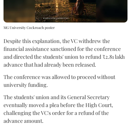
MG University Cockroach poster
Despite this explanation, the VC withdrew the
financial assistance sanctioned for the conference
and directed the students' union to refund ₹2.81 lakh
advance that had already been released.
The conference was allowed to proceed without
university funding.
The students' union and its General Secretary
eventually moved a plea before the High Court,
challenging the VC's order for a refund of the
advance amount.