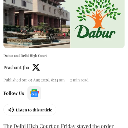
Dabur and Delhi High Court
Prashant Jha
Published on
:
07 Aug 2026, 8:24 am
2
min read
Follow Us
Listen to this article
The Delhi High Court on Friday stayed the order