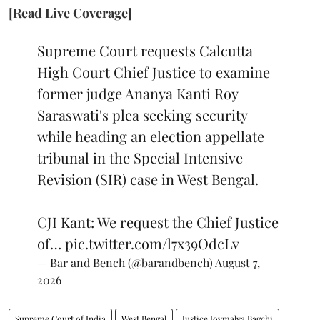
[Read Live Coverage]
Supreme Court requests Calcutta
High Court Chief Justice to examine
former judge Ananya Kanti Roy
Saraswati's plea seeking security
while heading an election appellate
tribunal in the Special Intensive
Revision (SIR) case in West Bengal.
CJI Kant: We request the Chief Justice
of…
pic.twitter.com/l7x39OdcLv
— Bar and Bench (@barandbench)
August 7,
2026
Supreme Court of India
West Bengal
Justice Joymalya Bagchi