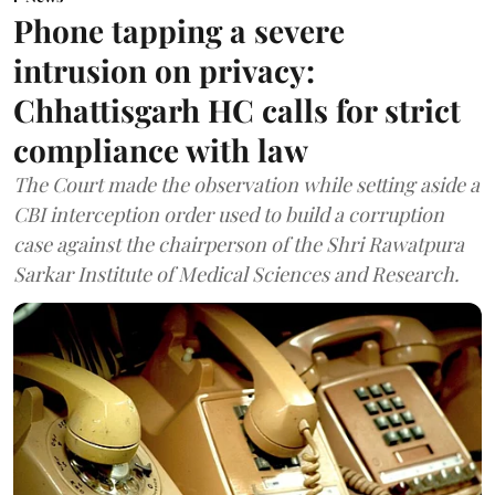
Phone tapping a severe
intrusion on privacy:
Chhattisgarh HC calls for strict
compliance with law
The Court made the observation while setting aside a
CBI interception order used to build a corruption
case against the chairperson of the Shri Rawatpura
Sarkar Institute of Medical Sciences and Research.