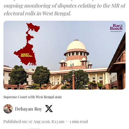
ongoing monitoring of disputes relating to the SIR of
electoral rolls in West Bengal.
Supreme Court with West Bengal state
Debayan Roy
Published on
:
07 Aug 2026, 8:13 am
1
min read