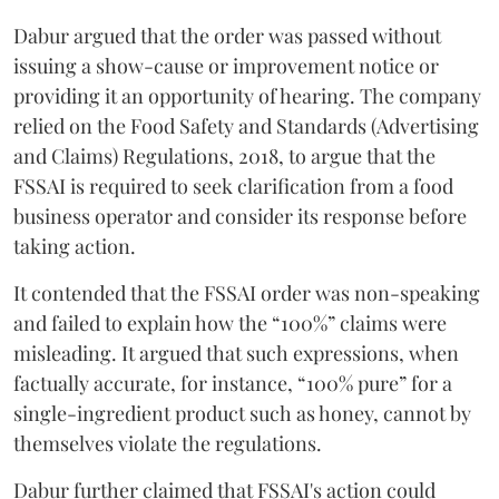
Dabur argued that the order was passed without
issuing a show-cause or improvement notice or
providing it an opportunity of hearing. The company
relied on the Food Safety and Standards (Advertising
and Claims) Regulations, 2018, to argue that the
FSSAI is required to seek clarification from a food
business operator and consider its response before
taking action.
It contended that the FSSAI order was non-speaking
and failed to explain how the “100%” claims were
misleading. It argued that such expressions, when
factually accurate, for instance, “100% pure” for a
single-ingredient product such as honey, cannot by
themselves violate the regulations.
Dabur further claimed that FSSAI's action could