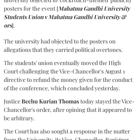
university objected to 'cockroach-themed' publicity
posters for the event [
Mahatma Gandhi University
Students Union v Mahatma Gandhi University &
ors
].
The university had objected to the posters on
allegations that they carried political overtones.
The students' union eventually moved the High
Court challenging the Vice-Chancellor's August 1
directive to refund the money given for the conduct
of the conference, which concluded yesterday.
Justice
Bechu Kurian Thomas
today stayed the Vice-
Chancellor's order, after opining that it appeared to
be arbitrary.
The Court has also sought a response in the matter
from the University, its Vice-Chancellor, Registrar