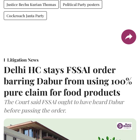
Justice Bechu Kurian Thomas
Political Party posters
Cockroach Janta Party
Litigation News
Delhi HC stays FSSAI order
barring Dabur from using 100%
pure claim for food products
The Court said FSSAI ought to have heard Dabur
before passing the order.