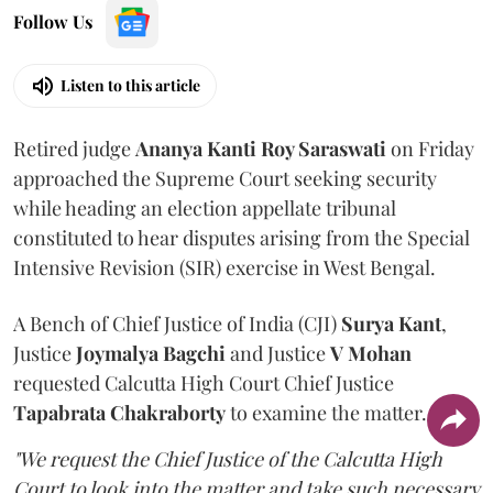
Follow Us
Listen to this article
Retired judge
Ananya Kanti Roy Saraswati
on Friday
approached the Supreme Court seeking security
while heading an election appellate tribunal
constituted to hear disputes arising from the Special
Intensive Revision (SIR) exercise in West Bengal.
A Bench of Chief Justice of India (CJI)
Surya Kant
,
Justice
Joymalya Bagchi
and Justice
V Mohan
requested Calcutta High Court Chief Justice
Tapabrata Chakraborty
to examine the matter.
"We request the Chief Justice of the Calcutta High
Court to look into the matter and take such necessary