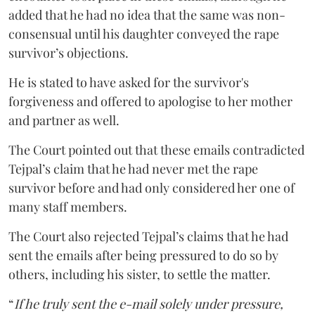
added that he had no idea that the same was non-
consensual until his daughter conveyed the rape
survivor’s objections.
He is stated to have asked for the survivor's
forgiveness and offered to apologise to her mother
and partner as well.
The Court pointed out that these emails contradicted
Tejpal’s claim that he had never met the rape
survivor before and had only considered her one of
many staff members.
The Court also rejected Tejpal’s claims that he had
sent the emails after being pressured to do so by
others, including his sister, to settle the matter.
“
If he truly sent the e-mail solely under pressure,