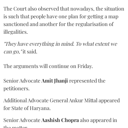
The Court also observed that nowadays, the situation
is such that people have one plan for getting a map
sanctioned and another for the regularisation of
illegalities.
"They have everything in mind. To what extent we
can go,"
it said.
The arguments will continue on Friday.
Senior Advocate
Amit Jhanji
represented the
petitioners.
Additional Advocate General Ankur Mittal appeared
for State of Haryana.
Senior Advocate
Aashish Chopra
also appeared in
the matter.