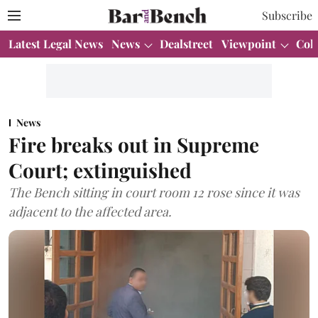
Subscribe
Latest Legal News
News
Dealstreet
Viewpoint
Col
News
Fire breaks out in Supreme
Court; extinguished
The Bench sitting in court room 12 rose since it was
adjacent to the affected area.