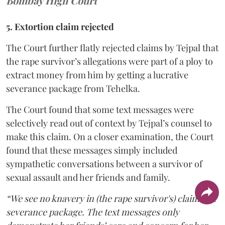
Bombay High Court
5. Extortion claim rejected
The Court further flatly rejected claims by Tejpal that
the rape survivor’s allegations were part of a ploy to
extract money from him by getting a lucrative
severance package from Tehelka.
The Court found that some text messages were
selectively read out of context by Tejpal’s counsel to
make this claim. On a closer examination, the Court
found that these messages simply included
sympathetic conversations between a survivor of
sexual assault and her friends and family.
“We see no knavery in (the rape survivor's) claim of a
severance package. The text messages only