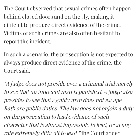
The Court observed that sexual crimes often happen
behind closed doors and on the sly, making it
difficult to produce direct evidence of the crime.
Victims of such crimes are also often hesitant to
report the incident.
In such a scenario, the prosecution is not expected to
always produce direct evidence of the crime, the
Court said.
“A judge does not preside over a criminal trial merely
to see that no innocent man is punished. A judge also
presides to see that a guilty man does not escape.
Both are public duties. The law does not enjoin a duty
on the prosecution to lead evidence of such
character that is almost impossible to lead, or at any
rate extremely difficult to lead,”
the Court added.