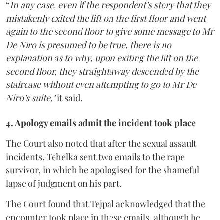
“
In any case, even if the respondent’s story that they
mistakenly exited the lift on the first floor and went
again to the second floor to give some message to Mr
De Niro is presumed to be true, there is no
explanation as to why, upon exiting the lift on the
second floor, they straightaway descended by the
staircase without even attempting to go to Mr De
Niro’s suite,"
it said.
4. Apology emails admit the incident took place
The Court also noted that after the sexual assault
incidents, Tehelka sent two emails to the rape
survivor, in which he apologised for the shameful
lapse of judgment on his part.
The Court found that Tejpal acknowledged that the
encounter took place in these emails, although he