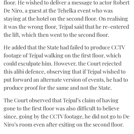
floor. He wished to deliver a message to actor Robert
De Niro, a guest at the Tehelka event who was
staying at the hotel on the second floor. On realising
it was the wrong floor, Tejpal said that he re-entered
the lift, which then went to the second floor.
He added that the State had failed to produce CCTV
footage of Tejpal walking on the first floor, which
could exculpate him. However, the Court rejected
this alibi defence, observing that if Tejpal wished to
put forward an alternate version of events, he had to
produce proof for the same and not the State.
The Court observed that Tejpal’s claim of having
gone to the first floor was also difficult to believe
since, going by the CCTV footage, he did not go to De
Niro’s room even after exiting on the second floor.