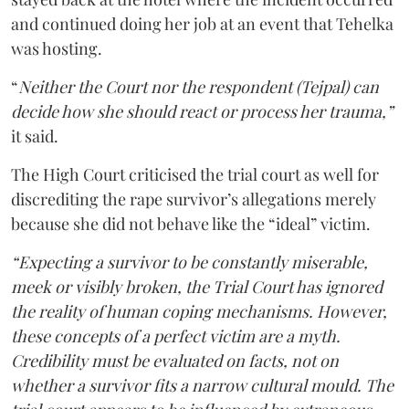
and continued doing her job at an event that Tehelka
was hosting.
“
Neither the Court nor the respondent (Tejpal) can
decide how she should react or process her trauma,”
it said.
The High Court criticised the trial court as well for
discrediting the rape survivor’s allegations merely
because she did not behave like the “ideal” victim.
“Expecting a survivor to be constantly miserable,
meek or visibly broken, the Trial Court has ignored
the reality of human coping mechanisms. However,
these concepts of a perfect victim are a myth.
Credibility must be evaluated on facts, not on
whether a survivor fits a narrow cultural mould. The