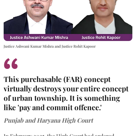
Justice Ashwani Kumar Mishra and Justice Rohit Kapoor
This purchasable (FAR) concept
virtually destroys your entire concept
of urban township. It is something
like 'pay and commit offence.'
Punjab and Haryana High Court
In February 2025, the High Court had ordered