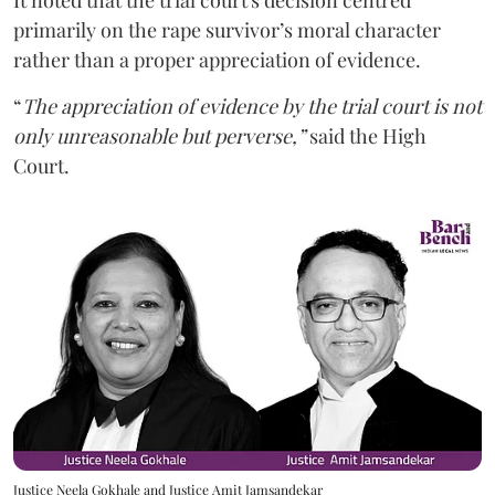
It noted that the trial court's decision centred
primarily on the rape survivor’s moral character
rather than a proper appreciation of evidence.
“
The appreciation of evidence by the trial court is not
only unreasonable but perverse,”
said the High
Court.
Justice Neela Gokhale and Justice Amit Jamsandekar