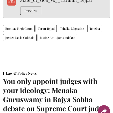
State_of_Goa_vs__Tarunjit_Tejpal
PDF
Preview
Bombay High Court
Tarun Tejpal
Tehelka Magazine
Tehelka
Justice Neela Gokhale
Justice Amit Jamsandekar
Law & Policy News
You only appoint judges with
your ideology: Menaka
Guruswamy in Rajya Sabha
debate on Supreme Court judges