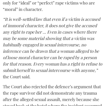
only for “ideal” or “perfect” rape victims who are
“moral” in character.
“It is well-settled law that even if a victim is accused
of immoral character, it does not give the accused
any right to rape her … Even in cases where there
may be some material showing that a victim was
habitually engaged in sexual intercourse, no
inference can be drawn that a woman alleged to be
of loose moral character can be raped by a person
for that reason. Every woman has a right to refuse to
submit herself to sexual intercourse with anyone,”
the Court said.
The Court also rejected the defence’s argument that
the rape survivor did not demonstrate any trauma
after the alleged sexual assault, merely because she
stayed back at the hotel where the incident occurred