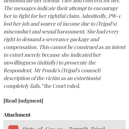
demonstrate her friends’ care and concern for her.
The messages indicate their attempt to encourage
her to fight for her rightful claim. Admittedly, PW-1
lost her job and source of income due to (Tejpal’s)
misconduct and sexual harassment. She had every
right to demand a severance package and
compensation. This cannot be construed as an intent
to extort merely because she indicated her
unwillingness (initially) to prosecute the
Respondent. Mr Ponda’s (Tejpal’s counsel)
description of the victim as an extortionist
completely fails,”
the Court ruled.
[Read Judgment]
Attachment