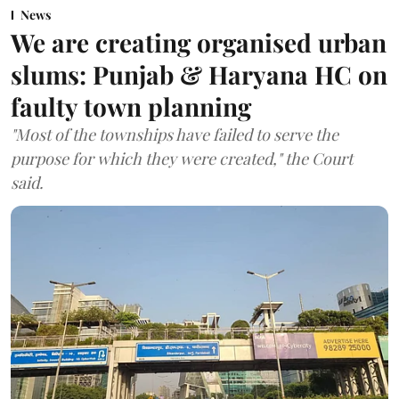
News
We are creating organised urban
slums: Punjab & Haryana HC on
faulty town planning
"Most of the townships have failed to serve the
purpose for which they were created," the Court
said.