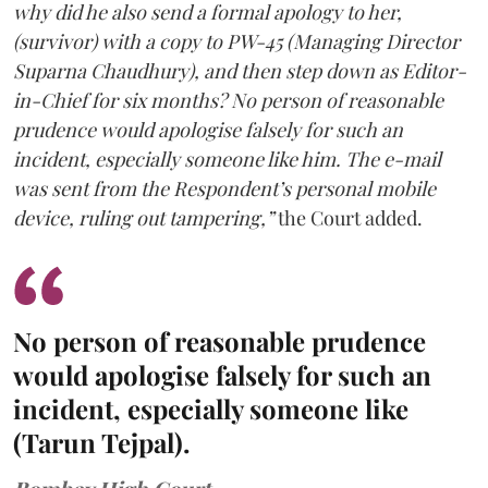
why did he also send a formal apology to her,
(survivor) with a copy to PW-45 (Managing Director
Suparna Chaudhury), and then step down as Editor-
in-Chief for six months? No person of reasonable
prudence would apologise falsely for such an
incident, especially someone like him. The e-mail
was sent from the Respondent’s personal mobile
device, ruling out tampering,”
the Court added.
No person of reasonable prudence
would apologise falsely for such an
incident, especially someone like
(Tarun Tejpal).