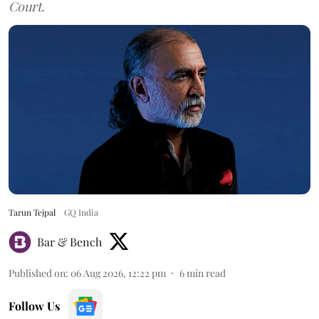
Court.
Tarun Tejpal
GQ India
Bar & Bench
Published on
:
06 Aug 2026, 12:22 pm
6
min read
Follow Us