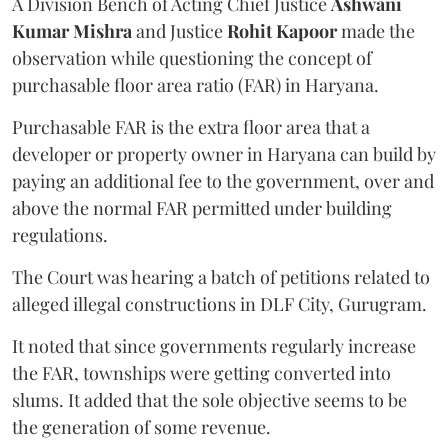
A Division Bench of Acting Chief Justice
Ashwani
Kumar Mishra
and Justice
Rohit Kapoor
made the
observation while questioning the concept of
purchasable floor area ratio (FAR) in Haryana.
Purchasable FAR is the extra floor area that a
developer or property owner in Haryana can build by
paying an additional fee to the government, over and
above the normal FAR permitted under building
regulations.
The Court was hearing a batch of petitions related to
alleged illegal constructions in DLF City, Gurugram.
It noted that since governments regularly increase
the FAR, townships were getting converted into
slums. It added that the sole objective seems to be
the generation of some revenue.