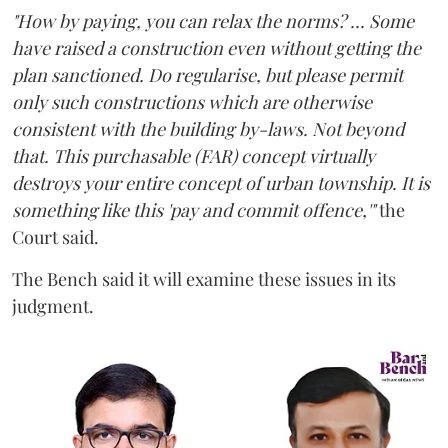
"How by paying, you can relax the norms? ... Some
have raised a construction even without getting the
plan sanctioned. Do regularise, but please permit
only such constructions which are otherwise
consistent with the building by-laws. Not beyond
that. This purchasable (FAR) concept virtually
destroys your entire concept of urban township. It is
something like this 'pay and commit offence,'"
the
Court said.
The Bench said it will examine these issues in its
judgment.