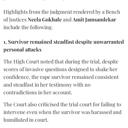
Highlights from the judgment rendered by a Bench
of Justices
Neela Gokhale
and
Amit Jamsandekar
include the following.
1, Survivor remained steadfast despite unwarranted
personal attacks
The High Court noted that during the trial, despite
scores of invasive questions designed to shake her
confidence, the rape survivor remained consistent
and steadfast in her testimony with no
contradictions in her account.
The Court also criticised the trial court for failing to
intervene even when the survivor was harassed and
humiliated in court.