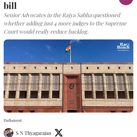
bill
Senior Advocates in the Rajya Sabha questioned
whether adding just 4 more judges to the Supreme
Court would really reduce backlog.
Parliament
S N Thyagarajan