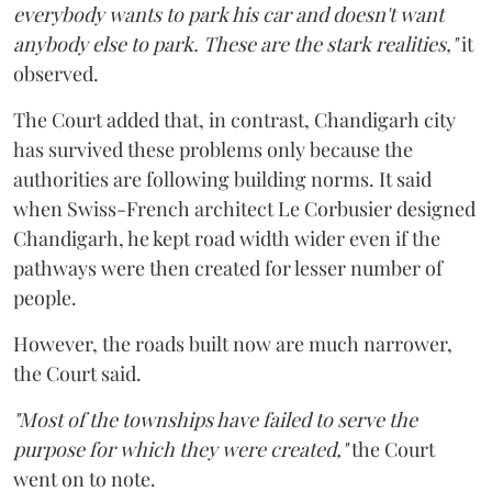
everybody wants to park his car and doesn't want
anybody else to park. These are the stark realities,"
it
observed.
The Court added that, in contrast, Chandigarh city
has survived these problems only because the
authorities are following building norms. It said
when Swiss-French architect Le Corbusier designed
Chandigarh, he kept road width wider even if the
pathways were then created for lesser number of
people.
However, the roads built now are much narrower,
the Court said.
"Most of the townships have failed to serve the
purpose for which they were created,"
the Court
went on to note.