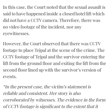
In this case, the Court noted that the sexual assault is
said to have happened inside a closed hotel lift which
did not have a CCTV camera. Therefore, there was
no video footage of the incident, nor any
eyewitnesses.
However, the Court observed that there was CCTV
footage to place Tejpal at the scene of the crime. The
CCTV footage of Tejpal and the survivor entering the
lift from the ground floor and exiting the lift from the
second floor lined up with the survivor’s version of
events.
“In the present case, the victim’s statement is
reliable and consistent. Her story is also
corroborated by witnesses. The evidence in the form
of CCTV footage is significant to the extent that it