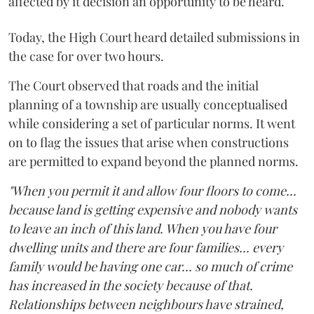
affected by it decision an opportunity to be heard.
Today, the High Court heard detailed submissions in
the case for over two hours.
The Court observed that roads and the initial
planning of a township are usually conceptualised
while considering a set of particular norms. It went
on to flag the issues that arise when constructions
are permitted to expand beyond the planned norms.
"When you permit it and allow four floors to come...
because land is getting expensive and nobody wants
to leave an inch of this land. When you have four
dwelling units and there are four families... every
family would be having one car... so much of crime
has increased in the society because of that.
Relationships between neighbours have strained,