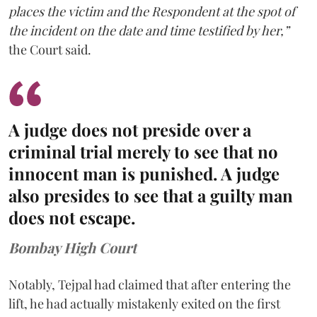
places the victim and the Respondent at the spot of
the incident on the date and time testified by her,”
the Court said.
A judge does not preside over a
criminal trial merely to see that no
innocent man is punished. A judge
also presides to see that a guilty man
does not escape.
Bombay High Court
Notably, Tejpal had claimed that after entering the
lift, he had actually mistakenly exited on the first