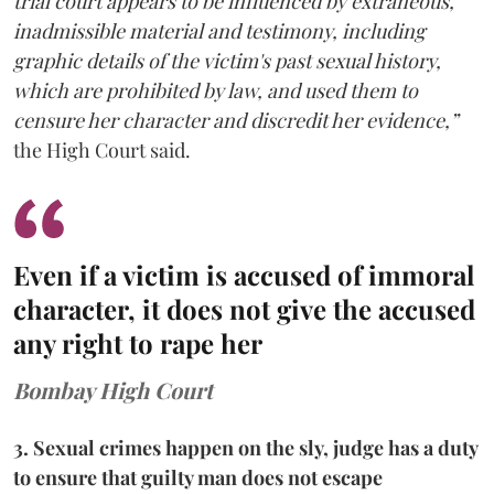
trial court appears to be influenced by extraneous,
inadmissible material and testimony, including
graphic details of the victim's past sexual history,
which are prohibited by law, and used them to
censure her character and discredit her evidence,”
the High Court said.
Even if a victim is accused of immoral
character, it does not give the accused
any right to rape her
Bombay High Court
3. Sexual crimes happen on the sly, judge has a duty
to ensure that guilty man does not escape