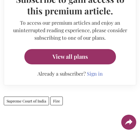
this premium article.
To access our premium articles and enjoy an
uninterrupted reading experience, please consider
subscribing to one of our plans.
View all plans
Already a subscriber?
Sign in
Supreme Court of India
Fire