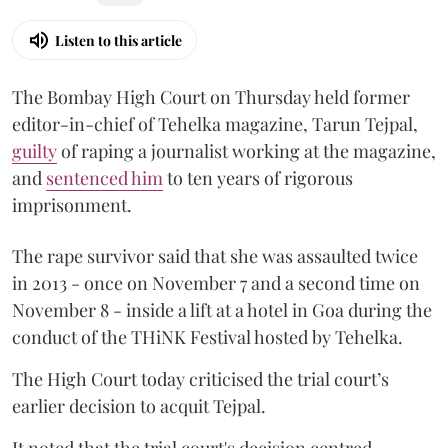
Listen to this article
The Bombay High Court on Thursday held former
editor-in-chief of Tehelka magazine, Tarun Tejpal,
guilty
of raping a journalist working at the magazine,
and
sentenced him
to ten years of rigorous
imprisonment.
The rape survivor said that she was assaulted twice
in 2013 - once on November 7 and a second time on
November 8 - inside a lift at a hotel in Goa during the
conduct of the THiNK Festival hosted by Tehelka.
The High Court today criticised the trial court’s
earlier decision to acquit Tejpal.