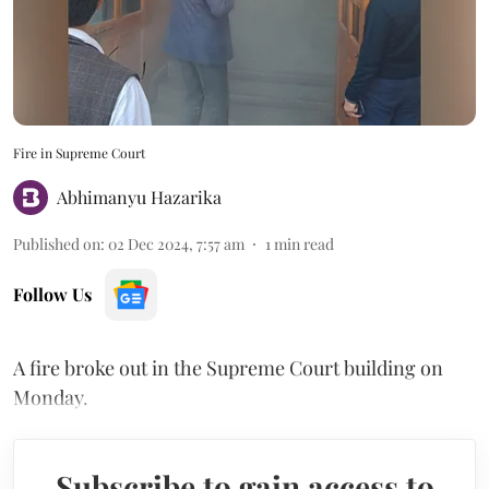
Fire in Supreme Court
Abhimanyu Hazarika
Published on
:
02 Dec 2024, 7:57 am
1
min read
Follow Us
A fire broke out in the Supreme Court building on
Monday.
Subscribe to gain access to