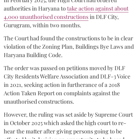
authorities in Haryana to
take action against about
4,000 unauthorised constructions
in DLF City,
Gurugram, within two months.
The Court had found the constructions to be in clear
violation of the Zoning Plan, Buildings Bye Laws and
Haryana Building Code.
The order was passed on petitions moved by DLF
City Residents Welfare Association and DLF-3 Voice
in 2021, seeking action in furtherance of a 2018
Action Taken Report on complaints against the
unauthorised constructions.
However, the ruling was set aside by Supreme Court
in October 2025 which asked the high court to re-
hear the matter after giving persons going to be