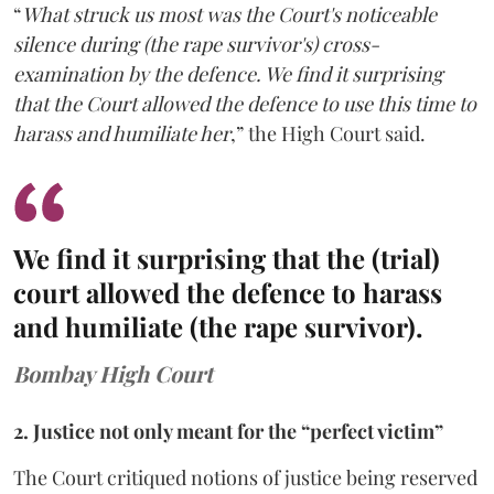
“
What struck us most was the Court's noticeable
silence during (the rape survivor's) cross-
examination by the defence. We find it surprising
that the Court allowed the defence to use this time to
harass and humiliate her
,” the High Court said.
We find it surprising that the (trial)
court allowed the defence to harass
and humiliate (the rape survivor).
Bombay High Court
2. Justice not only meant for the “perfect victim”
The Court critiqued notions of justice being reserved