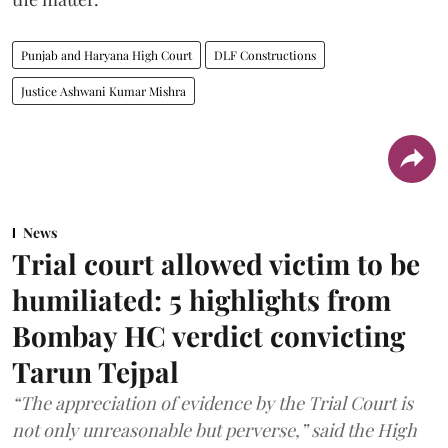
Punjab and Haryana High Court
DLF Constructions
Justice Ashwani Kumar Mishra
News
Trial court allowed victim to be
humiliated: 5 highlights from
Bombay HC verdict convicting
Tarun Tejpal
“The appreciation of evidence by the Trial Court is
not only unreasonable but perverse,” said the High