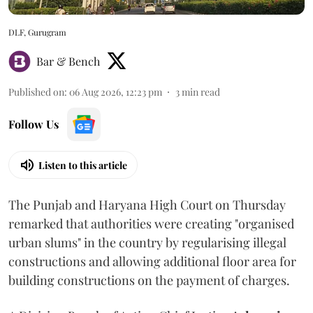
DLF, Gurugram
Bar & Bench
Published on
:
06 Aug 2026, 12:23 pm
3
min read
Follow Us
Listen to this article
The Punjab and Haryana High Court on Thursday
remarked that authorities were creating "organised
urban slums" in the country by regularising illegal
constructions and allowing additional floor area for
building constructions on the payment of charges.