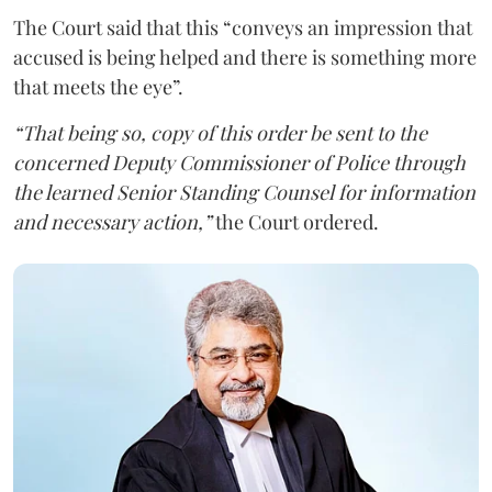
The Court said that this “conveys an impression that
accused is being helped and there is something more
that meets the eye”.
“That being so, copy of this order be sent to the
concerned Deputy Commissioner of Police through
the learned Senior Standing Counsel for information
and necessary action,”
the Court ordered.