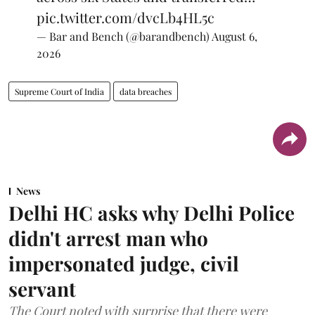
pic.twitter.com/dvcLb4HL5c
— Bar and Bench (@barandbench)
August 6,
2026
Supreme Court of India
data breaches
News
Delhi HC asks why Delhi Police
didn't arrest man who
impersonated judge, civil
servant
The Court noted with surprise that there were