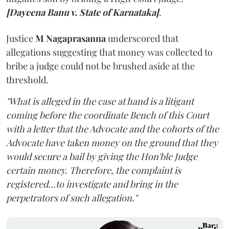
[Dayeena Banu v. State of Karnataka]
.
Justice
M Nagaprasanna
underscored that
allegations suggesting that money was collected to
bribe a judge could not be brushed aside at the
threshold.
"What is alleged in the case at hand is a litigant
coming before the coordinate Bench of this Court
with a letter that the Advocate and the cohorts of the
Advocate have taken money on the ground that they
would secure a bail by giving the Hon'ble Judge
certain money. Therefore, the complaint is
registered...to investigate and bring in the
perpetrators of such allegation."