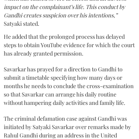
impact on the complainant’s life. This conduct by
Gandhi creates suspicion over his intentions,”
Satyaki stated.
He added that the prolonged process has delayed
steps to obtain YouTube evidence for which the court
has already granted permission.
Savarkar has prayed for a direction to Gandhi to
submit a timetable specifying how many days or
months he needs to conclude the cross-examination
so that Savarkar can arrange his daily routine
without hampering daily activities and family life.
The criminal defamation case against Gandhi was
initiated by Satyaki Savarkar over remarks made by
Rahul Gandhi during an address in the United