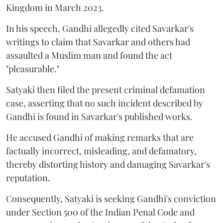
Kingdom in March 2023.
In his speech, Gandhi allegedly cited Savarkar's
writings to claim that Savarkar and others had
assaulted a Muslim man and found the act
"pleasurable."
Satyaki then filed the present criminal defamation
case, asserting that no such incident described by
Gandhi is found in Savarkar's published works.
He accused Gandhi of making remarks that are
factually incorrect, misleading, and defamatory,
thereby distorting history and damaging Savarkar's
reputation.
Consequently, Satyaki is seeking Gandhi's conviction
under Section 500 of the Indian Penal Code and