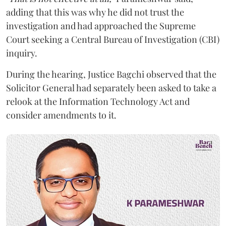
adding that this was why he did not trust the
investigation and had approached the Supreme
Court seeking a Central Bureau of Investigation (CBI)
inquiry.
During the hearing, Justice Bagchi observed that the
Solicitor General had separately been asked to take a
relook at the Information Technology Act and
consider amendments to it.