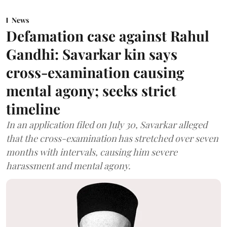
News
Defamation case against Rahul
Gandhi: Savarkar kin says
cross-examination causing
mental agony; seeks strict
timeline
In an application filed on July 30, Savarkar alleged
that the cross-examination has stretched over seven
months with intervals, causing him severe
harassment and mental agony.