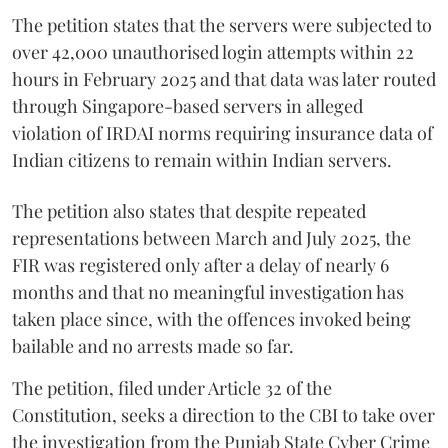
The petition states that the servers were subjected to
over 42,000 unauthorised login attempts within 22
hours in February 2025 and that data was later routed
through Singapore-based servers in alleged
violation of IRDAI norms requiring insurance data of
Indian citizens to remain within Indian servers.
The petition also states that despite repeated
representations between March and July 2025, the
FIR was registered only after a delay of nearly 6
months and that no meaningful investigation has
taken place since, with the offences invoked being
bailable and no arrests made so far.
The petition, filed under Article 32 of the
Constitution, seeks a direction to the CBI to take over
the investigation from the Punjab State Cyber Crime