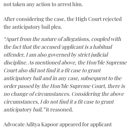
not taken any action to arrest him.
After considering the case, the High Court rejected
the anticipatory bail plea.
“Apart from the nature of allegations, coupled with
the fact that the accused/applicant is a habitual
offender, I am also governed by strict judicial
discipline. As mentioned above, the Hon’ble Supreme
Court also did not find it a fit case to grant
anticipatory bail and in any case, subsequent to the
order passed by the Hon’ble Supreme Court, there is
no change of circumstances. Considering the above
circumstances, I do not find it a fit case to grant
anticipatory bail,”
it reasoned.
Advocate Aditya Kapoor appeared for applicant