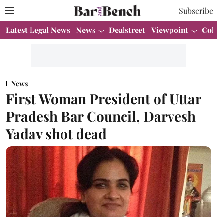
Subscribe
Latest Legal News
News
Dealstreet
Viewpoint
Col
News
First Woman President of Uttar
Pradesh Bar Council, Darvesh
Yadav shot dead