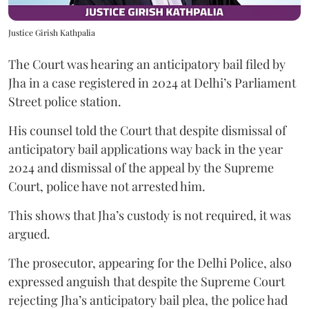
Justice Girish Kathpalia
The Court was hearing an anticipatory bail filed by
Jha in a case registered in 2024 at Delhi’s Parliament
Street police station.
His counsel told the Court that despite dismissal of
anticipatory bail applications way back in the year
2024 and dismissal of the appeal by the Supreme
Court, police have not arrested him.
This shows that Jha’s custody is not required, it was
argued.
The prosecutor, appearing for the Delhi Police, also
expressed anguish that despite the Supreme Court
rejecting Jha’s anticipatory bail plea, the police had