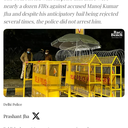
nearly a dozen FIRs against accused Manoj Kumar
Jha and despite his anticipatory bail being rejected
several times, the police did not arrest him.
Delhi Police
Prashant Jha