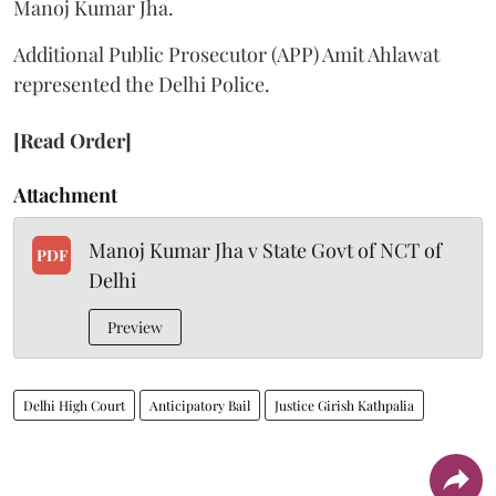
Manoj Kumar Jha.
Additional Public Prosecutor (APP) Amit Ahlawat
represented the Delhi Police.
[Read Order]
Attachment
Manoj Kumar Jha v State Govt of NCT of
PDF
Delhi
Preview
Delhi High Court
Anticipatory Bail
Justice Girish Kathpalia