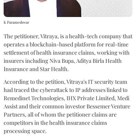
K Parameshwar
The petitioner, Vitraya, is a health-tech company that
operates a blockchain-based platform for real-time
settlement of health insurance claims, working with
insurers including Niva Bupa, Aditya Birla Health
Insurance and Star Health.
According to the petition, Vitraya's IT security team
had traced the cyberattack to IP addresses linked to
Remedinet Technologies, IHX Private Limited, Medi
Assist and their common investor Bessemer Venture
Partners, all of whom the petitioner claims are
competitors in the health insurance claims
processing space.