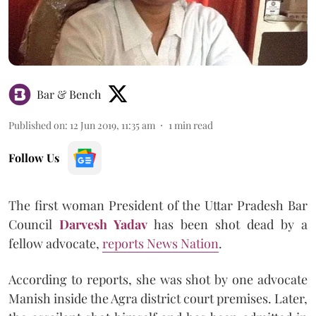
Bar & Bench
Published on
:
12 Jun 2019, 11:35 am
1
min read
Follow Us
The first woman President of the Uttar Pradesh Bar
Council
Darvesh Yadav
has been shot dead by a
fellow advocate,
reports News Nation
.
According to reports, she was shot by one advocate
Manish inside the Agra district court premises. Later,