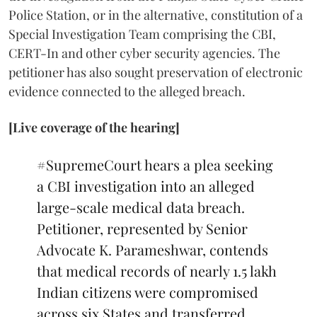
Police Station, or in the alternative, constitution of a
Special Investigation Team comprising the CBI,
CERT-In and other cyber security agencies. The
petitioner has also sought preservation of electronic
evidence connected to the alleged breach.
[Live coverage of the hearing]
#SupremeCourt
hears a plea seeking
a CBI investigation into an alleged
large-scale medical data breach.
Petitioner, represented by Senior
Advocate K. Parameshwar, contends
that medical records of nearly 1.5 lakh
Indian citizens were compromised
across six States and transferred…