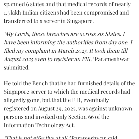
spanned 6 states and that medical records of nearly
1.5 lakh Indian citizens had been compromised and
transferred to a server in Singapore.
"My Lords, these breaches are across six States. I
have been informing the authorities from day one. I
filed my complaint in March 2025. It took them till
August 2025 even to register an FIR,"
Parameshwar
submitted.
He told the Bench that he had furnished details of the
Singapore server to which the medical records had
allegedly gone, but that the FIR, eventually
registered on August 29, 2025, was against unknown
persons and invoked only Section 66 of the
Information Technology Act.
"That is not effective at all,"
Parameshwar said,