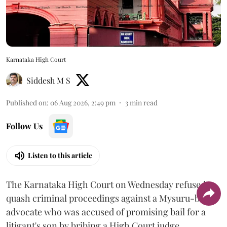
Karnataka High Court
Siddesh M S
Published on
:
06 Aug 2026, 2:49 pm
3
min read
Follow Us
Listen to this article
The Karnataka High Court on Wednesday refused to
quash criminal proceedings against a Mysuru-based
advocate who was accused of promising bail for a
litigant's son by bribing a High Court judge.