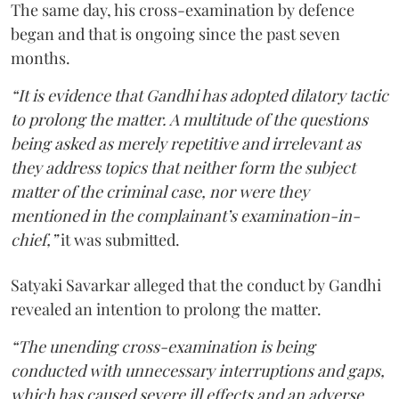
The same day, his cross-examination by defence
began and that is ongoing since the past seven
months.
“It is evidence that Gandhi has adopted dilatory tactic
to prolong the matter. A multitude of the questions
being asked as merely repetitive and irrelevant as
they address topics that neither form the subject
matter of the criminal case, nor were they
mentioned in the complainant’s examination-in-
chief,”
it was submitted.
Satyaki Savarkar alleged that the conduct by Gandhi
revealed an intention to prolong the matter.
“The unending cross-examination is being
conducted with unnecessary interruptions and gaps,
which has caused severe ill effects and an adverse