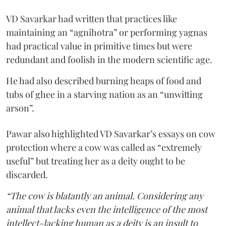
VD Savarkar had written that practices like
maintaining an “agnihotra” or performing yagnas
had practical value in primitive times but were
redundant and foolish in the modern scientific age.
He had also described burning heaps of food and
tubs of ghee in a starving nation as an “unwitting
arson”.
Pawar also highlighted VD Savarkar’s essays on cow
protection where a cow was called as “extremely
useful” but treating her as a deity ought to be
discarded.
“The cow is blatantly an animal. Considering any
animal that lacks even the intelligence of the most
intellect-lacking human as a deity is an insult to