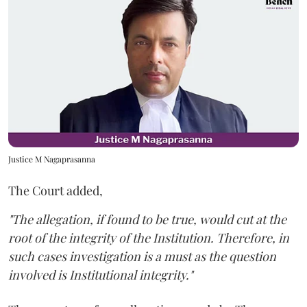
Justice M Nagaprasanna
The Court added,
"The allegation, if found to be true, would cut at the
root of the integrity of the Institution. Therefore, in
such cases investigation is a must as the question
involved is Institutional integrity."