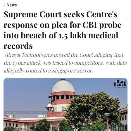
News
Supreme Court seeks Centre's
response on plea for CBI probe
into breach of 1.5 lakh medical
records
Vitraya Technologies moved the Court alleging that
the cyber attack was traced to competitors, with data
allegedly routed to a Singapore server.