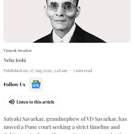
Vinayak Savarkar
Neha Joshi
Published on
:
07 Aug 2026, 3:48 am
3
min read
Follow Us
Listen to this article
Satyaki Savarkar, grandnephew of VD Savarkar, has
moved a Pune court seeking a strict timeline and