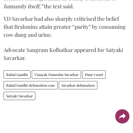
humanity itself,”
the text said.
VD Savarkar had also sharply criticised the belief
that Brahmins attain greater “purity” by consuming
cow dung and urine.
Advocate Sangram Kolhatkar appeared for Satyaki
Savarkar.
Rahul Gandhi
Vinayak Damodar Savarkar
Pune Court
Rahul Gandhi defamation case
Savarkar defamation
Satyaki Savarkar