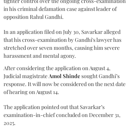
tighter control over the ongoing cross-examination
in his criminal defamation case against leader of
opposition Rahul Gandhi.
In an application filed on July 30, Savarkar alleged
that his cross-examination by Gandhi's lawyer has
stretched over seven months, causing him severe
harassment and mental agony.
After considering the application on August 4,
Judicial magistrate
Amol Shinde
sought Gandhi’s
response. It will now be considered on the next date
of hearing on August 14.
The application pointed out that Savarkar’s
examination-in-chief concluded on December 31,
2025.