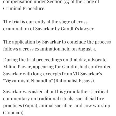
compensation under Section 357 of the Code of
Criminal Procedure.
The trial is currently at the stage of cross-
examination of Savarkar by Gandhi's lawyer.
The application by Savarkar to conclude the process
follows a cross examination held on August 4.
During the trial proceedings on that day, advocate
Milind Pawar, appearing for Gandhi, had confronted
Savarkar with long excerpts from VD Savarkar’s
“Vigyannisht Nibandha” (Rationalist Essays).
Savarkar was asked about his grandfather’s critical
commentary on traditional rituals, sacrificial fire
practices (Yajna), animal sacrifice, and cow worship
(Gopujan).