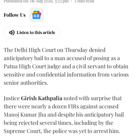
Published on
:
06 Aug 2026, 3:23 pm
2
min read
Follow Us
Listen to this article
The Delhi High Court on Thursday denied
anticipatory bail to a man accused of posing as a
Patna High Court judge and a civil servant to obtain
sensitive and confidential information from various
senior authorities.
Justice
Girish Kathpalia
noted with surprise that
there were nearly a dozen FIRs against accused
Manoj Kumar Jha and despite his anticipatory bail
being rejected several times, including by the
Supreme Court, the police was yet to arrest him.