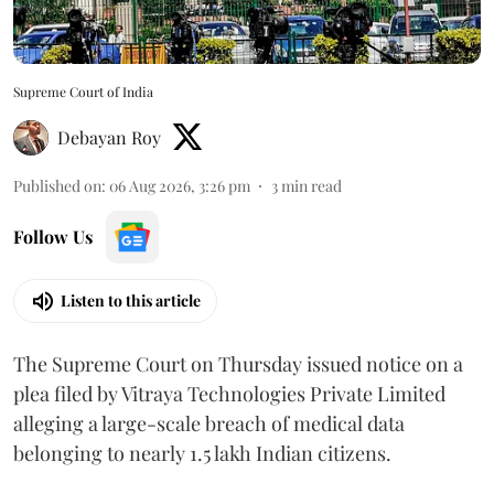
Supreme Court of India
Debayan Roy
Published on
:
06 Aug 2026, 3:26 pm
3
min read
Follow Us
Listen to this article
The Supreme Court on Thursday issued notice on a
plea filed by Vitraya Technologies Private Limited
alleging a large-scale breach of medical data
belonging to nearly 1.5 lakh Indian citizens.