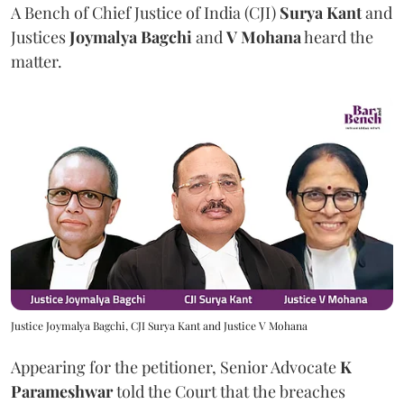
A Bench of Chief Justice of India (CJI)
Surya Kant
and
Justices
Joymalya Bagchi
and
V Mohana
heard the
matter.
Justice Joymalya Bagchi, CJI Surya Kant and Justice V Mohana
Appearing for the petitioner, Senior Advocate
K
Parameshwar
told the Court that the breaches