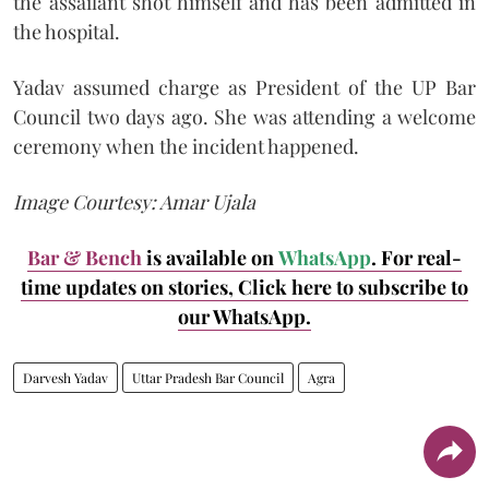
the assailant shot himself and has been admitted in
the hospital.
Yadav assumed charge as President of the UP Bar
Council two days ago. She was attending a welcome
ceremony when the incident happened.
Image Courtesy: Amar Ujala
Bar & Bench
is available on
WhatsApp
. For real-
time updates on stories, Click here to subscribe to
our WhatsApp.
Darvesh Yadav
Uttar Pradesh Bar Council
Agra