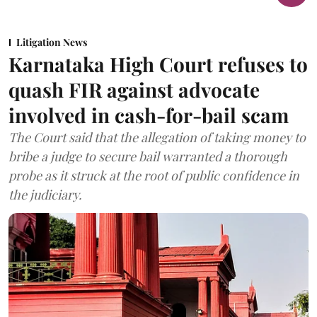
Litigation News
Karnataka High Court refuses to
quash FIR against advocate
involved in cash-for-bail scam
The Court said that the allegation of taking money to
bribe a judge to secure bail warranted a thorough
probe as it struck at the root of public confidence in
the judiciary.