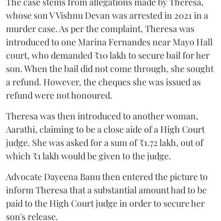
The case stems from allegations made by Theresa,
whose son V Vishnu Devan was arrested in 2021 in a
murder case. As per the complaint, Theresa was
introduced to one Marina Fernandes near Mayo Hall
court, who demanded ₹10 lakh to secure bail for her
son. When the bail did not come through, she sought
a refund. However, the cheques she was issued as
refund were not honoured.
Theresa was then introduced to another woman,
Aarathi, claiming to be a close aide of a High Court
judge. She was asked for a sum of ₹1.72 lakh, out of
which ₹1 lakh would be given to the judge.
Advocate Dayeena Banu then entered the picture to
inform Theresa that a substantial amount had to be
paid to the High Court judge in order to secure her
son's release.